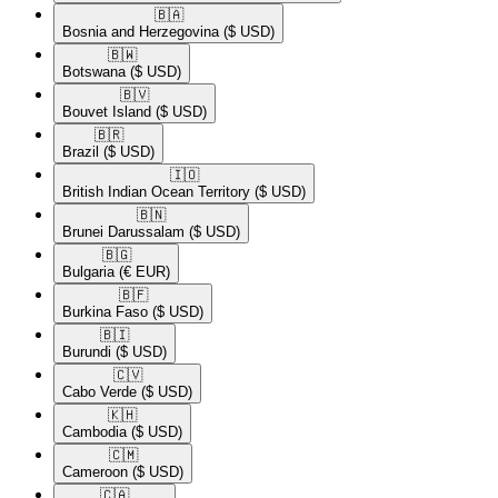
🇧🇦​
Bosnia and Herzegovina
($ USD)
🇧🇼​
Botswana
($ USD)
🇧🇻​
Bouvet Island
($ USD)
🇧🇷​
Brazil
($ USD)
🇮🇴​
British Indian Ocean Territory
($ USD)
🇧🇳​
Brunei Darussalam
($ USD)
🇧🇬​
Bulgaria
(€ EUR)
🇧🇫​
Burkina Faso
($ USD)
🇧🇮​
Burundi
($ USD)
🇨🇻​
Cabo Verde
($ USD)
🇰🇭​
Cambodia
($ USD)
🇨🇲​
Cameroon
($ USD)
🇨🇦​