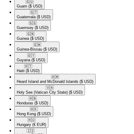
🇬🇺​
Guam
($ USD)
🇬🇹​
Guatemala
($ USD)
🇬🇬​
Guernsey
($ USD)
🇬🇳​
Guinea
($ USD)
🇬🇼​
Guinea-Bissau
($ USD)
🇬🇾​
Guyana
($ USD)
🇭🇹​
Haiti
($ USD)
🇭🇲​
Heard Island and McDonald Islands
($ USD)
🇻🇦​
Holy See (Vatican City State)
($ USD)
🇭🇳​
Honduras
($ USD)
🇭🇰​
Hong Kong
($ USD)
🇭🇺​
Hungary
(€ EUR)
🇮🇸​