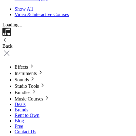
Show All
Video & Interactive Courses
Loading...
Back
Effects
Instruments
Sounds
Studio Tools
Bundles
Music Courses
Deals
Brands
Rent to Own
Blog
Free
Contact Us