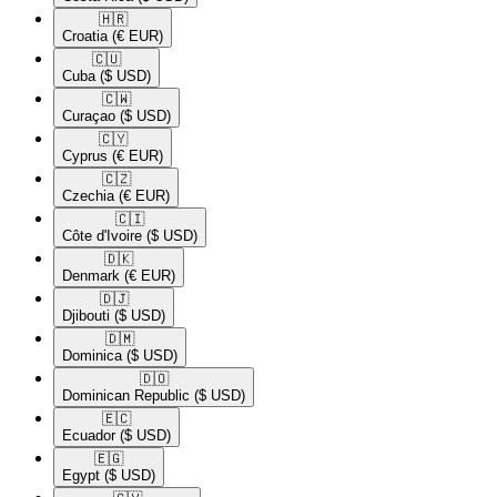
🇭🇷​
Croatia
(€ EUR)
🇨🇺​
Cuba
($ USD)
🇨🇼​
Curaçao
($ USD)
🇨🇾​
Cyprus
(€ EUR)
🇨🇿​
Czechia
(€ EUR)
🇨🇮​
Côte d'Ivoire
($ USD)
🇩🇰​
Denmark
(€ EUR)
🇩🇯​
Djibouti
($ USD)
🇩🇲​
Dominica
($ USD)
🇩🇴​
Dominican Republic
($ USD)
🇪🇨​
Ecuador
($ USD)
🇪🇬​
Egypt
($ USD)