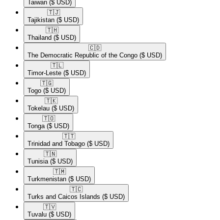
Taiwan
($ USD)
🇹🇯​
Tajikistan
($ USD)
🇹🇭​
Thailand
($ USD)
🇨🇩​
The Democratic Republic of the Congo
($ USD)
🇹🇱​
Timor-Leste
($ USD)
🇹🇬​
Togo
($ USD)
🇹🇰​
Tokelau
($ USD)
🇹🇴​
Tonga
($ USD)
🇹🇹​
Trinidad and Tobago
($ USD)
🇹🇳​
Tunisia
($ USD)
🇹🇲​
Turkmenistan
($ USD)
🇹🇨​
Turks and Caicos Islands
($ USD)
🇹🇻​
Tuvalu
($ USD)