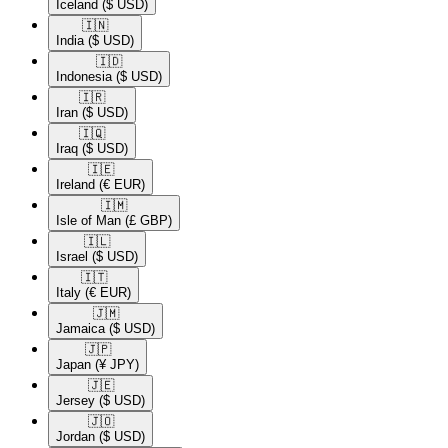
Iceland
($ USD)
🇮🇳​
India
($ USD)
🇮🇩​
Indonesia
($ USD)
🇮🇷​
Iran
($ USD)
🇮🇶​
Iraq
($ USD)
🇮🇪​
Ireland
(€ EUR)
🇮🇲​
Isle of Man
(£ GBP)
🇮🇱​
Israel
($ USD)
🇮🇹​
Italy
(€ EUR)
🇯🇲​
Jamaica
($ USD)
🇯🇵​
Japan
(¥ JPY)
🇯🇪​
Jersey
($ USD)
🇯🇴​
Jordan
($ USD)