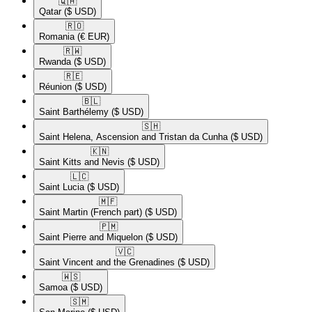
🇶🇦​
Qatar
($ USD)
🇷🇴​
Romania
(€ EUR)
🇷🇼​
Rwanda
($ USD)
🇷🇪​
Réunion
($ USD)
🇧🇱​
Saint Barthélemy
($ USD)
🇸🇭​
Saint Helena, Ascension and Tristan da Cunha
($ USD)
🇰🇳​
Saint Kitts and Nevis
($ USD)
🇱🇨​
Saint Lucia
($ USD)
🇲🇫​
Saint Martin (French part)
($ USD)
🇵🇲​
Saint Pierre and Miquelon
($ USD)
🇻🇨​
Saint Vincent and the Grenadines
($ USD)
🇼🇸​
Samoa
($ USD)
🇸🇲​