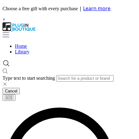
|
Learn more
Choose a free gift with every purchase
×
Home
Library
Type text to start searching
Cancel
🇺🇸​