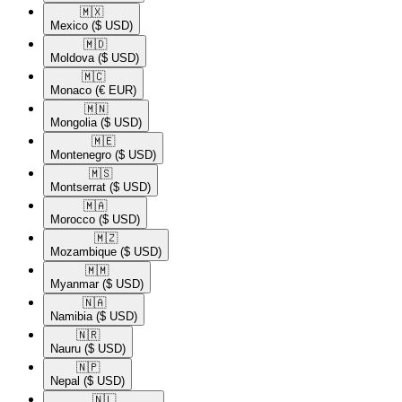
🇲🇽​
Mexico
($ USD)
🇲🇩​
Moldova
($ USD)
🇲🇨​
Monaco
(€ EUR)
🇲🇳​
Mongolia
($ USD)
🇲🇪​
Montenegro
($ USD)
🇲🇸​
Montserrat
($ USD)
🇲🇦​
Morocco
($ USD)
🇲🇿​
Mozambique
($ USD)
🇲🇲​
Myanmar
($ USD)
🇳🇦​
Namibia
($ USD)
🇳🇷​
Nauru
($ USD)
🇳🇵​
Nepal
($ USD)
🇳🇱​