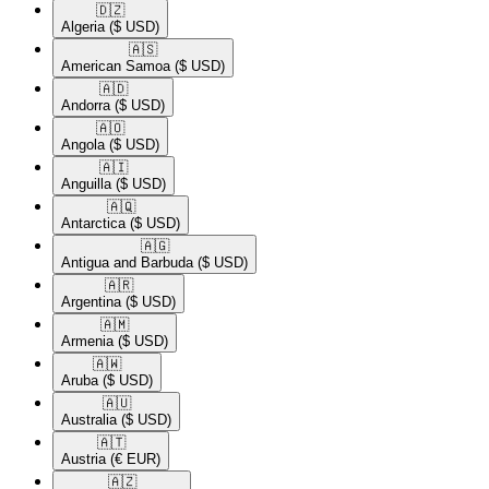
🇩🇿​
Algeria
($ USD)
🇦🇸​
American Samoa
($ USD)
🇦🇩​
Andorra
($ USD)
🇦🇴​
Angola
($ USD)
🇦🇮​
Anguilla
($ USD)
🇦🇶​
Antarctica
($ USD)
🇦🇬​
Antigua and Barbuda
($ USD)
🇦🇷​
Argentina
($ USD)
🇦🇲​
Armenia
($ USD)
🇦🇼​
Aruba
($ USD)
🇦🇺​
Australia
($ USD)
🇦🇹​
Austria
(€ EUR)
🇦🇿​