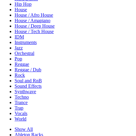
Hip Hop
House
House / Afro House
House / Amapiano
House / Deep House
House / Tech House
IDM
Instruments
Jazz
Orchestral
Pop
Reggae
Reggae / Dub
Rock
Soul and RnB
Sound Effects
Synthwave
Techno
Trance
Trap
Vocals
World
Show All
Ableton Racks