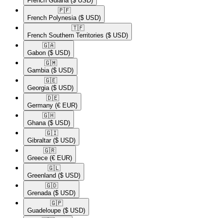
French Guiana
($ USD)
🇵🇫​
French Polynesia
($ USD)
🇹🇫​
French Southern Territories
($ USD)
🇬🇦​
Gabon
($ USD)
🇬🇲​
Gambia
($ USD)
🇬🇪​
Georgia
($ USD)
🇩🇪​
Germany
(€ EUR)
🇬🇭​
Ghana
($ USD)
🇬🇮​
Gibraltar
($ USD)
🇬🇷​
Greece
(€ EUR)
🇬🇱​
Greenland
($ USD)
🇬🇩​
Grenada
($ USD)
🇬🇵​
Guadeloupe
($ USD)