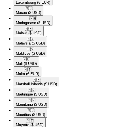
Luxembourg
(€ EUR)
🇲🇴​
Macao
($ USD)
🇲🇬​
Madagascar
($ USD)
🇲🇼​
Malawi
($ USD)
🇲🇾​
Malaysia
($ USD)
🇲🇻​
Maldives
($ USD)
🇲🇱​
Mali
($ USD)
🇲🇹​
Malta
(€ EUR)
🇲🇭​
Marshall Islands
($ USD)
🇲🇶​
Martinique
($ USD)
🇲🇷​
Mauritania
($ USD)
🇲🇺​
Mauritius
($ USD)
🇾🇹​
Mayotte
($ USD)