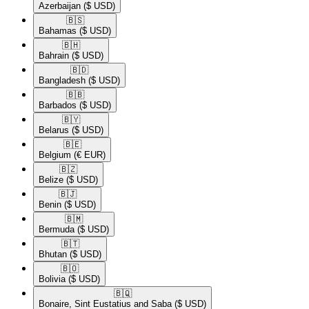
Azerbaijan
($ USD)
🇧🇸​
Bahamas
($ USD)
🇧🇭​
Bahrain
($ USD)
🇧🇩​
Bangladesh
($ USD)
🇧🇧​
Barbados
($ USD)
🇧🇾​
Belarus
($ USD)
🇧🇪​
Belgium
(€ EUR)
🇧🇿​
Belize
($ USD)
🇧🇯​
Benin
($ USD)
🇧🇲​
Bermuda
($ USD)
🇧🇹​
Bhutan
($ USD)
🇧🇴​
Bolivia
($ USD)
🇧🇶​
Bonaire, Sint Eustatius and Saba
($ USD)