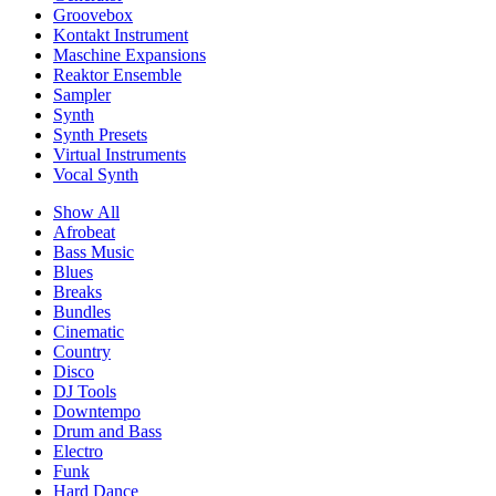
Groovebox
Kontakt Instrument
Maschine Expansions
Reaktor Ensemble
Sampler
Synth
Synth Presets
Virtual Instruments
Vocal Synth
Show All
Afrobeat
Bass Music
Blues
Breaks
Bundles
Cinematic
Country
Disco
DJ Tools
Downtempo
Drum and Bass
Electro
Funk
Hard Dance