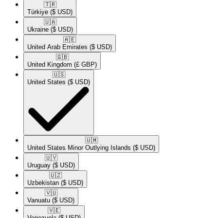
🇹🇷​
Türkiye
($ USD)
🇺🇦​
Ukraine
($ USD)
🇦🇪​
United Arab Emirates
($ USD)
🇬🇧​
United Kingdom
(£ GBP)
🇺🇸​
United States
($ USD)
🇺🇲​
United States Minor Outlying Islands
($ USD)
🇺🇾​
Uruguay
($ USD)
🇺🇿​
Uzbekistan
($ USD)
🇻🇺​
Vanuatu
($ USD)
🇻🇪​
Venezuela
($ USD)