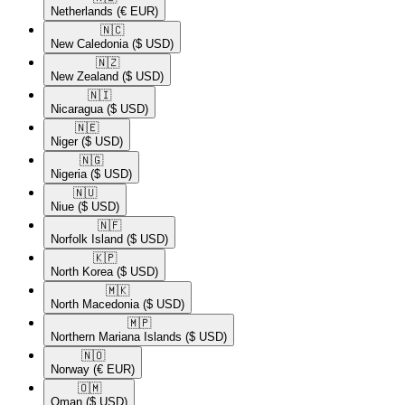
Netherlands
(€ EUR)
🇳🇨​
New Caledonia
($ USD)
🇳🇿​
New Zealand
($ USD)
🇳🇮​
Nicaragua
($ USD)
🇳🇪​
Niger
($ USD)
🇳🇬​
Nigeria
($ USD)
🇳🇺​
Niue
($ USD)
🇳🇫​
Norfolk Island
($ USD)
🇰🇵​
North Korea
($ USD)
🇲🇰​
North Macedonia
($ USD)
🇲🇵​
Northern Mariana Islands
($ USD)
🇳🇴​
Norway
(€ EUR)
🇴🇲​
Oman
($ USD)