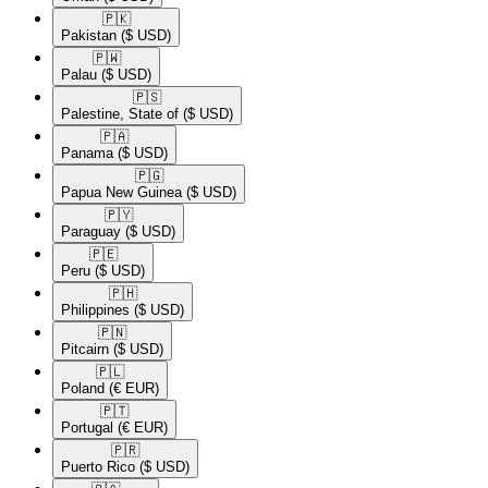
🇵🇰​
Pakistan
($ USD)
🇵🇼​
Palau
($ USD)
🇵🇸​
Palestine, State of
($ USD)
🇵🇦​
Panama
($ USD)
🇵🇬​
Papua New Guinea
($ USD)
🇵🇾​
Paraguay
($ USD)
🇵🇪​
Peru
($ USD)
🇵🇭​
Philippines
($ USD)
🇵🇳​
Pitcairn
($ USD)
🇵🇱​
Poland
(€ EUR)
🇵🇹​
Portugal
(€ EUR)
🇵🇷​
Puerto Rico
($ USD)