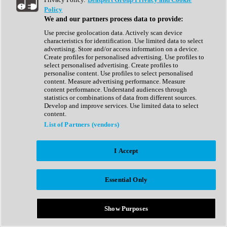
Show All
Policy
Complete Collection
We and our partners process data to provide:
Drum Machine
Drum Synth
Use precise geolocation data. Actively scan device
Expansion Packs
characteristics for identification. Use limited data to select
Generator
advertising. Store and/or access information on a device.
Groovebox
Create profiles for personalised advertising. Use profiles to
Kontakt Instrument
select personalised advertising. Create profiles to
personalise content. Use profiles to select personalised
content. Measure advertising performance. Measure
Maschine Expansions
content performance. Understand audiences through
Reaktor Ensemble
statistics or combinations of data from different sources.
Sampler
Develop and improve services. Use limited data to select
Synth
content.
Synth Presets
List of Partners (vendors)
Virtual Instruments
Vocal Synth
I Accept
Show All
Afrobeat
Bass Music
Essential Only
Blues
Breaks
Bundles
Cinematic
Show Purposes
Country
Disco