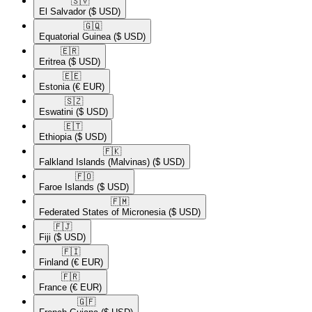
🇸🇻​
El Salvador
($ USD)
🇬🇶​
Equatorial Guinea
($ USD)
🇪🇷​
Eritrea
($ USD)
🇪🇪​
Estonia
(€ EUR)
🇸🇿​
Eswatini
($ USD)
🇪🇹​
Ethiopia
($ USD)
🇫🇰​
Falkland Islands (Malvinas)
($ USD)
🇫🇴​
Faroe Islands
($ USD)
🇫🇲​
Federated States of Micronesia
($ USD)
🇫🇯​
Fiji
($ USD)
🇫🇮​
Finland
(€ EUR)
🇫🇷​
France
(€ EUR)
🇬🇫​