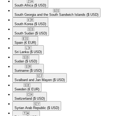
🇿🇦​
South Africa
($ USD)
🇬🇸​
South Georgia and the South Sandwich Islands
($ USD)
🇰🇷​
South Korea
($ USD)
🇸🇸​
South Sudan
($ USD)
🇪🇸​
Spain
(€ EUR)
🇱🇰​
Sri Lanka
($ USD)
🇸🇩​
Sudan
($ USD)
🇸🇷​
Suriname
($ USD)
🇸🇯​
Svalbard and Jan Mayen
($ USD)
🇸🇪​
Sweden
(€ EUR)
🇨🇭​
Switzerland
($ USD)
🇸🇾​
Syrian Arab Republic
($ USD)
🇹🇼​