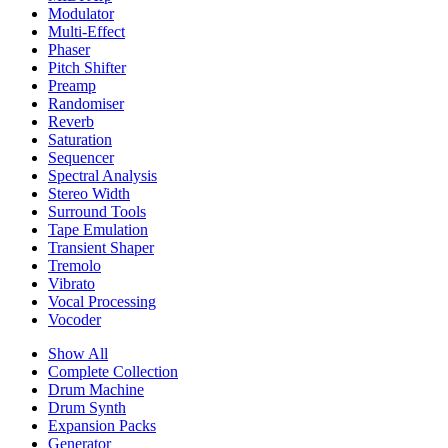
Modulator
Multi-Effect
Phaser
Pitch Shifter
Preamp
Randomiser
Reverb
Saturation
Sequencer
Spectral Analysis
Stereo Width
Surround Tools
Tape Emulation
Transient Shaper
Tremolo
Vibrato
Vocal Processing
Vocoder
Show All
Complete Collection
Drum Machine
Drum Synth
Expansion Packs
Generator