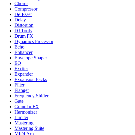
Chorus
Compressor
De-Esser
Delay
Distortion
DJ Tools
Drum FX
Dynamics Processor
Echo
Enhancer
Envelope Shaper
EQ
Exciter
Expander
Expansion Packs
Filter
Flanger
Frequency Shifter
Gate
Granular FX
Harmonizer
Limiter
Mastering
Mastering Suite
MIDI Arp