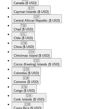
Canada
($ USD)
🇰🇾​
Cayman Islands
($ USD)
🇨🇫​
Central African Republic
($ USD)
🇹🇩​
Chad
($ USD)
🇨🇱​
Chile
($ USD)
🇨🇳​
China
($ USD)
🇨🇽​
Christmas Island
($ USD)
🇨🇨​
Cocos (Keeling) Islands
($ USD)
🇨🇴​
Colombia
($ USD)
🇰🇲​
Comoros
($ USD)
🇨🇬​
Congo
($ USD)
🇨🇰​
Cook Islands
($ USD)
🇨🇷​
Costa Rica
($ USD)