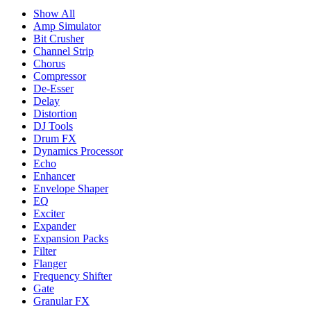
Show All
Amp Simulator
Bit Crusher
Channel Strip
Chorus
Compressor
De-Esser
Delay
Distortion
DJ Tools
Drum FX
Dynamics Processor
Echo
Enhancer
Envelope Shaper
EQ
Exciter
Expander
Expansion Packs
Filter
Flanger
Frequency Shifter
Gate
Granular FX