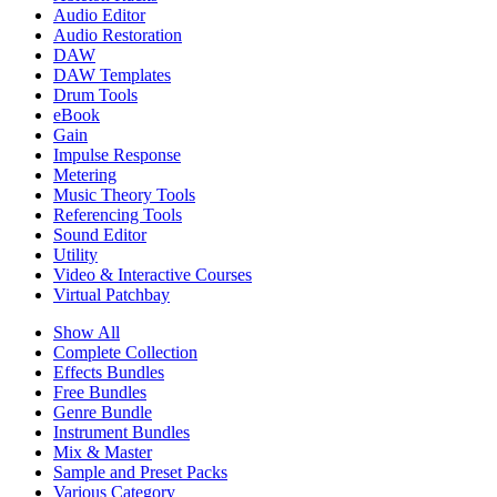
Audio Editor
Audio Restoration
DAW
DAW Templates
Drum Tools
eBook
Gain
Impulse Response
Metering
Music Theory Tools
Referencing Tools
Sound Editor
Utility
Video & Interactive Courses
Virtual Patchbay
Show All
Complete Collection
Effects Bundles
Free Bundles
Genre Bundle
Instrument Bundles
Mix & Master
Sample and Preset Packs
Various Category