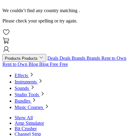
We couldn’t find any country matching
.
Please check your spelling or try again.
Deals
Deals
Brands
Brands
Rent to Own
Products
Products
Rent to Own
Blog
Blog
Free
Free
Effects
Instruments
Sounds
Studio Tools
Bundles
Music Courses
Show All
Amp Simulator
Bit Crusher
Channel Strip