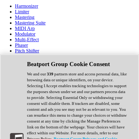
Harmonizer
Limiter
Mastering
Mastering Suite
MIDI Arp
Modulator
Multi-Effect
Phaser
Pitch Shifter
Preamp
Randomiser
Beatport Group Cookie Consent
Reverb
Saturation
We and our
339
partners store and access personal data, like
Sequencer
browsing data or unique identifiers, on your device.
Spectral Analysis
Selecting I Accept enables tracking technologies to support
Stereo Width
the purposes shown under we and our partners process data
Surround Tools
to provide. Selecting Essential Only or withdrawing your
Tape Emulation
consent will disable them. If trackers are disabled, some
Transient Shaper
content and ads you see may not be as relevant to you. You
Tremolo
can resurface this menu to change your choices or withdraw
Vibrato
consent at any time by clicking the Manage Preferences
Vocal Processing
link on the bottom of the webpage. Your choices will have
Vocoder
effect within our Website. For more details, refer to our
Privacy Policy.
Beatport Group Privacy and Cookie