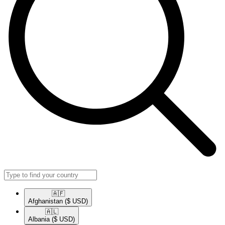
🇦🇫​
Afghanistan
($ USD)
🇦🇱​
Albania
($ USD)