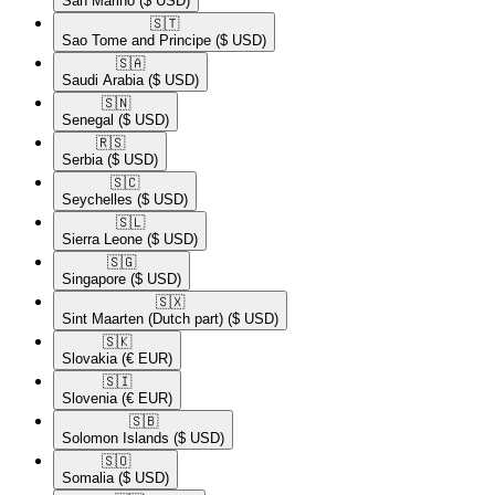
San Marino
($ USD)
🇸🇹​
Sao Tome and Principe
($ USD)
🇸🇦​
Saudi Arabia
($ USD)
🇸🇳​
Senegal
($ USD)
🇷🇸​
Serbia
($ USD)
🇸🇨​
Seychelles
($ USD)
🇸🇱​
Sierra Leone
($ USD)
🇸🇬​
Singapore
($ USD)
🇸🇽​
Sint Maarten (Dutch part)
($ USD)
🇸🇰​
Slovakia
(€ EUR)
🇸🇮​
Slovenia
(€ EUR)
🇸🇧​
Solomon Islands
($ USD)
🇸🇴​
Somalia
($ USD)