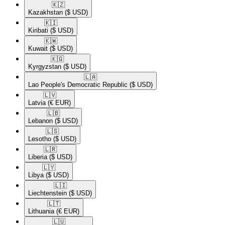
🇰🇿​
Kazakhstan
($ USD)
🇰🇮​
Kiribati
($ USD)
🇰🇼​
Kuwait
($ USD)
🇰🇬​
Kyrgyzstan
($ USD)
🇱🇦​
Lao People's Democratic Republic
($ USD)
🇱🇻​
Latvia
(€ EUR)
🇱🇧​
Lebanon
($ USD)
🇱🇸​
Lesotho
($ USD)
🇱🇷​
Liberia
($ USD)
🇱🇾​
Libya
($ USD)
🇱🇮​
Liechtenstein
($ USD)
🇱🇹​
Lithuania
(€ EUR)
🇱🇺​