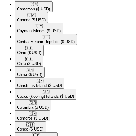
🇨🇲​
Cameroon
($ USD)
🇨🇦​
Canada
($ USD)
🇰🇾​
Cayman Islands
($ USD)
🇨🇫​
Central African Republic
($ USD)
🇹🇩​
Chad
($ USD)
🇨🇱​
Chile
($ USD)
🇨🇳​
China
($ USD)
🇨🇽​
Christmas Island
($ USD)
🇨🇨​
Cocos (Keeling) Islands
($ USD)
🇨🇴​
Colombia
($ USD)
🇰🇲​
Comoros
($ USD)
🇨🇬​
Congo
($ USD)
🇨🇰​