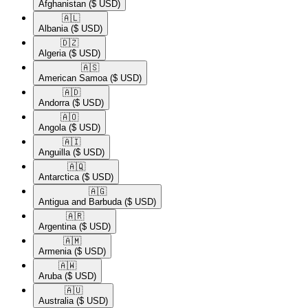
Afghanistan
($ USD)
🇦🇱​
Albania
($ USD)
🇩🇿​
Algeria
($ USD)
🇦🇸​
American Samoa
($ USD)
🇦🇩​
Andorra
($ USD)
🇦🇴​
Angola
($ USD)
🇦🇮​
Anguilla
($ USD)
🇦🇶​
Antarctica
($ USD)
🇦🇬​
Antigua and Barbuda
($ USD)
🇦🇷​
Argentina
($ USD)
🇦🇲​
Armenia
($ USD)
🇦🇼​
Aruba
($ USD)
🇦🇺​
Australia
($ USD)