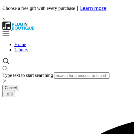
|
Learn more
Choose a free gift with every purchase
×
Home
Library
Type text to start searching
Cancel
🇺🇸​