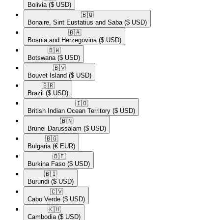
Bolivia
($ USD)
🇧🇶​
Bonaire, Sint Eustatius and Saba
($ USD)
🇧🇦​
Bosnia and Herzegovina
($ USD)
🇧🇼​
Botswana
($ USD)
🇧🇻​
Bouvet Island
($ USD)
🇧🇷​
Brazil
($ USD)
🇮🇴​
British Indian Ocean Territory
($ USD)
🇧🇳​
Brunei Darussalam
($ USD)
🇧🇬​
Bulgaria
(€ EUR)
🇧🇫​
Burkina Faso
($ USD)
🇧🇮​
Burundi
($ USD)
🇨🇻​
Cabo Verde
($ USD)
🇰🇭​
Cambodia
($ USD)