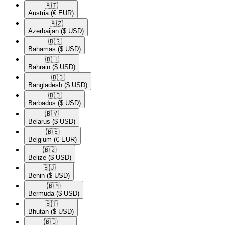
🇦🇹​
Austria
(€ EUR)
🇦🇿​
Azerbaijan
($ USD)
🇧🇸​
Bahamas
($ USD)
🇧🇭​
Bahrain
($ USD)
🇧🇩​
Bangladesh
($ USD)
🇧🇧​
Barbados
($ USD)
🇧🇾​
Belarus
($ USD)
🇧🇪​
Belgium
(€ EUR)
🇧🇿​
Belize
($ USD)
🇧🇯​
Benin
($ USD)
🇧🇲​
Bermuda
($ USD)
🇧🇹​
Bhutan
($ USD)
🇧🇴​