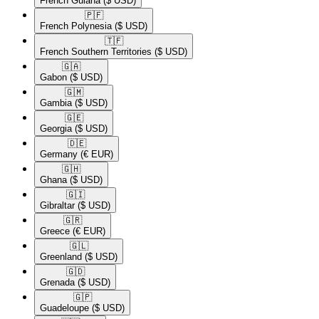
French Guiana
($ USD)
🇵🇫​
French Polynesia
($ USD)
🇹🇫​
French Southern Territories
($ USD)
🇬🇦​
Gabon
($ USD)
🇬🇲​
Gambia
($ USD)
🇬🇪​
Georgia
($ USD)
🇩🇪​
Germany
(€ EUR)
🇬🇭​
Ghana
($ USD)
🇬🇮​
Gibraltar
($ USD)
🇬🇷​
Greece
(€ EUR)
🇬🇱​
Greenland
($ USD)
🇬🇩​
Grenada
($ USD)
🇬🇵​
Guadeloupe
($ USD)