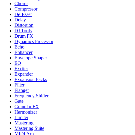
Chorus
Compressor
De-Esser
Delay
Distortion
DJ Tools
Drum FX
Dynamics Processor
Echo
Enhancer
Envelope Shaper
EQ
Exciter
Expander
Expansion Packs
Filter
Flanger
Frequency Shifter
Gate
Granular FX
Harmonizer
Limiter
Mastering
Mastering Suite
MIDI Arp