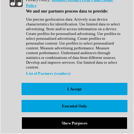
Show All
Policy
Complete Collection
We and our partners process data to provide:
Drum Machine
Drum Synth
Use precise geolocation data. Actively scan device
Expansion Packs
characteristics for identification. Use limited data to select
Generator
advertising. Store and/or access information on a device.
Groovebox
Create profiles for personalised advertising. Use profiles to
Kontakt Instrument
select personalised advertising. Create profiles to
personalise content. Use profiles to select personalised
content. Measure advertising performance. Measure
Maschine Expansions
content performance. Understand audiences through
Reaktor Ensemble
statistics or combinations of data from different sources.
Sampler
Develop and improve services. Use limited data to select
Synth
content.
Synth Presets
List of Partners (vendors)
Virtual Instruments
Vocal Synth
I Accept
Show All
Afrobeat
Bass Music
Essential Only
Blues
Breaks
Bundles
Cinematic
Show Purposes
Country
Disco