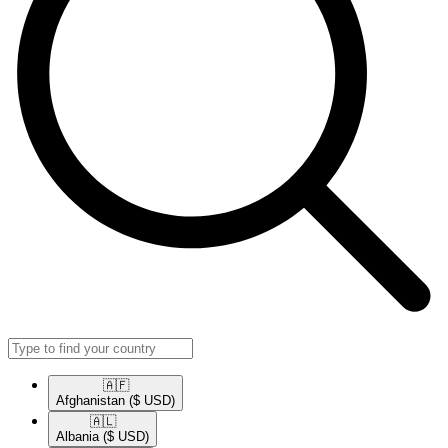
🇦🇫​
Afghanistan
($ USD)
🇦🇱​
Albania
($ USD)