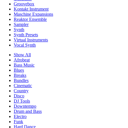
Groovebox
Kontakt Instrument
Maschine Expansions
Reaktor Ensemble
Sampler
Synth
Synth Presets
Virtual Instruments
Vocal Synth
Show All
Afrobeat
Bass Music
Blues
Breaks
Bundles
Cinematic
Country
Disco
DJ Tools
Downtempo
Drum and Bass
Electro
Funk
Hard Dance