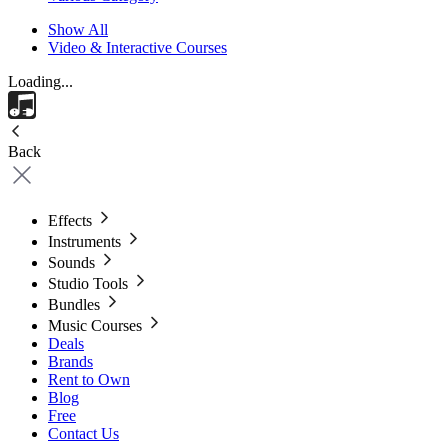
Show All
Video & Interactive Courses
Loading...
Back
Effects
Instruments
Sounds
Studio Tools
Bundles
Music Courses
Deals
Brands
Rent to Own
Blog
Free
Contact Us