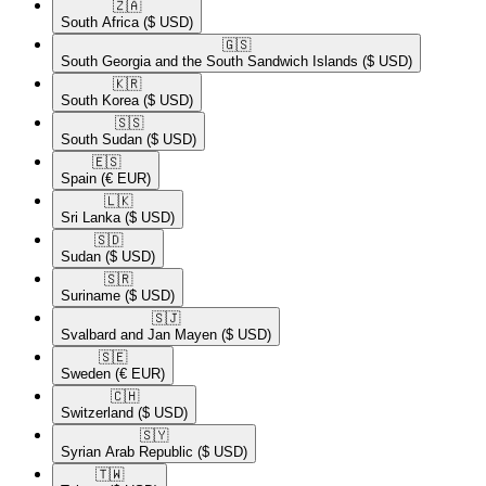
🇿🇦​
South Africa
($ USD)
🇬🇸​
South Georgia and the South Sandwich Islands
($ USD)
🇰🇷​
South Korea
($ USD)
🇸🇸​
South Sudan
($ USD)
🇪🇸​
Spain
(€ EUR)
🇱🇰​
Sri Lanka
($ USD)
🇸🇩​
Sudan
($ USD)
🇸🇷​
Suriname
($ USD)
🇸🇯​
Svalbard and Jan Mayen
($ USD)
🇸🇪​
Sweden
(€ EUR)
🇨🇭​
Switzerland
($ USD)
🇸🇾​
Syrian Arab Republic
($ USD)
🇹🇼​