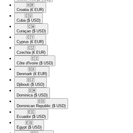
🇭🇷​
Croatia
(€ EUR)
🇨🇺​
Cuba
($ USD)
🇨🇼​
Curaçao
($ USD)
🇨🇾​
Cyprus
(€ EUR)
🇨🇿​
Czechia
(€ EUR)
🇨🇮​
Côte d'Ivoire
($ USD)
🇩🇰​
Denmark
(€ EUR)
🇩🇯​
Djibouti
($ USD)
🇩🇲​
Dominica
($ USD)
🇩🇴​
Dominican Republic
($ USD)
🇪🇨​
Ecuador
($ USD)
🇪🇬​
Egypt
($ USD)