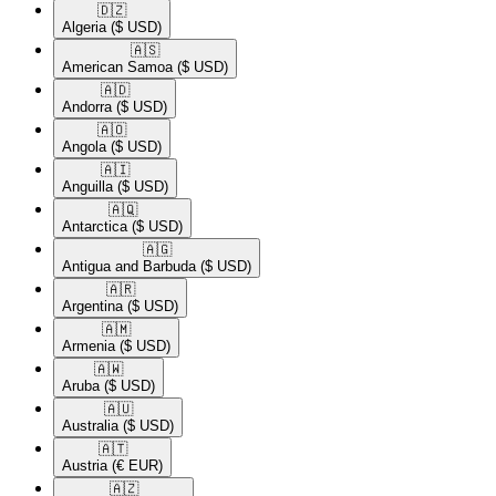
🇩🇿​
Algeria
($ USD)
🇦🇸​
American Samoa
($ USD)
🇦🇩​
Andorra
($ USD)
🇦🇴​
Angola
($ USD)
🇦🇮​
Anguilla
($ USD)
🇦🇶​
Antarctica
($ USD)
🇦🇬​
Antigua and Barbuda
($ USD)
🇦🇷​
Argentina
($ USD)
🇦🇲​
Armenia
($ USD)
🇦🇼​
Aruba
($ USD)
🇦🇺​
Australia
($ USD)
🇦🇹​
Austria
(€ EUR)
🇦🇿​