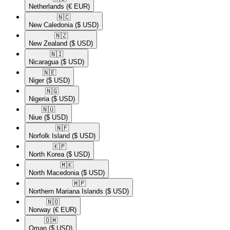
Netherlands
(€ EUR)
🇳🇨​
New Caledonia
($ USD)
🇳🇿​
New Zealand
($ USD)
🇳🇮​
Nicaragua
($ USD)
🇳🇪​
Niger
($ USD)
🇳🇬​
Nigeria
($ USD)
🇳🇺​
Niue
($ USD)
🇳🇫​
Norfolk Island
($ USD)
🇰🇵​
North Korea
($ USD)
🇲🇰​
North Macedonia
($ USD)
🇲🇵​
Northern Mariana Islands
($ USD)
🇳🇴​
Norway
(€ EUR)
🇴🇲​
Oman
($ USD)