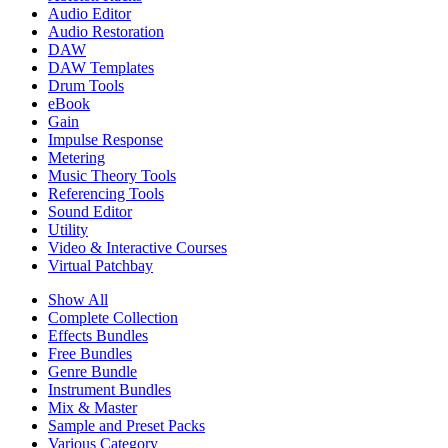
Audio Editor
Audio Restoration
DAW
DAW Templates
Drum Tools
eBook
Gain
Impulse Response
Metering
Music Theory Tools
Referencing Tools
Sound Editor
Utility
Video & Interactive Courses
Virtual Patchbay
Show All
Complete Collection
Effects Bundles
Free Bundles
Genre Bundle
Instrument Bundles
Mix & Master
Sample and Preset Packs
Various Category