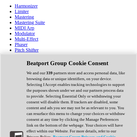
Harmonizer
Limiter
Mastering
Mastering Suite
MIDI Arp
Modulator
Multi-Effect
Phaser
Pitch Shifter
Preamp
Randomiser
Beatport Group Cookie Consent
Reverb
Saturation
We and our
339
partners store and access personal data, like
Sequencer
browsing data or unique identifiers, on your device.
Spectral Analysis
Selecting I Accept enables tracking technologies to support
Stereo Width
the purposes shown under we and our partners process data
Surround Tools
to provide. Selecting Essential Only or withdrawing your
Tape Emulation
consent will disable them. If trackers are disabled, some
Transient Shaper
content and ads you see may not be as relevant to you. You
Tremolo
can resurface this menu to change your choices or withdraw
Vibrato
consent at any time by clicking the Manage Preferences
Vocal Processing
link on the bottom of the webpage. Your choices will have
Vocoder
effect within our Website. For more details, refer to our
Privacy Policy.
Beatport Group Privacy and Cookie