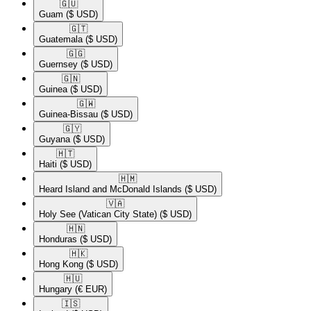
🇬🇺​
Guam
($ USD)
🇬🇹​
Guatemala
($ USD)
🇬🇬​
Guernsey
($ USD)
🇬🇳​
Guinea
($ USD)
🇬🇼​
Guinea-Bissau
($ USD)
🇬🇾​
Guyana
($ USD)
🇭🇹​
Haiti
($ USD)
🇭🇲​
Heard Island and McDonald Islands
($ USD)
🇻🇦​
Holy See (Vatican City State)
($ USD)
🇭🇳​
Honduras
($ USD)
🇭🇰​
Hong Kong
($ USD)
🇭🇺​
Hungary
(€ EUR)
🇮🇸​