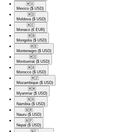
🇲🇽​
Mexico
($ USD)
🇲🇩​
Moldova
($ USD)
🇲🇨​
Monaco
(€ EUR)
🇲🇳​
Mongolia
($ USD)
🇲🇪​
Montenegro
($ USD)
🇲🇸​
Montserrat
($ USD)
🇲🇦​
Morocco
($ USD)
🇲🇿​
Mozambique
($ USD)
🇲🇲​
Myanmar
($ USD)
🇳🇦​
Namibia
($ USD)
🇳🇷​
Nauru
($ USD)
🇳🇵​
Nepal
($ USD)
🇳🇱​