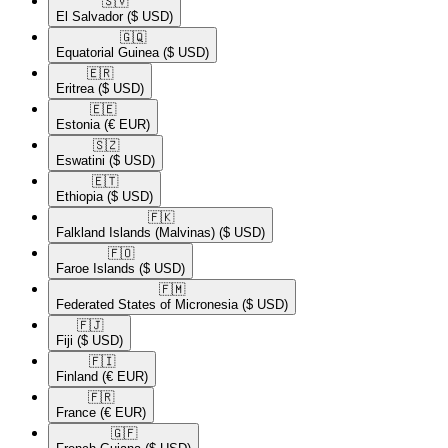
🇸🇻​
El Salvador
($ USD)
🇬🇶​
Equatorial Guinea
($ USD)
🇪🇷​
Eritrea
($ USD)
🇪🇪​
Estonia
(€ EUR)
🇸🇿​
Eswatini
($ USD)
🇪🇹​
Ethiopia
($ USD)
🇫🇰​
Falkland Islands (Malvinas)
($ USD)
🇫🇴​
Faroe Islands
($ USD)
🇫🇲​
Federated States of Micronesia
($ USD)
🇫🇯​
Fiji
($ USD)
🇫🇮​
Finland
(€ EUR)
🇫🇷​
France
(€ EUR)
🇬🇫​