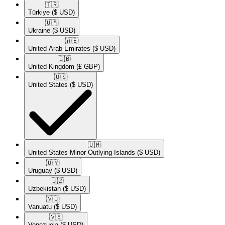
🇹🇷​
Türkiye
($ USD)
🇺🇦​
Ukraine
($ USD)
🇦🇪​
United Arab Emirates
($ USD)
🇬🇧​
United Kingdom
(£ GBP)
🇺🇸​
United States
($ USD)
🇺🇲​
United States Minor Outlying Islands
($ USD)
🇺🇾​
Uruguay
($ USD)
🇺🇿​
Uzbekistan
($ USD)
🇻🇺​
Vanuatu
($ USD)
🇻🇪​
Venezuela
($ USD)