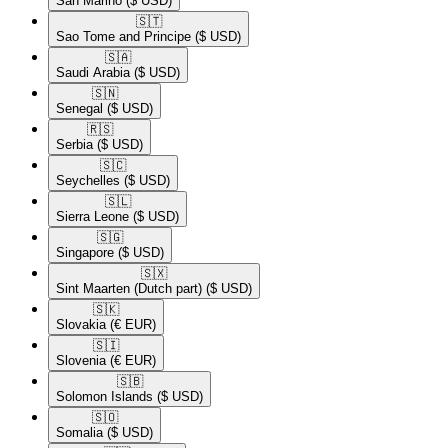
San Marino
($ USD)
🇸🇹​
Sao Tome and Principe
($ USD)
🇸🇦​
Saudi Arabia
($ USD)
🇸🇳​
Senegal
($ USD)
🇷🇸​
Serbia
($ USD)
🇸🇨​
Seychelles
($ USD)
🇸🇱​
Sierra Leone
($ USD)
🇸🇬​
Singapore
($ USD)
🇸🇽​
Sint Maarten (Dutch part)
($ USD)
🇸🇰​
Slovakia
(€ EUR)
🇸🇮​
Slovenia
(€ EUR)
🇸🇧​
Solomon Islands
($ USD)
🇸🇴​
Somalia
($ USD)