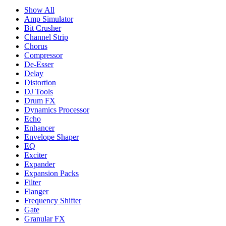
Show All
Amp Simulator
Bit Crusher
Channel Strip
Chorus
Compressor
De-Esser
Delay
Distortion
DJ Tools
Drum FX
Dynamics Processor
Echo
Enhancer
Envelope Shaper
EQ
Exciter
Expander
Expansion Packs
Filter
Flanger
Frequency Shifter
Gate
Granular FX