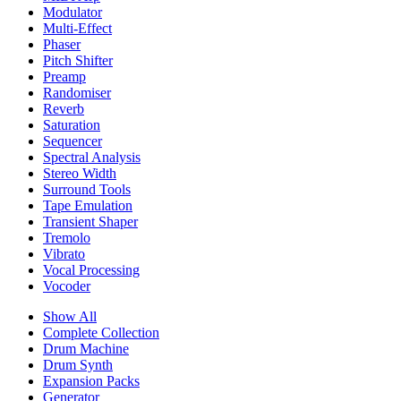
Modulator
Multi-Effect
Phaser
Pitch Shifter
Preamp
Randomiser
Reverb
Saturation
Sequencer
Spectral Analysis
Stereo Width
Surround Tools
Tape Emulation
Transient Shaper
Tremolo
Vibrato
Vocal Processing
Vocoder
Show All
Complete Collection
Drum Machine
Drum Synth
Expansion Packs
Generator