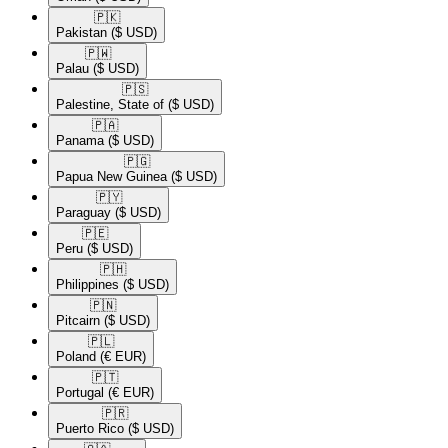
🇵🇰​
Pakistan
($ USD)
🇵🇼​
Palau
($ USD)
🇵🇸​
Palestine, State of
($ USD)
🇵🇦​
Panama
($ USD)
🇵🇬​
Papua New Guinea
($ USD)
🇵🇾​
Paraguay
($ USD)
🇵🇪​
Peru
($ USD)
🇵🇭​
Philippines
($ USD)
🇵🇳​
Pitcairn
($ USD)
🇵🇱​
Poland
(€ EUR)
🇵🇹​
Portugal
(€ EUR)
🇵🇷​
Puerto Rico
($ USD)