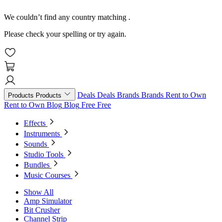
We couldn’t find any country matching
.
Please check your spelling or try again.
Deals
Deals
Brands
Brands
Rent to Own
Products
Products
Rent to Own
Blog
Blog
Free
Free
Effects
Instruments
Sounds
Studio Tools
Bundles
Music Courses
Show All
Amp Simulator
Bit Crusher
Channel Strip