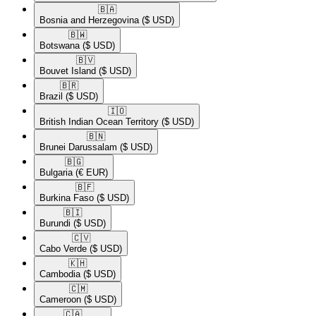
🇧🇦​
Bosnia and Herzegovina
($ USD)
🇧🇼​
Botswana
($ USD)
🇧🇻​
Bouvet Island
($ USD)
🇧🇷​
Brazil
($ USD)
🇮🇴​
British Indian Ocean Territory
($ USD)
🇧🇳​
Brunei Darussalam
($ USD)
🇧🇬​
Bulgaria
(€ EUR)
🇧🇫​
Burkina Faso
($ USD)
🇧🇮​
Burundi
($ USD)
🇨🇻​
Cabo Verde
($ USD)
🇰🇭​
Cambodia
($ USD)
🇨🇲​
Cameroon
($ USD)
🇨🇦​