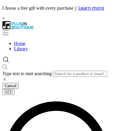
|
Learn more
Choose a free gift with every purchase
×
Home
Library
Type text to start searching
Cancel
🇺🇸​