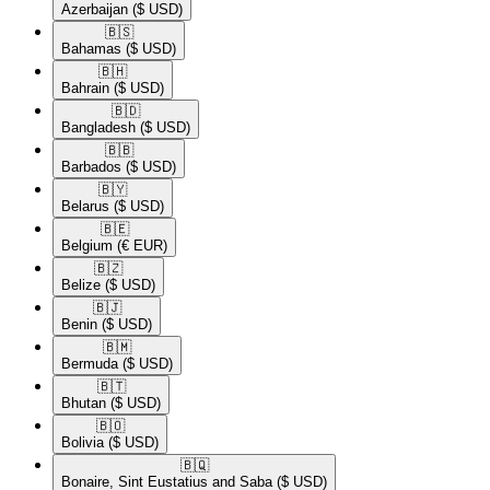
Azerbaijan
($ USD)
🇧🇸​
Bahamas
($ USD)
🇧🇭​
Bahrain
($ USD)
🇧🇩​
Bangladesh
($ USD)
🇧🇧​
Barbados
($ USD)
🇧🇾​
Belarus
($ USD)
🇧🇪​
Belgium
(€ EUR)
🇧🇿​
Belize
($ USD)
🇧🇯​
Benin
($ USD)
🇧🇲​
Bermuda
($ USD)
🇧🇹​
Bhutan
($ USD)
🇧🇴​
Bolivia
($ USD)
🇧🇶​
Bonaire, Sint Eustatius and Saba
($ USD)