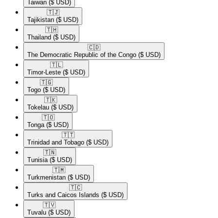
Taiwan
($ USD)
🇹🇯​
Tajikistan
($ USD)
🇹🇭​
Thailand
($ USD)
🇨🇩​
The Democratic Republic of the Congo
($ USD)
🇹🇱​
Timor-Leste
($ USD)
🇹🇬​
Togo
($ USD)
🇹🇰​
Tokelau
($ USD)
🇹🇴​
Tonga
($ USD)
🇹🇹​
Trinidad and Tobago
($ USD)
🇹🇳​
Tunisia
($ USD)
🇹🇲​
Turkmenistan
($ USD)
🇹🇨​
Turks and Caicos Islands
($ USD)
🇹🇻​
Tuvalu
($ USD)