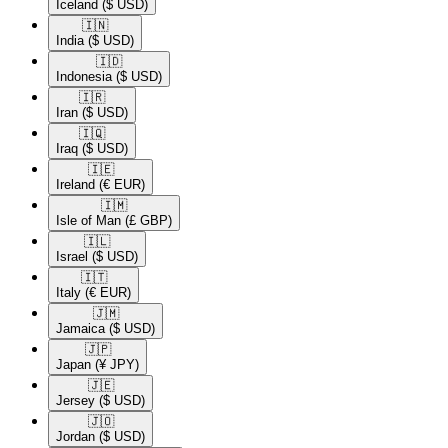
Iceland
($ USD)
🇮🇳​
India
($ USD)
🇮🇩​
Indonesia
($ USD)
🇮🇷​
Iran
($ USD)
🇮🇶​
Iraq
($ USD)
🇮🇪​
Ireland
(€ EUR)
🇮🇲​
Isle of Man
(£ GBP)
🇮🇱​
Israel
($ USD)
🇮🇹​
Italy
(€ EUR)
🇯🇲​
Jamaica
($ USD)
🇯🇵​
Japan
(¥ JPY)
🇯🇪​
Jersey
($ USD)
🇯🇴​
Jordan
($ USD)