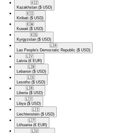
🇰🇿​
Kazakhstan
($ USD)
🇰🇮​
Kiribati
($ USD)
🇰🇼​
Kuwait
($ USD)
🇰🇬​
Kyrgyzstan
($ USD)
🇱🇦​
Lao People's Democratic Republic
($ USD)
🇱🇻​
Latvia
(€ EUR)
🇱🇧​
Lebanon
($ USD)
🇱🇸​
Lesotho
($ USD)
🇱🇷​
Liberia
($ USD)
🇱🇾​
Libya
($ USD)
🇱🇮​
Liechtenstein
($ USD)
🇱🇹​
Lithuania
(€ EUR)
🇱🇺​