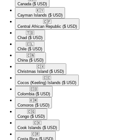
Canada
($ USD)
🇰🇾​
Cayman Islands
($ USD)
🇨🇫​
Central African Republic
($ USD)
🇹🇩​
Chad
($ USD)
🇨🇱​
Chile
($ USD)
🇨🇳​
China
($ USD)
🇨🇽​
Christmas Island
($ USD)
🇨🇨​
Cocos (Keeling) Islands
($ USD)
🇨🇴​
Colombia
($ USD)
🇰🇲​
Comoros
($ USD)
🇨🇬​
Congo
($ USD)
🇨🇰​
Cook Islands
($ USD)
🇨🇷​
Costa Rica
($ USD)