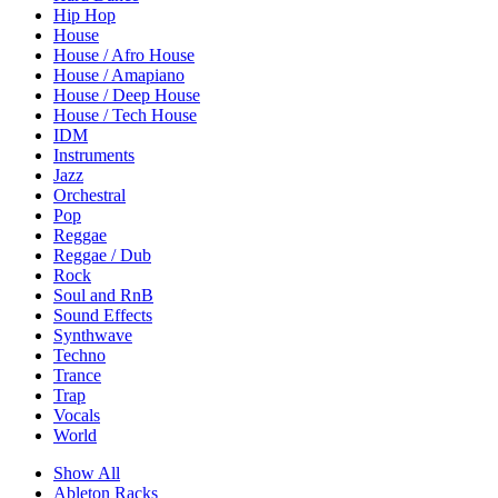
Hip Hop
House
House / Afro House
House / Amapiano
House / Deep House
House / Tech House
IDM
Instruments
Jazz
Orchestral
Pop
Reggae
Reggae / Dub
Rock
Soul and RnB
Sound Effects
Synthwave
Techno
Trance
Trap
Vocals
World
Show All
Ableton Racks