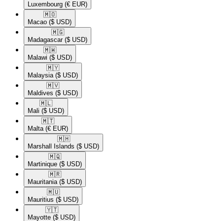
Luxembourg
(€ EUR)
🇲🇴​
Macao
($ USD)
🇲🇬​
Madagascar
($ USD)
🇲🇼​
Malawi
($ USD)
🇲🇾​
Malaysia
($ USD)
🇲🇻​
Maldives
($ USD)
🇲🇱​
Mali
($ USD)
🇲🇹​
Malta
(€ EUR)
🇲🇭​
Marshall Islands
($ USD)
🇲🇶​
Martinique
($ USD)
🇲🇷​
Mauritania
($ USD)
🇲🇺​
Mauritius
($ USD)
🇾🇹​
Mayotte
($ USD)