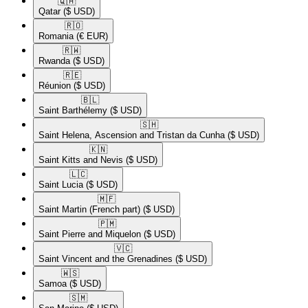
🇶🇦​
Qatar
($ USD)
🇷🇴​
Romania
(€ EUR)
🇷🇼​
Rwanda
($ USD)
🇷🇪​
Réunion
($ USD)
🇧🇱​
Saint Barthélemy
($ USD)
🇸🇭​
Saint Helena, Ascension and Tristan da Cunha
($ USD)
🇰🇳​
Saint Kitts and Nevis
($ USD)
🇱🇨​
Saint Lucia
($ USD)
🇲🇫​
Saint Martin (French part)
($ USD)
🇵🇲​
Saint Pierre and Miquelon
($ USD)
🇻🇨​
Saint Vincent and the Grenadines
($ USD)
🇼🇸​
Samoa
($ USD)
🇸🇲​