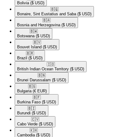
Bolivia
($ USD)
🇧🇶​
Bonaire, Sint Eustatius and Saba
($ USD)
🇧🇦​
Bosnia and Herzegovina
($ USD)
🇧🇼​
Botswana
($ USD)
🇧🇻​
Bouvet Island
($ USD)
🇧🇷​
Brazil
($ USD)
🇮🇴​
British Indian Ocean Territory
($ USD)
🇧🇳​
Brunei Darussalam
($ USD)
🇧🇬​
Bulgaria
(€ EUR)
🇧🇫​
Burkina Faso
($ USD)
🇧🇮​
Burundi
($ USD)
🇨🇻​
Cabo Verde
($ USD)
🇰🇭​
Cambodia
($ USD)