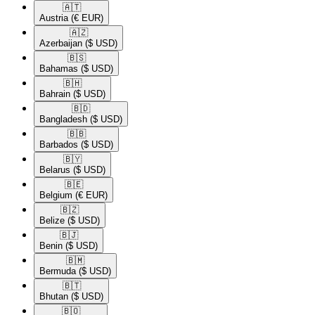
🇦🇹​
Austria
(€ EUR)
🇦🇿​
Azerbaijan
($ USD)
🇧🇸​
Bahamas
($ USD)
🇧🇭​
Bahrain
($ USD)
🇧🇩​
Bangladesh
($ USD)
🇧🇧​
Barbados
($ USD)
🇧🇾​
Belarus
($ USD)
🇧🇪​
Belgium
(€ EUR)
🇧🇿​
Belize
($ USD)
🇧🇯​
Benin
($ USD)
🇧🇲​
Bermuda
($ USD)
🇧🇹​
Bhutan
($ USD)
🇧🇴​