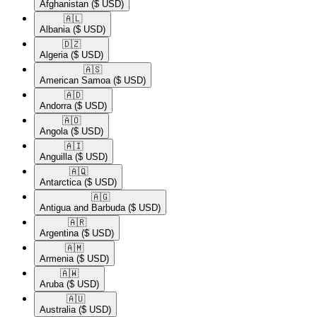
Afghanistan
($ USD)
🇦🇱​
Albania
($ USD)
🇩🇿​
Algeria
($ USD)
🇦🇸​
American Samoa
($ USD)
🇦🇩​
Andorra
($ USD)
🇦🇴​
Angola
($ USD)
🇦🇮​
Anguilla
($ USD)
🇦🇶​
Antarctica
($ USD)
🇦🇬​
Antigua and Barbuda
($ USD)
🇦🇷​
Argentina
($ USD)
🇦🇲​
Armenia
($ USD)
🇦🇼​
Aruba
($ USD)
🇦🇺​
Australia
($ USD)