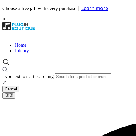
|
Learn more
Choose a free gift with every purchase
×
Home
Library
Type text to start searching
Cancel
🇺🇸​