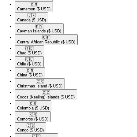
🇨🇲​
Cameroon
($ USD)
🇨🇦​
Canada
($ USD)
🇰🇾​
Cayman Islands
($ USD)
🇨🇫​
Central African Republic
($ USD)
🇹🇩​
Chad
($ USD)
🇨🇱​
Chile
($ USD)
🇨🇳​
China
($ USD)
🇨🇽​
Christmas Island
($ USD)
🇨🇨​
Cocos (Keeling) Islands
($ USD)
🇨🇴​
Colombia
($ USD)
🇰🇲​
Comoros
($ USD)
🇨🇬​
Congo
($ USD)
🇨🇰​