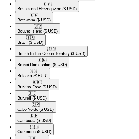
🇧🇦​
Bosnia and Herzegovina
($ USD)
🇧🇼​
Botswana
($ USD)
🇧🇻​
Bouvet Island
($ USD)
🇧🇷​
Brazil
($ USD)
🇮🇴​
British Indian Ocean Territory
($ USD)
🇧🇳​
Brunei Darussalam
($ USD)
🇧🇬​
Bulgaria
(€ EUR)
🇧🇫​
Burkina Faso
($ USD)
🇧🇮​
Burundi
($ USD)
🇨🇻​
Cabo Verde
($ USD)
🇰🇭​
Cambodia
($ USD)
🇨🇲​
Cameroon
($ USD)
🇨🇦​