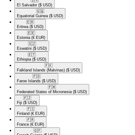
🇸🇻​
El Salvador
($ USD)
🇬🇶​
Equatorial Guinea
($ USD)
🇪🇷​
Eritrea
($ USD)
🇪🇪​
Estonia
(€ EUR)
🇸🇿​
Eswatini
($ USD)
🇪🇹​
Ethiopia
($ USD)
🇫🇰​
Falkland Islands (Malvinas)
($ USD)
🇫🇴​
Faroe Islands
($ USD)
🇫🇲​
Federated States of Micronesia
($ USD)
🇫🇯​
Fiji
($ USD)
🇫🇮​
Finland
(€ EUR)
🇫🇷​
France
(€ EUR)
🇬🇫​