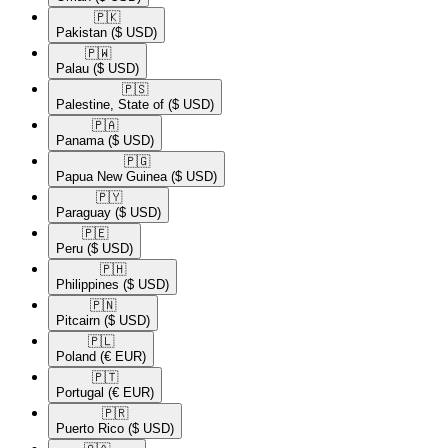
🇵🇰​
Pakistan
($ USD)
🇵🇼​
Palau
($ USD)
🇵🇸​
Palestine, State of
($ USD)
🇵🇦​
Panama
($ USD)
🇵🇬​
Papua New Guinea
($ USD)
🇵🇾​
Paraguay
($ USD)
🇵🇪​
Peru
($ USD)
🇵🇭​
Philippines
($ USD)
🇵🇳​
Pitcairn
($ USD)
🇵🇱​
Poland
(€ EUR)
🇵🇹​
Portugal
(€ EUR)
🇵🇷​
Puerto Rico
($ USD)