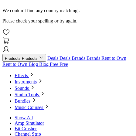
We couldn’t find any country matching
.
Please check your spelling or try again.
Deals
Deals
Brands
Brands
Rent to Own
Products
Products
Rent to Own
Blog
Blog
Free
Free
Effects
Instruments
Sounds
Studio Tools
Bundles
Music Courses
Show All
Amp Simulator
Bit Crusher
Channel Strip