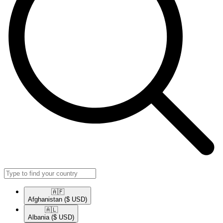
🇦🇫​
Afghanistan
($ USD)
🇦🇱​
Albania
($ USD)