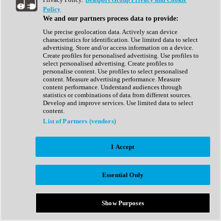
Show All
Policy
Complete Collection
We and our partners process data to provide:
Drum Machine
Drum Synth
Use precise geolocation data. Actively scan device
Expansion Packs
characteristics for identification. Use limited data to select
Generator
advertising. Store and/or access information on a device.
Groovebox
Create profiles for personalised advertising. Use profiles to
Kontakt Instrument
select personalised advertising. Create profiles to
personalise content. Use profiles to select personalised
content. Measure advertising performance. Measure
Maschine Expansions
content performance. Understand audiences through
Reaktor Ensemble
statistics or combinations of data from different sources.
Sampler
Develop and improve services. Use limited data to select
Synth
content.
Synth Presets
List of Partners (vendors)
Virtual Instruments
Vocal Synth
I Accept
Show All
Afrobeat
Bass Music
Essential Only
Blues
Breaks
Bundles
Cinematic
Show Purposes
Country
Disco