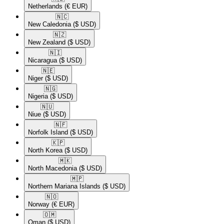
Netherlands
(€ EUR)
🇳🇨​
New Caledonia
($ USD)
🇳🇿​
New Zealand
($ USD)
🇳🇮​
Nicaragua
($ USD)
🇳🇪​
Niger
($ USD)
🇳🇬​
Nigeria
($ USD)
🇳🇺​
Niue
($ USD)
🇳🇫​
Norfolk Island
($ USD)
🇰🇵​
North Korea
($ USD)
🇲🇰​
North Macedonia
($ USD)
🇲🇵​
Northern Mariana Islands
($ USD)
🇳🇴​
Norway
(€ EUR)
🇴🇲​
Oman
($ USD)