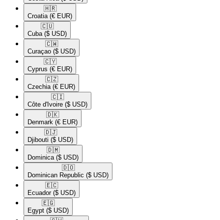
🇭🇷​
Croatia
(€ EUR)
🇨🇺​
Cuba
($ USD)
🇨🇼​
Curaçao
($ USD)
🇨🇾​
Cyprus
(€ EUR)
🇨🇿​
Czechia
(€ EUR)
🇨🇮​
Côte d'Ivoire
($ USD)
🇩🇰​
Denmark
(€ EUR)
🇩🇯​
Djibouti
($ USD)
🇩🇲​
Dominica
($ USD)
🇩🇴​
Dominican Republic
($ USD)
🇪🇨​
Ecuador
($ USD)
🇪🇬​
Egypt
($ USD)