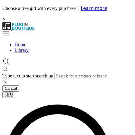
|
Learn more
Choose a free gift with every purchase
×
Home
Library
Type text to start searching
Cancel
🇺🇸​