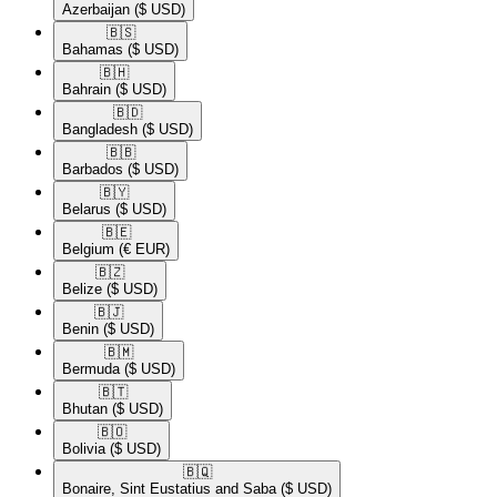
Azerbaijan
($ USD)
🇧🇸​
Bahamas
($ USD)
🇧🇭​
Bahrain
($ USD)
🇧🇩​
Bangladesh
($ USD)
🇧🇧​
Barbados
($ USD)
🇧🇾​
Belarus
($ USD)
🇧🇪​
Belgium
(€ EUR)
🇧🇿​
Belize
($ USD)
🇧🇯​
Benin
($ USD)
🇧🇲​
Bermuda
($ USD)
🇧🇹​
Bhutan
($ USD)
🇧🇴​
Bolivia
($ USD)
🇧🇶​
Bonaire, Sint Eustatius and Saba
($ USD)