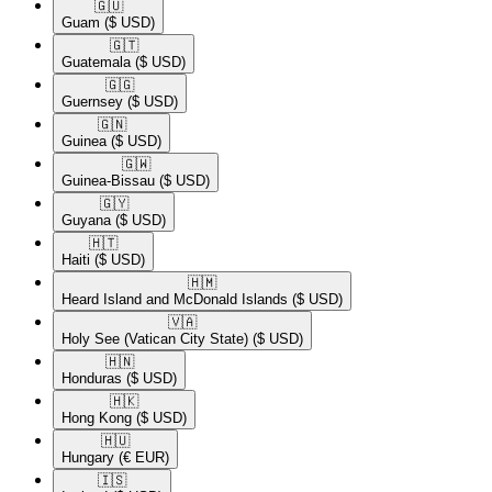
🇬🇺​
Guam
($ USD)
🇬🇹​
Guatemala
($ USD)
🇬🇬​
Guernsey
($ USD)
🇬🇳​
Guinea
($ USD)
🇬🇼​
Guinea-Bissau
($ USD)
🇬🇾​
Guyana
($ USD)
🇭🇹​
Haiti
($ USD)
🇭🇲​
Heard Island and McDonald Islands
($ USD)
🇻🇦​
Holy See (Vatican City State)
($ USD)
🇭🇳​
Honduras
($ USD)
🇭🇰​
Hong Kong
($ USD)
🇭🇺​
Hungary
(€ EUR)
🇮🇸​