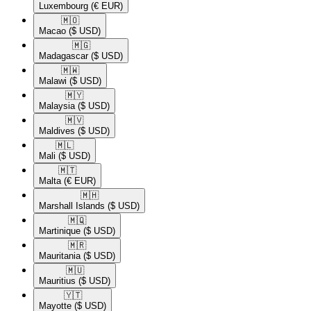
Luxembourg
(€ EUR)
🇲🇴​
Macao
($ USD)
🇲🇬​
Madagascar
($ USD)
🇲🇼​
Malawi
($ USD)
🇲🇾​
Malaysia
($ USD)
🇲🇻​
Maldives
($ USD)
🇲🇱​
Mali
($ USD)
🇲🇹​
Malta
(€ EUR)
🇲🇭​
Marshall Islands
($ USD)
🇲🇶​
Martinique
($ USD)
🇲🇷​
Mauritania
($ USD)
🇲🇺​
Mauritius
($ USD)
🇾🇹​
Mayotte
($ USD)