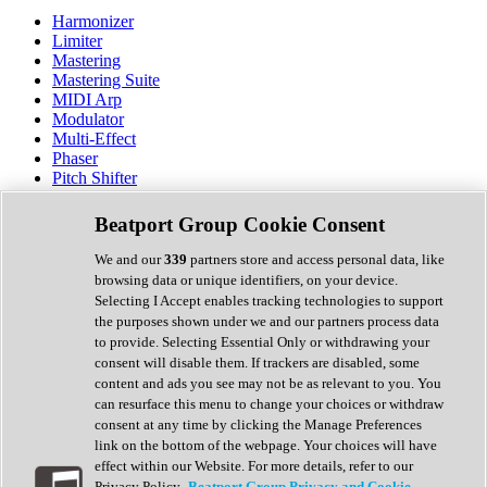
Harmonizer
Limiter
Mastering
Mastering Suite
MIDI Arp
Modulator
Multi-Effect
Phaser
Pitch Shifter
Preamp
Randomiser
Beatport Group Cookie Consent
Reverb
Saturation
We and our
339
partners store and access personal data, like
Sequencer
browsing data or unique identifiers, on your device.
Spectral Analysis
Selecting I Accept enables tracking technologies to support
Stereo Width
the purposes shown under we and our partners process data
Surround Tools
to provide. Selecting Essential Only or withdrawing your
Tape Emulation
consent will disable them. If trackers are disabled, some
Transient Shaper
content and ads you see may not be as relevant to you. You
Tremolo
can resurface this menu to change your choices or withdraw
Vibrato
consent at any time by clicking the Manage Preferences
Vocal Processing
link on the bottom of the webpage. Your choices will have
Vocoder
effect within our Website. For more details, refer to our
Privacy Policy.
Beatport Group Privacy and Cookie