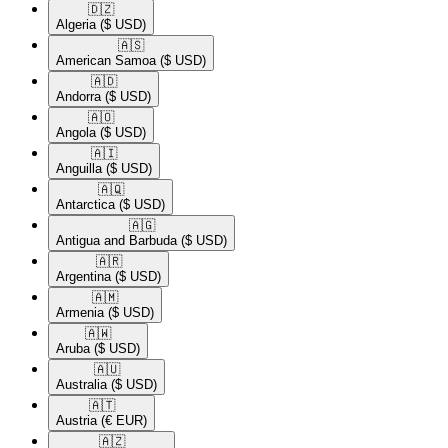
🇩🇿​
Algeria
($ USD)
🇦🇸​
American Samoa
($ USD)
🇦🇩​
Andorra
($ USD)
🇦🇴​
Angola
($ USD)
🇦🇮​
Anguilla
($ USD)
🇦🇶​
Antarctica
($ USD)
🇦🇬​
Antigua and Barbuda
($ USD)
🇦🇷​
Argentina
($ USD)
🇦🇲​
Armenia
($ USD)
🇦🇼​
Aruba
($ USD)
🇦🇺​
Australia
($ USD)
🇦🇹​
Austria
(€ EUR)
🇦🇿​