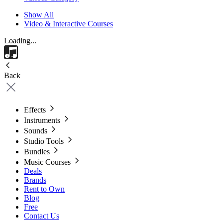
Show All
Video & Interactive Courses
Loading...
Back
Effects
Instruments
Sounds
Studio Tools
Bundles
Music Courses
Deals
Brands
Rent to Own
Blog
Free
Contact Us