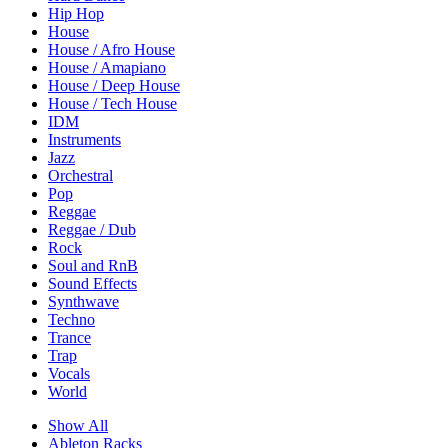
Hip Hop
House
House / Afro House
House / Amapiano
House / Deep House
House / Tech House
IDM
Instruments
Jazz
Orchestral
Pop
Reggae
Reggae / Dub
Rock
Soul and RnB
Sound Effects
Synthwave
Techno
Trance
Trap
Vocals
World
Show All
Ableton Racks