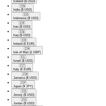
Iceland
($ USD)
🇮🇳​
India
($ USD)
🇮🇩​
Indonesia
($ USD)
🇮🇷​
Iran
($ USD)
🇮🇶​
Iraq
($ USD)
🇮🇪​
Ireland
(€ EUR)
🇮🇲​
Isle of Man
(£ GBP)
🇮🇱​
Israel
($ USD)
🇮🇹​
Italy
(€ EUR)
🇯🇲​
Jamaica
($ USD)
🇯🇵​
Japan
(¥ JPY)
🇯🇪​
Jersey
($ USD)
🇯🇴​
Jordan
($ USD)