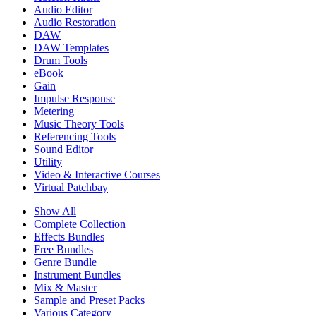
Audio Editor
Audio Restoration
DAW
DAW Templates
Drum Tools
eBook
Gain
Impulse Response
Metering
Music Theory Tools
Referencing Tools
Sound Editor
Utility
Video & Interactive Courses
Virtual Patchbay
Show All
Complete Collection
Effects Bundles
Free Bundles
Genre Bundle
Instrument Bundles
Mix & Master
Sample and Preset Packs
Various Category