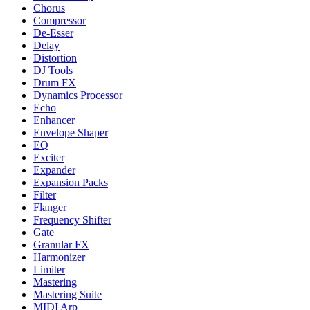
Chorus
Compressor
De-Esser
Delay
Distortion
DJ Tools
Drum FX
Dynamics Processor
Echo
Enhancer
Envelope Shaper
EQ
Exciter
Expander
Expansion Packs
Filter
Flanger
Frequency Shifter
Gate
Granular FX
Harmonizer
Limiter
Mastering
Mastering Suite
MIDI Arp