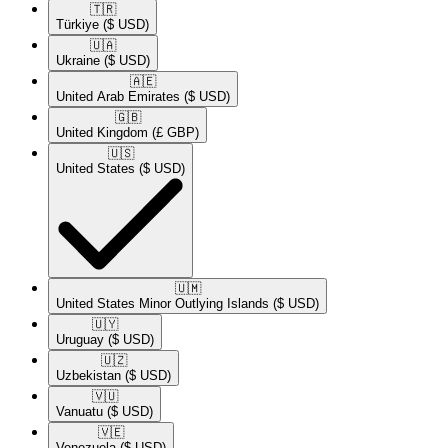
🇹🇷​
Türkiye
($ USD)
🇺🇦​
Ukraine
($ USD)
🇦🇪​
United Arab Emirates
($ USD)
🇬🇧​
United Kingdom
(£ GBP)
🇺🇸​
United States
($ USD)
🇺🇲​
United States Minor Outlying Islands
($ USD)
🇺🇾​
Uruguay
($ USD)
🇺🇿​
Uzbekistan
($ USD)
🇻🇺​
Vanuatu
($ USD)
🇻🇪​
Venezuela
($ USD)