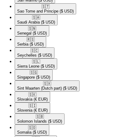
San Marino
($ USD)
🇸🇹​
Sao Tome and Principe
($ USD)
🇸🇦​
Saudi Arabia
($ USD)
🇸🇳​
Senegal
($ USD)
🇷🇸​
Serbia
($ USD)
🇸🇨​
Seychelles
($ USD)
🇸🇱​
Sierra Leone
($ USD)
🇸🇬​
Singapore
($ USD)
🇸🇽​
Sint Maarten (Dutch part)
($ USD)
🇸🇰​
Slovakia
(€ EUR)
🇸🇮​
Slovenia
(€ EUR)
🇸🇧​
Solomon Islands
($ USD)
🇸🇴​
Somalia
($ USD)