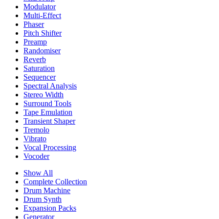
Modulator
Multi-Effect
Phaser
Pitch Shifter
Preamp
Randomiser
Reverb
Saturation
Sequencer
Spectral Analysis
Stereo Width
Surround Tools
Tape Emulation
Transient Shaper
Tremolo
Vibrato
Vocal Processing
Vocoder
Show All
Complete Collection
Drum Machine
Drum Synth
Expansion Packs
Generator