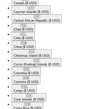
Canada
($ USD)
🇰🇾​
Cayman Islands
($ USD)
🇨🇫​
Central African Republic
($ USD)
🇹🇩​
Chad
($ USD)
🇨🇱​
Chile
($ USD)
🇨🇳​
China
($ USD)
🇨🇽​
Christmas Island
($ USD)
🇨🇨​
Cocos (Keeling) Islands
($ USD)
🇨🇴​
Colombia
($ USD)
🇰🇲​
Comoros
($ USD)
🇨🇬​
Congo
($ USD)
🇨🇰​
Cook Islands
($ USD)
🇨🇷​
Costa Rica
($ USD)