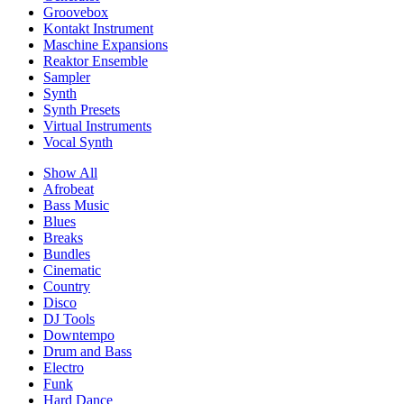
Groovebox
Kontakt Instrument
Maschine Expansions
Reaktor Ensemble
Sampler
Synth
Synth Presets
Virtual Instruments
Vocal Synth
Show All
Afrobeat
Bass Music
Blues
Breaks
Bundles
Cinematic
Country
Disco
DJ Tools
Downtempo
Drum and Bass
Electro
Funk
Hard Dance