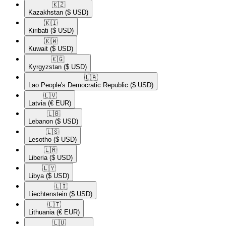
🇰🇿​
Kazakhstan
($ USD)
🇰🇮​
Kiribati
($ USD)
🇰🇼​
Kuwait
($ USD)
🇰🇬​
Kyrgyzstan
($ USD)
🇱🇦​
Lao People's Democratic Republic
($ USD)
🇱🇻​
Latvia
(€ EUR)
🇱🇧​
Lebanon
($ USD)
🇱🇸​
Lesotho
($ USD)
🇱🇷​
Liberia
($ USD)
🇱🇾​
Libya
($ USD)
🇱🇮​
Liechtenstein
($ USD)
🇱🇹​
Lithuania
(€ EUR)
🇱🇺​