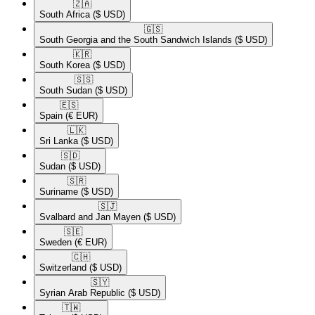
🇿🇦​
South Africa
($ USD)
🇬🇸​
South Georgia and the South Sandwich Islands
($ USD)
🇰🇷​
South Korea
($ USD)
🇸🇸​
South Sudan
($ USD)
🇪🇸​
Spain
(€ EUR)
🇱🇰​
Sri Lanka
($ USD)
🇸🇩​
Sudan
($ USD)
🇸🇷​
Suriname
($ USD)
🇸🇯​
Svalbard and Jan Mayen
($ USD)
🇸🇪​
Sweden
(€ EUR)
🇨🇭​
Switzerland
($ USD)
🇸🇾​
Syrian Arab Republic
($ USD)
🇹🇼​