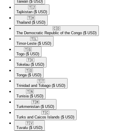
Taiwan
($ USD)
🇹🇯​
Tajikistan
($ USD)
🇹🇭​
Thailand
($ USD)
🇨🇩​
The Democratic Republic of the Congo
($ USD)
🇹🇱​
Timor-Leste
($ USD)
🇹🇬​
Togo
($ USD)
🇹🇰​
Tokelau
($ USD)
🇹🇴​
Tonga
($ USD)
🇹🇹​
Trinidad and Tobago
($ USD)
🇹🇳​
Tunisia
($ USD)
🇹🇲​
Turkmenistan
($ USD)
🇹🇨​
Turks and Caicos Islands
($ USD)
🇹🇻​
Tuvalu
($ USD)