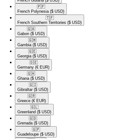
French Guiana
($ USD)
🇵🇫​
French Polynesia
($ USD)
🇹🇫​
French Southern Territories
($ USD)
🇬🇦​
Gabon
($ USD)
🇬🇲​
Gambia
($ USD)
🇬🇪​
Georgia
($ USD)
🇩🇪​
Germany
(€ EUR)
🇬🇭​
Ghana
($ USD)
🇬🇮​
Gibraltar
($ USD)
🇬🇷​
Greece
(€ EUR)
🇬🇱​
Greenland
($ USD)
🇬🇩​
Grenada
($ USD)
🇬🇵​
Guadeloupe
($ USD)