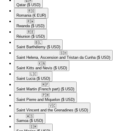
🇶🇦​
Qatar
($ USD)
🇷🇴​
Romania
(€ EUR)
🇷🇼​
Rwanda
($ USD)
🇷🇪​
Réunion
($ USD)
🇧🇱​
Saint Barthélemy
($ USD)
🇸🇭​
Saint Helena, Ascension and Tristan da Cunha
($ USD)
🇰🇳​
Saint Kitts and Nevis
($ USD)
🇱🇨​
Saint Lucia
($ USD)
🇲🇫​
Saint Martin (French part)
($ USD)
🇵🇲​
Saint Pierre and Miquelon
($ USD)
🇻🇨​
Saint Vincent and the Grenadines
($ USD)
🇼🇸​
Samoa
($ USD)
🇸🇲​