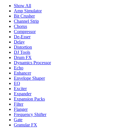
Show All
Amp Simulator
Bit Crusher
Channel Strip
Chorus
Compressor
De-Esser
Delay
Distortion
DJ Tools
Drum FX
Dynamics Processor
Echo
Enhancer
Envelope Shaper
EQ
Exciter
Expander
Expansion Packs
Filter
Flanger
Frequency Shifter
Gate
Granular FX