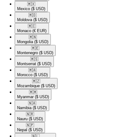
🇲🇽​
Mexico
($ USD)
🇲🇩​
Moldova
($ USD)
🇲🇨​
Monaco
(€ EUR)
🇲🇳​
Mongolia
($ USD)
🇲🇪​
Montenegro
($ USD)
🇲🇸​
Montserrat
($ USD)
🇲🇦​
Morocco
($ USD)
🇲🇿​
Mozambique
($ USD)
🇲🇲​
Myanmar
($ USD)
🇳🇦​
Namibia
($ USD)
🇳🇷​
Nauru
($ USD)
🇳🇵​
Nepal
($ USD)
🇳🇱​