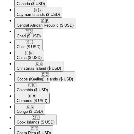
Canada
($ USD)
🇰🇾​
Cayman Islands
($ USD)
🇨🇫​
Central African Republic
($ USD)
🇹🇩​
Chad
($ USD)
🇨🇱​
Chile
($ USD)
🇨🇳​
China
($ USD)
🇨🇽​
Christmas Island
($ USD)
🇨🇨​
Cocos (Keeling) Islands
($ USD)
🇨🇴​
Colombia
($ USD)
🇰🇲​
Comoros
($ USD)
🇨🇬​
Congo
($ USD)
🇨🇰​
Cook Islands
($ USD)
🇨🇷​
Costa Rica
($ USD)