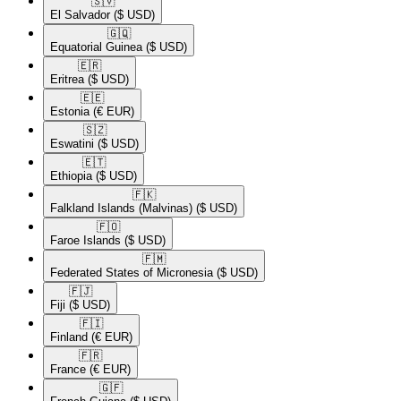
🇸🇻​
El Salvador
($ USD)
🇬🇶​
Equatorial Guinea
($ USD)
🇪🇷​
Eritrea
($ USD)
🇪🇪​
Estonia
(€ EUR)
🇸🇿​
Eswatini
($ USD)
🇪🇹​
Ethiopia
($ USD)
🇫🇰​
Falkland Islands (Malvinas)
($ USD)
🇫🇴​
Faroe Islands
($ USD)
🇫🇲​
Federated States of Micronesia
($ USD)
🇫🇯​
Fiji
($ USD)
🇫🇮​
Finland
(€ EUR)
🇫🇷​
France
(€ EUR)
🇬🇫​