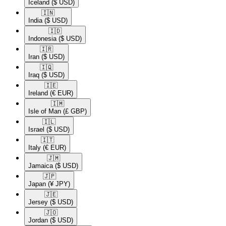
Iceland
($ USD)
🇮🇳​
India
($ USD)
🇮🇩​
Indonesia
($ USD)
🇮🇷​
Iran
($ USD)
🇮🇶​
Iraq
($ USD)
🇮🇪​
Ireland
(€ EUR)
🇮🇲​
Isle of Man
(£ GBP)
🇮🇱​
Israel
($ USD)
🇮🇹​
Italy
(€ EUR)
🇯🇲​
Jamaica
($ USD)
🇯🇵​
Japan
(¥ JPY)
🇯🇪​
Jersey
($ USD)
🇯🇴​
Jordan
($ USD)