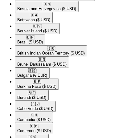
🇧🇦​
Bosnia and Herzegovina
($ USD)
🇧🇼​
Botswana
($ USD)
🇧🇻​
Bouvet Island
($ USD)
🇧🇷​
Brazil
($ USD)
🇮🇴​
British Indian Ocean Territory
($ USD)
🇧🇳​
Brunei Darussalam
($ USD)
🇧🇬​
Bulgaria
(€ EUR)
🇧🇫​
Burkina Faso
($ USD)
🇧🇮​
Burundi
($ USD)
🇨🇻​
Cabo Verde
($ USD)
🇰🇭​
Cambodia
($ USD)
🇨🇲​
Cameroon
($ USD)
🇨🇦​