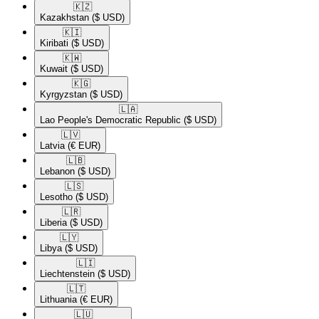
🇰🇿​
Kazakhstan
($ USD)
🇰🇮​
Kiribati
($ USD)
🇰🇼​
Kuwait
($ USD)
🇰🇬​
Kyrgyzstan
($ USD)
🇱🇦​
Lao People's Democratic Republic
($ USD)
🇱🇻​
Latvia
(€ EUR)
🇱🇧​
Lebanon
($ USD)
🇱🇸​
Lesotho
($ USD)
🇱🇷​
Liberia
($ USD)
🇱🇾​
Libya
($ USD)
🇱🇮​
Liechtenstein
($ USD)
🇱🇹​
Lithuania
(€ EUR)
🇱🇺​