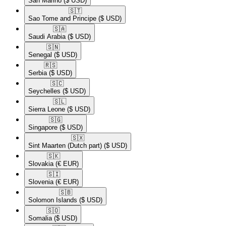
San Marino
($ USD)
🇸🇹​
Sao Tome and Principe
($ USD)
🇸🇦​
Saudi Arabia
($ USD)
🇸🇳​
Senegal
($ USD)
🇷🇸​
Serbia
($ USD)
🇸🇨​
Seychelles
($ USD)
🇸🇱​
Sierra Leone
($ USD)
🇸🇬​
Singapore
($ USD)
🇸🇽​
Sint Maarten (Dutch part)
($ USD)
🇸🇰​
Slovakia
(€ EUR)
🇸🇮​
Slovenia
(€ EUR)
🇸🇧​
Solomon Islands
($ USD)
🇸🇴​
Somalia
($ USD)