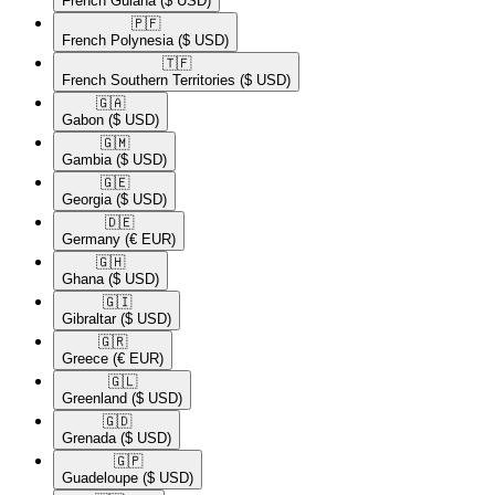
French Guiana
($ USD)
🇵🇫​
French Polynesia
($ USD)
🇹🇫​
French Southern Territories
($ USD)
🇬🇦​
Gabon
($ USD)
🇬🇲​
Gambia
($ USD)
🇬🇪​
Georgia
($ USD)
🇩🇪​
Germany
(€ EUR)
🇬🇭​
Ghana
($ USD)
🇬🇮​
Gibraltar
($ USD)
🇬🇷​
Greece
(€ EUR)
🇬🇱​
Greenland
($ USD)
🇬🇩​
Grenada
($ USD)
🇬🇵​
Guadeloupe
($ USD)