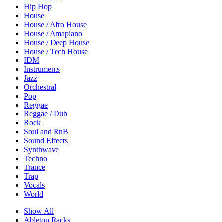
Hip Hop
House
House / Afro House
House / Amapiano
House / Deep House
House / Tech House
IDM
Instruments
Jazz
Orchestral
Pop
Reggae
Reggae / Dub
Rock
Soul and RnB
Sound Effects
Synthwave
Techno
Trance
Trap
Vocals
World
Show All
Ableton Racks