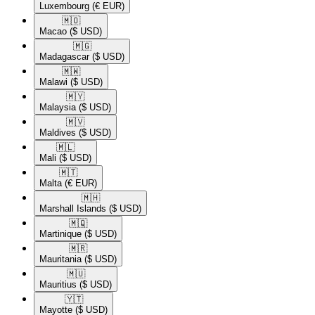
Luxembourg
(€ EUR)
🇲🇴​
Macao
($ USD)
🇲🇬​
Madagascar
($ USD)
🇲🇼​
Malawi
($ USD)
🇲🇾​
Malaysia
($ USD)
🇲🇻​
Maldives
($ USD)
🇲🇱​
Mali
($ USD)
🇲🇹​
Malta
(€ EUR)
🇲🇭​
Marshall Islands
($ USD)
🇲🇶​
Martinique
($ USD)
🇲🇷​
Mauritania
($ USD)
🇲🇺​
Mauritius
($ USD)
🇾🇹​
Mayotte
($ USD)