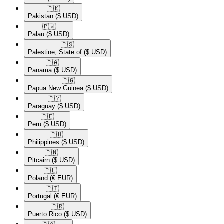
🇵🇰​
Pakistan
($ USD)
🇵🇼​
Palau
($ USD)
🇵🇸​
Palestine, State of
($ USD)
🇵🇦​
Panama
($ USD)
🇵🇬​
Papua New Guinea
($ USD)
🇵🇾​
Paraguay
($ USD)
🇵🇪​
Peru
($ USD)
🇵🇭​
Philippines
($ USD)
🇵🇳​
Pitcairn
($ USD)
🇵🇱​
Poland
(€ EUR)
🇵🇹​
Portugal
(€ EUR)
🇵🇷​
Puerto Rico
($ USD)