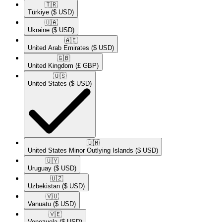
🇹🇷​
Türkiye
($ USD)
🇺🇦​
Ukraine
($ USD)
🇦🇪​
United Arab Emirates
($ USD)
🇬🇧​
United Kingdom
(£ GBP)
🇺🇸​
United States
($ USD)
🇺🇲​
United States Minor Outlying Islands
($ USD)
🇺🇾​
Uruguay
($ USD)
🇺🇿​
Uzbekistan
($ USD)
🇻🇺​
Vanuatu
($ USD)
🇻🇪​
Venezuela
($ USD)