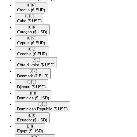
🇭🇷​
Croatia
(€ EUR)
🇨🇺​
Cuba
($ USD)
🇨🇼​
Curaçao
($ USD)
🇨🇾​
Cyprus
(€ EUR)
🇨🇿​
Czechia
(€ EUR)
🇨🇮​
Côte d'Ivoire
($ USD)
🇩🇰​
Denmark
(€ EUR)
🇩🇯​
Djibouti
($ USD)
🇩🇲​
Dominica
($ USD)
🇩🇴​
Dominican Republic
($ USD)
🇪🇨​
Ecuador
($ USD)
🇪🇬​
Egypt
($ USD)