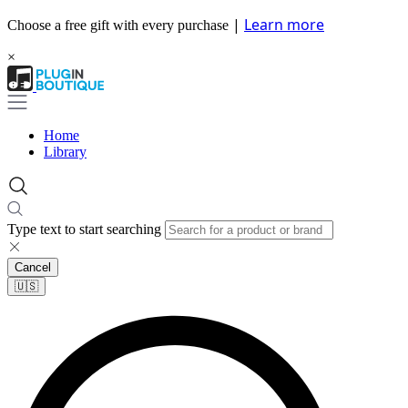
|
Learn more
Choose a free gift with every purchase
×
Home
Library
Type text to start searching
Cancel
🇺🇸​