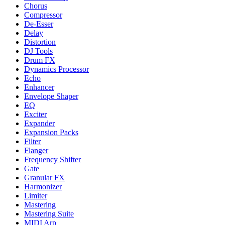
Chorus
Compressor
De-Esser
Delay
Distortion
DJ Tools
Drum FX
Dynamics Processor
Echo
Enhancer
Envelope Shaper
EQ
Exciter
Expander
Expansion Packs
Filter
Flanger
Frequency Shifter
Gate
Granular FX
Harmonizer
Limiter
Mastering
Mastering Suite
MIDI Arp