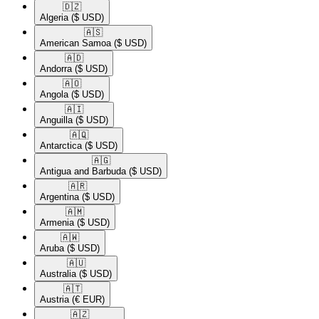
🇩🇿​
Algeria
($ USD)
🇦🇸​
American Samoa
($ USD)
🇦🇩​
Andorra
($ USD)
🇦🇴​
Angola
($ USD)
🇦🇮​
Anguilla
($ USD)
🇦🇶​
Antarctica
($ USD)
🇦🇬​
Antigua and Barbuda
($ USD)
🇦🇷​
Argentina
($ USD)
🇦🇲​
Armenia
($ USD)
🇦🇼​
Aruba
($ USD)
🇦🇺​
Australia
($ USD)
🇦🇹​
Austria
(€ EUR)
🇦🇿​