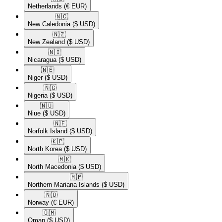
Netherlands
(€ EUR)
🇳🇨​
New Caledonia
($ USD)
🇳🇿​
New Zealand
($ USD)
🇳🇮​
Nicaragua
($ USD)
🇳🇪​
Niger
($ USD)
🇳🇬​
Nigeria
($ USD)
🇳🇺​
Niue
($ USD)
🇳🇫​
Norfolk Island
($ USD)
🇰🇵​
North Korea
($ USD)
🇲🇰​
North Macedonia
($ USD)
🇲🇵​
Northern Mariana Islands
($ USD)
🇳🇴​
Norway
(€ EUR)
🇴🇲​
Oman
($ USD)