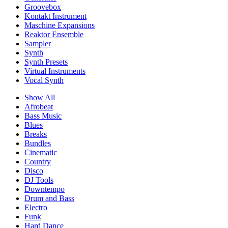
Groovebox
Kontakt Instrument
Maschine Expansions
Reaktor Ensemble
Sampler
Synth
Synth Presets
Virtual Instruments
Vocal Synth
Show All
Afrobeat
Bass Music
Blues
Breaks
Bundles
Cinematic
Country
Disco
DJ Tools
Downtempo
Drum and Bass
Electro
Funk
Hard Dance