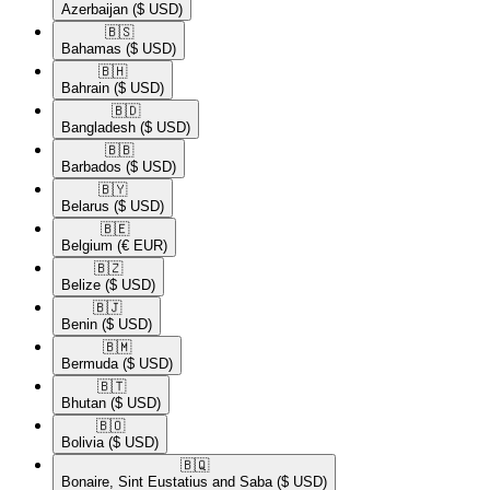
Azerbaijan
($ USD)
🇧🇸​
Bahamas
($ USD)
🇧🇭​
Bahrain
($ USD)
🇧🇩​
Bangladesh
($ USD)
🇧🇧​
Barbados
($ USD)
🇧🇾​
Belarus
($ USD)
🇧🇪​
Belgium
(€ EUR)
🇧🇿​
Belize
($ USD)
🇧🇯​
Benin
($ USD)
🇧🇲​
Bermuda
($ USD)
🇧🇹​
Bhutan
($ USD)
🇧🇴​
Bolivia
($ USD)
🇧🇶​
Bonaire, Sint Eustatius and Saba
($ USD)