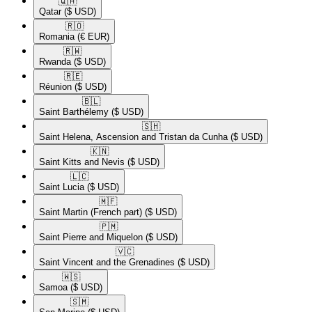
🇶🇦​
Qatar
($ USD)
🇷🇴​
Romania
(€ EUR)
🇷🇼​
Rwanda
($ USD)
🇷🇪​
Réunion
($ USD)
🇧🇱​
Saint Barthélemy
($ USD)
🇸🇭​
Saint Helena, Ascension and Tristan da Cunha
($ USD)
🇰🇳​
Saint Kitts and Nevis
($ USD)
🇱🇨​
Saint Lucia
($ USD)
🇲🇫​
Saint Martin (French part)
($ USD)
🇵🇲​
Saint Pierre and Miquelon
($ USD)
🇻🇨​
Saint Vincent and the Grenadines
($ USD)
🇼🇸​
Samoa
($ USD)
🇸🇲​