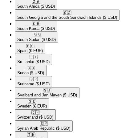
🇿🇦​
South Africa
($ USD)
🇬🇸​
South Georgia and the South Sandwich Islands
($ USD)
🇰🇷​
South Korea
($ USD)
🇸🇸​
South Sudan
($ USD)
🇪🇸​
Spain
(€ EUR)
🇱🇰​
Sri Lanka
($ USD)
🇸🇩​
Sudan
($ USD)
🇸🇷​
Suriname
($ USD)
🇸🇯​
Svalbard and Jan Mayen
($ USD)
🇸🇪​
Sweden
(€ EUR)
🇨🇭​
Switzerland
($ USD)
🇸🇾​
Syrian Arab Republic
($ USD)
🇹🇼​