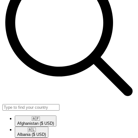
🇦🇫​
Afghanistan
($ USD)
🇦🇱​
Albania
($ USD)