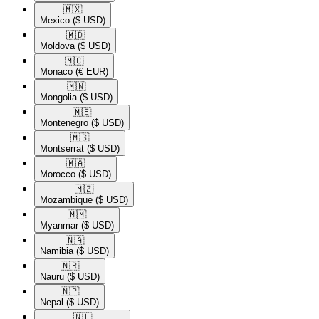
🇲🇽​
Mexico
($ USD)
🇲🇩​
Moldova
($ USD)
🇲🇨​
Monaco
(€ EUR)
🇲🇳​
Mongolia
($ USD)
🇲🇪​
Montenegro
($ USD)
🇲🇸​
Montserrat
($ USD)
🇲🇦​
Morocco
($ USD)
🇲🇿​
Mozambique
($ USD)
🇲🇲​
Myanmar
($ USD)
🇳🇦​
Namibia
($ USD)
🇳🇷​
Nauru
($ USD)
🇳🇵​
Nepal
($ USD)
🇳🇱​