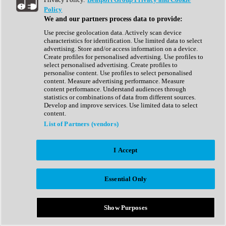
Show All
Policy
Complete Collection
We and our partners process data to provide:
Drum Machine
Drum Synth
Use precise geolocation data. Actively scan device
Expansion Packs
characteristics for identification. Use limited data to select
Generator
advertising. Store and/or access information on a device.
Groovebox
Create profiles for personalised advertising. Use profiles to
Kontakt Instrument
select personalised advertising. Create profiles to
personalise content. Use profiles to select personalised
content. Measure advertising performance. Measure
Maschine Expansions
content performance. Understand audiences through
Reaktor Ensemble
statistics or combinations of data from different sources.
Sampler
Develop and improve services. Use limited data to select
Synth
content.
Synth Presets
List of Partners (vendors)
Virtual Instruments
Vocal Synth
I Accept
Show All
Afrobeat
Bass Music
Essential Only
Blues
Breaks
Bundles
Cinematic
Show Purposes
Country
Disco