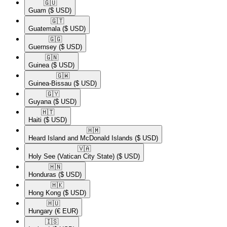
🇬🇺​
Guam
($ USD)
🇬🇹​
Guatemala
($ USD)
🇬🇬​
Guernsey
($ USD)
🇬🇳​
Guinea
($ USD)
🇬🇼​
Guinea-Bissau
($ USD)
🇬🇾​
Guyana
($ USD)
🇭🇹​
Haiti
($ USD)
🇭🇲​
Heard Island and McDonald Islands
($ USD)
🇻🇦​
Holy See (Vatican City State)
($ USD)
🇭🇳​
Honduras
($ USD)
🇭🇰​
Hong Kong
($ USD)
🇭🇺​
Hungary
(€ EUR)
🇮🇸​