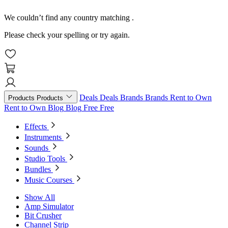
We couldn’t find any country matching
.
Please check your spelling or try again.
Deals
Deals
Brands
Brands
Rent to Own
Products
Products
Rent to Own
Blog
Blog
Free
Free
Effects
Instruments
Sounds
Studio Tools
Bundles
Music Courses
Show All
Amp Simulator
Bit Crusher
Channel Strip