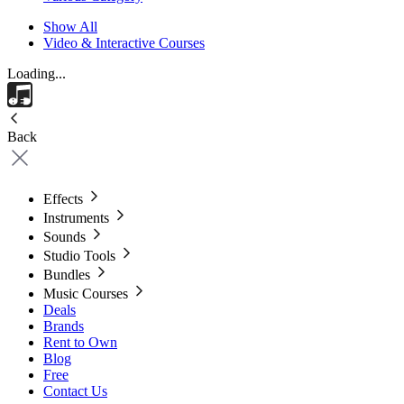
Show All
Video & Interactive Courses
Loading...
Back
Effects
Instruments
Sounds
Studio Tools
Bundles
Music Courses
Deals
Brands
Rent to Own
Blog
Free
Contact Us