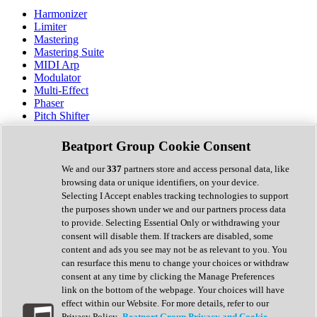
Harmonizer
Limiter
Mastering
Mastering Suite
MIDI Arp
Modulator
Multi-Effect
Phaser
Pitch Shifter
Preamp
Randomiser
Beatport Group Cookie Consent
Reverb
Saturation
We and our
337
partners store and access personal data, like
Sequencer
browsing data or unique identifiers, on your device.
Spectral Analysis
Selecting I Accept enables tracking technologies to support
Stereo Width
the purposes shown under we and our partners process data
Surround Tools
to provide. Selecting Essential Only or withdrawing your
Tape Emulation
consent will disable them. If trackers are disabled, some
Transient Shaper
content and ads you see may not be as relevant to you. You
Tremolo
can resurface this menu to change your choices or withdraw
Vibrato
consent at any time by clicking the Manage Preferences
Vocal Processing
link on the bottom of the webpage. Your choices will have
Vocoder
effect within our Website. For more details, refer to our
Privacy Policy.
Beatport Group Privacy and Cookie