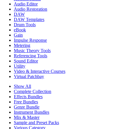
Audio Editor
Audio Restoration
DAW
DAW Templates
Drum Tools
eBook
Gain
Impulse Response
Metering
Music Theory Tools
Referencing Tools
Sound Editor
Utility
Video & Interactive Courses
Virtual Patchbay
Show All
Complete Collection
Effects Bundles
Free Bundles
Genre Bundle
Instrument Bundles
Mix & Master
Sample and Preset Packs
Various Category