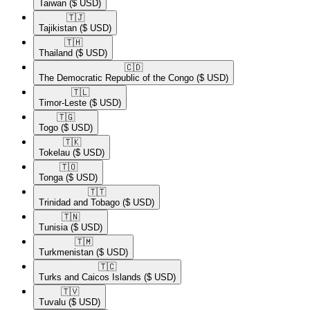
Taiwan
($ USD)
🇹🇯​
Tajikistan
($ USD)
🇹🇭​
Thailand
($ USD)
🇨🇩​
The Democratic Republic of the Congo
($ USD)
🇹🇱​
Timor-Leste
($ USD)
🇹🇬​
Togo
($ USD)
🇹🇰​
Tokelau
($ USD)
🇹🇴​
Tonga
($ USD)
🇹🇹​
Trinidad and Tobago
($ USD)
🇹🇳​
Tunisia
($ USD)
🇹🇲​
Turkmenistan
($ USD)
🇹🇨​
Turks and Caicos Islands
($ USD)
🇹🇻​
Tuvalu
($ USD)