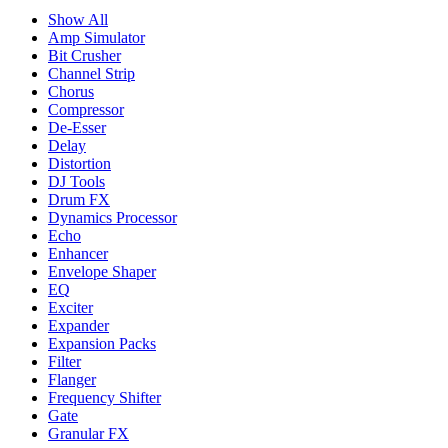
Show All
Amp Simulator
Bit Crusher
Channel Strip
Chorus
Compressor
De-Esser
Delay
Distortion
DJ Tools
Drum FX
Dynamics Processor
Echo
Enhancer
Envelope Shaper
EQ
Exciter
Expander
Expansion Packs
Filter
Flanger
Frequency Shifter
Gate
Granular FX