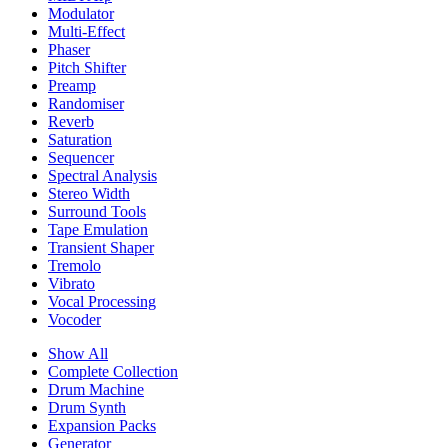
Modulator
Multi-Effect
Phaser
Pitch Shifter
Preamp
Randomiser
Reverb
Saturation
Sequencer
Spectral Analysis
Stereo Width
Surround Tools
Tape Emulation
Transient Shaper
Tremolo
Vibrato
Vocal Processing
Vocoder
Show All
Complete Collection
Drum Machine
Drum Synth
Expansion Packs
Generator