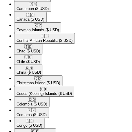
🇨🇲​
Cameroon
($ USD)
🇨🇦​
Canada
($ USD)
🇰🇾​
Cayman Islands
($ USD)
🇨🇫​
Central African Republic
($ USD)
🇹🇩​
Chad
($ USD)
🇨🇱​
Chile
($ USD)
🇨🇳​
China
($ USD)
🇨🇽​
Christmas Island
($ USD)
🇨🇨​
Cocos (Keeling) Islands
($ USD)
🇨🇴​
Colombia
($ USD)
🇰🇲​
Comoros
($ USD)
🇨🇬​
Congo
($ USD)
🇨🇰​