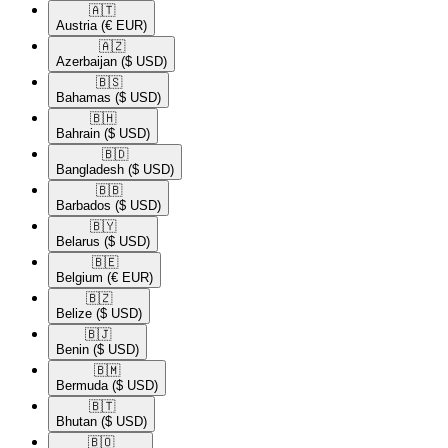
🇦🇹​
Austria
(€ EUR)
🇦🇿​
Azerbaijan
($ USD)
🇧🇸​
Bahamas
($ USD)
🇧🇭​
Bahrain
($ USD)
🇧🇩​
Bangladesh
($ USD)
🇧🇧​
Barbados
($ USD)
🇧🇾​
Belarus
($ USD)
🇧🇪​
Belgium
(€ EUR)
🇧🇿​
Belize
($ USD)
🇧🇯​
Benin
($ USD)
🇧🇲​
Bermuda
($ USD)
🇧🇹​
Bhutan
($ USD)
🇧🇴​