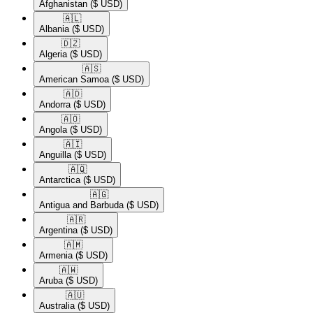
Afghanistan
($ USD)
🇦🇱​
Albania
($ USD)
🇩🇿​
Algeria
($ USD)
🇦🇸​
American Samoa
($ USD)
🇦🇩​
Andorra
($ USD)
🇦🇴​
Angola
($ USD)
🇦🇮​
Anguilla
($ USD)
🇦🇶​
Antarctica
($ USD)
🇦🇬​
Antigua and Barbuda
($ USD)
🇦🇷​
Argentina
($ USD)
🇦🇲​
Armenia
($ USD)
🇦🇼​
Aruba
($ USD)
🇦🇺​
Australia
($ USD)