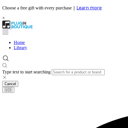
|
Learn more
Choose a free gift with every purchase
×
Home
Library
Type text to start searching
Cancel
🇺🇸​