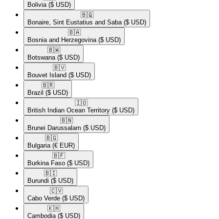
Bolivia
($ USD)
🇧🇶​
Bonaire, Sint Eustatius and Saba
($ USD)
🇧🇦​
Bosnia and Herzegovina
($ USD)
🇧🇼​
Botswana
($ USD)
🇧🇻​
Bouvet Island
($ USD)
🇧🇷​
Brazil
($ USD)
🇮🇴​
British Indian Ocean Territory
($ USD)
🇧🇳​
Brunei Darussalam
($ USD)
🇧🇬​
Bulgaria
(€ EUR)
🇧🇫​
Burkina Faso
($ USD)
🇧🇮​
Burundi
($ USD)
🇨🇻​
Cabo Verde
($ USD)
🇰🇭​
Cambodia
($ USD)