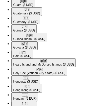
🇬🇺​
Guam
($ USD)
🇬🇹​
Guatemala
($ USD)
🇬🇬​
Guernsey
($ USD)
🇬🇳​
Guinea
($ USD)
🇬🇼​
Guinea-Bissau
($ USD)
🇬🇾​
Guyana
($ USD)
🇭🇹​
Haiti
($ USD)
🇭🇲​
Heard Island and McDonald Islands
($ USD)
🇻🇦​
Holy See (Vatican City State)
($ USD)
🇭🇳​
Honduras
($ USD)
🇭🇰​
Hong Kong
($ USD)
🇭🇺​
Hungary
(€ EUR)
🇮🇸​