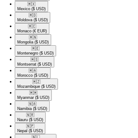
🇲🇽​
Mexico
($ USD)
🇲🇩​
Moldova
($ USD)
🇲🇨​
Monaco
(€ EUR)
🇲🇳​
Mongolia
($ USD)
🇲🇪​
Montenegro
($ USD)
🇲🇸​
Montserrat
($ USD)
🇲🇦​
Morocco
($ USD)
🇲🇿​
Mozambique
($ USD)
🇲🇲​
Myanmar
($ USD)
🇳🇦​
Namibia
($ USD)
🇳🇷​
Nauru
($ USD)
🇳🇵​
Nepal
($ USD)
🇳🇱​