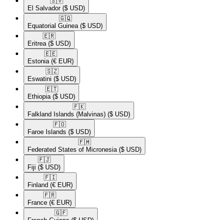
🇸🇻​
El Salvador
($ USD)
🇬🇶​
Equatorial Guinea
($ USD)
🇪🇷​
Eritrea
($ USD)
🇪🇪​
Estonia
(€ EUR)
🇸🇿​
Eswatini
($ USD)
🇪🇹​
Ethiopia
($ USD)
🇫🇰​
Falkland Islands (Malvinas)
($ USD)
🇫🇴​
Faroe Islands
($ USD)
🇫🇲​
Federated States of Micronesia
($ USD)
🇫🇯​
Fiji
($ USD)
🇫🇮​
Finland
(€ EUR)
🇫🇷​
France
(€ EUR)
🇬🇫​