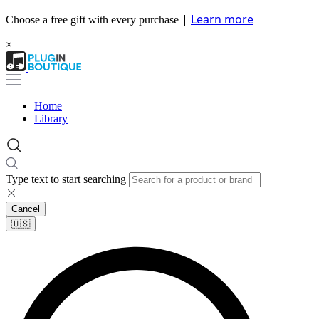
|
Learn more
Choose a free gift with every purchase
×
Home
Library
Type text to start searching
Cancel
🇺🇸​