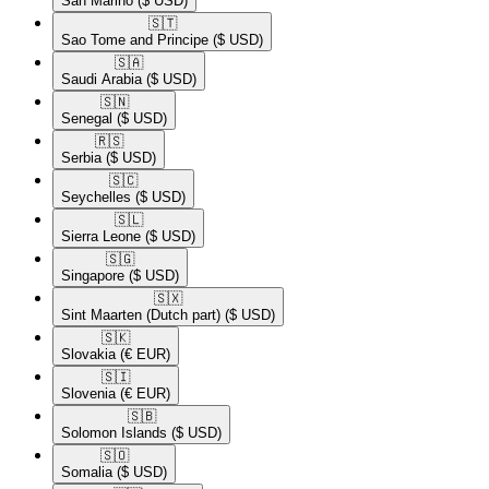
San Marino
($ USD)
🇸🇹​
Sao Tome and Principe
($ USD)
🇸🇦​
Saudi Arabia
($ USD)
🇸🇳​
Senegal
($ USD)
🇷🇸​
Serbia
($ USD)
🇸🇨​
Seychelles
($ USD)
🇸🇱​
Sierra Leone
($ USD)
🇸🇬​
Singapore
($ USD)
🇸🇽​
Sint Maarten (Dutch part)
($ USD)
🇸🇰​
Slovakia
(€ EUR)
🇸🇮​
Slovenia
(€ EUR)
🇸🇧​
Solomon Islands
($ USD)
🇸🇴​
Somalia
($ USD)