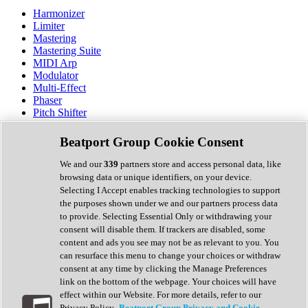
Harmonizer
Limiter
Mastering
Mastering Suite
MIDI Arp
Modulator
Multi-Effect
Phaser
Pitch Shifter
Preamp
Randomiser
Beatport Group Cookie Consent
Reverb
Saturation
We and our
339
partners store and access personal data, like
Sequencer
browsing data or unique identifiers, on your device.
Spectral Analysis
Selecting I Accept enables tracking technologies to support
Stereo Width
the purposes shown under we and our partners process data
Surround Tools
to provide. Selecting Essential Only or withdrawing your
Tape Emulation
consent will disable them. If trackers are disabled, some
Transient Shaper
content and ads you see may not be as relevant to you. You
Tremolo
can resurface this menu to change your choices or withdraw
Vibrato
consent at any time by clicking the Manage Preferences
Vocal Processing
link on the bottom of the webpage. Your choices will have
Vocoder
effect within our Website. For more details, refer to our
Privacy Policy.
Beatport Group Privacy and Cookie