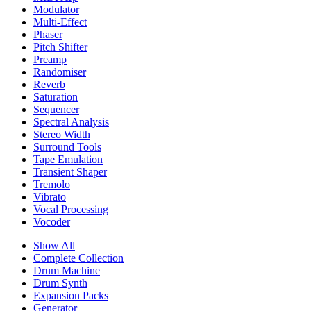
Modulator
Multi-Effect
Phaser
Pitch Shifter
Preamp
Randomiser
Reverb
Saturation
Sequencer
Spectral Analysis
Stereo Width
Surround Tools
Tape Emulation
Transient Shaper
Tremolo
Vibrato
Vocal Processing
Vocoder
Show All
Complete Collection
Drum Machine
Drum Synth
Expansion Packs
Generator