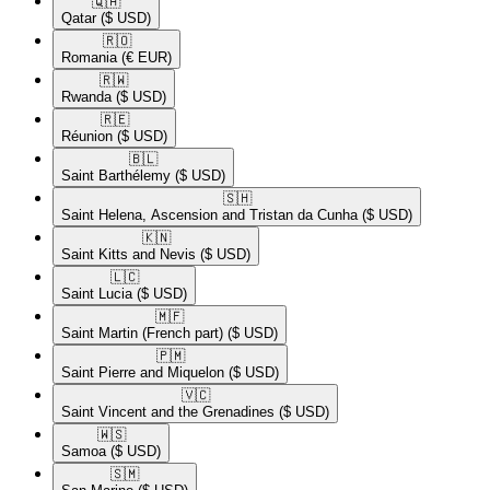
🇶🇦​
Qatar
($ USD)
🇷🇴​
Romania
(€ EUR)
🇷🇼​
Rwanda
($ USD)
🇷🇪​
Réunion
($ USD)
🇧🇱​
Saint Barthélemy
($ USD)
🇸🇭​
Saint Helena, Ascension and Tristan da Cunha
($ USD)
🇰🇳​
Saint Kitts and Nevis
($ USD)
🇱🇨​
Saint Lucia
($ USD)
🇲🇫​
Saint Martin (French part)
($ USD)
🇵🇲​
Saint Pierre and Miquelon
($ USD)
🇻🇨​
Saint Vincent and the Grenadines
($ USD)
🇼🇸​
Samoa
($ USD)
🇸🇲​