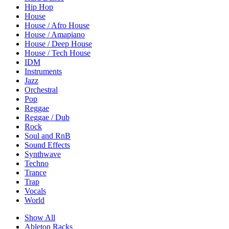
Hip Hop
House
House / Afro House
House / Amapiano
House / Deep House
House / Tech House
IDM
Instruments
Jazz
Orchestral
Pop
Reggae
Reggae / Dub
Rock
Soul and RnB
Sound Effects
Synthwave
Techno
Trance
Trap
Vocals
World
Show All
Ableton Racks