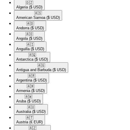
🇩🇿​
Algeria
($ USD)
🇦🇸​
American Samoa
($ USD)
🇦🇩​
Andorra
($ USD)
🇦🇴​
Angola
($ USD)
🇦🇮​
Anguilla
($ USD)
🇦🇶​
Antarctica
($ USD)
🇦🇬​
Antigua and Barbuda
($ USD)
🇦🇷​
Argentina
($ USD)
🇦🇲​
Armenia
($ USD)
🇦🇼​
Aruba
($ USD)
🇦🇺​
Australia
($ USD)
🇦🇹​
Austria
(€ EUR)
🇦🇿​