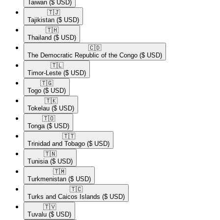
Taiwan
($ USD)
🇹🇯​
Tajikistan
($ USD)
🇹🇭​
Thailand
($ USD)
🇨🇩​
The Democratic Republic of the Congo
($ USD)
🇹🇱​
Timor-Leste
($ USD)
🇹🇬​
Togo
($ USD)
🇹🇰​
Tokelau
($ USD)
🇹🇴​
Tonga
($ USD)
🇹🇹​
Trinidad and Tobago
($ USD)
🇹🇳​
Tunisia
($ USD)
🇹🇲​
Turkmenistan
($ USD)
🇹🇨​
Turks and Caicos Islands
($ USD)
🇹🇻​
Tuvalu
($ USD)