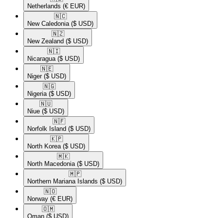
Netherlands
(€ EUR)
🇳🇨​
New Caledonia
($ USD)
🇳🇿​
New Zealand
($ USD)
🇳🇮​
Nicaragua
($ USD)
🇳🇪​
Niger
($ USD)
🇳🇬​
Nigeria
($ USD)
🇳🇺​
Niue
($ USD)
🇳🇫​
Norfolk Island
($ USD)
🇰🇵​
North Korea
($ USD)
🇲🇰​
North Macedonia
($ USD)
🇲🇵​
Northern Mariana Islands
($ USD)
🇳🇴​
Norway
(€ EUR)
🇴🇲​
Oman
($ USD)