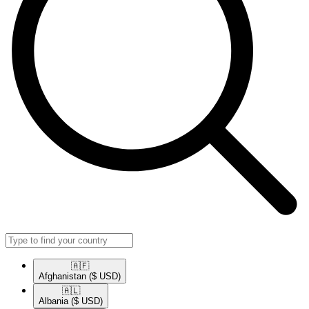
🇦🇫​
Afghanistan
($ USD)
🇦🇱​
Albania
($ USD)