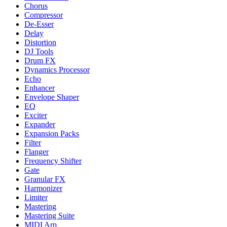
Chorus
Compressor
De-Esser
Delay
Distortion
DJ Tools
Drum FX
Dynamics Processor
Echo
Enhancer
Envelope Shaper
EQ
Exciter
Expander
Expansion Packs
Filter
Flanger
Frequency Shifter
Gate
Granular FX
Harmonizer
Limiter
Mastering
Mastering Suite
MIDI Arp