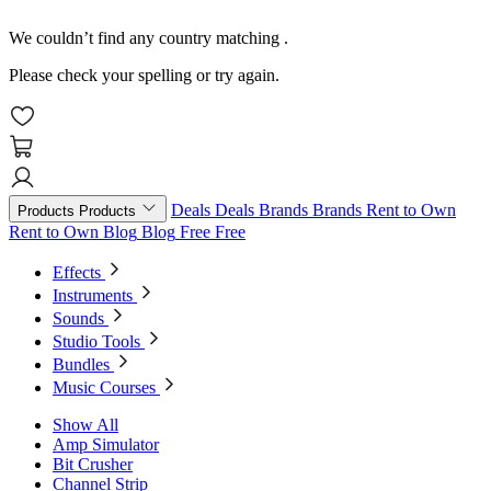
We couldn’t find any country matching
.
Please check your spelling or try again.
Deals
Deals
Brands
Brands
Rent to Own
Products
Products
Rent to Own
Blog
Blog
Free
Free
Effects
Instruments
Sounds
Studio Tools
Bundles
Music Courses
Show All
Amp Simulator
Bit Crusher
Channel Strip