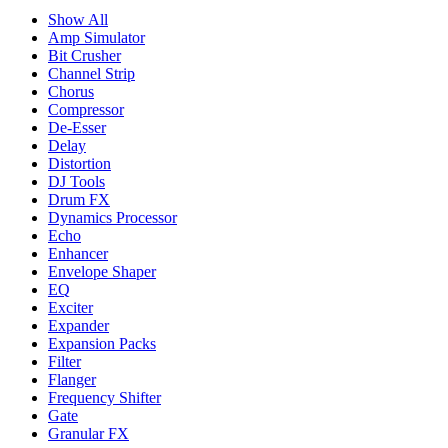
Show All
Amp Simulator
Bit Crusher
Channel Strip
Chorus
Compressor
De-Esser
Delay
Distortion
DJ Tools
Drum FX
Dynamics Processor
Echo
Enhancer
Envelope Shaper
EQ
Exciter
Expander
Expansion Packs
Filter
Flanger
Frequency Shifter
Gate
Granular FX