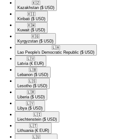
🇰🇿​
Kazakhstan
($ USD)
🇰🇮​
Kiribati
($ USD)
🇰🇼​
Kuwait
($ USD)
🇰🇬​
Kyrgyzstan
($ USD)
🇱🇦​
Lao People's Democratic Republic
($ USD)
🇱🇻​
Latvia
(€ EUR)
🇱🇧​
Lebanon
($ USD)
🇱🇸​
Lesotho
($ USD)
🇱🇷​
Liberia
($ USD)
🇱🇾​
Libya
($ USD)
🇱🇮​
Liechtenstein
($ USD)
🇱🇹​
Lithuania
(€ EUR)
🇱🇺​