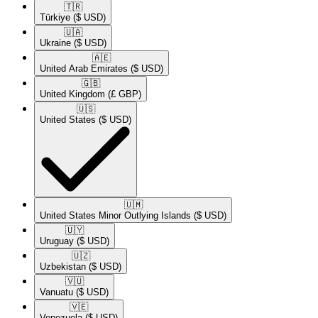
🇹🇷​
Türkiye
($ USD)
🇺🇦​
Ukraine
($ USD)
🇦🇪​
United Arab Emirates
($ USD)
🇬🇧​
United Kingdom
(£ GBP)
🇺🇸​
United States
($ USD)
🇺🇲​
United States Minor Outlying Islands
($ USD)
🇺🇾​
Uruguay
($ USD)
🇺🇿​
Uzbekistan
($ USD)
🇻🇺​
Vanuatu
($ USD)
🇻🇪​
Venezuela
($ USD)