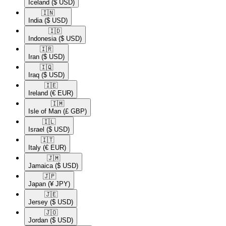
Iceland
($ USD)
🇮🇳​
India
($ USD)
🇮🇩​
Indonesia
($ USD)
🇮🇷​
Iran
($ USD)
🇮🇶​
Iraq
($ USD)
🇮🇪​
Ireland
(€ EUR)
🇮🇲​
Isle of Man
(£ GBP)
🇮🇱​
Israel
($ USD)
🇮🇹​
Italy
(€ EUR)
🇯🇲​
Jamaica
($ USD)
🇯🇵​
Japan
(¥ JPY)
🇯🇪​
Jersey
($ USD)
🇯🇴​
Jordan
($ USD)