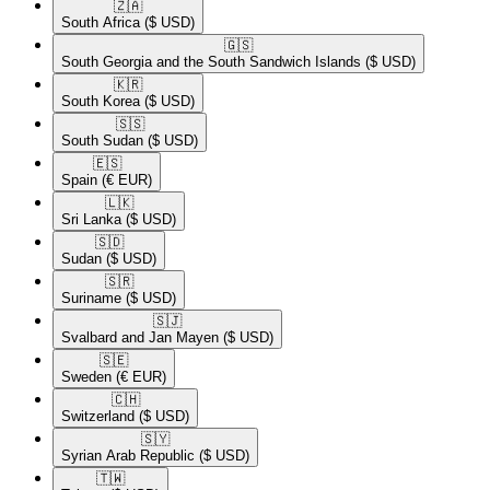
🇿🇦​
South Africa
($ USD)
🇬🇸​
South Georgia and the South Sandwich Islands
($ USD)
🇰🇷​
South Korea
($ USD)
🇸🇸​
South Sudan
($ USD)
🇪🇸​
Spain
(€ EUR)
🇱🇰​
Sri Lanka
($ USD)
🇸🇩​
Sudan
($ USD)
🇸🇷​
Suriname
($ USD)
🇸🇯​
Svalbard and Jan Mayen
($ USD)
🇸🇪​
Sweden
(€ EUR)
🇨🇭​
Switzerland
($ USD)
🇸🇾​
Syrian Arab Republic
($ USD)
🇹🇼​