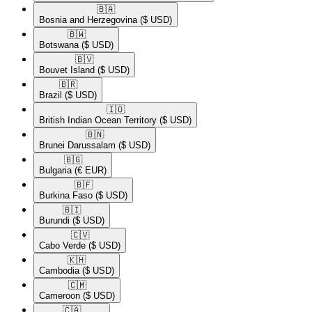
🇧🇦​
Bosnia and Herzegovina
($ USD)
🇧🇼​
Botswana
($ USD)
🇧🇻​
Bouvet Island
($ USD)
🇧🇷​
Brazil
($ USD)
🇮🇴​
British Indian Ocean Territory
($ USD)
🇧🇳​
Brunei Darussalam
($ USD)
🇧🇬​
Bulgaria
(€ EUR)
🇧🇫​
Burkina Faso
($ USD)
🇧🇮​
Burundi
($ USD)
🇨🇻​
Cabo Verde
($ USD)
🇰🇭​
Cambodia
($ USD)
🇨🇲​
Cameroon
($ USD)
🇨🇦​