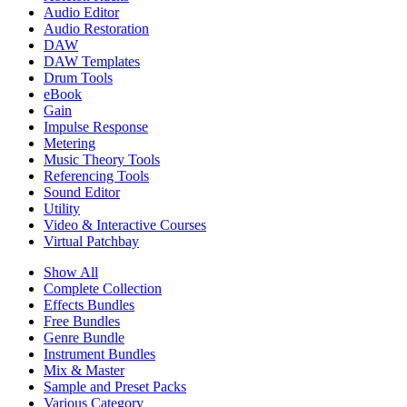
Audio Editor
Audio Restoration
DAW
DAW Templates
Drum Tools
eBook
Gain
Impulse Response
Metering
Music Theory Tools
Referencing Tools
Sound Editor
Utility
Video & Interactive Courses
Virtual Patchbay
Show All
Complete Collection
Effects Bundles
Free Bundles
Genre Bundle
Instrument Bundles
Mix & Master
Sample and Preset Packs
Various Category