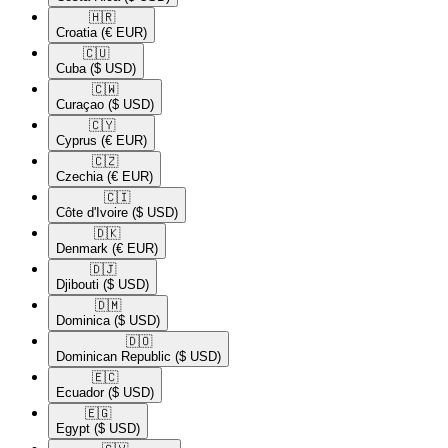
🇭🇷​
Croatia
(€ EUR)
🇨🇺​
Cuba
($ USD)
🇨🇼​
Curaçao
($ USD)
🇨🇾​
Cyprus
(€ EUR)
🇨🇿​
Czechia
(€ EUR)
🇨🇮​
Côte d'Ivoire
($ USD)
🇩🇰​
Denmark
(€ EUR)
🇩🇯​
Djibouti
($ USD)
🇩🇲​
Dominica
($ USD)
🇩🇴​
Dominican Republic
($ USD)
🇪🇨​
Ecuador
($ USD)
🇪🇬​
Egypt
($ USD)