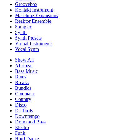
Groovebox
Kontakt Instrument
Maschine Expansions
Reaktor Ensemble
Sampler
Synth
Synth Presets
Virtual Instruments
Vocal Synth
Show All
Afrobeat
Bass Music
Blues
Breaks
Bundles
Cinematic
Country
Disco
DJ Tools
Downtempo
Drum and Bass
Electro
Funk
Hard Dance