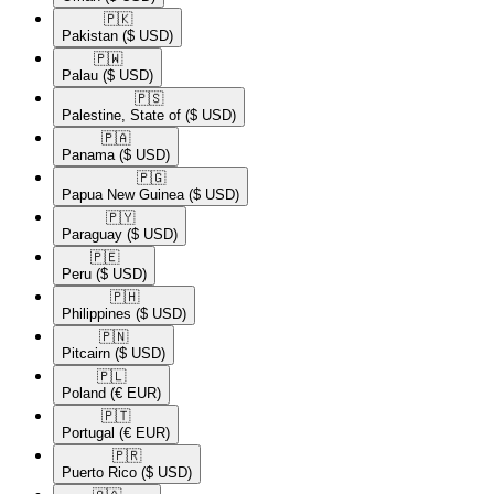
🇵🇰​
Pakistan
($ USD)
🇵🇼​
Palau
($ USD)
🇵🇸​
Palestine, State of
($ USD)
🇵🇦​
Panama
($ USD)
🇵🇬​
Papua New Guinea
($ USD)
🇵🇾​
Paraguay
($ USD)
🇵🇪​
Peru
($ USD)
🇵🇭​
Philippines
($ USD)
🇵🇳​
Pitcairn
($ USD)
🇵🇱​
Poland
(€ EUR)
🇵🇹​
Portugal
(€ EUR)
🇵🇷​
Puerto Rico
($ USD)