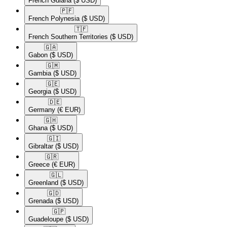
French Guiana
($ USD)
🇵🇫​
French Polynesia
($ USD)
🇹🇫​
French Southern Territories
($ USD)
🇬🇦​
Gabon
($ USD)
🇬🇲​
Gambia
($ USD)
🇬🇪​
Georgia
($ USD)
🇩🇪​
Germany
(€ EUR)
🇬🇭​
Ghana
($ USD)
🇬🇮​
Gibraltar
($ USD)
🇬🇷​
Greece
(€ EUR)
🇬🇱​
Greenland
($ USD)
🇬🇩​
Grenada
($ USD)
🇬🇵​
Guadeloupe
($ USD)