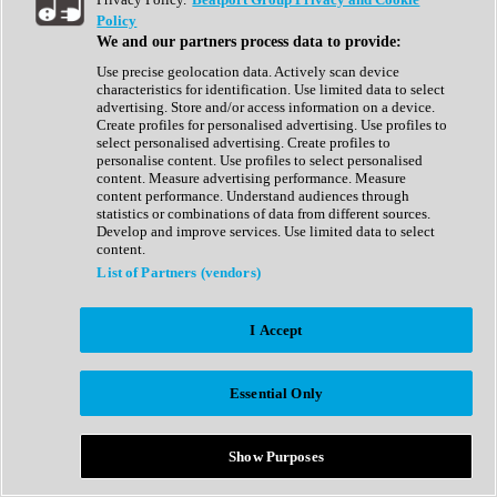
Show All
Policy
Complete Collection
We and our partners process data to provide:
Drum Machine
Drum Synth
Use precise geolocation data. Actively scan device
Expansion Packs
characteristics for identification. Use limited data to select
Generator
advertising. Store and/or access information on a device.
Groovebox
Create profiles for personalised advertising. Use profiles to
Kontakt Instrument
select personalised advertising. Create profiles to
personalise content. Use profiles to select personalised
content. Measure advertising performance. Measure
Maschine Expansions
content performance. Understand audiences through
Reaktor Ensemble
statistics or combinations of data from different sources.
Sampler
Develop and improve services. Use limited data to select
Synth
content.
Synth Presets
List of Partners (vendors)
Virtual Instruments
Vocal Synth
I Accept
Show All
Afrobeat
Bass Music
Essential Only
Blues
Breaks
Bundles
Cinematic
Show Purposes
Country
Disco