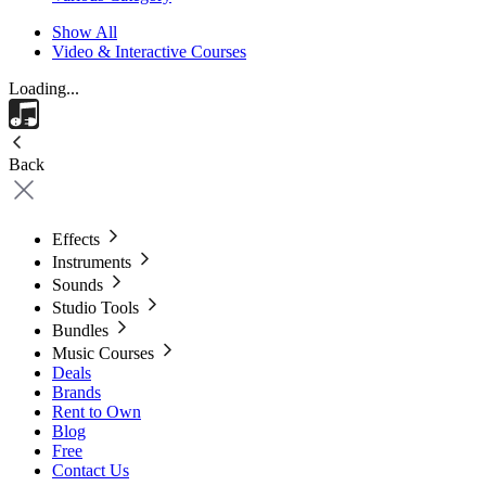
Show All
Video & Interactive Courses
Loading...
Back
Effects
Instruments
Sounds
Studio Tools
Bundles
Music Courses
Deals
Brands
Rent to Own
Blog
Free
Contact Us