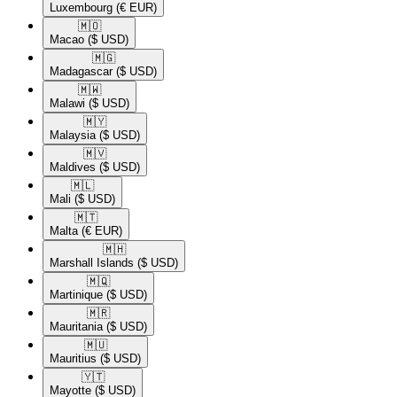
Luxembourg
(€ EUR)
🇲🇴​
Macao
($ USD)
🇲🇬​
Madagascar
($ USD)
🇲🇼​
Malawi
($ USD)
🇲🇾​
Malaysia
($ USD)
🇲🇻​
Maldives
($ USD)
🇲🇱​
Mali
($ USD)
🇲🇹​
Malta
(€ EUR)
🇲🇭​
Marshall Islands
($ USD)
🇲🇶​
Martinique
($ USD)
🇲🇷​
Mauritania
($ USD)
🇲🇺​
Mauritius
($ USD)
🇾🇹​
Mayotte
($ USD)