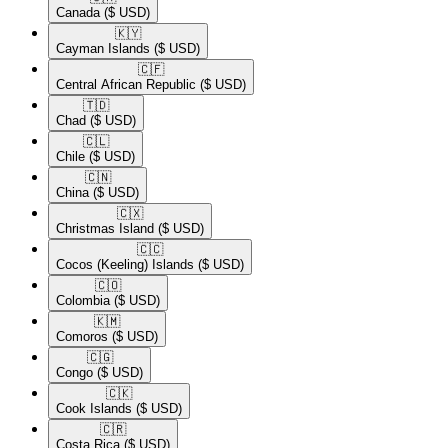
Canada
($ USD)
🇰🇾​
Cayman Islands
($ USD)
🇨🇫​
Central African Republic
($ USD)
🇹🇩​
Chad
($ USD)
🇨🇱​
Chile
($ USD)
🇨🇳​
China
($ USD)
🇨🇽​
Christmas Island
($ USD)
🇨🇨​
Cocos (Keeling) Islands
($ USD)
🇨🇴​
Colombia
($ USD)
🇰🇲​
Comoros
($ USD)
🇨🇬​
Congo
($ USD)
🇨🇰​
Cook Islands
($ USD)
🇨🇷​
Costa Rica
($ USD)