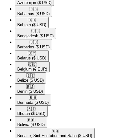
Azerbaijan
($ USD)
🇧🇸​
Bahamas
($ USD)
🇧🇭​
Bahrain
($ USD)
🇧🇩​
Bangladesh
($ USD)
🇧🇧​
Barbados
($ USD)
🇧🇾​
Belarus
($ USD)
🇧🇪​
Belgium
(€ EUR)
🇧🇿​
Belize
($ USD)
🇧🇯​
Benin
($ USD)
🇧🇲​
Bermuda
($ USD)
🇧🇹​
Bhutan
($ USD)
🇧🇴​
Bolivia
($ USD)
🇧🇶​
Bonaire, Sint Eustatius and Saba
($ USD)