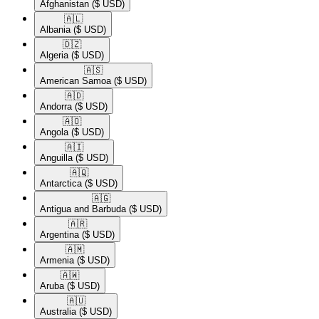
Afghanistan
($ USD)
🇦🇱​
Albania
($ USD)
🇩🇿​
Algeria
($ USD)
🇦🇸​
American Samoa
($ USD)
🇦🇩​
Andorra
($ USD)
🇦🇴​
Angola
($ USD)
🇦🇮​
Anguilla
($ USD)
🇦🇶​
Antarctica
($ USD)
🇦🇬​
Antigua and Barbuda
($ USD)
🇦🇷​
Argentina
($ USD)
🇦🇲​
Armenia
($ USD)
🇦🇼​
Aruba
($ USD)
🇦🇺​
Australia
($ USD)