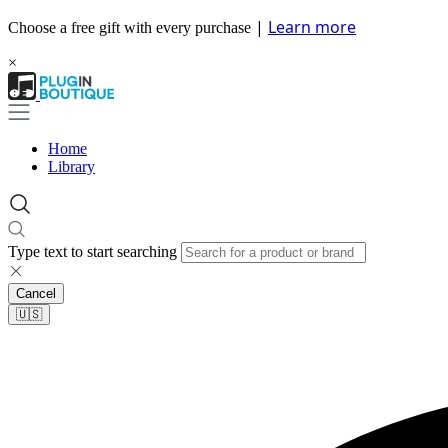
|
Learn more
Choose a free gift with every purchase
×
Home
Library
Type text to start searching
Cancel
🇺🇸​