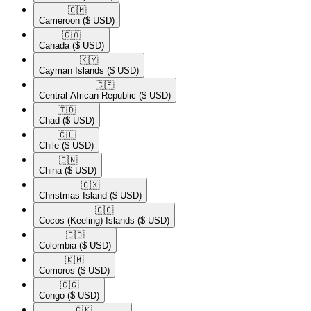
🇨🇲​
Cameroon
($ USD)
🇨🇦​
Canada
($ USD)
🇰🇾​
Cayman Islands
($ USD)
🇨🇫​
Central African Republic
($ USD)
🇹🇩​
Chad
($ USD)
🇨🇱​
Chile
($ USD)
🇨🇳​
China
($ USD)
🇨🇽​
Christmas Island
($ USD)
🇨🇨​
Cocos (Keeling) Islands
($ USD)
🇨🇴​
Colombia
($ USD)
🇰🇲​
Comoros
($ USD)
🇨🇬​
Congo
($ USD)
🇨🇰​