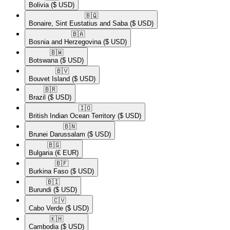
Bolivia
($ USD)
🇧🇶​
Bonaire, Sint Eustatius and Saba
($ USD)
🇧🇦​
Bosnia and Herzegovina
($ USD)
🇧🇼​
Botswana
($ USD)
🇧🇻​
Bouvet Island
($ USD)
🇧🇷​
Brazil
($ USD)
🇮🇴​
British Indian Ocean Territory
($ USD)
🇧🇳​
Brunei Darussalam
($ USD)
🇧🇬​
Bulgaria
(€ EUR)
🇧🇫​
Burkina Faso
($ USD)
🇧🇮​
Burundi
($ USD)
🇨🇻​
Cabo Verde
($ USD)
🇰🇭​
Cambodia
($ USD)