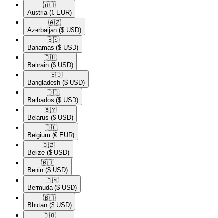
🇦🇹​
Austria
(€ EUR)
🇦🇿​
Azerbaijan
($ USD)
🇧🇸​
Bahamas
($ USD)
🇧🇭​
Bahrain
($ USD)
🇧🇩​
Bangladesh
($ USD)
🇧🇧​
Barbados
($ USD)
🇧🇾​
Belarus
($ USD)
🇧🇪​
Belgium
(€ EUR)
🇧🇿​
Belize
($ USD)
🇧🇯​
Benin
($ USD)
🇧🇲​
Bermuda
($ USD)
🇧🇹​
Bhutan
($ USD)
🇧🇴​