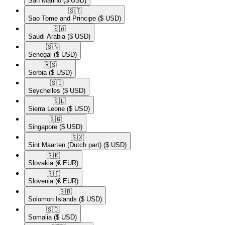
San Marino
($ USD)
🇸🇹​
Sao Tome and Principe
($ USD)
🇸🇦​
Saudi Arabia
($ USD)
🇸🇳​
Senegal
($ USD)
🇷🇸​
Serbia
($ USD)
🇸🇨​
Seychelles
($ USD)
🇸🇱​
Sierra Leone
($ USD)
🇸🇬​
Singapore
($ USD)
🇸🇽​
Sint Maarten (Dutch part)
($ USD)
🇸🇰​
Slovakia
(€ EUR)
🇸🇮​
Slovenia
(€ EUR)
🇸🇧​
Solomon Islands
($ USD)
🇸🇴​
Somalia
($ USD)