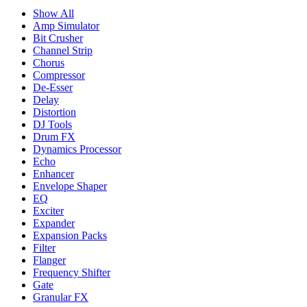
Show All
Amp Simulator
Bit Crusher
Channel Strip
Chorus
Compressor
De-Esser
Delay
Distortion
DJ Tools
Drum FX
Dynamics Processor
Echo
Enhancer
Envelope Shaper
EQ
Exciter
Expander
Expansion Packs
Filter
Flanger
Frequency Shifter
Gate
Granular FX