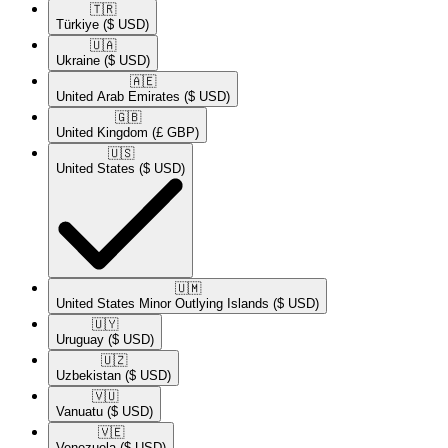
🇹🇷​
Türkiye
($ USD)
🇺🇦​
Ukraine
($ USD)
🇦🇪​
United Arab Emirates
($ USD)
🇬🇧​
United Kingdom
(£ GBP)
🇺🇸​
United States
($ USD)
🇺🇲​
United States Minor Outlying Islands
($ USD)
🇺🇾​
Uruguay
($ USD)
🇺🇿​
Uzbekistan
($ USD)
🇻🇺​
Vanuatu
($ USD)
🇻🇪​
Venezuela
($ USD)