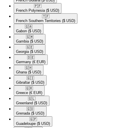
French Guiana
($ USD)
🇵🇫​
French Polynesia
($ USD)
🇹🇫​
French Southern Territories
($ USD)
🇬🇦​
Gabon
($ USD)
🇬🇲​
Gambia
($ USD)
🇬🇪​
Georgia
($ USD)
🇩🇪​
Germany
(€ EUR)
🇬🇭​
Ghana
($ USD)
🇬🇮​
Gibraltar
($ USD)
🇬🇷​
Greece
(€ EUR)
🇬🇱​
Greenland
($ USD)
🇬🇩​
Grenada
($ USD)
🇬🇵​
Guadeloupe
($ USD)