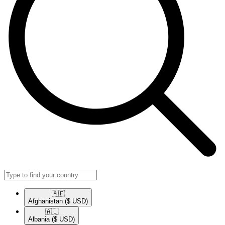
🇦🇫​
Afghanistan
($ USD)
🇦🇱​
Albania
($ USD)