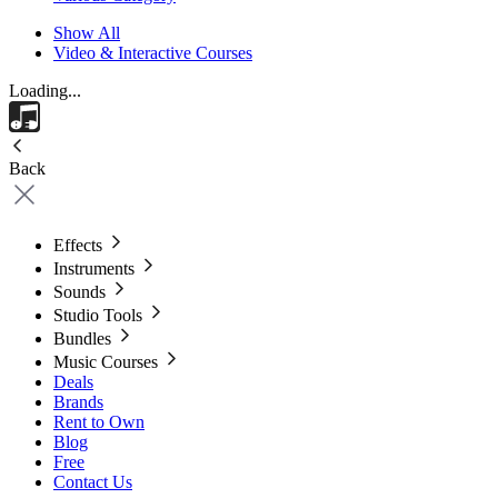
Show All
Video & Interactive Courses
Loading...
Back
Effects
Instruments
Sounds
Studio Tools
Bundles
Music Courses
Deals
Brands
Rent to Own
Blog
Free
Contact Us