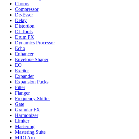
Chorus
Compressor
De-Esser
Delay
Distortion
DJ Tools
Drum FX
Dynamics Processor
Echo
Enhancer
Envelope Shaper
EQ
Exciter
Expander
Expansion Packs
Filter
Flanger
Frequency Shifter
Gate
Granular FX
Harmonizer
Limiter
Mastering
Mastering Suite
MIDI Arp