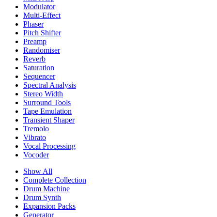
Modulator
Multi-Effect
Phaser
Pitch Shifter
Preamp
Randomiser
Reverb
Saturation
Sequencer
Spectral Analysis
Stereo Width
Surround Tools
Tape Emulation
Transient Shaper
Tremolo
Vibrato
Vocal Processing
Vocoder
Show All
Complete Collection
Drum Machine
Drum Synth
Expansion Packs
Generator