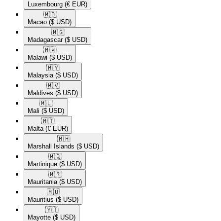
Luxembourg
(€ EUR)
🇲🇴​
Macao
($ USD)
🇲🇬​
Madagascar
($ USD)
🇲🇼​
Malawi
($ USD)
🇲🇾​
Malaysia
($ USD)
🇲🇻​
Maldives
($ USD)
🇲🇱​
Mali
($ USD)
🇲🇹​
Malta
(€ EUR)
🇲🇭​
Marshall Islands
($ USD)
🇲🇶​
Martinique
($ USD)
🇲🇷​
Mauritania
($ USD)
🇲🇺​
Mauritius
($ USD)
🇾🇹​
Mayotte
($ USD)