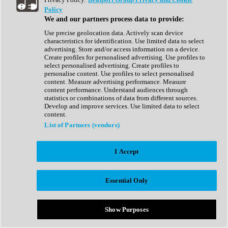
Show All
Policy
Complete Collection
We and our partners process data to provide:
Drum Machine
Drum Synth
Use precise geolocation data. Actively scan device
Expansion Packs
characteristics for identification. Use limited data to select
Generator
advertising. Store and/or access information on a device.
Groovebox
Create profiles for personalised advertising. Use profiles to
Kontakt Instrument
select personalised advertising. Create profiles to
personalise content. Use profiles to select personalised
content. Measure advertising performance. Measure
Maschine Expansions
content performance. Understand audiences through
Reaktor Ensemble
statistics or combinations of data from different sources.
Sampler
Develop and improve services. Use limited data to select
Synth
content.
Synth Presets
List of Partners (vendors)
Virtual Instruments
Vocal Synth
I Accept
Show All
Afrobeat
Bass Music
Essential Only
Blues
Breaks
Bundles
Cinematic
Show Purposes
Country
Disco