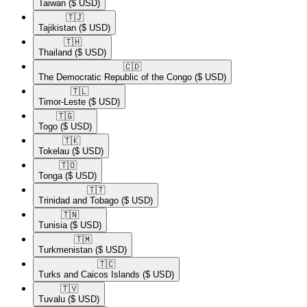
Taiwan
($ USD)
🇹🇯​
Tajikistan
($ USD)
🇹🇭​
Thailand
($ USD)
🇨🇩​
The Democratic Republic of the Congo
($ USD)
🇹🇱​
Timor-Leste
($ USD)
🇹🇬​
Togo
($ USD)
🇹🇰​
Tokelau
($ USD)
🇹🇴​
Tonga
($ USD)
🇹🇹​
Trinidad and Tobago
($ USD)
🇹🇳​
Tunisia
($ USD)
🇹🇲​
Turkmenistan
($ USD)
🇹🇨​
Turks and Caicos Islands
($ USD)
🇹🇻​
Tuvalu
($ USD)