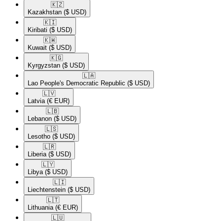
🇰🇿​
Kazakhstan
($ USD)
🇰🇮​
Kiribati
($ USD)
🇰🇼​
Kuwait
($ USD)
🇰🇬​
Kyrgyzstan
($ USD)
🇱🇦​
Lao People's Democratic Republic
($ USD)
🇱🇻​
Latvia
(€ EUR)
🇱🇧​
Lebanon
($ USD)
🇱🇸​
Lesotho
($ USD)
🇱🇷​
Liberia
($ USD)
🇱🇾​
Libya
($ USD)
🇱🇮​
Liechtenstein
($ USD)
🇱🇹​
Lithuania
(€ EUR)
🇱🇺​