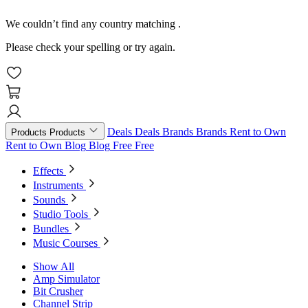
We couldn’t find any country matching
.
Please check your spelling or try again.
Deals
Deals
Brands
Brands
Rent to Own
Products
Products
Rent to Own
Blog
Blog
Free
Free
Effects
Instruments
Sounds
Studio Tools
Bundles
Music Courses
Show All
Amp Simulator
Bit Crusher
Channel Strip