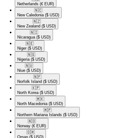
Netherlands
(€ EUR)
🇳🇨​
New Caledonia
($ USD)
🇳🇿​
New Zealand
($ USD)
🇳🇮​
Nicaragua
($ USD)
🇳🇪​
Niger
($ USD)
🇳🇬​
Nigeria
($ USD)
🇳🇺​
Niue
($ USD)
🇳🇫​
Norfolk Island
($ USD)
🇰🇵​
North Korea
($ USD)
🇲🇰​
North Macedonia
($ USD)
🇲🇵​
Northern Mariana Islands
($ USD)
🇳🇴​
Norway
(€ EUR)
🇴🇲​
Oman
($ USD)