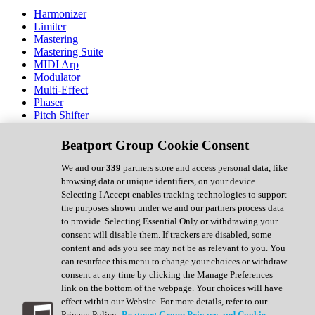
Harmonizer
Limiter
Mastering
Mastering Suite
MIDI Arp
Modulator
Multi-Effect
Phaser
Pitch Shifter
Preamp
Randomiser
Beatport Group Cookie Consent
Reverb
Saturation
We and our
339
partners store and access personal data, like
Sequencer
browsing data or unique identifiers, on your device.
Spectral Analysis
Selecting I Accept enables tracking technologies to support
Stereo Width
the purposes shown under we and our partners process data
Surround Tools
to provide. Selecting Essential Only or withdrawing your
Tape Emulation
consent will disable them. If trackers are disabled, some
Transient Shaper
content and ads you see may not be as relevant to you. You
Tremolo
can resurface this menu to change your choices or withdraw
Vibrato
consent at any time by clicking the Manage Preferences
Vocal Processing
link on the bottom of the webpage. Your choices will have
Vocoder
effect within our Website. For more details, refer to our
Privacy Policy.
Beatport Group Privacy and Cookie