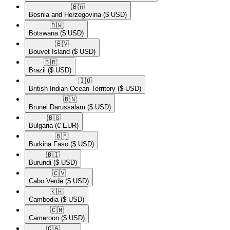
🇧🇦​
Bosnia and Herzegovina
($ USD)
🇧🇼​
Botswana
($ USD)
🇧🇻​
Bouvet Island
($ USD)
🇧🇷​
Brazil
($ USD)
🇮🇴​
British Indian Ocean Territory
($ USD)
🇧🇳​
Brunei Darussalam
($ USD)
🇧🇬​
Bulgaria
(€ EUR)
🇧🇫​
Burkina Faso
($ USD)
🇧🇮​
Burundi
($ USD)
🇨🇻​
Cabo Verde
($ USD)
🇰🇭​
Cambodia
($ USD)
🇨🇲​
Cameroon
($ USD)
🇨🇦​