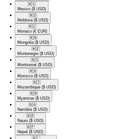
🇲🇽​
Mexico
($ USD)
🇲🇩​
Moldova
($ USD)
🇲🇨​
Monaco
(€ EUR)
🇲🇳​
Mongolia
($ USD)
🇲🇪​
Montenegro
($ USD)
🇲🇸​
Montserrat
($ USD)
🇲🇦​
Morocco
($ USD)
🇲🇿​
Mozambique
($ USD)
🇲🇲​
Myanmar
($ USD)
🇳🇦​
Namibia
($ USD)
🇳🇷​
Nauru
($ USD)
🇳🇵​
Nepal
($ USD)
🇳🇱​