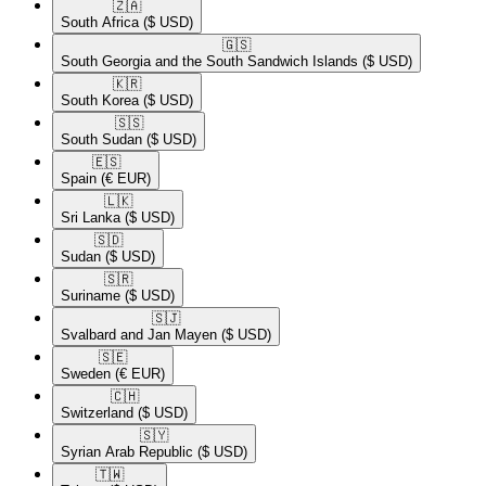
🇿🇦​
South Africa
($ USD)
🇬🇸​
South Georgia and the South Sandwich Islands
($ USD)
🇰🇷​
South Korea
($ USD)
🇸🇸​
South Sudan
($ USD)
🇪🇸​
Spain
(€ EUR)
🇱🇰​
Sri Lanka
($ USD)
🇸🇩​
Sudan
($ USD)
🇸🇷​
Suriname
($ USD)
🇸🇯​
Svalbard and Jan Mayen
($ USD)
🇸🇪​
Sweden
(€ EUR)
🇨🇭​
Switzerland
($ USD)
🇸🇾​
Syrian Arab Republic
($ USD)
🇹🇼​