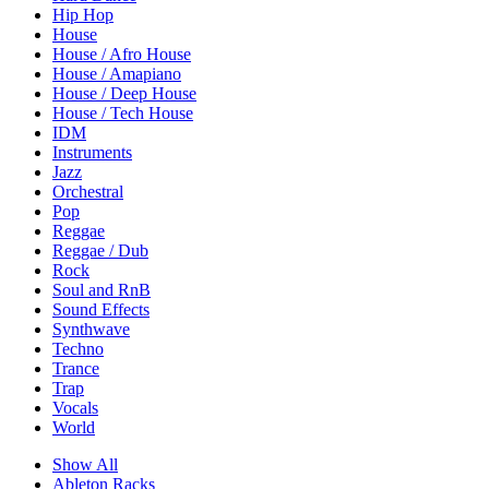
Hip Hop
House
House / Afro House
House / Amapiano
House / Deep House
House / Tech House
IDM
Instruments
Jazz
Orchestral
Pop
Reggae
Reggae / Dub
Rock
Soul and RnB
Sound Effects
Synthwave
Techno
Trance
Trap
Vocals
World
Show All
Ableton Racks