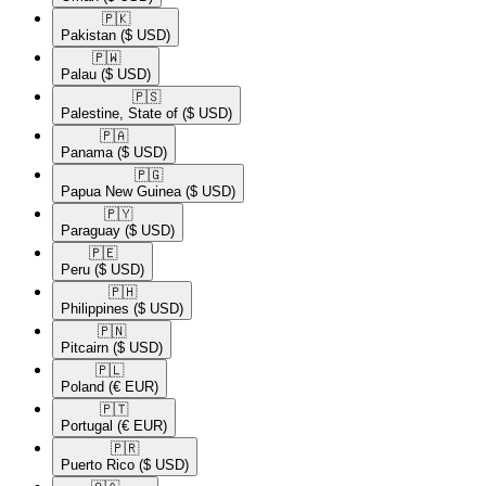
🇵🇰​
Pakistan
($ USD)
🇵🇼​
Palau
($ USD)
🇵🇸​
Palestine, State of
($ USD)
🇵🇦​
Panama
($ USD)
🇵🇬​
Papua New Guinea
($ USD)
🇵🇾​
Paraguay
($ USD)
🇵🇪​
Peru
($ USD)
🇵🇭​
Philippines
($ USD)
🇵🇳​
Pitcairn
($ USD)
🇵🇱​
Poland
(€ EUR)
🇵🇹​
Portugal
(€ EUR)
🇵🇷​
Puerto Rico
($ USD)