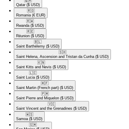
🇶🇦​
Qatar
($ USD)
🇷🇴​
Romania
(€ EUR)
🇷🇼​
Rwanda
($ USD)
🇷🇪​
Réunion
($ USD)
🇧🇱​
Saint Barthélemy
($ USD)
🇸🇭​
Saint Helena, Ascension and Tristan da Cunha
($ USD)
🇰🇳​
Saint Kitts and Nevis
($ USD)
🇱🇨​
Saint Lucia
($ USD)
🇲🇫​
Saint Martin (French part)
($ USD)
🇵🇲​
Saint Pierre and Miquelon
($ USD)
🇻🇨​
Saint Vincent and the Grenadines
($ USD)
🇼🇸​
Samoa
($ USD)
🇸🇲​