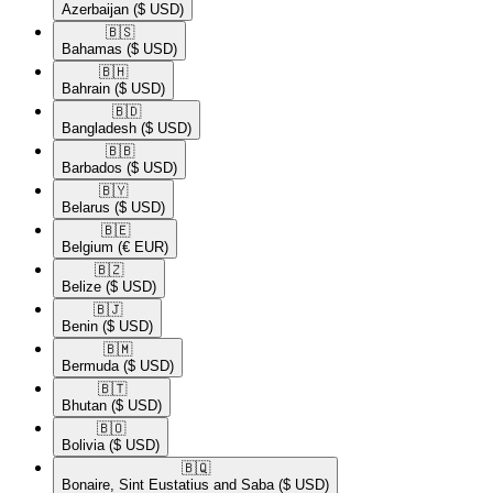
Azerbaijan
($ USD)
🇧🇸​
Bahamas
($ USD)
🇧🇭​
Bahrain
($ USD)
🇧🇩​
Bangladesh
($ USD)
🇧🇧​
Barbados
($ USD)
🇧🇾​
Belarus
($ USD)
🇧🇪​
Belgium
(€ EUR)
🇧🇿​
Belize
($ USD)
🇧🇯​
Benin
($ USD)
🇧🇲​
Bermuda
($ USD)
🇧🇹​
Bhutan
($ USD)
🇧🇴​
Bolivia
($ USD)
🇧🇶​
Bonaire, Sint Eustatius and Saba
($ USD)