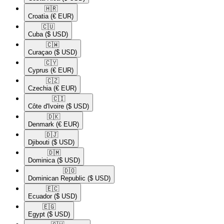
🇭🇷​
Croatia
(€ EUR)
🇨🇺​
Cuba
($ USD)
🇨🇼​
Curaçao
($ USD)
🇨🇾​
Cyprus
(€ EUR)
🇨🇿​
Czechia
(€ EUR)
🇨🇮​
Côte d'Ivoire
($ USD)
🇩🇰​
Denmark
(€ EUR)
🇩🇯​
Djibouti
($ USD)
🇩🇲​
Dominica
($ USD)
🇩🇴​
Dominican Republic
($ USD)
🇪🇨​
Ecuador
($ USD)
🇪🇬​
Egypt
($ USD)