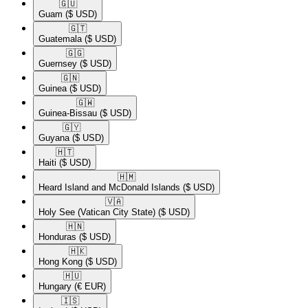
🇬🇺​
Guam
($ USD)
🇬🇹​
Guatemala
($ USD)
🇬🇬​
Guernsey
($ USD)
🇬🇳​
Guinea
($ USD)
🇬🇼​
Guinea-Bissau
($ USD)
🇬🇾​
Guyana
($ USD)
🇭🇹​
Haiti
($ USD)
🇭🇲​
Heard Island and McDonald Islands
($ USD)
🇻🇦​
Holy See (Vatican City State)
($ USD)
🇭🇳​
Honduras
($ USD)
🇭🇰​
Hong Kong
($ USD)
🇭🇺​
Hungary
(€ EUR)
🇮🇸​