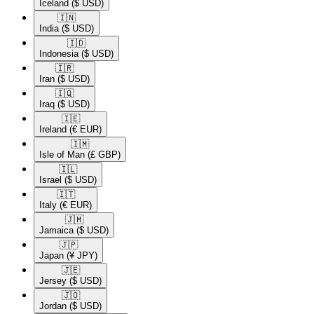
Iceland
($ USD)
🇮🇳​
India
($ USD)
🇮🇩​
Indonesia
($ USD)
🇮🇷​
Iran
($ USD)
🇮🇶​
Iraq
($ USD)
🇮🇪​
Ireland
(€ EUR)
🇮🇲​
Isle of Man
(£ GBP)
🇮🇱​
Israel
($ USD)
🇮🇹​
Italy
(€ EUR)
🇯🇲​
Jamaica
($ USD)
🇯🇵​
Japan
(¥ JPY)
🇯🇪​
Jersey
($ USD)
🇯🇴​
Jordan
($ USD)