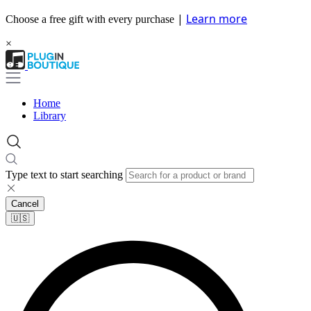
|
Learn more
Choose a free gift with every purchase
×
Home
Library
Type text to start searching
Cancel
🇺🇸​