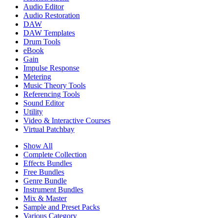
Audio Editor
Audio Restoration
DAW
DAW Templates
Drum Tools
eBook
Gain
Impulse Response
Metering
Music Theory Tools
Referencing Tools
Sound Editor
Utility
Video & Interactive Courses
Virtual Patchbay
Show All
Complete Collection
Effects Bundles
Free Bundles
Genre Bundle
Instrument Bundles
Mix & Master
Sample and Preset Packs
Various Category