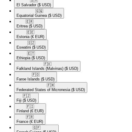
🇸🇻​
El Salvador
($ USD)
🇬🇶​
Equatorial Guinea
($ USD)
🇪🇷​
Eritrea
($ USD)
🇪🇪​
Estonia
(€ EUR)
🇸🇿​
Eswatini
($ USD)
🇪🇹​
Ethiopia
($ USD)
🇫🇰​
Falkland Islands (Malvinas)
($ USD)
🇫🇴​
Faroe Islands
($ USD)
🇫🇲​
Federated States of Micronesia
($ USD)
🇫🇯​
Fiji
($ USD)
🇫🇮​
Finland
(€ EUR)
🇫🇷​
France
(€ EUR)
🇬🇫​