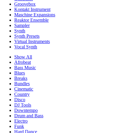
Groovebox
Kontakt Instrument
Maschine Expansions
Reaktor Ensemble
Sampler
Synth
Synth Presets
Virtual Instruments
Vocal Synth
Show All
Afrobeat
Bass Music
Blues
Breaks
Bundles
Cinematic
Country
Disco
DJ Tools
Downtempo
Drum and Bass
Electro
Funk
Hard Dance