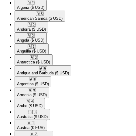
🇩🇿​
Algeria
($ USD)
🇦🇸​
American Samoa
($ USD)
🇦🇩​
Andorra
($ USD)
🇦🇴​
Angola
($ USD)
🇦🇮​
Anguilla
($ USD)
🇦🇶​
Antarctica
($ USD)
🇦🇬​
Antigua and Barbuda
($ USD)
🇦🇷​
Argentina
($ USD)
🇦🇲​
Armenia
($ USD)
🇦🇼​
Aruba
($ USD)
🇦🇺​
Australia
($ USD)
🇦🇹​
Austria
(€ EUR)
🇦🇿​