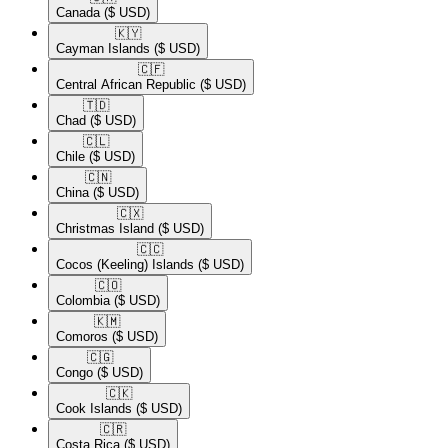
Canada
($ USD)
🇰🇾​
Cayman Islands
($ USD)
🇨🇫​
Central African Republic
($ USD)
🇹🇩​
Chad
($ USD)
🇨🇱​
Chile
($ USD)
🇨🇳​
China
($ USD)
🇨🇽​
Christmas Island
($ USD)
🇨🇨​
Cocos (Keeling) Islands
($ USD)
🇨🇴​
Colombia
($ USD)
🇰🇲​
Comoros
($ USD)
🇨🇬​
Congo
($ USD)
🇨🇰​
Cook Islands
($ USD)
🇨🇷​
Costa Rica
($ USD)