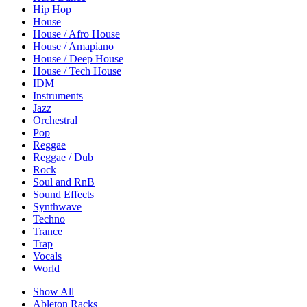
Hip Hop
House
House / Afro House
House / Amapiano
House / Deep House
House / Tech House
IDM
Instruments
Jazz
Orchestral
Pop
Reggae
Reggae / Dub
Rock
Soul and RnB
Sound Effects
Synthwave
Techno
Trance
Trap
Vocals
World
Show All
Ableton Racks