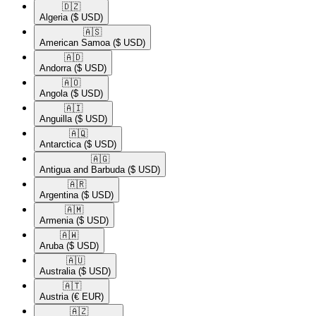
🇩🇿​
Algeria
($ USD)
🇦🇸​
American Samoa
($ USD)
🇦🇩​
Andorra
($ USD)
🇦🇴​
Angola
($ USD)
🇦🇮​
Anguilla
($ USD)
🇦🇶​
Antarctica
($ USD)
🇦🇬​
Antigua and Barbuda
($ USD)
🇦🇷​
Argentina
($ USD)
🇦🇲​
Armenia
($ USD)
🇦🇼​
Aruba
($ USD)
🇦🇺​
Australia
($ USD)
🇦🇹​
Austria
(€ EUR)
🇦🇿​