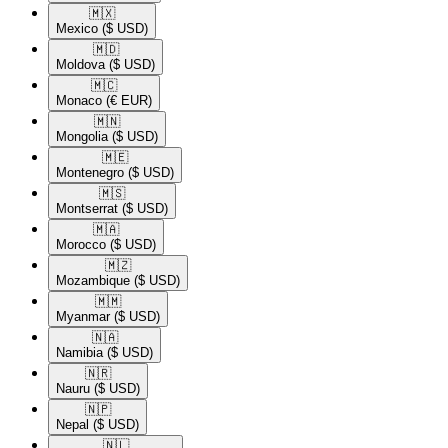
🇲🇽​
Mexico
($ USD)
🇲🇩​
Moldova
($ USD)
🇲🇨​
Monaco
(€ EUR)
🇲🇳​
Mongolia
($ USD)
🇲🇪​
Montenegro
($ USD)
🇲🇸​
Montserrat
($ USD)
🇲🇦​
Morocco
($ USD)
🇲🇿​
Mozambique
($ USD)
🇲🇲​
Myanmar
($ USD)
🇳🇦​
Namibia
($ USD)
🇳🇷​
Nauru
($ USD)
🇳🇵​
Nepal
($ USD)
🇳🇱​