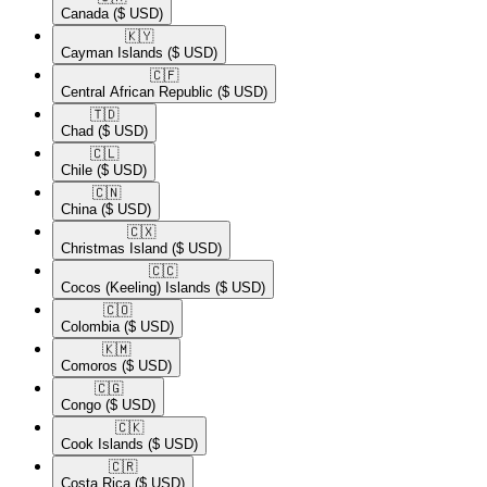
Canada
($ USD)
🇰🇾​
Cayman Islands
($ USD)
🇨🇫​
Central African Republic
($ USD)
🇹🇩​
Chad
($ USD)
🇨🇱​
Chile
($ USD)
🇨🇳​
China
($ USD)
🇨🇽​
Christmas Island
($ USD)
🇨🇨​
Cocos (Keeling) Islands
($ USD)
🇨🇴​
Colombia
($ USD)
🇰🇲​
Comoros
($ USD)
🇨🇬​
Congo
($ USD)
🇨🇰​
Cook Islands
($ USD)
🇨🇷​
Costa Rica
($ USD)