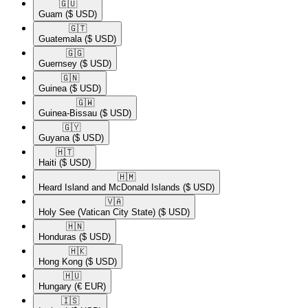
🇬🇺​
Guam
($ USD)
🇬🇹​
Guatemala
($ USD)
🇬🇬​
Guernsey
($ USD)
🇬🇳​
Guinea
($ USD)
🇬🇼​
Guinea-Bissau
($ USD)
🇬🇾​
Guyana
($ USD)
🇭🇹​
Haiti
($ USD)
🇭🇲​
Heard Island and McDonald Islands
($ USD)
🇻🇦​
Holy See (Vatican City State)
($ USD)
🇭🇳​
Honduras
($ USD)
🇭🇰​
Hong Kong
($ USD)
🇭🇺​
Hungary
(€ EUR)
🇮🇸​