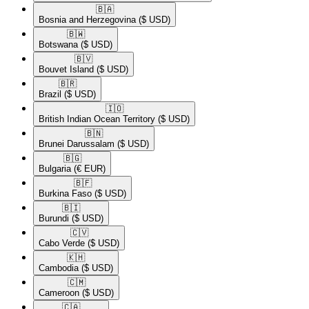
🇧🇦​
Bosnia and Herzegovina
($ USD)
🇧🇼​
Botswana
($ USD)
🇧🇻​
Bouvet Island
($ USD)
🇧🇷​
Brazil
($ USD)
🇮🇴​
British Indian Ocean Territory
($ USD)
🇧🇳​
Brunei Darussalam
($ USD)
🇧🇬​
Bulgaria
(€ EUR)
🇧🇫​
Burkina Faso
($ USD)
🇧🇮​
Burundi
($ USD)
🇨🇻​
Cabo Verde
($ USD)
🇰🇭​
Cambodia
($ USD)
🇨🇲​
Cameroon
($ USD)
🇨🇦​