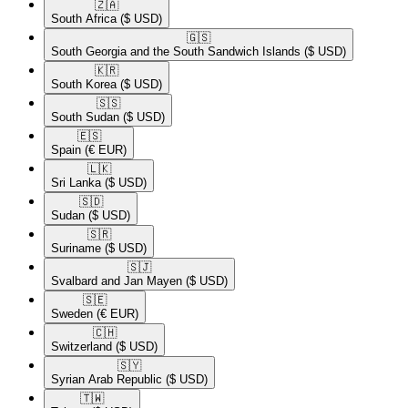
🇿🇦​
South Africa
($ USD)
🇬🇸​
South Georgia and the South Sandwich Islands
($ USD)
🇰🇷​
South Korea
($ USD)
🇸🇸​
South Sudan
($ USD)
🇪🇸​
Spain
(€ EUR)
🇱🇰​
Sri Lanka
($ USD)
🇸🇩​
Sudan
($ USD)
🇸🇷​
Suriname
($ USD)
🇸🇯​
Svalbard and Jan Mayen
($ USD)
🇸🇪​
Sweden
(€ EUR)
🇨🇭​
Switzerland
($ USD)
🇸🇾​
Syrian Arab Republic
($ USD)
🇹🇼​