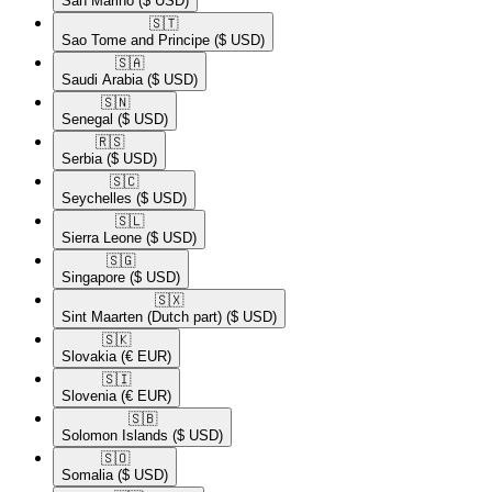
San Marino
($ USD)
🇸🇹​
Sao Tome and Principe
($ USD)
🇸🇦​
Saudi Arabia
($ USD)
🇸🇳​
Senegal
($ USD)
🇷🇸​
Serbia
($ USD)
🇸🇨​
Seychelles
($ USD)
🇸🇱​
Sierra Leone
($ USD)
🇸🇬​
Singapore
($ USD)
🇸🇽​
Sint Maarten (Dutch part)
($ USD)
🇸🇰​
Slovakia
(€ EUR)
🇸🇮​
Slovenia
(€ EUR)
🇸🇧​
Solomon Islands
($ USD)
🇸🇴​
Somalia
($ USD)