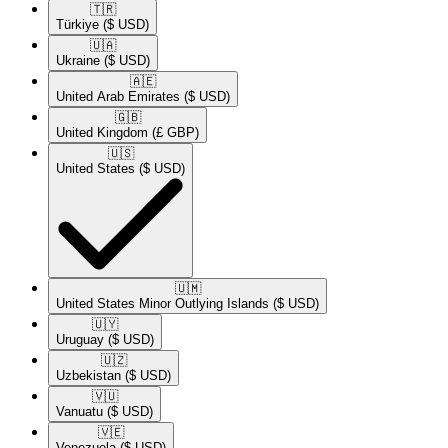
🇹🇷​
Türkiye
($ USD)
🇺🇦​
Ukraine
($ USD)
🇦🇪​
United Arab Emirates
($ USD)
🇬🇧​
United Kingdom
(£ GBP)
🇺🇸​
United States
($ USD)
🇺🇲​
United States Minor Outlying Islands
($ USD)
🇺🇾​
Uruguay
($ USD)
🇺🇿​
Uzbekistan
($ USD)
🇻🇺​
Vanuatu
($ USD)
🇻🇪​
Venezuela
($ USD)