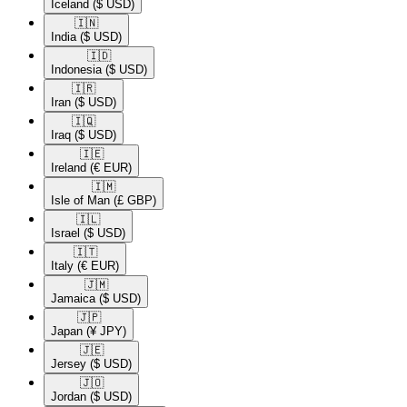
Iceland
($ USD)
🇮🇳​
India
($ USD)
🇮🇩​
Indonesia
($ USD)
🇮🇷​
Iran
($ USD)
🇮🇶​
Iraq
($ USD)
🇮🇪​
Ireland
(€ EUR)
🇮🇲​
Isle of Man
(£ GBP)
🇮🇱​
Israel
($ USD)
🇮🇹​
Italy
(€ EUR)
🇯🇲​
Jamaica
($ USD)
🇯🇵​
Japan
(¥ JPY)
🇯🇪​
Jersey
($ USD)
🇯🇴​
Jordan
($ USD)