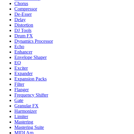
Chorus
Compressor
De-Esser
Delay
Distortion
DJ Tools
Drum FX
Dynamics Processor
Echo
Enhancer
Envelope Shaper
EQ
Exciter
Expander
Expansion Packs
Filter
Flanger
Frequency Shifter
Gate
Granular FX
Harmonizer
Limiter
Mastering
Mastering Suite
MIDI Arp