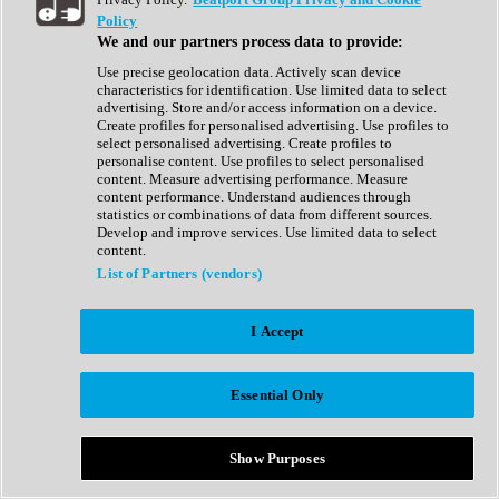
Show All
Policy
Complete Collection
We and our partners process data to provide:
Drum Machine
Drum Synth
Use precise geolocation data. Actively scan device
Expansion Packs
characteristics for identification. Use limited data to select
Generator
advertising. Store and/or access information on a device.
Groovebox
Create profiles for personalised advertising. Use profiles to
Kontakt Instrument
select personalised advertising. Create profiles to
personalise content. Use profiles to select personalised
content. Measure advertising performance. Measure
Maschine Expansions
content performance. Understand audiences through
Reaktor Ensemble
statistics or combinations of data from different sources.
Sampler
Develop and improve services. Use limited data to select
Synth
content.
Synth Presets
List of Partners (vendors)
Virtual Instruments
Vocal Synth
I Accept
Show All
Afrobeat
Bass Music
Essential Only
Blues
Breaks
Bundles
Cinematic
Show Purposes
Country
Disco