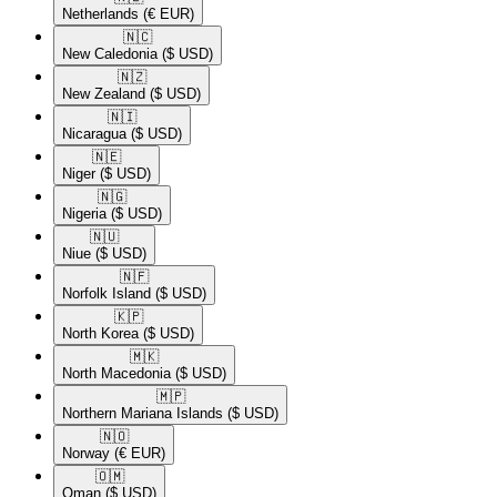
Netherlands
(€ EUR)
🇳🇨​
New Caledonia
($ USD)
🇳🇿​
New Zealand
($ USD)
🇳🇮​
Nicaragua
($ USD)
🇳🇪​
Niger
($ USD)
🇳🇬​
Nigeria
($ USD)
🇳🇺​
Niue
($ USD)
🇳🇫​
Norfolk Island
($ USD)
🇰🇵​
North Korea
($ USD)
🇲🇰​
North Macedonia
($ USD)
🇲🇵​
Northern Mariana Islands
($ USD)
🇳🇴​
Norway
(€ EUR)
🇴🇲​
Oman
($ USD)