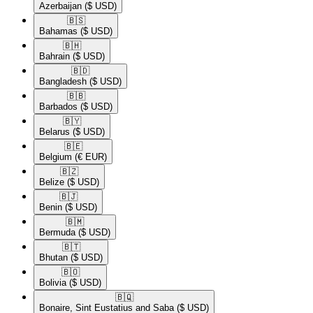
Azerbaijan
($ USD)
🇧🇸​
Bahamas
($ USD)
🇧🇭​
Bahrain
($ USD)
🇧🇩​
Bangladesh
($ USD)
🇧🇧​
Barbados
($ USD)
🇧🇾​
Belarus
($ USD)
🇧🇪​
Belgium
(€ EUR)
🇧🇿​
Belize
($ USD)
🇧🇯​
Benin
($ USD)
🇧🇲​
Bermuda
($ USD)
🇧🇹​
Bhutan
($ USD)
🇧🇴​
Bolivia
($ USD)
🇧🇶​
Bonaire, Sint Eustatius and Saba
($ USD)