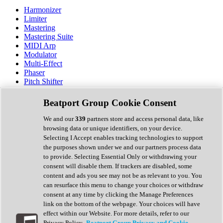
Harmonizer
Limiter
Mastering
Mastering Suite
MIDI Arp
Modulator
Multi-Effect
Phaser
Pitch Shifter
Preamp
Randomiser
Beatport Group Cookie Consent
Reverb
Saturation
We and our
339
partners store and access personal data, like
Sequencer
browsing data or unique identifiers, on your device.
Spectral Analysis
Selecting I Accept enables tracking technologies to support
Stereo Width
the purposes shown under we and our partners process data
Surround Tools
to provide. Selecting Essential Only or withdrawing your
Tape Emulation
consent will disable them. If trackers are disabled, some
Transient Shaper
content and ads you see may not be as relevant to you. You
Tremolo
can resurface this menu to change your choices or withdraw
Vibrato
consent at any time by clicking the Manage Preferences
Vocal Processing
link on the bottom of the webpage. Your choices will have
Vocoder
effect within our Website. For more details, refer to our
Privacy Policy.
Beatport Group Privacy and Cookie