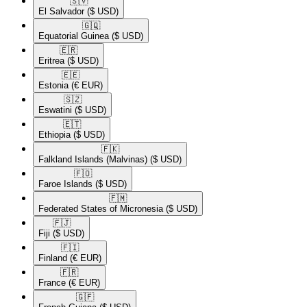
🇸🇻​
El Salvador
($ USD)
🇬🇶​
Equatorial Guinea
($ USD)
🇪🇷​
Eritrea
($ USD)
🇪🇪​
Estonia
(€ EUR)
🇸🇿​
Eswatini
($ USD)
🇪🇹​
Ethiopia
($ USD)
🇫🇰​
Falkland Islands (Malvinas)
($ USD)
🇫🇴​
Faroe Islands
($ USD)
🇫🇲​
Federated States of Micronesia
($ USD)
🇫🇯​
Fiji
($ USD)
🇫🇮​
Finland
(€ EUR)
🇫🇷​
France
(€ EUR)
🇬🇫​