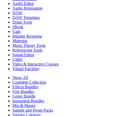
Audio Editor
Audio Restoration
DAW
DAW Templates
Drum Tools
eBook
Gain
Impulse Response
Metering
Music Theory Tools
Referencing Tools
Sound Editor
Utility
Video & Interactive Courses
Virtual Patchbay
Show All
Complete Collection
Effects Bundles
Free Bundles
Genre Bundle
Instrument Bundles
Mix & Master
Sample and Preset Packs
Various Category