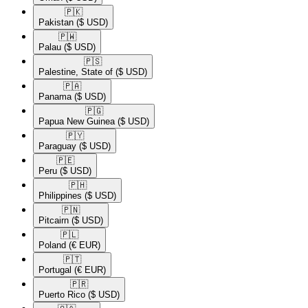
🇵🇰​
Pakistan
($ USD)
🇵🇼​
Palau
($ USD)
🇵🇸​
Palestine, State of
($ USD)
🇵🇦​
Panama
($ USD)
🇵🇬​
Papua New Guinea
($ USD)
🇵🇾​
Paraguay
($ USD)
🇵🇪​
Peru
($ USD)
🇵🇭​
Philippines
($ USD)
🇵🇳​
Pitcairn
($ USD)
🇵🇱​
Poland
(€ EUR)
🇵🇹​
Portugal
(€ EUR)
🇵🇷​
Puerto Rico
($ USD)