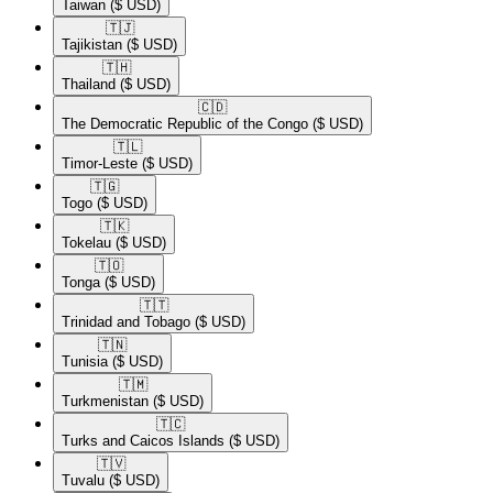
Taiwan
($ USD)
🇹🇯​
Tajikistan
($ USD)
🇹🇭​
Thailand
($ USD)
🇨🇩​
The Democratic Republic of the Congo
($ USD)
🇹🇱​
Timor-Leste
($ USD)
🇹🇬​
Togo
($ USD)
🇹🇰​
Tokelau
($ USD)
🇹🇴​
Tonga
($ USD)
🇹🇹​
Trinidad and Tobago
($ USD)
🇹🇳​
Tunisia
($ USD)
🇹🇲​
Turkmenistan
($ USD)
🇹🇨​
Turks and Caicos Islands
($ USD)
🇹🇻​
Tuvalu
($ USD)