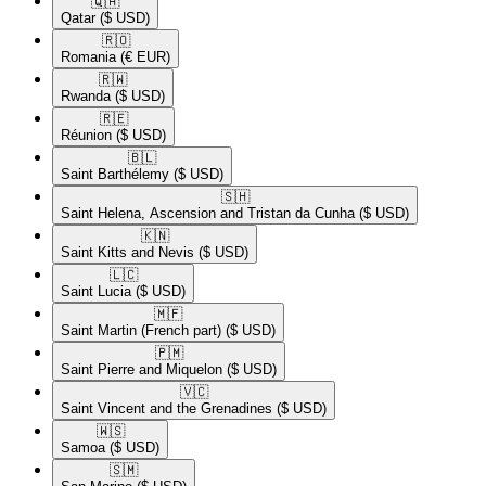
🇶🇦​
Qatar
($ USD)
🇷🇴​
Romania
(€ EUR)
🇷🇼​
Rwanda
($ USD)
🇷🇪​
Réunion
($ USD)
🇧🇱​
Saint Barthélemy
($ USD)
🇸🇭​
Saint Helena, Ascension and Tristan da Cunha
($ USD)
🇰🇳​
Saint Kitts and Nevis
($ USD)
🇱🇨​
Saint Lucia
($ USD)
🇲🇫​
Saint Martin (French part)
($ USD)
🇵🇲​
Saint Pierre and Miquelon
($ USD)
🇻🇨​
Saint Vincent and the Grenadines
($ USD)
🇼🇸​
Samoa
($ USD)
🇸🇲​