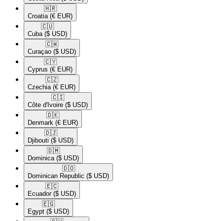
🇭🇷​
Croatia
(€ EUR)
🇨🇺​
Cuba
($ USD)
🇨🇼​
Curaçao
($ USD)
🇨🇾​
Cyprus
(€ EUR)
🇨🇿​
Czechia
(€ EUR)
🇨🇮​
Côte d'Ivoire
($ USD)
🇩🇰​
Denmark
(€ EUR)
🇩🇯​
Djibouti
($ USD)
🇩🇲​
Dominica
($ USD)
🇩🇴​
Dominican Republic
($ USD)
🇪🇨​
Ecuador
($ USD)
🇪🇬​
Egypt
($ USD)