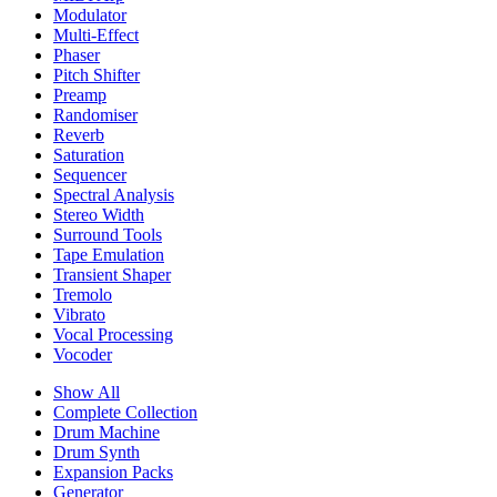
Modulator
Multi-Effect
Phaser
Pitch Shifter
Preamp
Randomiser
Reverb
Saturation
Sequencer
Spectral Analysis
Stereo Width
Surround Tools
Tape Emulation
Transient Shaper
Tremolo
Vibrato
Vocal Processing
Vocoder
Show All
Complete Collection
Drum Machine
Drum Synth
Expansion Packs
Generator