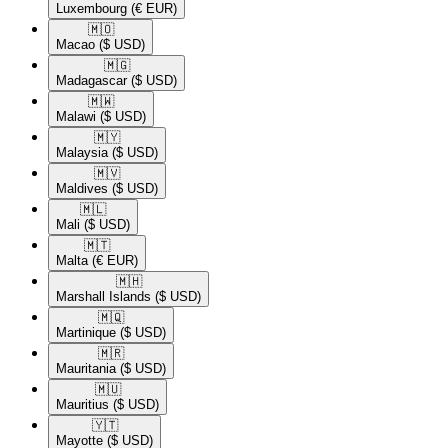
Luxembourg
(€ EUR)
🇲🇴​
Macao
($ USD)
🇲🇬​
Madagascar
($ USD)
🇲🇼​
Malawi
($ USD)
🇲🇾​
Malaysia
($ USD)
🇲🇻​
Maldives
($ USD)
🇲🇱​
Mali
($ USD)
🇲🇹​
Malta
(€ EUR)
🇲🇭​
Marshall Islands
($ USD)
🇲🇶​
Martinique
($ USD)
🇲🇷​
Mauritania
($ USD)
🇲🇺​
Mauritius
($ USD)
🇾🇹​
Mayotte
($ USD)