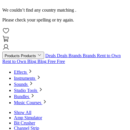
We couldn’t find any country matching
.
Please check your spelling or try again.
Deals
Deals
Brands
Brands
Rent to Own
Products
Products
Rent to Own
Blog
Blog
Free
Free
Effects
Instruments
Sounds
Studio Tools
Bundles
Music Courses
Show All
Amp Simulator
Bit Crusher
Channel Strip