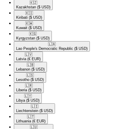
🇰🇿​
Kazakhstan
($ USD)
🇰🇮​
Kiribati
($ USD)
🇰🇼​
Kuwait
($ USD)
🇰🇬​
Kyrgyzstan
($ USD)
🇱🇦​
Lao People's Democratic Republic
($ USD)
🇱🇻​
Latvia
(€ EUR)
🇱🇧​
Lebanon
($ USD)
🇱🇸​
Lesotho
($ USD)
🇱🇷​
Liberia
($ USD)
🇱🇾​
Libya
($ USD)
🇱🇮​
Liechtenstein
($ USD)
🇱🇹​
Lithuania
(€ EUR)
🇱🇺​