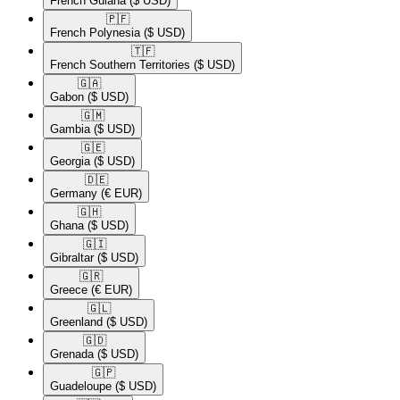
French Guiana
($ USD)
🇵🇫​
French Polynesia
($ USD)
🇹🇫​
French Southern Territories
($ USD)
🇬🇦​
Gabon
($ USD)
🇬🇲​
Gambia
($ USD)
🇬🇪​
Georgia
($ USD)
🇩🇪​
Germany
(€ EUR)
🇬🇭​
Ghana
($ USD)
🇬🇮​
Gibraltar
($ USD)
🇬🇷​
Greece
(€ EUR)
🇬🇱​
Greenland
($ USD)
🇬🇩​
Grenada
($ USD)
🇬🇵​
Guadeloupe
($ USD)