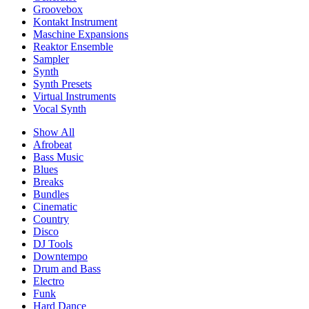
Groovebox
Kontakt Instrument
Maschine Expansions
Reaktor Ensemble
Sampler
Synth
Synth Presets
Virtual Instruments
Vocal Synth
Show All
Afrobeat
Bass Music
Blues
Breaks
Bundles
Cinematic
Country
Disco
DJ Tools
Downtempo
Drum and Bass
Electro
Funk
Hard Dance