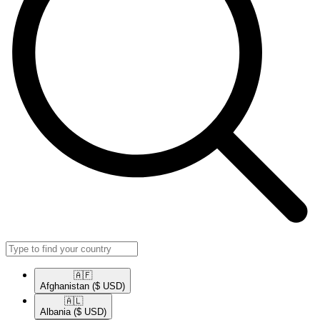
🇦🇫​
Afghanistan
($ USD)
🇦🇱​
Albania
($ USD)