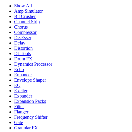
Show All
Amp Simulator
Bit Crusher
Channel Strip
Chorus
Compressor
De-Esser
Delay
Distortion
DJ Tools
Drum FX
Dynamics Processor
Echo
Enhancer
Envelope Shaper
EQ
Exciter
Expander
Expansion Packs
Filter
Flanger
Frequency Shifter
Gate
Granular FX