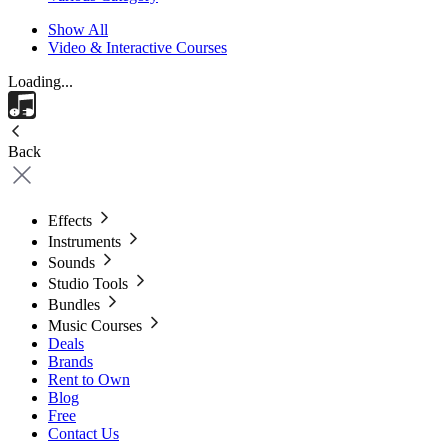
Show All
Video & Interactive Courses
Loading...
Back
Effects
Instruments
Sounds
Studio Tools
Bundles
Music Courses
Deals
Brands
Rent to Own
Blog
Free
Contact Us