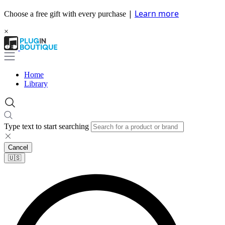
|
Learn more
Choose a free gift with every purchase
×
Home
Library
Type text to start searching
Cancel
🇺🇸​