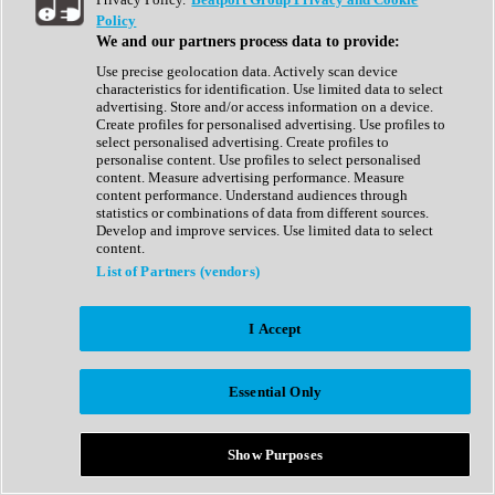
Show All
Policy
Complete Collection
We and our partners process data to provide:
Drum Machine
Drum Synth
Use precise geolocation data. Actively scan device
Expansion Packs
characteristics for identification. Use limited data to select
Generator
advertising. Store and/or access information on a device.
Groovebox
Create profiles for personalised advertising. Use profiles to
Kontakt Instrument
select personalised advertising. Create profiles to
personalise content. Use profiles to select personalised
content. Measure advertising performance. Measure
Maschine Expansions
content performance. Understand audiences through
Reaktor Ensemble
statistics or combinations of data from different sources.
Sampler
Develop and improve services. Use limited data to select
Synth
content.
Synth Presets
List of Partners (vendors)
Virtual Instruments
Vocal Synth
I Accept
Show All
Afrobeat
Bass Music
Essential Only
Blues
Breaks
Bundles
Cinematic
Show Purposes
Country
Disco