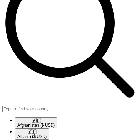
🇦🇫​
Afghanistan
($ USD)
🇦🇱​
Albania
($ USD)