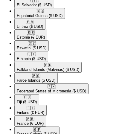
🇸🇻​
El Salvador
($ USD)
🇬🇶​
Equatorial Guinea
($ USD)
🇪🇷​
Eritrea
($ USD)
🇪🇪​
Estonia
(€ EUR)
🇸🇿​
Eswatini
($ USD)
🇪🇹​
Ethiopia
($ USD)
🇫🇰​
Falkland Islands (Malvinas)
($ USD)
🇫🇴​
Faroe Islands
($ USD)
🇫🇲​
Federated States of Micronesia
($ USD)
🇫🇯​
Fiji
($ USD)
🇫🇮​
Finland
(€ EUR)
🇫🇷​
France
(€ EUR)
🇬🇫​