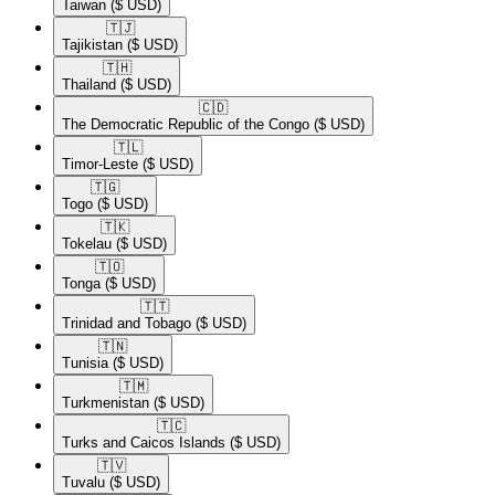
Taiwan
($ USD)
🇹🇯​
Tajikistan
($ USD)
🇹🇭​
Thailand
($ USD)
🇨🇩​
The Democratic Republic of the Congo
($ USD)
🇹🇱​
Timor-Leste
($ USD)
🇹🇬​
Togo
($ USD)
🇹🇰​
Tokelau
($ USD)
🇹🇴​
Tonga
($ USD)
🇹🇹​
Trinidad and Tobago
($ USD)
🇹🇳​
Tunisia
($ USD)
🇹🇲​
Turkmenistan
($ USD)
🇹🇨​
Turks and Caicos Islands
($ USD)
🇹🇻​
Tuvalu
($ USD)