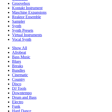
Groovebox
Kontakt Instrument
Maschine Expansions
Reaktor Ensemble
Sampler
Synth
Synth Presets
Virtual Instruments
Vocal Synth
Show All
Afrobeat
Bass Music
Blues
Breaks
Bundles
Cinematic
Country
Disco
DJ Tools
Downtempo
Drum and Bass
Electro
Funk
Hard Dance