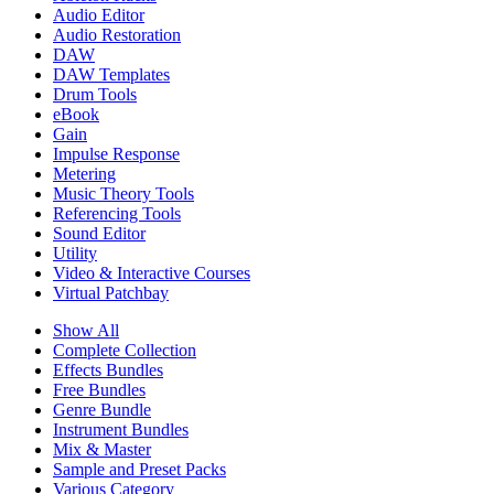
Audio Editor
Audio Restoration
DAW
DAW Templates
Drum Tools
eBook
Gain
Impulse Response
Metering
Music Theory Tools
Referencing Tools
Sound Editor
Utility
Video & Interactive Courses
Virtual Patchbay
Show All
Complete Collection
Effects Bundles
Free Bundles
Genre Bundle
Instrument Bundles
Mix & Master
Sample and Preset Packs
Various Category