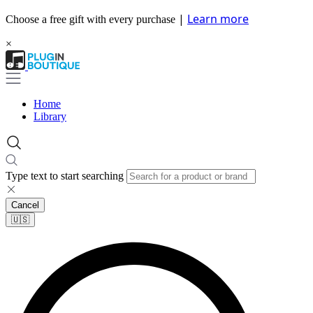
|
Learn more
Choose a free gift with every purchase
×
Home
Library
Type text to start searching
Cancel
🇺🇸​