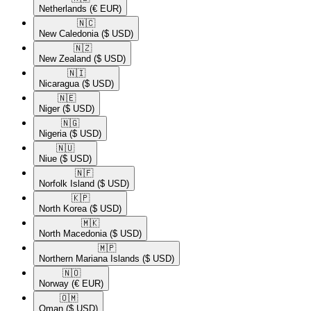
Netherlands
(€ EUR)
🇳🇨​
New Caledonia
($ USD)
🇳🇿​
New Zealand
($ USD)
🇳🇮​
Nicaragua
($ USD)
🇳🇪​
Niger
($ USD)
🇳🇬​
Nigeria
($ USD)
🇳🇺​
Niue
($ USD)
🇳🇫​
Norfolk Island
($ USD)
🇰🇵​
North Korea
($ USD)
🇲🇰​
North Macedonia
($ USD)
🇲🇵​
Northern Mariana Islands
($ USD)
🇳🇴​
Norway
(€ EUR)
🇴🇲​
Oman
($ USD)