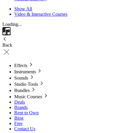
Show All
Video & Interactive Courses
Loading...
Back
Effects
Instruments
Sounds
Studio Tools
Bundles
Music Courses
Deals
Brands
Rent to Own
Blog
Free
Contact Us