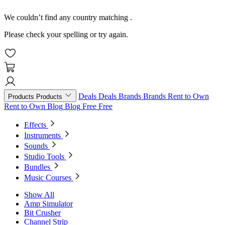
We couldn’t find any country matching
.
Please check your spelling or try again.
Deals
Deals
Brands
Brands
Rent to Own
Products
Products
Rent to Own
Blog
Blog
Free
Free
Effects
Instruments
Sounds
Studio Tools
Bundles
Music Courses
Show All
Amp Simulator
Bit Crusher
Channel Strip