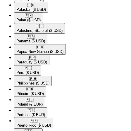
🇵🇰​
Pakistan
($ USD)
🇵🇼​
Palau
($ USD)
🇵🇸​
Palestine, State of
($ USD)
🇵🇦​
Panama
($ USD)
🇵🇬​
Papua New Guinea
($ USD)
🇵🇾​
Paraguay
($ USD)
🇵🇪​
Peru
($ USD)
🇵🇭​
Philippines
($ USD)
🇵🇳​
Pitcairn
($ USD)
🇵🇱​
Poland
(€ EUR)
🇵🇹​
Portugal
(€ EUR)
🇵🇷​
Puerto Rico
($ USD)