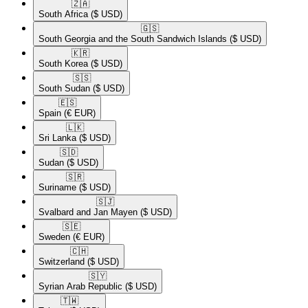
🇿🇦​
South Africa
($ USD)
🇬🇸​
South Georgia and the South Sandwich Islands
($ USD)
🇰🇷​
South Korea
($ USD)
🇸🇸​
South Sudan
($ USD)
🇪🇸​
Spain
(€ EUR)
🇱🇰​
Sri Lanka
($ USD)
🇸🇩​
Sudan
($ USD)
🇸🇷​
Suriname
($ USD)
🇸🇯​
Svalbard and Jan Mayen
($ USD)
🇸🇪​
Sweden
(€ EUR)
🇨🇭​
Switzerland
($ USD)
🇸🇾​
Syrian Arab Republic
($ USD)
🇹🇼​