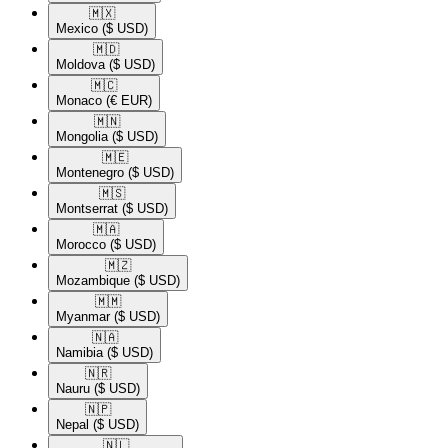
🇲🇽​
Mexico
($ USD)
🇲🇩​
Moldova
($ USD)
🇲🇨​
Monaco
(€ EUR)
🇲🇳​
Mongolia
($ USD)
🇲🇪​
Montenegro
($ USD)
🇲🇸​
Montserrat
($ USD)
🇲🇦​
Morocco
($ USD)
🇲🇿​
Mozambique
($ USD)
🇲🇲​
Myanmar
($ USD)
🇳🇦​
Namibia
($ USD)
🇳🇷​
Nauru
($ USD)
🇳🇵​
Nepal
($ USD)
🇳🇱​