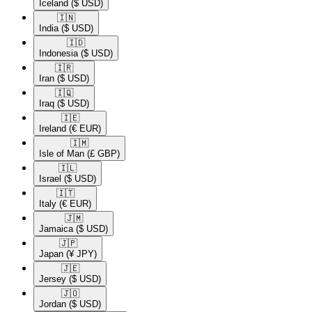
Iceland
($ USD)
🇮🇳​
India
($ USD)
🇮🇩​
Indonesia
($ USD)
🇮🇷​
Iran
($ USD)
🇮🇶​
Iraq
($ USD)
🇮🇪​
Ireland
(€ EUR)
🇮🇲​
Isle of Man
(£ GBP)
🇮🇱​
Israel
($ USD)
🇮🇹​
Italy
(€ EUR)
🇯🇲​
Jamaica
($ USD)
🇯🇵​
Japan
(¥ JPY)
🇯🇪​
Jersey
($ USD)
🇯🇴​
Jordan
($ USD)