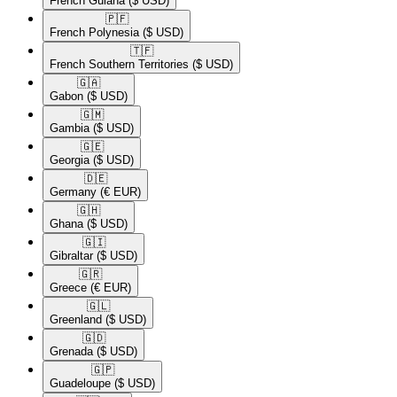
French Guiana
($ USD)
🇵🇫​
French Polynesia
($ USD)
🇹🇫​
French Southern Territories
($ USD)
🇬🇦​
Gabon
($ USD)
🇬🇲​
Gambia
($ USD)
🇬🇪​
Georgia
($ USD)
🇩🇪​
Germany
(€ EUR)
🇬🇭​
Ghana
($ USD)
🇬🇮​
Gibraltar
($ USD)
🇬🇷​
Greece
(€ EUR)
🇬🇱​
Greenland
($ USD)
🇬🇩​
Grenada
($ USD)
🇬🇵​
Guadeloupe
($ USD)