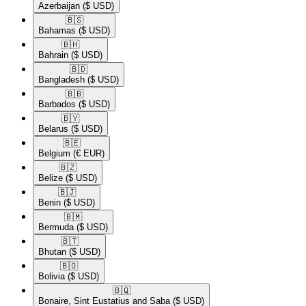
Azerbaijan
($ USD)
🇧🇸​
Bahamas
($ USD)
🇧🇭​
Bahrain
($ USD)
🇧🇩​
Bangladesh
($ USD)
🇧🇧​
Barbados
($ USD)
🇧🇾​
Belarus
($ USD)
🇧🇪​
Belgium
(€ EUR)
🇧🇿​
Belize
($ USD)
🇧🇯​
Benin
($ USD)
🇧🇲​
Bermuda
($ USD)
🇧🇹​
Bhutan
($ USD)
🇧🇴​
Bolivia
($ USD)
🇧🇶​
Bonaire, Sint Eustatius and Saba
($ USD)