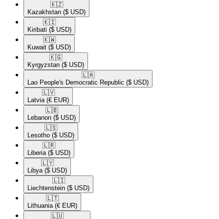
🇰🇿​
Kazakhstan
($ USD)
🇰🇮​
Kiribati
($ USD)
🇰🇼​
Kuwait
($ USD)
🇰🇬​
Kyrgyzstan
($ USD)
🇱🇦​
Lao People's Democratic Republic
($ USD)
🇱🇻​
Latvia
(€ EUR)
🇱🇧​
Lebanon
($ USD)
🇱🇸​
Lesotho
($ USD)
🇱🇷​
Liberia
($ USD)
🇱🇾​
Libya
($ USD)
🇱🇮​
Liechtenstein
($ USD)
🇱🇹​
Lithuania
(€ EUR)
🇱🇺​