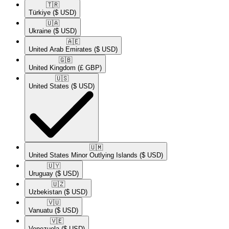
🇹🇷​
Türkiye
($ USD)
🇺🇦​
Ukraine
($ USD)
🇦🇪​
United Arab Emirates
($ USD)
🇬🇧​
United Kingdom
(£ GBP)
🇺🇸​
United States
($ USD)
🇺🇲​
United States Minor Outlying Islands
($ USD)
🇺🇾​
Uruguay
($ USD)
🇺🇿​
Uzbekistan
($ USD)
🇻🇺​
Vanuatu
($ USD)
🇻🇪​
Venezuela
($ USD)