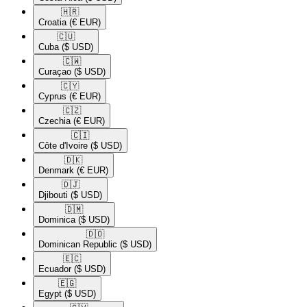
🇭🇷​
Croatia
(€ EUR)
🇨🇺​
Cuba
($ USD)
🇨🇼​
Curaçao
($ USD)
🇨🇾​
Cyprus
(€ EUR)
🇨🇿​
Czechia
(€ EUR)
🇨🇮​
Côte d'Ivoire
($ USD)
🇩🇰​
Denmark
(€ EUR)
🇩🇯​
Djibouti
($ USD)
🇩🇲​
Dominica
($ USD)
🇩🇴​
Dominican Republic
($ USD)
🇪🇨​
Ecuador
($ USD)
🇪🇬​
Egypt
($ USD)