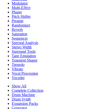
Modulator
Multi-Effect
Phaser
Pitch Shifter
Preamp
Randomiser
Reverb
Saturation
Sequencer
Spectral Analysis
Stereo Width
Surround Tools
Tape Emulation
Transient Shaper
Tremolo
Vibrato
Vocal Processing
Vocoder
Show All
Complete Collection
Drum Machine
Drum Synth
Expansion Packs
Generator