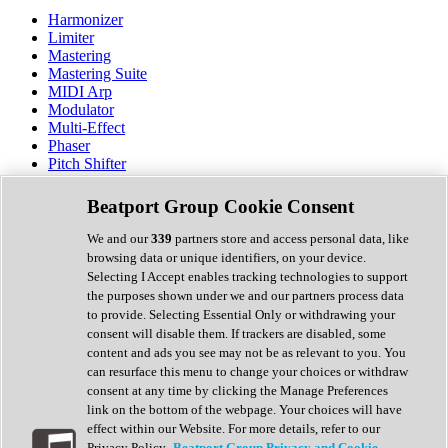
Harmonizer
Limiter
Mastering
Mastering Suite
MIDI Arp
Modulator
Multi-Effect
Phaser
Pitch Shifter
Preamp
Randomiser
Beatport Group Cookie Consent
Reverb
Saturation
We and our
339
partners store and access personal data, like
Sequencer
browsing data or unique identifiers, on your device.
Spectral Analysis
Selecting I Accept enables tracking technologies to support
Stereo Width
the purposes shown under we and our partners process data
Surround Tools
to provide. Selecting Essential Only or withdrawing your
Tape Emulation
consent will disable them. If trackers are disabled, some
Transient Shaper
content and ads you see may not be as relevant to you. You
Tremolo
can resurface this menu to change your choices or withdraw
Vibrato
consent at any time by clicking the Manage Preferences
Vocal Processing
link on the bottom of the webpage. Your choices will have
Vocoder
effect within our Website. For more details, refer to our
Privacy Policy.
Beatport Group Privacy and Cookie