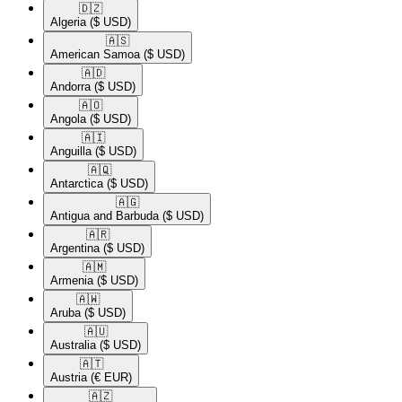
🇩🇿​
Algeria
($ USD)
🇦🇸​
American Samoa
($ USD)
🇦🇩​
Andorra
($ USD)
🇦🇴​
Angola
($ USD)
🇦🇮​
Anguilla
($ USD)
🇦🇶​
Antarctica
($ USD)
🇦🇬​
Antigua and Barbuda
($ USD)
🇦🇷​
Argentina
($ USD)
🇦🇲​
Armenia
($ USD)
🇦🇼​
Aruba
($ USD)
🇦🇺​
Australia
($ USD)
🇦🇹​
Austria
(€ EUR)
🇦🇿​