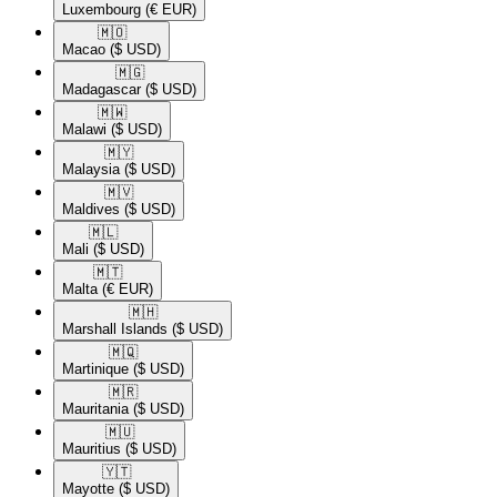
Luxembourg
(€ EUR)
🇲🇴​
Macao
($ USD)
🇲🇬​
Madagascar
($ USD)
🇲🇼​
Malawi
($ USD)
🇲🇾​
Malaysia
($ USD)
🇲🇻​
Maldives
($ USD)
🇲🇱​
Mali
($ USD)
🇲🇹​
Malta
(€ EUR)
🇲🇭​
Marshall Islands
($ USD)
🇲🇶​
Martinique
($ USD)
🇲🇷​
Mauritania
($ USD)
🇲🇺​
Mauritius
($ USD)
🇾🇹​
Mayotte
($ USD)