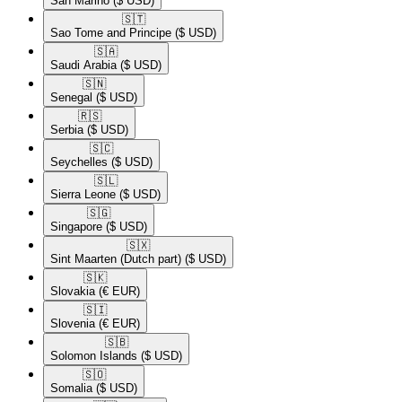
San Marino
($ USD)
🇸🇹​
Sao Tome and Principe
($ USD)
🇸🇦​
Saudi Arabia
($ USD)
🇸🇳​
Senegal
($ USD)
🇷🇸​
Serbia
($ USD)
🇸🇨​
Seychelles
($ USD)
🇸🇱​
Sierra Leone
($ USD)
🇸🇬​
Singapore
($ USD)
🇸🇽​
Sint Maarten (Dutch part)
($ USD)
🇸🇰​
Slovakia
(€ EUR)
🇸🇮​
Slovenia
(€ EUR)
🇸🇧​
Solomon Islands
($ USD)
🇸🇴​
Somalia
($ USD)