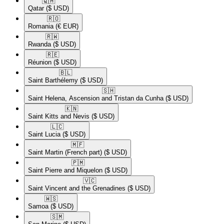
🇶🇦​
Qatar
($ USD)
🇷🇴​
Romania
(€ EUR)
🇷🇼​
Rwanda
($ USD)
🇷🇪​
Réunion
($ USD)
🇧🇱​
Saint Barthélemy
($ USD)
🇸🇭​
Saint Helena, Ascension and Tristan da Cunha
($ USD)
🇰🇳​
Saint Kitts and Nevis
($ USD)
🇱🇨​
Saint Lucia
($ USD)
🇲🇫​
Saint Martin (French part)
($ USD)
🇵🇲​
Saint Pierre and Miquelon
($ USD)
🇻🇨​
Saint Vincent and the Grenadines
($ USD)
🇼🇸​
Samoa
($ USD)
🇸🇲​