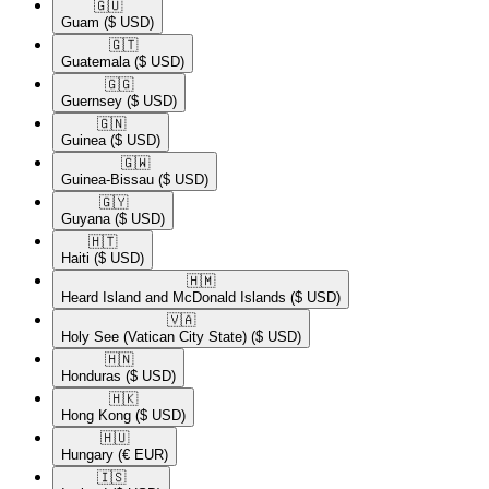
🇬🇺​
Guam
($ USD)
🇬🇹​
Guatemala
($ USD)
🇬🇬​
Guernsey
($ USD)
🇬🇳​
Guinea
($ USD)
🇬🇼​
Guinea-Bissau
($ USD)
🇬🇾​
Guyana
($ USD)
🇭🇹​
Haiti
($ USD)
🇭🇲​
Heard Island and McDonald Islands
($ USD)
🇻🇦​
Holy See (Vatican City State)
($ USD)
🇭🇳​
Honduras
($ USD)
🇭🇰​
Hong Kong
($ USD)
🇭🇺​
Hungary
(€ EUR)
🇮🇸​