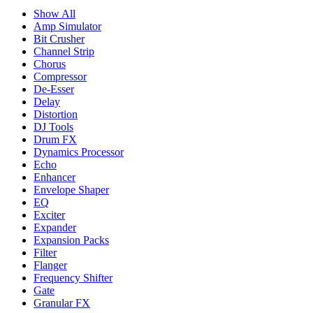
Show All
Amp Simulator
Bit Crusher
Channel Strip
Chorus
Compressor
De-Esser
Delay
Distortion
DJ Tools
Drum FX
Dynamics Processor
Echo
Enhancer
Envelope Shaper
EQ
Exciter
Expander
Expansion Packs
Filter
Flanger
Frequency Shifter
Gate
Granular FX