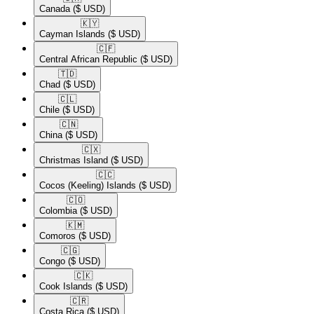
Canada
($ USD)
🇰🇾​
Cayman Islands
($ USD)
🇨🇫​
Central African Republic
($ USD)
🇹🇩​
Chad
($ USD)
🇨🇱​
Chile
($ USD)
🇨🇳​
China
($ USD)
🇨🇽​
Christmas Island
($ USD)
🇨🇨​
Cocos (Keeling) Islands
($ USD)
🇨🇴​
Colombia
($ USD)
🇰🇲​
Comoros
($ USD)
🇨🇬​
Congo
($ USD)
🇨🇰​
Cook Islands
($ USD)
🇨🇷​
Costa Rica
($ USD)