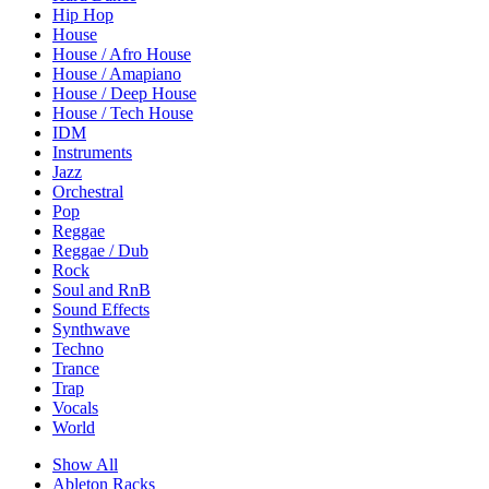
Hip Hop
House
House / Afro House
House / Amapiano
House / Deep House
House / Tech House
IDM
Instruments
Jazz
Orchestral
Pop
Reggae
Reggae / Dub
Rock
Soul and RnB
Sound Effects
Synthwave
Techno
Trance
Trap
Vocals
World
Show All
Ableton Racks