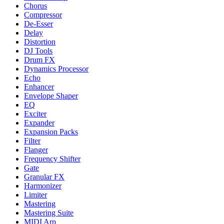
Chorus
Compressor
De-Esser
Delay
Distortion
DJ Tools
Drum FX
Dynamics Processor
Echo
Enhancer
Envelope Shaper
EQ
Exciter
Expander
Expansion Packs
Filter
Flanger
Frequency Shifter
Gate
Granular FX
Harmonizer
Limiter
Mastering
Mastering Suite
MIDI Arp