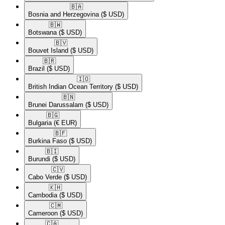
🇧🇦​
Bosnia and Herzegovina
($ USD)
🇧🇼​
Botswana
($ USD)
🇧🇻​
Bouvet Island
($ USD)
🇧🇷​
Brazil
($ USD)
🇮🇴​
British Indian Ocean Territory
($ USD)
🇧🇳​
Brunei Darussalam
($ USD)
🇧🇬​
Bulgaria
(€ EUR)
🇧🇫​
Burkina Faso
($ USD)
🇧🇮​
Burundi
($ USD)
🇨🇻​
Cabo Verde
($ USD)
🇰🇭​
Cambodia
($ USD)
🇨🇲​
Cameroon
($ USD)
🇨🇦​