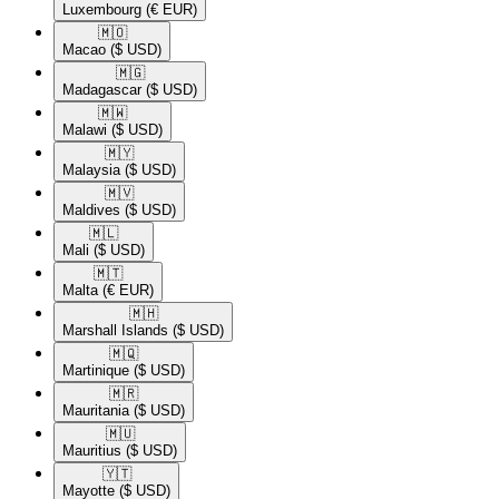
Luxembourg
(€ EUR)
🇲🇴​
Macao
($ USD)
🇲🇬​
Madagascar
($ USD)
🇲🇼​
Malawi
($ USD)
🇲🇾​
Malaysia
($ USD)
🇲🇻​
Maldives
($ USD)
🇲🇱​
Mali
($ USD)
🇲🇹​
Malta
(€ EUR)
🇲🇭​
Marshall Islands
($ USD)
🇲🇶​
Martinique
($ USD)
🇲🇷​
Mauritania
($ USD)
🇲🇺​
Mauritius
($ USD)
🇾🇹​
Mayotte
($ USD)