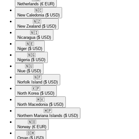
Netherlands
(€ EUR)
🇳🇨​
New Caledonia
($ USD)
🇳🇿​
New Zealand
($ USD)
🇳🇮​
Nicaragua
($ USD)
🇳🇪​
Niger
($ USD)
🇳🇬​
Nigeria
($ USD)
🇳🇺​
Niue
($ USD)
🇳🇫​
Norfolk Island
($ USD)
🇰🇵​
North Korea
($ USD)
🇲🇰​
North Macedonia
($ USD)
🇲🇵​
Northern Mariana Islands
($ USD)
🇳🇴​
Norway
(€ EUR)
🇴🇲​
Oman
($ USD)