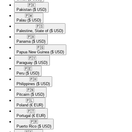
🇵🇰​
Pakistan
($ USD)
🇵🇼​
Palau
($ USD)
🇵🇸​
Palestine, State of
($ USD)
🇵🇦​
Panama
($ USD)
🇵🇬​
Papua New Guinea
($ USD)
🇵🇾​
Paraguay
($ USD)
🇵🇪​
Peru
($ USD)
🇵🇭​
Philippines
($ USD)
🇵🇳​
Pitcairn
($ USD)
🇵🇱​
Poland
(€ EUR)
🇵🇹​
Portugal
(€ EUR)
🇵🇷​
Puerto Rico
($ USD)