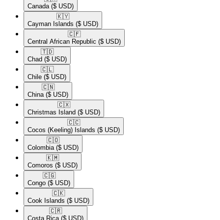
Canada
($ USD)
🇰🇾​
Cayman Islands
($ USD)
🇨🇫​
Central African Republic
($ USD)
🇹🇩​
Chad
($ USD)
🇨🇱​
Chile
($ USD)
🇨🇳​
China
($ USD)
🇨🇽​
Christmas Island
($ USD)
🇨🇨​
Cocos (Keeling) Islands
($ USD)
🇨🇴​
Colombia
($ USD)
🇰🇲​
Comoros
($ USD)
🇨🇬​
Congo
($ USD)
🇨🇰​
Cook Islands
($ USD)
🇨🇷​
Costa Rica
($ USD)