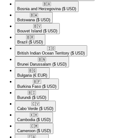
🇧🇦​
Bosnia and Herzegovina
($ USD)
🇧🇼​
Botswana
($ USD)
🇧🇻​
Bouvet Island
($ USD)
🇧🇷​
Brazil
($ USD)
🇮🇴​
British Indian Ocean Territory
($ USD)
🇧🇳​
Brunei Darussalam
($ USD)
🇧🇬​
Bulgaria
(€ EUR)
🇧🇫​
Burkina Faso
($ USD)
🇧🇮​
Burundi
($ USD)
🇨🇻​
Cabo Verde
($ USD)
🇰🇭​
Cambodia
($ USD)
🇨🇲​
Cameroon
($ USD)
🇨🇦​