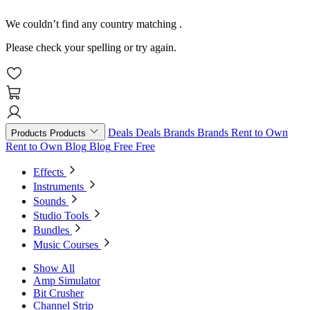
We couldn’t find any country matching
.
Please check your spelling or try again.
Deals
Deals
Brands
Brands
Rent to Own
Products
Products
Rent to Own
Blog
Blog
Free
Free
Effects
Instruments
Sounds
Studio Tools
Bundles
Music Courses
Show All
Amp Simulator
Bit Crusher
Channel Strip