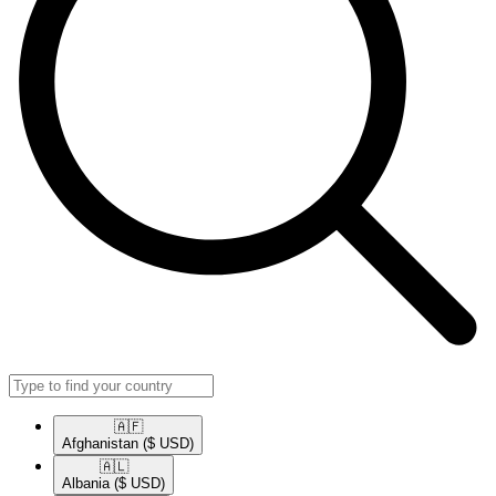
🇦🇫​
Afghanistan
($ USD)
🇦🇱​
Albania
($ USD)