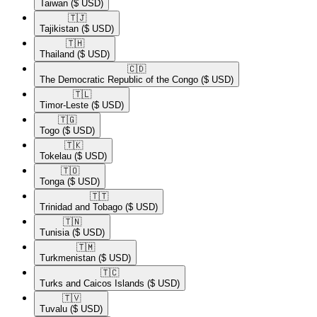
Taiwan
($ USD)
🇹🇯​
Tajikistan
($ USD)
🇹🇭​
Thailand
($ USD)
🇨🇩​
The Democratic Republic of the Congo
($ USD)
🇹🇱​
Timor-Leste
($ USD)
🇹🇬​
Togo
($ USD)
🇹🇰​
Tokelau
($ USD)
🇹🇴​
Tonga
($ USD)
🇹🇹​
Trinidad and Tobago
($ USD)
🇹🇳​
Tunisia
($ USD)
🇹🇲​
Turkmenistan
($ USD)
🇹🇨​
Turks and Caicos Islands
($ USD)
🇹🇻​
Tuvalu
($ USD)