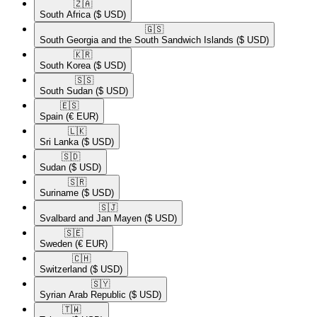
🇿🇦​
South Africa
($ USD)
🇬🇸​
South Georgia and the South Sandwich Islands
($ USD)
🇰🇷​
South Korea
($ USD)
🇸🇸​
South Sudan
($ USD)
🇪🇸​
Spain
(€ EUR)
🇱🇰​
Sri Lanka
($ USD)
🇸🇩​
Sudan
($ USD)
🇸🇷​
Suriname
($ USD)
🇸🇯​
Svalbard and Jan Mayen
($ USD)
🇸🇪​
Sweden
(€ EUR)
🇨🇭​
Switzerland
($ USD)
🇸🇾​
Syrian Arab Republic
($ USD)
🇹🇼​