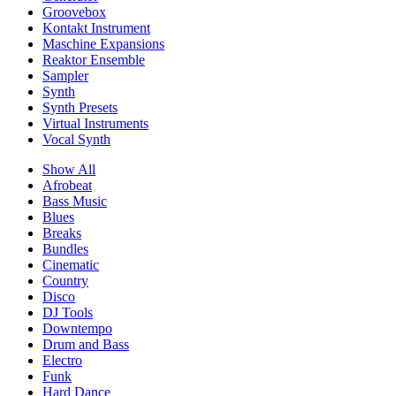
Groovebox
Kontakt Instrument
Maschine Expansions
Reaktor Ensemble
Sampler
Synth
Synth Presets
Virtual Instruments
Vocal Synth
Show All
Afrobeat
Bass Music
Blues
Breaks
Bundles
Cinematic
Country
Disco
DJ Tools
Downtempo
Drum and Bass
Electro
Funk
Hard Dance