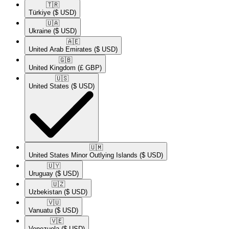
🇹🇷​
Türkiye
($ USD)
🇺🇦​
Ukraine
($ USD)
🇦🇪​
United Arab Emirates
($ USD)
🇬🇧​
United Kingdom
(£ GBP)
🇺🇸​
United States
($ USD)
🇺🇲​
United States Minor Outlying Islands
($ USD)
🇺🇾​
Uruguay
($ USD)
🇺🇿​
Uzbekistan
($ USD)
🇻🇺​
Vanuatu
($ USD)
🇻🇪​
Venezuela
($ USD)