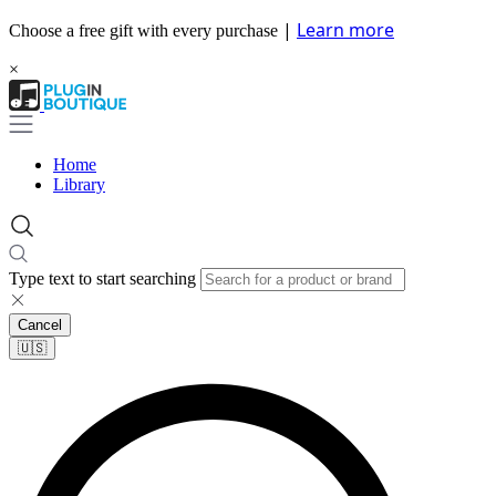
|
Learn more
Choose a free gift with every purchase
×
Home
Library
Type text to start searching
Cancel
🇺🇸​