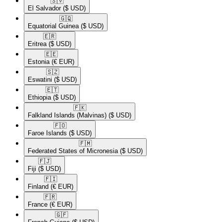
🇸🇻​
El Salvador
($ USD)
🇬🇶​
Equatorial Guinea
($ USD)
🇪🇷​
Eritrea
($ USD)
🇪🇪​
Estonia
(€ EUR)
🇸🇿​
Eswatini
($ USD)
🇪🇹​
Ethiopia
($ USD)
🇫🇰​
Falkland Islands (Malvinas)
($ USD)
🇫🇴​
Faroe Islands
($ USD)
🇫🇲​
Federated States of Micronesia
($ USD)
🇫🇯​
Fiji
($ USD)
🇫🇮​
Finland
(€ EUR)
🇫🇷​
France
(€ EUR)
🇬🇫​