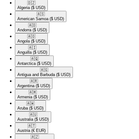
🇩🇿​
Algeria
($ USD)
🇦🇸​
American Samoa
($ USD)
🇦🇩​
Andorra
($ USD)
🇦🇴​
Angola
($ USD)
🇦🇮​
Anguilla
($ USD)
🇦🇶​
Antarctica
($ USD)
🇦🇬​
Antigua and Barbuda
($ USD)
🇦🇷​
Argentina
($ USD)
🇦🇲​
Armenia
($ USD)
🇦🇼​
Aruba
($ USD)
🇦🇺​
Australia
($ USD)
🇦🇹​
Austria
(€ EUR)
🇦🇿​