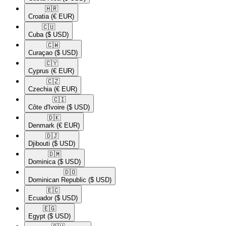
🇭🇷​
Croatia
(€ EUR)
🇨🇺​
Cuba
($ USD)
🇨🇼​
Curaçao
($ USD)
🇨🇾​
Cyprus
(€ EUR)
🇨🇿​
Czechia
(€ EUR)
🇨🇮​
Côte d'Ivoire
($ USD)
🇩🇰​
Denmark
(€ EUR)
🇩🇯​
Djibouti
($ USD)
🇩🇲​
Dominica
($ USD)
🇩🇴​
Dominican Republic
($ USD)
🇪🇨​
Ecuador
($ USD)
🇪🇬​
Egypt
($ USD)