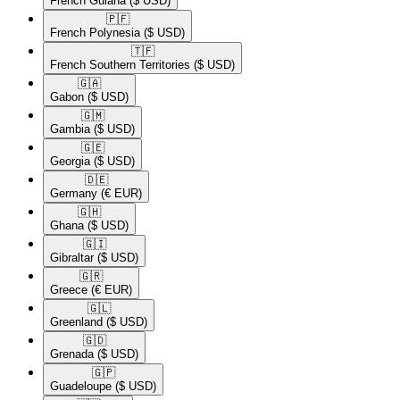
French Guiana
($ USD)
🇵🇫​
French Polynesia
($ USD)
🇹🇫​
French Southern Territories
($ USD)
🇬🇦​
Gabon
($ USD)
🇬🇲​
Gambia
($ USD)
🇬🇪​
Georgia
($ USD)
🇩🇪​
Germany
(€ EUR)
🇬🇭​
Ghana
($ USD)
🇬🇮​
Gibraltar
($ USD)
🇬🇷​
Greece
(€ EUR)
🇬🇱​
Greenland
($ USD)
🇬🇩​
Grenada
($ USD)
🇬🇵​
Guadeloupe
($ USD)