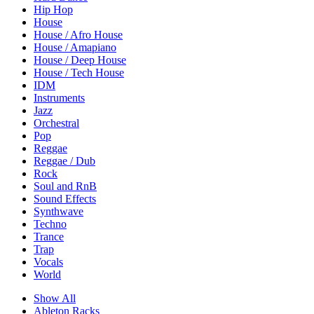
Hip Hop
House
House / Afro House
House / Amapiano
House / Deep House
House / Tech House
IDM
Instruments
Jazz
Orchestral
Pop
Reggae
Reggae / Dub
Rock
Soul and RnB
Sound Effects
Synthwave
Techno
Trance
Trap
Vocals
World
Show All
Ableton Racks