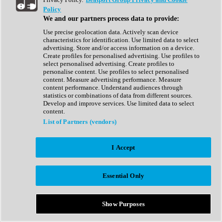
Show All
Policy
Complete Collection
We and our partners process data to provide:
Drum Machine
Drum Synth
Use precise geolocation data. Actively scan device
Expansion Packs
characteristics for identification. Use limited data to select
Generator
advertising. Store and/or access information on a device.
Groovebox
Create profiles for personalised advertising. Use profiles to
Kontakt Instrument
select personalised advertising. Create profiles to
personalise content. Use profiles to select personalised
content. Measure advertising performance. Measure
Maschine Expansions
content performance. Understand audiences through
Reaktor Ensemble
statistics or combinations of data from different sources.
Sampler
Develop and improve services. Use limited data to select
Synth
content.
Synth Presets
List of Partners (vendors)
Virtual Instruments
Vocal Synth
I Accept
Show All
Afrobeat
Bass Music
Essential Only
Blues
Breaks
Bundles
Cinematic
Show Purposes
Country
Disco