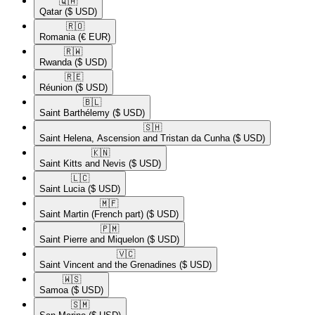
🇶🇦​
Qatar
($ USD)
🇷🇴​
Romania
(€ EUR)
🇷🇼​
Rwanda
($ USD)
🇷🇪​
Réunion
($ USD)
🇧🇱​
Saint Barthélemy
($ USD)
🇸🇭​
Saint Helena, Ascension and Tristan da Cunha
($ USD)
🇰🇳​
Saint Kitts and Nevis
($ USD)
🇱🇨​
Saint Lucia
($ USD)
🇲🇫​
Saint Martin (French part)
($ USD)
🇵🇲​
Saint Pierre and Miquelon
($ USD)
🇻🇨​
Saint Vincent and the Grenadines
($ USD)
🇼🇸​
Samoa
($ USD)
🇸🇲​