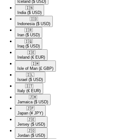
Iceland
($ USD)
🇮🇳​
India
($ USD)
🇮🇩​
Indonesia
($ USD)
🇮🇷​
Iran
($ USD)
🇮🇶​
Iraq
($ USD)
🇮🇪​
Ireland
(€ EUR)
🇮🇲​
Isle of Man
(£ GBP)
🇮🇱​
Israel
($ USD)
🇮🇹​
Italy
(€ EUR)
🇯🇲​
Jamaica
($ USD)
🇯🇵​
Japan
(¥ JPY)
🇯🇪​
Jersey
($ USD)
🇯🇴​
Jordan
($ USD)