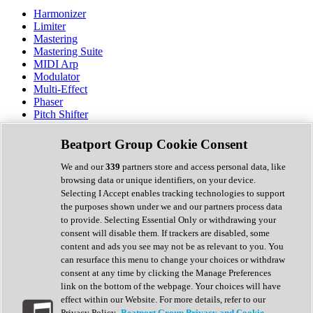
Harmonizer
Limiter
Mastering
Mastering Suite
MIDI Arp
Modulator
Multi-Effect
Phaser
Pitch Shifter
Preamp
Randomiser
Beatport Group Cookie Consent
Reverb
Saturation
We and our
339
partners store and access personal data, like
Sequencer
browsing data or unique identifiers, on your device.
Spectral Analysis
Selecting I Accept enables tracking technologies to support
Stereo Width
the purposes shown under we and our partners process data
Surround Tools
to provide. Selecting Essential Only or withdrawing your
Tape Emulation
consent will disable them. If trackers are disabled, some
Transient Shaper
content and ads you see may not be as relevant to you. You
Tremolo
can resurface this menu to change your choices or withdraw
Vibrato
consent at any time by clicking the Manage Preferences
Vocal Processing
link on the bottom of the webpage. Your choices will have
Vocoder
effect within our Website. For more details, refer to our
Privacy Policy.
Beatport Group Privacy and Cookie