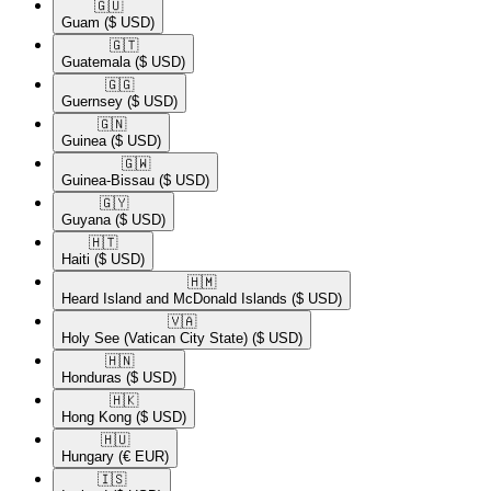
🇬🇺​
Guam
($ USD)
🇬🇹​
Guatemala
($ USD)
🇬🇬​
Guernsey
($ USD)
🇬🇳​
Guinea
($ USD)
🇬🇼​
Guinea-Bissau
($ USD)
🇬🇾​
Guyana
($ USD)
🇭🇹​
Haiti
($ USD)
🇭🇲​
Heard Island and McDonald Islands
($ USD)
🇻🇦​
Holy See (Vatican City State)
($ USD)
🇭🇳​
Honduras
($ USD)
🇭🇰​
Hong Kong
($ USD)
🇭🇺​
Hungary
(€ EUR)
🇮🇸​