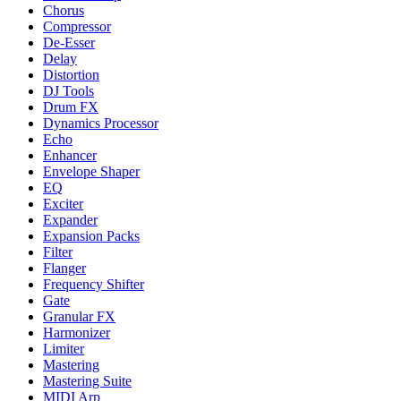
Chorus
Compressor
De-Esser
Delay
Distortion
DJ Tools
Drum FX
Dynamics Processor
Echo
Enhancer
Envelope Shaper
EQ
Exciter
Expander
Expansion Packs
Filter
Flanger
Frequency Shifter
Gate
Granular FX
Harmonizer
Limiter
Mastering
Mastering Suite
MIDI Arp