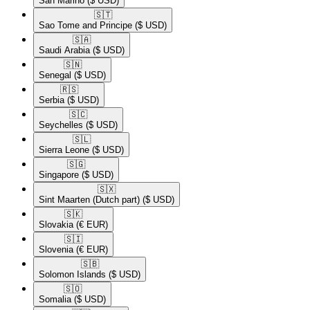
San Marino
($ USD)
🇸🇹​
Sao Tome and Principe
($ USD)
🇸🇦​
Saudi Arabia
($ USD)
🇸🇳​
Senegal
($ USD)
🇷🇸​
Serbia
($ USD)
🇸🇨​
Seychelles
($ USD)
🇸🇱​
Sierra Leone
($ USD)
🇸🇬​
Singapore
($ USD)
🇸🇽​
Sint Maarten (Dutch part)
($ USD)
🇸🇰​
Slovakia
(€ EUR)
🇸🇮​
Slovenia
(€ EUR)
🇸🇧​
Solomon Islands
($ USD)
🇸🇴​
Somalia
($ USD)