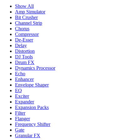
Show All
Amp Simulator
Bit Crusher
Channel Strip
Chorus
Compressor
De-Esser
Delay
Distortion
DJ Tools
Drum FX
Dynamics Processor
Echo
Enhancer
Envelope Shaper
EQ
Exciter
Expander
Expansion Packs
Filter
Flanger
Frequency Shifter
Gate
Granular FX