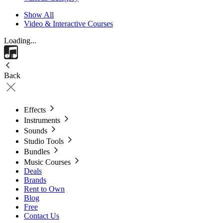
Show All
Video & Interactive Courses
Loading...
Back
Effects
Instruments
Sounds
Studio Tools
Bundles
Music Courses
Deals
Brands
Rent to Own
Blog
Free
Contact Us