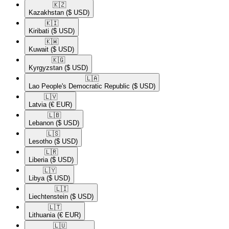
🇰🇿​
Kazakhstan
($ USD)
🇰🇮​
Kiribati
($ USD)
🇰🇼​
Kuwait
($ USD)
🇰🇬​
Kyrgyzstan
($ USD)
🇱🇦​
Lao People's Democratic Republic
($ USD)
🇱🇻​
Latvia
(€ EUR)
🇱🇧​
Lebanon
($ USD)
🇱🇸​
Lesotho
($ USD)
🇱🇷​
Liberia
($ USD)
🇱🇾​
Libya
($ USD)
🇱🇮​
Liechtenstein
($ USD)
🇱🇹​
Lithuania
(€ EUR)
🇱🇺​