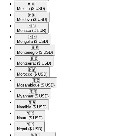
🇲🇽​
Mexico
($ USD)
🇲🇩​
Moldova
($ USD)
🇲🇨​
Monaco
(€ EUR)
🇲🇳​
Mongolia
($ USD)
🇲🇪​
Montenegro
($ USD)
🇲🇸​
Montserrat
($ USD)
🇲🇦​
Morocco
($ USD)
🇲🇿​
Mozambique
($ USD)
🇲🇲​
Myanmar
($ USD)
🇳🇦​
Namibia
($ USD)
🇳🇷​
Nauru
($ USD)
🇳🇵​
Nepal
($ USD)
🇳🇱​