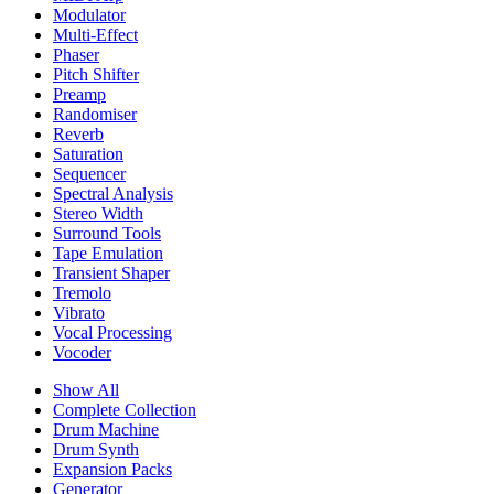
Modulator
Multi-Effect
Phaser
Pitch Shifter
Preamp
Randomiser
Reverb
Saturation
Sequencer
Spectral Analysis
Stereo Width
Surround Tools
Tape Emulation
Transient Shaper
Tremolo
Vibrato
Vocal Processing
Vocoder
Show All
Complete Collection
Drum Machine
Drum Synth
Expansion Packs
Generator