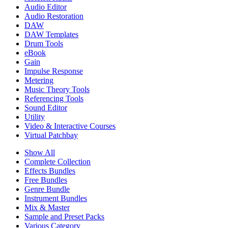
Audio Editor
Audio Restoration
DAW
DAW Templates
Drum Tools
eBook
Gain
Impulse Response
Metering
Music Theory Tools
Referencing Tools
Sound Editor
Utility
Video & Interactive Courses
Virtual Patchbay
Show All
Complete Collection
Effects Bundles
Free Bundles
Genre Bundle
Instrument Bundles
Mix & Master
Sample and Preset Packs
Various Category