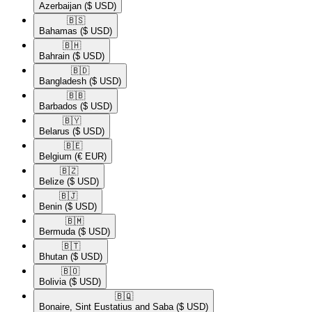
Azerbaijan
($ USD)
🇧🇸​
Bahamas
($ USD)
🇧🇭​
Bahrain
($ USD)
🇧🇩​
Bangladesh
($ USD)
🇧🇧​
Barbados
($ USD)
🇧🇾​
Belarus
($ USD)
🇧🇪​
Belgium
(€ EUR)
🇧🇿​
Belize
($ USD)
🇧🇯​
Benin
($ USD)
🇧🇲​
Bermuda
($ USD)
🇧🇹​
Bhutan
($ USD)
🇧🇴​
Bolivia
($ USD)
🇧🇶​
Bonaire, Sint Eustatius and Saba
($ USD)