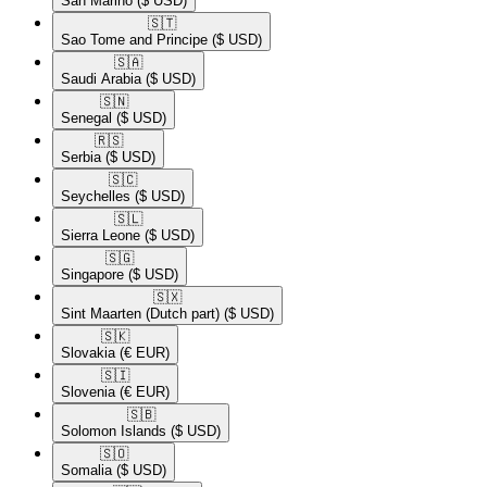
San Marino
($ USD)
🇸🇹​
Sao Tome and Principe
($ USD)
🇸🇦​
Saudi Arabia
($ USD)
🇸🇳​
Senegal
($ USD)
🇷🇸​
Serbia
($ USD)
🇸🇨​
Seychelles
($ USD)
🇸🇱​
Sierra Leone
($ USD)
🇸🇬​
Singapore
($ USD)
🇸🇽​
Sint Maarten (Dutch part)
($ USD)
🇸🇰​
Slovakia
(€ EUR)
🇸🇮​
Slovenia
(€ EUR)
🇸🇧​
Solomon Islands
($ USD)
🇸🇴​
Somalia
($ USD)