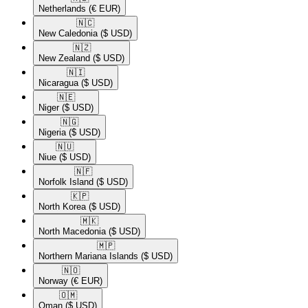
Netherlands
(€ EUR)
🇳🇨​
New Caledonia
($ USD)
🇳🇿​
New Zealand
($ USD)
🇳🇮​
Nicaragua
($ USD)
🇳🇪​
Niger
($ USD)
🇳🇬​
Nigeria
($ USD)
🇳🇺​
Niue
($ USD)
🇳🇫​
Norfolk Island
($ USD)
🇰🇵​
North Korea
($ USD)
🇲🇰​
North Macedonia
($ USD)
🇲🇵​
Northern Mariana Islands
($ USD)
🇳🇴​
Norway
(€ EUR)
🇴🇲​
Oman
($ USD)