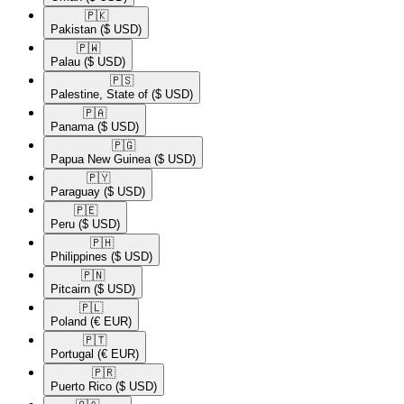
🇵🇰​
Pakistan
($ USD)
🇵🇼​
Palau
($ USD)
🇵🇸​
Palestine, State of
($ USD)
🇵🇦​
Panama
($ USD)
🇵🇬​
Papua New Guinea
($ USD)
🇵🇾​
Paraguay
($ USD)
🇵🇪​
Peru
($ USD)
🇵🇭​
Philippines
($ USD)
🇵🇳​
Pitcairn
($ USD)
🇵🇱​
Poland
(€ EUR)
🇵🇹​
Portugal
(€ EUR)
🇵🇷​
Puerto Rico
($ USD)