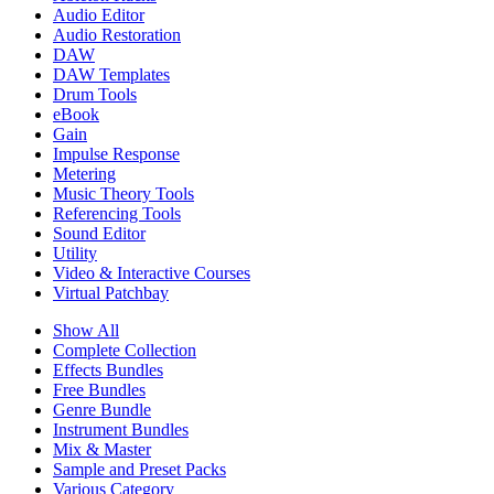
Audio Editor
Audio Restoration
DAW
DAW Templates
Drum Tools
eBook
Gain
Impulse Response
Metering
Music Theory Tools
Referencing Tools
Sound Editor
Utility
Video & Interactive Courses
Virtual Patchbay
Show All
Complete Collection
Effects Bundles
Free Bundles
Genre Bundle
Instrument Bundles
Mix & Master
Sample and Preset Packs
Various Category