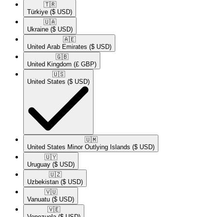
🇹🇷​
Türkiye
($ USD)
🇺🇦​
Ukraine
($ USD)
🇦🇪​
United Arab Emirates
($ USD)
🇬🇧​
United Kingdom
(£ GBP)
🇺🇸​
United States
($ USD)
🇺🇲​
United States Minor Outlying Islands
($ USD)
🇺🇾​
Uruguay
($ USD)
🇺🇿​
Uzbekistan
($ USD)
🇻🇺​
Vanuatu
($ USD)
🇻🇪​
Venezuela
($ USD)