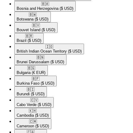
🇧🇦​
Bosnia and Herzegovina
($ USD)
🇧🇼​
Botswana
($ USD)
🇧🇻​
Bouvet Island
($ USD)
🇧🇷​
Brazil
($ USD)
🇮🇴​
British Indian Ocean Territory
($ USD)
🇧🇳​
Brunei Darussalam
($ USD)
🇧🇬​
Bulgaria
(€ EUR)
🇧🇫​
Burkina Faso
($ USD)
🇧🇮​
Burundi
($ USD)
🇨🇻​
Cabo Verde
($ USD)
🇰🇭​
Cambodia
($ USD)
🇨🇲​
Cameroon
($ USD)
🇨🇦​