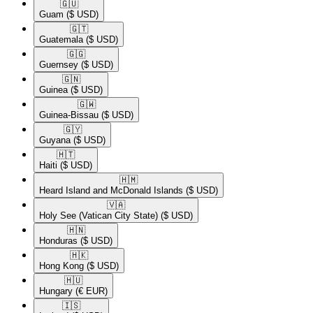
🇬🇺​
Guam
($ USD)
🇬🇹​
Guatemala
($ USD)
🇬🇬​
Guernsey
($ USD)
🇬🇳​
Guinea
($ USD)
🇬🇼​
Guinea-Bissau
($ USD)
🇬🇾​
Guyana
($ USD)
🇭🇹​
Haiti
($ USD)
🇭🇲​
Heard Island and McDonald Islands
($ USD)
🇻🇦​
Holy See (Vatican City State)
($ USD)
🇭🇳​
Honduras
($ USD)
🇭🇰​
Hong Kong
($ USD)
🇭🇺​
Hungary
(€ EUR)
🇮🇸​