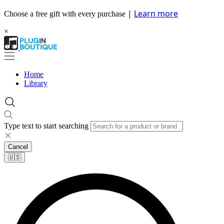
|
Learn more
Choose a free gift with every purchase
×
Home
Library
Type text to start searching
Cancel
🇺🇸​