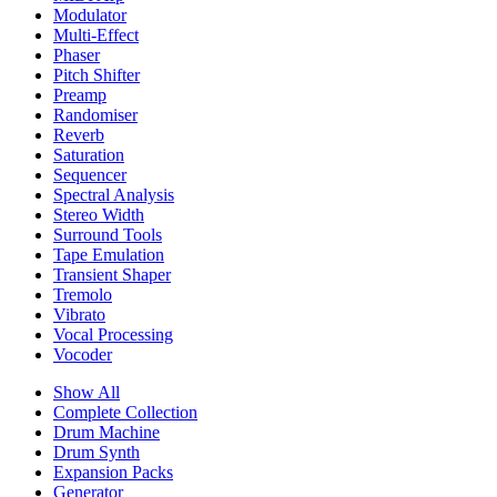
Modulator
Multi-Effect
Phaser
Pitch Shifter
Preamp
Randomiser
Reverb
Saturation
Sequencer
Spectral Analysis
Stereo Width
Surround Tools
Tape Emulation
Transient Shaper
Tremolo
Vibrato
Vocal Processing
Vocoder
Show All
Complete Collection
Drum Machine
Drum Synth
Expansion Packs
Generator