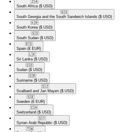
🇿🇦​
South Africa
($ USD)
🇬🇸​
South Georgia and the South Sandwich Islands
($ USD)
🇰🇷​
South Korea
($ USD)
🇸🇸​
South Sudan
($ USD)
🇪🇸​
Spain
(€ EUR)
🇱🇰​
Sri Lanka
($ USD)
🇸🇩​
Sudan
($ USD)
🇸🇷​
Suriname
($ USD)
🇸🇯​
Svalbard and Jan Mayen
($ USD)
🇸🇪​
Sweden
(€ EUR)
🇨🇭​
Switzerland
($ USD)
🇸🇾​
Syrian Arab Republic
($ USD)
🇹🇼​