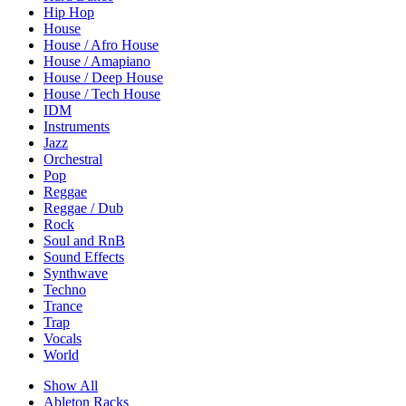
Hip Hop
House
House / Afro House
House / Amapiano
House / Deep House
House / Tech House
IDM
Instruments
Jazz
Orchestral
Pop
Reggae
Reggae / Dub
Rock
Soul and RnB
Sound Effects
Synthwave
Techno
Trance
Trap
Vocals
World
Show All
Ableton Racks