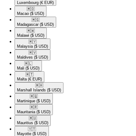
Luxembourg
(€ EUR)
🇲🇴​
Macao
($ USD)
🇲🇬​
Madagascar
($ USD)
🇲🇼​
Malawi
($ USD)
🇲🇾​
Malaysia
($ USD)
🇲🇻​
Maldives
($ USD)
🇲🇱​
Mali
($ USD)
🇲🇹​
Malta
(€ EUR)
🇲🇭​
Marshall Islands
($ USD)
🇲🇶​
Martinique
($ USD)
🇲🇷​
Mauritania
($ USD)
🇲🇺​
Mauritius
($ USD)
🇾🇹​
Mayotte
($ USD)