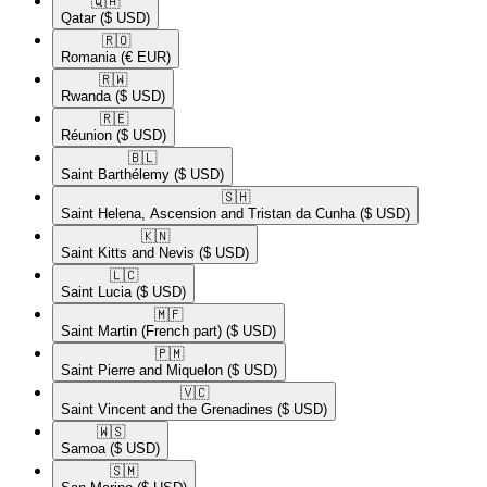
🇶🇦​
Qatar
($ USD)
🇷🇴​
Romania
(€ EUR)
🇷🇼​
Rwanda
($ USD)
🇷🇪​
Réunion
($ USD)
🇧🇱​
Saint Barthélemy
($ USD)
🇸🇭​
Saint Helena, Ascension and Tristan da Cunha
($ USD)
🇰🇳​
Saint Kitts and Nevis
($ USD)
🇱🇨​
Saint Lucia
($ USD)
🇲🇫​
Saint Martin (French part)
($ USD)
🇵🇲​
Saint Pierre and Miquelon
($ USD)
🇻🇨​
Saint Vincent and the Grenadines
($ USD)
🇼🇸​
Samoa
($ USD)
🇸🇲​