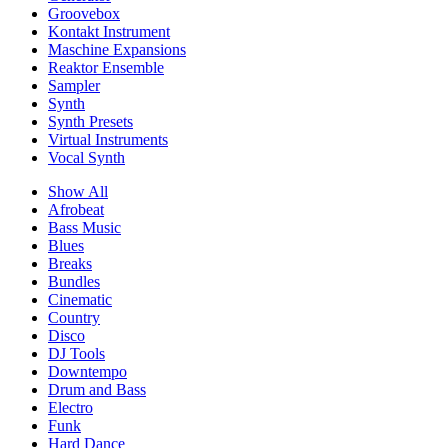
Groovebox
Kontakt Instrument
Maschine Expansions
Reaktor Ensemble
Sampler
Synth
Synth Presets
Virtual Instruments
Vocal Synth
Show All
Afrobeat
Bass Music
Blues
Breaks
Bundles
Cinematic
Country
Disco
DJ Tools
Downtempo
Drum and Bass
Electro
Funk
Hard Dance