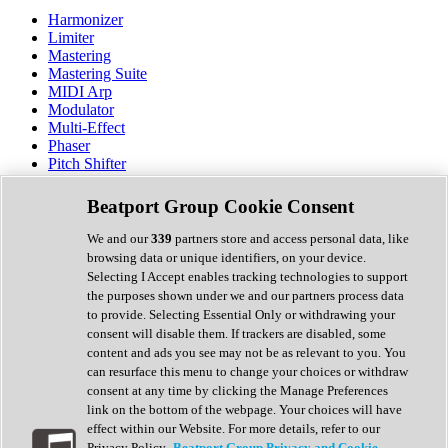
Harmonizer
Limiter
Mastering
Mastering Suite
MIDI Arp
Modulator
Multi-Effect
Phaser
Pitch Shifter
Preamp
Randomiser
Beatport Group Cookie Consent
Reverb
Saturation
We and our
339
partners store and access personal data, like
Sequencer
browsing data or unique identifiers, on your device.
Spectral Analysis
Selecting I Accept enables tracking technologies to support
Stereo Width
the purposes shown under we and our partners process data
Surround Tools
to provide. Selecting Essential Only or withdrawing your
Tape Emulation
consent will disable them. If trackers are disabled, some
Transient Shaper
content and ads you see may not be as relevant to you. You
Tremolo
can resurface this menu to change your choices or withdraw
Vibrato
consent at any time by clicking the Manage Preferences
Vocal Processing
link on the bottom of the webpage. Your choices will have
Vocoder
effect within our Website. For more details, refer to our
Privacy Policy.
Beatport Group Privacy and Cookie