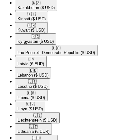
🇰🇿​
Kazakhstan
($ USD)
🇰🇮​
Kiribati
($ USD)
🇰🇼​
Kuwait
($ USD)
🇰🇬​
Kyrgyzstan
($ USD)
🇱🇦​
Lao People's Democratic Republic
($ USD)
🇱🇻​
Latvia
(€ EUR)
🇱🇧​
Lebanon
($ USD)
🇱🇸​
Lesotho
($ USD)
🇱🇷​
Liberia
($ USD)
🇱🇾​
Libya
($ USD)
🇱🇮​
Liechtenstein
($ USD)
🇱🇹​
Lithuania
(€ EUR)
🇱🇺​