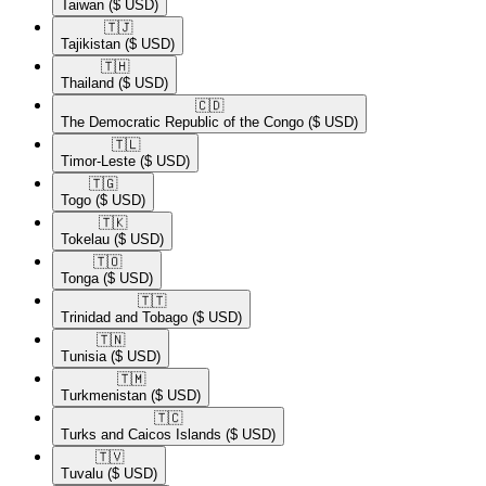
Taiwan
($ USD)
🇹🇯​
Tajikistan
($ USD)
🇹🇭​
Thailand
($ USD)
🇨🇩​
The Democratic Republic of the Congo
($ USD)
🇹🇱​
Timor-Leste
($ USD)
🇹🇬​
Togo
($ USD)
🇹🇰​
Tokelau
($ USD)
🇹🇴​
Tonga
($ USD)
🇹🇹​
Trinidad and Tobago
($ USD)
🇹🇳​
Tunisia
($ USD)
🇹🇲​
Turkmenistan
($ USD)
🇹🇨​
Turks and Caicos Islands
($ USD)
🇹🇻​
Tuvalu
($ USD)