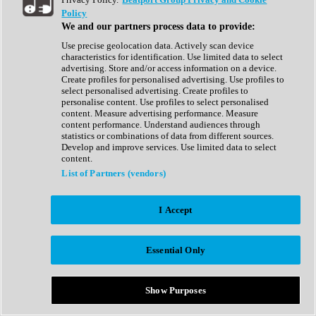
Show All
Policy
Complete Collection
We and our partners process data to provide:
Drum Machine
Drum Synth
Use precise geolocation data. Actively scan device
Expansion Packs
characteristics for identification. Use limited data to select
Generator
advertising. Store and/or access information on a device.
Groovebox
Create profiles for personalised advertising. Use profiles to
Kontakt Instrument
select personalised advertising. Create profiles to
personalise content. Use profiles to select personalised
content. Measure advertising performance. Measure
Maschine Expansions
content performance. Understand audiences through
Reaktor Ensemble
statistics or combinations of data from different sources.
Sampler
Develop and improve services. Use limited data to select
Synth
content.
Synth Presets
List of Partners (vendors)
Virtual Instruments
Vocal Synth
I Accept
Show All
Afrobeat
Bass Music
Essential Only
Blues
Breaks
Bundles
Cinematic
Show Purposes
Country
Disco