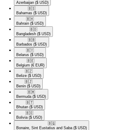
Azerbaijan
($ USD)
🇧🇸​
Bahamas
($ USD)
🇧🇭​
Bahrain
($ USD)
🇧🇩​
Bangladesh
($ USD)
🇧🇧​
Barbados
($ USD)
🇧🇾​
Belarus
($ USD)
🇧🇪​
Belgium
(€ EUR)
🇧🇿​
Belize
($ USD)
🇧🇯​
Benin
($ USD)
🇧🇲​
Bermuda
($ USD)
🇧🇹​
Bhutan
($ USD)
🇧🇴​
Bolivia
($ USD)
🇧🇶​
Bonaire, Sint Eustatius and Saba
($ USD)