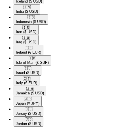
Iceland
($ USD)
🇮🇳​
India
($ USD)
🇮🇩​
Indonesia
($ USD)
🇮🇷​
Iran
($ USD)
🇮🇶​
Iraq
($ USD)
🇮🇪​
Ireland
(€ EUR)
🇮🇲​
Isle of Man
(£ GBP)
🇮🇱​
Israel
($ USD)
🇮🇹​
Italy
(€ EUR)
🇯🇲​
Jamaica
($ USD)
🇯🇵​
Japan
(¥ JPY)
🇯🇪​
Jersey
($ USD)
🇯🇴​
Jordan
($ USD)