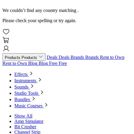
We couldn’t find any country matching
.
Please check your spelling or try again.
Deals
Deals
Brands
Brands
Rent to Own
Products
Products
Rent to Own
Blog
Blog
Free
Free
Effects
Instruments
Sounds
Studio Tools
Bundles
Music Courses
Show All
Amp Simulator
Bit Crusher
Channel Strip