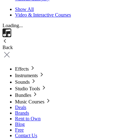
Show All
Video & Interactive Courses
Loading...
Back
Effects
Instruments
Sounds
Studio Tools
Bundles
Music Courses
Deals
Brands
Rent to Own
Blog
Free
Contact Us