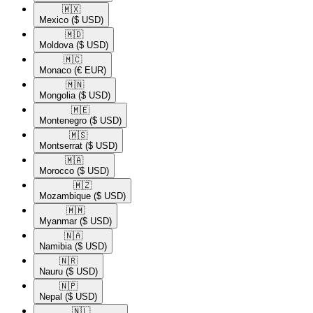
🇲🇽​
Mexico
($ USD)
🇲🇩​
Moldova
($ USD)
🇲🇨​
Monaco
(€ EUR)
🇲🇳​
Mongolia
($ USD)
🇲🇪​
Montenegro
($ USD)
🇲🇸​
Montserrat
($ USD)
🇲🇦​
Morocco
($ USD)
🇲🇿​
Mozambique
($ USD)
🇲🇲​
Myanmar
($ USD)
🇳🇦​
Namibia
($ USD)
🇳🇷​
Nauru
($ USD)
🇳🇵​
Nepal
($ USD)
🇳🇱​