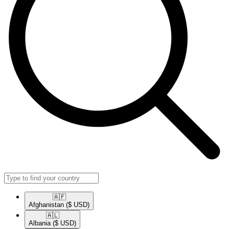
🇦🇫​
Afghanistan
($ USD)
🇦🇱​
Albania
($ USD)