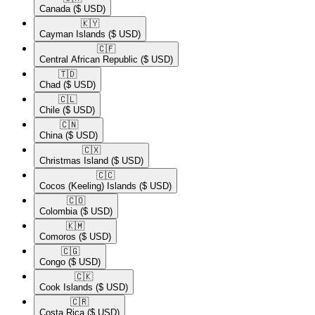
Canada
($ USD)
🇰🇾​
Cayman Islands
($ USD)
🇨🇫​
Central African Republic
($ USD)
🇹🇩​
Chad
($ USD)
🇨🇱​
Chile
($ USD)
🇨🇳​
China
($ USD)
🇨🇽​
Christmas Island
($ USD)
🇨🇨​
Cocos (Keeling) Islands
($ USD)
🇨🇴​
Colombia
($ USD)
🇰🇲​
Comoros
($ USD)
🇨🇬​
Congo
($ USD)
🇨🇰​
Cook Islands
($ USD)
🇨🇷​
Costa Rica
($ USD)