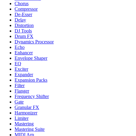
Chorus
Compressor
De-Esser
Delay
Distortion
DJ Tools
Drum FX
Dynamics Processor
Echo
Enhancer
Envelope Shaper
EQ
Exciter
Expander
Expansion Packs
Filter
Flanger
Frequency Shifter
Gate
Granular FX
Harmonizer
Limiter
Mastering
Mastering Suite
MIDI Arp