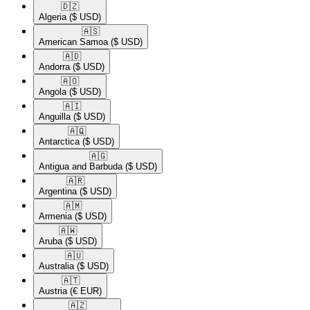
🇩🇿​
Algeria
($ USD)
🇦🇸​
American Samoa
($ USD)
🇦🇩​
Andorra
($ USD)
🇦🇴​
Angola
($ USD)
🇦🇮​
Anguilla
($ USD)
🇦🇶​
Antarctica
($ USD)
🇦🇬​
Antigua and Barbuda
($ USD)
🇦🇷​
Argentina
($ USD)
🇦🇲​
Armenia
($ USD)
🇦🇼​
Aruba
($ USD)
🇦🇺​
Australia
($ USD)
🇦🇹​
Austria
(€ EUR)
🇦🇿​