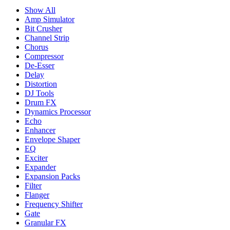
Show All
Amp Simulator
Bit Crusher
Channel Strip
Chorus
Compressor
De-Esser
Delay
Distortion
DJ Tools
Drum FX
Dynamics Processor
Echo
Enhancer
Envelope Shaper
EQ
Exciter
Expander
Expansion Packs
Filter
Flanger
Frequency Shifter
Gate
Granular FX