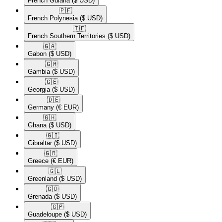
French Guiana
($ USD)
🇵🇫​
French Polynesia
($ USD)
🇹🇫​
French Southern Territories
($ USD)
🇬🇦​
Gabon
($ USD)
🇬🇲​
Gambia
($ USD)
🇬🇪​
Georgia
($ USD)
🇩🇪​
Germany
(€ EUR)
🇬🇭​
Ghana
($ USD)
🇬🇮​
Gibraltar
($ USD)
🇬🇷​
Greece
(€ EUR)
🇬🇱​
Greenland
($ USD)
🇬🇩​
Grenada
($ USD)
🇬🇵​
Guadeloupe
($ USD)