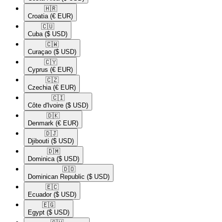
🇭🇷​
Croatia
(€ EUR)
🇨🇺​
Cuba
($ USD)
🇨🇼​
Curaçao
($ USD)
🇨🇾​
Cyprus
(€ EUR)
🇨🇿​
Czechia
(€ EUR)
🇨🇮​
Côte d'Ivoire
($ USD)
🇩🇰​
Denmark
(€ EUR)
🇩🇯​
Djibouti
($ USD)
🇩🇲​
Dominica
($ USD)
🇩🇴​
Dominican Republic
($ USD)
🇪🇨​
Ecuador
($ USD)
🇪🇬​
Egypt
($ USD)