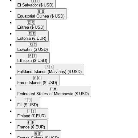
🇸🇻​
El Salvador
($ USD)
🇬🇶​
Equatorial Guinea
($ USD)
🇪🇷​
Eritrea
($ USD)
🇪🇪​
Estonia
(€ EUR)
🇸🇿​
Eswatini
($ USD)
🇪🇹​
Ethiopia
($ USD)
🇫🇰​
Falkland Islands (Malvinas)
($ USD)
🇫🇴​
Faroe Islands
($ USD)
🇫🇲​
Federated States of Micronesia
($ USD)
🇫🇯​
Fiji
($ USD)
🇫🇮​
Finland
(€ EUR)
🇫🇷​
France
(€ EUR)
🇬🇫​