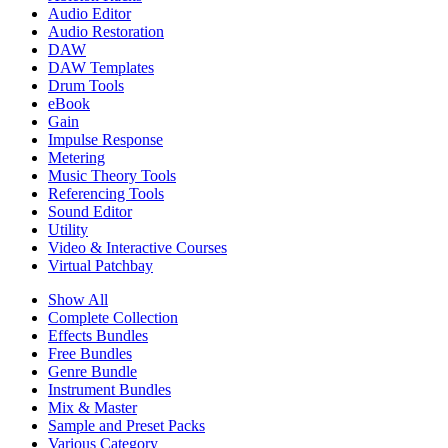
Audio Editor
Audio Restoration
DAW
DAW Templates
Drum Tools
eBook
Gain
Impulse Response
Metering
Music Theory Tools
Referencing Tools
Sound Editor
Utility
Video & Interactive Courses
Virtual Patchbay
Show All
Complete Collection
Effects Bundles
Free Bundles
Genre Bundle
Instrument Bundles
Mix & Master
Sample and Preset Packs
Various Category