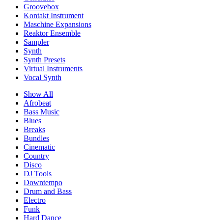
Groovebox
Kontakt Instrument
Maschine Expansions
Reaktor Ensemble
Sampler
Synth
Synth Presets
Virtual Instruments
Vocal Synth
Show All
Afrobeat
Bass Music
Blues
Breaks
Bundles
Cinematic
Country
Disco
DJ Tools
Downtempo
Drum and Bass
Electro
Funk
Hard Dance