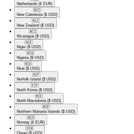
Netherlands
(€ EUR)
🇳🇨​
New Caledonia
($ USD)
🇳🇿​
New Zealand
($ USD)
🇳🇮​
Nicaragua
($ USD)
🇳🇪​
Niger
($ USD)
🇳🇬​
Nigeria
($ USD)
🇳🇺​
Niue
($ USD)
🇳🇫​
Norfolk Island
($ USD)
🇰🇵​
North Korea
($ USD)
🇲🇰​
North Macedonia
($ USD)
🇲🇵​
Northern Mariana Islands
($ USD)
🇳🇴​
Norway
(€ EUR)
🇴🇲​
Oman
($ USD)