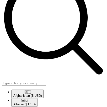
🇦🇫​
Afghanistan
($ USD)
🇦🇱​
Albania
($ USD)