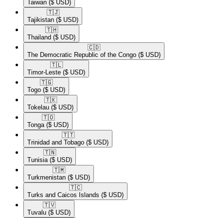
Taiwan
($ USD)
🇹🇯​
Tajikistan
($ USD)
🇹🇭​
Thailand
($ USD)
🇨🇩​
The Democratic Republic of the Congo
($ USD)
🇹🇱​
Timor-Leste
($ USD)
🇹🇬​
Togo
($ USD)
🇹🇰​
Tokelau
($ USD)
🇹🇴​
Tonga
($ USD)
🇹🇹​
Trinidad and Tobago
($ USD)
🇹🇳​
Tunisia
($ USD)
🇹🇲​
Turkmenistan
($ USD)
🇹🇨​
Turks and Caicos Islands
($ USD)
🇹🇻​
Tuvalu
($ USD)