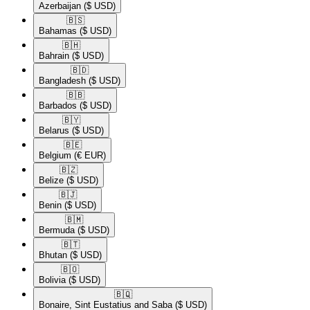
Azerbaijan
($ USD)
🇧🇸​
Bahamas
($ USD)
🇧🇭​
Bahrain
($ USD)
🇧🇩​
Bangladesh
($ USD)
🇧🇧​
Barbados
($ USD)
🇧🇾​
Belarus
($ USD)
🇧🇪​
Belgium
(€ EUR)
🇧🇿​
Belize
($ USD)
🇧🇯​
Benin
($ USD)
🇧🇲​
Bermuda
($ USD)
🇧🇹​
Bhutan
($ USD)
🇧🇴​
Bolivia
($ USD)
🇧🇶​
Bonaire, Sint Eustatius and Saba
($ USD)