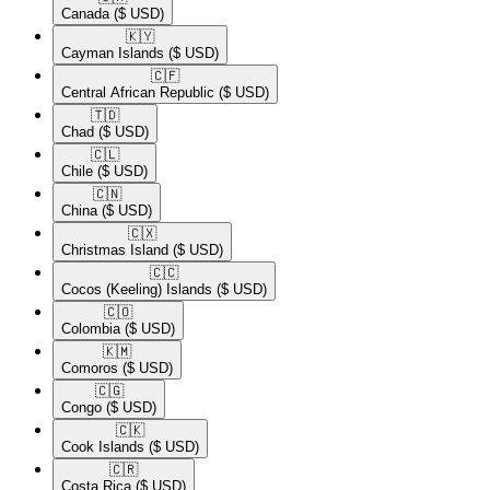
Canada
($ USD)
🇰🇾​
Cayman Islands
($ USD)
🇨🇫​
Central African Republic
($ USD)
🇹🇩​
Chad
($ USD)
🇨🇱​
Chile
($ USD)
🇨🇳​
China
($ USD)
🇨🇽​
Christmas Island
($ USD)
🇨🇨​
Cocos (Keeling) Islands
($ USD)
🇨🇴​
Colombia
($ USD)
🇰🇲​
Comoros
($ USD)
🇨🇬​
Congo
($ USD)
🇨🇰​
Cook Islands
($ USD)
🇨🇷​
Costa Rica
($ USD)