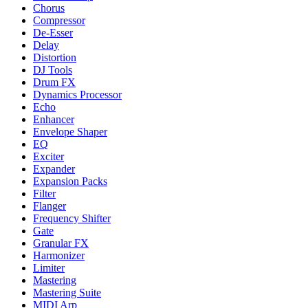
Chorus
Compressor
De-Esser
Delay
Distortion
DJ Tools
Drum FX
Dynamics Processor
Echo
Enhancer
Envelope Shaper
EQ
Exciter
Expander
Expansion Packs
Filter
Flanger
Frequency Shifter
Gate
Granular FX
Harmonizer
Limiter
Mastering
Mastering Suite
MIDI Arp