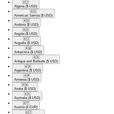
🇩🇿​
Algeria
($ USD)
🇦🇸​
American Samoa
($ USD)
🇦🇩​
Andorra
($ USD)
🇦🇴​
Angola
($ USD)
🇦🇮​
Anguilla
($ USD)
🇦🇶​
Antarctica
($ USD)
🇦🇬​
Antigua and Barbuda
($ USD)
🇦🇷​
Argentina
($ USD)
🇦🇲​
Armenia
($ USD)
🇦🇼​
Aruba
($ USD)
🇦🇺​
Australia
($ USD)
🇦🇹​
Austria
(€ EUR)
🇦🇿​