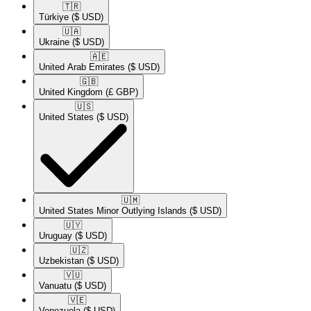
🇹🇷​
Türkiye
($ USD)
🇺🇦​
Ukraine
($ USD)
🇦🇪​
United Arab Emirates
($ USD)
🇬🇧​
United Kingdom
(£ GBP)
🇺🇸​
United States
($ USD)
🇺🇲​
United States Minor Outlying Islands
($ USD)
🇺🇾​
Uruguay
($ USD)
🇺🇿​
Uzbekistan
($ USD)
🇻🇺​
Vanuatu
($ USD)
🇻🇪​
Venezuela
($ USD)