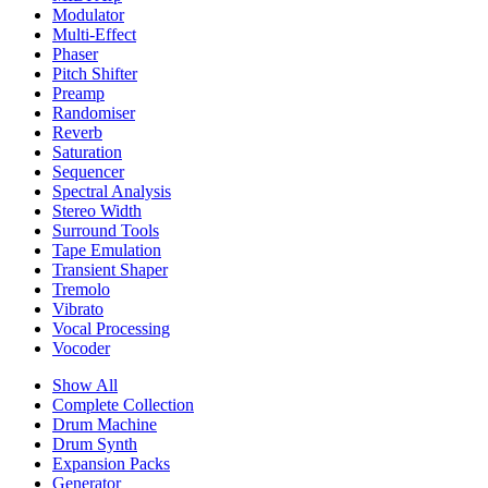
Modulator
Multi-Effect
Phaser
Pitch Shifter
Preamp
Randomiser
Reverb
Saturation
Sequencer
Spectral Analysis
Stereo Width
Surround Tools
Tape Emulation
Transient Shaper
Tremolo
Vibrato
Vocal Processing
Vocoder
Show All
Complete Collection
Drum Machine
Drum Synth
Expansion Packs
Generator