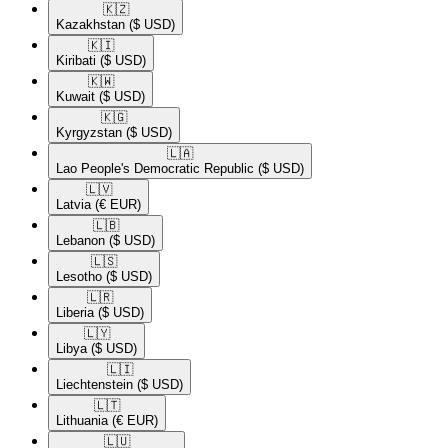
🇰🇿​
Kazakhstan
($ USD)
🇰🇮​
Kiribati
($ USD)
🇰🇼​
Kuwait
($ USD)
🇰🇬​
Kyrgyzstan
($ USD)
🇱🇦​
Lao People's Democratic Republic
($ USD)
🇱🇻​
Latvia
(€ EUR)
🇱🇧​
Lebanon
($ USD)
🇱🇸​
Lesotho
($ USD)
🇱🇷​
Liberia
($ USD)
🇱🇾​
Libya
($ USD)
🇱🇮​
Liechtenstein
($ USD)
🇱🇹​
Lithuania
(€ EUR)
🇱🇺​