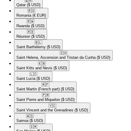
🇶🇦​
Qatar
($ USD)
🇷🇴​
Romania
(€ EUR)
🇷🇼​
Rwanda
($ USD)
🇷🇪​
Réunion
($ USD)
🇧🇱​
Saint Barthélemy
($ USD)
🇸🇭​
Saint Helena, Ascension and Tristan da Cunha
($ USD)
🇰🇳​
Saint Kitts and Nevis
($ USD)
🇱🇨​
Saint Lucia
($ USD)
🇲🇫​
Saint Martin (French part)
($ USD)
🇵🇲​
Saint Pierre and Miquelon
($ USD)
🇻🇨​
Saint Vincent and the Grenadines
($ USD)
🇼🇸​
Samoa
($ USD)
🇸🇲​