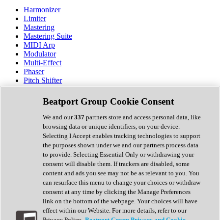
Harmonizer
Limiter
Mastering
Mastering Suite
MIDI Arp
Modulator
Multi-Effect
Phaser
Pitch Shifter
Preamp
Randomiser
Beatport Group Cookie Consent
Reverb
Saturation
We and our
337
partners store and access personal data, like
Sequencer
browsing data or unique identifiers, on your device.
Spectral Analysis
Selecting I Accept enables tracking technologies to support
Stereo Width
the purposes shown under we and our partners process data
Surround Tools
to provide. Selecting Essential Only or withdrawing your
Tape Emulation
consent will disable them. If trackers are disabled, some
Transient Shaper
content and ads you see may not be as relevant to you. You
Tremolo
can resurface this menu to change your choices or withdraw
Vibrato
consent at any time by clicking the Manage Preferences
Vocal Processing
link on the bottom of the webpage. Your choices will have
Vocoder
effect within our Website. For more details, refer to our
Privacy Policy.
Beatport Group Privacy and Cookie