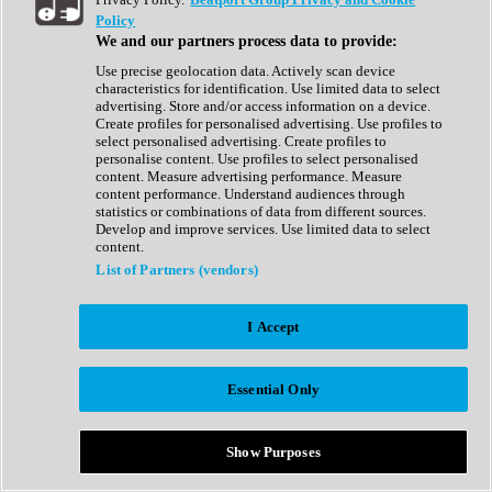
Show All
Policy
Complete Collection
We and our partners process data to provide:
Drum Machine
Drum Synth
Use precise geolocation data. Actively scan device
Expansion Packs
characteristics for identification. Use limited data to select
Generator
advertising. Store and/or access information on a device.
Groovebox
Create profiles for personalised advertising. Use profiles to
Kontakt Instrument
select personalised advertising. Create profiles to
personalise content. Use profiles to select personalised
content. Measure advertising performance. Measure
Maschine Expansions
content performance. Understand audiences through
Reaktor Ensemble
statistics or combinations of data from different sources.
Sampler
Develop and improve services. Use limited data to select
Synth
content.
Synth Presets
List of Partners (vendors)
Virtual Instruments
Vocal Synth
I Accept
Show All
Afrobeat
Bass Music
Essential Only
Blues
Breaks
Bundles
Cinematic
Show Purposes
Country
Disco