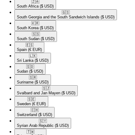
🇿🇦​
South Africa
($ USD)
🇬🇸​
South Georgia and the South Sandwich Islands
($ USD)
🇰🇷​
South Korea
($ USD)
🇸🇸​
South Sudan
($ USD)
🇪🇸​
Spain
(€ EUR)
🇱🇰​
Sri Lanka
($ USD)
🇸🇩​
Sudan
($ USD)
🇸🇷​
Suriname
($ USD)
🇸🇯​
Svalbard and Jan Mayen
($ USD)
🇸🇪​
Sweden
(€ EUR)
🇨🇭​
Switzerland
($ USD)
🇸🇾​
Syrian Arab Republic
($ USD)
🇹🇼​