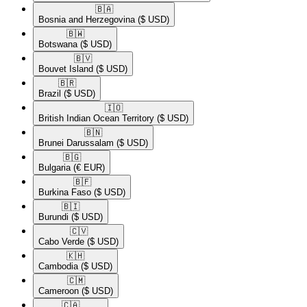
🇧🇦​
Bosnia and Herzegovina
($ USD)
🇧🇼​
Botswana
($ USD)
🇧🇻​
Bouvet Island
($ USD)
🇧🇷​
Brazil
($ USD)
🇮🇴​
British Indian Ocean Territory
($ USD)
🇧🇳​
Brunei Darussalam
($ USD)
🇧🇬​
Bulgaria
(€ EUR)
🇧🇫​
Burkina Faso
($ USD)
🇧🇮​
Burundi
($ USD)
🇨🇻​
Cabo Verde
($ USD)
🇰🇭​
Cambodia
($ USD)
🇨🇲​
Cameroon
($ USD)
🇨🇦​