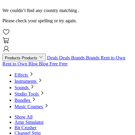
We couldn’t find any country matching
.
Please check your spelling or try again.
Deals
Deals
Brands
Brands
Rent to Own
Products
Products
Rent to Own
Blog
Blog
Free
Free
Effects
Instruments
Sounds
Studio Tools
Bundles
Music Courses
Show All
Amp Simulator
Bit Crusher
Channel Strip