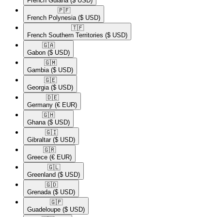
French Guiana
($ USD)
🇵🇫​
French Polynesia
($ USD)
🇹🇫​
French Southern Territories
($ USD)
🇬🇦​
Gabon
($ USD)
🇬🇲​
Gambia
($ USD)
🇬🇪​
Georgia
($ USD)
🇩🇪​
Germany
(€ EUR)
🇬🇭​
Ghana
($ USD)
🇬🇮​
Gibraltar
($ USD)
🇬🇷​
Greece
(€ EUR)
🇬🇱​
Greenland
($ USD)
🇬🇩​
Grenada
($ USD)
🇬🇵​
Guadeloupe
($ USD)