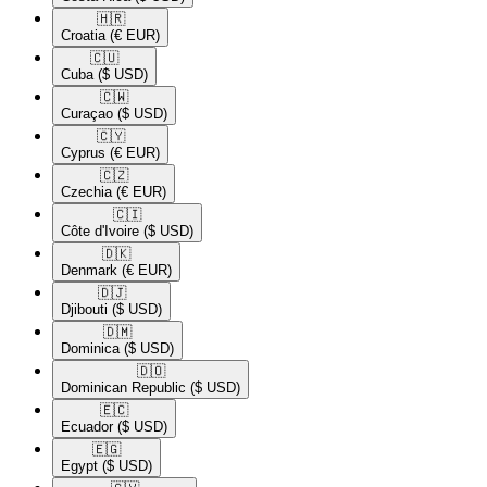
🇭🇷​
Croatia
(€ EUR)
🇨🇺​
Cuba
($ USD)
🇨🇼​
Curaçao
($ USD)
🇨🇾​
Cyprus
(€ EUR)
🇨🇿​
Czechia
(€ EUR)
🇨🇮​
Côte d'Ivoire
($ USD)
🇩🇰​
Denmark
(€ EUR)
🇩🇯​
Djibouti
($ USD)
🇩🇲​
Dominica
($ USD)
🇩🇴​
Dominican Republic
($ USD)
🇪🇨​
Ecuador
($ USD)
🇪🇬​
Egypt
($ USD)