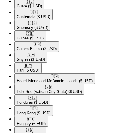
🇬🇺​
Guam
($ USD)
🇬🇹​
Guatemala
($ USD)
🇬🇬​
Guernsey
($ USD)
🇬🇳​
Guinea
($ USD)
🇬🇼​
Guinea-Bissau
($ USD)
🇬🇾​
Guyana
($ USD)
🇭🇹​
Haiti
($ USD)
🇭🇲​
Heard Island and McDonald Islands
($ USD)
🇻🇦​
Holy See (Vatican City State)
($ USD)
🇭🇳​
Honduras
($ USD)
🇭🇰​
Hong Kong
($ USD)
🇭🇺​
Hungary
(€ EUR)
🇮🇸​