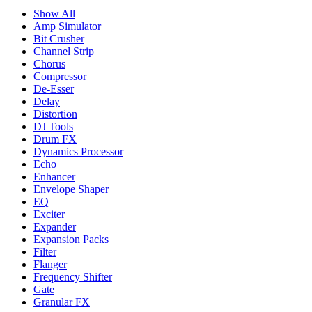
Show All
Amp Simulator
Bit Crusher
Channel Strip
Chorus
Compressor
De-Esser
Delay
Distortion
DJ Tools
Drum FX
Dynamics Processor
Echo
Enhancer
Envelope Shaper
EQ
Exciter
Expander
Expansion Packs
Filter
Flanger
Frequency Shifter
Gate
Granular FX