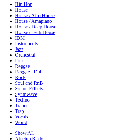
Hip Hop
House
House / Afro House
House / Amapiano
House / Deep House
House / Tech House
IDM
Instruments
Jazz
Orchestral
Pop
Reggae
Reggae / Dub
Rock
Soul and RnB
Sound Effects
Synthwave
Techno
Trance
Trap
Vocals
World
Show All
Ableton Racks