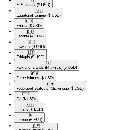
🇸🇻​
El Salvador
($ USD)
🇬🇶​
Equatorial Guinea
($ USD)
🇪🇷​
Eritrea
($ USD)
🇪🇪​
Estonia
(€ EUR)
🇸🇿​
Eswatini
($ USD)
🇪🇹​
Ethiopia
($ USD)
🇫🇰​
Falkland Islands (Malvinas)
($ USD)
🇫🇴​
Faroe Islands
($ USD)
🇫🇲​
Federated States of Micronesia
($ USD)
🇫🇯​
Fiji
($ USD)
🇫🇮​
Finland
(€ EUR)
🇫🇷​
France
(€ EUR)
🇬🇫​