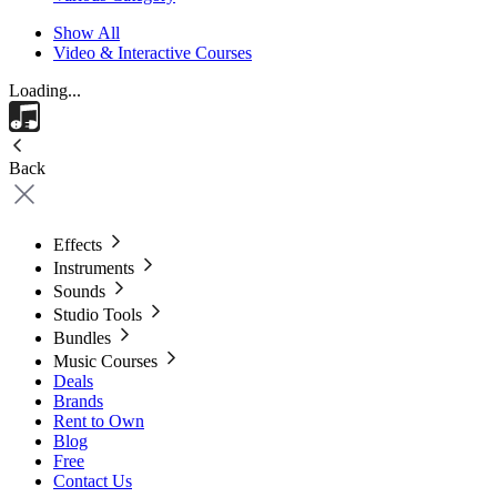
Show All
Video & Interactive Courses
Loading...
Back
Effects
Instruments
Sounds
Studio Tools
Bundles
Music Courses
Deals
Brands
Rent to Own
Blog
Free
Contact Us