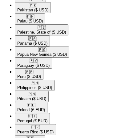
🇵🇰​
Pakistan
($ USD)
🇵🇼​
Palau
($ USD)
🇵🇸​
Palestine, State of
($ USD)
🇵🇦​
Panama
($ USD)
🇵🇬​
Papua New Guinea
($ USD)
🇵🇾​
Paraguay
($ USD)
🇵🇪​
Peru
($ USD)
🇵🇭​
Philippines
($ USD)
🇵🇳​
Pitcairn
($ USD)
🇵🇱​
Poland
(€ EUR)
🇵🇹​
Portugal
(€ EUR)
🇵🇷​
Puerto Rico
($ USD)