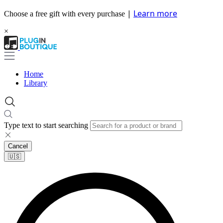
|
Learn more
Choose a free gift with every purchase
×
Home
Library
Type text to start searching
Cancel
🇺🇸​