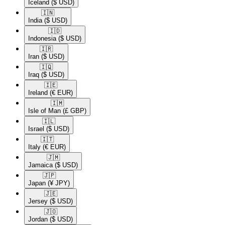
Iceland
($ USD)
🇮🇳​
India
($ USD)
🇮🇩​
Indonesia
($ USD)
🇮🇷​
Iran
($ USD)
🇮🇶​
Iraq
($ USD)
🇮🇪​
Ireland
(€ EUR)
🇮🇲​
Isle of Man
(£ GBP)
🇮🇱​
Israel
($ USD)
🇮🇹​
Italy
(€ EUR)
🇯🇲​
Jamaica
($ USD)
🇯🇵​
Japan
(¥ JPY)
🇯🇪​
Jersey
($ USD)
🇯🇴​
Jordan
($ USD)