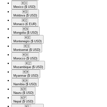
🇲🇽​
Mexico
($ USD)
🇲🇩​
Moldova
($ USD)
🇲🇨​
Monaco
(€ EUR)
🇲🇳​
Mongolia
($ USD)
🇲🇪​
Montenegro
($ USD)
🇲🇸​
Montserrat
($ USD)
🇲🇦​
Morocco
($ USD)
🇲🇿​
Mozambique
($ USD)
🇲🇲​
Myanmar
($ USD)
🇳🇦​
Namibia
($ USD)
🇳🇷​
Nauru
($ USD)
🇳🇵​
Nepal
($ USD)
🇳🇱​