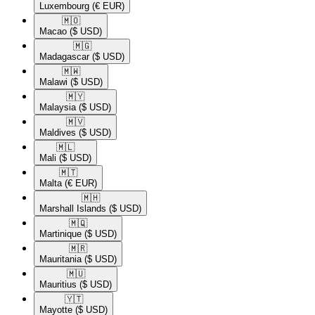
Luxembourg
(€ EUR)
🇲🇴​
Macao
($ USD)
🇲🇬​
Madagascar
($ USD)
🇲🇼​
Malawi
($ USD)
🇲🇾​
Malaysia
($ USD)
🇲🇻​
Maldives
($ USD)
🇲🇱​
Mali
($ USD)
🇲🇹​
Malta
(€ EUR)
🇲🇭​
Marshall Islands
($ USD)
🇲🇶​
Martinique
($ USD)
🇲🇷​
Mauritania
($ USD)
🇲🇺​
Mauritius
($ USD)
🇾🇹​
Mayotte
($ USD)