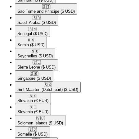
San Marino
($ USD)
🇸🇹​
Sao Tome and Principe
($ USD)
🇸🇦​
Saudi Arabia
($ USD)
🇸🇳​
Senegal
($ USD)
🇷🇸​
Serbia
($ USD)
🇸🇨​
Seychelles
($ USD)
🇸🇱​
Sierra Leone
($ USD)
🇸🇬​
Singapore
($ USD)
🇸🇽​
Sint Maarten (Dutch part)
($ USD)
🇸🇰​
Slovakia
(€ EUR)
🇸🇮​
Slovenia
(€ EUR)
🇸🇧​
Solomon Islands
($ USD)
🇸🇴​
Somalia
($ USD)