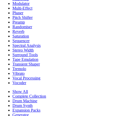
Modulator
Multi-Effect
Phaser
Pitch Shifter
Preamp
Randomiser
Reverb
Saturation
Sequencer
Spectral Analysis
Stereo Width
Surround Tools
Tape Emulation
Transient Shaper
Tremolo
Vibrato
Vocal Processing
Vocoder
Show All
Complete Collection
Drum Machine
Drum Synth
Expansion Packs
Generator