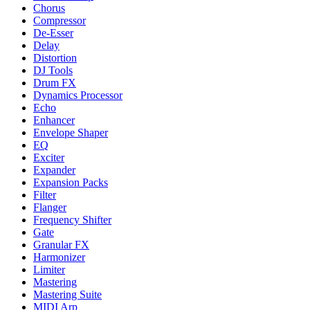
Chorus
Compressor
De-Esser
Delay
Distortion
DJ Tools
Drum FX
Dynamics Processor
Echo
Enhancer
Envelope Shaper
EQ
Exciter
Expander
Expansion Packs
Filter
Flanger
Frequency Shifter
Gate
Granular FX
Harmonizer
Limiter
Mastering
Mastering Suite
MIDI Arp