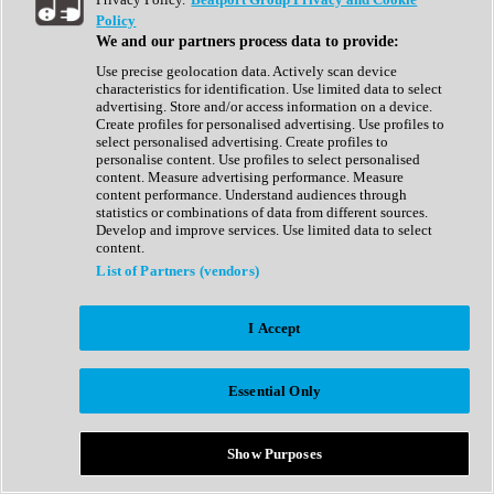
Show All
Policy
Complete Collection
We and our partners process data to provide:
Drum Machine
Drum Synth
Use precise geolocation data. Actively scan device
Expansion Packs
characteristics for identification. Use limited data to select
Generator
advertising. Store and/or access information on a device.
Groovebox
Create profiles for personalised advertising. Use profiles to
Kontakt Instrument
select personalised advertising. Create profiles to
personalise content. Use profiles to select personalised
content. Measure advertising performance. Measure
Maschine Expansions
content performance. Understand audiences through
Reaktor Ensemble
statistics or combinations of data from different sources.
Sampler
Develop and improve services. Use limited data to select
Synth
content.
Synth Presets
List of Partners (vendors)
Virtual Instruments
Vocal Synth
I Accept
Show All
Afrobeat
Bass Music
Essential Only
Blues
Breaks
Bundles
Cinematic
Show Purposes
Country
Disco