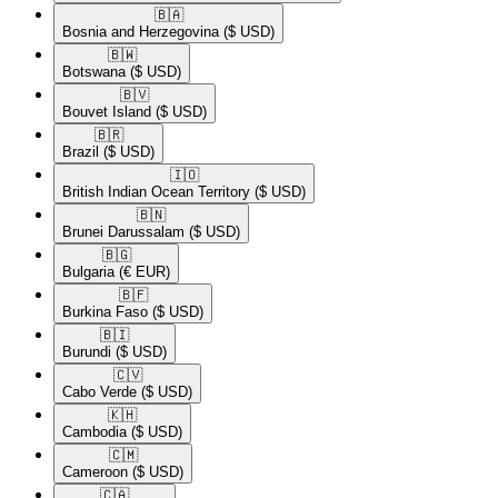
🇧🇦​
Bosnia and Herzegovina
($ USD)
🇧🇼​
Botswana
($ USD)
🇧🇻​
Bouvet Island
($ USD)
🇧🇷​
Brazil
($ USD)
🇮🇴​
British Indian Ocean Territory
($ USD)
🇧🇳​
Brunei Darussalam
($ USD)
🇧🇬​
Bulgaria
(€ EUR)
🇧🇫​
Burkina Faso
($ USD)
🇧🇮​
Burundi
($ USD)
🇨🇻​
Cabo Verde
($ USD)
🇰🇭​
Cambodia
($ USD)
🇨🇲​
Cameroon
($ USD)
🇨🇦​