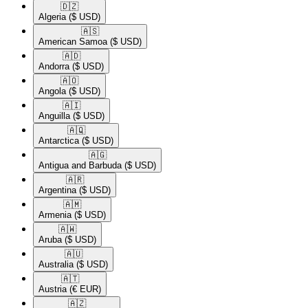
🇩🇿​
Algeria
($ USD)
🇦🇸​
American Samoa
($ USD)
🇦🇩​
Andorra
($ USD)
🇦🇴​
Angola
($ USD)
🇦🇮​
Anguilla
($ USD)
🇦🇶​
Antarctica
($ USD)
🇦🇬​
Antigua and Barbuda
($ USD)
🇦🇷​
Argentina
($ USD)
🇦🇲​
Armenia
($ USD)
🇦🇼​
Aruba
($ USD)
🇦🇺​
Australia
($ USD)
🇦🇹​
Austria
(€ EUR)
🇦🇿​