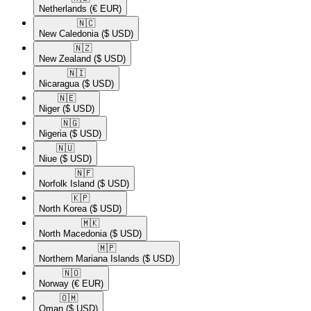
Netherlands
(€ EUR)
🇳🇨​
New Caledonia
($ USD)
🇳🇿​
New Zealand
($ USD)
🇳🇮​
Nicaragua
($ USD)
🇳🇪​
Niger
($ USD)
🇳🇬​
Nigeria
($ USD)
🇳🇺​
Niue
($ USD)
🇳🇫​
Norfolk Island
($ USD)
🇰🇵​
North Korea
($ USD)
🇲🇰​
North Macedonia
($ USD)
🇲🇵​
Northern Mariana Islands
($ USD)
🇳🇴​
Norway
(€ EUR)
🇴🇲​
Oman
($ USD)