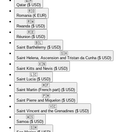
🇶🇦​
Qatar
($ USD)
🇷🇴​
Romania
(€ EUR)
🇷🇼​
Rwanda
($ USD)
🇷🇪​
Réunion
($ USD)
🇧🇱​
Saint Barthélemy
($ USD)
🇸🇭​
Saint Helena, Ascension and Tristan da Cunha
($ USD)
🇰🇳​
Saint Kitts and Nevis
($ USD)
🇱🇨​
Saint Lucia
($ USD)
🇲🇫​
Saint Martin (French part)
($ USD)
🇵🇲​
Saint Pierre and Miquelon
($ USD)
🇻🇨​
Saint Vincent and the Grenadines
($ USD)
🇼🇸​
Samoa
($ USD)
🇸🇲​