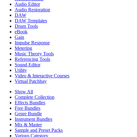
Audio Editor
Audio Restoration
DAW
DAW Templates
Drum Tools
eBook
Gain
Impulse Response
Metering
Music Theory Tools
Referencing Tools
Sound Editor
Utility
Video & Interactive Courses
Virtual Patchbay
Show All
Complete Collection
Effects Bundles
Free Bundles
Genre Bundle
Instrument Bundles
Mix & Master
Sample and Preset Packs
Various Category