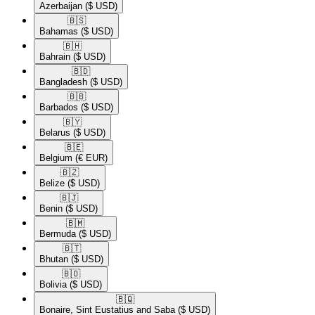
Azerbaijan
($ USD)
🇧🇸​
Bahamas
($ USD)
🇧🇭​
Bahrain
($ USD)
🇧🇩​
Bangladesh
($ USD)
🇧🇧​
Barbados
($ USD)
🇧🇾​
Belarus
($ USD)
🇧🇪​
Belgium
(€ EUR)
🇧🇿​
Belize
($ USD)
🇧🇯​
Benin
($ USD)
🇧🇲​
Bermuda
($ USD)
🇧🇹​
Bhutan
($ USD)
🇧🇴​
Bolivia
($ USD)
🇧🇶​
Bonaire, Sint Eustatius and Saba
($ USD)