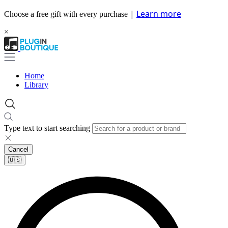
|
Learn more
Choose a free gift with every purchase
×
Home
Library
Type text to start searching
Cancel
🇺🇸​