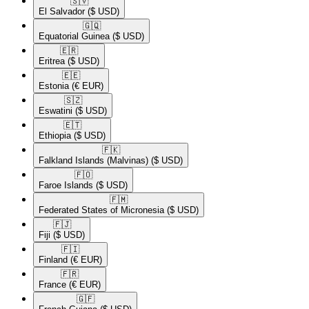
🇸🇻​
El Salvador
($ USD)
🇬🇶​
Equatorial Guinea
($ USD)
🇪🇷​
Eritrea
($ USD)
🇪🇪​
Estonia
(€ EUR)
🇸🇿​
Eswatini
($ USD)
🇪🇹​
Ethiopia
($ USD)
🇫🇰​
Falkland Islands (Malvinas)
($ USD)
🇫🇴​
Faroe Islands
($ USD)
🇫🇲​
Federated States of Micronesia
($ USD)
🇫🇯​
Fiji
($ USD)
🇫🇮​
Finland
(€ EUR)
🇫🇷​
France
(€ EUR)
🇬🇫​