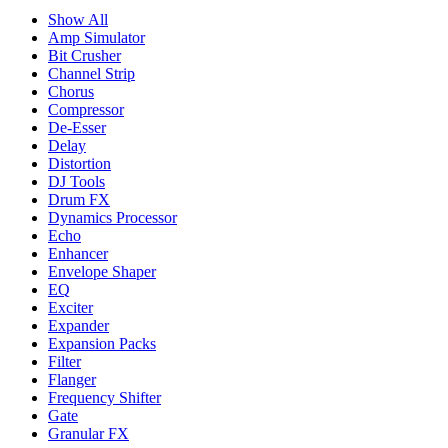
Show All
Amp Simulator
Bit Crusher
Channel Strip
Chorus
Compressor
De-Esser
Delay
Distortion
DJ Tools
Drum FX
Dynamics Processor
Echo
Enhancer
Envelope Shaper
EQ
Exciter
Expander
Expansion Packs
Filter
Flanger
Frequency Shifter
Gate
Granular FX