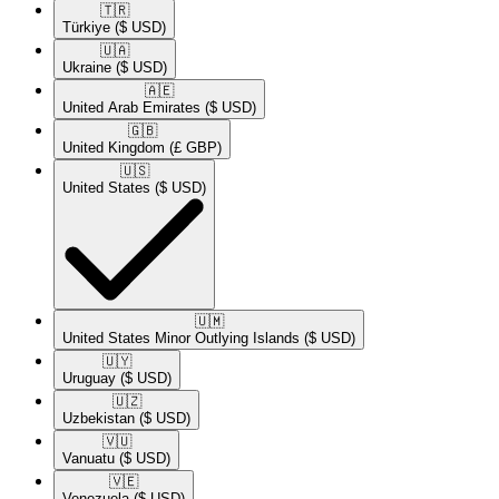
🇹🇷​
Türkiye
($ USD)
🇺🇦​
Ukraine
($ USD)
🇦🇪​
United Arab Emirates
($ USD)
🇬🇧​
United Kingdom
(£ GBP)
🇺🇸​
United States
($ USD)
🇺🇲​
United States Minor Outlying Islands
($ USD)
🇺🇾​
Uruguay
($ USD)
🇺🇿​
Uzbekistan
($ USD)
🇻🇺​
Vanuatu
($ USD)
🇻🇪​
Venezuela
($ USD)