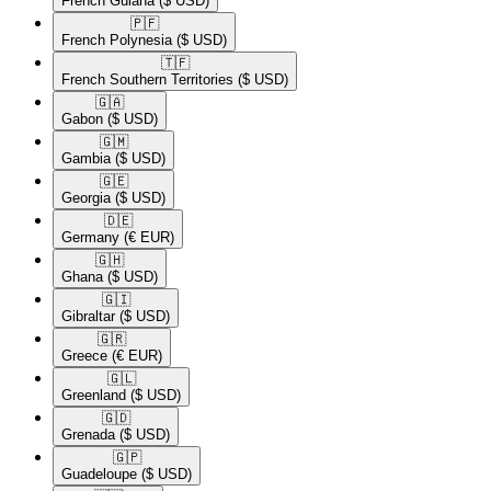
French Guiana
($ USD)
🇵🇫​
French Polynesia
($ USD)
🇹🇫​
French Southern Territories
($ USD)
🇬🇦​
Gabon
($ USD)
🇬🇲​
Gambia
($ USD)
🇬🇪​
Georgia
($ USD)
🇩🇪​
Germany
(€ EUR)
🇬🇭​
Ghana
($ USD)
🇬🇮​
Gibraltar
($ USD)
🇬🇷​
Greece
(€ EUR)
🇬🇱​
Greenland
($ USD)
🇬🇩​
Grenada
($ USD)
🇬🇵​
Guadeloupe
($ USD)