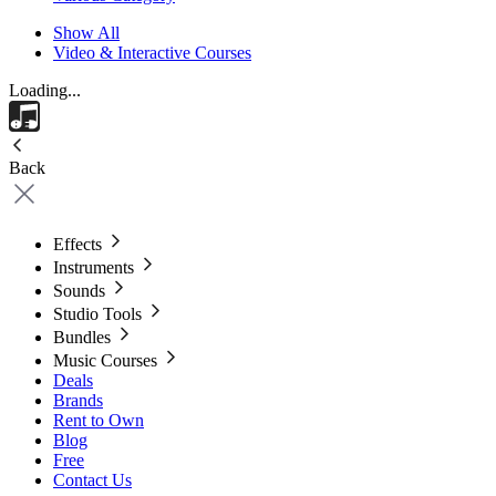
Show All
Video & Interactive Courses
Loading...
Back
Effects
Instruments
Sounds
Studio Tools
Bundles
Music Courses
Deals
Brands
Rent to Own
Blog
Free
Contact Us