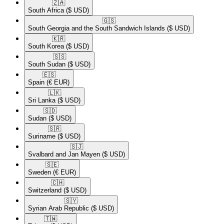
🇿🇦​
South Africa
($ USD)
🇬🇸​
South Georgia and the South Sandwich Islands
($ USD)
🇰🇷​
South Korea
($ USD)
🇸🇸​
South Sudan
($ USD)
🇪🇸​
Spain
(€ EUR)
🇱🇰​
Sri Lanka
($ USD)
🇸🇩​
Sudan
($ USD)
🇸🇷​
Suriname
($ USD)
🇸🇯​
Svalbard and Jan Mayen
($ USD)
🇸🇪​
Sweden
(€ EUR)
🇨🇭​
Switzerland
($ USD)
🇸🇾​
Syrian Arab Republic
($ USD)
🇹🇼​