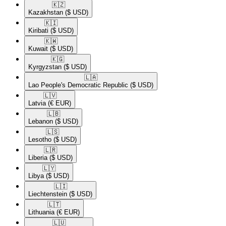
🇰🇿​
Kazakhstan
($ USD)
🇰🇮​
Kiribati
($ USD)
🇰🇼​
Kuwait
($ USD)
🇰🇬​
Kyrgyzstan
($ USD)
🇱🇦​
Lao People's Democratic Republic
($ USD)
🇱🇻​
Latvia
(€ EUR)
🇱🇧​
Lebanon
($ USD)
🇱🇸​
Lesotho
($ USD)
🇱🇷​
Liberia
($ USD)
🇱🇾​
Libya
($ USD)
🇱🇮​
Liechtenstein
($ USD)
🇱🇹​
Lithuania
(€ EUR)
🇱🇺​