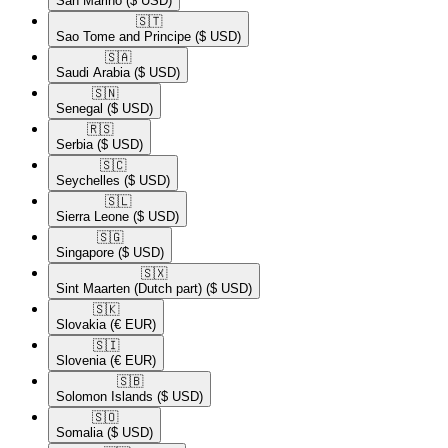
San Marino
($ USD)
🇸🇹​
Sao Tome and Principe
($ USD)
🇸🇦​
Saudi Arabia
($ USD)
🇸🇳​
Senegal
($ USD)
🇷🇸​
Serbia
($ USD)
🇸🇨​
Seychelles
($ USD)
🇸🇱​
Sierra Leone
($ USD)
🇸🇬​
Singapore
($ USD)
🇸🇽​
Sint Maarten (Dutch part)
($ USD)
🇸🇰​
Slovakia
(€ EUR)
🇸🇮​
Slovenia
(€ EUR)
🇸🇧​
Solomon Islands
($ USD)
🇸🇴​
Somalia
($ USD)