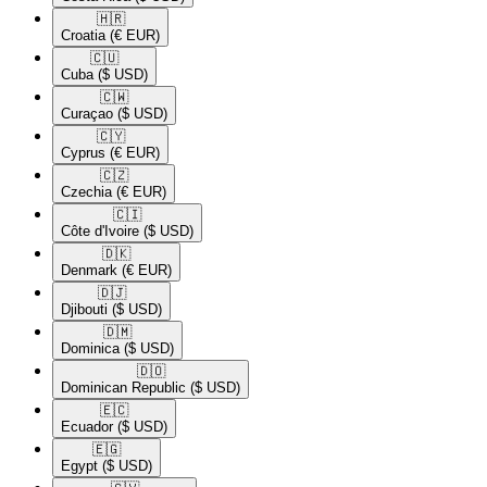
🇭🇷​
Croatia
(€ EUR)
🇨🇺​
Cuba
($ USD)
🇨🇼​
Curaçao
($ USD)
🇨🇾​
Cyprus
(€ EUR)
🇨🇿​
Czechia
(€ EUR)
🇨🇮​
Côte d'Ivoire
($ USD)
🇩🇰​
Denmark
(€ EUR)
🇩🇯​
Djibouti
($ USD)
🇩🇲​
Dominica
($ USD)
🇩🇴​
Dominican Republic
($ USD)
🇪🇨​
Ecuador
($ USD)
🇪🇬​
Egypt
($ USD)