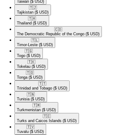
Taiwan
($ USD)
🇹🇯​
Tajikistan
($ USD)
🇹🇭​
Thailand
($ USD)
🇨🇩​
The Democratic Republic of the Congo
($ USD)
🇹🇱​
Timor-Leste
($ USD)
🇹🇬​
Togo
($ USD)
🇹🇰​
Tokelau
($ USD)
🇹🇴​
Tonga
($ USD)
🇹🇹​
Trinidad and Tobago
($ USD)
🇹🇳​
Tunisia
($ USD)
🇹🇲​
Turkmenistan
($ USD)
🇹🇨​
Turks and Caicos Islands
($ USD)
🇹🇻​
Tuvalu
($ USD)