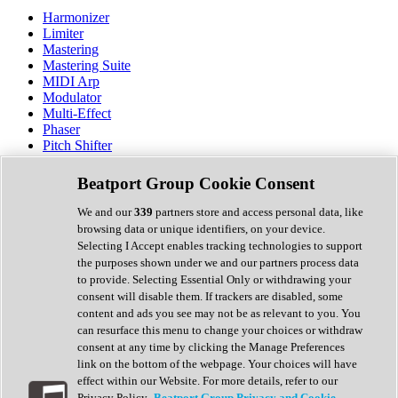
Harmonizer
Limiter
Mastering
Mastering Suite
MIDI Arp
Modulator
Multi-Effect
Phaser
Pitch Shifter
Preamp
Randomiser
Beatport Group Cookie Consent
Reverb
Saturation
We and our
339
partners store and access personal data, like
Sequencer
browsing data or unique identifiers, on your device.
Spectral Analysis
Selecting I Accept enables tracking technologies to support
Stereo Width
the purposes shown under we and our partners process data
Surround Tools
to provide. Selecting Essential Only or withdrawing your
Tape Emulation
consent will disable them. If trackers are disabled, some
Transient Shaper
content and ads you see may not be as relevant to you. You
Tremolo
can resurface this menu to change your choices or withdraw
Vibrato
consent at any time by clicking the Manage Preferences
Vocal Processing
link on the bottom of the webpage. Your choices will have
Vocoder
effect within our Website. For more details, refer to our
Privacy Policy.
Beatport Group Privacy and Cookie