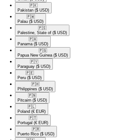
🇵🇰​
Pakistan
($ USD)
🇵🇼​
Palau
($ USD)
🇵🇸​
Palestine, State of
($ USD)
🇵🇦​
Panama
($ USD)
🇵🇬​
Papua New Guinea
($ USD)
🇵🇾​
Paraguay
($ USD)
🇵🇪​
Peru
($ USD)
🇵🇭​
Philippines
($ USD)
🇵🇳​
Pitcairn
($ USD)
🇵🇱​
Poland
(€ EUR)
🇵🇹​
Portugal
(€ EUR)
🇵🇷​
Puerto Rico
($ USD)