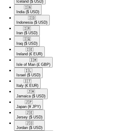
Iceland
($ USD)
🇮🇳​
India
($ USD)
🇮🇩​
Indonesia
($ USD)
🇮🇷​
Iran
($ USD)
🇮🇶​
Iraq
($ USD)
🇮🇪​
Ireland
(€ EUR)
🇮🇲​
Isle of Man
(£ GBP)
🇮🇱​
Israel
($ USD)
🇮🇹​
Italy
(€ EUR)
🇯🇲​
Jamaica
($ USD)
🇯🇵​
Japan
(¥ JPY)
🇯🇪​
Jersey
($ USD)
🇯🇴​
Jordan
($ USD)