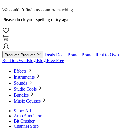
We couldn’t find any country matching
.
Please check your spelling or try again.
Deals
Deals
Brands
Brands
Rent to Own
Products
Products
Rent to Own
Blog
Blog
Free
Free
Effects
Instruments
Sounds
Studio Tools
Bundles
Music Courses
Show All
Amp Simulator
Bit Crusher
Channel Strip