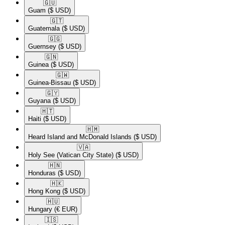
🇬🇺​
Guam
($ USD)
🇬🇹​
Guatemala
($ USD)
🇬🇬​
Guernsey
($ USD)
🇬🇳​
Guinea
($ USD)
🇬🇼​
Guinea-Bissau
($ USD)
🇬🇾​
Guyana
($ USD)
🇭🇹​
Haiti
($ USD)
🇭🇲​
Heard Island and McDonald Islands
($ USD)
🇻🇦​
Holy See (Vatican City State)
($ USD)
🇭🇳​
Honduras
($ USD)
🇭🇰​
Hong Kong
($ USD)
🇭🇺​
Hungary
(€ EUR)
🇮🇸​