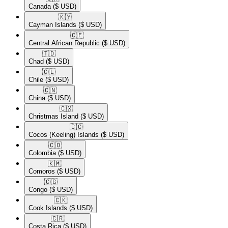
Canada
($ USD)
🇰🇾​
Cayman Islands
($ USD)
🇨🇫​
Central African Republic
($ USD)
🇹🇩​
Chad
($ USD)
🇨🇱​
Chile
($ USD)
🇨🇳​
China
($ USD)
🇨🇽​
Christmas Island
($ USD)
🇨🇨​
Cocos (Keeling) Islands
($ USD)
🇨🇴​
Colombia
($ USD)
🇰🇲​
Comoros
($ USD)
🇨🇬​
Congo
($ USD)
🇨🇰​
Cook Islands
($ USD)
🇨🇷​
Costa Rica
($ USD)