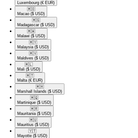
Luxembourg
(€ EUR)
🇲🇴​
Macao
($ USD)
🇲🇬​
Madagascar
($ USD)
🇲🇼​
Malawi
($ USD)
🇲🇾​
Malaysia
($ USD)
🇲🇻​
Maldives
($ USD)
🇲🇱​
Mali
($ USD)
🇲🇹​
Malta
(€ EUR)
🇲🇭​
Marshall Islands
($ USD)
🇲🇶​
Martinique
($ USD)
🇲🇷​
Mauritania
($ USD)
🇲🇺​
Mauritius
($ USD)
🇾🇹​
Mayotte
($ USD)