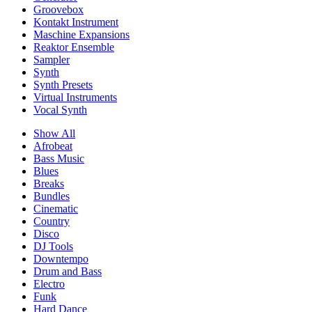
Groovebox
Kontakt Instrument
Maschine Expansions
Reaktor Ensemble
Sampler
Synth
Synth Presets
Virtual Instruments
Vocal Synth
Show All
Afrobeat
Bass Music
Blues
Breaks
Bundles
Cinematic
Country
Disco
DJ Tools
Downtempo
Drum and Bass
Electro
Funk
Hard Dance