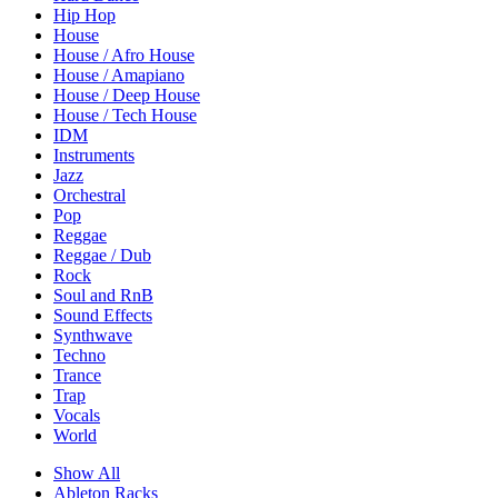
Hip Hop
House
House / Afro House
House / Amapiano
House / Deep House
House / Tech House
IDM
Instruments
Jazz
Orchestral
Pop
Reggae
Reggae / Dub
Rock
Soul and RnB
Sound Effects
Synthwave
Techno
Trance
Trap
Vocals
World
Show All
Ableton Racks