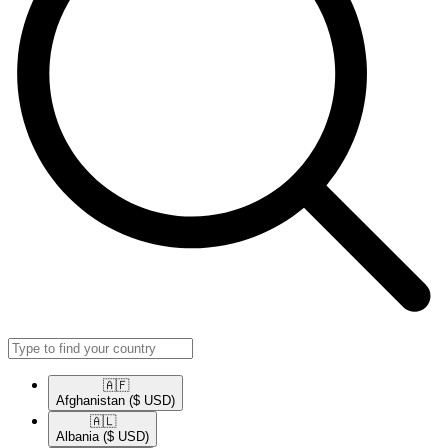
🇦🇫​
Afghanistan
($ USD)
🇦🇱​
Albania
($ USD)