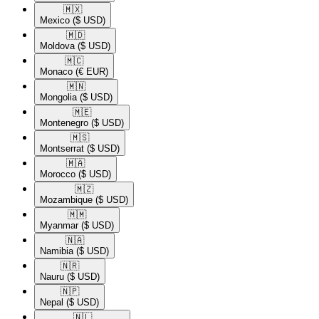
🇲🇽​
Mexico
($ USD)
🇲🇩​
Moldova
($ USD)
🇲🇨​
Monaco
(€ EUR)
🇲🇳​
Mongolia
($ USD)
🇲🇪​
Montenegro
($ USD)
🇲🇸​
Montserrat
($ USD)
🇲🇦​
Morocco
($ USD)
🇲🇿​
Mozambique
($ USD)
🇲🇲​
Myanmar
($ USD)
🇳🇦​
Namibia
($ USD)
🇳🇷​
Nauru
($ USD)
🇳🇵​
Nepal
($ USD)
🇳🇱​