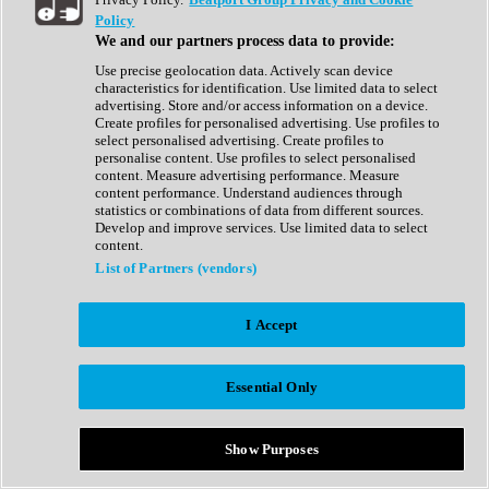
Show All
Policy
Complete Collection
We and our partners process data to provide:
Drum Machine
Drum Synth
Use precise geolocation data. Actively scan device
Expansion Packs
characteristics for identification. Use limited data to select
Generator
advertising. Store and/or access information on a device.
Groovebox
Create profiles for personalised advertising. Use profiles to
Kontakt Instrument
select personalised advertising. Create profiles to
personalise content. Use profiles to select personalised
content. Measure advertising performance. Measure
Maschine Expansions
content performance. Understand audiences through
Reaktor Ensemble
statistics or combinations of data from different sources.
Sampler
Develop and improve services. Use limited data to select
Synth
content.
Synth Presets
List of Partners (vendors)
Virtual Instruments
Vocal Synth
I Accept
Show All
Afrobeat
Bass Music
Essential Only
Blues
Breaks
Bundles
Cinematic
Show Purposes
Country
Disco