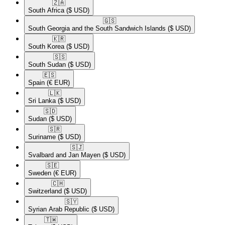
🇿🇦​
South Africa
($ USD)
🇬🇸​
South Georgia and the South Sandwich Islands
($ USD)
🇰🇷​
South Korea
($ USD)
🇸🇸​
South Sudan
($ USD)
🇪🇸​
Spain
(€ EUR)
🇱🇰​
Sri Lanka
($ USD)
🇸🇩​
Sudan
($ USD)
🇸🇷​
Suriname
($ USD)
🇸🇯​
Svalbard and Jan Mayen
($ USD)
🇸🇪​
Sweden
(€ EUR)
🇨🇭​
Switzerland
($ USD)
🇸🇾​
Syrian Arab Republic
($ USD)
🇹🇼​