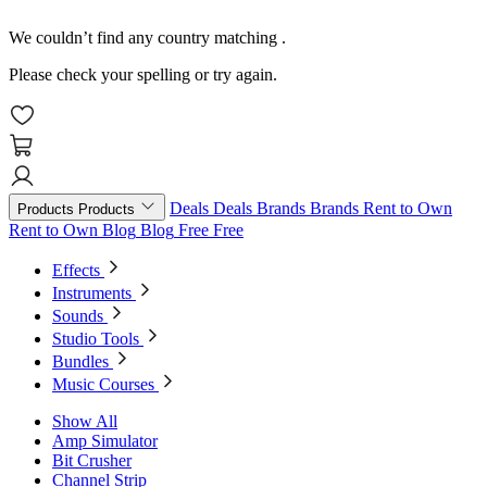
We couldn’t find any country matching
.
Please check your spelling or try again.
Deals
Deals
Brands
Brands
Rent to Own
Products
Products
Rent to Own
Blog
Blog
Free
Free
Effects
Instruments
Sounds
Studio Tools
Bundles
Music Courses
Show All
Amp Simulator
Bit Crusher
Channel Strip