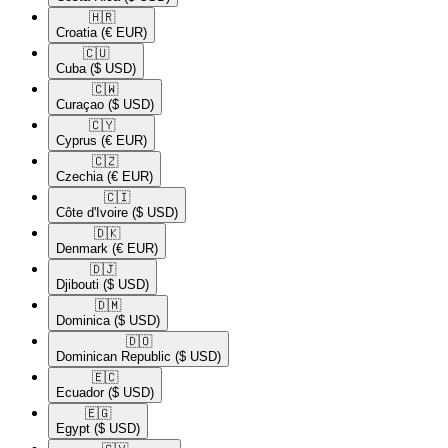
🇭🇷​
Croatia
(€ EUR)
🇨🇺​
Cuba
($ USD)
🇨🇼​
Curaçao
($ USD)
🇨🇾​
Cyprus
(€ EUR)
🇨🇿​
Czechia
(€ EUR)
🇨🇮​
Côte d'Ivoire
($ USD)
🇩🇰​
Denmark
(€ EUR)
🇩🇯​
Djibouti
($ USD)
🇩🇲​
Dominica
($ USD)
🇩🇴​
Dominican Republic
($ USD)
🇪🇨​
Ecuador
($ USD)
🇪🇬​
Egypt
($ USD)