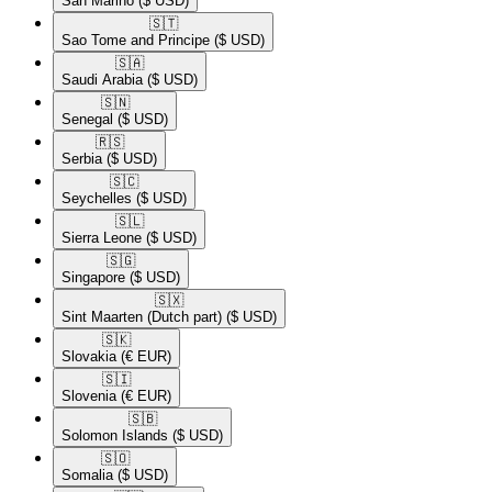
San Marino
($ USD)
🇸🇹​
Sao Tome and Principe
($ USD)
🇸🇦​
Saudi Arabia
($ USD)
🇸🇳​
Senegal
($ USD)
🇷🇸​
Serbia
($ USD)
🇸🇨​
Seychelles
($ USD)
🇸🇱​
Sierra Leone
($ USD)
🇸🇬​
Singapore
($ USD)
🇸🇽​
Sint Maarten (Dutch part)
($ USD)
🇸🇰​
Slovakia
(€ EUR)
🇸🇮​
Slovenia
(€ EUR)
🇸🇧​
Solomon Islands
($ USD)
🇸🇴​
Somalia
($ USD)