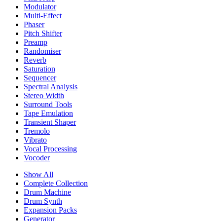
Modulator
Multi-Effect
Phaser
Pitch Shifter
Preamp
Randomiser
Reverb
Saturation
Sequencer
Spectral Analysis
Stereo Width
Surround Tools
Tape Emulation
Transient Shaper
Tremolo
Vibrato
Vocal Processing
Vocoder
Show All
Complete Collection
Drum Machine
Drum Synth
Expansion Packs
Generator