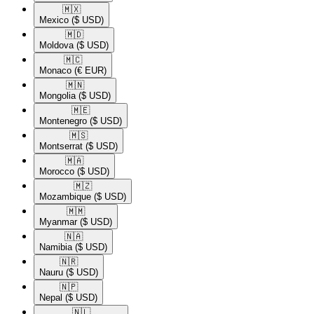
🇲🇽​
Mexico
($ USD)
🇲🇩​
Moldova
($ USD)
🇲🇨​
Monaco
(€ EUR)
🇲🇳​
Mongolia
($ USD)
🇲🇪​
Montenegro
($ USD)
🇲🇸​
Montserrat
($ USD)
🇲🇦​
Morocco
($ USD)
🇲🇿​
Mozambique
($ USD)
🇲🇲​
Myanmar
($ USD)
🇳🇦​
Namibia
($ USD)
🇳🇷​
Nauru
($ USD)
🇳🇵​
Nepal
($ USD)
🇳🇱​