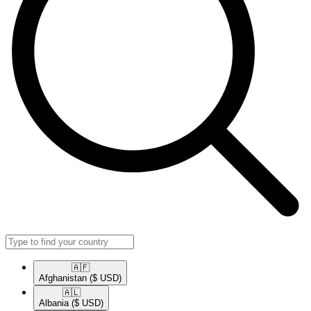
🇦🇫​
Afghanistan
($ USD)
🇦🇱​
Albania
($ USD)