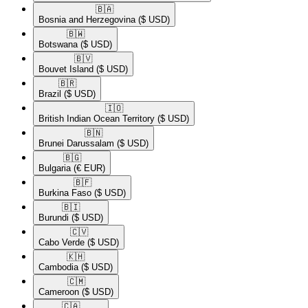
🇧🇦​
Bosnia and Herzegovina
($ USD)
🇧🇼​
Botswana
($ USD)
🇧🇻​
Bouvet Island
($ USD)
🇧🇷​
Brazil
($ USD)
🇮🇴​
British Indian Ocean Territory
($ USD)
🇧🇳​
Brunei Darussalam
($ USD)
🇧🇬​
Bulgaria
(€ EUR)
🇧🇫​
Burkina Faso
($ USD)
🇧🇮​
Burundi
($ USD)
🇨🇻​
Cabo Verde
($ USD)
🇰🇭​
Cambodia
($ USD)
🇨🇲​
Cameroon
($ USD)
🇨🇦​