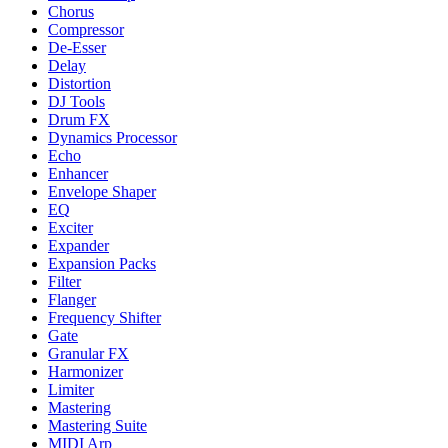
Chorus
Compressor
De-Esser
Delay
Distortion
DJ Tools
Drum FX
Dynamics Processor
Echo
Enhancer
Envelope Shaper
EQ
Exciter
Expander
Expansion Packs
Filter
Flanger
Frequency Shifter
Gate
Granular FX
Harmonizer
Limiter
Mastering
Mastering Suite
MIDI Arp