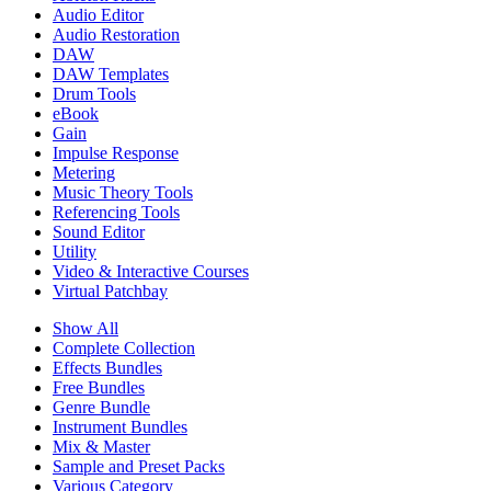
Audio Editor
Audio Restoration
DAW
DAW Templates
Drum Tools
eBook
Gain
Impulse Response
Metering
Music Theory Tools
Referencing Tools
Sound Editor
Utility
Video & Interactive Courses
Virtual Patchbay
Show All
Complete Collection
Effects Bundles
Free Bundles
Genre Bundle
Instrument Bundles
Mix & Master
Sample and Preset Packs
Various Category