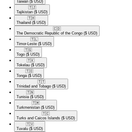
Taiwan
($ USD)
🇹🇯​
Tajikistan
($ USD)
🇹🇭​
Thailand
($ USD)
🇨🇩​
The Democratic Republic of the Congo
($ USD)
🇹🇱​
Timor-Leste
($ USD)
🇹🇬​
Togo
($ USD)
🇹🇰​
Tokelau
($ USD)
🇹🇴​
Tonga
($ USD)
🇹🇹​
Trinidad and Tobago
($ USD)
🇹🇳​
Tunisia
($ USD)
🇹🇲​
Turkmenistan
($ USD)
🇹🇨​
Turks and Caicos Islands
($ USD)
🇹🇻​
Tuvalu
($ USD)