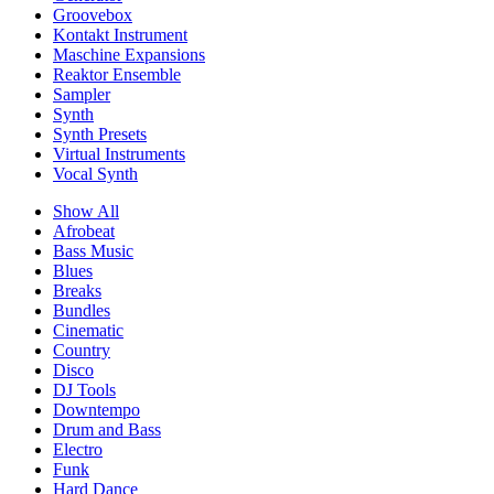
Groovebox
Kontakt Instrument
Maschine Expansions
Reaktor Ensemble
Sampler
Synth
Synth Presets
Virtual Instruments
Vocal Synth
Show All
Afrobeat
Bass Music
Blues
Breaks
Bundles
Cinematic
Country
Disco
DJ Tools
Downtempo
Drum and Bass
Electro
Funk
Hard Dance