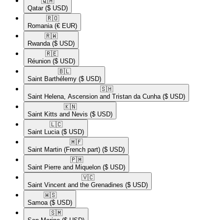
🇶🇦​
Qatar
($ USD)
🇷🇴​
Romania
(€ EUR)
🇷🇼​
Rwanda
($ USD)
🇷🇪​
Réunion
($ USD)
🇧🇱​
Saint Barthélemy
($ USD)
🇸🇭​
Saint Helena, Ascension and Tristan da Cunha
($ USD)
🇰🇳​
Saint Kitts and Nevis
($ USD)
🇱🇨​
Saint Lucia
($ USD)
🇲🇫​
Saint Martin (French part)
($ USD)
🇵🇲​
Saint Pierre and Miquelon
($ USD)
🇻🇨​
Saint Vincent and the Grenadines
($ USD)
🇼🇸​
Samoa
($ USD)
🇸🇲​