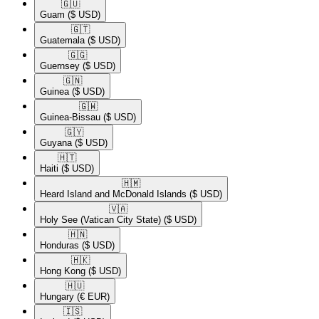
🇬🇺​
Guam
($ USD)
🇬🇹​
Guatemala
($ USD)
🇬🇬​
Guernsey
($ USD)
🇬🇳​
Guinea
($ USD)
🇬🇼​
Guinea-Bissau
($ USD)
🇬🇾​
Guyana
($ USD)
🇭🇹​
Haiti
($ USD)
🇭🇲​
Heard Island and McDonald Islands
($ USD)
🇻🇦​
Holy See (Vatican City State)
($ USD)
🇭🇳​
Honduras
($ USD)
🇭🇰​
Hong Kong
($ USD)
🇭🇺​
Hungary
(€ EUR)
🇮🇸​