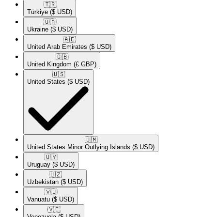
🇹🇷​
Türkiye
($ USD)
🇺🇦​
Ukraine
($ USD)
🇦🇪​
United Arab Emirates
($ USD)
🇬🇧​
United Kingdom
(£ GBP)
🇺🇸​
United States
($ USD)
🇺🇲​
United States Minor Outlying Islands
($ USD)
🇺🇾​
Uruguay
($ USD)
🇺🇿​
Uzbekistan
($ USD)
🇻🇺​
Vanuatu
($ USD)
🇻🇪​
Venezuela
($ USD)