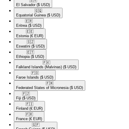
🇸🇻​
El Salvador
($ USD)
🇬🇶​
Equatorial Guinea
($ USD)
🇪🇷​
Eritrea
($ USD)
🇪🇪​
Estonia
(€ EUR)
🇸🇿​
Eswatini
($ USD)
🇪🇹​
Ethiopia
($ USD)
🇫🇰​
Falkland Islands (Malvinas)
($ USD)
🇫🇴​
Faroe Islands
($ USD)
🇫🇲​
Federated States of Micronesia
($ USD)
🇫🇯​
Fiji
($ USD)
🇫🇮​
Finland
(€ EUR)
🇫🇷​
France
(€ EUR)
🇬🇫​