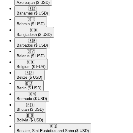
Azerbaijan
($ USD)
🇧🇸​
Bahamas
($ USD)
🇧🇭​
Bahrain
($ USD)
🇧🇩​
Bangladesh
($ USD)
🇧🇧​
Barbados
($ USD)
🇧🇾​
Belarus
($ USD)
🇧🇪​
Belgium
(€ EUR)
🇧🇿​
Belize
($ USD)
🇧🇯​
Benin
($ USD)
🇧🇲​
Bermuda
($ USD)
🇧🇹​
Bhutan
($ USD)
🇧🇴​
Bolivia
($ USD)
🇧🇶​
Bonaire, Sint Eustatius and Saba
($ USD)