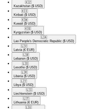
🇰🇿​
Kazakhstan
($ USD)
🇰🇮​
Kiribati
($ USD)
🇰🇼​
Kuwait
($ USD)
🇰🇬​
Kyrgyzstan
($ USD)
🇱🇦​
Lao People's Democratic Republic
($ USD)
🇱🇻​
Latvia
(€ EUR)
🇱🇧​
Lebanon
($ USD)
🇱🇸​
Lesotho
($ USD)
🇱🇷​
Liberia
($ USD)
🇱🇾​
Libya
($ USD)
🇱🇮​
Liechtenstein
($ USD)
🇱🇹​
Lithuania
(€ EUR)
🇱🇺​