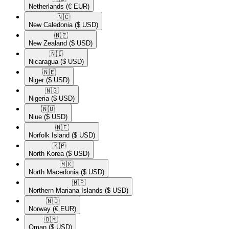
Netherlands
(€ EUR)
🇳🇨​
New Caledonia
($ USD)
🇳🇿​
New Zealand
($ USD)
🇳🇮​
Nicaragua
($ USD)
🇳🇪​
Niger
($ USD)
🇳🇬​
Nigeria
($ USD)
🇳🇺​
Niue
($ USD)
🇳🇫​
Norfolk Island
($ USD)
🇰🇵​
North Korea
($ USD)
🇲🇰​
North Macedonia
($ USD)
🇲🇵​
Northern Mariana Islands
($ USD)
🇳🇴​
Norway
(€ EUR)
🇴🇲​
Oman
($ USD)