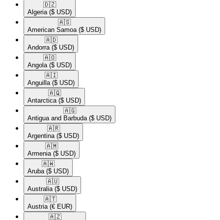
🇩🇿​
Algeria
($ USD)
🇦🇸​
American Samoa
($ USD)
🇦🇩​
Andorra
($ USD)
🇦🇴​
Angola
($ USD)
🇦🇮​
Anguilla
($ USD)
🇦🇶​
Antarctica
($ USD)
🇦🇬​
Antigua and Barbuda
($ USD)
🇦🇷​
Argentina
($ USD)
🇦🇲​
Armenia
($ USD)
🇦🇼​
Aruba
($ USD)
🇦🇺​
Australia
($ USD)
🇦🇹​
Austria
(€ EUR)
🇦🇿​