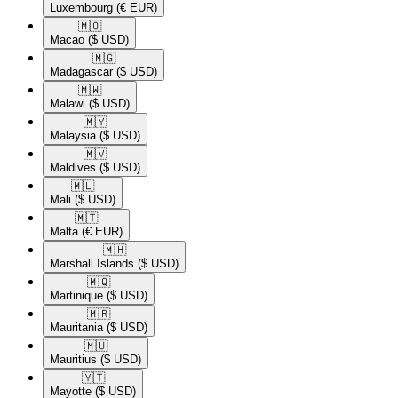
Luxembourg
(€ EUR)
🇲🇴​
Macao
($ USD)
🇲🇬​
Madagascar
($ USD)
🇲🇼​
Malawi
($ USD)
🇲🇾​
Malaysia
($ USD)
🇲🇻​
Maldives
($ USD)
🇲🇱​
Mali
($ USD)
🇲🇹​
Malta
(€ EUR)
🇲🇭​
Marshall Islands
($ USD)
🇲🇶​
Martinique
($ USD)
🇲🇷​
Mauritania
($ USD)
🇲🇺​
Mauritius
($ USD)
🇾🇹​
Mayotte
($ USD)