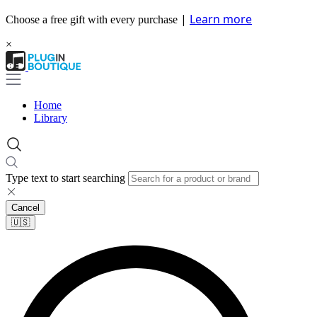
|
Learn more
Choose a free gift with every purchase
×
Home
Library
Type text to start searching
Cancel
🇺🇸​