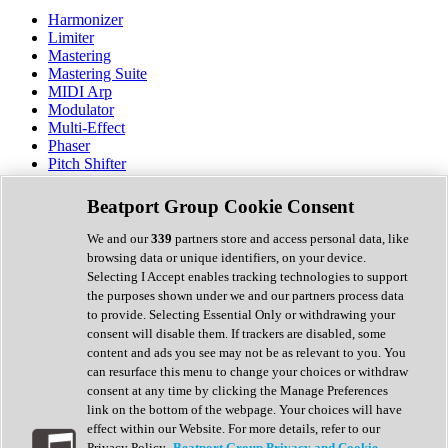
Harmonizer
Limiter
Mastering
Mastering Suite
MIDI Arp
Modulator
Multi-Effect
Phaser
Pitch Shifter
Preamp
Randomiser
Beatport Group Cookie Consent
Reverb
Saturation
We and our
339
partners store and access personal data, like
Sequencer
browsing data or unique identifiers, on your device.
Spectral Analysis
Selecting I Accept enables tracking technologies to support
Stereo Width
the purposes shown under we and our partners process data
Surround Tools
to provide. Selecting Essential Only or withdrawing your
Tape Emulation
consent will disable them. If trackers are disabled, some
Transient Shaper
content and ads you see may not be as relevant to you. You
Tremolo
can resurface this menu to change your choices or withdraw
Vibrato
consent at any time by clicking the Manage Preferences
Vocal Processing
link on the bottom of the webpage. Your choices will have
Vocoder
effect within our Website. For more details, refer to our
Privacy Policy.
Beatport Group Privacy and Cookie