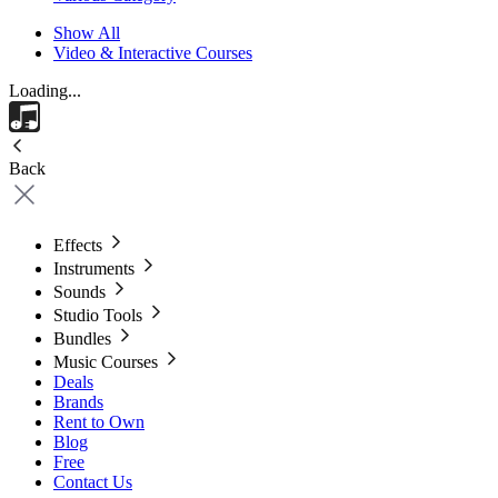
Show All
Video & Interactive Courses
Loading...
Back
Effects
Instruments
Sounds
Studio Tools
Bundles
Music Courses
Deals
Brands
Rent to Own
Blog
Free
Contact Us