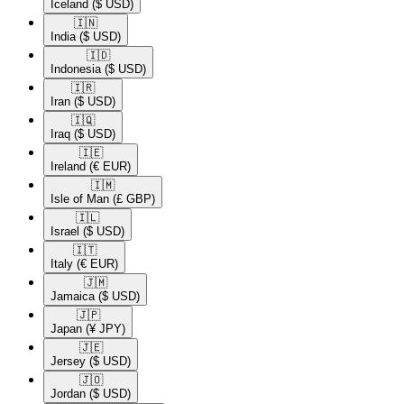
Iceland
($ USD)
🇮🇳​
India
($ USD)
🇮🇩​
Indonesia
($ USD)
🇮🇷​
Iran
($ USD)
🇮🇶​
Iraq
($ USD)
🇮🇪​
Ireland
(€ EUR)
🇮🇲​
Isle of Man
(£ GBP)
🇮🇱​
Israel
($ USD)
🇮🇹​
Italy
(€ EUR)
🇯🇲​
Jamaica
($ USD)
🇯🇵​
Japan
(¥ JPY)
🇯🇪​
Jersey
($ USD)
🇯🇴​
Jordan
($ USD)