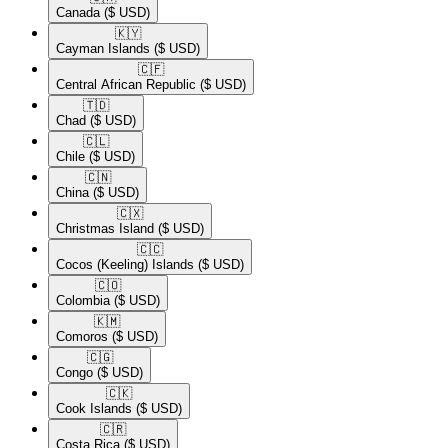
Canada
($ USD)
🇰🇾​
Cayman Islands
($ USD)
🇨🇫​
Central African Republic
($ USD)
🇹🇩​
Chad
($ USD)
🇨🇱​
Chile
($ USD)
🇨🇳​
China
($ USD)
🇨🇽​
Christmas Island
($ USD)
🇨🇨​
Cocos (Keeling) Islands
($ USD)
🇨🇴​
Colombia
($ USD)
🇰🇲​
Comoros
($ USD)
🇨🇬​
Congo
($ USD)
🇨🇰​
Cook Islands
($ USD)
🇨🇷​
Costa Rica
($ USD)