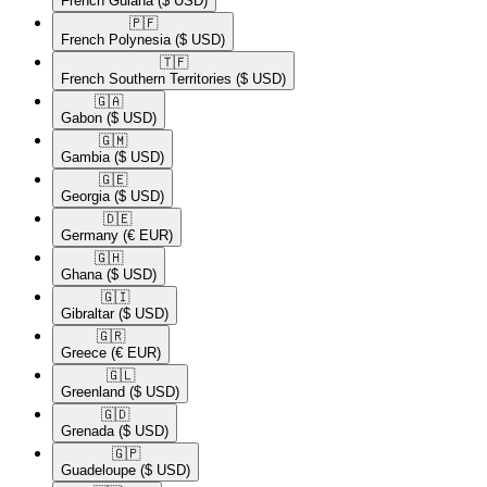
French Guiana
($ USD)
🇵🇫​
French Polynesia
($ USD)
🇹🇫​
French Southern Territories
($ USD)
🇬🇦​
Gabon
($ USD)
🇬🇲​
Gambia
($ USD)
🇬🇪​
Georgia
($ USD)
🇩🇪​
Germany
(€ EUR)
🇬🇭​
Ghana
($ USD)
🇬🇮​
Gibraltar
($ USD)
🇬🇷​
Greece
(€ EUR)
🇬🇱​
Greenland
($ USD)
🇬🇩​
Grenada
($ USD)
🇬🇵​
Guadeloupe
($ USD)