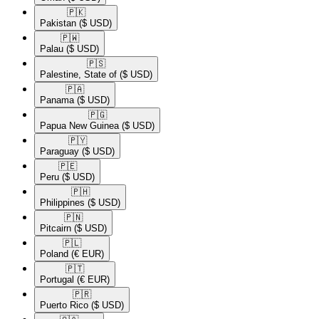
🇵🇰​
Pakistan
($ USD)
🇵🇼​
Palau
($ USD)
🇵🇸​
Palestine, State of
($ USD)
🇵🇦​
Panama
($ USD)
🇵🇬​
Papua New Guinea
($ USD)
🇵🇾​
Paraguay
($ USD)
🇵🇪​
Peru
($ USD)
🇵🇭​
Philippines
($ USD)
🇵🇳​
Pitcairn
($ USD)
🇵🇱​
Poland
(€ EUR)
🇵🇹​
Portugal
(€ EUR)
🇵🇷​
Puerto Rico
($ USD)