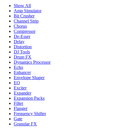
Show All
Amp Simulator
Bit Crusher
Channel Strip
Chorus
Compressor
De-Esser
Delay
Distortion
DJ Tools
Drum FX
Dynamics Processor
Echo
Enhancer
Envelope Shaper
EQ
Exciter
Expander
Expansion Packs
Filter
Flanger
Frequency Shifter
Gate
Granular FX