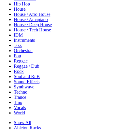
Hip Hop
House
House / Afro House
House / Amapiano
House / Deep House
House / Tech House
IDM
Instruments
Jazz
Orchestral
Pop
Reggae
Reggae / Dub
Rock
Soul and RnB
Sound Effects
Synthwave
Techno
Trance
Trap
Vocals
World
Show All
Ableton Racks