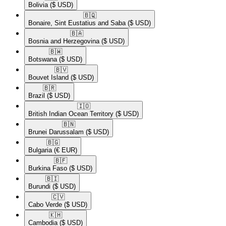
Bolivia
($ USD)
🇧🇶​
Bonaire, Sint Eustatius and Saba
($ USD)
🇧🇦​
Bosnia and Herzegovina
($ USD)
🇧🇼​
Botswana
($ USD)
🇧🇻​
Bouvet Island
($ USD)
🇧🇷​
Brazil
($ USD)
🇮🇴​
British Indian Ocean Territory
($ USD)
🇧🇳​
Brunei Darussalam
($ USD)
🇧🇬​
Bulgaria
(€ EUR)
🇧🇫​
Burkina Faso
($ USD)
🇧🇮​
Burundi
($ USD)
🇨🇻​
Cabo Verde
($ USD)
🇰🇭​
Cambodia
($ USD)