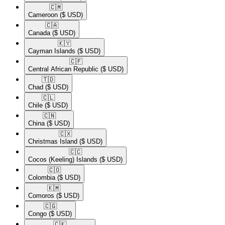
🇨🇲​
Cameroon
($ USD)
🇨🇦​
Canada
($ USD)
🇰🇾​
Cayman Islands
($ USD)
🇨🇫​
Central African Republic
($ USD)
🇹🇩​
Chad
($ USD)
🇨🇱​
Chile
($ USD)
🇨🇳​
China
($ USD)
🇨🇽​
Christmas Island
($ USD)
🇨🇨​
Cocos (Keeling) Islands
($ USD)
🇨🇴​
Colombia
($ USD)
🇰🇲​
Comoros
($ USD)
🇨🇬​
Congo
($ USD)
🇨🇰​