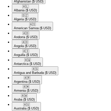
Afghanistan
($ USD)
🇦🇱​
Albania
($ USD)
🇩🇿​
Algeria
($ USD)
🇦🇸​
American Samoa
($ USD)
🇦🇩​
Andorra
($ USD)
🇦🇴​
Angola
($ USD)
🇦🇮​
Anguilla
($ USD)
🇦🇶​
Antarctica
($ USD)
🇦🇬​
Antigua and Barbuda
($ USD)
🇦🇷​
Argentina
($ USD)
🇦🇲​
Armenia
($ USD)
🇦🇼​
Aruba
($ USD)
🇦🇺​
Australia
($ USD)