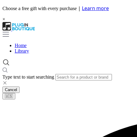
|
Learn more
Choose a free gift with every purchase
×
Home
Library
Type text to start searching
Cancel
🇺🇸​