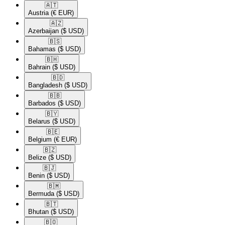
🇦🇹​
Austria
(€ EUR)
🇦🇿​
Azerbaijan
($ USD)
🇧🇸​
Bahamas
($ USD)
🇧🇭​
Bahrain
($ USD)
🇧🇩​
Bangladesh
($ USD)
🇧🇧​
Barbados
($ USD)
🇧🇾​
Belarus
($ USD)
🇧🇪​
Belgium
(€ EUR)
🇧🇿​
Belize
($ USD)
🇧🇯​
Benin
($ USD)
🇧🇲​
Bermuda
($ USD)
🇧🇹​
Bhutan
($ USD)
🇧🇴​