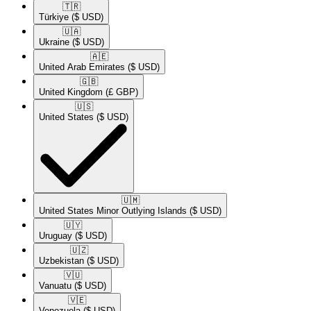
🇹🇷​
Türkiye
($ USD)
🇺🇦​
Ukraine
($ USD)
🇦🇪​
United Arab Emirates
($ USD)
🇬🇧​
United Kingdom
(£ GBP)
🇺🇸​
United States
($ USD)
🇺🇲​
United States Minor Outlying Islands
($ USD)
🇺🇾​
Uruguay
($ USD)
🇺🇿​
Uzbekistan
($ USD)
🇻🇺​
Vanuatu
($ USD)
🇻🇪​
Venezuela
($ USD)