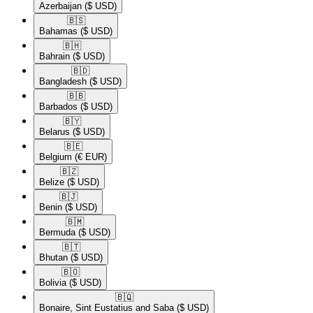
Azerbaijan
($ USD)
🇧🇸​
Bahamas
($ USD)
🇧🇭​
Bahrain
($ USD)
🇧🇩​
Bangladesh
($ USD)
🇧🇧​
Barbados
($ USD)
🇧🇾​
Belarus
($ USD)
🇧🇪​
Belgium
(€ EUR)
🇧🇿​
Belize
($ USD)
🇧🇯​
Benin
($ USD)
🇧🇲​
Bermuda
($ USD)
🇧🇹​
Bhutan
($ USD)
🇧🇴​
Bolivia
($ USD)
🇧🇶​
Bonaire, Sint Eustatius and Saba
($ USD)