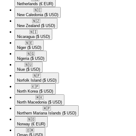
Netherlands
(€ EUR)
🇳🇨​
New Caledonia
($ USD)
🇳🇿​
New Zealand
($ USD)
🇳🇮​
Nicaragua
($ USD)
🇳🇪​
Niger
($ USD)
🇳🇬​
Nigeria
($ USD)
🇳🇺​
Niue
($ USD)
🇳🇫​
Norfolk Island
($ USD)
🇰🇵​
North Korea
($ USD)
🇲🇰​
North Macedonia
($ USD)
🇲🇵​
Northern Mariana Islands
($ USD)
🇳🇴​
Norway
(€ EUR)
🇴🇲​
Oman
($ USD)