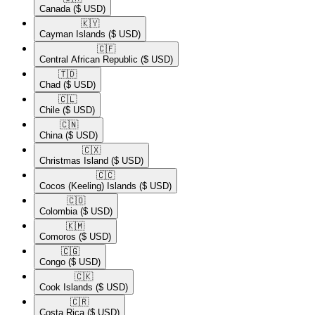
Canada
($ USD)
🇰🇾​
Cayman Islands
($ USD)
🇨🇫​
Central African Republic
($ USD)
🇹🇩​
Chad
($ USD)
🇨🇱​
Chile
($ USD)
🇨🇳​
China
($ USD)
🇨🇽​
Christmas Island
($ USD)
🇨🇨​
Cocos (Keeling) Islands
($ USD)
🇨🇴​
Colombia
($ USD)
🇰🇲​
Comoros
($ USD)
🇨🇬​
Congo
($ USD)
🇨🇰​
Cook Islands
($ USD)
🇨🇷​
Costa Rica
($ USD)