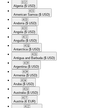
🇩🇿​
Algeria
($ USD)
🇦🇸​
American Samoa
($ USD)
🇦🇩​
Andorra
($ USD)
🇦🇴​
Angola
($ USD)
🇦🇮​
Anguilla
($ USD)
🇦🇶​
Antarctica
($ USD)
🇦🇬​
Antigua and Barbuda
($ USD)
🇦🇷​
Argentina
($ USD)
🇦🇲​
Armenia
($ USD)
🇦🇼​
Aruba
($ USD)
🇦🇺​
Australia
($ USD)
🇦🇹​
Austria
(€ EUR)
🇦🇿​