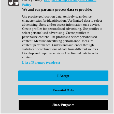
Show All
Policy
Complete Collection
We and our partners process data to provide:
Drum Machine
Drum Synth
Use precise geolocation data. Actively scan device
Expansion Packs
characteristics for identification. Use limited data to select
Generator
advertising. Store and/or access information on a device.
Groovebox
Create profiles for personalised advertising. Use profiles to
Kontakt Instrument
select personalised advertising. Create profiles to
personalise content. Use profiles to select personalised
content. Measure advertising performance. Measure
Maschine Expansions
content performance. Understand audiences through
Reaktor Ensemble
statistics or combinations of data from different sources.
Sampler
Develop and improve services. Use limited data to select
Synth
content.
Synth Presets
List of Partners (vendors)
Virtual Instruments
Vocal Synth
I Accept
Show All
Afrobeat
Bass Music
Essential Only
Blues
Breaks
Bundles
Cinematic
Show Purposes
Country
Disco