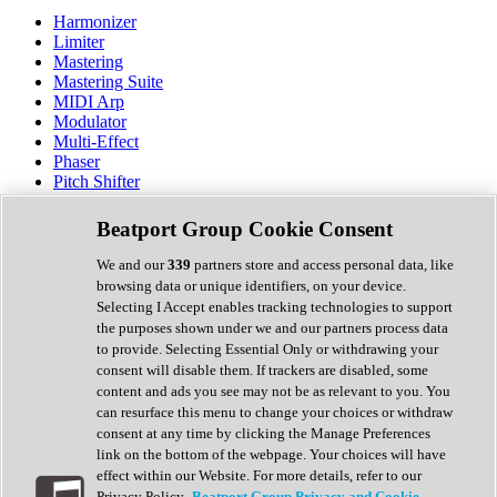
Harmonizer
Limiter
Mastering
Mastering Suite
MIDI Arp
Modulator
Multi-Effect
Phaser
Pitch Shifter
Preamp
Randomiser
Beatport Group Cookie Consent
Reverb
Saturation
We and our
339
partners store and access personal data, like
Sequencer
browsing data or unique identifiers, on your device.
Spectral Analysis
Selecting I Accept enables tracking technologies to support
Stereo Width
the purposes shown under we and our partners process data
Surround Tools
to provide. Selecting Essential Only or withdrawing your
Tape Emulation
consent will disable them. If trackers are disabled, some
Transient Shaper
content and ads you see may not be as relevant to you. You
Tremolo
can resurface this menu to change your choices or withdraw
Vibrato
consent at any time by clicking the Manage Preferences
Vocal Processing
link on the bottom of the webpage. Your choices will have
Vocoder
effect within our Website. For more details, refer to our
Privacy Policy.
Beatport Group Privacy and Cookie