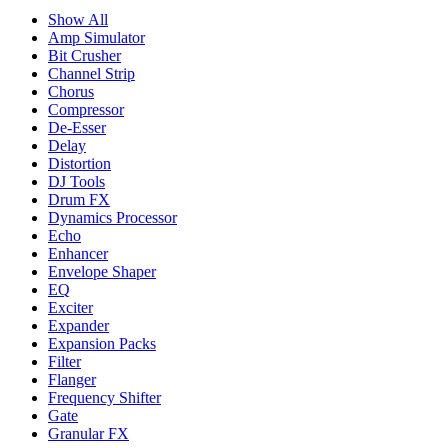
Show All
Amp Simulator
Bit Crusher
Channel Strip
Chorus
Compressor
De-Esser
Delay
Distortion
DJ Tools
Drum FX
Dynamics Processor
Echo
Enhancer
Envelope Shaper
EQ
Exciter
Expander
Expansion Packs
Filter
Flanger
Frequency Shifter
Gate
Granular FX