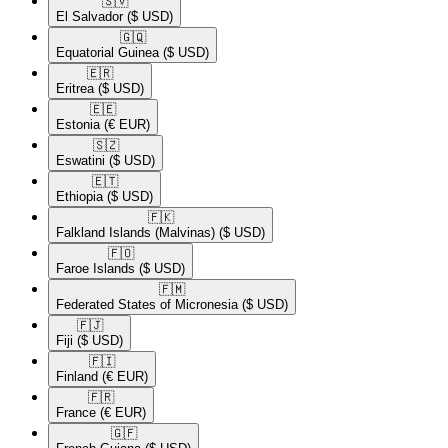
🇸🇻​
El Salvador
($ USD)
🇬🇶​
Equatorial Guinea
($ USD)
🇪🇷​
Eritrea
($ USD)
🇪🇪​
Estonia
(€ EUR)
🇸🇿​
Eswatini
($ USD)
🇪🇹​
Ethiopia
($ USD)
🇫🇰​
Falkland Islands (Malvinas)
($ USD)
🇫🇴​
Faroe Islands
($ USD)
🇫🇲​
Federated States of Micronesia
($ USD)
🇫🇯​
Fiji
($ USD)
🇫🇮​
Finland
(€ EUR)
🇫🇷​
France
(€ EUR)
🇬🇫​