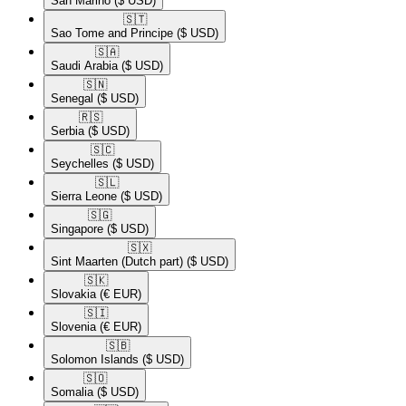
San Marino
($ USD)
🇸🇹​
Sao Tome and Principe
($ USD)
🇸🇦​
Saudi Arabia
($ USD)
🇸🇳​
Senegal
($ USD)
🇷🇸​
Serbia
($ USD)
🇸🇨​
Seychelles
($ USD)
🇸🇱​
Sierra Leone
($ USD)
🇸🇬​
Singapore
($ USD)
🇸🇽​
Sint Maarten (Dutch part)
($ USD)
🇸🇰​
Slovakia
(€ EUR)
🇸🇮​
Slovenia
(€ EUR)
🇸🇧​
Solomon Islands
($ USD)
🇸🇴​
Somalia
($ USD)