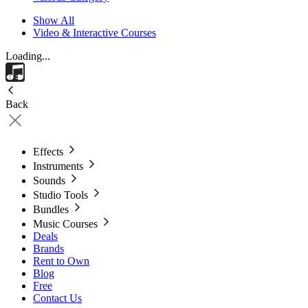
Show All
Video & Interactive Courses
Loading...
Back
Effects
Instruments
Sounds
Studio Tools
Bundles
Music Courses
Deals
Brands
Rent to Own
Blog
Free
Contact Us