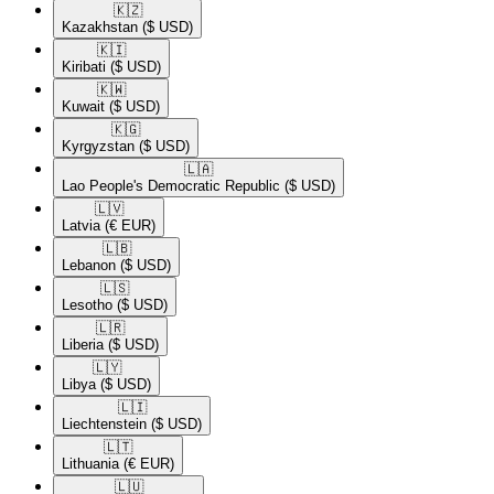
🇰🇿​
Kazakhstan
($ USD)
🇰🇮​
Kiribati
($ USD)
🇰🇼​
Kuwait
($ USD)
🇰🇬​
Kyrgyzstan
($ USD)
🇱🇦​
Lao People's Democratic Republic
($ USD)
🇱🇻​
Latvia
(€ EUR)
🇱🇧​
Lebanon
($ USD)
🇱🇸​
Lesotho
($ USD)
🇱🇷​
Liberia
($ USD)
🇱🇾​
Libya
($ USD)
🇱🇮​
Liechtenstein
($ USD)
🇱🇹​
Lithuania
(€ EUR)
🇱🇺​