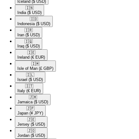
Iceland
($ USD)
🇮🇳​
India
($ USD)
🇮🇩​
Indonesia
($ USD)
🇮🇷​
Iran
($ USD)
🇮🇶​
Iraq
($ USD)
🇮🇪​
Ireland
(€ EUR)
🇮🇲​
Isle of Man
(£ GBP)
🇮🇱​
Israel
($ USD)
🇮🇹​
Italy
(€ EUR)
🇯🇲​
Jamaica
($ USD)
🇯🇵​
Japan
(¥ JPY)
🇯🇪​
Jersey
($ USD)
🇯🇴​
Jordan
($ USD)