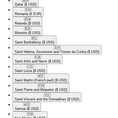
🇶🇦​
Qatar
($ USD)
🇷🇴​
Romania
(€ EUR)
🇷🇼​
Rwanda
($ USD)
🇷🇪​
Réunion
($ USD)
🇧🇱​
Saint Barthélemy
($ USD)
🇸🇭​
Saint Helena, Ascension and Tristan da Cunha
($ USD)
🇰🇳​
Saint Kitts and Nevis
($ USD)
🇱🇨​
Saint Lucia
($ USD)
🇲🇫​
Saint Martin (French part)
($ USD)
🇵🇲​
Saint Pierre and Miquelon
($ USD)
🇻🇨​
Saint Vincent and the Grenadines
($ USD)
🇼🇸​
Samoa
($ USD)
🇸🇲​