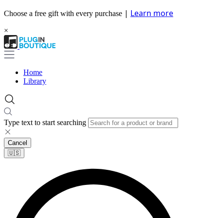
|
Learn more
Choose a free gift with every purchase
×
Home
Library
Type text to start searching
Cancel
🇺🇸​