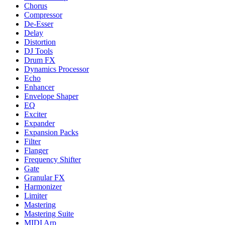
Chorus
Compressor
De-Esser
Delay
Distortion
DJ Tools
Drum FX
Dynamics Processor
Echo
Enhancer
Envelope Shaper
EQ
Exciter
Expander
Expansion Packs
Filter
Flanger
Frequency Shifter
Gate
Granular FX
Harmonizer
Limiter
Mastering
Mastering Suite
MIDI Arp