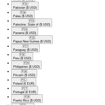
🇵🇰​
Pakistan
($ USD)
🇵🇼​
Palau
($ USD)
🇵🇸​
Palestine, State of
($ USD)
🇵🇦​
Panama
($ USD)
🇵🇬​
Papua New Guinea
($ USD)
🇵🇾​
Paraguay
($ USD)
🇵🇪​
Peru
($ USD)
🇵🇭​
Philippines
($ USD)
🇵🇳​
Pitcairn
($ USD)
🇵🇱​
Poland
(€ EUR)
🇵🇹​
Portugal
(€ EUR)
🇵🇷​
Puerto Rico
($ USD)