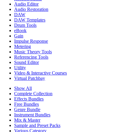
Audio Editor
Audio Restoration
DAW
DAW Templates
Drum Tools
eBook
Gain
Impulse Response
Metering
Music Theory Tools
Referencing Tools
Sound Editor
Utility
Video & Interactive Courses
Virtual Patchbay
Show All
Complete Collection
Effects Bundles
Free Bundles
Genre Bundle
Instrument Bundles
Mix & Master
Sample and Preset Packs
Various Category