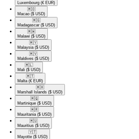
Luxembourg
(€ EUR)
🇲🇴​
Macao
($ USD)
🇲🇬​
Madagascar
($ USD)
🇲🇼​
Malawi
($ USD)
🇲🇾​
Malaysia
($ USD)
🇲🇻​
Maldives
($ USD)
🇲🇱​
Mali
($ USD)
🇲🇹​
Malta
(€ EUR)
🇲🇭​
Marshall Islands
($ USD)
🇲🇶​
Martinique
($ USD)
🇲🇷​
Mauritania
($ USD)
🇲🇺​
Mauritius
($ USD)
🇾🇹​
Mayotte
($ USD)