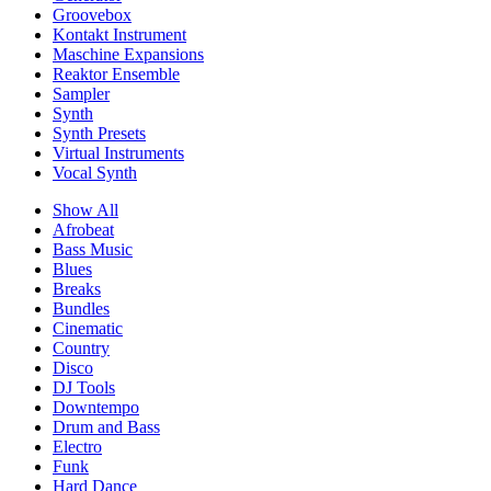
Groovebox
Kontakt Instrument
Maschine Expansions
Reaktor Ensemble
Sampler
Synth
Synth Presets
Virtual Instruments
Vocal Synth
Show All
Afrobeat
Bass Music
Blues
Breaks
Bundles
Cinematic
Country
Disco
DJ Tools
Downtempo
Drum and Bass
Electro
Funk
Hard Dance