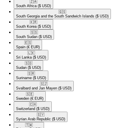
🇿🇦​
South Africa
($ USD)
🇬🇸​
South Georgia and the South Sandwich Islands
($ USD)
🇰🇷​
South Korea
($ USD)
🇸🇸​
South Sudan
($ USD)
🇪🇸​
Spain
(€ EUR)
🇱🇰​
Sri Lanka
($ USD)
🇸🇩​
Sudan
($ USD)
🇸🇷​
Suriname
($ USD)
🇸🇯​
Svalbard and Jan Mayen
($ USD)
🇸🇪​
Sweden
(€ EUR)
🇨🇭​
Switzerland
($ USD)
🇸🇾​
Syrian Arab Republic
($ USD)
🇹🇼​