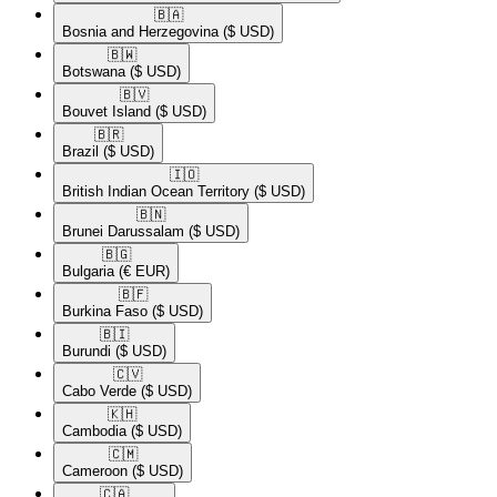
🇧🇦​
Bosnia and Herzegovina
($ USD)
🇧🇼​
Botswana
($ USD)
🇧🇻​
Bouvet Island
($ USD)
🇧🇷​
Brazil
($ USD)
🇮🇴​
British Indian Ocean Territory
($ USD)
🇧🇳​
Brunei Darussalam
($ USD)
🇧🇬​
Bulgaria
(€ EUR)
🇧🇫​
Burkina Faso
($ USD)
🇧🇮​
Burundi
($ USD)
🇨🇻​
Cabo Verde
($ USD)
🇰🇭​
Cambodia
($ USD)
🇨🇲​
Cameroon
($ USD)
🇨🇦​