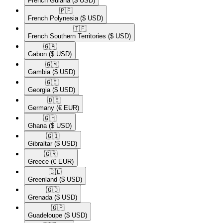
French Guiana
($ USD)
🇵🇫​
French Polynesia
($ USD)
🇹🇫​
French Southern Territories
($ USD)
🇬🇦​
Gabon
($ USD)
🇬🇲​
Gambia
($ USD)
🇬🇪​
Georgia
($ USD)
🇩🇪​
Germany
(€ EUR)
🇬🇭​
Ghana
($ USD)
🇬🇮​
Gibraltar
($ USD)
🇬🇷​
Greece
(€ EUR)
🇬🇱​
Greenland
($ USD)
🇬🇩​
Grenada
($ USD)
🇬🇵​
Guadeloupe
($ USD)