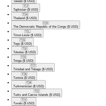
Taiwan
($ USD)
🇹🇯​
Tajikistan
($ USD)
🇹🇭​
Thailand
($ USD)
🇨🇩​
The Democratic Republic of the Congo
($ USD)
🇹🇱​
Timor-Leste
($ USD)
🇹🇬​
Togo
($ USD)
🇹🇰​
Tokelau
($ USD)
🇹🇴​
Tonga
($ USD)
🇹🇹​
Trinidad and Tobago
($ USD)
🇹🇳​
Tunisia
($ USD)
🇹🇲​
Turkmenistan
($ USD)
🇹🇨​
Turks and Caicos Islands
($ USD)
🇹🇻​
Tuvalu
($ USD)