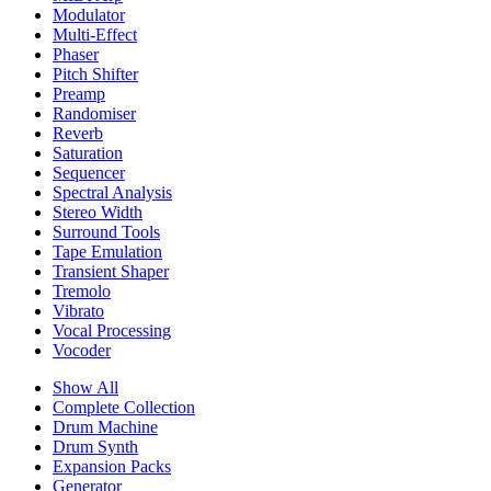
Modulator
Multi-Effect
Phaser
Pitch Shifter
Preamp
Randomiser
Reverb
Saturation
Sequencer
Spectral Analysis
Stereo Width
Surround Tools
Tape Emulation
Transient Shaper
Tremolo
Vibrato
Vocal Processing
Vocoder
Show All
Complete Collection
Drum Machine
Drum Synth
Expansion Packs
Generator