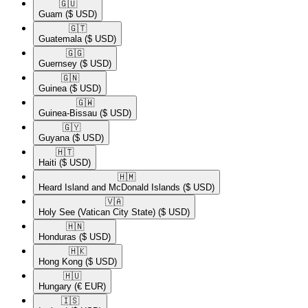
🇬🇺​
Guam
($ USD)
🇬🇹​
Guatemala
($ USD)
🇬🇬​
Guernsey
($ USD)
🇬🇳​
Guinea
($ USD)
🇬🇼​
Guinea-Bissau
($ USD)
🇬🇾​
Guyana
($ USD)
🇭🇹​
Haiti
($ USD)
🇭🇲​
Heard Island and McDonald Islands
($ USD)
🇻🇦​
Holy See (Vatican City State)
($ USD)
🇭🇳​
Honduras
($ USD)
🇭🇰​
Hong Kong
($ USD)
🇭🇺​
Hungary
(€ EUR)
🇮🇸​