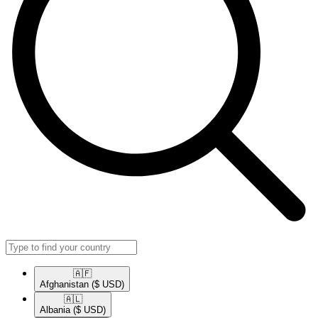
🇦🇫​
Afghanistan
($ USD)
🇦🇱​
Albania
($ USD)