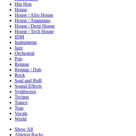
Hip Hop
House
House / Afro House
House / Amapiano
House / Deep House
House / Tech House
IDM
Instruments
Jazz
Orchestral
Pop
Reggae
Reggae / Dub
Rock
Soul and RnB
Sound Effects
Synthwave
Techno
Trance
Trap
Vocals
World
Show All
Ableton Racks