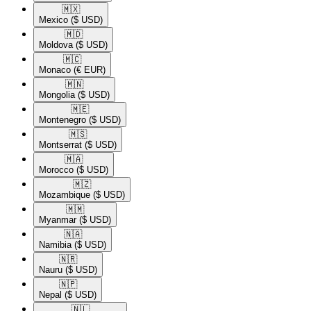
🇲🇽​
Mexico
($ USD)
🇲🇩​
Moldova
($ USD)
🇲🇨​
Monaco
(€ EUR)
🇲🇳​
Mongolia
($ USD)
🇲🇪​
Montenegro
($ USD)
🇲🇸​
Montserrat
($ USD)
🇲🇦​
Morocco
($ USD)
🇲🇿​
Mozambique
($ USD)
🇲🇲​
Myanmar
($ USD)
🇳🇦​
Namibia
($ USD)
🇳🇷​
Nauru
($ USD)
🇳🇵​
Nepal
($ USD)
🇳🇱​