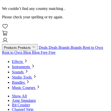
We couldn’t find any country matching
.
Please check your spelling or try again.
Deals
Deals
Brands
Brands
Rent to Own
Products
Products
Rent to Own
Blog
Blog
Free
Free
Effects
Instruments
Sounds
Studio Tools
Bundles
Music Courses
Show All
Amp Simulator
Bit Crusher
Channel Strip