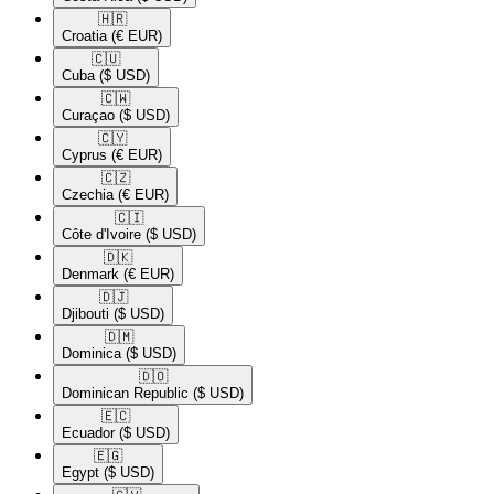
🇭🇷​
Croatia
(€ EUR)
🇨🇺​
Cuba
($ USD)
🇨🇼​
Curaçao
($ USD)
🇨🇾​
Cyprus
(€ EUR)
🇨🇿​
Czechia
(€ EUR)
🇨🇮​
Côte d'Ivoire
($ USD)
🇩🇰​
Denmark
(€ EUR)
🇩🇯​
Djibouti
($ USD)
🇩🇲​
Dominica
($ USD)
🇩🇴​
Dominican Republic
($ USD)
🇪🇨​
Ecuador
($ USD)
🇪🇬​
Egypt
($ USD)