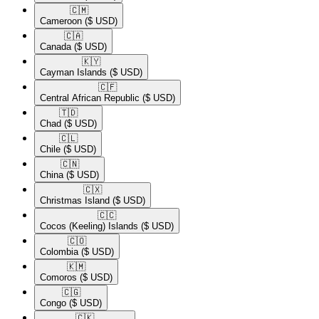
🇨🇲​
Cameroon
($ USD)
🇨🇦​
Canada
($ USD)
🇰🇾​
Cayman Islands
($ USD)
🇨🇫​
Central African Republic
($ USD)
🇹🇩​
Chad
($ USD)
🇨🇱​
Chile
($ USD)
🇨🇳​
China
($ USD)
🇨🇽​
Christmas Island
($ USD)
🇨🇨​
Cocos (Keeling) Islands
($ USD)
🇨🇴​
Colombia
($ USD)
🇰🇲​
Comoros
($ USD)
🇨🇬​
Congo
($ USD)
🇨🇰​