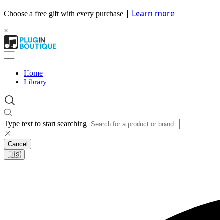
|
Learn more
Choose a free gift with every purchase
×
Home
Library
Type text to start searching
Cancel
🇺🇸​