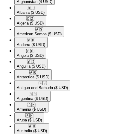
Afghanistan
($ USD)
🇦🇱​
Albania
($ USD)
🇩🇿​
Algeria
($ USD)
🇦🇸​
American Samoa
($ USD)
🇦🇩​
Andorra
($ USD)
🇦🇴​
Angola
($ USD)
🇦🇮​
Anguilla
($ USD)
🇦🇶​
Antarctica
($ USD)
🇦🇬​
Antigua and Barbuda
($ USD)
🇦🇷​
Argentina
($ USD)
🇦🇲​
Armenia
($ USD)
🇦🇼​
Aruba
($ USD)
🇦🇺​
Australia
($ USD)