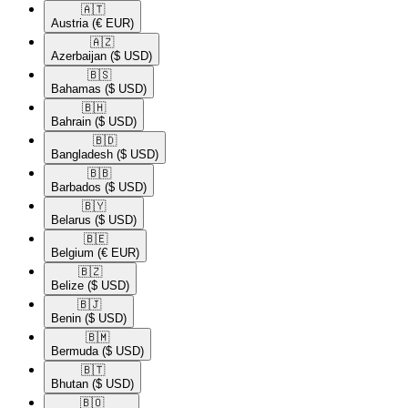
🇦🇹​
Austria
(€ EUR)
🇦🇿​
Azerbaijan
($ USD)
🇧🇸​
Bahamas
($ USD)
🇧🇭​
Bahrain
($ USD)
🇧🇩​
Bangladesh
($ USD)
🇧🇧​
Barbados
($ USD)
🇧🇾​
Belarus
($ USD)
🇧🇪​
Belgium
(€ EUR)
🇧🇿​
Belize
($ USD)
🇧🇯​
Benin
($ USD)
🇧🇲​
Bermuda
($ USD)
🇧🇹​
Bhutan
($ USD)
🇧🇴​