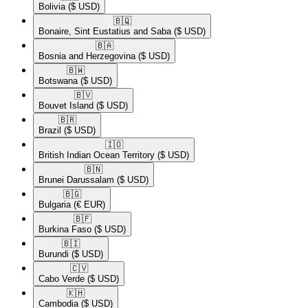
Bolivia
($ USD)
🇧🇶​
Bonaire, Sint Eustatius and Saba
($ USD)
🇧🇦​
Bosnia and Herzegovina
($ USD)
🇧🇼​
Botswana
($ USD)
🇧🇻​
Bouvet Island
($ USD)
🇧🇷​
Brazil
($ USD)
🇮🇴​
British Indian Ocean Territory
($ USD)
🇧🇳​
Brunei Darussalam
($ USD)
🇧🇬​
Bulgaria
(€ EUR)
🇧🇫​
Burkina Faso
($ USD)
🇧🇮​
Burundi
($ USD)
🇨🇻​
Cabo Verde
($ USD)
🇰🇭​
Cambodia
($ USD)