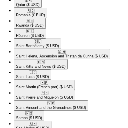
🇶🇦​
Qatar
($ USD)
🇷🇴​
Romania
(€ EUR)
🇷🇼​
Rwanda
($ USD)
🇷🇪​
Réunion
($ USD)
🇧🇱​
Saint Barthélemy
($ USD)
🇸🇭​
Saint Helena, Ascension and Tristan da Cunha
($ USD)
🇰🇳​
Saint Kitts and Nevis
($ USD)
🇱🇨​
Saint Lucia
($ USD)
🇲🇫​
Saint Martin (French part)
($ USD)
🇵🇲​
Saint Pierre and Miquelon
($ USD)
🇻🇨​
Saint Vincent and the Grenadines
($ USD)
🇼🇸​
Samoa
($ USD)
🇸🇲​