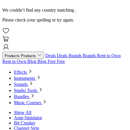
We couldn’t find any country matching
.
Please check your spelling or try again.
Deals
Deals
Brands
Brands
Rent to Own
Products
Products
Rent to Own
Blog
Blog
Free
Free
Effects
Instruments
Sounds
Studio Tools
Bundles
Music Courses
Show All
Amp Simulator
Bit Crusher
Channel Strip