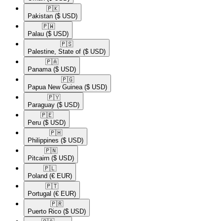
🇵🇰​
Pakistan
($ USD)
🇵🇼​
Palau
($ USD)
🇵🇸​
Palestine, State of
($ USD)
🇵🇦​
Panama
($ USD)
🇵🇬​
Papua New Guinea
($ USD)
🇵🇾​
Paraguay
($ USD)
🇵🇪​
Peru
($ USD)
🇵🇭​
Philippines
($ USD)
🇵🇳​
Pitcairn
($ USD)
🇵🇱​
Poland
(€ EUR)
🇵🇹​
Portugal
(€ EUR)
🇵🇷​
Puerto Rico
($ USD)