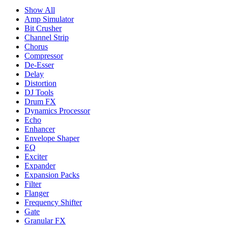
Show All
Amp Simulator
Bit Crusher
Channel Strip
Chorus
Compressor
De-Esser
Delay
Distortion
DJ Tools
Drum FX
Dynamics Processor
Echo
Enhancer
Envelope Shaper
EQ
Exciter
Expander
Expansion Packs
Filter
Flanger
Frequency Shifter
Gate
Granular FX