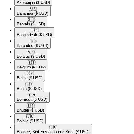
Azerbaijan
($ USD)
🇧🇸​
Bahamas
($ USD)
🇧🇭​
Bahrain
($ USD)
🇧🇩​
Bangladesh
($ USD)
🇧🇧​
Barbados
($ USD)
🇧🇾​
Belarus
($ USD)
🇧🇪​
Belgium
(€ EUR)
🇧🇿​
Belize
($ USD)
🇧🇯​
Benin
($ USD)
🇧🇲​
Bermuda
($ USD)
🇧🇹​
Bhutan
($ USD)
🇧🇴​
Bolivia
($ USD)
🇧🇶​
Bonaire, Sint Eustatius and Saba
($ USD)