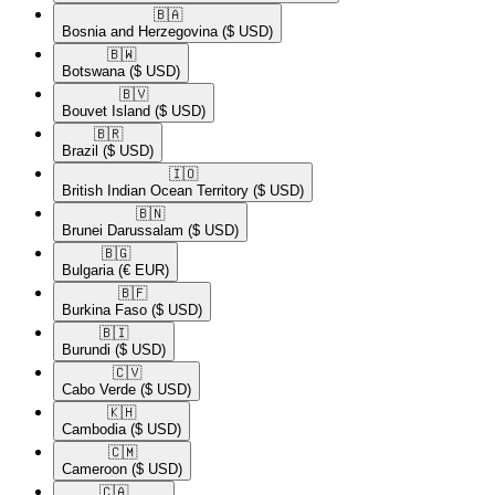
🇧🇦​
Bosnia and Herzegovina
($ USD)
🇧🇼​
Botswana
($ USD)
🇧🇻​
Bouvet Island
($ USD)
🇧🇷​
Brazil
($ USD)
🇮🇴​
British Indian Ocean Territory
($ USD)
🇧🇳​
Brunei Darussalam
($ USD)
🇧🇬​
Bulgaria
(€ EUR)
🇧🇫​
Burkina Faso
($ USD)
🇧🇮​
Burundi
($ USD)
🇨🇻​
Cabo Verde
($ USD)
🇰🇭​
Cambodia
($ USD)
🇨🇲​
Cameroon
($ USD)
🇨🇦​