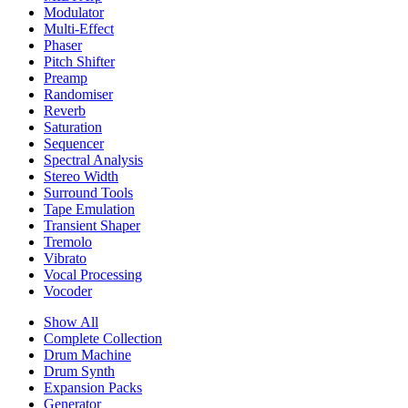
Modulator
Multi-Effect
Phaser
Pitch Shifter
Preamp
Randomiser
Reverb
Saturation
Sequencer
Spectral Analysis
Stereo Width
Surround Tools
Tape Emulation
Transient Shaper
Tremolo
Vibrato
Vocal Processing
Vocoder
Show All
Complete Collection
Drum Machine
Drum Synth
Expansion Packs
Generator