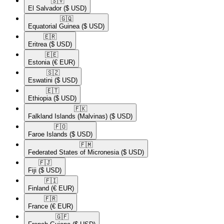
🇸🇻​
El Salvador
($ USD)
🇬🇶​
Equatorial Guinea
($ USD)
🇪🇷​
Eritrea
($ USD)
🇪🇪​
Estonia
(€ EUR)
🇸🇿​
Eswatini
($ USD)
🇪🇹​
Ethiopia
($ USD)
🇫🇰​
Falkland Islands (Malvinas)
($ USD)
🇫🇴​
Faroe Islands
($ USD)
🇫🇲​
Federated States of Micronesia
($ USD)
🇫🇯​
Fiji
($ USD)
🇫🇮​
Finland
(€ EUR)
🇫🇷​
France
(€ EUR)
🇬🇫​