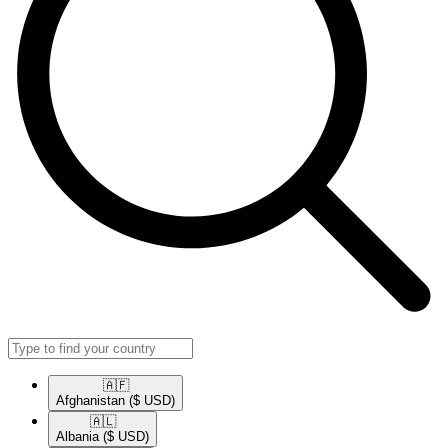
🇦🇫​
Afghanistan
($ USD)
🇦🇱​
Albania
($ USD)