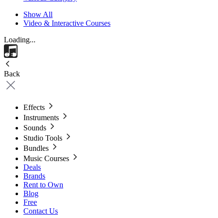
Show All
Video & Interactive Courses
Loading...
Back
Effects
Instruments
Sounds
Studio Tools
Bundles
Music Courses
Deals
Brands
Rent to Own
Blog
Free
Contact Us