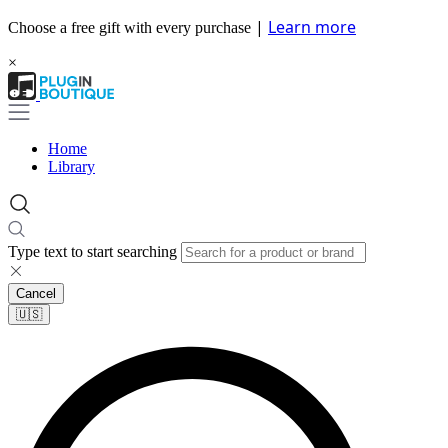
|
Learn more
Choose a free gift with every purchase
×
Home
Library
Type text to start searching
Cancel
🇺🇸​