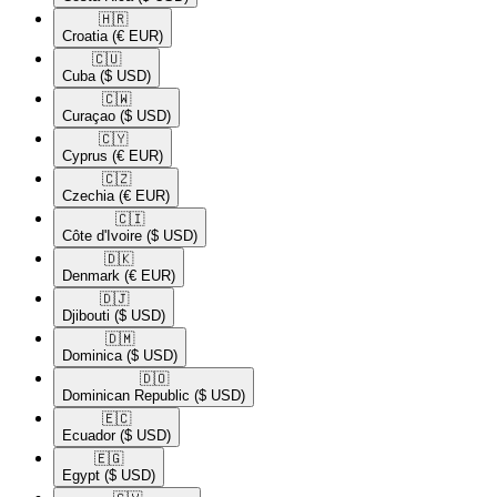
🇭🇷​
Croatia
(€ EUR)
🇨🇺​
Cuba
($ USD)
🇨🇼​
Curaçao
($ USD)
🇨🇾​
Cyprus
(€ EUR)
🇨🇿​
Czechia
(€ EUR)
🇨🇮​
Côte d'Ivoire
($ USD)
🇩🇰​
Denmark
(€ EUR)
🇩🇯​
Djibouti
($ USD)
🇩🇲​
Dominica
($ USD)
🇩🇴​
Dominican Republic
($ USD)
🇪🇨​
Ecuador
($ USD)
🇪🇬​
Egypt
($ USD)