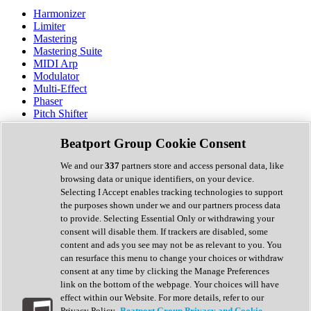
Harmonizer
Limiter
Mastering
Mastering Suite
MIDI Arp
Modulator
Multi-Effect
Phaser
Pitch Shifter
Preamp
Randomiser
Beatport Group Cookie Consent
Reverb
Saturation
We and our
337
partners store and access personal data, like
Sequencer
browsing data or unique identifiers, on your device.
Spectral Analysis
Selecting I Accept enables tracking technologies to support
Stereo Width
the purposes shown under we and our partners process data
Surround Tools
to provide. Selecting Essential Only or withdrawing your
Tape Emulation
consent will disable them. If trackers are disabled, some
Transient Shaper
content and ads you see may not be as relevant to you. You
Tremolo
can resurface this menu to change your choices or withdraw
Vibrato
consent at any time by clicking the Manage Preferences
Vocal Processing
link on the bottom of the webpage. Your choices will have
Vocoder
effect within our Website. For more details, refer to our
Privacy Policy.
Beatport Group Privacy and Cookie