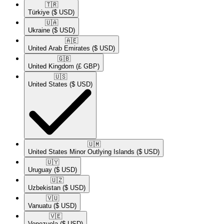
🇹🇷​
Türkiye
($ USD)
🇺🇦​
Ukraine
($ USD)
🇦🇪​
United Arab Emirates
($ USD)
🇬🇧​
United Kingdom
(£ GBP)
🇺🇸​
United States
($ USD)
🇺🇲​
United States Minor Outlying Islands
($ USD)
🇺🇾​
Uruguay
($ USD)
🇺🇿​
Uzbekistan
($ USD)
🇻🇺​
Vanuatu
($ USD)
🇻🇪​
Venezuela
($ USD)