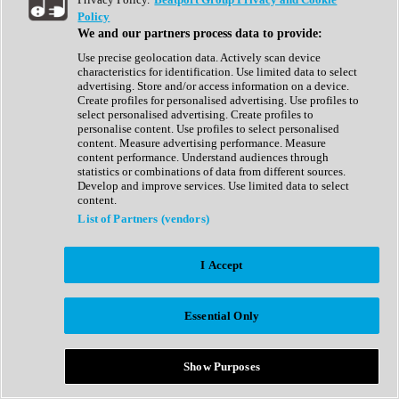
Show All
Policy
Complete Collection
We and our partners process data to provide:
Drum Machine
Drum Synth
Use precise geolocation data. Actively scan device
Expansion Packs
characteristics for identification. Use limited data to select
Generator
advertising. Store and/or access information on a device.
Groovebox
Create profiles for personalised advertising. Use profiles to
Kontakt Instrument
select personalised advertising. Create profiles to
personalise content. Use profiles to select personalised
content. Measure advertising performance. Measure
Maschine Expansions
content performance. Understand audiences through
Reaktor Ensemble
statistics or combinations of data from different sources.
Sampler
Develop and improve services. Use limited data to select
Synth
content.
Synth Presets
List of Partners (vendors)
Virtual Instruments
Vocal Synth
I Accept
Show All
Afrobeat
Bass Music
Essential Only
Blues
Breaks
Bundles
Cinematic
Show Purposes
Country
Disco