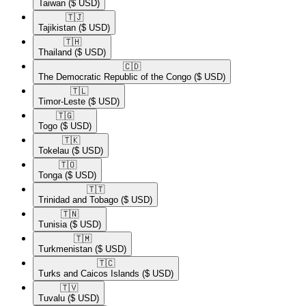
Taiwan
($ USD)
🇹🇯​
Tajikistan
($ USD)
🇹🇭​
Thailand
($ USD)
🇨🇩​
The Democratic Republic of the Congo
($ USD)
🇹🇱​
Timor-Leste
($ USD)
🇹🇬​
Togo
($ USD)
🇹🇰​
Tokelau
($ USD)
🇹🇴​
Tonga
($ USD)
🇹🇹​
Trinidad and Tobago
($ USD)
🇹🇳​
Tunisia
($ USD)
🇹🇲​
Turkmenistan
($ USD)
🇹🇨​
Turks and Caicos Islands
($ USD)
🇹🇻​
Tuvalu
($ USD)