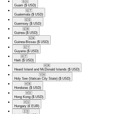
🇬🇺​
Guam
($ USD)
🇬🇹​
Guatemala
($ USD)
🇬🇬​
Guernsey
($ USD)
🇬🇳​
Guinea
($ USD)
🇬🇼​
Guinea-Bissau
($ USD)
🇬🇾​
Guyana
($ USD)
🇭🇹​
Haiti
($ USD)
🇭🇲​
Heard Island and McDonald Islands
($ USD)
🇻🇦​
Holy See (Vatican City State)
($ USD)
🇭🇳​
Honduras
($ USD)
🇭🇰​
Hong Kong
($ USD)
🇭🇺​
Hungary
(€ EUR)
🇮🇸​