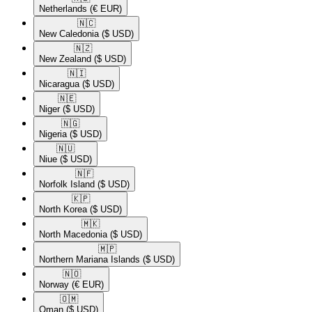
Netherlands
(€ EUR)
🇳🇨​
New Caledonia
($ USD)
🇳🇿​
New Zealand
($ USD)
🇳🇮​
Nicaragua
($ USD)
🇳🇪​
Niger
($ USD)
🇳🇬​
Nigeria
($ USD)
🇳🇺​
Niue
($ USD)
🇳🇫​
Norfolk Island
($ USD)
🇰🇵​
North Korea
($ USD)
🇲🇰​
North Macedonia
($ USD)
🇲🇵​
Northern Mariana Islands
($ USD)
🇳🇴​
Norway
(€ EUR)
🇴🇲​
Oman
($ USD)