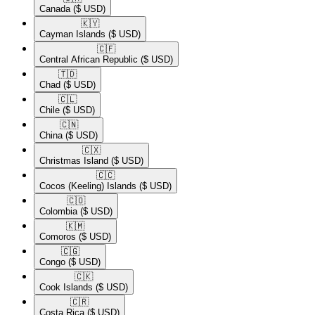
Canada
($ USD)
🇰🇾​
Cayman Islands
($ USD)
🇨🇫​
Central African Republic
($ USD)
🇹🇩​
Chad
($ USD)
🇨🇱​
Chile
($ USD)
🇨🇳​
China
($ USD)
🇨🇽​
Christmas Island
($ USD)
🇨🇨​
Cocos (Keeling) Islands
($ USD)
🇨🇴​
Colombia
($ USD)
🇰🇲​
Comoros
($ USD)
🇨🇬​
Congo
($ USD)
🇨🇰​
Cook Islands
($ USD)
🇨🇷​
Costa Rica
($ USD)