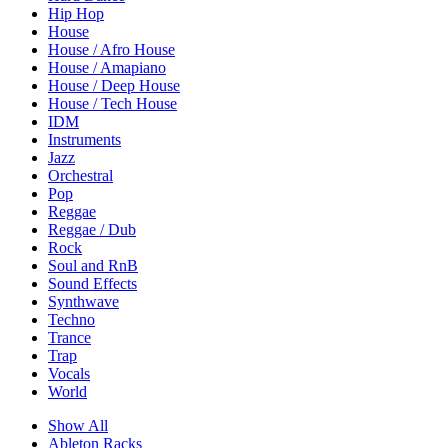
Hip Hop
House
House / Afro House
House / Amapiano
House / Deep House
House / Tech House
IDM
Instruments
Jazz
Orchestral
Pop
Reggae
Reggae / Dub
Rock
Soul and RnB
Sound Effects
Synthwave
Techno
Trance
Trap
Vocals
World
Show All
Ableton Racks