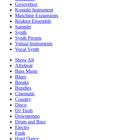
Groovebox
Kontakt Instrument
Maschine Expansions
Reaktor Ensemble
Sampler
Synth
Synth Presets
Virtual Instruments
Vocal Synth
Show All
Afrobeat
Bass Music
Blues
Breaks
Bundles
Cinematic
Country
Disco
DJ Tools
Downtempo
Drum and Bass
Electro
Funk
Hard Dance