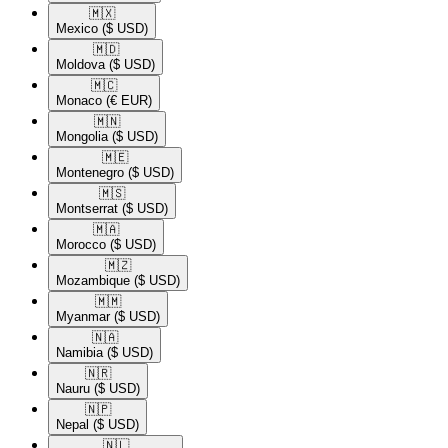
🇲🇽​
Mexico
($ USD)
🇲🇩​
Moldova
($ USD)
🇲🇨​
Monaco
(€ EUR)
🇲🇳​
Mongolia
($ USD)
🇲🇪​
Montenegro
($ USD)
🇲🇸​
Montserrat
($ USD)
🇲🇦​
Morocco
($ USD)
🇲🇿​
Mozambique
($ USD)
🇲🇲​
Myanmar
($ USD)
🇳🇦​
Namibia
($ USD)
🇳🇷​
Nauru
($ USD)
🇳🇵​
Nepal
($ USD)
🇳🇱​