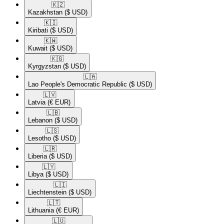
🇰🇿​
Kazakhstan
($ USD)
🇰🇮​
Kiribati
($ USD)
🇰🇼​
Kuwait
($ USD)
🇰🇬​
Kyrgyzstan
($ USD)
🇱🇦​
Lao People's Democratic Republic
($ USD)
🇱🇻​
Latvia
(€ EUR)
🇱🇧​
Lebanon
($ USD)
🇱🇸​
Lesotho
($ USD)
🇱🇷​
Liberia
($ USD)
🇱🇾​
Libya
($ USD)
🇱🇮​
Liechtenstein
($ USD)
🇱🇹​
Lithuania
(€ EUR)
🇱🇺​