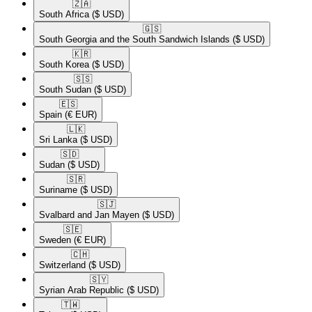
🇿🇦​
South Africa
($ USD)
🇬🇸​
South Georgia and the South Sandwich Islands
($ USD)
🇰🇷​
South Korea
($ USD)
🇸🇸​
South Sudan
($ USD)
🇪🇸​
Spain
(€ EUR)
🇱🇰​
Sri Lanka
($ USD)
🇸🇩​
Sudan
($ USD)
🇸🇷​
Suriname
($ USD)
🇸🇯​
Svalbard and Jan Mayen
($ USD)
🇸🇪​
Sweden
(€ EUR)
🇨🇭​
Switzerland
($ USD)
🇸🇾​
Syrian Arab Republic
($ USD)
🇹🇼​