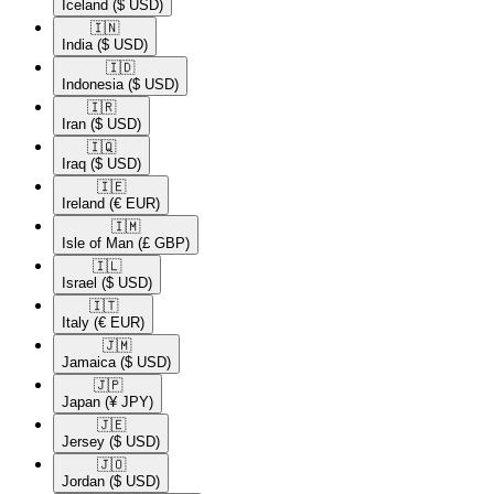
Iceland
($ USD)
🇮🇳​
India
($ USD)
🇮🇩​
Indonesia
($ USD)
🇮🇷​
Iran
($ USD)
🇮🇶​
Iraq
($ USD)
🇮🇪​
Ireland
(€ EUR)
🇮🇲​
Isle of Man
(£ GBP)
🇮🇱​
Israel
($ USD)
🇮🇹​
Italy
(€ EUR)
🇯🇲​
Jamaica
($ USD)
🇯🇵​
Japan
(¥ JPY)
🇯🇪​
Jersey
($ USD)
🇯🇴​
Jordan
($ USD)