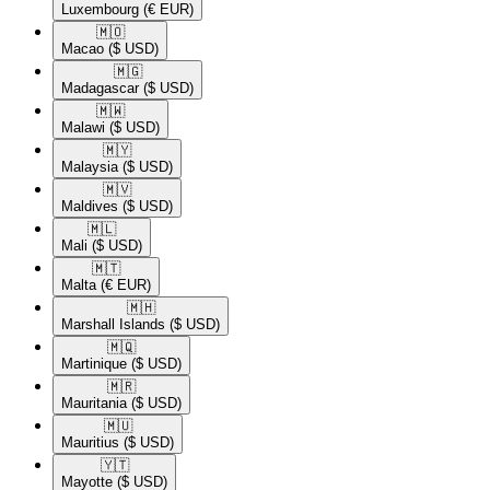
Luxembourg
(€ EUR)
🇲🇴​
Macao
($ USD)
🇲🇬​
Madagascar
($ USD)
🇲🇼​
Malawi
($ USD)
🇲🇾​
Malaysia
($ USD)
🇲🇻​
Maldives
($ USD)
🇲🇱​
Mali
($ USD)
🇲🇹​
Malta
(€ EUR)
🇲🇭​
Marshall Islands
($ USD)
🇲🇶​
Martinique
($ USD)
🇲🇷​
Mauritania
($ USD)
🇲🇺​
Mauritius
($ USD)
🇾🇹​
Mayotte
($ USD)