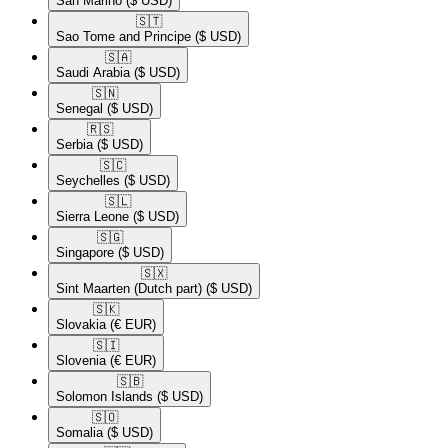
San Marino
($ USD)
🇸🇹​
Sao Tome and Principe
($ USD)
🇸🇦​
Saudi Arabia
($ USD)
🇸🇳​
Senegal
($ USD)
🇷🇸​
Serbia
($ USD)
🇸🇨​
Seychelles
($ USD)
🇸🇱​
Sierra Leone
($ USD)
🇸🇬​
Singapore
($ USD)
🇸🇽​
Sint Maarten (Dutch part)
($ USD)
🇸🇰​
Slovakia
(€ EUR)
🇸🇮​
Slovenia
(€ EUR)
🇸🇧​
Solomon Islands
($ USD)
🇸🇴​
Somalia
($ USD)