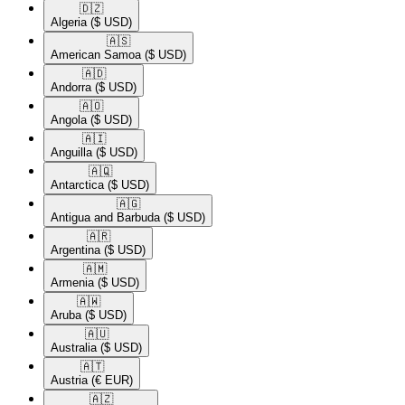
🇩🇿​
Algeria
($ USD)
🇦🇸​
American Samoa
($ USD)
🇦🇩​
Andorra
($ USD)
🇦🇴​
Angola
($ USD)
🇦🇮​
Anguilla
($ USD)
🇦🇶​
Antarctica
($ USD)
🇦🇬​
Antigua and Barbuda
($ USD)
🇦🇷​
Argentina
($ USD)
🇦🇲​
Armenia
($ USD)
🇦🇼​
Aruba
($ USD)
🇦🇺​
Australia
($ USD)
🇦🇹​
Austria
(€ EUR)
🇦🇿​