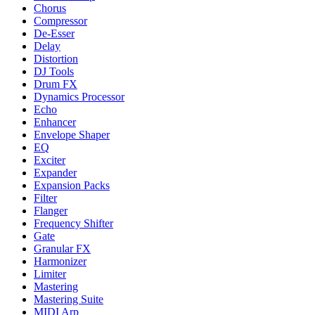
Chorus
Compressor
De-Esser
Delay
Distortion
DJ Tools
Drum FX
Dynamics Processor
Echo
Enhancer
Envelope Shaper
EQ
Exciter
Expander
Expansion Packs
Filter
Flanger
Frequency Shifter
Gate
Granular FX
Harmonizer
Limiter
Mastering
Mastering Suite
MIDI Arp