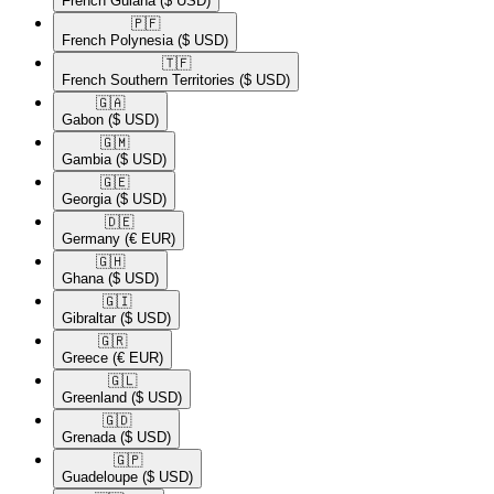
French Guiana
($ USD)
🇵🇫​
French Polynesia
($ USD)
🇹🇫​
French Southern Territories
($ USD)
🇬🇦​
Gabon
($ USD)
🇬🇲​
Gambia
($ USD)
🇬🇪​
Georgia
($ USD)
🇩🇪​
Germany
(€ EUR)
🇬🇭​
Ghana
($ USD)
🇬🇮​
Gibraltar
($ USD)
🇬🇷​
Greece
(€ EUR)
🇬🇱​
Greenland
($ USD)
🇬🇩​
Grenada
($ USD)
🇬🇵​
Guadeloupe
($ USD)