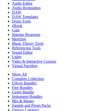
Audio Editor
Audio Restoration
DAW
DAW Templates
Drum Tools
eBook
Gain
Impulse Response
Metering
Music Theory Tools
Referencing Tools
Sound Editor
Utility
Video & Interactive Courses
Virtual Patchbay
Show All
Complete Collection
Effects Bundles
Free Bundles
Genre Bundle
Instrument Bundles
Mix & Master
Sample and Preset Packs
Various Category