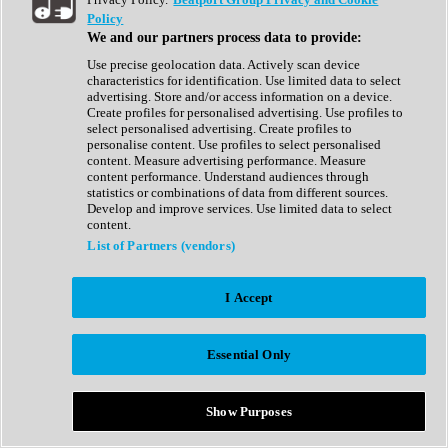
Show All
Policy
Complete Collection
We and our partners process data to provide:
Drum Machine
Drum Synth
Use precise geolocation data. Actively scan device
Expansion Packs
characteristics for identification. Use limited data to select
Generator
advertising. Store and/or access information on a device.
Groovebox
Create profiles for personalised advertising. Use profiles to
Kontakt Instrument
select personalised advertising. Create profiles to
personalise content. Use profiles to select personalised
content. Measure advertising performance. Measure
Maschine Expansions
content performance. Understand audiences through
Reaktor Ensemble
statistics or combinations of data from different sources.
Sampler
Develop and improve services. Use limited data to select
Synth
content.
Synth Presets
List of Partners (vendors)
Virtual Instruments
Vocal Synth
I Accept
Show All
Afrobeat
Bass Music
Essential Only
Blues
Breaks
Bundles
Cinematic
Show Purposes
Country
Disco