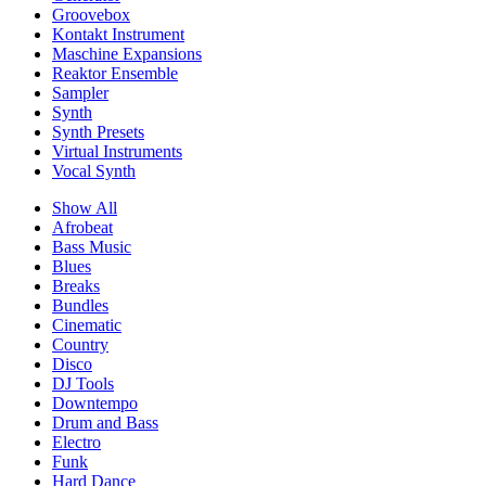
Groovebox
Kontakt Instrument
Maschine Expansions
Reaktor Ensemble
Sampler
Synth
Synth Presets
Virtual Instruments
Vocal Synth
Show All
Afrobeat
Bass Music
Blues
Breaks
Bundles
Cinematic
Country
Disco
DJ Tools
Downtempo
Drum and Bass
Electro
Funk
Hard Dance