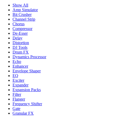
Show All
Amp Simulator
Bit Crusher
Channel Strip
Chorus
Compressor
De-Esser
Delay
Distortion
DJ Tools
Drum FX
Dynamics Processor
Echo
Enhancer
Envelope Shaper
EQ
Exciter
Expander
Expansion Packs
Filter
Flanger
Frequency Shifter
Gate
Granular FX