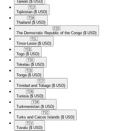
Taiwan
($ USD)
🇹🇯​
Tajikistan
($ USD)
🇹🇭​
Thailand
($ USD)
🇨🇩​
The Democratic Republic of the Congo
($ USD)
🇹🇱​
Timor-Leste
($ USD)
🇹🇬​
Togo
($ USD)
🇹🇰​
Tokelau
($ USD)
🇹🇴​
Tonga
($ USD)
🇹🇹​
Trinidad and Tobago
($ USD)
🇹🇳​
Tunisia
($ USD)
🇹🇲​
Turkmenistan
($ USD)
🇹🇨​
Turks and Caicos Islands
($ USD)
🇹🇻​
Tuvalu
($ USD)