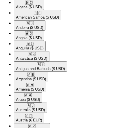
🇩🇿​
Algeria
($ USD)
🇦🇸​
American Samoa
($ USD)
🇦🇩​
Andorra
($ USD)
🇦🇴​
Angola
($ USD)
🇦🇮​
Anguilla
($ USD)
🇦🇶​
Antarctica
($ USD)
🇦🇬​
Antigua and Barbuda
($ USD)
🇦🇷​
Argentina
($ USD)
🇦🇲​
Armenia
($ USD)
🇦🇼​
Aruba
($ USD)
🇦🇺​
Australia
($ USD)
🇦🇹​
Austria
(€ EUR)
🇦🇿​