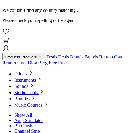
We couldn’t find any country matching
.
Please check your spelling or try again.
Deals
Deals
Brands
Brands
Rent to Own
Products
Products
Rent to Own
Blog
Blog
Free
Free
Effects
Instruments
Sounds
Studio Tools
Bundles
Music Courses
Show All
Amp Simulator
Bit Crusher
Channel Strip