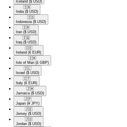
Iceland
($ USD)
🇮🇳​
India
($ USD)
🇮🇩​
Indonesia
($ USD)
🇮🇷​
Iran
($ USD)
🇮🇶​
Iraq
($ USD)
🇮🇪​
Ireland
(€ EUR)
🇮🇲​
Isle of Man
(£ GBP)
🇮🇱​
Israel
($ USD)
🇮🇹​
Italy
(€ EUR)
🇯🇲​
Jamaica
($ USD)
🇯🇵​
Japan
(¥ JPY)
🇯🇪​
Jersey
($ USD)
🇯🇴​
Jordan
($ USD)