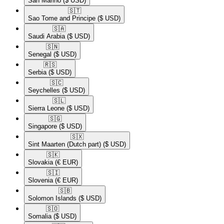
San Marino
($ USD)
🇸🇹​
Sao Tome and Principe
($ USD)
🇸🇦​
Saudi Arabia
($ USD)
🇸🇳​
Senegal
($ USD)
🇷🇸​
Serbia
($ USD)
🇸🇨​
Seychelles
($ USD)
🇸🇱​
Sierra Leone
($ USD)
🇸🇬​
Singapore
($ USD)
🇸🇽​
Sint Maarten (Dutch part)
($ USD)
🇸🇰​
Slovakia
(€ EUR)
🇸🇮​
Slovenia
(€ EUR)
🇸🇧​
Solomon Islands
($ USD)
🇸🇴​
Somalia
($ USD)