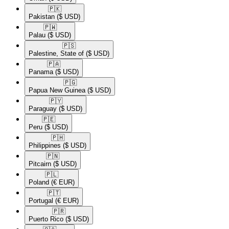
🇵🇰​
Pakistan
($ USD)
🇵🇼​
Palau
($ USD)
🇵🇸​
Palestine, State of
($ USD)
🇵🇦​
Panama
($ USD)
🇵🇬​
Papua New Guinea
($ USD)
🇵🇾​
Paraguay
($ USD)
🇵🇪​
Peru
($ USD)
🇵🇭​
Philippines
($ USD)
🇵🇳​
Pitcairn
($ USD)
🇵🇱​
Poland
(€ EUR)
🇵🇹​
Portugal
(€ EUR)
🇵🇷​
Puerto Rico
($ USD)