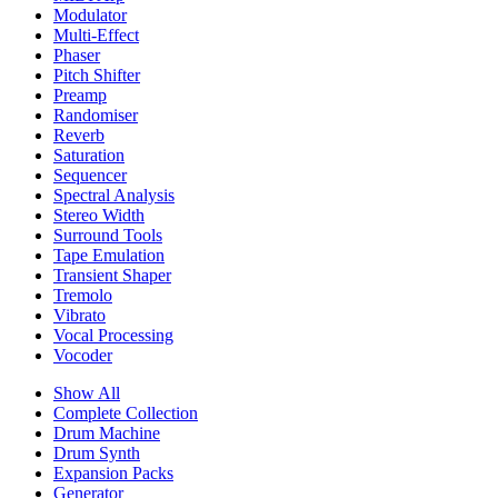
Modulator
Multi-Effect
Phaser
Pitch Shifter
Preamp
Randomiser
Reverb
Saturation
Sequencer
Spectral Analysis
Stereo Width
Surround Tools
Tape Emulation
Transient Shaper
Tremolo
Vibrato
Vocal Processing
Vocoder
Show All
Complete Collection
Drum Machine
Drum Synth
Expansion Packs
Generator