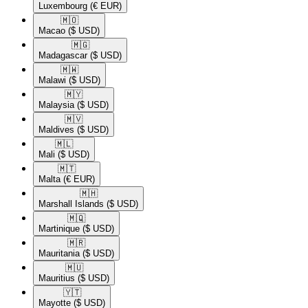
Luxembourg
(€ EUR)
🇲🇴​
Macao
($ USD)
🇲🇬​
Madagascar
($ USD)
🇲🇼​
Malawi
($ USD)
🇲🇾​
Malaysia
($ USD)
🇲🇻​
Maldives
($ USD)
🇲🇱​
Mali
($ USD)
🇲🇹​
Malta
(€ EUR)
🇲🇭​
Marshall Islands
($ USD)
🇲🇶​
Martinique
($ USD)
🇲🇷​
Mauritania
($ USD)
🇲🇺​
Mauritius
($ USD)
🇾🇹​
Mayotte
($ USD)