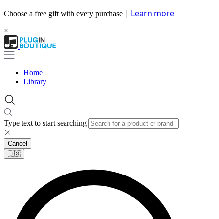
|
Learn more
Choose a free gift with every purchase
×
Home
Library
Type text to start searching
Cancel
🇺🇸​