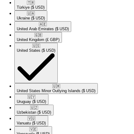
🇹🇷​
Türkiye
($ USD)
🇺🇦​
Ukraine
($ USD)
🇦🇪​
United Arab Emirates
($ USD)
🇬🇧​
United Kingdom
(£ GBP)
🇺🇸​
United States
($ USD)
🇺🇲​
United States Minor Outlying Islands
($ USD)
🇺🇾​
Uruguay
($ USD)
🇺🇿​
Uzbekistan
($ USD)
🇻🇺​
Vanuatu
($ USD)
🇻🇪​
Venezuela
($ USD)