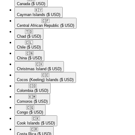
Canada
($ USD)
🇰🇾​
Cayman Islands
($ USD)
🇨🇫​
Central African Republic
($ USD)
🇹🇩​
Chad
($ USD)
🇨🇱​
Chile
($ USD)
🇨🇳​
China
($ USD)
🇨🇽​
Christmas Island
($ USD)
🇨🇨​
Cocos (Keeling) Islands
($ USD)
🇨🇴​
Colombia
($ USD)
🇰🇲​
Comoros
($ USD)
🇨🇬​
Congo
($ USD)
🇨🇰​
Cook Islands
($ USD)
🇨🇷​
Costa Rica
($ USD)