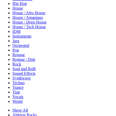
Hip Hop
House
House / Afro House
House / Amapiano
House / Deep House
House / Tech House
IDM
Instruments
Jazz
Orchestral
Pop
Reggae
Reggae / Dub
Rock
Soul and RnB
Sound Effects
Synthwave
Techno
Trance
Trap
Vocals
World
Show All
Ableton Racks