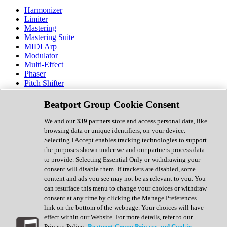
Harmonizer
Limiter
Mastering
Mastering Suite
MIDI Arp
Modulator
Multi-Effect
Phaser
Pitch Shifter
Preamp
Randomiser
Beatport Group Cookie Consent
Reverb
Saturation
We and our
339
partners store and access personal data, like
Sequencer
browsing data or unique identifiers, on your device.
Spectral Analysis
Selecting I Accept enables tracking technologies to support
Stereo Width
the purposes shown under we and our partners process data
Surround Tools
to provide. Selecting Essential Only or withdrawing your
Tape Emulation
consent will disable them. If trackers are disabled, some
Transient Shaper
content and ads you see may not be as relevant to you. You
Tremolo
can resurface this menu to change your choices or withdraw
Vibrato
consent at any time by clicking the Manage Preferences
Vocal Processing
link on the bottom of the webpage. Your choices will have
Vocoder
effect within our Website. For more details, refer to our
Privacy Policy.
Beatport Group Privacy and Cookie