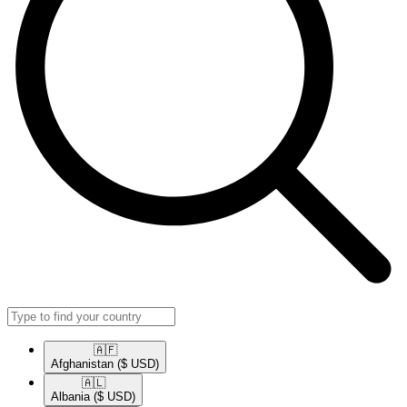
🇦🇫​
Afghanistan
($ USD)
🇦🇱​
Albania
($ USD)