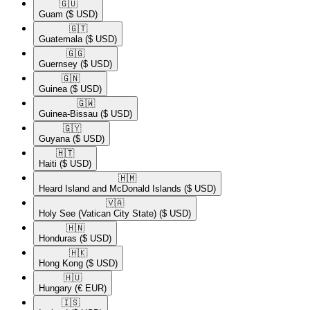
🇬🇺​
Guam
($ USD)
🇬🇹​
Guatemala
($ USD)
🇬🇬​
Guernsey
($ USD)
🇬🇳​
Guinea
($ USD)
🇬🇼​
Guinea-Bissau
($ USD)
🇬🇾​
Guyana
($ USD)
🇭🇹​
Haiti
($ USD)
🇭🇲​
Heard Island and McDonald Islands
($ USD)
🇻🇦​
Holy See (Vatican City State)
($ USD)
🇭🇳​
Honduras
($ USD)
🇭🇰​
Hong Kong
($ USD)
🇭🇺​
Hungary
(€ EUR)
🇮🇸​