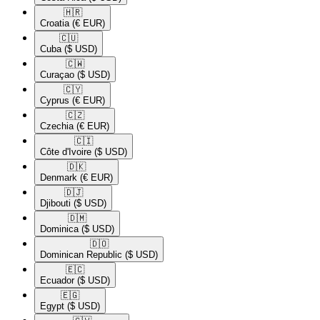
🇭🇷​
Croatia
(€ EUR)
🇨🇺​
Cuba
($ USD)
🇨🇼​
Curaçao
($ USD)
🇨🇾​
Cyprus
(€ EUR)
🇨🇿​
Czechia
(€ EUR)
🇨🇮​
Côte d'Ivoire
($ USD)
🇩🇰​
Denmark
(€ EUR)
🇩🇯​
Djibouti
($ USD)
🇩🇲​
Dominica
($ USD)
🇩🇴​
Dominican Republic
($ USD)
🇪🇨​
Ecuador
($ USD)
🇪🇬​
Egypt
($ USD)