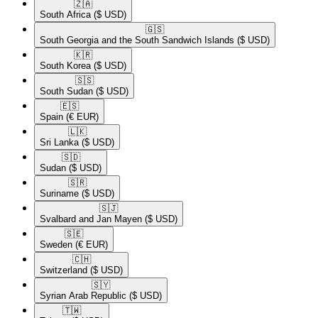
🇿🇦​
South Africa
($ USD)
🇬🇸​
South Georgia and the South Sandwich Islands
($ USD)
🇰🇷​
South Korea
($ USD)
🇸🇸​
South Sudan
($ USD)
🇪🇸​
Spain
(€ EUR)
🇱🇰​
Sri Lanka
($ USD)
🇸🇩​
Sudan
($ USD)
🇸🇷​
Suriname
($ USD)
🇸🇯​
Svalbard and Jan Mayen
($ USD)
🇸🇪​
Sweden
(€ EUR)
🇨🇭​
Switzerland
($ USD)
🇸🇾​
Syrian Arab Republic
($ USD)
🇹🇼​