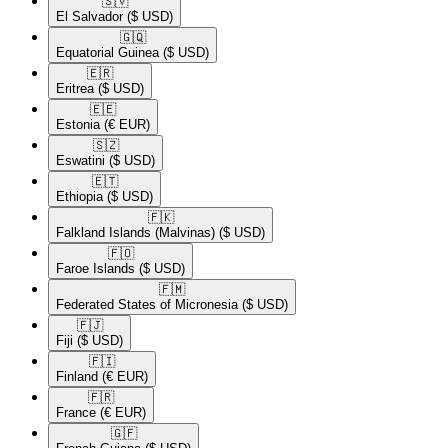
🇸🇻​
El Salvador
($ USD)
🇬🇶​
Equatorial Guinea
($ USD)
🇪🇷​
Eritrea
($ USD)
🇪🇪​
Estonia
(€ EUR)
🇸🇿​
Eswatini
($ USD)
🇪🇹​
Ethiopia
($ USD)
🇫🇰​
Falkland Islands (Malvinas)
($ USD)
🇫🇴​
Faroe Islands
($ USD)
🇫🇲​
Federated States of Micronesia
($ USD)
🇫🇯​
Fiji
($ USD)
🇫🇮​
Finland
(€ EUR)
🇫🇷​
France
(€ EUR)
🇬🇫​