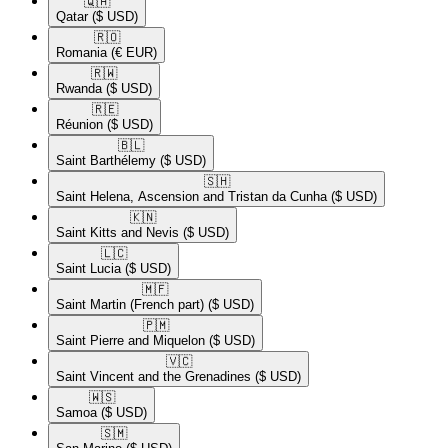
🇶🇦​
Qatar
($ USD)
🇷🇴​
Romania
(€ EUR)
🇷🇼​
Rwanda
($ USD)
🇷🇪​
Réunion
($ USD)
🇧🇱​
Saint Barthélemy
($ USD)
🇸🇭​
Saint Helena, Ascension and Tristan da Cunha
($ USD)
🇰🇳​
Saint Kitts and Nevis
($ USD)
🇱🇨​
Saint Lucia
($ USD)
🇲🇫​
Saint Martin (French part)
($ USD)
🇵🇲​
Saint Pierre and Miquelon
($ USD)
🇻🇨​
Saint Vincent and the Grenadines
($ USD)
🇼🇸​
Samoa
($ USD)
🇸🇲​