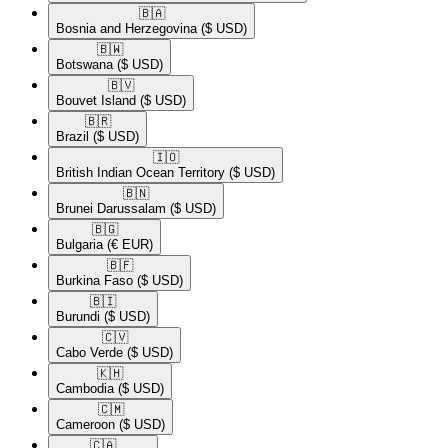
🇧🇦​
Bosnia and Herzegovina
($ USD)
🇧🇼​
Botswana
($ USD)
🇧🇻​
Bouvet Island
($ USD)
🇧🇷​
Brazil
($ USD)
🇮🇴​
British Indian Ocean Territory
($ USD)
🇧🇳​
Brunei Darussalam
($ USD)
🇧🇬​
Bulgaria
(€ EUR)
🇧🇫​
Burkina Faso
($ USD)
🇧🇮​
Burundi
($ USD)
🇨🇻​
Cabo Verde
($ USD)
🇰🇭​
Cambodia
($ USD)
🇨🇲​
Cameroon
($ USD)
🇨🇦​