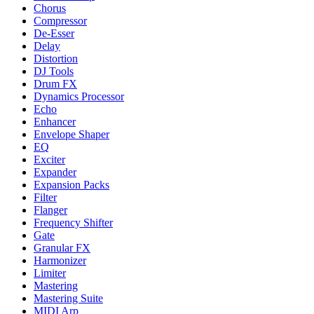
Chorus
Compressor
De-Esser
Delay
Distortion
DJ Tools
Drum FX
Dynamics Processor
Echo
Enhancer
Envelope Shaper
EQ
Exciter
Expander
Expansion Packs
Filter
Flanger
Frequency Shifter
Gate
Granular FX
Harmonizer
Limiter
Mastering
Mastering Suite
MIDI Arp