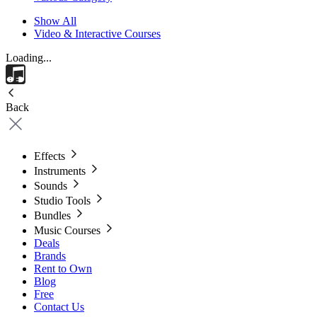
Show All
Video & Interactive Courses
Loading...
Back
Effects
Instruments
Sounds
Studio Tools
Bundles
Music Courses
Deals
Brands
Rent to Own
Blog
Free
Contact Us