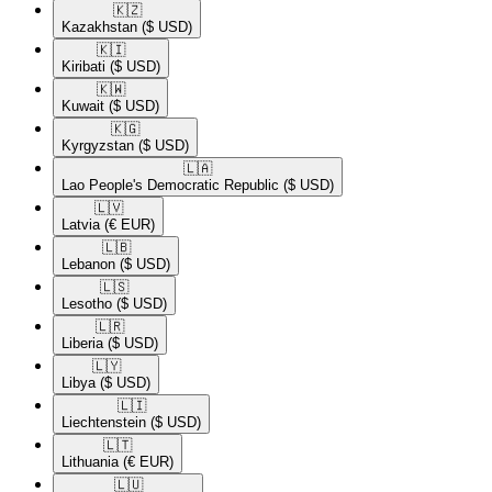
🇰🇿​
Kazakhstan
($ USD)
🇰🇮​
Kiribati
($ USD)
🇰🇼​
Kuwait
($ USD)
🇰🇬​
Kyrgyzstan
($ USD)
🇱🇦​
Lao People's Democratic Republic
($ USD)
🇱🇻​
Latvia
(€ EUR)
🇱🇧​
Lebanon
($ USD)
🇱🇸​
Lesotho
($ USD)
🇱🇷​
Liberia
($ USD)
🇱🇾​
Libya
($ USD)
🇱🇮​
Liechtenstein
($ USD)
🇱🇹​
Lithuania
(€ EUR)
🇱🇺​