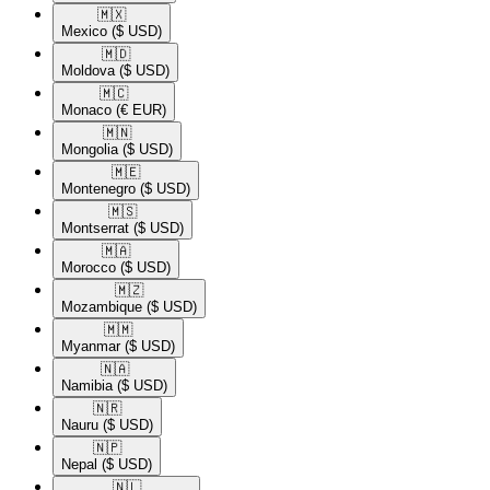
🇲🇽​
Mexico
($ USD)
🇲🇩​
Moldova
($ USD)
🇲🇨​
Monaco
(€ EUR)
🇲🇳​
Mongolia
($ USD)
🇲🇪​
Montenegro
($ USD)
🇲🇸​
Montserrat
($ USD)
🇲🇦​
Morocco
($ USD)
🇲🇿​
Mozambique
($ USD)
🇲🇲​
Myanmar
($ USD)
🇳🇦​
Namibia
($ USD)
🇳🇷​
Nauru
($ USD)
🇳🇵​
Nepal
($ USD)
🇳🇱​