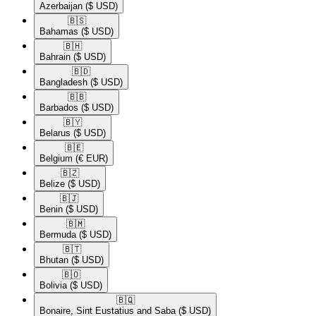
Azerbaijan
($ USD)
🇧🇸​
Bahamas
($ USD)
🇧🇭​
Bahrain
($ USD)
🇧🇩​
Bangladesh
($ USD)
🇧🇧​
Barbados
($ USD)
🇧🇾​
Belarus
($ USD)
🇧🇪​
Belgium
(€ EUR)
🇧🇿​
Belize
($ USD)
🇧🇯​
Benin
($ USD)
🇧🇲​
Bermuda
($ USD)
🇧🇹​
Bhutan
($ USD)
🇧🇴​
Bolivia
($ USD)
🇧🇶​
Bonaire, Sint Eustatius and Saba
($ USD)