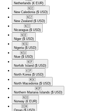
Netherlands
(€ EUR)
🇳🇨​
New Caledonia
($ USD)
🇳🇿​
New Zealand
($ USD)
🇳🇮​
Nicaragua
($ USD)
🇳🇪​
Niger
($ USD)
🇳🇬​
Nigeria
($ USD)
🇳🇺​
Niue
($ USD)
🇳🇫​
Norfolk Island
($ USD)
🇰🇵​
North Korea
($ USD)
🇲🇰​
North Macedonia
($ USD)
🇲🇵​
Northern Mariana Islands
($ USD)
🇳🇴​
Norway
(€ EUR)
🇴🇲​
Oman
($ USD)