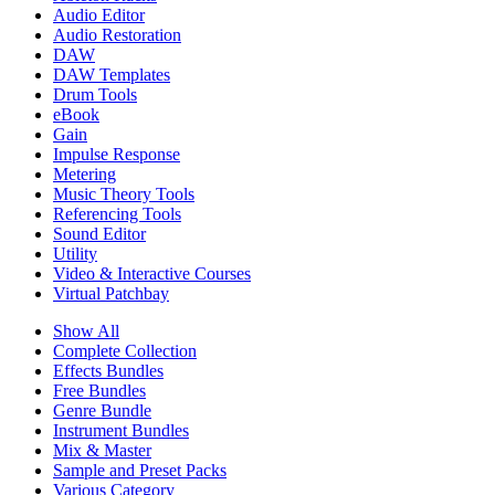
Audio Editor
Audio Restoration
DAW
DAW Templates
Drum Tools
eBook
Gain
Impulse Response
Metering
Music Theory Tools
Referencing Tools
Sound Editor
Utility
Video & Interactive Courses
Virtual Patchbay
Show All
Complete Collection
Effects Bundles
Free Bundles
Genre Bundle
Instrument Bundles
Mix & Master
Sample and Preset Packs
Various Category