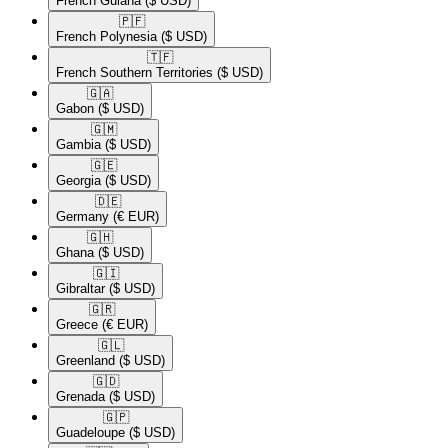
French Guiana
($ USD)
🇵🇫​
French Polynesia
($ USD)
🇹🇫​
French Southern Territories
($ USD)
🇬🇦​
Gabon
($ USD)
🇬🇲​
Gambia
($ USD)
🇬🇪​
Georgia
($ USD)
🇩🇪​
Germany
(€ EUR)
🇬🇭​
Ghana
($ USD)
🇬🇮​
Gibraltar
($ USD)
🇬🇷​
Greece
(€ EUR)
🇬🇱​
Greenland
($ USD)
🇬🇩​
Grenada
($ USD)
🇬🇵​
Guadeloupe
($ USD)