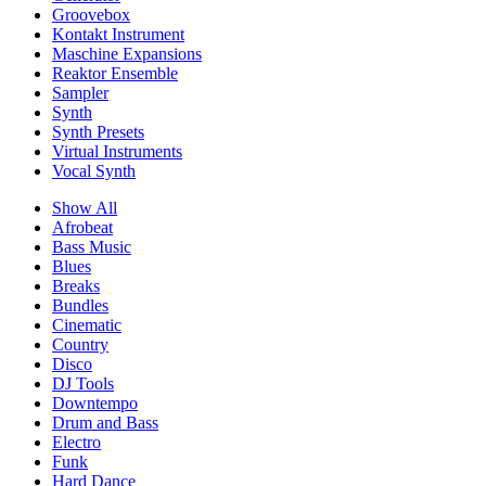
Groovebox
Kontakt Instrument
Maschine Expansions
Reaktor Ensemble
Sampler
Synth
Synth Presets
Virtual Instruments
Vocal Synth
Show All
Afrobeat
Bass Music
Blues
Breaks
Bundles
Cinematic
Country
Disco
DJ Tools
Downtempo
Drum and Bass
Electro
Funk
Hard Dance