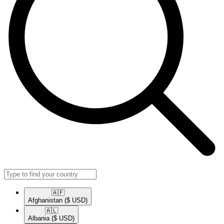
🇦🇫​
Afghanistan
($ USD)
🇦🇱​
Albania
($ USD)