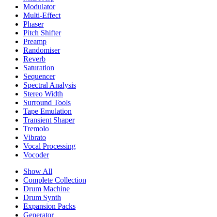
Modulator
Multi-Effect
Phaser
Pitch Shifter
Preamp
Randomiser
Reverb
Saturation
Sequencer
Spectral Analysis
Stereo Width
Surround Tools
Tape Emulation
Transient Shaper
Tremolo
Vibrato
Vocal Processing
Vocoder
Show All
Complete Collection
Drum Machine
Drum Synth
Expansion Packs
Generator