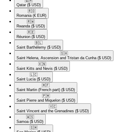
🇶🇦​
Qatar
($ USD)
🇷🇴​
Romania
(€ EUR)
🇷🇼​
Rwanda
($ USD)
🇷🇪​
Réunion
($ USD)
🇧🇱​
Saint Barthélemy
($ USD)
🇸🇭​
Saint Helena, Ascension and Tristan da Cunha
($ USD)
🇰🇳​
Saint Kitts and Nevis
($ USD)
🇱🇨​
Saint Lucia
($ USD)
🇲🇫​
Saint Martin (French part)
($ USD)
🇵🇲​
Saint Pierre and Miquelon
($ USD)
🇻🇨​
Saint Vincent and the Grenadines
($ USD)
🇼🇸​
Samoa
($ USD)
🇸🇲​