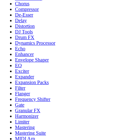
Chorus
Compressor
De-Esser
Delay
Distortion
DJ Tools
Drum FX
Dynamics Processor
Echo
Enhancer
Envelope Shaper
EQ
Exciter
Expander
Expansion Packs
Filter
Flanger
Frequency Shifter
Gate
Granular FX
Harmonizer
Limiter
Mastering
Mastering Suite
MIDI Arp