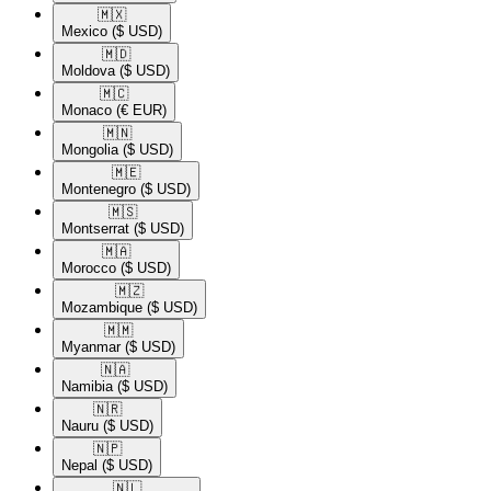
🇲🇽​
Mexico
($ USD)
🇲🇩​
Moldova
($ USD)
🇲🇨​
Monaco
(€ EUR)
🇲🇳​
Mongolia
($ USD)
🇲🇪​
Montenegro
($ USD)
🇲🇸​
Montserrat
($ USD)
🇲🇦​
Morocco
($ USD)
🇲🇿​
Mozambique
($ USD)
🇲🇲​
Myanmar
($ USD)
🇳🇦​
Namibia
($ USD)
🇳🇷​
Nauru
($ USD)
🇳🇵​
Nepal
($ USD)
🇳🇱​