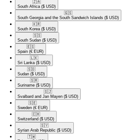
🇿🇦​
South Africa
($ USD)
🇬🇸​
South Georgia and the South Sandwich Islands
($ USD)
🇰🇷​
South Korea
($ USD)
🇸🇸​
South Sudan
($ USD)
🇪🇸​
Spain
(€ EUR)
🇱🇰​
Sri Lanka
($ USD)
🇸🇩​
Sudan
($ USD)
🇸🇷​
Suriname
($ USD)
🇸🇯​
Svalbard and Jan Mayen
($ USD)
🇸🇪​
Sweden
(€ EUR)
🇨🇭​
Switzerland
($ USD)
🇸🇾​
Syrian Arab Republic
($ USD)
🇹🇼​