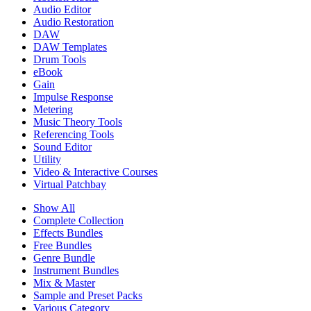
Audio Editor
Audio Restoration
DAW
DAW Templates
Drum Tools
eBook
Gain
Impulse Response
Metering
Music Theory Tools
Referencing Tools
Sound Editor
Utility
Video & Interactive Courses
Virtual Patchbay
Show All
Complete Collection
Effects Bundles
Free Bundles
Genre Bundle
Instrument Bundles
Mix & Master
Sample and Preset Packs
Various Category