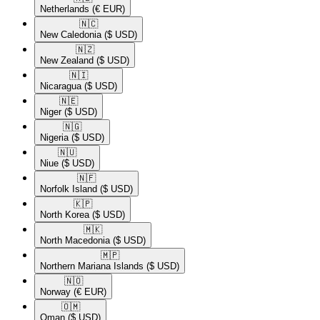
Netherlands
(€ EUR)
🇳🇨​
New Caledonia
($ USD)
🇳🇿​
New Zealand
($ USD)
🇳🇮​
Nicaragua
($ USD)
🇳🇪​
Niger
($ USD)
🇳🇬​
Nigeria
($ USD)
🇳🇺​
Niue
($ USD)
🇳🇫​
Norfolk Island
($ USD)
🇰🇵​
North Korea
($ USD)
🇲🇰​
North Macedonia
($ USD)
🇲🇵​
Northern Mariana Islands
($ USD)
🇳🇴​
Norway
(€ EUR)
🇴🇲​
Oman
($ USD)