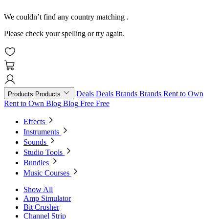
We couldn’t find any country matching
.
Please check your spelling or try again.
Deals
Deals
Brands
Brands
Rent to Own
Products
Products
Rent to Own
Blog
Blog
Free
Free
Effects
Instruments
Sounds
Studio Tools
Bundles
Music Courses
Show All
Amp Simulator
Bit Crusher
Channel Strip