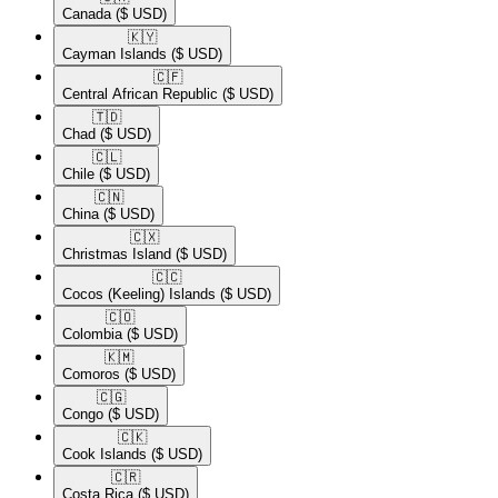
Canada
($ USD)
🇰🇾​
Cayman Islands
($ USD)
🇨🇫​
Central African Republic
($ USD)
🇹🇩​
Chad
($ USD)
🇨🇱​
Chile
($ USD)
🇨🇳​
China
($ USD)
🇨🇽​
Christmas Island
($ USD)
🇨🇨​
Cocos (Keeling) Islands
($ USD)
🇨🇴​
Colombia
($ USD)
🇰🇲​
Comoros
($ USD)
🇨🇬​
Congo
($ USD)
🇨🇰​
Cook Islands
($ USD)
🇨🇷​
Costa Rica
($ USD)