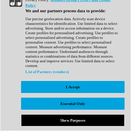
Show All
Policy
Complete Collection
We and our partners process data to provide:
Drum Machine
Drum Synth
Use precise geolocation data. Actively scan device
Expansion Packs
characteristics for identification. Use limited data to select
Generator
advertising. Store and/or access information on a device.
Groovebox
Create profiles for personalised advertising. Use profiles to
Kontakt Instrument
select personalised advertising. Create profiles to
personalise content. Use profiles to select personalised
content. Measure advertising performance. Measure
Maschine Expansions
content performance. Understand audiences through
Reaktor Ensemble
statistics or combinations of data from different sources.
Sampler
Develop and improve services. Use limited data to select
Synth
content.
Synth Presets
List of Partners (vendors)
Virtual Instruments
Vocal Synth
I Accept
Show All
Afrobeat
Bass Music
Essential Only
Blues
Breaks
Bundles
Cinematic
Show Purposes
Country
Disco