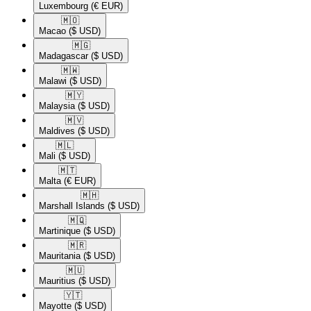
Luxembourg
(€ EUR)
🇲🇴​
Macao
($ USD)
🇲🇬​
Madagascar
($ USD)
🇲🇼​
Malawi
($ USD)
🇲🇾​
Malaysia
($ USD)
🇲🇻​
Maldives
($ USD)
🇲🇱​
Mali
($ USD)
🇲🇹​
Malta
(€ EUR)
🇲🇭​
Marshall Islands
($ USD)
🇲🇶​
Martinique
($ USD)
🇲🇷​
Mauritania
($ USD)
🇲🇺​
Mauritius
($ USD)
🇾🇹​
Mayotte
($ USD)