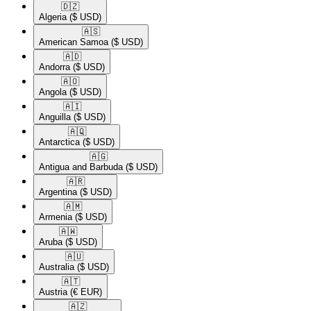
🇩🇿​
Algeria
($ USD)
🇦🇸​
American Samoa
($ USD)
🇦🇩​
Andorra
($ USD)
🇦🇴​
Angola
($ USD)
🇦🇮​
Anguilla
($ USD)
🇦🇶​
Antarctica
($ USD)
🇦🇬​
Antigua and Barbuda
($ USD)
🇦🇷​
Argentina
($ USD)
🇦🇲​
Armenia
($ USD)
🇦🇼​
Aruba
($ USD)
🇦🇺​
Australia
($ USD)
🇦🇹​
Austria
(€ EUR)
🇦🇿​