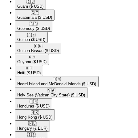
🇬🇺​
Guam
($ USD)
🇬🇹​
Guatemala
($ USD)
🇬🇬​
Guernsey
($ USD)
🇬🇳​
Guinea
($ USD)
🇬🇼​
Guinea-Bissau
($ USD)
🇬🇾​
Guyana
($ USD)
🇭🇹​
Haiti
($ USD)
🇭🇲​
Heard Island and McDonald Islands
($ USD)
🇻🇦​
Holy See (Vatican City State)
($ USD)
🇭🇳​
Honduras
($ USD)
🇭🇰​
Hong Kong
($ USD)
🇭🇺​
Hungary
(€ EUR)
🇮🇸​