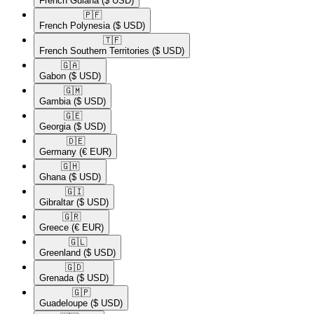
French Guiana
($ USD)
🇵🇫​
French Polynesia
($ USD)
🇹🇫​
French Southern Territories
($ USD)
🇬🇦​
Gabon
($ USD)
🇬🇲​
Gambia
($ USD)
🇬🇪​
Georgia
($ USD)
🇩🇪​
Germany
(€ EUR)
🇬🇭​
Ghana
($ USD)
🇬🇮​
Gibraltar
($ USD)
🇬🇷​
Greece
(€ EUR)
🇬🇱​
Greenland
($ USD)
🇬🇩​
Grenada
($ USD)
🇬🇵​
Guadeloupe
($ USD)