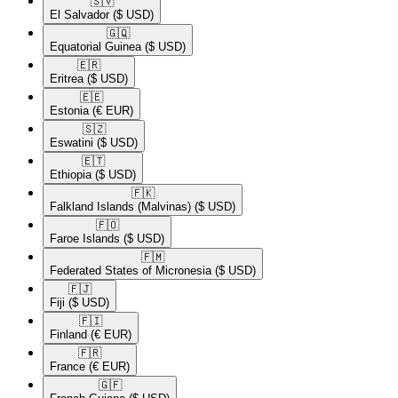
🇸🇻​
El Salvador
($ USD)
🇬🇶​
Equatorial Guinea
($ USD)
🇪🇷​
Eritrea
($ USD)
🇪🇪​
Estonia
(€ EUR)
🇸🇿​
Eswatini
($ USD)
🇪🇹​
Ethiopia
($ USD)
🇫🇰​
Falkland Islands (Malvinas)
($ USD)
🇫🇴​
Faroe Islands
($ USD)
🇫🇲​
Federated States of Micronesia
($ USD)
🇫🇯​
Fiji
($ USD)
🇫🇮​
Finland
(€ EUR)
🇫🇷​
France
(€ EUR)
🇬🇫​