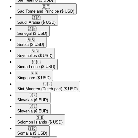
San Marino
($ USD)
🇸🇹​
Sao Tome and Principe
($ USD)
🇸🇦​
Saudi Arabia
($ USD)
🇸🇳​
Senegal
($ USD)
🇷🇸​
Serbia
($ USD)
🇸🇨​
Seychelles
($ USD)
🇸🇱​
Sierra Leone
($ USD)
🇸🇬​
Singapore
($ USD)
🇸🇽​
Sint Maarten (Dutch part)
($ USD)
🇸🇰​
Slovakia
(€ EUR)
🇸🇮​
Slovenia
(€ EUR)
🇸🇧​
Solomon Islands
($ USD)
🇸🇴​
Somalia
($ USD)