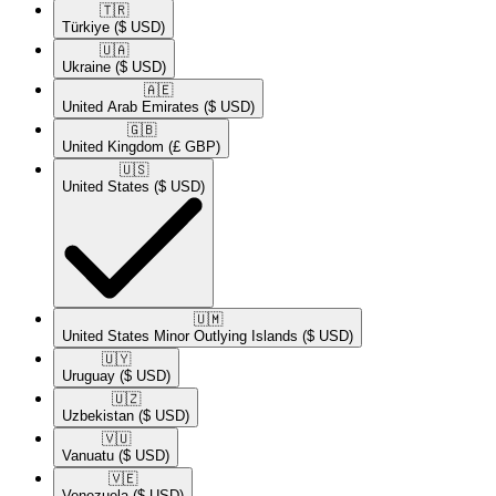
🇹🇷​
Türkiye
($ USD)
🇺🇦​
Ukraine
($ USD)
🇦🇪​
United Arab Emirates
($ USD)
🇬🇧​
United Kingdom
(£ GBP)
🇺🇸​
United States
($ USD)
🇺🇲​
United States Minor Outlying Islands
($ USD)
🇺🇾​
Uruguay
($ USD)
🇺🇿​
Uzbekistan
($ USD)
🇻🇺​
Vanuatu
($ USD)
🇻🇪​
Venezuela
($ USD)