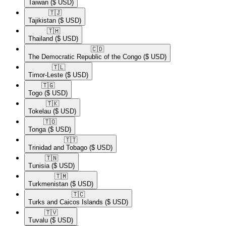
Taiwan
($ USD)
🇹🇯​
Tajikistan
($ USD)
🇹🇭​
Thailand
($ USD)
🇨🇩​
The Democratic Republic of the Congo
($ USD)
🇹🇱​
Timor-Leste
($ USD)
🇹🇬​
Togo
($ USD)
🇹🇰​
Tokelau
($ USD)
🇹🇴​
Tonga
($ USD)
🇹🇹​
Trinidad and Tobago
($ USD)
🇹🇳​
Tunisia
($ USD)
🇹🇲​
Turkmenistan
($ USD)
🇹🇨​
Turks and Caicos Islands
($ USD)
🇹🇻​
Tuvalu
($ USD)