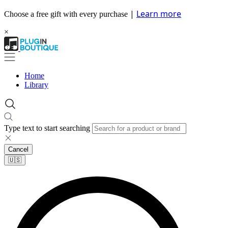
|
Learn more
Choose a free gift with every purchase
×
Home
Library
Type text to start searching
Cancel
🇺🇸​