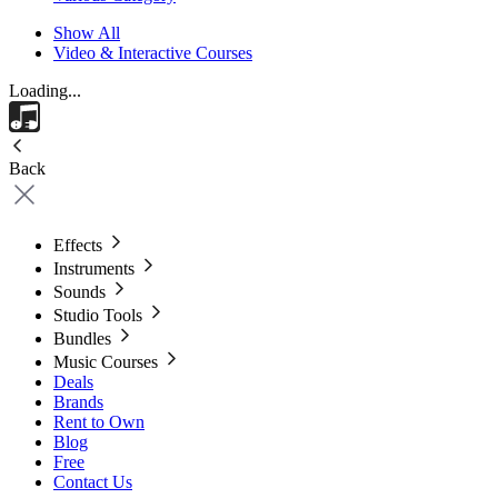
Show All
Video & Interactive Courses
Loading...
Back
Effects
Instruments
Sounds
Studio Tools
Bundles
Music Courses
Deals
Brands
Rent to Own
Blog
Free
Contact Us