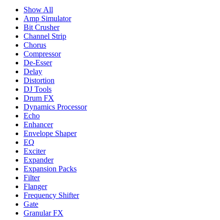
Show All
Amp Simulator
Bit Crusher
Channel Strip
Chorus
Compressor
De-Esser
Delay
Distortion
DJ Tools
Drum FX
Dynamics Processor
Echo
Enhancer
Envelope Shaper
EQ
Exciter
Expander
Expansion Packs
Filter
Flanger
Frequency Shifter
Gate
Granular FX