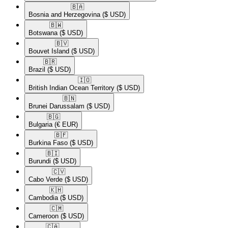
🇧🇦​
Bosnia and Herzegovina
($ USD)
🇧🇼​
Botswana
($ USD)
🇧🇻​
Bouvet Island
($ USD)
🇧🇷​
Brazil
($ USD)
🇮🇴​
British Indian Ocean Territory
($ USD)
🇧🇳​
Brunei Darussalam
($ USD)
🇧🇬​
Bulgaria
(€ EUR)
🇧🇫​
Burkina Faso
($ USD)
🇧🇮​
Burundi
($ USD)
🇨🇻​
Cabo Verde
($ USD)
🇰🇭​
Cambodia
($ USD)
🇨🇲​
Cameroon
($ USD)
🇨🇦​