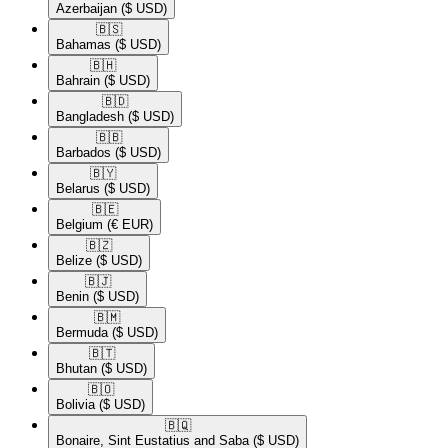
Azerbaijan
($ USD)
🇧🇸​
Bahamas
($ USD)
🇧🇭​
Bahrain
($ USD)
🇧🇩​
Bangladesh
($ USD)
🇧🇧​
Barbados
($ USD)
🇧🇾​
Belarus
($ USD)
🇧🇪​
Belgium
(€ EUR)
🇧🇿​
Belize
($ USD)
🇧🇯​
Benin
($ USD)
🇧🇲​
Bermuda
($ USD)
🇧🇹​
Bhutan
($ USD)
🇧🇴​
Bolivia
($ USD)
🇧🇶​
Bonaire, Sint Eustatius and Saba
($ USD)