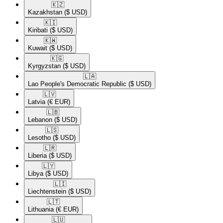
🇰🇿​
Kazakhstan
($ USD)
🇰🇮​
Kiribati
($ USD)
🇰🇼​
Kuwait
($ USD)
🇰🇬​
Kyrgyzstan
($ USD)
🇱🇦​
Lao People's Democratic Republic
($ USD)
🇱🇻​
Latvia
(€ EUR)
🇱🇧​
Lebanon
($ USD)
🇱🇸​
Lesotho
($ USD)
🇱🇷​
Liberia
($ USD)
🇱🇾​
Libya
($ USD)
🇱🇮​
Liechtenstein
($ USD)
🇱🇹​
Lithuania
(€ EUR)
🇱🇺​