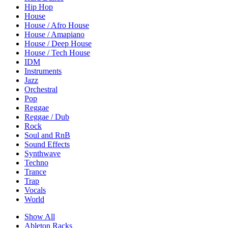
Hip Hop
House
House / Afro House
House / Amapiano
House / Deep House
House / Tech House
IDM
Instruments
Jazz
Orchestral
Pop
Reggae
Reggae / Dub
Rock
Soul and RnB
Sound Effects
Synthwave
Techno
Trance
Trap
Vocals
World
Show All
Ableton Racks