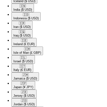
Iceland
($ USD)
🇮🇳​
India
($ USD)
🇮🇩​
Indonesia
($ USD)
🇮🇷​
Iran
($ USD)
🇮🇶​
Iraq
($ USD)
🇮🇪​
Ireland
(€ EUR)
🇮🇲​
Isle of Man
(£ GBP)
🇮🇱​
Israel
($ USD)
🇮🇹​
Italy
(€ EUR)
🇯🇲​
Jamaica
($ USD)
🇯🇵​
Japan
(¥ JPY)
🇯🇪​
Jersey
($ USD)
🇯🇴​
Jordan
($ USD)