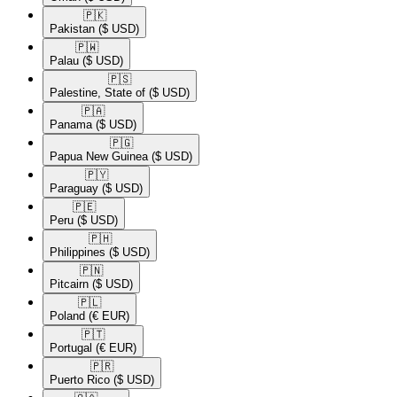
🇵🇰​
Pakistan
($ USD)
🇵🇼​
Palau
($ USD)
🇵🇸​
Palestine, State of
($ USD)
🇵🇦​
Panama
($ USD)
🇵🇬​
Papua New Guinea
($ USD)
🇵🇾​
Paraguay
($ USD)
🇵🇪​
Peru
($ USD)
🇵🇭​
Philippines
($ USD)
🇵🇳​
Pitcairn
($ USD)
🇵🇱​
Poland
(€ EUR)
🇵🇹​
Portugal
(€ EUR)
🇵🇷​
Puerto Rico
($ USD)