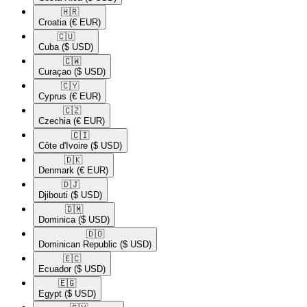
🇭🇷​
Croatia
(€ EUR)
🇨🇺​
Cuba
($ USD)
🇨🇼​
Curaçao
($ USD)
🇨🇾​
Cyprus
(€ EUR)
🇨🇿​
Czechia
(€ EUR)
🇨🇮​
Côte d'Ivoire
($ USD)
🇩🇰​
Denmark
(€ EUR)
🇩🇯​
Djibouti
($ USD)
🇩🇲​
Dominica
($ USD)
🇩🇴​
Dominican Republic
($ USD)
🇪🇨​
Ecuador
($ USD)
🇪🇬​
Egypt
($ USD)