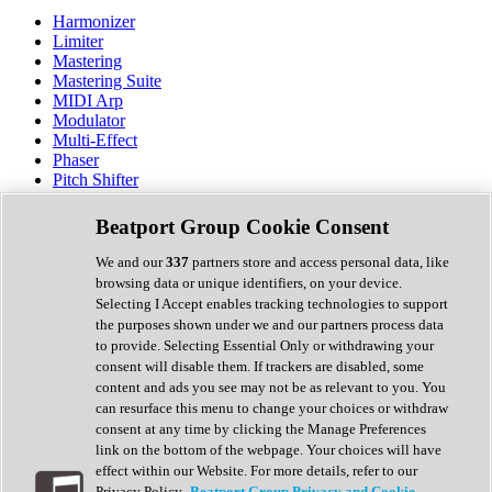
Harmonizer
Limiter
Mastering
Mastering Suite
MIDI Arp
Modulator
Multi-Effect
Phaser
Pitch Shifter
Preamp
Randomiser
Beatport Group Cookie Consent
Reverb
Saturation
We and our
337
partners store and access personal data, like
Sequencer
browsing data or unique identifiers, on your device.
Spectral Analysis
Selecting I Accept enables tracking technologies to support
Stereo Width
the purposes shown under we and our partners process data
Surround Tools
to provide. Selecting Essential Only or withdrawing your
Tape Emulation
consent will disable them. If trackers are disabled, some
Transient Shaper
content and ads you see may not be as relevant to you. You
Tremolo
can resurface this menu to change your choices or withdraw
Vibrato
consent at any time by clicking the Manage Preferences
Vocal Processing
link on the bottom of the webpage. Your choices will have
Vocoder
effect within our Website. For more details, refer to our
Privacy Policy.
Beatport Group Privacy and Cookie