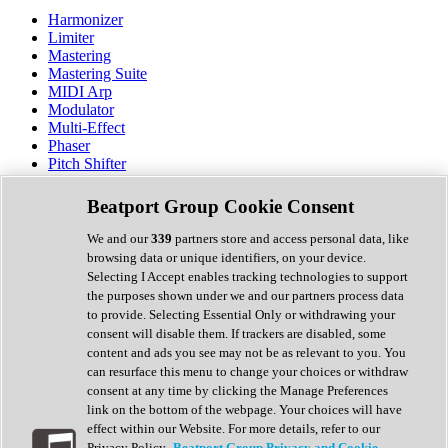
Harmonizer
Limiter
Mastering
Mastering Suite
MIDI Arp
Modulator
Multi-Effect
Phaser
Pitch Shifter
Preamp
Randomiser
Beatport Group Cookie Consent
Reverb
Saturation
We and our
339
partners store and access personal data, like
Sequencer
browsing data or unique identifiers, on your device.
Spectral Analysis
Selecting I Accept enables tracking technologies to support
Stereo Width
the purposes shown under we and our partners process data
Surround Tools
to provide. Selecting Essential Only or withdrawing your
Tape Emulation
consent will disable them. If trackers are disabled, some
Transient Shaper
content and ads you see may not be as relevant to you. You
Tremolo
can resurface this menu to change your choices or withdraw
Vibrato
consent at any time by clicking the Manage Preferences
Vocal Processing
link on the bottom of the webpage. Your choices will have
Vocoder
effect within our Website. For more details, refer to our
Privacy Policy.
Beatport Group Privacy and Cookie