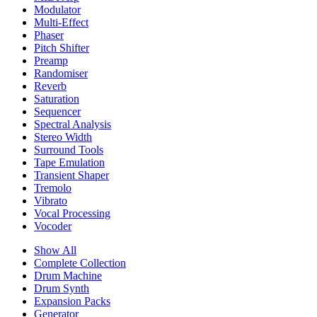
Modulator
Multi-Effect
Phaser
Pitch Shifter
Preamp
Randomiser
Reverb
Saturation
Sequencer
Spectral Analysis
Stereo Width
Surround Tools
Tape Emulation
Transient Shaper
Tremolo
Vibrato
Vocal Processing
Vocoder
Show All
Complete Collection
Drum Machine
Drum Synth
Expansion Packs
Generator