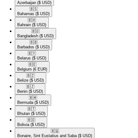
Azerbaijan
($ USD)
🇧🇸​
Bahamas
($ USD)
🇧🇭​
Bahrain
($ USD)
🇧🇩​
Bangladesh
($ USD)
🇧🇧​
Barbados
($ USD)
🇧🇾​
Belarus
($ USD)
🇧🇪​
Belgium
(€ EUR)
🇧🇿​
Belize
($ USD)
🇧🇯​
Benin
($ USD)
🇧🇲​
Bermuda
($ USD)
🇧🇹​
Bhutan
($ USD)
🇧🇴​
Bolivia
($ USD)
🇧🇶​
Bonaire, Sint Eustatius and Saba
($ USD)