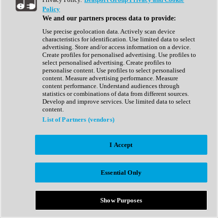
Show All
Policy
Complete Collection
We and our partners process data to provide:
Drum Machine
Drum Synth
Use precise geolocation data. Actively scan device
Expansion Packs
characteristics for identification. Use limited data to select
Generator
advertising. Store and/or access information on a device.
Groovebox
Create profiles for personalised advertising. Use profiles to
Kontakt Instrument
select personalised advertising. Create profiles to
personalise content. Use profiles to select personalised
content. Measure advertising performance. Measure
Maschine Expansions
content performance. Understand audiences through
Reaktor Ensemble
statistics or combinations of data from different sources.
Sampler
Develop and improve services. Use limited data to select
Synth
content.
Synth Presets
List of Partners (vendors)
Virtual Instruments
Vocal Synth
I Accept
Show All
Afrobeat
Bass Music
Essential Only
Blues
Breaks
Bundles
Cinematic
Show Purposes
Country
Disco