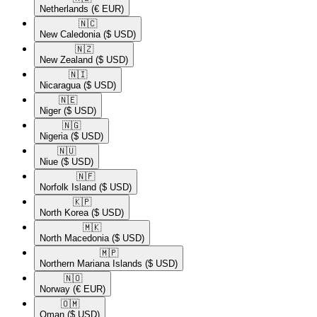
Netherlands
(€ EUR)
🇳🇨​
New Caledonia
($ USD)
🇳🇿​
New Zealand
($ USD)
🇳🇮​
Nicaragua
($ USD)
🇳🇪​
Niger
($ USD)
🇳🇬​
Nigeria
($ USD)
🇳🇺​
Niue
($ USD)
🇳🇫​
Norfolk Island
($ USD)
🇰🇵​
North Korea
($ USD)
🇲🇰​
North Macedonia
($ USD)
🇲🇵​
Northern Mariana Islands
($ USD)
🇳🇴​
Norway
(€ EUR)
🇴🇲​
Oman
($ USD)