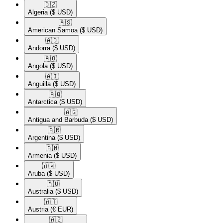
🇩🇿​
Algeria
($ USD)
🇦🇸​
American Samoa
($ USD)
🇦🇩​
Andorra
($ USD)
🇦🇴​
Angola
($ USD)
🇦🇮​
Anguilla
($ USD)
🇦🇶​
Antarctica
($ USD)
🇦🇬​
Antigua and Barbuda
($ USD)
🇦🇷​
Argentina
($ USD)
🇦🇲​
Armenia
($ USD)
🇦🇼​
Aruba
($ USD)
🇦🇺​
Australia
($ USD)
🇦🇹​
Austria
(€ EUR)
🇦🇿​