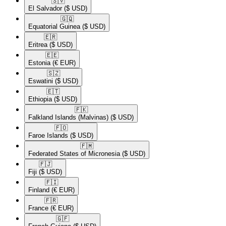
🇸🇻​
El Salvador
($ USD)
🇬🇶​
Equatorial Guinea
($ USD)
🇪🇷​
Eritrea
($ USD)
🇪🇪​
Estonia
(€ EUR)
🇸🇿​
Eswatini
($ USD)
🇪🇹​
Ethiopia
($ USD)
🇫🇰​
Falkland Islands (Malvinas)
($ USD)
🇫🇴​
Faroe Islands
($ USD)
🇫🇲​
Federated States of Micronesia
($ USD)
🇫🇯​
Fiji
($ USD)
🇫🇮​
Finland
(€ EUR)
🇫🇷​
France
(€ EUR)
🇬🇫​