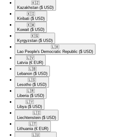
🇰🇿​
Kazakhstan
($ USD)
🇰🇮​
Kiribati
($ USD)
🇰🇼​
Kuwait
($ USD)
🇰🇬​
Kyrgyzstan
($ USD)
🇱🇦​
Lao People's Democratic Republic
($ USD)
🇱🇻​
Latvia
(€ EUR)
🇱🇧​
Lebanon
($ USD)
🇱🇸​
Lesotho
($ USD)
🇱🇷​
Liberia
($ USD)
🇱🇾​
Libya
($ USD)
🇱🇮​
Liechtenstein
($ USD)
🇱🇹​
Lithuania
(€ EUR)
🇱🇺​