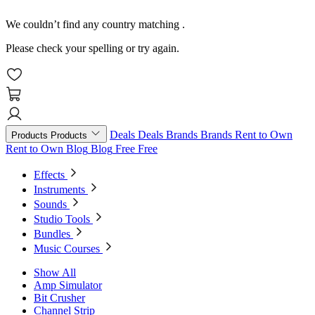
We couldn’t find any country matching
.
Please check your spelling or try again.
Deals
Deals
Brands
Brands
Rent to Own
Products
Products
Rent to Own
Blog
Blog
Free
Free
Effects
Instruments
Sounds
Studio Tools
Bundles
Music Courses
Show All
Amp Simulator
Bit Crusher
Channel Strip