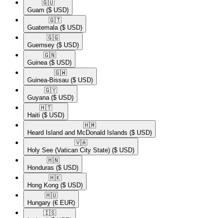
🇬🇺​
Guam
($ USD)
🇬🇹​
Guatemala
($ USD)
🇬🇬​
Guernsey
($ USD)
🇬🇳​
Guinea
($ USD)
🇬🇼​
Guinea-Bissau
($ USD)
🇬🇾​
Guyana
($ USD)
🇭🇹​
Haiti
($ USD)
🇭🇲​
Heard Island and McDonald Islands
($ USD)
🇻🇦​
Holy See (Vatican City State)
($ USD)
🇭🇳​
Honduras
($ USD)
🇭🇰​
Hong Kong
($ USD)
🇭🇺​
Hungary
(€ EUR)
🇮🇸​