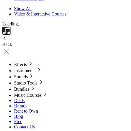
Show All
Video & Interactive Courses
Loading...
Back
Effects
Instruments
Sounds
Studio Tools
Bundles
Music Courses
Deals
Brands
Rent to Own
Blog
Free
Contact Us