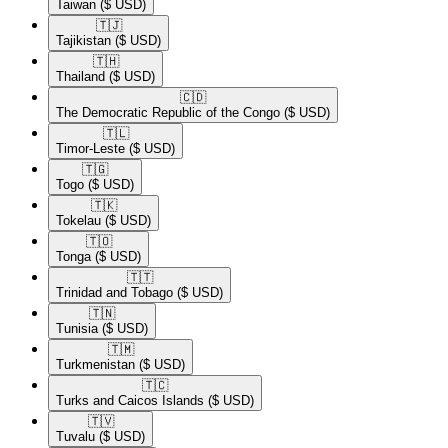
Taiwan
($ USD)
🇹🇯​
Tajikistan
($ USD)
🇹🇭​
Thailand
($ USD)
🇨🇩​
The Democratic Republic of the Congo
($ USD)
🇹🇱​
Timor-Leste
($ USD)
🇹🇬​
Togo
($ USD)
🇹🇰​
Tokelau
($ USD)
🇹🇴​
Tonga
($ USD)
🇹🇹​
Trinidad and Tobago
($ USD)
🇹🇳​
Tunisia
($ USD)
🇹🇲​
Turkmenistan
($ USD)
🇹🇨​
Turks and Caicos Islands
($ USD)
🇹🇻​
Tuvalu
($ USD)