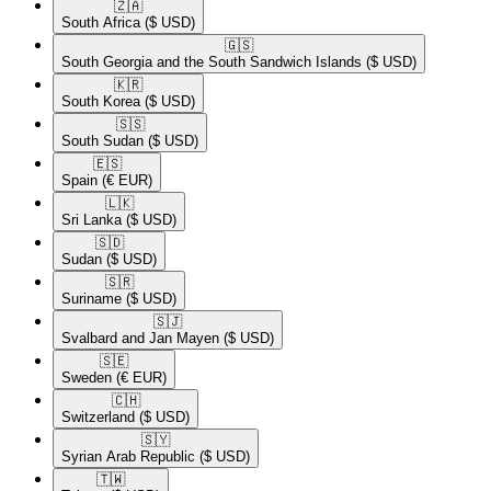
🇿🇦​
South Africa
($ USD)
🇬🇸​
South Georgia and the South Sandwich Islands
($ USD)
🇰🇷​
South Korea
($ USD)
🇸🇸​
South Sudan
($ USD)
🇪🇸​
Spain
(€ EUR)
🇱🇰​
Sri Lanka
($ USD)
🇸🇩​
Sudan
($ USD)
🇸🇷​
Suriname
($ USD)
🇸🇯​
Svalbard and Jan Mayen
($ USD)
🇸🇪​
Sweden
(€ EUR)
🇨🇭​
Switzerland
($ USD)
🇸🇾​
Syrian Arab Republic
($ USD)
🇹🇼​