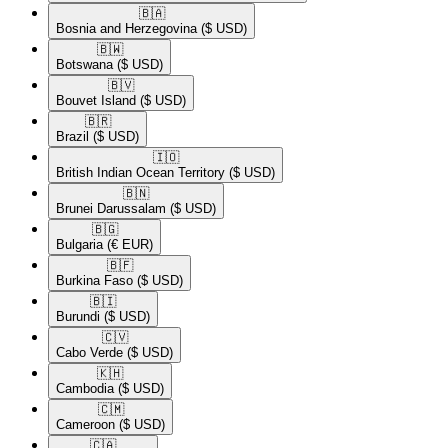
🇧🇦​
Bosnia and Herzegovina
($ USD)
🇧🇼​
Botswana
($ USD)
🇧🇻​
Bouvet Island
($ USD)
🇧🇷​
Brazil
($ USD)
🇮🇴​
British Indian Ocean Territory
($ USD)
🇧🇳​
Brunei Darussalam
($ USD)
🇧🇬​
Bulgaria
(€ EUR)
🇧🇫​
Burkina Faso
($ USD)
🇧🇮​
Burundi
($ USD)
🇨🇻​
Cabo Verde
($ USD)
🇰🇭​
Cambodia
($ USD)
🇨🇲​
Cameroon
($ USD)
🇨🇦​