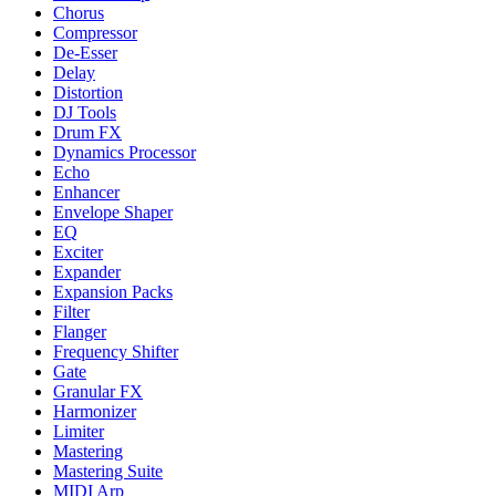
Chorus
Compressor
De-Esser
Delay
Distortion
DJ Tools
Drum FX
Dynamics Processor
Echo
Enhancer
Envelope Shaper
EQ
Exciter
Expander
Expansion Packs
Filter
Flanger
Frequency Shifter
Gate
Granular FX
Harmonizer
Limiter
Mastering
Mastering Suite
MIDI Arp