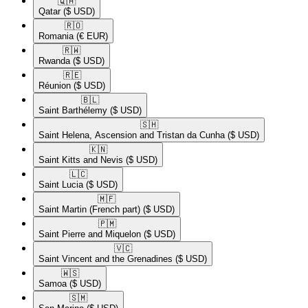
🇶🇦​
Qatar
($ USD)
🇷🇴​
Romania
(€ EUR)
🇷🇼​
Rwanda
($ USD)
🇷🇪​
Réunion
($ USD)
🇧🇱​
Saint Barthélemy
($ USD)
🇸🇭​
Saint Helena, Ascension and Tristan da Cunha
($ USD)
🇰🇳​
Saint Kitts and Nevis
($ USD)
🇱🇨​
Saint Lucia
($ USD)
🇲🇫​
Saint Martin (French part)
($ USD)
🇵🇲​
Saint Pierre and Miquelon
($ USD)
🇻🇨​
Saint Vincent and the Grenadines
($ USD)
🇼🇸​
Samoa
($ USD)
🇸🇲​