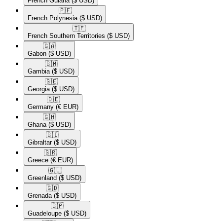
French Guiana
($ USD)
🇵🇫​
French Polynesia
($ USD)
🇹🇫​
French Southern Territories
($ USD)
🇬🇦​
Gabon
($ USD)
🇬🇲​
Gambia
($ USD)
🇬🇪​
Georgia
($ USD)
🇩🇪​
Germany
(€ EUR)
🇬🇭​
Ghana
($ USD)
🇬🇮​
Gibraltar
($ USD)
🇬🇷​
Greece
(€ EUR)
🇬🇱​
Greenland
($ USD)
🇬🇩​
Grenada
($ USD)
🇬🇵​
Guadeloupe
($ USD)