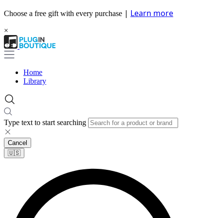
|
Learn more
Choose a free gift with every purchase
×
Home
Library
Type text to start searching
Cancel
🇺🇸​