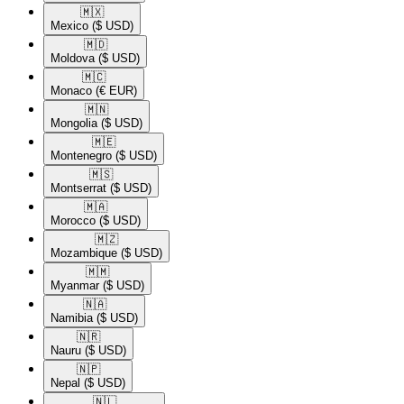
🇲🇽​
Mexico
($ USD)
🇲🇩​
Moldova
($ USD)
🇲🇨​
Monaco
(€ EUR)
🇲🇳​
Mongolia
($ USD)
🇲🇪​
Montenegro
($ USD)
🇲🇸​
Montserrat
($ USD)
🇲🇦​
Morocco
($ USD)
🇲🇿​
Mozambique
($ USD)
🇲🇲​
Myanmar
($ USD)
🇳🇦​
Namibia
($ USD)
🇳🇷​
Nauru
($ USD)
🇳🇵​
Nepal
($ USD)
🇳🇱​