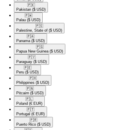
🇵🇰​
Pakistan
($ USD)
🇵🇼​
Palau
($ USD)
🇵🇸​
Palestine, State of
($ USD)
🇵🇦​
Panama
($ USD)
🇵🇬​
Papua New Guinea
($ USD)
🇵🇾​
Paraguay
($ USD)
🇵🇪​
Peru
($ USD)
🇵🇭​
Philippines
($ USD)
🇵🇳​
Pitcairn
($ USD)
🇵🇱​
Poland
(€ EUR)
🇵🇹​
Portugal
(€ EUR)
🇵🇷​
Puerto Rico
($ USD)