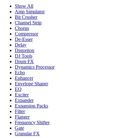
Show All
Amp Simulator
Bit Crusher
Channel Strip
Chorus
Compressor
De-Esser
Delay
Distortion
DJ Tools
Drum FX
Dynamics Processor
Echo
Enhancer
Envelope Shaper
EQ
Exciter
Expander
Expansion Packs
Filter
Flanger
Frequency Shifter
Gate
Granular FX