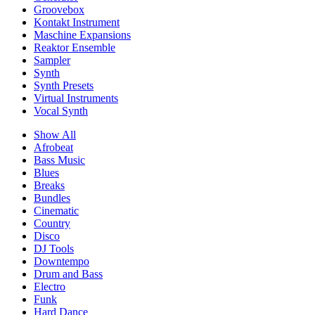
Groovebox
Kontakt Instrument
Maschine Expansions
Reaktor Ensemble
Sampler
Synth
Synth Presets
Virtual Instruments
Vocal Synth
Show All
Afrobeat
Bass Music
Blues
Breaks
Bundles
Cinematic
Country
Disco
DJ Tools
Downtempo
Drum and Bass
Electro
Funk
Hard Dance