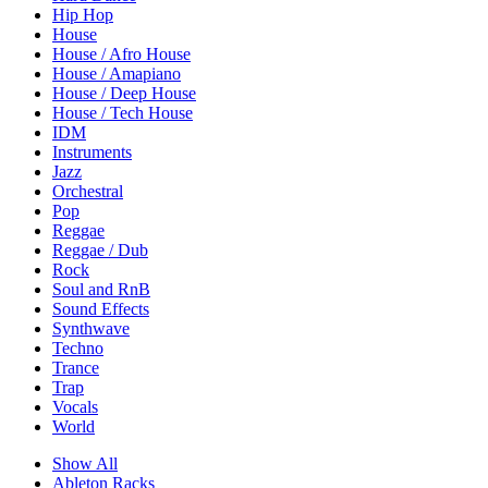
Hip Hop
House
House / Afro House
House / Amapiano
House / Deep House
House / Tech House
IDM
Instruments
Jazz
Orchestral
Pop
Reggae
Reggae / Dub
Rock
Soul and RnB
Sound Effects
Synthwave
Techno
Trance
Trap
Vocals
World
Show All
Ableton Racks