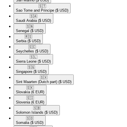
San Marino
($ USD)
🇸🇹​
Sao Tome and Principe
($ USD)
🇸🇦​
Saudi Arabia
($ USD)
🇸🇳​
Senegal
($ USD)
🇷🇸​
Serbia
($ USD)
🇸🇨​
Seychelles
($ USD)
🇸🇱​
Sierra Leone
($ USD)
🇸🇬​
Singapore
($ USD)
🇸🇽​
Sint Maarten (Dutch part)
($ USD)
🇸🇰​
Slovakia
(€ EUR)
🇸🇮​
Slovenia
(€ EUR)
🇸🇧​
Solomon Islands
($ USD)
🇸🇴​
Somalia
($ USD)