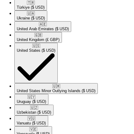
🇹🇷​
Türkiye
($ USD)
🇺🇦​
Ukraine
($ USD)
🇦🇪​
United Arab Emirates
($ USD)
🇬🇧​
United Kingdom
(£ GBP)
🇺🇸​
United States
($ USD)
🇺🇲​
United States Minor Outlying Islands
($ USD)
🇺🇾​
Uruguay
($ USD)
🇺🇿​
Uzbekistan
($ USD)
🇻🇺​
Vanuatu
($ USD)
🇻🇪​
Venezuela
($ USD)