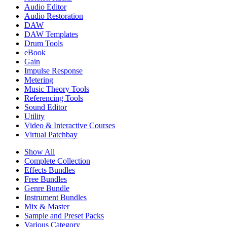
Audio Editor
Audio Restoration
DAW
DAW Templates
Drum Tools
eBook
Gain
Impulse Response
Metering
Music Theory Tools
Referencing Tools
Sound Editor
Utility
Video & Interactive Courses
Virtual Patchbay
Show All
Complete Collection
Effects Bundles
Free Bundles
Genre Bundle
Instrument Bundles
Mix & Master
Sample and Preset Packs
Various Category