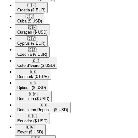
🇭🇷​
Croatia
(€ EUR)
🇨🇺​
Cuba
($ USD)
🇨🇼​
Curaçao
($ USD)
🇨🇾​
Cyprus
(€ EUR)
🇨🇿​
Czechia
(€ EUR)
🇨🇮​
Côte d'Ivoire
($ USD)
🇩🇰​
Denmark
(€ EUR)
🇩🇯​
Djibouti
($ USD)
🇩🇲​
Dominica
($ USD)
🇩🇴​
Dominican Republic
($ USD)
🇪🇨​
Ecuador
($ USD)
🇪🇬​
Egypt
($ USD)