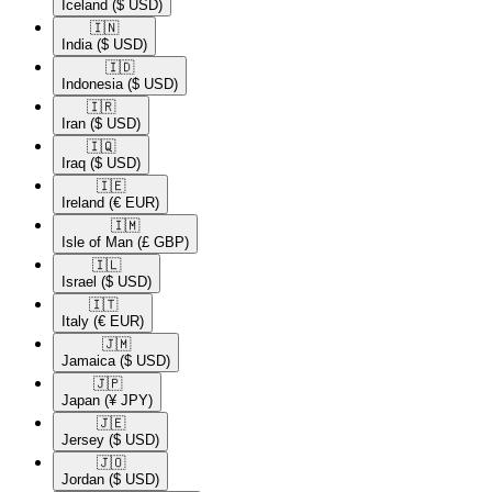
Iceland
($ USD)
🇮🇳​
India
($ USD)
🇮🇩​
Indonesia
($ USD)
🇮🇷​
Iran
($ USD)
🇮🇶​
Iraq
($ USD)
🇮🇪​
Ireland
(€ EUR)
🇮🇲​
Isle of Man
(£ GBP)
🇮🇱​
Israel
($ USD)
🇮🇹​
Italy
(€ EUR)
🇯🇲​
Jamaica
($ USD)
🇯🇵​
Japan
(¥ JPY)
🇯🇪​
Jersey
($ USD)
🇯🇴​
Jordan
($ USD)