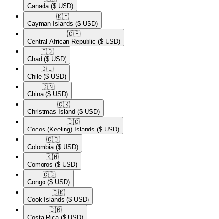
Canada
($ USD)
🇰🇾​
Cayman Islands
($ USD)
🇨🇫​
Central African Republic
($ USD)
🇹🇩​
Chad
($ USD)
🇨🇱​
Chile
($ USD)
🇨🇳​
China
($ USD)
🇨🇽​
Christmas Island
($ USD)
🇨🇨​
Cocos (Keeling) Islands
($ USD)
🇨🇴​
Colombia
($ USD)
🇰🇲​
Comoros
($ USD)
🇨🇬​
Congo
($ USD)
🇨🇰​
Cook Islands
($ USD)
🇨🇷​
Costa Rica
($ USD)