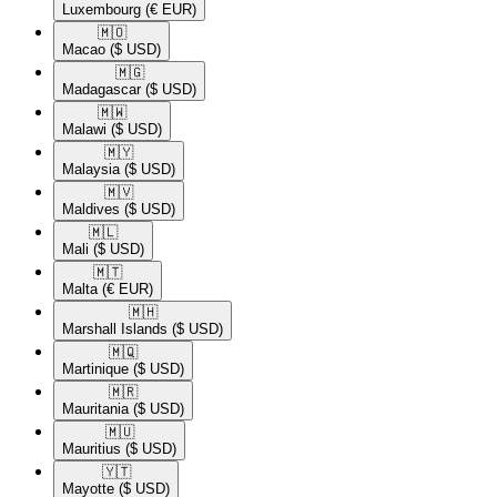
Luxembourg
(€ EUR)
🇲🇴​
Macao
($ USD)
🇲🇬​
Madagascar
($ USD)
🇲🇼​
Malawi
($ USD)
🇲🇾​
Malaysia
($ USD)
🇲🇻​
Maldives
($ USD)
🇲🇱​
Mali
($ USD)
🇲🇹​
Malta
(€ EUR)
🇲🇭​
Marshall Islands
($ USD)
🇲🇶​
Martinique
($ USD)
🇲🇷​
Mauritania
($ USD)
🇲🇺​
Mauritius
($ USD)
🇾🇹​
Mayotte
($ USD)