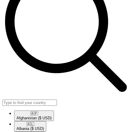
🇦🇫​
Afghanistan
($ USD)
🇦🇱​
Albania
($ USD)