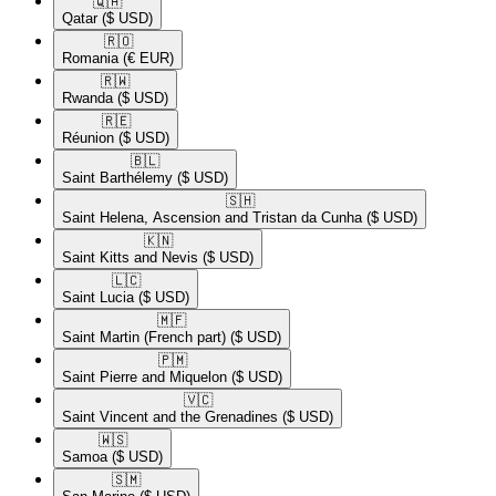
🇶🇦​
Qatar
($ USD)
🇷🇴​
Romania
(€ EUR)
🇷🇼​
Rwanda
($ USD)
🇷🇪​
Réunion
($ USD)
🇧🇱​
Saint Barthélemy
($ USD)
🇸🇭​
Saint Helena, Ascension and Tristan da Cunha
($ USD)
🇰🇳​
Saint Kitts and Nevis
($ USD)
🇱🇨​
Saint Lucia
($ USD)
🇲🇫​
Saint Martin (French part)
($ USD)
🇵🇲​
Saint Pierre and Miquelon
($ USD)
🇻🇨​
Saint Vincent and the Grenadines
($ USD)
🇼🇸​
Samoa
($ USD)
🇸🇲​