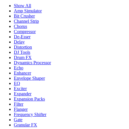
Show All
Amp Simulator
Bit Crusher
Channel Strip
Chorus
Compressor
De-Esser
Delay
Distortion
DJ Tools
Drum FX
Dynamics Processor
Echo
Enhancer
Envelope Shaper
EQ
Exciter
Expander
Expansion Packs
Filter
Flanger
Frequency Shifter
Gate
Granular FX