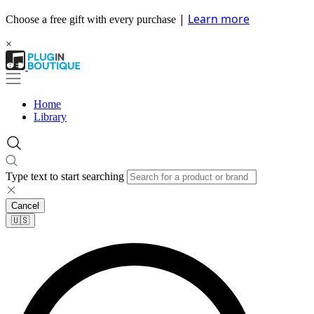
|
Learn more
Choose a free gift with every purchase
×
Home
Library
Type text to start searching
Cancel
🇺🇸​