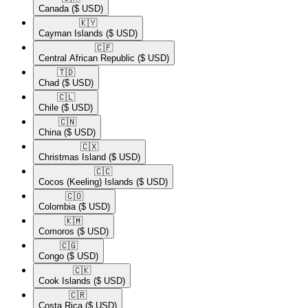
Canada
($ USD)
🇰🇾​
Cayman Islands
($ USD)
🇨🇫​
Central African Republic
($ USD)
🇹🇩​
Chad
($ USD)
🇨🇱​
Chile
($ USD)
🇨🇳​
China
($ USD)
🇨🇽​
Christmas Island
($ USD)
🇨🇨​
Cocos (Keeling) Islands
($ USD)
🇨🇴​
Colombia
($ USD)
🇰🇲​
Comoros
($ USD)
🇨🇬​
Congo
($ USD)
🇨🇰​
Cook Islands
($ USD)
🇨🇷​
Costa Rica
($ USD)