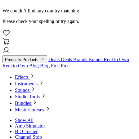
We couldn’t find any country matching
.
Please check your spelling or try again.
Deals
Deals
Brands
Brands
Rent to Own
Products
Products
Rent to Own
Blog
Blog
Free
Free
Effects
Instruments
Sounds
Studio Tools
Bundles
Music Courses
Show All
Amp Simulator
Bit Crusher
Channel Strip