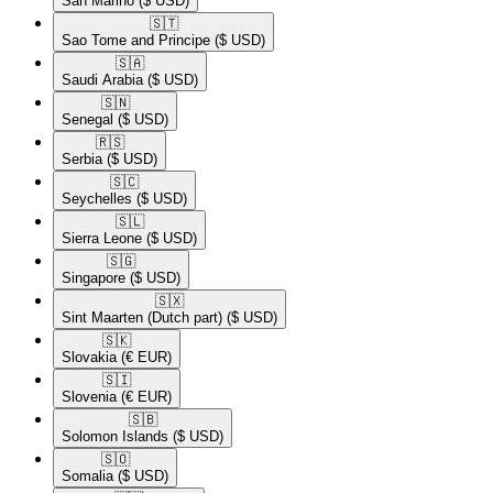
San Marino
($ USD)
🇸🇹​
Sao Tome and Principe
($ USD)
🇸🇦​
Saudi Arabia
($ USD)
🇸🇳​
Senegal
($ USD)
🇷🇸​
Serbia
($ USD)
🇸🇨​
Seychelles
($ USD)
🇸🇱​
Sierra Leone
($ USD)
🇸🇬​
Singapore
($ USD)
🇸🇽​
Sint Maarten (Dutch part)
($ USD)
🇸🇰​
Slovakia
(€ EUR)
🇸🇮​
Slovenia
(€ EUR)
🇸🇧​
Solomon Islands
($ USD)
🇸🇴​
Somalia
($ USD)