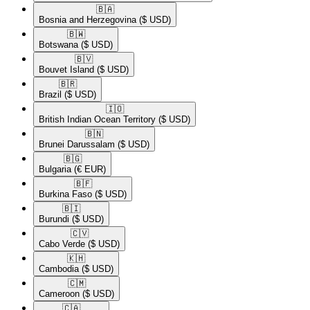
🇧🇦​
Bosnia and Herzegovina
($ USD)
🇧🇼​
Botswana
($ USD)
🇧🇻​
Bouvet Island
($ USD)
🇧🇷​
Brazil
($ USD)
🇮🇴​
British Indian Ocean Territory
($ USD)
🇧🇳​
Brunei Darussalam
($ USD)
🇧🇬​
Bulgaria
(€ EUR)
🇧🇫​
Burkina Faso
($ USD)
🇧🇮​
Burundi
($ USD)
🇨🇻​
Cabo Verde
($ USD)
🇰🇭​
Cambodia
($ USD)
🇨🇲​
Cameroon
($ USD)
🇨🇦​