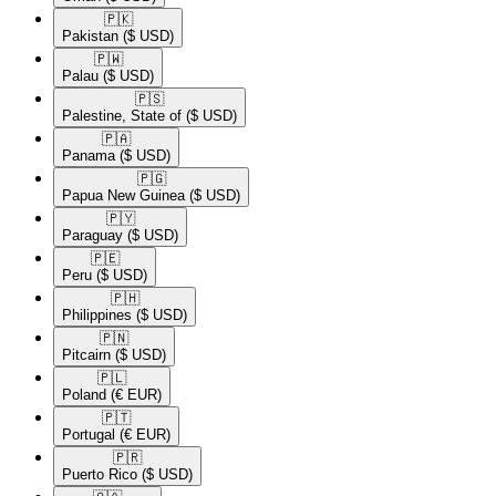
🇵🇰​
Pakistan
($ USD)
🇵🇼​
Palau
($ USD)
🇵🇸​
Palestine, State of
($ USD)
🇵🇦​
Panama
($ USD)
🇵🇬​
Papua New Guinea
($ USD)
🇵🇾​
Paraguay
($ USD)
🇵🇪​
Peru
($ USD)
🇵🇭​
Philippines
($ USD)
🇵🇳​
Pitcairn
($ USD)
🇵🇱​
Poland
(€ EUR)
🇵🇹​
Portugal
(€ EUR)
🇵🇷​
Puerto Rico
($ USD)