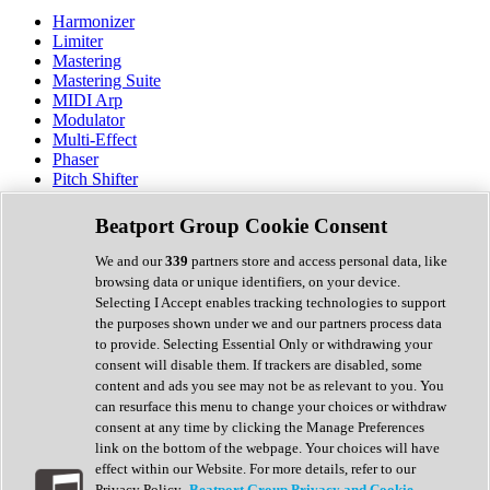
Harmonizer
Limiter
Mastering
Mastering Suite
MIDI Arp
Modulator
Multi-Effect
Phaser
Pitch Shifter
Preamp
Randomiser
Beatport Group Cookie Consent
Reverb
Saturation
We and our
339
partners store and access personal data, like
Sequencer
browsing data or unique identifiers, on your device.
Spectral Analysis
Selecting I Accept enables tracking technologies to support
Stereo Width
the purposes shown under we and our partners process data
Surround Tools
to provide. Selecting Essential Only or withdrawing your
Tape Emulation
consent will disable them. If trackers are disabled, some
Transient Shaper
content and ads you see may not be as relevant to you. You
Tremolo
can resurface this menu to change your choices or withdraw
Vibrato
consent at any time by clicking the Manage Preferences
Vocal Processing
link on the bottom of the webpage. Your choices will have
Vocoder
effect within our Website. For more details, refer to our
Privacy Policy.
Beatport Group Privacy and Cookie