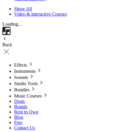
Show All
Video & Interactive Courses
Loading...
Back
Effects
Instruments
Sounds
Studio Tools
Bundles
Music Courses
Deals
Brands
Rent to Own
Blog
Free
Contact Us