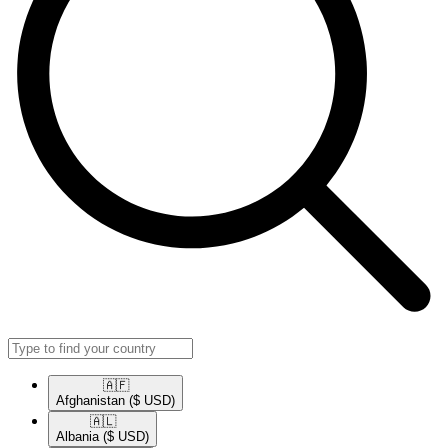
🇦🇫​
Afghanistan
($ USD)
🇦🇱​
Albania
($ USD)