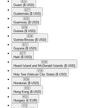
🇬🇺​
Guam
($ USD)
🇬🇹​
Guatemala
($ USD)
🇬🇬​
Guernsey
($ USD)
🇬🇳​
Guinea
($ USD)
🇬🇼​
Guinea-Bissau
($ USD)
🇬🇾​
Guyana
($ USD)
🇭🇹​
Haiti
($ USD)
🇭🇲​
Heard Island and McDonald Islands
($ USD)
🇻🇦​
Holy See (Vatican City State)
($ USD)
🇭🇳​
Honduras
($ USD)
🇭🇰​
Hong Kong
($ USD)
🇭🇺​
Hungary
(€ EUR)
🇮🇸​