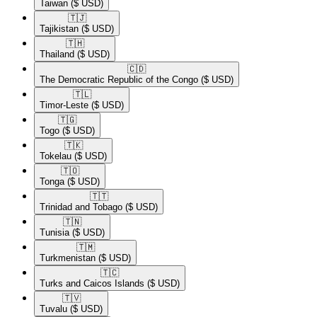
Taiwan
($ USD)
🇹🇯​
Tajikistan
($ USD)
🇹🇭​
Thailand
($ USD)
🇨🇩​
The Democratic Republic of the Congo
($ USD)
🇹🇱​
Timor-Leste
($ USD)
🇹🇬​
Togo
($ USD)
🇹🇰​
Tokelau
($ USD)
🇹🇴​
Tonga
($ USD)
🇹🇹​
Trinidad and Tobago
($ USD)
🇹🇳​
Tunisia
($ USD)
🇹🇲​
Turkmenistan
($ USD)
🇹🇨​
Turks and Caicos Islands
($ USD)
🇹🇻​
Tuvalu
($ USD)