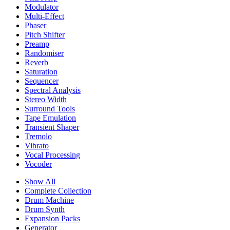
Modulator
Multi-Effect
Phaser
Pitch Shifter
Preamp
Randomiser
Reverb
Saturation
Sequencer
Spectral Analysis
Stereo Width
Surround Tools
Tape Emulation
Transient Shaper
Tremolo
Vibrato
Vocal Processing
Vocoder
Show All
Complete Collection
Drum Machine
Drum Synth
Expansion Packs
Generator