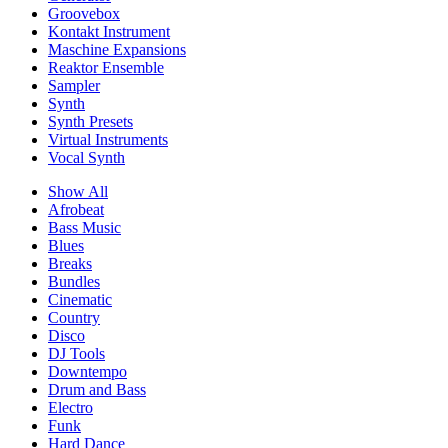
Groovebox
Kontakt Instrument
Maschine Expansions
Reaktor Ensemble
Sampler
Synth
Synth Presets
Virtual Instruments
Vocal Synth
Show All
Afrobeat
Bass Music
Blues
Breaks
Bundles
Cinematic
Country
Disco
DJ Tools
Downtempo
Drum and Bass
Electro
Funk
Hard Dance