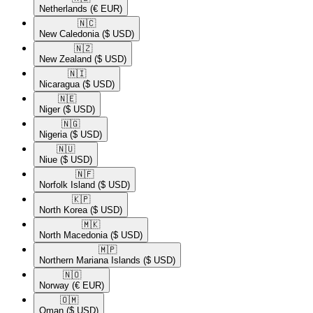
Netherlands
(€ EUR)
🇳🇨​
New Caledonia
($ USD)
🇳🇿​
New Zealand
($ USD)
🇳🇮​
Nicaragua
($ USD)
🇳🇪​
Niger
($ USD)
🇳🇬​
Nigeria
($ USD)
🇳🇺​
Niue
($ USD)
🇳🇫​
Norfolk Island
($ USD)
🇰🇵​
North Korea
($ USD)
🇲🇰​
North Macedonia
($ USD)
🇲🇵​
Northern Mariana Islands
($ USD)
🇳🇴​
Norway
(€ EUR)
🇴🇲​
Oman
($ USD)