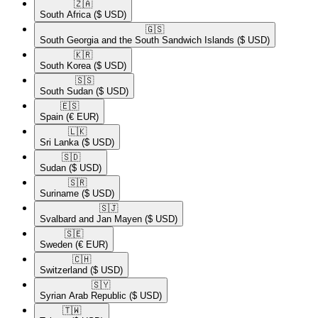
🇿🇦​
South Africa
($ USD)
🇬🇸​
South Georgia and the South Sandwich Islands
($ USD)
🇰🇷​
South Korea
($ USD)
🇸🇸​
South Sudan
($ USD)
🇪🇸​
Spain
(€ EUR)
🇱🇰​
Sri Lanka
($ USD)
🇸🇩​
Sudan
($ USD)
🇸🇷​
Suriname
($ USD)
🇸🇯​
Svalbard and Jan Mayen
($ USD)
🇸🇪​
Sweden
(€ EUR)
🇨🇭​
Switzerland
($ USD)
🇸🇾​
Syrian Arab Republic
($ USD)
🇹🇼​