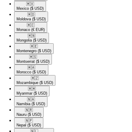
🇲🇽​
Mexico
($ USD)
🇲🇩​
Moldova
($ USD)
🇲🇨​
Monaco
(€ EUR)
🇲🇳​
Mongolia
($ USD)
🇲🇪​
Montenegro
($ USD)
🇲🇸​
Montserrat
($ USD)
🇲🇦​
Morocco
($ USD)
🇲🇿​
Mozambique
($ USD)
🇲🇲​
Myanmar
($ USD)
🇳🇦​
Namibia
($ USD)
🇳🇷​
Nauru
($ USD)
🇳🇵​
Nepal
($ USD)
🇳🇱​