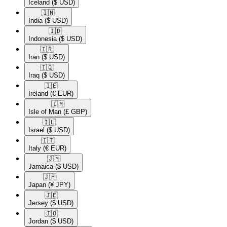
Iceland
($ USD)
🇮🇳​
India
($ USD)
🇮🇩​
Indonesia
($ USD)
🇮🇷​
Iran
($ USD)
🇮🇶​
Iraq
($ USD)
🇮🇪​
Ireland
(€ EUR)
🇮🇲​
Isle of Man
(£ GBP)
🇮🇱​
Israel
($ USD)
🇮🇹​
Italy
(€ EUR)
🇯🇲​
Jamaica
($ USD)
🇯🇵​
Japan
(¥ JPY)
🇯🇪​
Jersey
($ USD)
🇯🇴​
Jordan
($ USD)