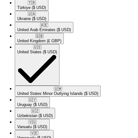
🇹🇷​
Türkiye
($ USD)
🇺🇦​
Ukraine
($ USD)
🇦🇪​
United Arab Emirates
($ USD)
🇬🇧​
United Kingdom
(£ GBP)
🇺🇸​
United States
($ USD)
🇺🇲​
United States Minor Outlying Islands
($ USD)
🇺🇾​
Uruguay
($ USD)
🇺🇿​
Uzbekistan
($ USD)
🇻🇺​
Vanuatu
($ USD)
🇻🇪​
Venezuela
($ USD)