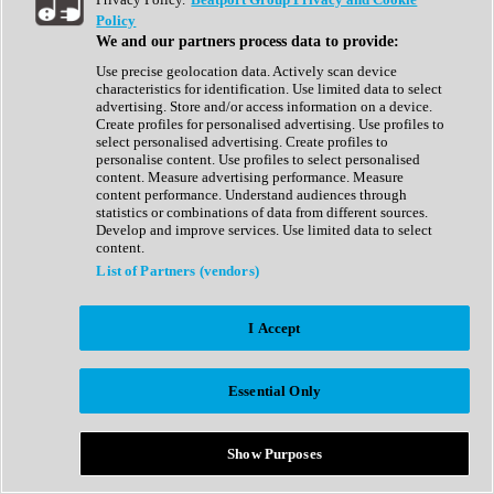
Show All
Policy
Complete Collection
We and our partners process data to provide:
Drum Machine
Drum Synth
Use precise geolocation data. Actively scan device
Expansion Packs
characteristics for identification. Use limited data to select
Generator
advertising. Store and/or access information on a device.
Groovebox
Create profiles for personalised advertising. Use profiles to
Kontakt Instrument
select personalised advertising. Create profiles to
personalise content. Use profiles to select personalised
content. Measure advertising performance. Measure
Maschine Expansions
content performance. Understand audiences through
Reaktor Ensemble
statistics or combinations of data from different sources.
Sampler
Develop and improve services. Use limited data to select
Synth
content.
Synth Presets
List of Partners (vendors)
Virtual Instruments
Vocal Synth
I Accept
Show All
Afrobeat
Bass Music
Essential Only
Blues
Breaks
Bundles
Cinematic
Show Purposes
Country
Disco