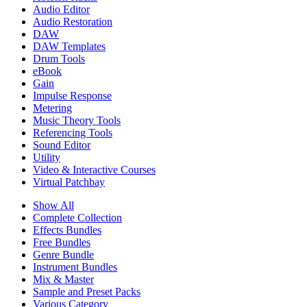
Audio Editor
Audio Restoration
DAW
DAW Templates
Drum Tools
eBook
Gain
Impulse Response
Metering
Music Theory Tools
Referencing Tools
Sound Editor
Utility
Video & Interactive Courses
Virtual Patchbay
Show All
Complete Collection
Effects Bundles
Free Bundles
Genre Bundle
Instrument Bundles
Mix & Master
Sample and Preset Packs
Various Category