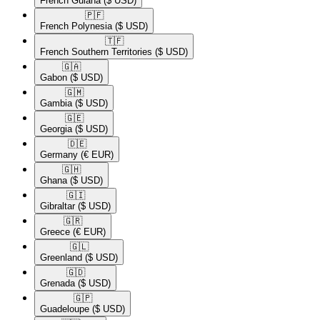
French Guiana
($ USD)
🇵🇫​
French Polynesia
($ USD)
🇹🇫​
French Southern Territories
($ USD)
🇬🇦​
Gabon
($ USD)
🇬🇲​
Gambia
($ USD)
🇬🇪​
Georgia
($ USD)
🇩🇪​
Germany
(€ EUR)
🇬🇭​
Ghana
($ USD)
🇬🇮​
Gibraltar
($ USD)
🇬🇷​
Greece
(€ EUR)
🇬🇱​
Greenland
($ USD)
🇬🇩​
Grenada
($ USD)
🇬🇵​
Guadeloupe
($ USD)