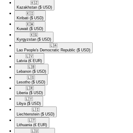
🇰🇿​
Kazakhstan
($ USD)
🇰🇮​
Kiribati
($ USD)
🇰🇼​
Kuwait
($ USD)
🇰🇬​
Kyrgyzstan
($ USD)
🇱🇦​
Lao People's Democratic Republic
($ USD)
🇱🇻​
Latvia
(€ EUR)
🇱🇧​
Lebanon
($ USD)
🇱🇸​
Lesotho
($ USD)
🇱🇷​
Liberia
($ USD)
🇱🇾​
Libya
($ USD)
🇱🇮​
Liechtenstein
($ USD)
🇱🇹​
Lithuania
(€ EUR)
🇱🇺​