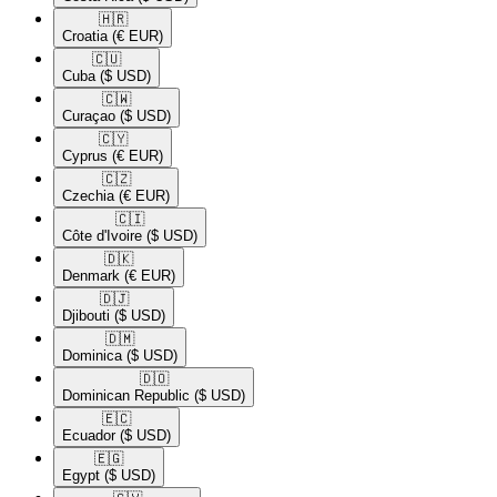
🇭🇷​
Croatia
(€ EUR)
🇨🇺​
Cuba
($ USD)
🇨🇼​
Curaçao
($ USD)
🇨🇾​
Cyprus
(€ EUR)
🇨🇿​
Czechia
(€ EUR)
🇨🇮​
Côte d'Ivoire
($ USD)
🇩🇰​
Denmark
(€ EUR)
🇩🇯​
Djibouti
($ USD)
🇩🇲​
Dominica
($ USD)
🇩🇴​
Dominican Republic
($ USD)
🇪🇨​
Ecuador
($ USD)
🇪🇬​
Egypt
($ USD)