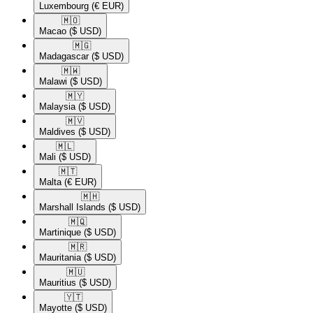
Luxembourg
(€ EUR)
🇲🇴​
Macao
($ USD)
🇲🇬​
Madagascar
($ USD)
🇲🇼​
Malawi
($ USD)
🇲🇾​
Malaysia
($ USD)
🇲🇻​
Maldives
($ USD)
🇲🇱​
Mali
($ USD)
🇲🇹​
Malta
(€ EUR)
🇲🇭​
Marshall Islands
($ USD)
🇲🇶​
Martinique
($ USD)
🇲🇷​
Mauritania
($ USD)
🇲🇺​
Mauritius
($ USD)
🇾🇹​
Mayotte
($ USD)