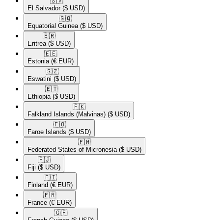
🇸🇻​
El Salvador
($ USD)
🇬🇶​
Equatorial Guinea
($ USD)
🇪🇷​
Eritrea
($ USD)
🇪🇪​
Estonia
(€ EUR)
🇸🇿​
Eswatini
($ USD)
🇪🇹​
Ethiopia
($ USD)
🇫🇰​
Falkland Islands (Malvinas)
($ USD)
🇫🇴​
Faroe Islands
($ USD)
🇫🇲​
Federated States of Micronesia
($ USD)
🇫🇯​
Fiji
($ USD)
🇫🇮​
Finland
(€ EUR)
🇫🇷​
France
(€ EUR)
🇬🇫​