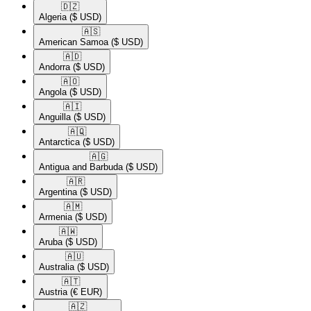
🇩🇿​
Algeria
($ USD)
🇦🇸​
American Samoa
($ USD)
🇦🇩​
Andorra
($ USD)
🇦🇴​
Angola
($ USD)
🇦🇮​
Anguilla
($ USD)
🇦🇶​
Antarctica
($ USD)
🇦🇬​
Antigua and Barbuda
($ USD)
🇦🇷​
Argentina
($ USD)
🇦🇲​
Armenia
($ USD)
🇦🇼​
Aruba
($ USD)
🇦🇺​
Australia
($ USD)
🇦🇹​
Austria
(€ EUR)
🇦🇿​