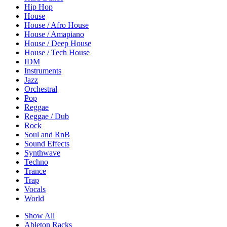
Hip Hop
House
House / Afro House
House / Amapiano
House / Deep House
House / Tech House
IDM
Instruments
Jazz
Orchestral
Pop
Reggae
Reggae / Dub
Rock
Soul and RnB
Sound Effects
Synthwave
Techno
Trance
Trap
Vocals
World
Show All
Ableton Racks