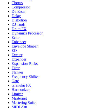
Chorus
Compressor
De-Esser
Delay
Distortion
DJ Tools
Drum FX
Dynamics Processor
Echo
Enhancer
Envelope Shaper
EQ
Exciter
Expander
Expansion Packs
Filter
Flanger
Frequency Shifter
Gate
Granular FX
Harmonizer
Limiter
Mastering
Mastering Suite
MIDI Arp