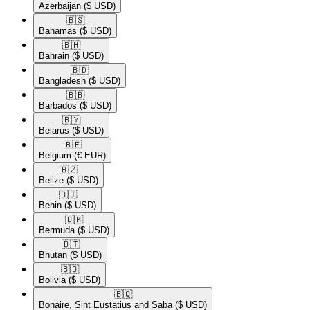
Azerbaijan
($ USD)
🇧🇸​
Bahamas
($ USD)
🇧🇭​
Bahrain
($ USD)
🇧🇩​
Bangladesh
($ USD)
🇧🇧​
Barbados
($ USD)
🇧🇾​
Belarus
($ USD)
🇧🇪​
Belgium
(€ EUR)
🇧🇿​
Belize
($ USD)
🇧🇯​
Benin
($ USD)
🇧🇲​
Bermuda
($ USD)
🇧🇹​
Bhutan
($ USD)
🇧🇴​
Bolivia
($ USD)
🇧🇶​
Bonaire, Sint Eustatius and Saba
($ USD)