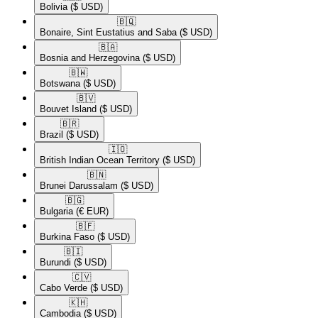
Bolivia
($ USD)
🇧🇶​
Bonaire, Sint Eustatius and Saba
($ USD)
🇧🇦​
Bosnia and Herzegovina
($ USD)
🇧🇼​
Botswana
($ USD)
🇧🇻​
Bouvet Island
($ USD)
🇧🇷​
Brazil
($ USD)
🇮🇴​
British Indian Ocean Territory
($ USD)
🇧🇳​
Brunei Darussalam
($ USD)
🇧🇬​
Bulgaria
(€ EUR)
🇧🇫​
Burkina Faso
($ USD)
🇧🇮​
Burundi
($ USD)
🇨🇻​
Cabo Verde
($ USD)
🇰🇭​
Cambodia
($ USD)