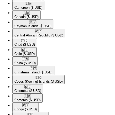
🇨🇲​
Cameroon
($ USD)
🇨🇦​
Canada
($ USD)
🇰🇾​
Cayman Islands
($ USD)
🇨🇫​
Central African Republic
($ USD)
🇹🇩​
Chad
($ USD)
🇨🇱​
Chile
($ USD)
🇨🇳​
China
($ USD)
🇨🇽​
Christmas Island
($ USD)
🇨🇨​
Cocos (Keeling) Islands
($ USD)
🇨🇴​
Colombia
($ USD)
🇰🇲​
Comoros
($ USD)
🇨🇬​
Congo
($ USD)
🇨🇰​