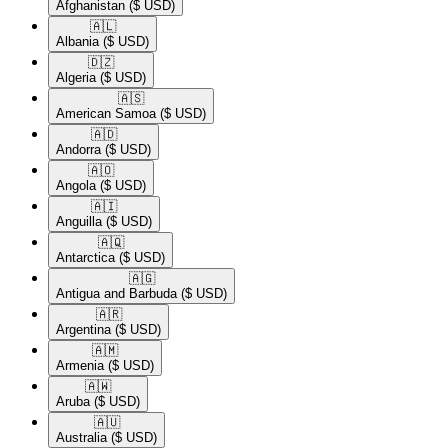
Afghanistan
($ USD)
🇦🇱​
Albania
($ USD)
🇩🇿​
Algeria
($ USD)
🇦🇸​
American Samoa
($ USD)
🇦🇩​
Andorra
($ USD)
🇦🇴​
Angola
($ USD)
🇦🇮​
Anguilla
($ USD)
🇦🇶​
Antarctica
($ USD)
🇦🇬​
Antigua and Barbuda
($ USD)
🇦🇷​
Argentina
($ USD)
🇦🇲​
Armenia
($ USD)
🇦🇼​
Aruba
($ USD)
🇦🇺​
Australia
($ USD)