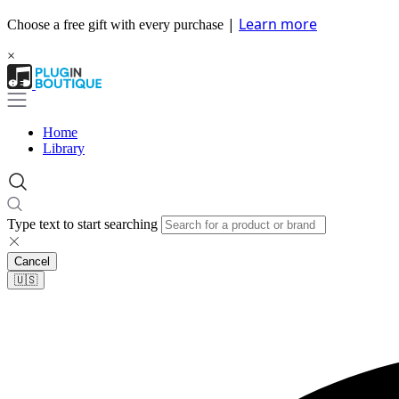
|
Learn more
Choose a free gift with every purchase
×
Home
Library
Type text to start searching
Cancel
🇺🇸​