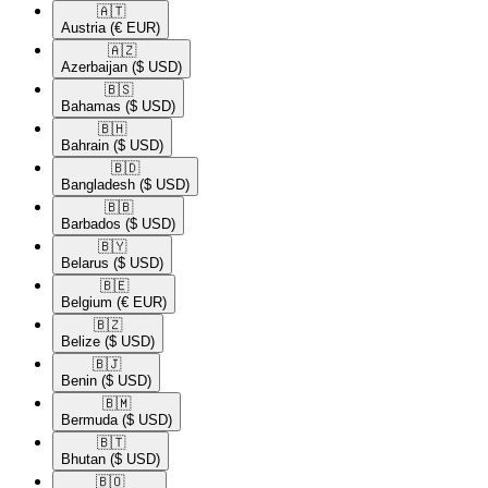
🇦🇹​
Austria
(€ EUR)
🇦🇿​
Azerbaijan
($ USD)
🇧🇸​
Bahamas
($ USD)
🇧🇭​
Bahrain
($ USD)
🇧🇩​
Bangladesh
($ USD)
🇧🇧​
Barbados
($ USD)
🇧🇾​
Belarus
($ USD)
🇧🇪​
Belgium
(€ EUR)
🇧🇿​
Belize
($ USD)
🇧🇯​
Benin
($ USD)
🇧🇲​
Bermuda
($ USD)
🇧🇹​
Bhutan
($ USD)
🇧🇴​