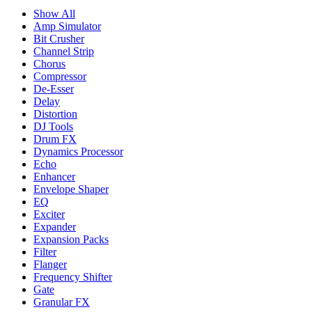
Show All
Amp Simulator
Bit Crusher
Channel Strip
Chorus
Compressor
De-Esser
Delay
Distortion
DJ Tools
Drum FX
Dynamics Processor
Echo
Enhancer
Envelope Shaper
EQ
Exciter
Expander
Expansion Packs
Filter
Flanger
Frequency Shifter
Gate
Granular FX