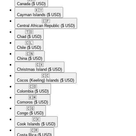
Canada
($ USD)
🇰🇾​
Cayman Islands
($ USD)
🇨🇫​
Central African Republic
($ USD)
🇹🇩​
Chad
($ USD)
🇨🇱​
Chile
($ USD)
🇨🇳​
China
($ USD)
🇨🇽​
Christmas Island
($ USD)
🇨🇨​
Cocos (Keeling) Islands
($ USD)
🇨🇴​
Colombia
($ USD)
🇰🇲​
Comoros
($ USD)
🇨🇬​
Congo
($ USD)
🇨🇰​
Cook Islands
($ USD)
🇨🇷​
Costa Rica
($ USD)