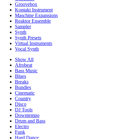
Groovebox
Kontakt Instrument
Maschine Expansions
Reaktor Ensemble
Sampler
Synth
Synth Presets
Virtual Instruments
Vocal Synth
Show All
Afrobeat
Bass Music
Blues
Breaks
Bundles
Cinematic
Country
Disco
DJ Tools
Downtempo
Drum and Bass
Electro
Funk
Hard Dance