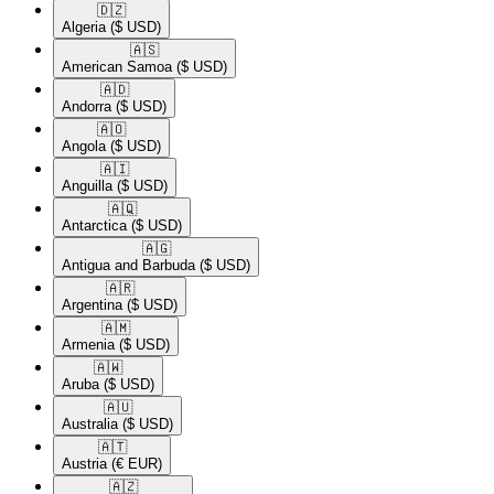
🇩🇿​
Algeria
($ USD)
🇦🇸​
American Samoa
($ USD)
🇦🇩​
Andorra
($ USD)
🇦🇴​
Angola
($ USD)
🇦🇮​
Anguilla
($ USD)
🇦🇶​
Antarctica
($ USD)
🇦🇬​
Antigua and Barbuda
($ USD)
🇦🇷​
Argentina
($ USD)
🇦🇲​
Armenia
($ USD)
🇦🇼​
Aruba
($ USD)
🇦🇺​
Australia
($ USD)
🇦🇹​
Austria
(€ EUR)
🇦🇿​