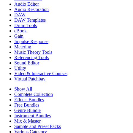
Audio Editor
Audio Restoration
DAW
DAW Templates
Drum Tools
eBook
Gain
Impulse Response
Metering
Music Theory Tools
Referencing Tools
Sound Editor
Utility
Video & Interactive Courses
Virtual Patchbay
Show All
Complete Collection
Effects Bundles
Free Bundles
Genre Bundle
Instrument Bundles
Mix & Master
Sample and Preset Packs
Various Category