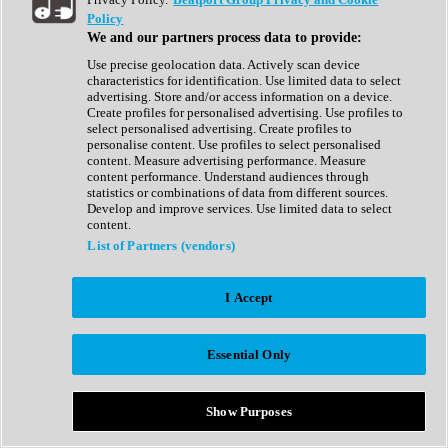
Show All
Policy
Complete Collection
We and our partners process data to provide:
Drum Machine
Drum Synth
Use precise geolocation data. Actively scan device
Expansion Packs
characteristics for identification. Use limited data to select
Generator
advertising. Store and/or access information on a device.
Groovebox
Create profiles for personalised advertising. Use profiles to
Kontakt Instrument
select personalised advertising. Create profiles to
personalise content. Use profiles to select personalised
content. Measure advertising performance. Measure
Maschine Expansions
content performance. Understand audiences through
Reaktor Ensemble
statistics or combinations of data from different sources.
Sampler
Develop and improve services. Use limited data to select
Synth
content.
Synth Presets
List of Partners (vendors)
Virtual Instruments
Vocal Synth
I Accept
Show All
Afrobeat
Bass Music
Essential Only
Blues
Breaks
Bundles
Cinematic
Show Purposes
Country
Disco