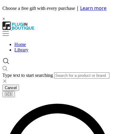
|
Learn more
Choose a free gift with every purchase
×
Home
Library
Type text to start searching
Cancel
🇺🇸​