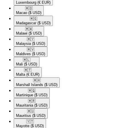
Luxembourg
(€ EUR)
🇲🇴​
Macao
($ USD)
🇲🇬​
Madagascar
($ USD)
🇲🇼​
Malawi
($ USD)
🇲🇾​
Malaysia
($ USD)
🇲🇻​
Maldives
($ USD)
🇲🇱​
Mali
($ USD)
🇲🇹​
Malta
(€ EUR)
🇲🇭​
Marshall Islands
($ USD)
🇲🇶​
Martinique
($ USD)
🇲🇷​
Mauritania
($ USD)
🇲🇺​
Mauritius
($ USD)
🇾🇹​
Mayotte
($ USD)