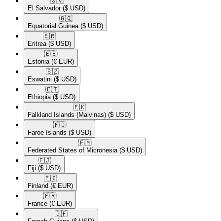
🇸🇻​
El Salvador
($ USD)
🇬🇶​
Equatorial Guinea
($ USD)
🇪🇷​
Eritrea
($ USD)
🇪🇪​
Estonia
(€ EUR)
🇸🇿​
Eswatini
($ USD)
🇪🇹​
Ethiopia
($ USD)
🇫🇰​
Falkland Islands (Malvinas)
($ USD)
🇫🇴​
Faroe Islands
($ USD)
🇫🇲​
Federated States of Micronesia
($ USD)
🇫🇯​
Fiji
($ USD)
🇫🇮​
Finland
(€ EUR)
🇫🇷​
France
(€ EUR)
🇬🇫​