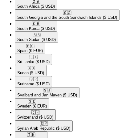
🇿🇦​
South Africa
($ USD)
🇬🇸​
South Georgia and the South Sandwich Islands
($ USD)
🇰🇷​
South Korea
($ USD)
🇸🇸​
South Sudan
($ USD)
🇪🇸​
Spain
(€ EUR)
🇱🇰​
Sri Lanka
($ USD)
🇸🇩​
Sudan
($ USD)
🇸🇷​
Suriname
($ USD)
🇸🇯​
Svalbard and Jan Mayen
($ USD)
🇸🇪​
Sweden
(€ EUR)
🇨🇭​
Switzerland
($ USD)
🇸🇾​
Syrian Arab Republic
($ USD)
🇹🇼​