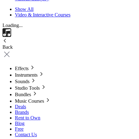
Show All
Video & Interactive Courses
Loading...
Back
Effects
Instruments
Sounds
Studio Tools
Bundles
Music Courses
Deals
Brands
Rent to Own
Blog
Free
Contact Us