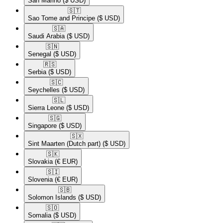
San Marino
($ USD)
🇸🇹​
Sao Tome and Principe
($ USD)
🇸🇦​
Saudi Arabia
($ USD)
🇸🇳​
Senegal
($ USD)
🇷🇸​
Serbia
($ USD)
🇸🇨​
Seychelles
($ USD)
🇸🇱​
Sierra Leone
($ USD)
🇸🇬​
Singapore
($ USD)
🇸🇽​
Sint Maarten (Dutch part)
($ USD)
🇸🇰​
Slovakia
(€ EUR)
🇸🇮​
Slovenia
(€ EUR)
🇸🇧​
Solomon Islands
($ USD)
🇸🇴​
Somalia
($ USD)