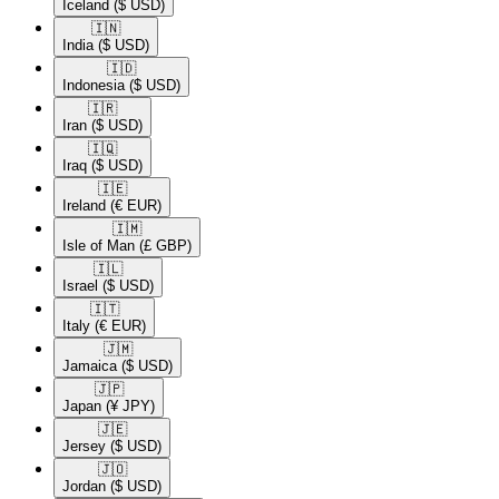
Iceland
($ USD)
🇮🇳​
India
($ USD)
🇮🇩​
Indonesia
($ USD)
🇮🇷​
Iran
($ USD)
🇮🇶​
Iraq
($ USD)
🇮🇪​
Ireland
(€ EUR)
🇮🇲​
Isle of Man
(£ GBP)
🇮🇱​
Israel
($ USD)
🇮🇹​
Italy
(€ EUR)
🇯🇲​
Jamaica
($ USD)
🇯🇵​
Japan
(¥ JPY)
🇯🇪​
Jersey
($ USD)
🇯🇴​
Jordan
($ USD)