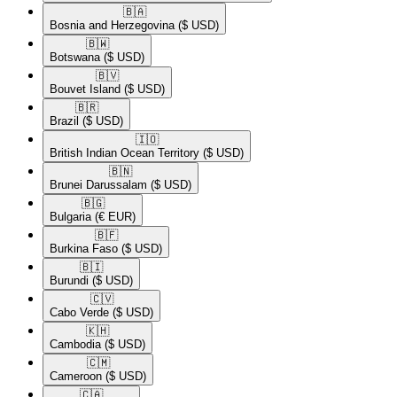
🇧🇦​
Bosnia and Herzegovina
($ USD)
🇧🇼​
Botswana
($ USD)
🇧🇻​
Bouvet Island
($ USD)
🇧🇷​
Brazil
($ USD)
🇮🇴​
British Indian Ocean Territory
($ USD)
🇧🇳​
Brunei Darussalam
($ USD)
🇧🇬​
Bulgaria
(€ EUR)
🇧🇫​
Burkina Faso
($ USD)
🇧🇮​
Burundi
($ USD)
🇨🇻​
Cabo Verde
($ USD)
🇰🇭​
Cambodia
($ USD)
🇨🇲​
Cameroon
($ USD)
🇨🇦​