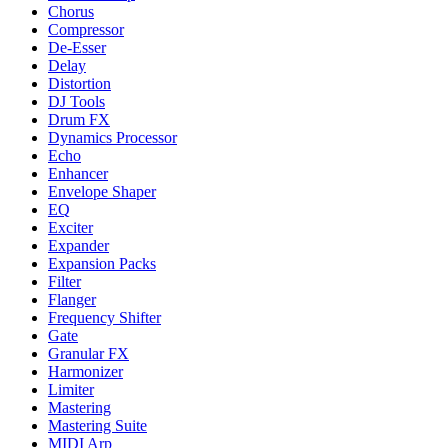
Chorus
Compressor
De-Esser
Delay
Distortion
DJ Tools
Drum FX
Dynamics Processor
Echo
Enhancer
Envelope Shaper
EQ
Exciter
Expander
Expansion Packs
Filter
Flanger
Frequency Shifter
Gate
Granular FX
Harmonizer
Limiter
Mastering
Mastering Suite
MIDI Arp