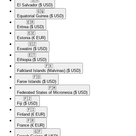
🇸🇻​
El Salvador
($ USD)
🇬🇶​
Equatorial Guinea
($ USD)
🇪🇷​
Eritrea
($ USD)
🇪🇪​
Estonia
(€ EUR)
🇸🇿​
Eswatini
($ USD)
🇪🇹​
Ethiopia
($ USD)
🇫🇰​
Falkland Islands (Malvinas)
($ USD)
🇫🇴​
Faroe Islands
($ USD)
🇫🇲​
Federated States of Micronesia
($ USD)
🇫🇯​
Fiji
($ USD)
🇫🇮​
Finland
(€ EUR)
🇫🇷​
France
(€ EUR)
🇬🇫​