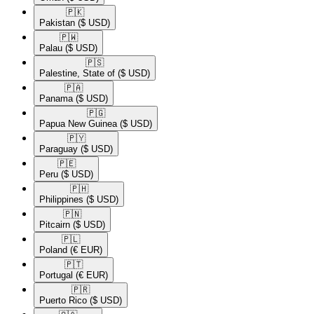
🇵🇰​
Pakistan
($ USD)
🇵🇼​
Palau
($ USD)
🇵🇸​
Palestine, State of
($ USD)
🇵🇦​
Panama
($ USD)
🇵🇬​
Papua New Guinea
($ USD)
🇵🇾​
Paraguay
($ USD)
🇵🇪​
Peru
($ USD)
🇵🇭​
Philippines
($ USD)
🇵🇳​
Pitcairn
($ USD)
🇵🇱​
Poland
(€ EUR)
🇵🇹​
Portugal
(€ EUR)
🇵🇷​
Puerto Rico
($ USD)