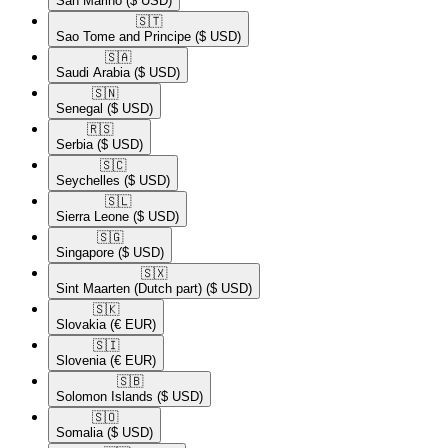
San Marino
($ USD)
🇸🇹​
Sao Tome and Principe
($ USD)
🇸🇦​
Saudi Arabia
($ USD)
🇸🇳​
Senegal
($ USD)
🇷🇸​
Serbia
($ USD)
🇸🇨​
Seychelles
($ USD)
🇸🇱​
Sierra Leone
($ USD)
🇸🇬​
Singapore
($ USD)
🇸🇽​
Sint Maarten (Dutch part)
($ USD)
🇸🇰​
Slovakia
(€ EUR)
🇸🇮​
Slovenia
(€ EUR)
🇸🇧​
Solomon Islands
($ USD)
🇸🇴​
Somalia
($ USD)