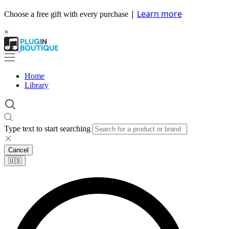
|
Learn more
Choose a free gift with every purchase
×
Home
Library
Type text to start searching
Cancel
🇺🇸​