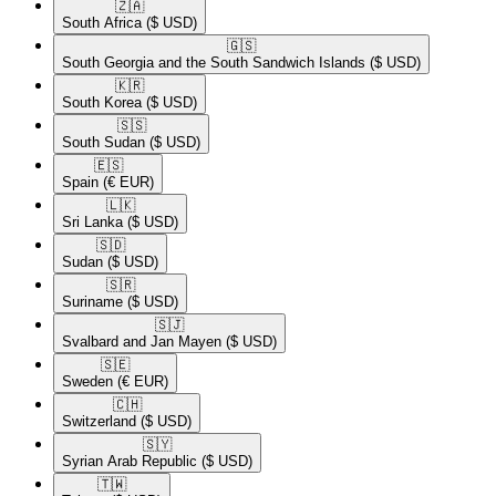
🇿🇦​
South Africa
($ USD)
🇬🇸​
South Georgia and the South Sandwich Islands
($ USD)
🇰🇷​
South Korea
($ USD)
🇸🇸​
South Sudan
($ USD)
🇪🇸​
Spain
(€ EUR)
🇱🇰​
Sri Lanka
($ USD)
🇸🇩​
Sudan
($ USD)
🇸🇷​
Suriname
($ USD)
🇸🇯​
Svalbard and Jan Mayen
($ USD)
🇸🇪​
Sweden
(€ EUR)
🇨🇭​
Switzerland
($ USD)
🇸🇾​
Syrian Arab Republic
($ USD)
🇹🇼​