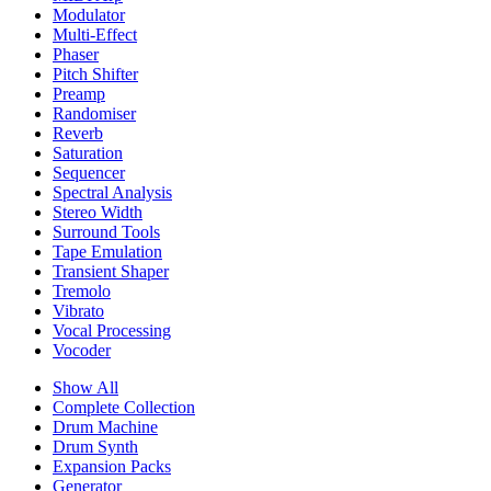
Modulator
Multi-Effect
Phaser
Pitch Shifter
Preamp
Randomiser
Reverb
Saturation
Sequencer
Spectral Analysis
Stereo Width
Surround Tools
Tape Emulation
Transient Shaper
Tremolo
Vibrato
Vocal Processing
Vocoder
Show All
Complete Collection
Drum Machine
Drum Synth
Expansion Packs
Generator