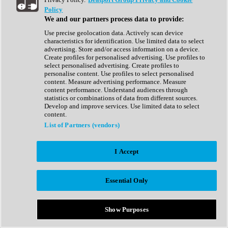
Show All
Policy
Complete Collection
We and our partners process data to provide:
Drum Machine
Drum Synth
Use precise geolocation data. Actively scan device
Expansion Packs
characteristics for identification. Use limited data to select
Generator
advertising. Store and/or access information on a device.
Groovebox
Create profiles for personalised advertising. Use profiles to
Kontakt Instrument
select personalised advertising. Create profiles to
personalise content. Use profiles to select personalised
content. Measure advertising performance. Measure
Maschine Expansions
content performance. Understand audiences through
Reaktor Ensemble
statistics or combinations of data from different sources.
Sampler
Develop and improve services. Use limited data to select
Synth
content.
Synth Presets
List of Partners (vendors)
Virtual Instruments
Vocal Synth
I Accept
Show All
Afrobeat
Bass Music
Essential Only
Blues
Breaks
Bundles
Cinematic
Show Purposes
Country
Disco