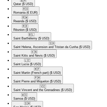
🇶🇦​
Qatar
($ USD)
🇷🇴​
Romania
(€ EUR)
🇷🇼​
Rwanda
($ USD)
🇷🇪​
Réunion
($ USD)
🇧🇱​
Saint Barthélemy
($ USD)
🇸🇭​
Saint Helena, Ascension and Tristan da Cunha
($ USD)
🇰🇳​
Saint Kitts and Nevis
($ USD)
🇱🇨​
Saint Lucia
($ USD)
🇲🇫​
Saint Martin (French part)
($ USD)
🇵🇲​
Saint Pierre and Miquelon
($ USD)
🇻🇨​
Saint Vincent and the Grenadines
($ USD)
🇼🇸​
Samoa
($ USD)
🇸🇲​