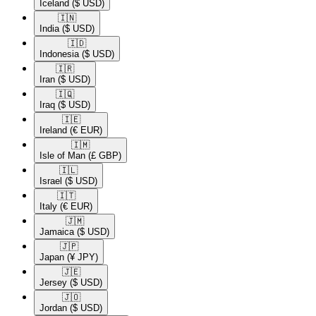
Iceland
($ USD)
🇮🇳​
India
($ USD)
🇮🇩​
Indonesia
($ USD)
🇮🇷​
Iran
($ USD)
🇮🇶​
Iraq
($ USD)
🇮🇪​
Ireland
(€ EUR)
🇮🇲​
Isle of Man
(£ GBP)
🇮🇱​
Israel
($ USD)
🇮🇹​
Italy
(€ EUR)
🇯🇲​
Jamaica
($ USD)
🇯🇵​
Japan
(¥ JPY)
🇯🇪​
Jersey
($ USD)
🇯🇴​
Jordan
($ USD)