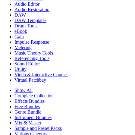
Audio Editor
Audio Restoration
DAW
DAW Templates
Drum Tools
eBook
Gain
Impulse Response
Metering
Music Theory Tools
Referencing Tools
Sound Editor
Utility
Video & Interactive Courses
Virtual Patchbay
Show All
Complete Collection
Effects Bundles
Free Bundles
Genre Bundle
Instrument Bundles
Mix & Master
Sample and Preset Packs
Various Category