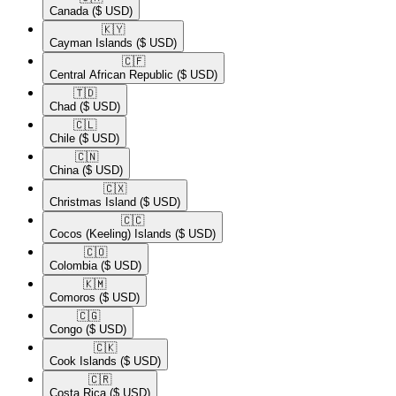
Canada
($ USD)
🇰🇾​
Cayman Islands
($ USD)
🇨🇫​
Central African Republic
($ USD)
🇹🇩​
Chad
($ USD)
🇨🇱​
Chile
($ USD)
🇨🇳​
China
($ USD)
🇨🇽​
Christmas Island
($ USD)
🇨🇨​
Cocos (Keeling) Islands
($ USD)
🇨🇴​
Colombia
($ USD)
🇰🇲​
Comoros
($ USD)
🇨🇬​
Congo
($ USD)
🇨🇰​
Cook Islands
($ USD)
🇨🇷​
Costa Rica
($ USD)