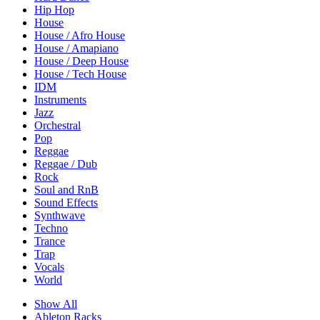
Hip Hop
House
House / Afro House
House / Amapiano
House / Deep House
House / Tech House
IDM
Instruments
Jazz
Orchestral
Pop
Reggae
Reggae / Dub
Rock
Soul and RnB
Sound Effects
Synthwave
Techno
Trance
Trap
Vocals
World
Show All
Ableton Racks