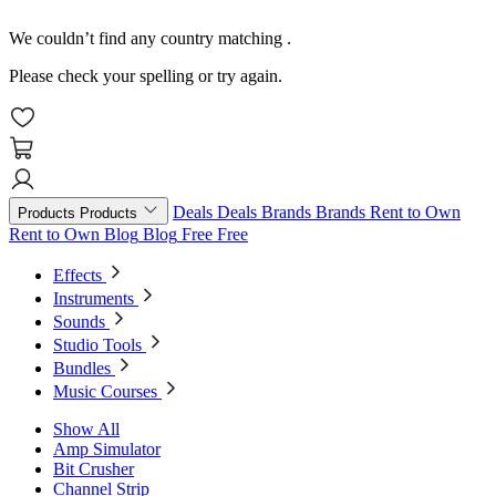
We couldn’t find any country matching
.
Please check your spelling or try again.
Deals
Deals
Brands
Brands
Rent to Own
Products
Products
Rent to Own
Blog
Blog
Free
Free
Effects
Instruments
Sounds
Studio Tools
Bundles
Music Courses
Show All
Amp Simulator
Bit Crusher
Channel Strip