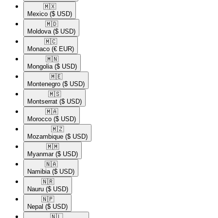
🇲🇽​
Mexico
($ USD)
🇲🇩​
Moldova
($ USD)
🇲🇨​
Monaco
(€ EUR)
🇲🇳​
Mongolia
($ USD)
🇲🇪​
Montenegro
($ USD)
🇲🇸​
Montserrat
($ USD)
🇲🇦​
Morocco
($ USD)
🇲🇿​
Mozambique
($ USD)
🇲🇲​
Myanmar
($ USD)
🇳🇦​
Namibia
($ USD)
🇳🇷​
Nauru
($ USD)
🇳🇵​
Nepal
($ USD)
🇳🇱​