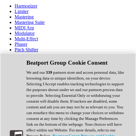
Harmonizer
Limiter
Mastering
Mastering Suite
MIDI Arp
Modulator
Multi-Effect
Phaser
Pitch Shifter
Preamp
Randomiser
Beatport Group Cookie Consent
Reverb
Saturation
We and our
339
partners store and access personal data, like
Sequencer
browsing data or unique identifiers, on your device.
Spectral Analysis
Selecting I Accept enables tracking technologies to support
Stereo Width
the purposes shown under we and our partners process data
Surround Tools
to provide. Selecting Essential Only or withdrawing your
Tape Emulation
consent will disable them. If trackers are disabled, some
Transient Shaper
content and ads you see may not be as relevant to you. You
Tremolo
can resurface this menu to change your choices or withdraw
Vibrato
consent at any time by clicking the Manage Preferences
Vocal Processing
link on the bottom of the webpage. Your choices will have
Vocoder
effect within our Website. For more details, refer to our
Privacy Policy.
Beatport Group Privacy and Cookie