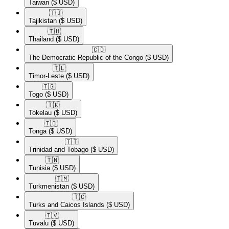
Taiwan
($ USD)
🇹🇯​
Tajikistan
($ USD)
🇹🇭​
Thailand
($ USD)
🇨🇩​
The Democratic Republic of the Congo
($ USD)
🇹🇱​
Timor-Leste
($ USD)
🇹🇬​
Togo
($ USD)
🇹🇰​
Tokelau
($ USD)
🇹🇴​
Tonga
($ USD)
🇹🇹​
Trinidad and Tobago
($ USD)
🇹🇳​
Tunisia
($ USD)
🇹🇲​
Turkmenistan
($ USD)
🇹🇨​
Turks and Caicos Islands
($ USD)
🇹🇻​
Tuvalu
($ USD)