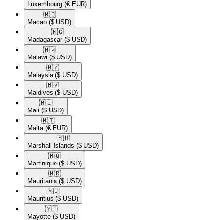
Luxembourg
(€ EUR)
🇲🇴​
Macao
($ USD)
🇲🇬​
Madagascar
($ USD)
🇲🇼​
Malawi
($ USD)
🇲🇾​
Malaysia
($ USD)
🇲🇻​
Maldives
($ USD)
🇲🇱​
Mali
($ USD)
🇲🇹​
Malta
(€ EUR)
🇲🇭​
Marshall Islands
($ USD)
🇲🇶​
Martinique
($ USD)
🇲🇷​
Mauritania
($ USD)
🇲🇺​
Mauritius
($ USD)
🇾🇹​
Mayotte
($ USD)