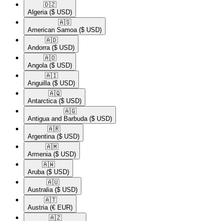
🇩🇿​
Algeria
($ USD)
🇦🇸​
American Samoa
($ USD)
🇦🇩​
Andorra
($ USD)
🇦🇴​
Angola
($ USD)
🇦🇮​
Anguilla
($ USD)
🇦🇶​
Antarctica
($ USD)
🇦🇬​
Antigua and Barbuda
($ USD)
🇦🇷​
Argentina
($ USD)
🇦🇲​
Armenia
($ USD)
🇦🇼​
Aruba
($ USD)
🇦🇺​
Australia
($ USD)
🇦🇹​
Austria
(€ EUR)
🇦🇿​