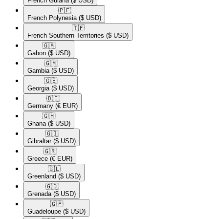
French Guiana
($ USD)
🇵🇫​
French Polynesia
($ USD)
🇹🇫​
French Southern Territories
($ USD)
🇬🇦​
Gabon
($ USD)
🇬🇲​
Gambia
($ USD)
🇬🇪​
Georgia
($ USD)
🇩🇪​
Germany
(€ EUR)
🇬🇭​
Ghana
($ USD)
🇬🇮​
Gibraltar
($ USD)
🇬🇷​
Greece
(€ EUR)
🇬🇱​
Greenland
($ USD)
🇬🇩​
Grenada
($ USD)
🇬🇵​
Guadeloupe
($ USD)