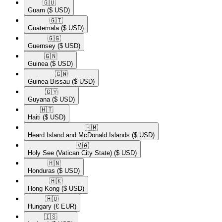
🇬🇺​
Guam
($ USD)
🇬🇹​
Guatemala
($ USD)
🇬🇬​
Guernsey
($ USD)
🇬🇳​
Guinea
($ USD)
🇬🇼​
Guinea-Bissau
($ USD)
🇬🇾​
Guyana
($ USD)
🇭🇹​
Haiti
($ USD)
🇭🇲​
Heard Island and McDonald Islands
($ USD)
🇻🇦​
Holy See (Vatican City State)
($ USD)
🇭🇳​
Honduras
($ USD)
🇭🇰​
Hong Kong
($ USD)
🇭🇺​
Hungary
(€ EUR)
🇮🇸​