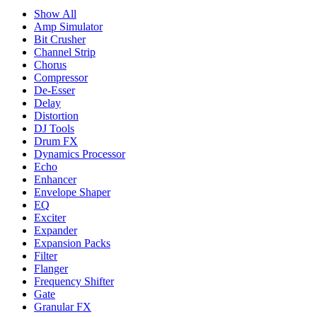
Show All
Amp Simulator
Bit Crusher
Channel Strip
Chorus
Compressor
De-Esser
Delay
Distortion
DJ Tools
Drum FX
Dynamics Processor
Echo
Enhancer
Envelope Shaper
EQ
Exciter
Expander
Expansion Packs
Filter
Flanger
Frequency Shifter
Gate
Granular FX