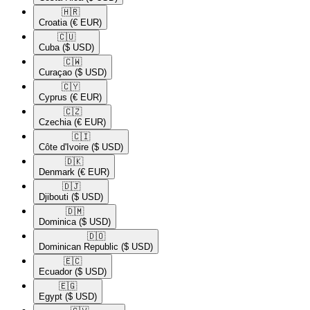
🇭🇷​
Croatia
(€ EUR)
🇨🇺​
Cuba
($ USD)
🇨🇼​
Curaçao
($ USD)
🇨🇾​
Cyprus
(€ EUR)
🇨🇿​
Czechia
(€ EUR)
🇨🇮​
Côte d'Ivoire
($ USD)
🇩🇰​
Denmark
(€ EUR)
🇩🇯​
Djibouti
($ USD)
🇩🇲​
Dominica
($ USD)
🇩🇴​
Dominican Republic
($ USD)
🇪🇨​
Ecuador
($ USD)
🇪🇬​
Egypt
($ USD)