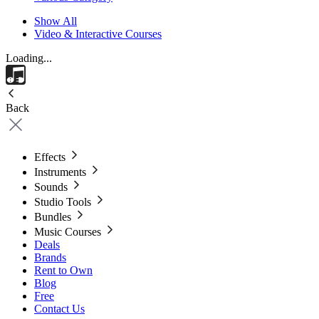
Show All
Video & Interactive Courses
Loading...
Back
Effects
Instruments
Sounds
Studio Tools
Bundles
Music Courses
Deals
Brands
Rent to Own
Blog
Free
Contact Us