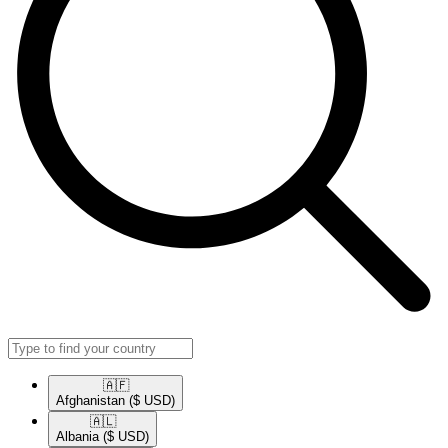
🇦🇫​
Afghanistan
($ USD)
🇦🇱​
Albania
($ USD)