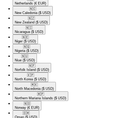
Netherlands
(€ EUR)
🇳🇨​
New Caledonia
($ USD)
🇳🇿​
New Zealand
($ USD)
🇳🇮​
Nicaragua
($ USD)
🇳🇪​
Niger
($ USD)
🇳🇬​
Nigeria
($ USD)
🇳🇺​
Niue
($ USD)
🇳🇫​
Norfolk Island
($ USD)
🇰🇵​
North Korea
($ USD)
🇲🇰​
North Macedonia
($ USD)
🇲🇵​
Northern Mariana Islands
($ USD)
🇳🇴​
Norway
(€ EUR)
🇴🇲​
Oman
($ USD)