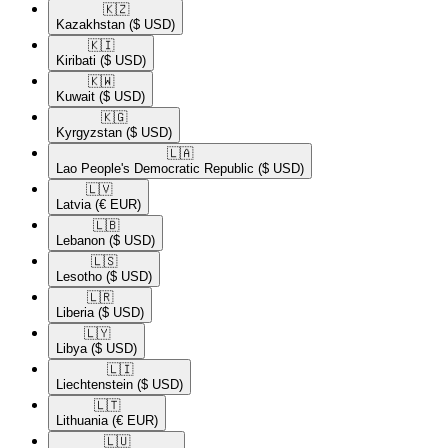
🇰🇿​
Kazakhstan
($ USD)
🇰🇮​
Kiribati
($ USD)
🇰🇼​
Kuwait
($ USD)
🇰🇬​
Kyrgyzstan
($ USD)
🇱🇦​
Lao People's Democratic Republic
($ USD)
🇱🇻​
Latvia
(€ EUR)
🇱🇧​
Lebanon
($ USD)
🇱🇸​
Lesotho
($ USD)
🇱🇷​
Liberia
($ USD)
🇱🇾​
Libya
($ USD)
🇱🇮​
Liechtenstein
($ USD)
🇱🇹​
Lithuania
(€ EUR)
🇱🇺​