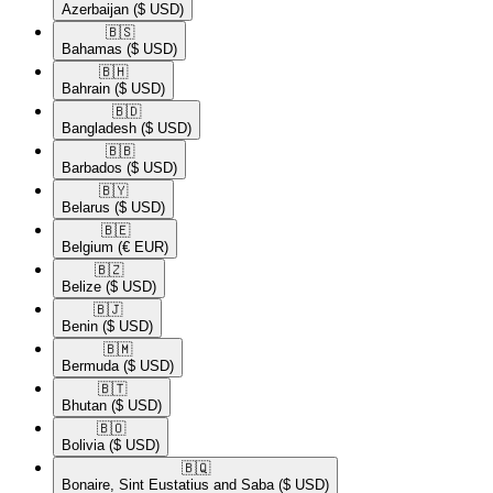
Azerbaijan
($ USD)
🇧🇸​
Bahamas
($ USD)
🇧🇭​
Bahrain
($ USD)
🇧🇩​
Bangladesh
($ USD)
🇧🇧​
Barbados
($ USD)
🇧🇾​
Belarus
($ USD)
🇧🇪​
Belgium
(€ EUR)
🇧🇿​
Belize
($ USD)
🇧🇯​
Benin
($ USD)
🇧🇲​
Bermuda
($ USD)
🇧🇹​
Bhutan
($ USD)
🇧🇴​
Bolivia
($ USD)
🇧🇶​
Bonaire, Sint Eustatius and Saba
($ USD)