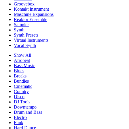
Groovebox
Kontakt Instrument
Maschine Expansions
Reaktor Ensemble
Sampler
Synth
Synth Presets
Virtual Instruments
Vocal Synth
Show All
Afrobeat
Bass Music
Blues
Breaks
Bundles
Cinematic
Country
Disco
DJ Tools
Downtempo
Drum and Bass
Electro
Funk
Hard Dance