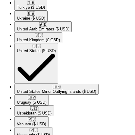
🇹🇷​
Türkiye
($ USD)
🇺🇦​
Ukraine
($ USD)
🇦🇪​
United Arab Emirates
($ USD)
🇬🇧​
United Kingdom
(£ GBP)
🇺🇸​
United States
($ USD)
🇺🇲​
United States Minor Outlying Islands
($ USD)
🇺🇾​
Uruguay
($ USD)
🇺🇿​
Uzbekistan
($ USD)
🇻🇺​
Vanuatu
($ USD)
🇻🇪​
Venezuela
($ USD)