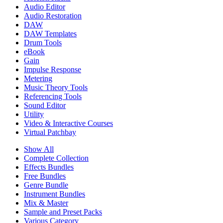
Audio Editor
Audio Restoration
DAW
DAW Templates
Drum Tools
eBook
Gain
Impulse Response
Metering
Music Theory Tools
Referencing Tools
Sound Editor
Utility
Video & Interactive Courses
Virtual Patchbay
Show All
Complete Collection
Effects Bundles
Free Bundles
Genre Bundle
Instrument Bundles
Mix & Master
Sample and Preset Packs
Various Category