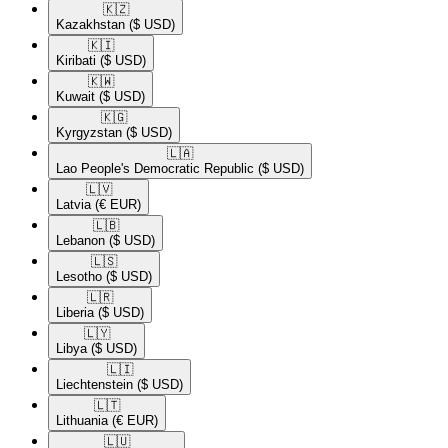
🇰🇿​
Kazakhstan
($ USD)
🇰🇮​
Kiribati
($ USD)
🇰🇼​
Kuwait
($ USD)
🇰🇬​
Kyrgyzstan
($ USD)
🇱🇦​
Lao People's Democratic Republic
($ USD)
🇱🇻​
Latvia
(€ EUR)
🇱🇧​
Lebanon
($ USD)
🇱🇸​
Lesotho
($ USD)
🇱🇷​
Liberia
($ USD)
🇱🇾​
Libya
($ USD)
🇱🇮​
Liechtenstein
($ USD)
🇱🇹​
Lithuania
(€ EUR)
🇱🇺​