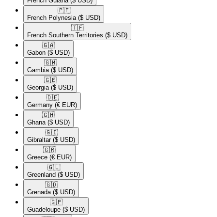
French Guiana
($ USD)
🇵🇫​
French Polynesia
($ USD)
🇹🇫​
French Southern Territories
($ USD)
🇬🇦​
Gabon
($ USD)
🇬🇲​
Gambia
($ USD)
🇬🇪​
Georgia
($ USD)
🇩🇪​
Germany
(€ EUR)
🇬🇭​
Ghana
($ USD)
🇬🇮​
Gibraltar
($ USD)
🇬🇷​
Greece
(€ EUR)
🇬🇱​
Greenland
($ USD)
🇬🇩​
Grenada
($ USD)
🇬🇵​
Guadeloupe
($ USD)