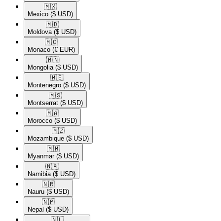
🇲🇽​
Mexico
($ USD)
🇲🇩​
Moldova
($ USD)
🇲🇨​
Monaco
(€ EUR)
🇲🇳​
Mongolia
($ USD)
🇲🇪​
Montenegro
($ USD)
🇲🇸​
Montserrat
($ USD)
🇲🇦​
Morocco
($ USD)
🇲🇿​
Mozambique
($ USD)
🇲🇲​
Myanmar
($ USD)
🇳🇦​
Namibia
($ USD)
🇳🇷​
Nauru
($ USD)
🇳🇵​
Nepal
($ USD)
🇳🇱​