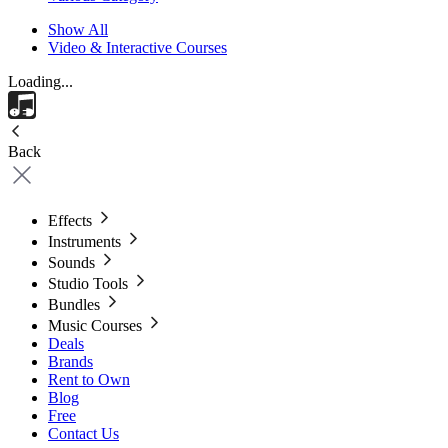
Show All
Video & Interactive Courses
Loading...
Back
Effects
Instruments
Sounds
Studio Tools
Bundles
Music Courses
Deals
Brands
Rent to Own
Blog
Free
Contact Us