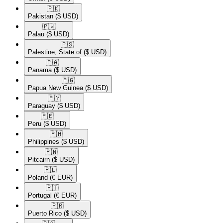
🇵🇰​
Pakistan
($ USD)
🇵🇼​
Palau
($ USD)
🇵🇸​
Palestine, State of
($ USD)
🇵🇦​
Panama
($ USD)
🇵🇬​
Papua New Guinea
($ USD)
🇵🇾​
Paraguay
($ USD)
🇵🇪​
Peru
($ USD)
🇵🇭​
Philippines
($ USD)
🇵🇳​
Pitcairn
($ USD)
🇵🇱​
Poland
(€ EUR)
🇵🇹​
Portugal
(€ EUR)
🇵🇷​
Puerto Rico
($ USD)