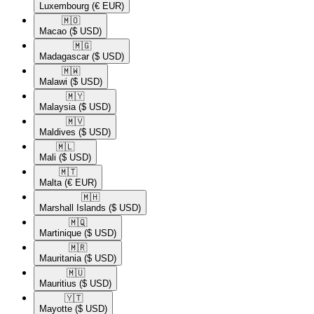
Luxembourg
(€ EUR)
🇲🇴​
Macao
($ USD)
🇲🇬​
Madagascar
($ USD)
🇲🇼​
Malawi
($ USD)
🇲🇾​
Malaysia
($ USD)
🇲🇻​
Maldives
($ USD)
🇲🇱​
Mali
($ USD)
🇲🇹​
Malta
(€ EUR)
🇲🇭​
Marshall Islands
($ USD)
🇲🇶​
Martinique
($ USD)
🇲🇷​
Mauritania
($ USD)
🇲🇺​
Mauritius
($ USD)
🇾🇹​
Mayotte
($ USD)