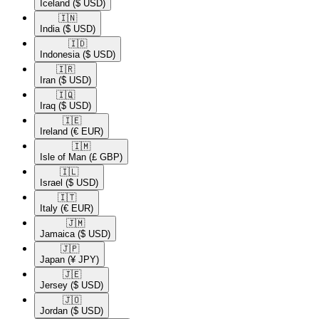
Iceland
($ USD)
🇮🇳​
India
($ USD)
🇮🇩​
Indonesia
($ USD)
🇮🇷​
Iran
($ USD)
🇮🇶​
Iraq
($ USD)
🇮🇪​
Ireland
(€ EUR)
🇮🇲​
Isle of Man
(£ GBP)
🇮🇱​
Israel
($ USD)
🇮🇹​
Italy
(€ EUR)
🇯🇲​
Jamaica
($ USD)
🇯🇵​
Japan
(¥ JPY)
🇯🇪​
Jersey
($ USD)
🇯🇴​
Jordan
($ USD)