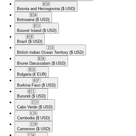
🇧🇦​
Bosnia and Herzegovina
($ USD)
🇧🇼​
Botswana
($ USD)
🇧🇻​
Bouvet Island
($ USD)
🇧🇷​
Brazil
($ USD)
🇮🇴​
British Indian Ocean Territory
($ USD)
🇧🇳​
Brunei Darussalam
($ USD)
🇧🇬​
Bulgaria
(€ EUR)
🇧🇫​
Burkina Faso
($ USD)
🇧🇮​
Burundi
($ USD)
🇨🇻​
Cabo Verde
($ USD)
🇰🇭​
Cambodia
($ USD)
🇨🇲​
Cameroon
($ USD)
🇨🇦​