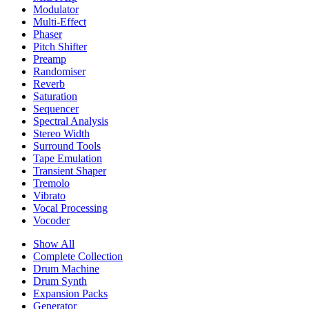
Modulator
Multi-Effect
Phaser
Pitch Shifter
Preamp
Randomiser
Reverb
Saturation
Sequencer
Spectral Analysis
Stereo Width
Surround Tools
Tape Emulation
Transient Shaper
Tremolo
Vibrato
Vocal Processing
Vocoder
Show All
Complete Collection
Drum Machine
Drum Synth
Expansion Packs
Generator