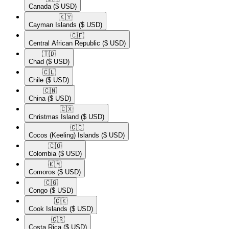
Canada
($ USD)
🇰🇾​
Cayman Islands
($ USD)
🇨🇫​
Central African Republic
($ USD)
🇹🇩​
Chad
($ USD)
🇨🇱​
Chile
($ USD)
🇨🇳​
China
($ USD)
🇨🇽​
Christmas Island
($ USD)
🇨🇨​
Cocos (Keeling) Islands
($ USD)
🇨🇴​
Colombia
($ USD)
🇰🇲​
Comoros
($ USD)
🇨🇬​
Congo
($ USD)
🇨🇰​
Cook Islands
($ USD)
🇨🇷​
Costa Rica
($ USD)