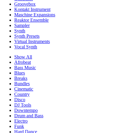
Groovebox
Kontakt Instrument
Maschine Expansions
Reaktor Ensemble
Sampler
Synth
Synth Presets
Virtual Instruments
Vocal Synth
Show All
Afrobeat
Bass Music
Blues
Breaks
Bundles
Cinematic
Country
Disco
DJ Tools
Downtempo
Drum and Bass
Electro
Funk
Hard Dance