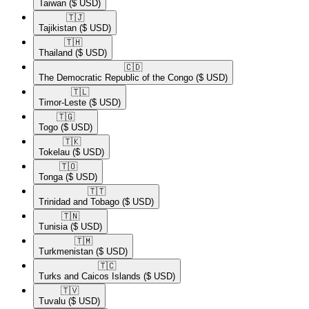
Taiwan
($ USD)
🇹🇯​
Tajikistan
($ USD)
🇹🇭​
Thailand
($ USD)
🇨🇩​
The Democratic Republic of the Congo
($ USD)
🇹🇱​
Timor-Leste
($ USD)
🇹🇬​
Togo
($ USD)
🇹🇰​
Tokelau
($ USD)
🇹🇴​
Tonga
($ USD)
🇹🇹​
Trinidad and Tobago
($ USD)
🇹🇳​
Tunisia
($ USD)
🇹🇲​
Turkmenistan
($ USD)
🇹🇨​
Turks and Caicos Islands
($ USD)
🇹🇻​
Tuvalu
($ USD)