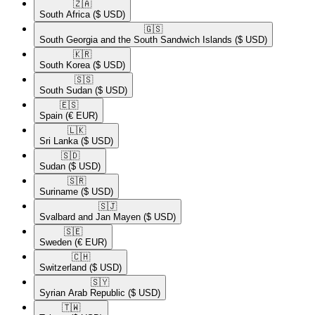
🇿🇦​
South Africa
($ USD)
🇬🇸​
South Georgia and the South Sandwich Islands
($ USD)
🇰🇷​
South Korea
($ USD)
🇸🇸​
South Sudan
($ USD)
🇪🇸​
Spain
(€ EUR)
🇱🇰​
Sri Lanka
($ USD)
🇸🇩​
Sudan
($ USD)
🇸🇷​
Suriname
($ USD)
🇸🇯​
Svalbard and Jan Mayen
($ USD)
🇸🇪​
Sweden
(€ EUR)
🇨🇭​
Switzerland
($ USD)
🇸🇾​
Syrian Arab Republic
($ USD)
🇹🇼​