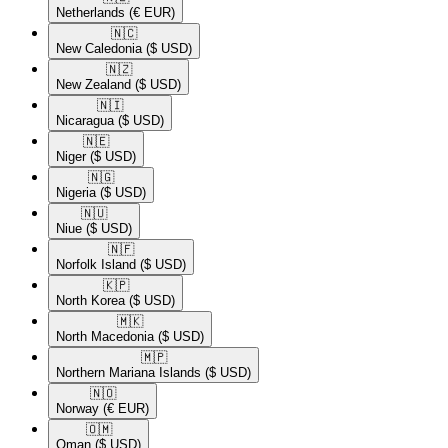
Netherlands
(€ EUR)
🇳🇨​
New Caledonia
($ USD)
🇳🇿​
New Zealand
($ USD)
🇳🇮​
Nicaragua
($ USD)
🇳🇪​
Niger
($ USD)
🇳🇬​
Nigeria
($ USD)
🇳🇺​
Niue
($ USD)
🇳🇫​
Norfolk Island
($ USD)
🇰🇵​
North Korea
($ USD)
🇲🇰​
North Macedonia
($ USD)
🇲🇵​
Northern Mariana Islands
($ USD)
🇳🇴​
Norway
(€ EUR)
🇴🇲​
Oman
($ USD)