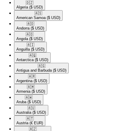
🇩🇿​
Algeria
($ USD)
🇦🇸​
American Samoa
($ USD)
🇦🇩​
Andorra
($ USD)
🇦🇴​
Angola
($ USD)
🇦🇮​
Anguilla
($ USD)
🇦🇶​
Antarctica
($ USD)
🇦🇬​
Antigua and Barbuda
($ USD)
🇦🇷​
Argentina
($ USD)
🇦🇲​
Armenia
($ USD)
🇦🇼​
Aruba
($ USD)
🇦🇺​
Australia
($ USD)
🇦🇹​
Austria
(€ EUR)
🇦🇿​