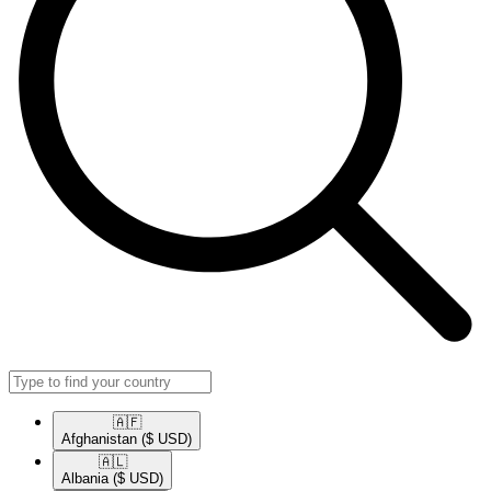
🇦🇫​
Afghanistan
($ USD)
🇦🇱​
Albania
($ USD)