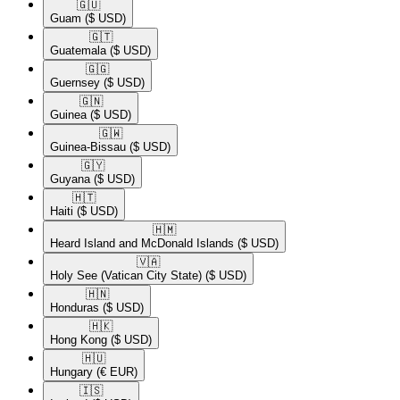
🇬🇺​
Guam
($ USD)
🇬🇹​
Guatemala
($ USD)
🇬🇬​
Guernsey
($ USD)
🇬🇳​
Guinea
($ USD)
🇬🇼​
Guinea-Bissau
($ USD)
🇬🇾​
Guyana
($ USD)
🇭🇹​
Haiti
($ USD)
🇭🇲​
Heard Island and McDonald Islands
($ USD)
🇻🇦​
Holy See (Vatican City State)
($ USD)
🇭🇳​
Honduras
($ USD)
🇭🇰​
Hong Kong
($ USD)
🇭🇺​
Hungary
(€ EUR)
🇮🇸​