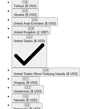
🇹🇷​
Türkiye
($ USD)
🇺🇦​
Ukraine
($ USD)
🇦🇪​
United Arab Emirates
($ USD)
🇬🇧​
United Kingdom
(£ GBP)
🇺🇸​
United States
($ USD)
🇺🇲​
United States Minor Outlying Islands
($ USD)
🇺🇾​
Uruguay
($ USD)
🇺🇿​
Uzbekistan
($ USD)
🇻🇺​
Vanuatu
($ USD)
🇻🇪​
Venezuela
($ USD)