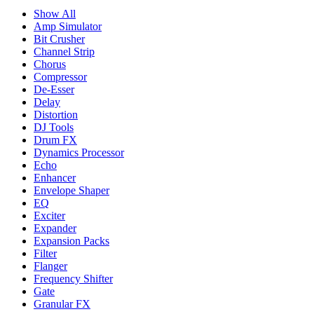
Show All
Amp Simulator
Bit Crusher
Channel Strip
Chorus
Compressor
De-Esser
Delay
Distortion
DJ Tools
Drum FX
Dynamics Processor
Echo
Enhancer
Envelope Shaper
EQ
Exciter
Expander
Expansion Packs
Filter
Flanger
Frequency Shifter
Gate
Granular FX