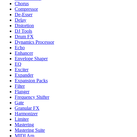
Chorus
Compressor
De-Esser
Delay
Distortion
DJ Tools
Drum FX
Dynamics Processor
Echo
Enhancer
Envelope Shaper
EQ
Exciter
Expander
Expansion Packs
Filter
Flanger
Frequency Shifter
Gate
Granular FX
Harmonizer
Limiter
Mastering
Mastering Suite
MIDI Arp