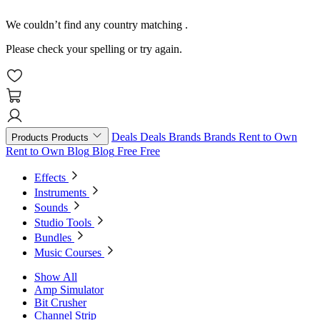
We couldn’t find any country matching
.
Please check your spelling or try again.
Deals
Deals
Brands
Brands
Rent to Own
Products
Products
Rent to Own
Blog
Blog
Free
Free
Effects
Instruments
Sounds
Studio Tools
Bundles
Music Courses
Show All
Amp Simulator
Bit Crusher
Channel Strip