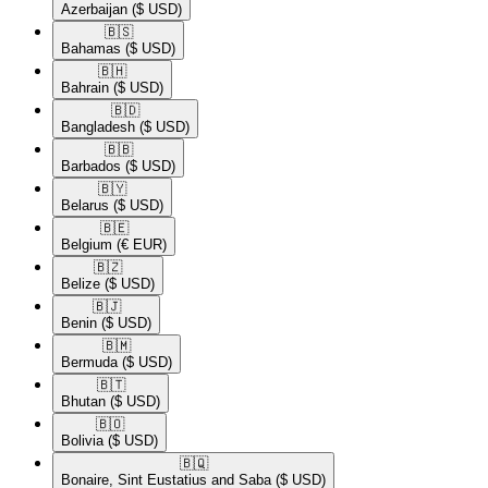
Azerbaijan
($ USD)
🇧🇸​
Bahamas
($ USD)
🇧🇭​
Bahrain
($ USD)
🇧🇩​
Bangladesh
($ USD)
🇧🇧​
Barbados
($ USD)
🇧🇾​
Belarus
($ USD)
🇧🇪​
Belgium
(€ EUR)
🇧🇿​
Belize
($ USD)
🇧🇯​
Benin
($ USD)
🇧🇲​
Bermuda
($ USD)
🇧🇹​
Bhutan
($ USD)
🇧🇴​
Bolivia
($ USD)
🇧🇶​
Bonaire, Sint Eustatius and Saba
($ USD)