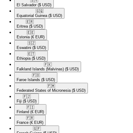
🇸🇻​
El Salvador
($ USD)
🇬🇶​
Equatorial Guinea
($ USD)
🇪🇷​
Eritrea
($ USD)
🇪🇪​
Estonia
(€ EUR)
🇸🇿​
Eswatini
($ USD)
🇪🇹​
Ethiopia
($ USD)
🇫🇰​
Falkland Islands (Malvinas)
($ USD)
🇫🇴​
Faroe Islands
($ USD)
🇫🇲​
Federated States of Micronesia
($ USD)
🇫🇯​
Fiji
($ USD)
🇫🇮​
Finland
(€ EUR)
🇫🇷​
France
(€ EUR)
🇬🇫​