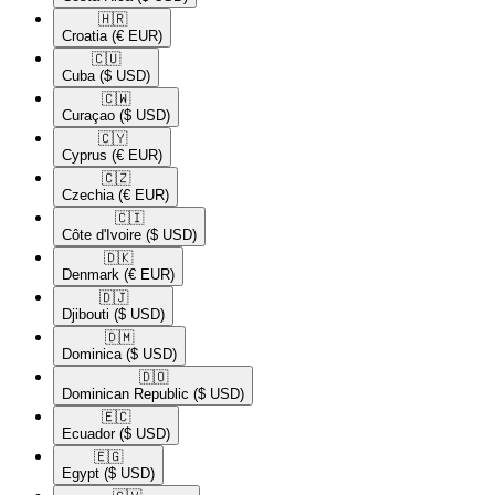
🇭🇷​
Croatia
(€ EUR)
🇨🇺​
Cuba
($ USD)
🇨🇼​
Curaçao
($ USD)
🇨🇾​
Cyprus
(€ EUR)
🇨🇿​
Czechia
(€ EUR)
🇨🇮​
Côte d'Ivoire
($ USD)
🇩🇰​
Denmark
(€ EUR)
🇩🇯​
Djibouti
($ USD)
🇩🇲​
Dominica
($ USD)
🇩🇴​
Dominican Republic
($ USD)
🇪🇨​
Ecuador
($ USD)
🇪🇬​
Egypt
($ USD)