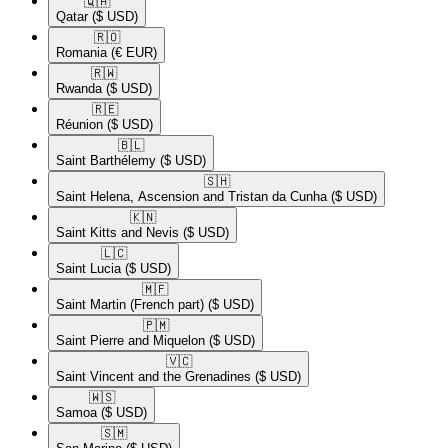
🇶🇦​
Qatar
($ USD)
🇷🇴​
Romania
(€ EUR)
🇷🇼​
Rwanda
($ USD)
🇷🇪​
Réunion
($ USD)
🇧🇱​
Saint Barthélemy
($ USD)
🇸🇭​
Saint Helena, Ascension and Tristan da Cunha
($ USD)
🇰🇳​
Saint Kitts and Nevis
($ USD)
🇱🇨​
Saint Lucia
($ USD)
🇲🇫​
Saint Martin (French part)
($ USD)
🇵🇲​
Saint Pierre and Miquelon
($ USD)
🇻🇨​
Saint Vincent and the Grenadines
($ USD)
🇼🇸​
Samoa
($ USD)
🇸🇲​