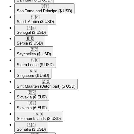
San Marino
($ USD)
🇸🇹​
Sao Tome and Principe
($ USD)
🇸🇦​
Saudi Arabia
($ USD)
🇸🇳​
Senegal
($ USD)
🇷🇸​
Serbia
($ USD)
🇸🇨​
Seychelles
($ USD)
🇸🇱​
Sierra Leone
($ USD)
🇸🇬​
Singapore
($ USD)
🇸🇽​
Sint Maarten (Dutch part)
($ USD)
🇸🇰​
Slovakia
(€ EUR)
🇸🇮​
Slovenia
(€ EUR)
🇸🇧​
Solomon Islands
($ USD)
🇸🇴​
Somalia
($ USD)