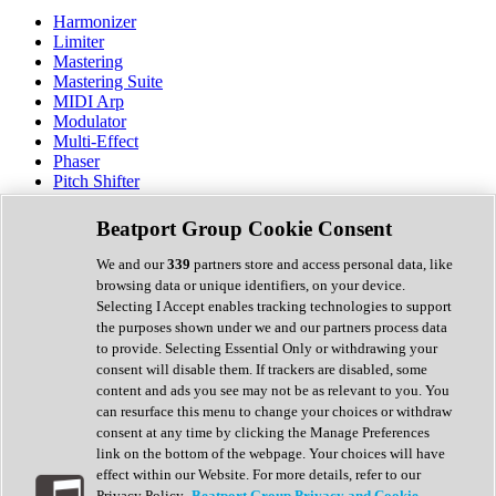
Harmonizer
Limiter
Mastering
Mastering Suite
MIDI Arp
Modulator
Multi-Effect
Phaser
Pitch Shifter
Preamp
Randomiser
Beatport Group Cookie Consent
Reverb
Saturation
We and our
339
partners store and access personal data, like
Sequencer
browsing data or unique identifiers, on your device.
Spectral Analysis
Selecting I Accept enables tracking technologies to support
Stereo Width
the purposes shown under we and our partners process data
Surround Tools
to provide. Selecting Essential Only or withdrawing your
Tape Emulation
consent will disable them. If trackers are disabled, some
Transient Shaper
content and ads you see may not be as relevant to you. You
Tremolo
can resurface this menu to change your choices or withdraw
Vibrato
consent at any time by clicking the Manage Preferences
Vocal Processing
link on the bottom of the webpage. Your choices will have
Vocoder
effect within our Website. For more details, refer to our
Privacy Policy.
Beatport Group Privacy and Cookie