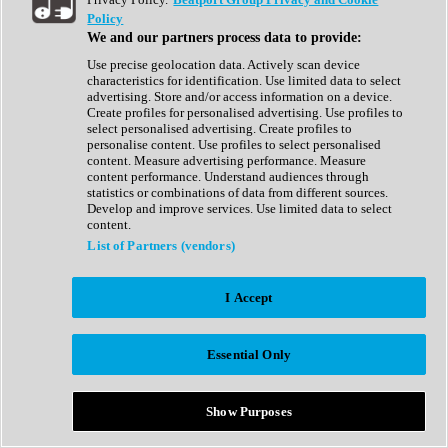
Show All
Policy
Complete Collection
We and our partners process data to provide:
Drum Machine
Drum Synth
Use precise geolocation data. Actively scan device
Expansion Packs
characteristics for identification. Use limited data to select
Generator
advertising. Store and/or access information on a device.
Groovebox
Create profiles for personalised advertising. Use profiles to
Kontakt Instrument
select personalised advertising. Create profiles to
personalise content. Use profiles to select personalised
content. Measure advertising performance. Measure
Maschine Expansions
content performance. Understand audiences through
Reaktor Ensemble
statistics or combinations of data from different sources.
Sampler
Develop and improve services. Use limited data to select
Synth
content.
Synth Presets
List of Partners (vendors)
Virtual Instruments
Vocal Synth
I Accept
Show All
Afrobeat
Bass Music
Essential Only
Blues
Breaks
Bundles
Cinematic
Show Purposes
Country
Disco