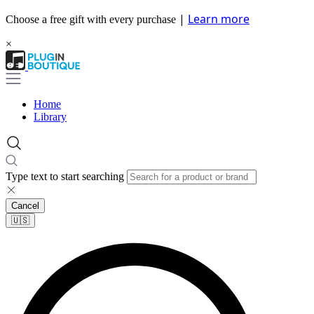
|
Learn more
Choose a free gift with every purchase
×
Home
Library
Type text to start searching
Cancel
🇺🇸​