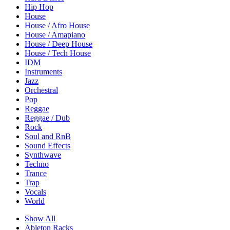
Hip Hop
House
House / Afro House
House / Amapiano
House / Deep House
House / Tech House
IDM
Instruments
Jazz
Orchestral
Pop
Reggae
Reggae / Dub
Rock
Soul and RnB
Sound Effects
Synthwave
Techno
Trance
Trap
Vocals
World
Show All
Ableton Racks