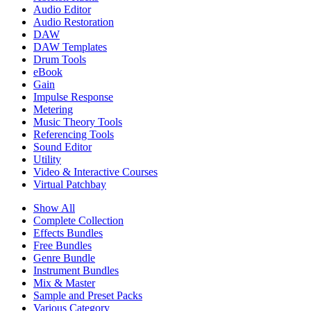
Audio Editor
Audio Restoration
DAW
DAW Templates
Drum Tools
eBook
Gain
Impulse Response
Metering
Music Theory Tools
Referencing Tools
Sound Editor
Utility
Video & Interactive Courses
Virtual Patchbay
Show All
Complete Collection
Effects Bundles
Free Bundles
Genre Bundle
Instrument Bundles
Mix & Master
Sample and Preset Packs
Various Category