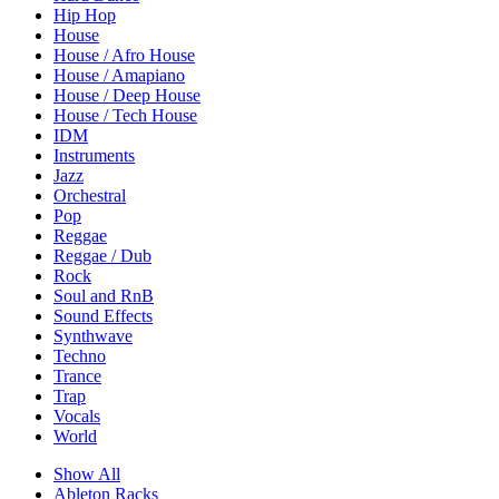
Hip Hop
House
House / Afro House
House / Amapiano
House / Deep House
House / Tech House
IDM
Instruments
Jazz
Orchestral
Pop
Reggae
Reggae / Dub
Rock
Soul and RnB
Sound Effects
Synthwave
Techno
Trance
Trap
Vocals
World
Show All
Ableton Racks