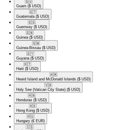
🇬🇺​
Guam
($ USD)
🇬🇹​
Guatemala
($ USD)
🇬🇬​
Guernsey
($ USD)
🇬🇳​
Guinea
($ USD)
🇬🇼​
Guinea-Bissau
($ USD)
🇬🇾​
Guyana
($ USD)
🇭🇹​
Haiti
($ USD)
🇭🇲​
Heard Island and McDonald Islands
($ USD)
🇻🇦​
Holy See (Vatican City State)
($ USD)
🇭🇳​
Honduras
($ USD)
🇭🇰​
Hong Kong
($ USD)
🇭🇺​
Hungary
(€ EUR)
🇮🇸​