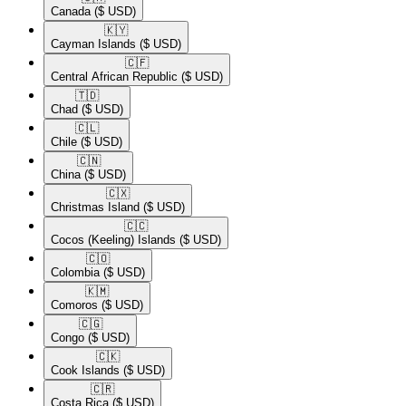
Canada
($ USD)
🇰🇾​
Cayman Islands
($ USD)
🇨🇫​
Central African Republic
($ USD)
🇹🇩​
Chad
($ USD)
🇨🇱​
Chile
($ USD)
🇨🇳​
China
($ USD)
🇨🇽​
Christmas Island
($ USD)
🇨🇨​
Cocos (Keeling) Islands
($ USD)
🇨🇴​
Colombia
($ USD)
🇰🇲​
Comoros
($ USD)
🇨🇬​
Congo
($ USD)
🇨🇰​
Cook Islands
($ USD)
🇨🇷​
Costa Rica
($ USD)