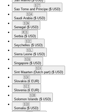
San Marino
($ USD)
🇸🇹​
Sao Tome and Principe
($ USD)
🇸🇦​
Saudi Arabia
($ USD)
🇸🇳​
Senegal
($ USD)
🇷🇸​
Serbia
($ USD)
🇸🇨​
Seychelles
($ USD)
🇸🇱​
Sierra Leone
($ USD)
🇸🇬​
Singapore
($ USD)
🇸🇽​
Sint Maarten (Dutch part)
($ USD)
🇸🇰​
Slovakia
(€ EUR)
🇸🇮​
Slovenia
(€ EUR)
🇸🇧​
Solomon Islands
($ USD)
🇸🇴​
Somalia
($ USD)