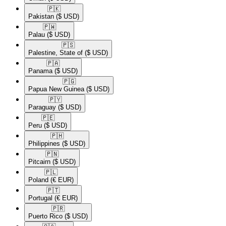
🇵🇰​
Pakistan
($ USD)
🇵🇼​
Palau
($ USD)
🇵🇸​
Palestine, State of
($ USD)
🇵🇦​
Panama
($ USD)
🇵🇬​
Papua New Guinea
($ USD)
🇵🇾​
Paraguay
($ USD)
🇵🇪​
Peru
($ USD)
🇵🇭​
Philippines
($ USD)
🇵🇳​
Pitcairn
($ USD)
🇵🇱​
Poland
(€ EUR)
🇵🇹​
Portugal
(€ EUR)
🇵🇷​
Puerto Rico
($ USD)