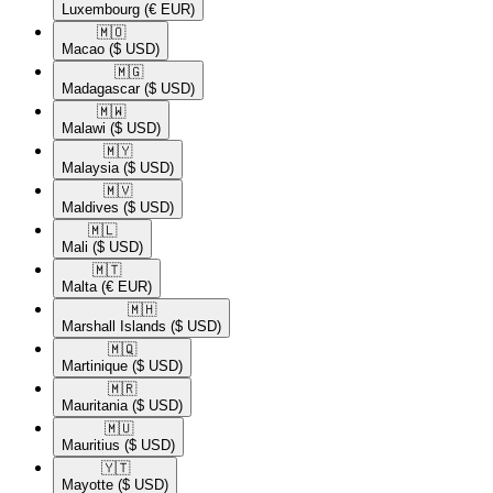
Luxembourg
(€ EUR)
🇲🇴​
Macao
($ USD)
🇲🇬​
Madagascar
($ USD)
🇲🇼​
Malawi
($ USD)
🇲🇾​
Malaysia
($ USD)
🇲🇻​
Maldives
($ USD)
🇲🇱​
Mali
($ USD)
🇲🇹​
Malta
(€ EUR)
🇲🇭​
Marshall Islands
($ USD)
🇲🇶​
Martinique
($ USD)
🇲🇷​
Mauritania
($ USD)
🇲🇺​
Mauritius
($ USD)
🇾🇹​
Mayotte
($ USD)