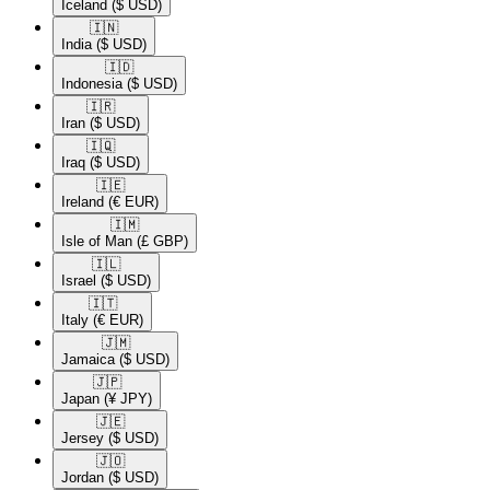
Iceland
($ USD)
🇮🇳​
India
($ USD)
🇮🇩​
Indonesia
($ USD)
🇮🇷​
Iran
($ USD)
🇮🇶​
Iraq
($ USD)
🇮🇪​
Ireland
(€ EUR)
🇮🇲​
Isle of Man
(£ GBP)
🇮🇱​
Israel
($ USD)
🇮🇹​
Italy
(€ EUR)
🇯🇲​
Jamaica
($ USD)
🇯🇵​
Japan
(¥ JPY)
🇯🇪​
Jersey
($ USD)
🇯🇴​
Jordan
($ USD)