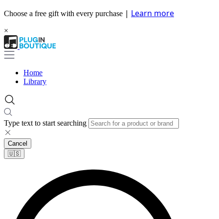
|
Learn more
Choose a free gift with every purchase
×
Home
Library
Type text to start searching
Cancel
🇺🇸​