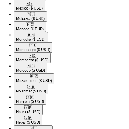
🇲🇽​
Mexico
($ USD)
🇲🇩​
Moldova
($ USD)
🇲🇨​
Monaco
(€ EUR)
🇲🇳​
Mongolia
($ USD)
🇲🇪​
Montenegro
($ USD)
🇲🇸​
Montserrat
($ USD)
🇲🇦​
Morocco
($ USD)
🇲🇿​
Mozambique
($ USD)
🇲🇲​
Myanmar
($ USD)
🇳🇦​
Namibia
($ USD)
🇳🇷​
Nauru
($ USD)
🇳🇵​
Nepal
($ USD)
🇳🇱​