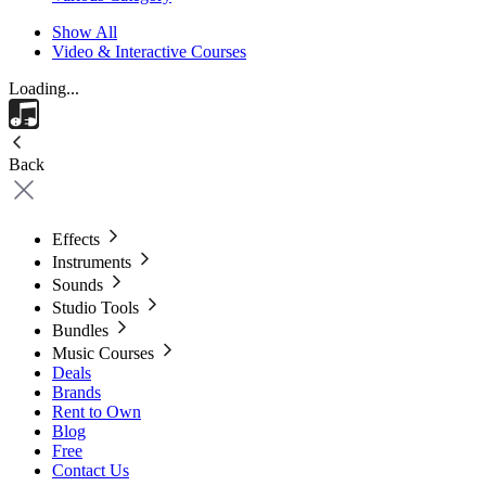
Show All
Video & Interactive Courses
Loading...
Back
Effects
Instruments
Sounds
Studio Tools
Bundles
Music Courses
Deals
Brands
Rent to Own
Blog
Free
Contact Us