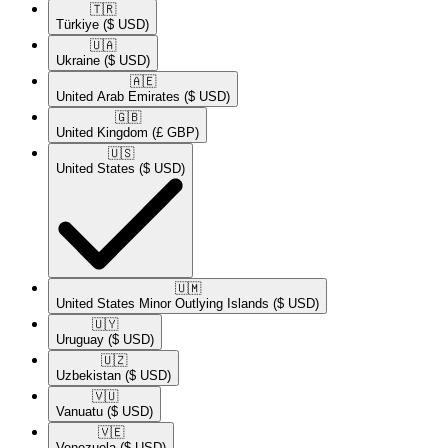
🇹🇷​
Türkiye
($ USD)
🇺🇦​
Ukraine
($ USD)
🇦🇪​
United Arab Emirates
($ USD)
🇬🇧​
United Kingdom
(£ GBP)
🇺🇸​
United States
($ USD)
🇺🇲​
United States Minor Outlying Islands
($ USD)
🇺🇾​
Uruguay
($ USD)
🇺🇿​
Uzbekistan
($ USD)
🇻🇺​
Vanuatu
($ USD)
🇻🇪​
Venezuela
($ USD)