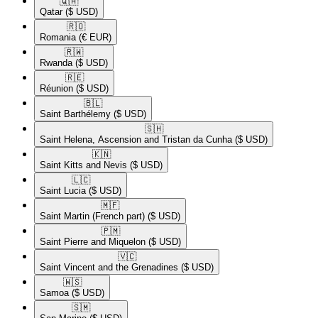
🇶🇦​
Qatar
($ USD)
🇷🇴​
Romania
(€ EUR)
🇷🇼​
Rwanda
($ USD)
🇷🇪​
Réunion
($ USD)
🇧🇱​
Saint Barthélemy
($ USD)
🇸🇭​
Saint Helena, Ascension and Tristan da Cunha
($ USD)
🇰🇳​
Saint Kitts and Nevis
($ USD)
🇱🇨​
Saint Lucia
($ USD)
🇲🇫​
Saint Martin (French part)
($ USD)
🇵🇲​
Saint Pierre and Miquelon
($ USD)
🇻🇨​
Saint Vincent and the Grenadines
($ USD)
🇼🇸​
Samoa
($ USD)
🇸🇲​