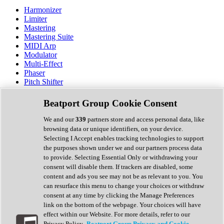
Harmonizer
Limiter
Mastering
Mastering Suite
MIDI Arp
Modulator
Multi-Effect
Phaser
Pitch Shifter
Preamp
Randomiser
Beatport Group Cookie Consent
Reverb
Saturation
We and our
339
partners store and access personal data, like
Sequencer
browsing data or unique identifiers, on your device.
Spectral Analysis
Selecting I Accept enables tracking technologies to support
Stereo Width
the purposes shown under we and our partners process data
Surround Tools
to provide. Selecting Essential Only or withdrawing your
Tape Emulation
consent will disable them. If trackers are disabled, some
Transient Shaper
content and ads you see may not be as relevant to you. You
Tremolo
can resurface this menu to change your choices or withdraw
Vibrato
consent at any time by clicking the Manage Preferences
Vocal Processing
link on the bottom of the webpage. Your choices will have
Vocoder
effect within our Website. For more details, refer to our
Privacy Policy.
Beatport Group Privacy and Cookie