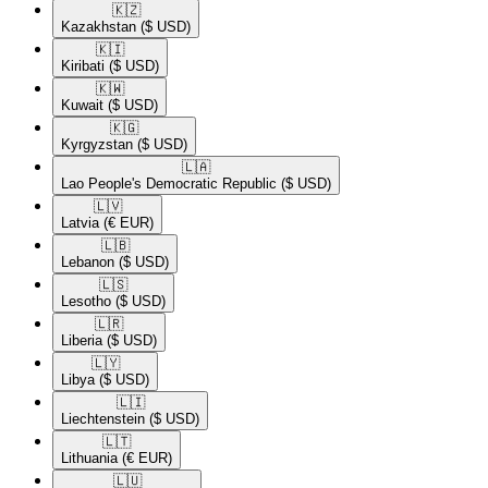
🇰🇿​
Kazakhstan
($ USD)
🇰🇮​
Kiribati
($ USD)
🇰🇼​
Kuwait
($ USD)
🇰🇬​
Kyrgyzstan
($ USD)
🇱🇦​
Lao People's Democratic Republic
($ USD)
🇱🇻​
Latvia
(€ EUR)
🇱🇧​
Lebanon
($ USD)
🇱🇸​
Lesotho
($ USD)
🇱🇷​
Liberia
($ USD)
🇱🇾​
Libya
($ USD)
🇱🇮​
Liechtenstein
($ USD)
🇱🇹​
Lithuania
(€ EUR)
🇱🇺​