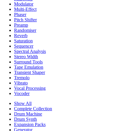
Modulator
Multi-Effect
Phaser
Pitch Shifter
Preamp
Randomiser
Reverb
Saturation
Sequencer
Spectral Analysis
Stereo Width
Surround Tools
Tape Emulation
Transient Shaper
Tremolo
Vibrato
Vocal Processing
Vocoder
Show All
Complete Collection
Drum Machine
Drum Synth
Expansion Packs
Generator