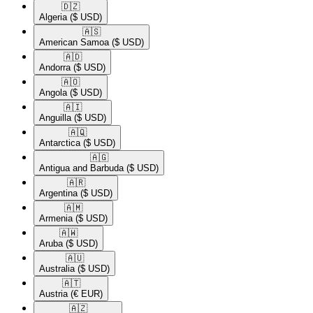
🇩🇿​
Algeria
($ USD)
🇦🇸​
American Samoa
($ USD)
🇦🇩​
Andorra
($ USD)
🇦🇴​
Angola
($ USD)
🇦🇮​
Anguilla
($ USD)
🇦🇶​
Antarctica
($ USD)
🇦🇬​
Antigua and Barbuda
($ USD)
🇦🇷​
Argentina
($ USD)
🇦🇲​
Armenia
($ USD)
🇦🇼​
Aruba
($ USD)
🇦🇺​
Australia
($ USD)
🇦🇹​
Austria
(€ EUR)
🇦🇿​