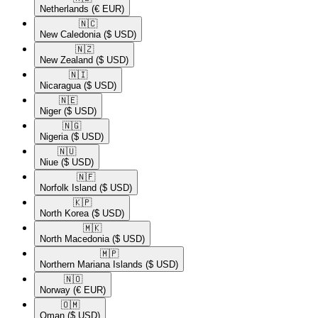
Netherlands
(€ EUR)
🇳🇨​
New Caledonia
($ USD)
🇳🇿​
New Zealand
($ USD)
🇳🇮​
Nicaragua
($ USD)
🇳🇪​
Niger
($ USD)
🇳🇬​
Nigeria
($ USD)
🇳🇺​
Niue
($ USD)
🇳🇫​
Norfolk Island
($ USD)
🇰🇵​
North Korea
($ USD)
🇲🇰​
North Macedonia
($ USD)
🇲🇵​
Northern Mariana Islands
($ USD)
🇳🇴​
Norway
(€ EUR)
🇴🇲​
Oman
($ USD)