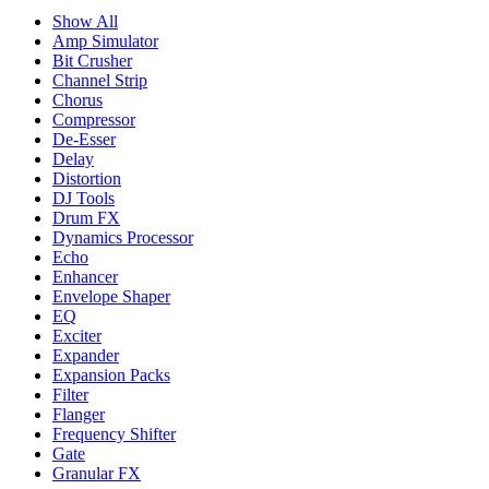
Show All
Amp Simulator
Bit Crusher
Channel Strip
Chorus
Compressor
De-Esser
Delay
Distortion
DJ Tools
Drum FX
Dynamics Processor
Echo
Enhancer
Envelope Shaper
EQ
Exciter
Expander
Expansion Packs
Filter
Flanger
Frequency Shifter
Gate
Granular FX