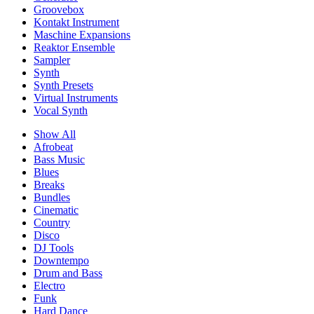
Groovebox
Kontakt Instrument
Maschine Expansions
Reaktor Ensemble
Sampler
Synth
Synth Presets
Virtual Instruments
Vocal Synth
Show All
Afrobeat
Bass Music
Blues
Breaks
Bundles
Cinematic
Country
Disco
DJ Tools
Downtempo
Drum and Bass
Electro
Funk
Hard Dance