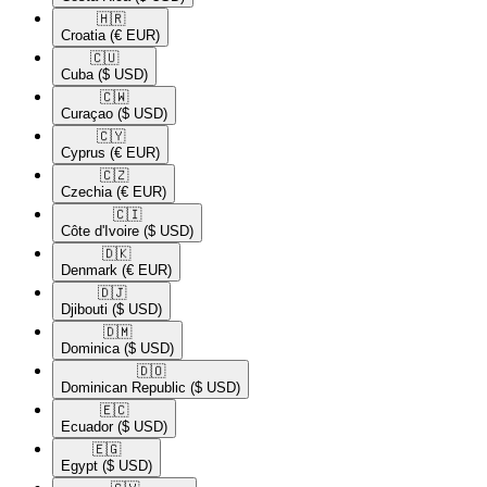
🇭🇷​
Croatia
(€ EUR)
🇨🇺​
Cuba
($ USD)
🇨🇼​
Curaçao
($ USD)
🇨🇾​
Cyprus
(€ EUR)
🇨🇿​
Czechia
(€ EUR)
🇨🇮​
Côte d'Ivoire
($ USD)
🇩🇰​
Denmark
(€ EUR)
🇩🇯​
Djibouti
($ USD)
🇩🇲​
Dominica
($ USD)
🇩🇴​
Dominican Republic
($ USD)
🇪🇨​
Ecuador
($ USD)
🇪🇬​
Egypt
($ USD)