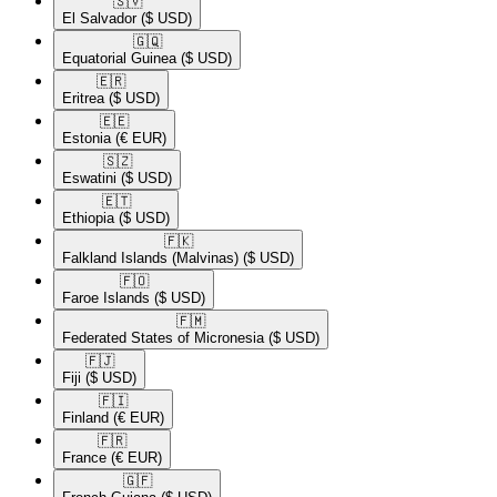
🇸🇻​
El Salvador
($ USD)
🇬🇶​
Equatorial Guinea
($ USD)
🇪🇷​
Eritrea
($ USD)
🇪🇪​
Estonia
(€ EUR)
🇸🇿​
Eswatini
($ USD)
🇪🇹​
Ethiopia
($ USD)
🇫🇰​
Falkland Islands (Malvinas)
($ USD)
🇫🇴​
Faroe Islands
($ USD)
🇫🇲​
Federated States of Micronesia
($ USD)
🇫🇯​
Fiji
($ USD)
🇫🇮​
Finland
(€ EUR)
🇫🇷​
France
(€ EUR)
🇬🇫​