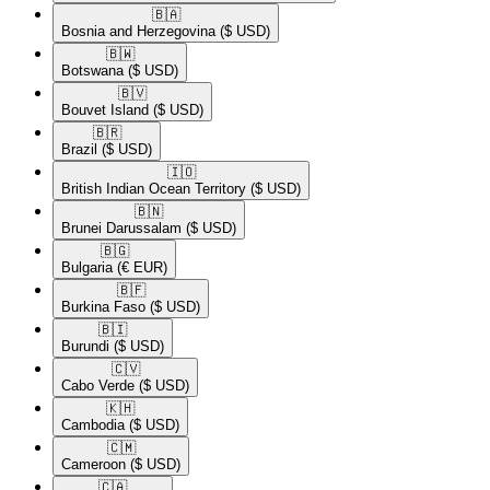
🇧🇦​
Bosnia and Herzegovina
($ USD)
🇧🇼​
Botswana
($ USD)
🇧🇻​
Bouvet Island
($ USD)
🇧🇷​
Brazil
($ USD)
🇮🇴​
British Indian Ocean Territory
($ USD)
🇧🇳​
Brunei Darussalam
($ USD)
🇧🇬​
Bulgaria
(€ EUR)
🇧🇫​
Burkina Faso
($ USD)
🇧🇮​
Burundi
($ USD)
🇨🇻​
Cabo Verde
($ USD)
🇰🇭​
Cambodia
($ USD)
🇨🇲​
Cameroon
($ USD)
🇨🇦​