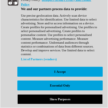
Show All
Policy
Complete Collection
We and our partners process data to provide:
Drum Machine
Drum Synth
Use precise geolocation data. Actively scan device
Expansion Packs
characteristics for identification. Use limited data to select
Generator
advertising. Store and/or access information on a device.
Groovebox
Create profiles for personalised advertising. Use profiles to
Kontakt Instrument
select personalised advertising. Create profiles to
personalise content. Use profiles to select personalised
content. Measure advertising performance. Measure
Maschine Expansions
content performance. Understand audiences through
Reaktor Ensemble
statistics or combinations of data from different sources.
Sampler
Develop and improve services. Use limited data to select
Synth
content.
Synth Presets
List of Partners (vendors)
Virtual Instruments
Vocal Synth
I Accept
Show All
Afrobeat
Bass Music
Essential Only
Blues
Breaks
Bundles
Cinematic
Show Purposes
Country
Disco