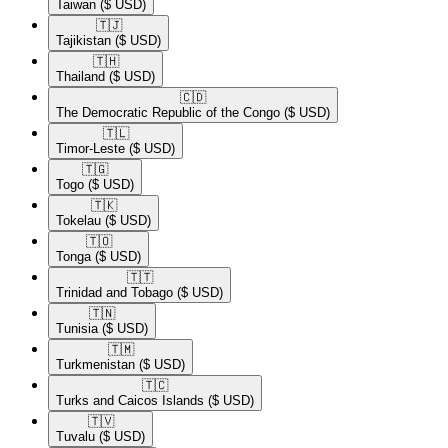
Taiwan
($ USD)
🇹🇯​
Tajikistan
($ USD)
🇹🇭​
Thailand
($ USD)
🇨🇩​
The Democratic Republic of the Congo
($ USD)
🇹🇱​
Timor-Leste
($ USD)
🇹🇬​
Togo
($ USD)
🇹🇰​
Tokelau
($ USD)
🇹🇴​
Tonga
($ USD)
🇹🇹​
Trinidad and Tobago
($ USD)
🇹🇳​
Tunisia
($ USD)
🇹🇲​
Turkmenistan
($ USD)
🇹🇨​
Turks and Caicos Islands
($ USD)
🇹🇻​
Tuvalu
($ USD)