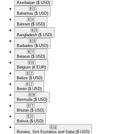
Azerbaijan
($ USD)
🇧🇸​
Bahamas
($ USD)
🇧🇭​
Bahrain
($ USD)
🇧🇩​
Bangladesh
($ USD)
🇧🇧​
Barbados
($ USD)
🇧🇾​
Belarus
($ USD)
🇧🇪​
Belgium
(€ EUR)
🇧🇿​
Belize
($ USD)
🇧🇯​
Benin
($ USD)
🇧🇲​
Bermuda
($ USD)
🇧🇹​
Bhutan
($ USD)
🇧🇴​
Bolivia
($ USD)
🇧🇶​
Bonaire, Sint Eustatius and Saba
($ USD)