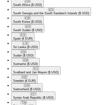
🇿🇦​
South Africa
($ USD)
🇬🇸​
South Georgia and the South Sandwich Islands
($ USD)
🇰🇷​
South Korea
($ USD)
🇸🇸​
South Sudan
($ USD)
🇪🇸​
Spain
(€ EUR)
🇱🇰​
Sri Lanka
($ USD)
🇸🇩​
Sudan
($ USD)
🇸🇷​
Suriname
($ USD)
🇸🇯​
Svalbard and Jan Mayen
($ USD)
🇸🇪​
Sweden
(€ EUR)
🇨🇭​
Switzerland
($ USD)
🇸🇾​
Syrian Arab Republic
($ USD)
🇹🇼​