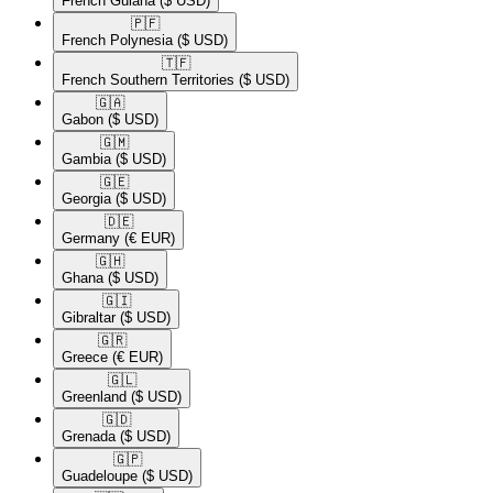
French Guiana
($ USD)
🇵🇫​
French Polynesia
($ USD)
🇹🇫​
French Southern Territories
($ USD)
🇬🇦​
Gabon
($ USD)
🇬🇲​
Gambia
($ USD)
🇬🇪​
Georgia
($ USD)
🇩🇪​
Germany
(€ EUR)
🇬🇭​
Ghana
($ USD)
🇬🇮​
Gibraltar
($ USD)
🇬🇷​
Greece
(€ EUR)
🇬🇱​
Greenland
($ USD)
🇬🇩​
Grenada
($ USD)
🇬🇵​
Guadeloupe
($ USD)