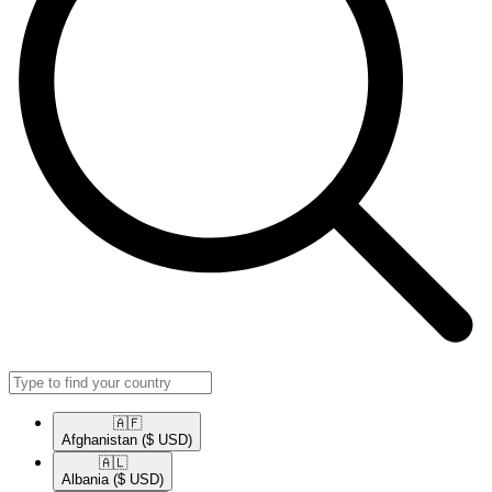
🇦🇫​
Afghanistan
($ USD)
🇦🇱​
Albania
($ USD)