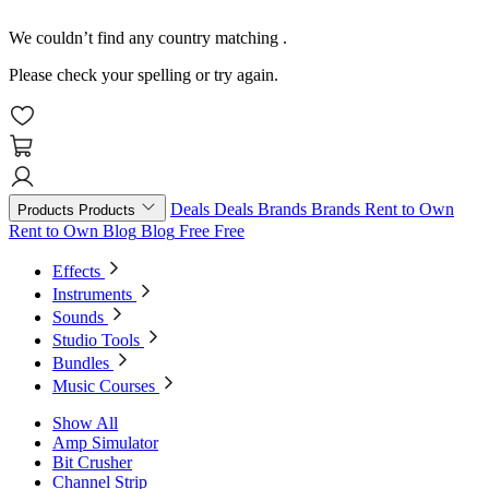
We couldn’t find any country matching
.
Please check your spelling or try again.
Deals
Deals
Brands
Brands
Rent to Own
Products
Products
Rent to Own
Blog
Blog
Free
Free
Effects
Instruments
Sounds
Studio Tools
Bundles
Music Courses
Show All
Amp Simulator
Bit Crusher
Channel Strip