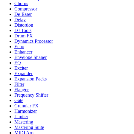
Chorus
Compressor
De-Esser
Delay
Distortion
DJ Tools
Drum FX
Dynamics Processor
Echo
Enhancer
Envelope Shaper
EQ
Exciter
Expander
Expansion Packs
Filter
Flanger
Frequency Shifter
Gate
Granular FX
Harmonizer
Limiter
Mastering
Mastering Suite
MIDI Arp