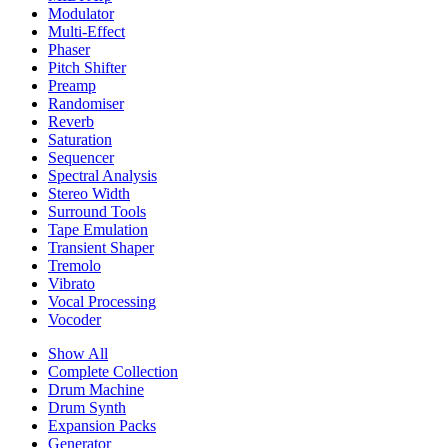
Modulator
Multi-Effect
Phaser
Pitch Shifter
Preamp
Randomiser
Reverb
Saturation
Sequencer
Spectral Analysis
Stereo Width
Surround Tools
Tape Emulation
Transient Shaper
Tremolo
Vibrato
Vocal Processing
Vocoder
Show All
Complete Collection
Drum Machine
Drum Synth
Expansion Packs
Generator