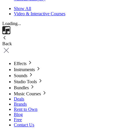
Show All
Video & Interactive Courses
Loading...
Back
Effects
Instruments
Sounds
Studio Tools
Bundles
Music Courses
Deals
Brands
Rent to Own
Blog
Free
Contact Us