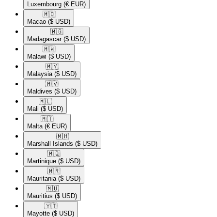
Luxembourg
(€ EUR)
🇲🇴​
Macao
($ USD)
🇲🇬​
Madagascar
($ USD)
🇲🇼​
Malawi
($ USD)
🇲🇾​
Malaysia
($ USD)
🇲🇻​
Maldives
($ USD)
🇲🇱​
Mali
($ USD)
🇲🇹​
Malta
(€ EUR)
🇲🇭​
Marshall Islands
($ USD)
🇲🇶​
Martinique
($ USD)
🇲🇷​
Mauritania
($ USD)
🇲🇺​
Mauritius
($ USD)
🇾🇹​
Mayotte
($ USD)