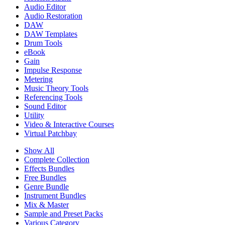
Audio Editor
Audio Restoration
DAW
DAW Templates
Drum Tools
eBook
Gain
Impulse Response
Metering
Music Theory Tools
Referencing Tools
Sound Editor
Utility
Video & Interactive Courses
Virtual Patchbay
Show All
Complete Collection
Effects Bundles
Free Bundles
Genre Bundle
Instrument Bundles
Mix & Master
Sample and Preset Packs
Various Category