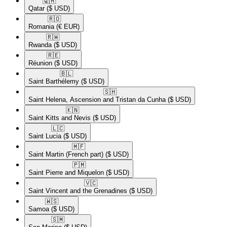
🇶🇦​
Qatar
($ USD)
🇷🇴​
Romania
(€ EUR)
🇷🇼​
Rwanda
($ USD)
🇷🇪​
Réunion
($ USD)
🇧🇱​
Saint Barthélemy
($ USD)
🇸🇭​
Saint Helena, Ascension and Tristan da Cunha
($ USD)
🇰🇳​
Saint Kitts and Nevis
($ USD)
🇱🇨​
Saint Lucia
($ USD)
🇲🇫​
Saint Martin (French part)
($ USD)
🇵🇲​
Saint Pierre and Miquelon
($ USD)
🇻🇨​
Saint Vincent and the Grenadines
($ USD)
🇼🇸​
Samoa
($ USD)
🇸🇲​