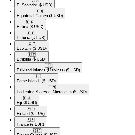
🇸🇻​
El Salvador
($ USD)
🇬🇶​
Equatorial Guinea
($ USD)
🇪🇷​
Eritrea
($ USD)
🇪🇪​
Estonia
(€ EUR)
🇸🇿​
Eswatini
($ USD)
🇪🇹​
Ethiopia
($ USD)
🇫🇰​
Falkland Islands (Malvinas)
($ USD)
🇫🇴​
Faroe Islands
($ USD)
🇫🇲​
Federated States of Micronesia
($ USD)
🇫🇯​
Fiji
($ USD)
🇫🇮​
Finland
(€ EUR)
🇫🇷​
France
(€ EUR)
🇬🇫​