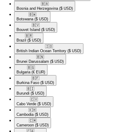
🇧🇦​
Bosnia and Herzegovina
($ USD)
🇧🇼​
Botswana
($ USD)
🇧🇻​
Bouvet Island
($ USD)
🇧🇷​
Brazil
($ USD)
🇮🇴​
British Indian Ocean Territory
($ USD)
🇧🇳​
Brunei Darussalam
($ USD)
🇧🇬​
Bulgaria
(€ EUR)
🇧🇫​
Burkina Faso
($ USD)
🇧🇮​
Burundi
($ USD)
🇨🇻​
Cabo Verde
($ USD)
🇰🇭​
Cambodia
($ USD)
🇨🇲​
Cameroon
($ USD)
🇨🇦​