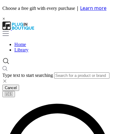
|
Learn more
Choose a free gift with every purchase
×
Home
Library
Type text to start searching
Cancel
🇺🇸​