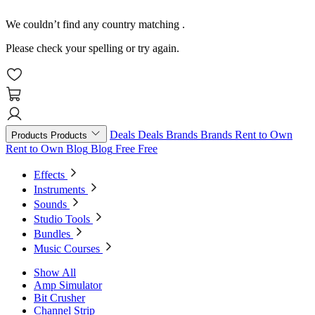
We couldn’t find any country matching
.
Please check your spelling or try again.
Deals
Deals
Brands
Brands
Rent to Own
Products
Products
Rent to Own
Blog
Blog
Free
Free
Effects
Instruments
Sounds
Studio Tools
Bundles
Music Courses
Show All
Amp Simulator
Bit Crusher
Channel Strip