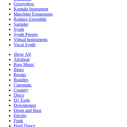
Groovebox
Kontakt Instrument
Maschine Expansions
Reaktor Ensemble
Sampler
Synth
Synth Presets
Virtual Instruments
Vocal Synth
Show All
Afrobeat
Bass Music
Blues
Breaks
Bundles
Cinematic
Country
Disco
DJ Tools
Downtempo
Drum and Bass
Electro
Funk
Hard Dance