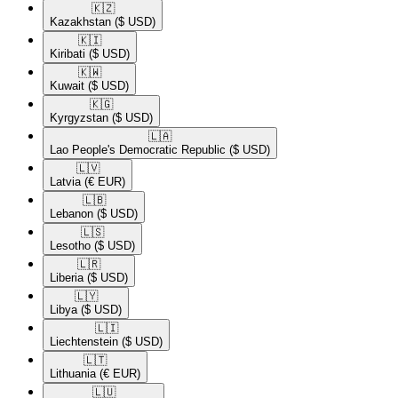
🇰🇿​
Kazakhstan
($ USD)
🇰🇮​
Kiribati
($ USD)
🇰🇼​
Kuwait
($ USD)
🇰🇬​
Kyrgyzstan
($ USD)
🇱🇦​
Lao People's Democratic Republic
($ USD)
🇱🇻​
Latvia
(€ EUR)
🇱🇧​
Lebanon
($ USD)
🇱🇸​
Lesotho
($ USD)
🇱🇷​
Liberia
($ USD)
🇱🇾​
Libya
($ USD)
🇱🇮​
Liechtenstein
($ USD)
🇱🇹​
Lithuania
(€ EUR)
🇱🇺​