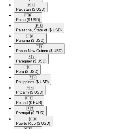
🇵🇰​
Pakistan
($ USD)
🇵🇼​
Palau
($ USD)
🇵🇸​
Palestine, State of
($ USD)
🇵🇦​
Panama
($ USD)
🇵🇬​
Papua New Guinea
($ USD)
🇵🇾​
Paraguay
($ USD)
🇵🇪​
Peru
($ USD)
🇵🇭​
Philippines
($ USD)
🇵🇳​
Pitcairn
($ USD)
🇵🇱​
Poland
(€ EUR)
🇵🇹​
Portugal
(€ EUR)
🇵🇷​
Puerto Rico
($ USD)