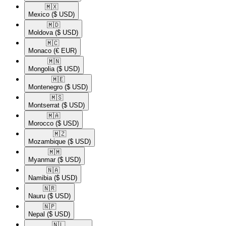
🇲🇽​
Mexico
($ USD)
🇲🇩​
Moldova
($ USD)
🇲🇨​
Monaco
(€ EUR)
🇲🇳​
Mongolia
($ USD)
🇲🇪​
Montenegro
($ USD)
🇲🇸​
Montserrat
($ USD)
🇲🇦​
Morocco
($ USD)
🇲🇿​
Mozambique
($ USD)
🇲🇲​
Myanmar
($ USD)
🇳🇦​
Namibia
($ USD)
🇳🇷​
Nauru
($ USD)
🇳🇵​
Nepal
($ USD)
🇳🇱​