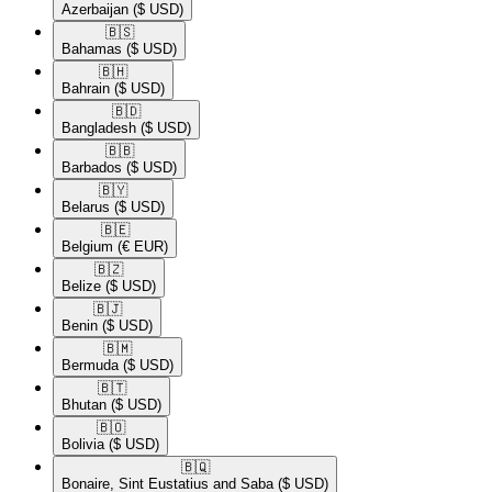
Azerbaijan
($ USD)
🇧🇸​
Bahamas
($ USD)
🇧🇭​
Bahrain
($ USD)
🇧🇩​
Bangladesh
($ USD)
🇧🇧​
Barbados
($ USD)
🇧🇾​
Belarus
($ USD)
🇧🇪​
Belgium
(€ EUR)
🇧🇿​
Belize
($ USD)
🇧🇯​
Benin
($ USD)
🇧🇲​
Bermuda
($ USD)
🇧🇹​
Bhutan
($ USD)
🇧🇴​
Bolivia
($ USD)
🇧🇶​
Bonaire, Sint Eustatius and Saba
($ USD)