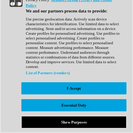
Show All
Policy
Complete Collection
We and our partners process data to provide:
Drum Machine
Drum Synth
Use precise geolocation data. Actively scan device
Expansion Packs
characteristics for identification. Use limited data to select
Generator
advertising. Store and/or access information on a device.
Groovebox
Create profiles for personalised advertising. Use profiles to
Kontakt Instrument
select personalised advertising. Create profiles to
personalise content. Use profiles to select personalised
content. Measure advertising performance. Measure
Maschine Expansions
content performance. Understand audiences through
Reaktor Ensemble
statistics or combinations of data from different sources.
Sampler
Develop and improve services. Use limited data to select
Synth
content.
Synth Presets
List of Partners (vendors)
Virtual Instruments
Vocal Synth
I Accept
Show All
Afrobeat
Bass Music
Essential Only
Blues
Breaks
Bundles
Cinematic
Show Purposes
Country
Disco