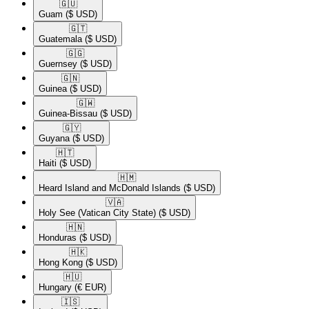
🇬🇺​
Guam
($ USD)
🇬🇹​
Guatemala
($ USD)
🇬🇬​
Guernsey
($ USD)
🇬🇳​
Guinea
($ USD)
🇬🇼​
Guinea-Bissau
($ USD)
🇬🇾​
Guyana
($ USD)
🇭🇹​
Haiti
($ USD)
🇭🇲​
Heard Island and McDonald Islands
($ USD)
🇻🇦​
Holy See (Vatican City State)
($ USD)
🇭🇳​
Honduras
($ USD)
🇭🇰​
Hong Kong
($ USD)
🇭🇺​
Hungary
(€ EUR)
🇮🇸​