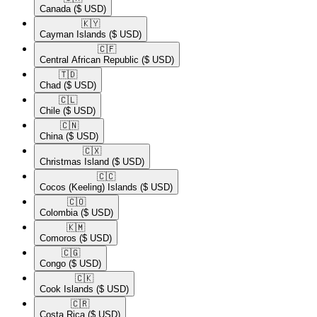
Canada
($ USD)
🇰🇾​
Cayman Islands
($ USD)
🇨🇫​
Central African Republic
($ USD)
🇹🇩​
Chad
($ USD)
🇨🇱​
Chile
($ USD)
🇨🇳​
China
($ USD)
🇨🇽​
Christmas Island
($ USD)
🇨🇨​
Cocos (Keeling) Islands
($ USD)
🇨🇴​
Colombia
($ USD)
🇰🇲​
Comoros
($ USD)
🇨🇬​
Congo
($ USD)
🇨🇰​
Cook Islands
($ USD)
🇨🇷​
Costa Rica
($ USD)