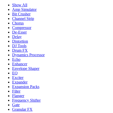
Show All
Amp Simulator
Bit Crusher
Channel Strip
Chorus
Compressor
De-Esser
Delay
Distortion
DJ Tools
Drum FX
Dynamics Processor
Echo
Enhancer
Envelope Shaper
EQ
Exciter
Expander
Expansion Packs
Filter
Flanger
Frequency Shifter
Gate
Granular FX