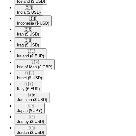
Iceland
($ USD)
🇮🇳​
India
($ USD)
🇮🇩​
Indonesia
($ USD)
🇮🇷​
Iran
($ USD)
🇮🇶​
Iraq
($ USD)
🇮🇪​
Ireland
(€ EUR)
🇮🇲​
Isle of Man
(£ GBP)
🇮🇱​
Israel
($ USD)
🇮🇹​
Italy
(€ EUR)
🇯🇲​
Jamaica
($ USD)
🇯🇵​
Japan
(¥ JPY)
🇯🇪​
Jersey
($ USD)
🇯🇴​
Jordan
($ USD)