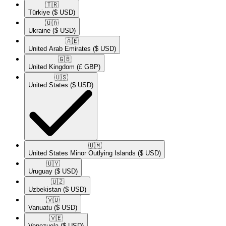
🇹🇷​
Türkiye
($ USD)
🇺🇦​
Ukraine
($ USD)
🇦🇪​
United Arab Emirates
($ USD)
🇬🇧​
United Kingdom
(£ GBP)
🇺🇸​
United States
($ USD)
🇺🇲​
United States Minor Outlying Islands
($ USD)
🇺🇾​
Uruguay
($ USD)
🇺🇿​
Uzbekistan
($ USD)
🇻🇺​
Vanuatu
($ USD)
🇻🇪​
Venezuela
($ USD)