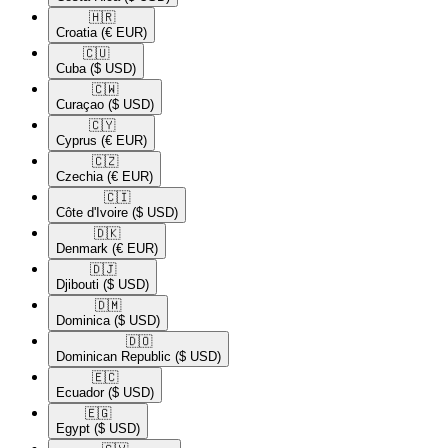
🇭🇷​
Croatia
(€ EUR)
🇨🇺​
Cuba
($ USD)
🇨🇼​
Curaçao
($ USD)
🇨🇾​
Cyprus
(€ EUR)
🇨🇿​
Czechia
(€ EUR)
🇨🇮​
Côte d'Ivoire
($ USD)
🇩🇰​
Denmark
(€ EUR)
🇩🇯​
Djibouti
($ USD)
🇩🇲​
Dominica
($ USD)
🇩🇴​
Dominican Republic
($ USD)
🇪🇨​
Ecuador
($ USD)
🇪🇬​
Egypt
($ USD)