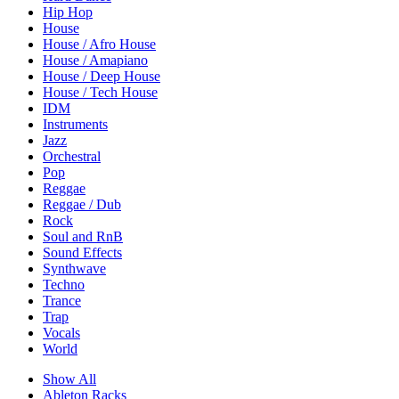
Hip Hop
House
House / Afro House
House / Amapiano
House / Deep House
House / Tech House
IDM
Instruments
Jazz
Orchestral
Pop
Reggae
Reggae / Dub
Rock
Soul and RnB
Sound Effects
Synthwave
Techno
Trance
Trap
Vocals
World
Show All
Ableton Racks