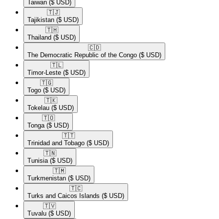
Taiwan
($ USD)
🇹🇯​
Tajikistan
($ USD)
🇹🇭​
Thailand
($ USD)
🇨🇩​
The Democratic Republic of the Congo
($ USD)
🇹🇱​
Timor-Leste
($ USD)
🇹🇬​
Togo
($ USD)
🇹🇰​
Tokelau
($ USD)
🇹🇴​
Tonga
($ USD)
🇹🇹​
Trinidad and Tobago
($ USD)
🇹🇳​
Tunisia
($ USD)
🇹🇲​
Turkmenistan
($ USD)
🇹🇨​
Turks and Caicos Islands
($ USD)
🇹🇻​
Tuvalu
($ USD)