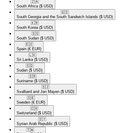
🇿🇦​
South Africa
($ USD)
🇬🇸​
South Georgia and the South Sandwich Islands
($ USD)
🇰🇷​
South Korea
($ USD)
🇸🇸​
South Sudan
($ USD)
🇪🇸​
Spain
(€ EUR)
🇱🇰​
Sri Lanka
($ USD)
🇸🇩​
Sudan
($ USD)
🇸🇷​
Suriname
($ USD)
🇸🇯​
Svalbard and Jan Mayen
($ USD)
🇸🇪​
Sweden
(€ EUR)
🇨🇭​
Switzerland
($ USD)
🇸🇾​
Syrian Arab Republic
($ USD)
🇹🇼​