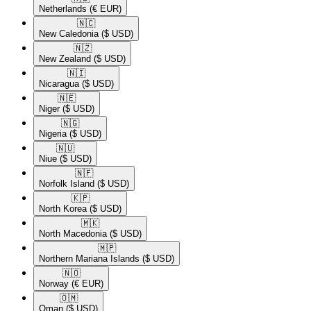
Netherlands
(€ EUR)
🇳🇨​
New Caledonia
($ USD)
🇳🇿​
New Zealand
($ USD)
🇳🇮​
Nicaragua
($ USD)
🇳🇪​
Niger
($ USD)
🇳🇬​
Nigeria
($ USD)
🇳🇺​
Niue
($ USD)
🇳🇫​
Norfolk Island
($ USD)
🇰🇵​
North Korea
($ USD)
🇲🇰​
North Macedonia
($ USD)
🇲🇵​
Northern Mariana Islands
($ USD)
🇳🇴​
Norway
(€ EUR)
🇴🇲​
Oman
($ USD)