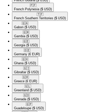
French Guiana
($ USD)
🇵🇫​
French Polynesia
($ USD)
🇹🇫​
French Southern Territories
($ USD)
🇬🇦​
Gabon
($ USD)
🇬🇲​
Gambia
($ USD)
🇬🇪​
Georgia
($ USD)
🇩🇪​
Germany
(€ EUR)
🇬🇭​
Ghana
($ USD)
🇬🇮​
Gibraltar
($ USD)
🇬🇷​
Greece
(€ EUR)
🇬🇱​
Greenland
($ USD)
🇬🇩​
Grenada
($ USD)
🇬🇵​
Guadeloupe
($ USD)