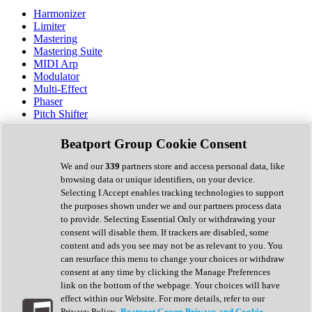
Harmonizer
Limiter
Mastering
Mastering Suite
MIDI Arp
Modulator
Multi-Effect
Phaser
Pitch Shifter
Preamp
Randomiser
Beatport Group Cookie Consent
Reverb
Saturation
We and our
339
partners store and access personal data, like
Sequencer
browsing data or unique identifiers, on your device.
Spectral Analysis
Selecting I Accept enables tracking technologies to support
Stereo Width
the purposes shown under we and our partners process data
Surround Tools
to provide. Selecting Essential Only or withdrawing your
Tape Emulation
consent will disable them. If trackers are disabled, some
Transient Shaper
content and ads you see may not be as relevant to you. You
Tremolo
can resurface this menu to change your choices or withdraw
Vibrato
consent at any time by clicking the Manage Preferences
Vocal Processing
link on the bottom of the webpage. Your choices will have
Vocoder
effect within our Website. For more details, refer to our
Privacy Policy.
Beatport Group Privacy and Cookie