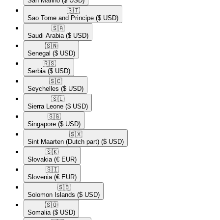
San Marino
($ USD)
🇸🇹​
Sao Tome and Principe
($ USD)
🇸🇦​
Saudi Arabia
($ USD)
🇸🇳​
Senegal
($ USD)
🇷🇸​
Serbia
($ USD)
🇸🇨​
Seychelles
($ USD)
🇸🇱​
Sierra Leone
($ USD)
🇸🇬​
Singapore
($ USD)
🇸🇽​
Sint Maarten (Dutch part)
($ USD)
🇸🇰​
Slovakia
(€ EUR)
🇸🇮​
Slovenia
(€ EUR)
🇸🇧​
Solomon Islands
($ USD)
🇸🇴​
Somalia
($ USD)