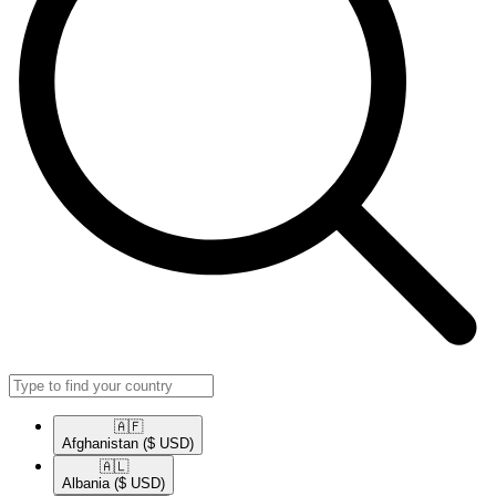
🇦🇫​
Afghanistan
($ USD)
🇦🇱​
Albania
($ USD)