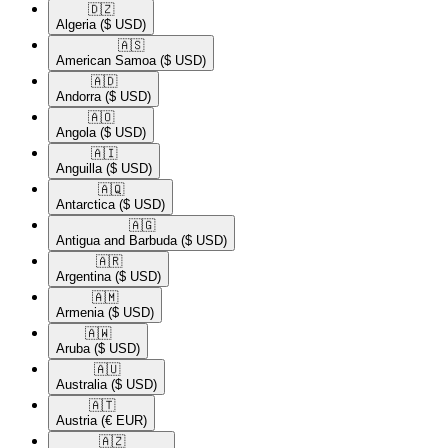
🇩🇿​
Algeria
($ USD)
🇦🇸​
American Samoa
($ USD)
🇦🇩​
Andorra
($ USD)
🇦🇴​
Angola
($ USD)
🇦🇮​
Anguilla
($ USD)
🇦🇶​
Antarctica
($ USD)
🇦🇬​
Antigua and Barbuda
($ USD)
🇦🇷​
Argentina
($ USD)
🇦🇲​
Armenia
($ USD)
🇦🇼​
Aruba
($ USD)
🇦🇺​
Australia
($ USD)
🇦🇹​
Austria
(€ EUR)
🇦🇿​