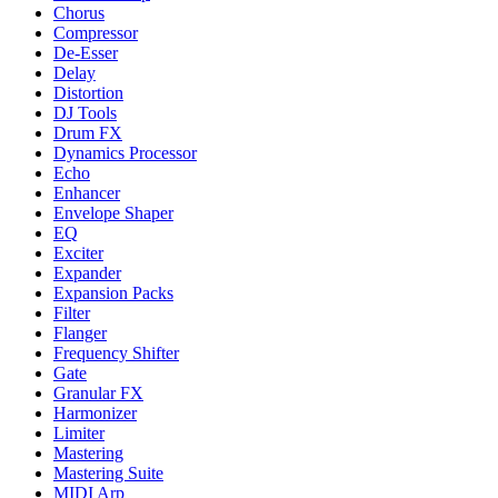
Chorus
Compressor
De-Esser
Delay
Distortion
DJ Tools
Drum FX
Dynamics Processor
Echo
Enhancer
Envelope Shaper
EQ
Exciter
Expander
Expansion Packs
Filter
Flanger
Frequency Shifter
Gate
Granular FX
Harmonizer
Limiter
Mastering
Mastering Suite
MIDI Arp