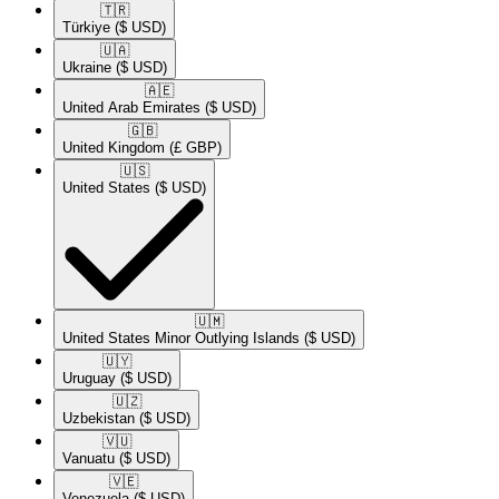
🇹🇷​
Türkiye
($ USD)
🇺🇦​
Ukraine
($ USD)
🇦🇪​
United Arab Emirates
($ USD)
🇬🇧​
United Kingdom
(£ GBP)
🇺🇸​
United States
($ USD)
🇺🇲​
United States Minor Outlying Islands
($ USD)
🇺🇾​
Uruguay
($ USD)
🇺🇿​
Uzbekistan
($ USD)
🇻🇺​
Vanuatu
($ USD)
🇻🇪​
Venezuela
($ USD)