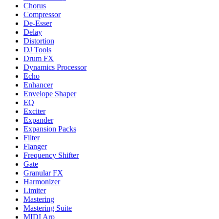
Chorus
Compressor
De-Esser
Delay
Distortion
DJ Tools
Drum FX
Dynamics Processor
Echo
Enhancer
Envelope Shaper
EQ
Exciter
Expander
Expansion Packs
Filter
Flanger
Frequency Shifter
Gate
Granular FX
Harmonizer
Limiter
Mastering
Mastering Suite
MIDI Arp