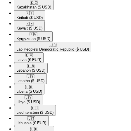
🇰🇿​
Kazakhstan
($ USD)
🇰🇮​
Kiribati
($ USD)
🇰🇼​
Kuwait
($ USD)
🇰🇬​
Kyrgyzstan
($ USD)
🇱🇦​
Lao People's Democratic Republic
($ USD)
🇱🇻​
Latvia
(€ EUR)
🇱🇧​
Lebanon
($ USD)
🇱🇸​
Lesotho
($ USD)
🇱🇷​
Liberia
($ USD)
🇱🇾​
Libya
($ USD)
🇱🇮​
Liechtenstein
($ USD)
🇱🇹​
Lithuania
(€ EUR)
🇱🇺​