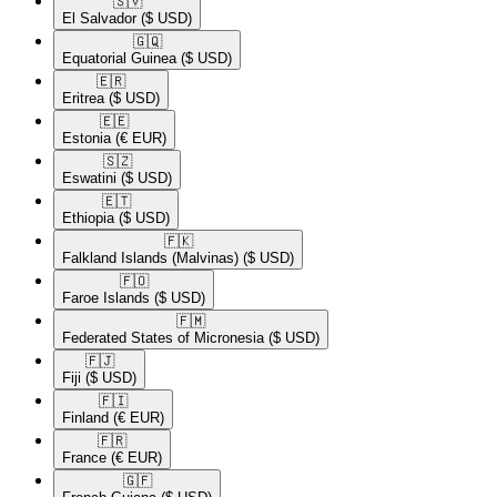
🇸🇻​
El Salvador
($ USD)
🇬🇶​
Equatorial Guinea
($ USD)
🇪🇷​
Eritrea
($ USD)
🇪🇪​
Estonia
(€ EUR)
🇸🇿​
Eswatini
($ USD)
🇪🇹​
Ethiopia
($ USD)
🇫🇰​
Falkland Islands (Malvinas)
($ USD)
🇫🇴​
Faroe Islands
($ USD)
🇫🇲​
Federated States of Micronesia
($ USD)
🇫🇯​
Fiji
($ USD)
🇫🇮​
Finland
(€ EUR)
🇫🇷​
France
(€ EUR)
🇬🇫​