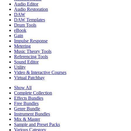
Audio Editor
Audio Restoration
DAW
DAW Templates
Drum Tools
eBook
Gain
Impulse Response
Metering
Music Theory Tools
Referencing Tools
Sound Editor
Utility
Video & Interactive Courses
Virtual Patchbay
Show All
Complete Collection
Effects Bundles
Free Bundles
Genre Bundle
Instrument Bundles
Mix & Master
Sample and Preset Packs
Various Category