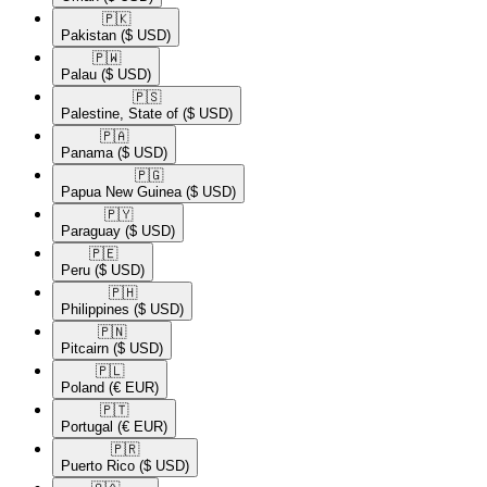
🇵🇰​
Pakistan
($ USD)
🇵🇼​
Palau
($ USD)
🇵🇸​
Palestine, State of
($ USD)
🇵🇦​
Panama
($ USD)
🇵🇬​
Papua New Guinea
($ USD)
🇵🇾​
Paraguay
($ USD)
🇵🇪​
Peru
($ USD)
🇵🇭​
Philippines
($ USD)
🇵🇳​
Pitcairn
($ USD)
🇵🇱​
Poland
(€ EUR)
🇵🇹​
Portugal
(€ EUR)
🇵🇷​
Puerto Rico
($ USD)