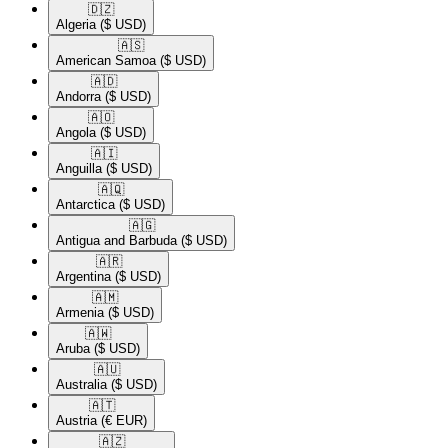
🇩🇿​
Algeria
($ USD)
🇦🇸​
American Samoa
($ USD)
🇦🇩​
Andorra
($ USD)
🇦🇴​
Angola
($ USD)
🇦🇮​
Anguilla
($ USD)
🇦🇶​
Antarctica
($ USD)
🇦🇬​
Antigua and Barbuda
($ USD)
🇦🇷​
Argentina
($ USD)
🇦🇲​
Armenia
($ USD)
🇦🇼​
Aruba
($ USD)
🇦🇺​
Australia
($ USD)
🇦🇹​
Austria
(€ EUR)
🇦🇿​