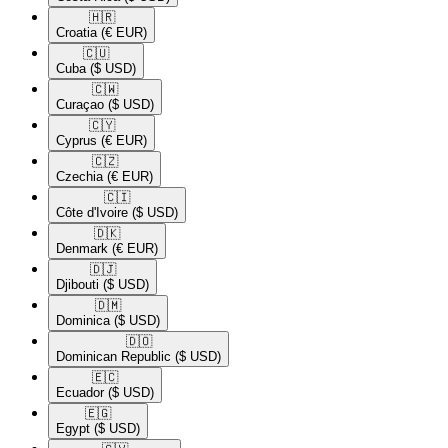
🇭🇷​
Croatia
(€ EUR)
🇨🇺​
Cuba
($ USD)
🇨🇼​
Curaçao
($ USD)
🇨🇾​
Cyprus
(€ EUR)
🇨🇿​
Czechia
(€ EUR)
🇨🇮​
Côte d'Ivoire
($ USD)
🇩🇰​
Denmark
(€ EUR)
🇩🇯​
Djibouti
($ USD)
🇩🇲​
Dominica
($ USD)
🇩🇴​
Dominican Republic
($ USD)
🇪🇨​
Ecuador
($ USD)
🇪🇬​
Egypt
($ USD)