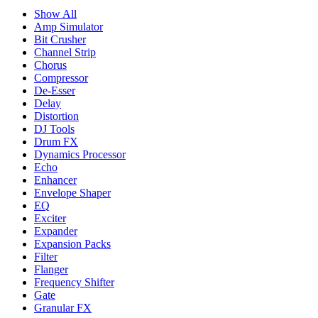
Show All
Amp Simulator
Bit Crusher
Channel Strip
Chorus
Compressor
De-Esser
Delay
Distortion
DJ Tools
Drum FX
Dynamics Processor
Echo
Enhancer
Envelope Shaper
EQ
Exciter
Expander
Expansion Packs
Filter
Flanger
Frequency Shifter
Gate
Granular FX