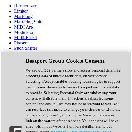
Harmonizer
Limiter
Mastering
Mastering Suite
MIDI Arp
Modulator
Multi-Effect
Phaser
Pitch Shifter
Preamp
Randomiser
Beatport Group Cookie Consent
Reverb
Saturation
We and our
339
partners store and access personal data, like
Sequencer
browsing data or unique identifiers, on your device.
Spectral Analysis
Selecting I Accept enables tracking technologies to support
Stereo Width
the purposes shown under we and our partners process data
Surround Tools
to provide. Selecting Essential Only or withdrawing your
Tape Emulation
consent will disable them. If trackers are disabled, some
Transient Shaper
content and ads you see may not be as relevant to you. You
Tremolo
can resurface this menu to change your choices or withdraw
Vibrato
consent at any time by clicking the Manage Preferences
Vocal Processing
link on the bottom of the webpage. Your choices will have
Vocoder
effect within our Website. For more details, refer to our
Privacy Policy.
Beatport Group Privacy and Cookie