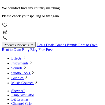
We couldn’t find any country matching
.
Please check your spelling or try again.
Deals
Deals
Brands
Brands
Rent to Own
Products
Products
Rent to Own
Blog
Blog
Free
Free
Effects
Instruments
Sounds
Studio Tools
Bundles
Music Courses
Show All
Amp Simulator
Bit Crusher
Channel Strip