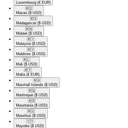
Luxembourg
(€ EUR)
🇲🇴​
Macao
($ USD)
🇲🇬​
Madagascar
($ USD)
🇲🇼​
Malawi
($ USD)
🇲🇾​
Malaysia
($ USD)
🇲🇻​
Maldives
($ USD)
🇲🇱​
Mali
($ USD)
🇲🇹​
Malta
(€ EUR)
🇲🇭​
Marshall Islands
($ USD)
🇲🇶​
Martinique
($ USD)
🇲🇷​
Mauritania
($ USD)
🇲🇺​
Mauritius
($ USD)
🇾🇹​
Mayotte
($ USD)