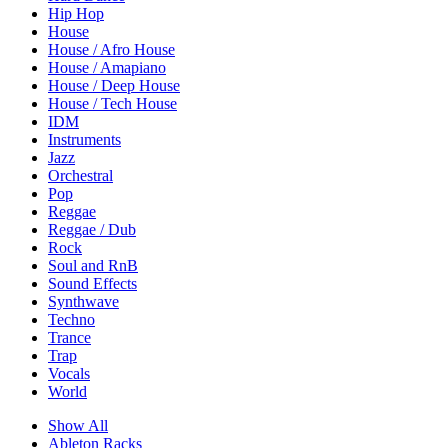
Hip Hop
House
House / Afro House
House / Amapiano
House / Deep House
House / Tech House
IDM
Instruments
Jazz
Orchestral
Pop
Reggae
Reggae / Dub
Rock
Soul and RnB
Sound Effects
Synthwave
Techno
Trance
Trap
Vocals
World
Show All
Ableton Racks