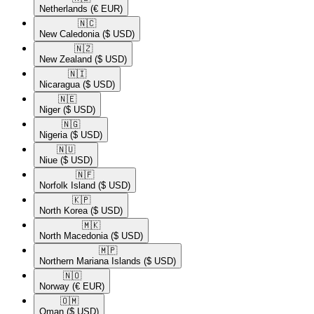
Netherlands
(€ EUR)
🇳🇨​
New Caledonia
($ USD)
🇳🇿​
New Zealand
($ USD)
🇳🇮​
Nicaragua
($ USD)
🇳🇪​
Niger
($ USD)
🇳🇬​
Nigeria
($ USD)
🇳🇺​
Niue
($ USD)
🇳🇫​
Norfolk Island
($ USD)
🇰🇵​
North Korea
($ USD)
🇲🇰​
North Macedonia
($ USD)
🇲🇵​
Northern Mariana Islands
($ USD)
🇳🇴​
Norway
(€ EUR)
🇴🇲​
Oman
($ USD)