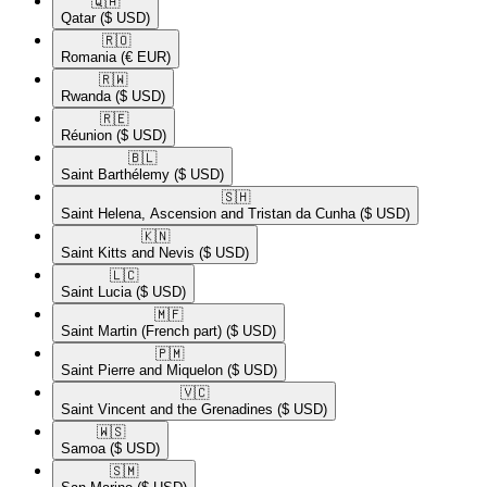
🇶🇦​
Qatar
($ USD)
🇷🇴​
Romania
(€ EUR)
🇷🇼​
Rwanda
($ USD)
🇷🇪​
Réunion
($ USD)
🇧🇱​
Saint Barthélemy
($ USD)
🇸🇭​
Saint Helena, Ascension and Tristan da Cunha
($ USD)
🇰🇳​
Saint Kitts and Nevis
($ USD)
🇱🇨​
Saint Lucia
($ USD)
🇲🇫​
Saint Martin (French part)
($ USD)
🇵🇲​
Saint Pierre and Miquelon
($ USD)
🇻🇨​
Saint Vincent and the Grenadines
($ USD)
🇼🇸​
Samoa
($ USD)
🇸🇲​