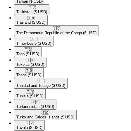
Taiwan
($ USD)
🇹🇯​
Tajikistan
($ USD)
🇹🇭​
Thailand
($ USD)
🇨🇩​
The Democratic Republic of the Congo
($ USD)
🇹🇱​
Timor-Leste
($ USD)
🇹🇬​
Togo
($ USD)
🇹🇰​
Tokelau
($ USD)
🇹🇴​
Tonga
($ USD)
🇹🇹​
Trinidad and Tobago
($ USD)
🇹🇳​
Tunisia
($ USD)
🇹🇲​
Turkmenistan
($ USD)
🇹🇨​
Turks and Caicos Islands
($ USD)
🇹🇻​
Tuvalu
($ USD)