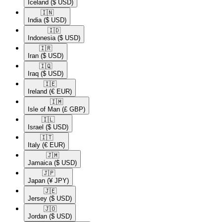
Iceland
($ USD)
🇮🇳​
India
($ USD)
🇮🇩​
Indonesia
($ USD)
🇮🇷​
Iran
($ USD)
🇮🇶​
Iraq
($ USD)
🇮🇪​
Ireland
(€ EUR)
🇮🇲​
Isle of Man
(£ GBP)
🇮🇱​
Israel
($ USD)
🇮🇹​
Italy
(€ EUR)
🇯🇲​
Jamaica
($ USD)
🇯🇵​
Japan
(¥ JPY)
🇯🇪​
Jersey
($ USD)
🇯🇴​
Jordan
($ USD)