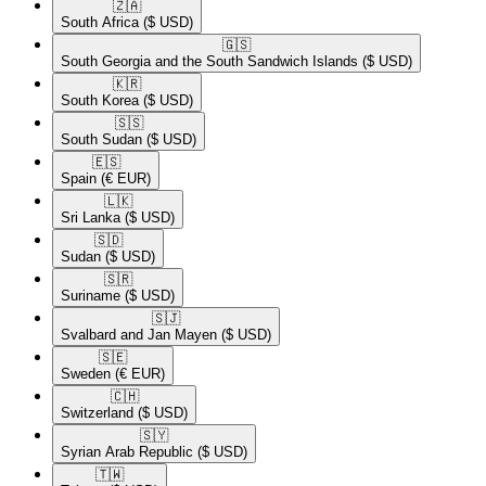
🇿🇦​
South Africa
($ USD)
🇬🇸​
South Georgia and the South Sandwich Islands
($ USD)
🇰🇷​
South Korea
($ USD)
🇸🇸​
South Sudan
($ USD)
🇪🇸​
Spain
(€ EUR)
🇱🇰​
Sri Lanka
($ USD)
🇸🇩​
Sudan
($ USD)
🇸🇷​
Suriname
($ USD)
🇸🇯​
Svalbard and Jan Mayen
($ USD)
🇸🇪​
Sweden
(€ EUR)
🇨🇭​
Switzerland
($ USD)
🇸🇾​
Syrian Arab Republic
($ USD)
🇹🇼​