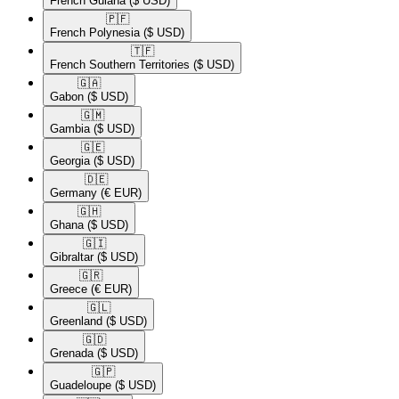
French Guiana
($ USD)
🇵🇫​
French Polynesia
($ USD)
🇹🇫​
French Southern Territories
($ USD)
🇬🇦​
Gabon
($ USD)
🇬🇲​
Gambia
($ USD)
🇬🇪​
Georgia
($ USD)
🇩🇪​
Germany
(€ EUR)
🇬🇭​
Ghana
($ USD)
🇬🇮​
Gibraltar
($ USD)
🇬🇷​
Greece
(€ EUR)
🇬🇱​
Greenland
($ USD)
🇬🇩​
Grenada
($ USD)
🇬🇵​
Guadeloupe
($ USD)