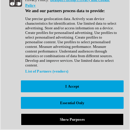
Show All
Policy
Complete Collection
We and our partners process data to provide:
Drum Machine
Drum Synth
Use precise geolocation data. Actively scan device
Expansion Packs
characteristics for identification. Use limited data to select
Generator
advertising. Store and/or access information on a device.
Groovebox
Create profiles for personalised advertising. Use profiles to
Kontakt Instrument
select personalised advertising. Create profiles to
personalise content. Use profiles to select personalised
content. Measure advertising performance. Measure
Maschine Expansions
content performance. Understand audiences through
Reaktor Ensemble
statistics or combinations of data from different sources.
Sampler
Develop and improve services. Use limited data to select
Synth
content.
Synth Presets
List of Partners (vendors)
Virtual Instruments
Vocal Synth
I Accept
Show All
Afrobeat
Bass Music
Essential Only
Blues
Breaks
Bundles
Cinematic
Show Purposes
Country
Disco