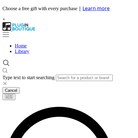
|
Learn more
Choose a free gift with every purchase
×
Home
Library
Type text to start searching
Cancel
🇺🇸​