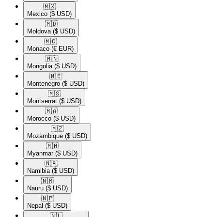
🇲🇽​
Mexico
($ USD)
🇲🇩​
Moldova
($ USD)
🇲🇨​
Monaco
(€ EUR)
🇲🇳​
Mongolia
($ USD)
🇲🇪​
Montenegro
($ USD)
🇲🇸​
Montserrat
($ USD)
🇲🇦​
Morocco
($ USD)
🇲🇿​
Mozambique
($ USD)
🇲🇲​
Myanmar
($ USD)
🇳🇦​
Namibia
($ USD)
🇳🇷​
Nauru
($ USD)
🇳🇵​
Nepal
($ USD)
🇳🇱​