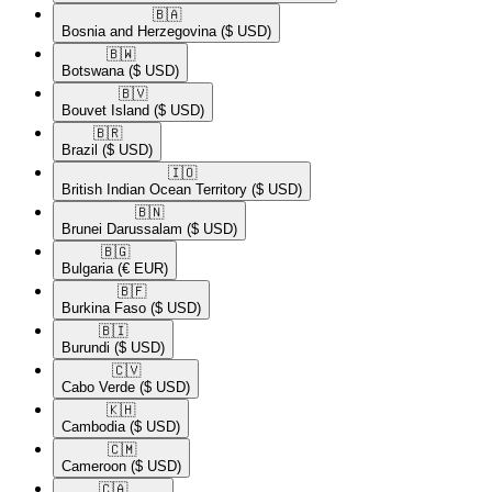
🇧🇦​
Bosnia and Herzegovina
($ USD)
🇧🇼​
Botswana
($ USD)
🇧🇻​
Bouvet Island
($ USD)
🇧🇷​
Brazil
($ USD)
🇮🇴​
British Indian Ocean Territory
($ USD)
🇧🇳​
Brunei Darussalam
($ USD)
🇧🇬​
Bulgaria
(€ EUR)
🇧🇫​
Burkina Faso
($ USD)
🇧🇮​
Burundi
($ USD)
🇨🇻​
Cabo Verde
($ USD)
🇰🇭​
Cambodia
($ USD)
🇨🇲​
Cameroon
($ USD)
🇨🇦​