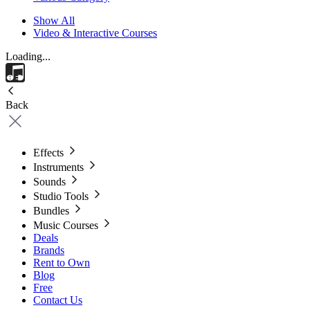
Show All
Video & Interactive Courses
Loading...
Back
Effects
Instruments
Sounds
Studio Tools
Bundles
Music Courses
Deals
Brands
Rent to Own
Blog
Free
Contact Us