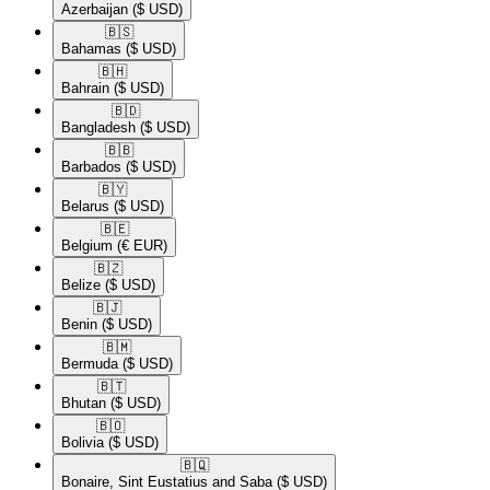
Azerbaijan
($ USD)
🇧🇸​
Bahamas
($ USD)
🇧🇭​
Bahrain
($ USD)
🇧🇩​
Bangladesh
($ USD)
🇧🇧​
Barbados
($ USD)
🇧🇾​
Belarus
($ USD)
🇧🇪​
Belgium
(€ EUR)
🇧🇿​
Belize
($ USD)
🇧🇯​
Benin
($ USD)
🇧🇲​
Bermuda
($ USD)
🇧🇹​
Bhutan
($ USD)
🇧🇴​
Bolivia
($ USD)
🇧🇶​
Bonaire, Sint Eustatius and Saba
($ USD)