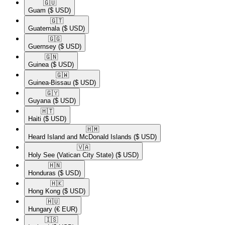
🇬🇺​
Guam
($ USD)
🇬🇹​
Guatemala
($ USD)
🇬🇬​
Guernsey
($ USD)
🇬🇳​
Guinea
($ USD)
🇬🇼​
Guinea-Bissau
($ USD)
🇬🇾​
Guyana
($ USD)
🇭🇹​
Haiti
($ USD)
🇭🇲​
Heard Island and McDonald Islands
($ USD)
🇻🇦​
Holy See (Vatican City State)
($ USD)
🇭🇳​
Honduras
($ USD)
🇭🇰​
Hong Kong
($ USD)
🇭🇺​
Hungary
(€ EUR)
🇮🇸​