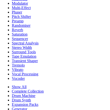
Modulator
Multi-Effect
Phaser
Pitch Shifter
Preamp
Randomiser
Reverb
Saturation
Sequencer
Spectral Analysis
Stereo Width
Surround Tools
Tape Emulation
Transient Shaper
Tremolo
Vibrato
Vocal Processing
Vocoder
Show All
Complete Collection
Drum Machine
Drum Synth
Expansion Packs
Generator