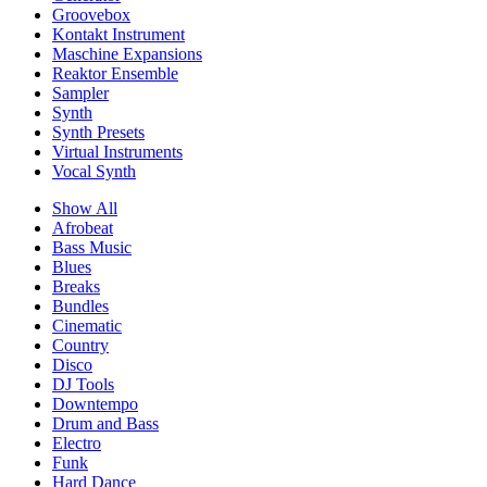
Groovebox
Kontakt Instrument
Maschine Expansions
Reaktor Ensemble
Sampler
Synth
Synth Presets
Virtual Instruments
Vocal Synth
Show All
Afrobeat
Bass Music
Blues
Breaks
Bundles
Cinematic
Country
Disco
DJ Tools
Downtempo
Drum and Bass
Electro
Funk
Hard Dance