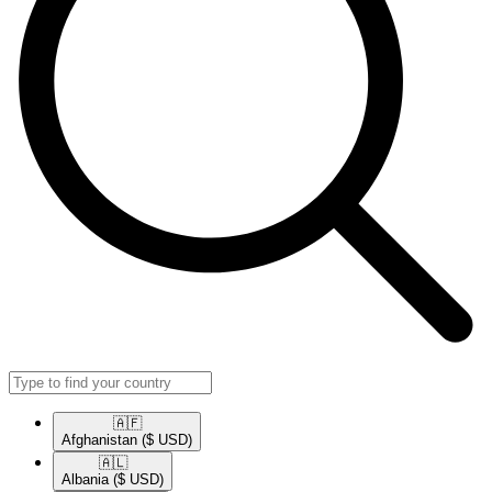
🇦🇫​
Afghanistan
($ USD)
🇦🇱​
Albania
($ USD)