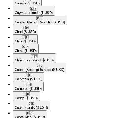
Canada
($ USD)
🇰🇾​
Cayman Islands
($ USD)
🇨🇫​
Central African Republic
($ USD)
🇹🇩​
Chad
($ USD)
🇨🇱​
Chile
($ USD)
🇨🇳​
China
($ USD)
🇨🇽​
Christmas Island
($ USD)
🇨🇨​
Cocos (Keeling) Islands
($ USD)
🇨🇴​
Colombia
($ USD)
🇰🇲​
Comoros
($ USD)
🇨🇬​
Congo
($ USD)
🇨🇰​
Cook Islands
($ USD)
🇨🇷​
Costa Rica
($ USD)