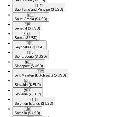
San Marino
($ USD)
🇸🇹​
Sao Tome and Principe
($ USD)
🇸🇦​
Saudi Arabia
($ USD)
🇸🇳​
Senegal
($ USD)
🇷🇸​
Serbia
($ USD)
🇸🇨​
Seychelles
($ USD)
🇸🇱​
Sierra Leone
($ USD)
🇸🇬​
Singapore
($ USD)
🇸🇽​
Sint Maarten (Dutch part)
($ USD)
🇸🇰​
Slovakia
(€ EUR)
🇸🇮​
Slovenia
(€ EUR)
🇸🇧​
Solomon Islands
($ USD)
🇸🇴​
Somalia
($ USD)