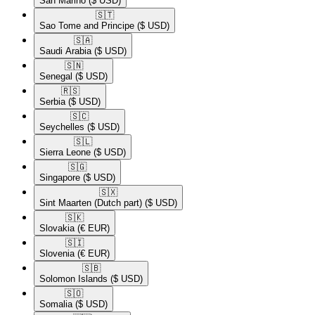
San Marino
($ USD)
🇸🇹​
Sao Tome and Principe
($ USD)
🇸🇦​
Saudi Arabia
($ USD)
🇸🇳​
Senegal
($ USD)
🇷🇸​
Serbia
($ USD)
🇸🇨​
Seychelles
($ USD)
🇸🇱​
Sierra Leone
($ USD)
🇸🇬​
Singapore
($ USD)
🇸🇽​
Sint Maarten (Dutch part)
($ USD)
🇸🇰​
Slovakia
(€ EUR)
🇸🇮​
Slovenia
(€ EUR)
🇸🇧​
Solomon Islands
($ USD)
🇸🇴​
Somalia
($ USD)