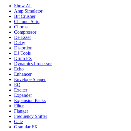
Show All
Amp Simulator
Bit Crusher
Channel Strip
Chorus
Compressor
De-Esser
Delay
Distortion
DJ Tools
Drum FX
Dynamics Processor
Echo
Enhancer
Envelope Shaper
EQ
Exciter
Expander
Expansion Packs
Filter
Flanger
Frequency Shifter
Gate
Granular FX