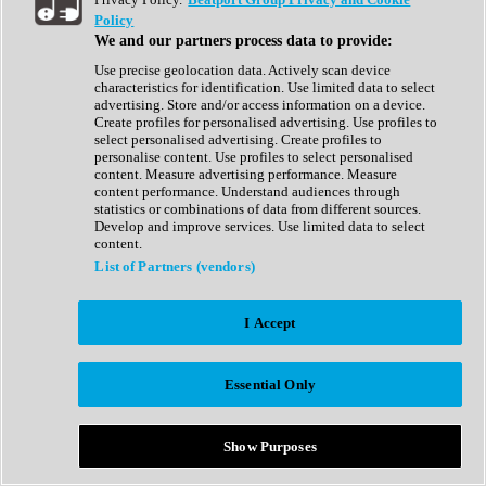
Show All
Policy
Complete Collection
We and our partners process data to provide:
Drum Machine
Drum Synth
Use precise geolocation data. Actively scan device
Expansion Packs
characteristics for identification. Use limited data to select
Generator
advertising. Store and/or access information on a device.
Groovebox
Create profiles for personalised advertising. Use profiles to
Kontakt Instrument
select personalised advertising. Create profiles to
personalise content. Use profiles to select personalised
content. Measure advertising performance. Measure
Maschine Expansions
content performance. Understand audiences through
Reaktor Ensemble
statistics or combinations of data from different sources.
Sampler
Develop and improve services. Use limited data to select
Synth
content.
Synth Presets
List of Partners (vendors)
Virtual Instruments
Vocal Synth
I Accept
Show All
Afrobeat
Bass Music
Essential Only
Blues
Breaks
Bundles
Cinematic
Show Purposes
Country
Disco