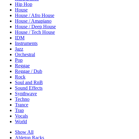
Hip Hop
House
House / Afro House
House / Amapiano
House / Deep House
House / Tech House
IDM
Instruments
Jazz
Orchestral
Pop
Reggae
Reggae / Dub
Rock
Soul and RnB
Sound Effects
Synthwave
Techno
Trance
Trap
Vocals
World
Show All
Ableton Racks