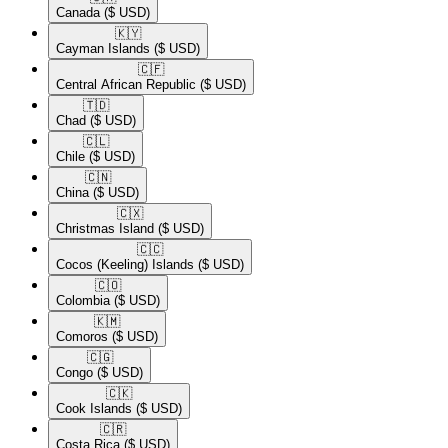
Canada
($ USD)
🇰🇾​
Cayman Islands
($ USD)
🇨🇫​
Central African Republic
($ USD)
🇹🇩​
Chad
($ USD)
🇨🇱​
Chile
($ USD)
🇨🇳​
China
($ USD)
🇨🇽​
Christmas Island
($ USD)
🇨🇨​
Cocos (Keeling) Islands
($ USD)
🇨🇴​
Colombia
($ USD)
🇰🇲​
Comoros
($ USD)
🇨🇬​
Congo
($ USD)
🇨🇰​
Cook Islands
($ USD)
🇨🇷​
Costa Rica
($ USD)