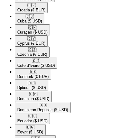
🇭🇷​
Croatia
(€ EUR)
🇨🇺​
Cuba
($ USD)
🇨🇼​
Curaçao
($ USD)
🇨🇾​
Cyprus
(€ EUR)
🇨🇿​
Czechia
(€ EUR)
🇨🇮​
Côte d'Ivoire
($ USD)
🇩🇰​
Denmark
(€ EUR)
🇩🇯​
Djibouti
($ USD)
🇩🇲​
Dominica
($ USD)
🇩🇴​
Dominican Republic
($ USD)
🇪🇨​
Ecuador
($ USD)
🇪🇬​
Egypt
($ USD)