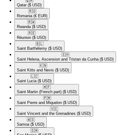
🇶🇦​
Qatar
($ USD)
🇷🇴​
Romania
(€ EUR)
🇷🇼​
Rwanda
($ USD)
🇷🇪​
Réunion
($ USD)
🇧🇱​
Saint Barthélemy
($ USD)
🇸🇭​
Saint Helena, Ascension and Tristan da Cunha
($ USD)
🇰🇳​
Saint Kitts and Nevis
($ USD)
🇱🇨​
Saint Lucia
($ USD)
🇲🇫​
Saint Martin (French part)
($ USD)
🇵🇲​
Saint Pierre and Miquelon
($ USD)
🇻🇨​
Saint Vincent and the Grenadines
($ USD)
🇼🇸​
Samoa
($ USD)
🇸🇲​