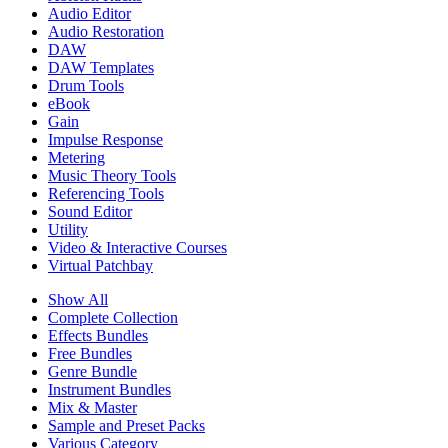
Audio Editor
Audio Restoration
DAW
DAW Templates
Drum Tools
eBook
Gain
Impulse Response
Metering
Music Theory Tools
Referencing Tools
Sound Editor
Utility
Video & Interactive Courses
Virtual Patchbay
Show All
Complete Collection
Effects Bundles
Free Bundles
Genre Bundle
Instrument Bundles
Mix & Master
Sample and Preset Packs
Various Category