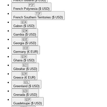
French Guiana
($ USD)
🇵🇫​
French Polynesia
($ USD)
🇹🇫​
French Southern Territories
($ USD)
🇬🇦​
Gabon
($ USD)
🇬🇲​
Gambia
($ USD)
🇬🇪​
Georgia
($ USD)
🇩🇪​
Germany
(€ EUR)
🇬🇭​
Ghana
($ USD)
🇬🇮​
Gibraltar
($ USD)
🇬🇷​
Greece
(€ EUR)
🇬🇱​
Greenland
($ USD)
🇬🇩​
Grenada
($ USD)
🇬🇵​
Guadeloupe
($ USD)