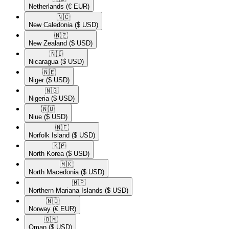
Netherlands
(€ EUR)
🇳🇨​
New Caledonia
($ USD)
🇳🇿​
New Zealand
($ USD)
🇳🇮​
Nicaragua
($ USD)
🇳🇪​
Niger
($ USD)
🇳🇬​
Nigeria
($ USD)
🇳🇺​
Niue
($ USD)
🇳🇫​
Norfolk Island
($ USD)
🇰🇵​
North Korea
($ USD)
🇲🇰​
North Macedonia
($ USD)
🇲🇵​
Northern Mariana Islands
($ USD)
🇳🇴​
Norway
(€ EUR)
🇴🇲​
Oman
($ USD)