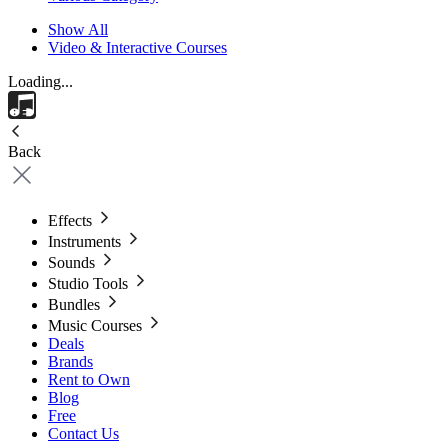
Show All
Video & Interactive Courses
Loading...
Back
Effects
Instruments
Sounds
Studio Tools
Bundles
Music Courses
Deals
Brands
Rent to Own
Blog
Free
Contact Us