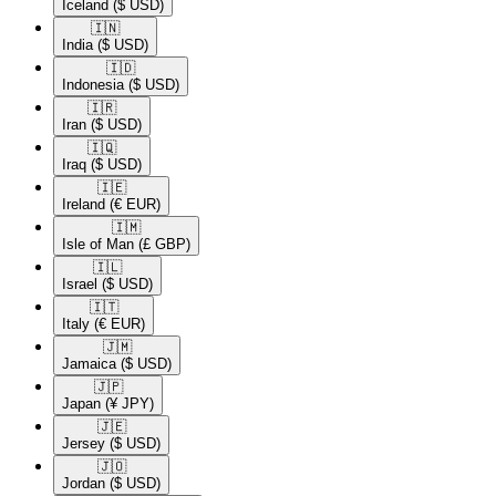
Iceland
($ USD)
🇮🇳​
India
($ USD)
🇮🇩​
Indonesia
($ USD)
🇮🇷​
Iran
($ USD)
🇮🇶​
Iraq
($ USD)
🇮🇪​
Ireland
(€ EUR)
🇮🇲​
Isle of Man
(£ GBP)
🇮🇱​
Israel
($ USD)
🇮🇹​
Italy
(€ EUR)
🇯🇲​
Jamaica
($ USD)
🇯🇵​
Japan
(¥ JPY)
🇯🇪​
Jersey
($ USD)
🇯🇴​
Jordan
($ USD)