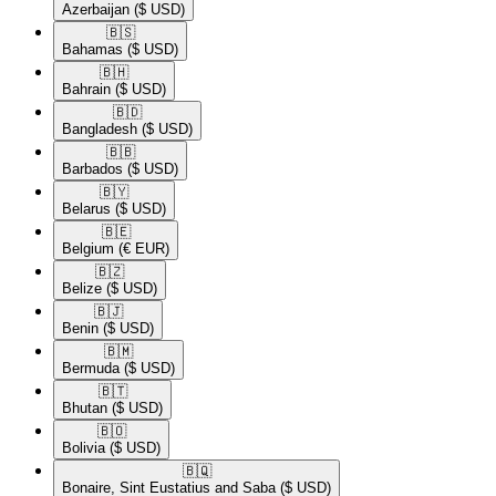
Azerbaijan
($ USD)
🇧🇸​
Bahamas
($ USD)
🇧🇭​
Bahrain
($ USD)
🇧🇩​
Bangladesh
($ USD)
🇧🇧​
Barbados
($ USD)
🇧🇾​
Belarus
($ USD)
🇧🇪​
Belgium
(€ EUR)
🇧🇿​
Belize
($ USD)
🇧🇯​
Benin
($ USD)
🇧🇲​
Bermuda
($ USD)
🇧🇹​
Bhutan
($ USD)
🇧🇴​
Bolivia
($ USD)
🇧🇶​
Bonaire, Sint Eustatius and Saba
($ USD)