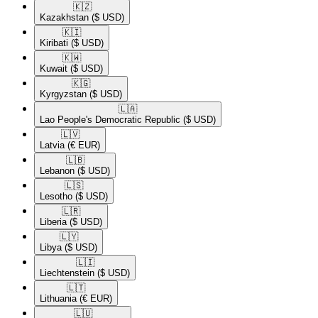
🇰🇿​
Kazakhstan
($ USD)
🇰🇮​
Kiribati
($ USD)
🇰🇼​
Kuwait
($ USD)
🇰🇬​
Kyrgyzstan
($ USD)
🇱🇦​
Lao People's Democratic Republic
($ USD)
🇱🇻​
Latvia
(€ EUR)
🇱🇧​
Lebanon
($ USD)
🇱🇸​
Lesotho
($ USD)
🇱🇷​
Liberia
($ USD)
🇱🇾​
Libya
($ USD)
🇱🇮​
Liechtenstein
($ USD)
🇱🇹​
Lithuania
(€ EUR)
🇱🇺​