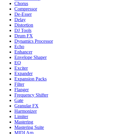
Chorus
Compressor
De-Esser
Delay
Distortion
DJ Tools
Drum FX
Dynamics Processor
Echo
Enhancer
Envelope Shaper
EQ
Exciter
Expander
Expansion Packs
Filter
Flanger
Frequency Shifter
Gate
Granular FX
Harmonizer
Limiter
Mastering
Mastering Suite
MIDI Arp