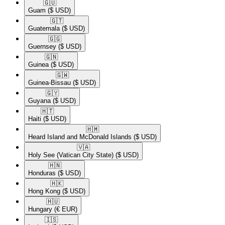
🇬🇺​
Guam
($ USD)
🇬🇹​
Guatemala
($ USD)
🇬🇬​
Guernsey
($ USD)
🇬🇳​
Guinea
($ USD)
🇬🇼​
Guinea-Bissau
($ USD)
🇬🇾​
Guyana
($ USD)
🇭🇹​
Haiti
($ USD)
🇭🇲​
Heard Island and McDonald Islands
($ USD)
🇻🇦​
Holy See (Vatican City State)
($ USD)
🇭🇳​
Honduras
($ USD)
🇭🇰​
Hong Kong
($ USD)
🇭🇺​
Hungary
(€ EUR)
🇮🇸​