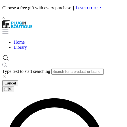
|
Learn more
Choose a free gift with every purchase
×
Home
Library
Type text to start searching
Cancel
🇺🇸​