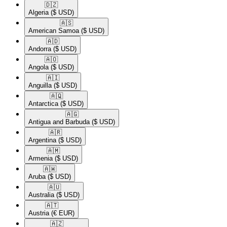
🇩🇿​
Algeria
($ USD)
🇦🇸​
American Samoa
($ USD)
🇦🇩​
Andorra
($ USD)
🇦🇴​
Angola
($ USD)
🇦🇮​
Anguilla
($ USD)
🇦🇶​
Antarctica
($ USD)
🇦🇬​
Antigua and Barbuda
($ USD)
🇦🇷​
Argentina
($ USD)
🇦🇲​
Armenia
($ USD)
🇦🇼​
Aruba
($ USD)
🇦🇺​
Australia
($ USD)
🇦🇹​
Austria
(€ EUR)
🇦🇿​