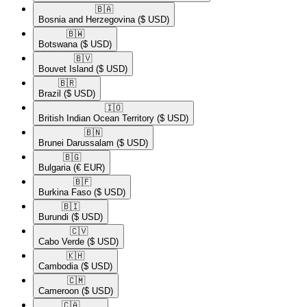
🇧🇦​
Bosnia and Herzegovina
($ USD)
🇧🇼​
Botswana
($ USD)
🇧🇻​
Bouvet Island
($ USD)
🇧🇷​
Brazil
($ USD)
🇮🇴​
British Indian Ocean Territory
($ USD)
🇧🇳​
Brunei Darussalam
($ USD)
🇧🇬​
Bulgaria
(€ EUR)
🇧🇫​
Burkina Faso
($ USD)
🇧🇮​
Burundi
($ USD)
🇨🇻​
Cabo Verde
($ USD)
🇰🇭​
Cambodia
($ USD)
🇨🇲​
Cameroon
($ USD)
🇨🇦​