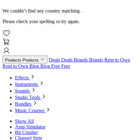
We couldn’t find any country matching
.
Please check your spelling or try again.
Deals
Deals
Brands
Brands
Rent to Own
Products
Products
Rent to Own
Blog
Blog
Free
Free
Effects
Instruments
Sounds
Studio Tools
Bundles
Music Courses
Show All
Amp Simulator
Bit Crusher
Channel Strip