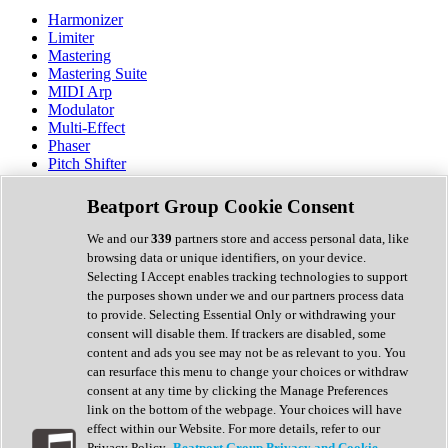
Harmonizer
Limiter
Mastering
Mastering Suite
MIDI Arp
Modulator
Multi-Effect
Phaser
Pitch Shifter
Preamp
Randomiser
Beatport Group Cookie Consent
Reverb
Saturation
We and our
339
partners store and access personal data, like
Sequencer
browsing data or unique identifiers, on your device.
Spectral Analysis
Selecting I Accept enables tracking technologies to support
Stereo Width
the purposes shown under we and our partners process data
Surround Tools
to provide. Selecting Essential Only or withdrawing your
Tape Emulation
consent will disable them. If trackers are disabled, some
Transient Shaper
content and ads you see may not be as relevant to you. You
Tremolo
can resurface this menu to change your choices or withdraw
Vibrato
consent at any time by clicking the Manage Preferences
Vocal Processing
link on the bottom of the webpage. Your choices will have
Vocoder
effect within our Website. For more details, refer to our
Privacy Policy.
Beatport Group Privacy and Cookie