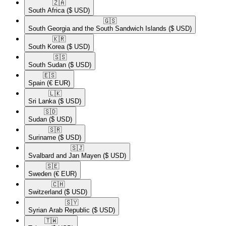
🇿🇦​
South Africa
($ USD)
🇬🇸​
South Georgia and the South Sandwich Islands
($ USD)
🇰🇷​
South Korea
($ USD)
🇸🇸​
South Sudan
($ USD)
🇪🇸​
Spain
(€ EUR)
🇱🇰​
Sri Lanka
($ USD)
🇸🇩​
Sudan
($ USD)
🇸🇷​
Suriname
($ USD)
🇸🇯​
Svalbard and Jan Mayen
($ USD)
🇸🇪​
Sweden
(€ EUR)
🇨🇭​
Switzerland
($ USD)
🇸🇾​
Syrian Arab Republic
($ USD)
🇹🇼​