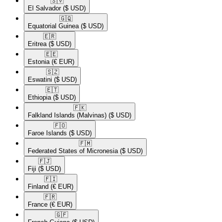
🇸🇻​
El Salvador
($ USD)
🇬🇶​
Equatorial Guinea
($ USD)
🇪🇷​
Eritrea
($ USD)
🇪🇪​
Estonia
(€ EUR)
🇸🇿​
Eswatini
($ USD)
🇪🇹​
Ethiopia
($ USD)
🇫🇰​
Falkland Islands (Malvinas)
($ USD)
🇫🇴​
Faroe Islands
($ USD)
🇫🇲​
Federated States of Micronesia
($ USD)
🇫🇯​
Fiji
($ USD)
🇫🇮​
Finland
(€ EUR)
🇫🇷​
France
(€ EUR)
🇬🇫​