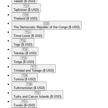
Taiwan
($ USD)
🇹🇯​
Tajikistan
($ USD)
🇹🇭​
Thailand
($ USD)
🇨🇩​
The Democratic Republic of the Congo
($ USD)
🇹🇱​
Timor-Leste
($ USD)
🇹🇬​
Togo
($ USD)
🇹🇰​
Tokelau
($ USD)
🇹🇴​
Tonga
($ USD)
🇹🇹​
Trinidad and Tobago
($ USD)
🇹🇳​
Tunisia
($ USD)
🇹🇲​
Turkmenistan
($ USD)
🇹🇨​
Turks and Caicos Islands
($ USD)
🇹🇻​
Tuvalu
($ USD)