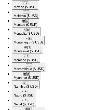
🇲🇽​
Mexico
($ USD)
🇲🇩​
Moldova
($ USD)
🇲🇨​
Monaco
(€ EUR)
🇲🇳​
Mongolia
($ USD)
🇲🇪​
Montenegro
($ USD)
🇲🇸​
Montserrat
($ USD)
🇲🇦​
Morocco
($ USD)
🇲🇿​
Mozambique
($ USD)
🇲🇲​
Myanmar
($ USD)
🇳🇦​
Namibia
($ USD)
🇳🇷​
Nauru
($ USD)
🇳🇵​
Nepal
($ USD)
🇳🇱​