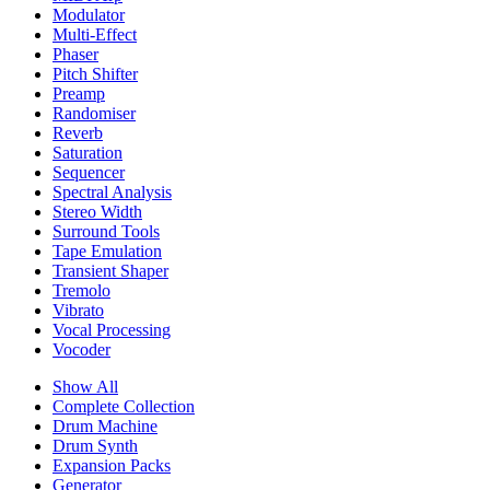
Modulator
Multi-Effect
Phaser
Pitch Shifter
Preamp
Randomiser
Reverb
Saturation
Sequencer
Spectral Analysis
Stereo Width
Surround Tools
Tape Emulation
Transient Shaper
Tremolo
Vibrato
Vocal Processing
Vocoder
Show All
Complete Collection
Drum Machine
Drum Synth
Expansion Packs
Generator