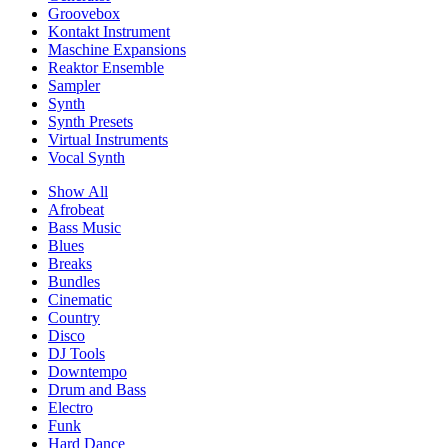
Groovebox
Kontakt Instrument
Maschine Expansions
Reaktor Ensemble
Sampler
Synth
Synth Presets
Virtual Instruments
Vocal Synth
Show All
Afrobeat
Bass Music
Blues
Breaks
Bundles
Cinematic
Country
Disco
DJ Tools
Downtempo
Drum and Bass
Electro
Funk
Hard Dance