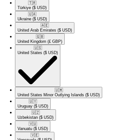
🇹🇷​
Türkiye
($ USD)
🇺🇦​
Ukraine
($ USD)
🇦🇪​
United Arab Emirates
($ USD)
🇬🇧​
United Kingdom
(£ GBP)
🇺🇸​
United States
($ USD)
🇺🇲​
United States Minor Outlying Islands
($ USD)
🇺🇾​
Uruguay
($ USD)
🇺🇿​
Uzbekistan
($ USD)
🇻🇺​
Vanuatu
($ USD)
🇻🇪​
Venezuela
($ USD)