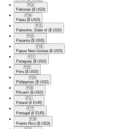
🇵🇰​
Pakistan
($ USD)
🇵🇼​
Palau
($ USD)
🇵🇸​
Palestine, State of
($ USD)
🇵🇦​
Panama
($ USD)
🇵🇬​
Papua New Guinea
($ USD)
🇵🇾​
Paraguay
($ USD)
🇵🇪​
Peru
($ USD)
🇵🇭​
Philippines
($ USD)
🇵🇳​
Pitcairn
($ USD)
🇵🇱​
Poland
(€ EUR)
🇵🇹​
Portugal
(€ EUR)
🇵🇷​
Puerto Rico
($ USD)