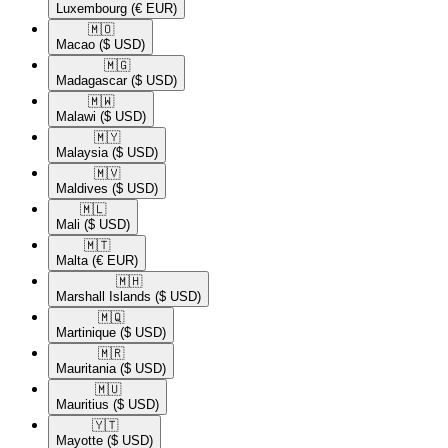
Luxembourg
(€ EUR)
🇲🇴​
Macao
($ USD)
🇲🇬​
Madagascar
($ USD)
🇲🇼​
Malawi
($ USD)
🇲🇾​
Malaysia
($ USD)
🇲🇻​
Maldives
($ USD)
🇲🇱​
Mali
($ USD)
🇲🇹​
Malta
(€ EUR)
🇲🇭​
Marshall Islands
($ USD)
🇲🇶​
Martinique
($ USD)
🇲🇷​
Mauritania
($ USD)
🇲🇺​
Mauritius
($ USD)
🇾🇹​
Mayotte
($ USD)