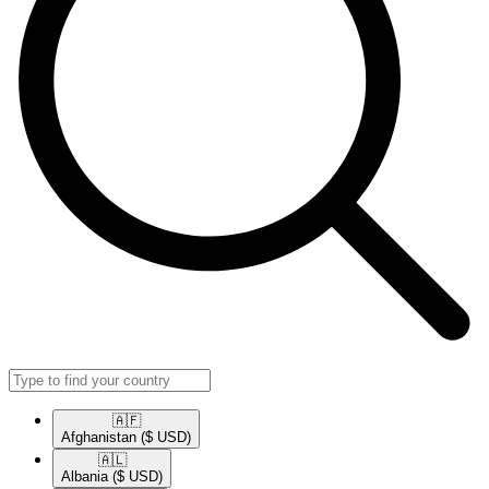
🇦🇫​
Afghanistan
($ USD)
🇦🇱​
Albania
($ USD)