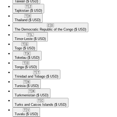
Taiwan
($ USD)
🇹🇯​
Tajikistan
($ USD)
🇹🇭​
Thailand
($ USD)
🇨🇩​
The Democratic Republic of the Congo
($ USD)
🇹🇱​
Timor-Leste
($ USD)
🇹🇬​
Togo
($ USD)
🇹🇰​
Tokelau
($ USD)
🇹🇴​
Tonga
($ USD)
🇹🇹​
Trinidad and Tobago
($ USD)
🇹🇳​
Tunisia
($ USD)
🇹🇲​
Turkmenistan
($ USD)
🇹🇨​
Turks and Caicos Islands
($ USD)
🇹🇻​
Tuvalu
($ USD)