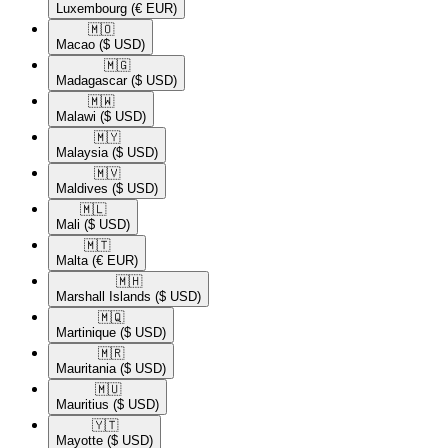
Luxembourg
(€ EUR)
🇲🇴​
Macao
($ USD)
🇲🇬​
Madagascar
($ USD)
🇲🇼​
Malawi
($ USD)
🇲🇾​
Malaysia
($ USD)
🇲🇻​
Maldives
($ USD)
🇲🇱​
Mali
($ USD)
🇲🇹​
Malta
(€ EUR)
🇲🇭​
Marshall Islands
($ USD)
🇲🇶​
Martinique
($ USD)
🇲🇷​
Mauritania
($ USD)
🇲🇺​
Mauritius
($ USD)
🇾🇹​
Mayotte
($ USD)