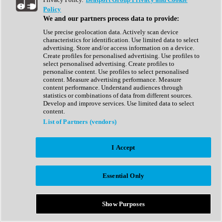
Show All
Policy
Complete Collection
We and our partners process data to provide:
Drum Machine
Drum Synth
Use precise geolocation data. Actively scan device
Expansion Packs
characteristics for identification. Use limited data to select
Generator
advertising. Store and/or access information on a device.
Groovebox
Create profiles for personalised advertising. Use profiles to
Kontakt Instrument
select personalised advertising. Create profiles to
personalise content. Use profiles to select personalised
content. Measure advertising performance. Measure
Maschine Expansions
content performance. Understand audiences through
Reaktor Ensemble
statistics or combinations of data from different sources.
Sampler
Develop and improve services. Use limited data to select
Synth
content.
Synth Presets
List of Partners (vendors)
Virtual Instruments
Vocal Synth
I Accept
Show All
Afrobeat
Bass Music
Essential Only
Blues
Breaks
Bundles
Cinematic
Show Purposes
Country
Disco