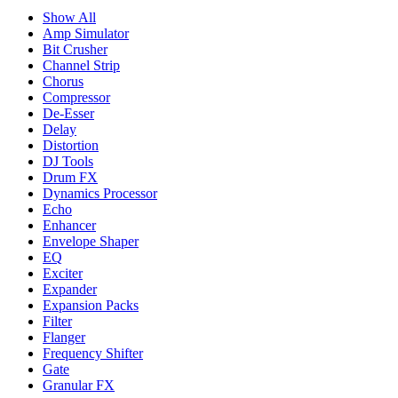
Show All
Amp Simulator
Bit Crusher
Channel Strip
Chorus
Compressor
De-Esser
Delay
Distortion
DJ Tools
Drum FX
Dynamics Processor
Echo
Enhancer
Envelope Shaper
EQ
Exciter
Expander
Expansion Packs
Filter
Flanger
Frequency Shifter
Gate
Granular FX