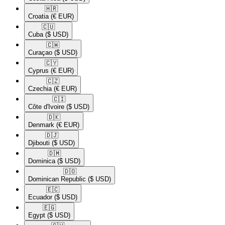
🇭🇷​
Croatia
(€ EUR)
🇨🇺​
Cuba
($ USD)
🇨🇼​
Curaçao
($ USD)
🇨🇾​
Cyprus
(€ EUR)
🇨🇿​
Czechia
(€ EUR)
🇨🇮​
Côte d'Ivoire
($ USD)
🇩🇰​
Denmark
(€ EUR)
🇩🇯​
Djibouti
($ USD)
🇩🇲​
Dominica
($ USD)
🇩🇴​
Dominican Republic
($ USD)
🇪🇨​
Ecuador
($ USD)
🇪🇬​
Egypt
($ USD)