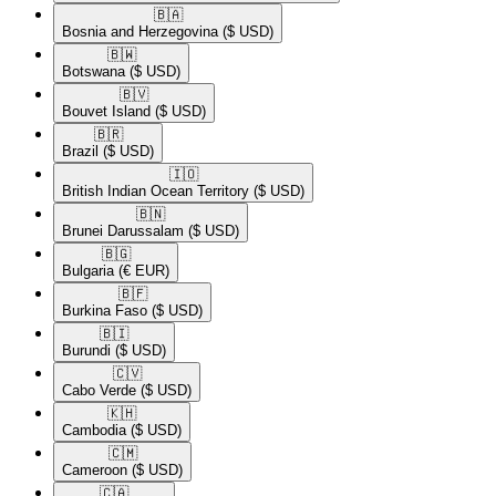
🇧🇦​
Bosnia and Herzegovina
($ USD)
🇧🇼​
Botswana
($ USD)
🇧🇻​
Bouvet Island
($ USD)
🇧🇷​
Brazil
($ USD)
🇮🇴​
British Indian Ocean Territory
($ USD)
🇧🇳​
Brunei Darussalam
($ USD)
🇧🇬​
Bulgaria
(€ EUR)
🇧🇫​
Burkina Faso
($ USD)
🇧🇮​
Burundi
($ USD)
🇨🇻​
Cabo Verde
($ USD)
🇰🇭​
Cambodia
($ USD)
🇨🇲​
Cameroon
($ USD)
🇨🇦​