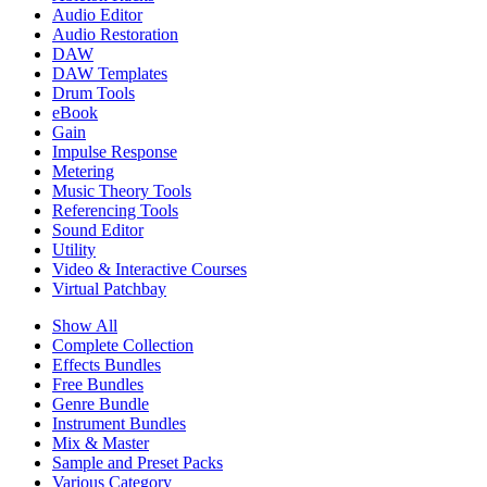
Audio Editor
Audio Restoration
DAW
DAW Templates
Drum Tools
eBook
Gain
Impulse Response
Metering
Music Theory Tools
Referencing Tools
Sound Editor
Utility
Video & Interactive Courses
Virtual Patchbay
Show All
Complete Collection
Effects Bundles
Free Bundles
Genre Bundle
Instrument Bundles
Mix & Master
Sample and Preset Packs
Various Category