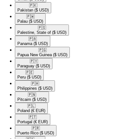
🇵🇰​
Pakistan
($ USD)
🇵🇼​
Palau
($ USD)
🇵🇸​
Palestine, State of
($ USD)
🇵🇦​
Panama
($ USD)
🇵🇬​
Papua New Guinea
($ USD)
🇵🇾​
Paraguay
($ USD)
🇵🇪​
Peru
($ USD)
🇵🇭​
Philippines
($ USD)
🇵🇳​
Pitcairn
($ USD)
🇵🇱​
Poland
(€ EUR)
🇵🇹​
Portugal
(€ EUR)
🇵🇷​
Puerto Rico
($ USD)