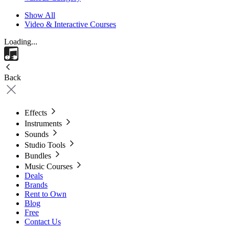
Show All
Video & Interactive Courses
Loading...
Back
Effects
Instruments
Sounds
Studio Tools
Bundles
Music Courses
Deals
Brands
Rent to Own
Blog
Free
Contact Us