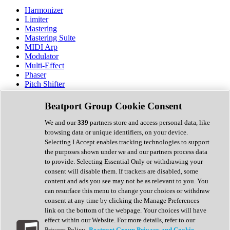
Harmonizer
Limiter
Mastering
Mastering Suite
MIDI Arp
Modulator
Multi-Effect
Phaser
Pitch Shifter
Preamp
Randomiser
Beatport Group Cookie Consent
Reverb
Saturation
We and our
339
partners store and access personal data, like
Sequencer
browsing data or unique identifiers, on your device.
Spectral Analysis
Selecting I Accept enables tracking technologies to support
Stereo Width
the purposes shown under we and our partners process data
Surround Tools
to provide. Selecting Essential Only or withdrawing your
Tape Emulation
consent will disable them. If trackers are disabled, some
Transient Shaper
content and ads you see may not be as relevant to you. You
Tremolo
can resurface this menu to change your choices or withdraw
Vibrato
consent at any time by clicking the Manage Preferences
Vocal Processing
link on the bottom of the webpage. Your choices will have
Vocoder
effect within our Website. For more details, refer to our
Privacy Policy.
Beatport Group Privacy and Cookie