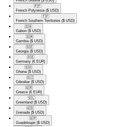
French Guiana
($ USD)
🇵🇫​
French Polynesia
($ USD)
🇹🇫​
French Southern Territories
($ USD)
🇬🇦​
Gabon
($ USD)
🇬🇲​
Gambia
($ USD)
🇬🇪​
Georgia
($ USD)
🇩🇪​
Germany
(€ EUR)
🇬🇭​
Ghana
($ USD)
🇬🇮​
Gibraltar
($ USD)
🇬🇷​
Greece
(€ EUR)
🇬🇱​
Greenland
($ USD)
🇬🇩​
Grenada
($ USD)
🇬🇵​
Guadeloupe
($ USD)