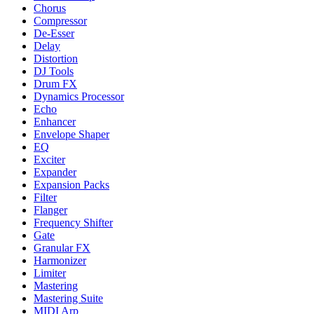
Chorus
Compressor
De-Esser
Delay
Distortion
DJ Tools
Drum FX
Dynamics Processor
Echo
Enhancer
Envelope Shaper
EQ
Exciter
Expander
Expansion Packs
Filter
Flanger
Frequency Shifter
Gate
Granular FX
Harmonizer
Limiter
Mastering
Mastering Suite
MIDI Arp