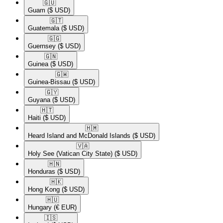
🇬🇺​
Guam
($ USD)
🇬🇹​
Guatemala
($ USD)
🇬🇬​
Guernsey
($ USD)
🇬🇳​
Guinea
($ USD)
🇬🇼​
Guinea-Bissau
($ USD)
🇬🇾​
Guyana
($ USD)
🇭🇹​
Haiti
($ USD)
🇭🇲​
Heard Island and McDonald Islands
($ USD)
🇻🇦​
Holy See (Vatican City State)
($ USD)
🇭🇳​
Honduras
($ USD)
🇭🇰​
Hong Kong
($ USD)
🇭🇺​
Hungary
(€ EUR)
🇮🇸​