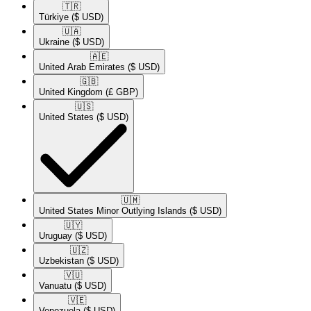
🇹🇷​
Türkiye
($ USD)
🇺🇦​
Ukraine
($ USD)
🇦🇪​
United Arab Emirates
($ USD)
🇬🇧​
United Kingdom
(£ GBP)
🇺🇸​
United States
($ USD)
🇺🇲​
United States Minor Outlying Islands
($ USD)
🇺🇾​
Uruguay
($ USD)
🇺🇿​
Uzbekistan
($ USD)
🇻🇺​
Vanuatu
($ USD)
🇻🇪​
Venezuela
($ USD)