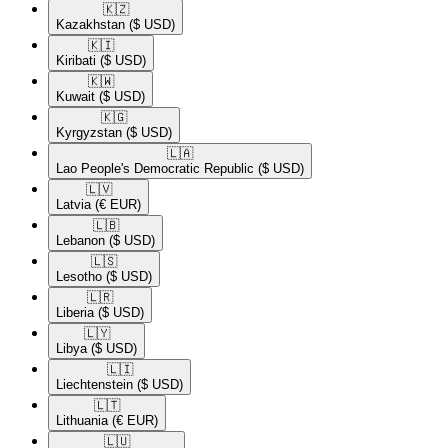
🇰🇿​
Kazakhstan
($ USD)
🇰🇮​
Kiribati
($ USD)
🇰🇼​
Kuwait
($ USD)
🇰🇬​
Kyrgyzstan
($ USD)
🇱🇦​
Lao People's Democratic Republic
($ USD)
🇱🇻​
Latvia
(€ EUR)
🇱🇧​
Lebanon
($ USD)
🇱🇸​
Lesotho
($ USD)
🇱🇷​
Liberia
($ USD)
🇱🇾​
Libya
($ USD)
🇱🇮​
Liechtenstein
($ USD)
🇱🇹​
Lithuania
(€ EUR)
🇱🇺​