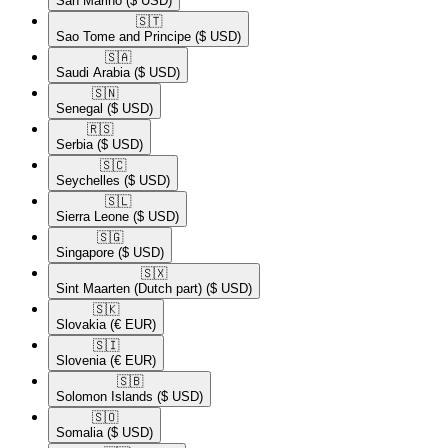
San Marino
($ USD)
🇸🇹​
Sao Tome and Principe
($ USD)
🇸🇦​
Saudi Arabia
($ USD)
🇸🇳​
Senegal
($ USD)
🇷🇸​
Serbia
($ USD)
🇸🇨​
Seychelles
($ USD)
🇸🇱​
Sierra Leone
($ USD)
🇸🇬​
Singapore
($ USD)
🇸🇽​
Sint Maarten (Dutch part)
($ USD)
🇸🇰​
Slovakia
(€ EUR)
🇸🇮​
Slovenia
(€ EUR)
🇸🇧​
Solomon Islands
($ USD)
🇸🇴​
Somalia
($ USD)