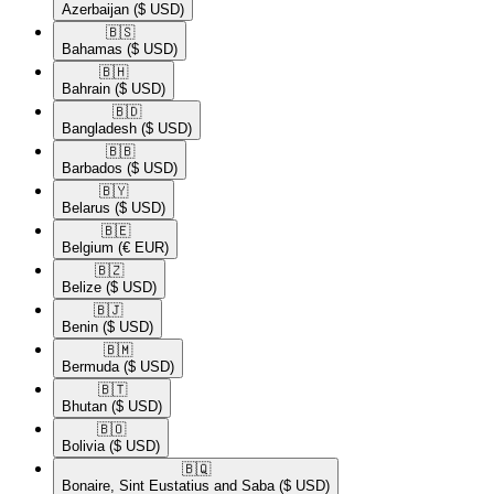
Azerbaijan
($ USD)
🇧🇸​
Bahamas
($ USD)
🇧🇭​
Bahrain
($ USD)
🇧🇩​
Bangladesh
($ USD)
🇧🇧​
Barbados
($ USD)
🇧🇾​
Belarus
($ USD)
🇧🇪​
Belgium
(€ EUR)
🇧🇿​
Belize
($ USD)
🇧🇯​
Benin
($ USD)
🇧🇲​
Bermuda
($ USD)
🇧🇹​
Bhutan
($ USD)
🇧🇴​
Bolivia
($ USD)
🇧🇶​
Bonaire, Sint Eustatius and Saba
($ USD)