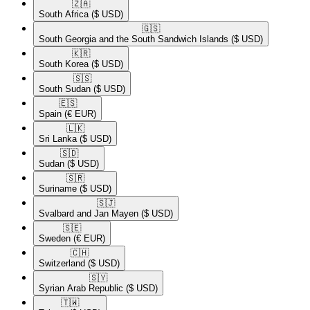
🇿🇦​
South Africa
($ USD)
🇬🇸​
South Georgia and the South Sandwich Islands
($ USD)
🇰🇷​
South Korea
($ USD)
🇸🇸​
South Sudan
($ USD)
🇪🇸​
Spain
(€ EUR)
🇱🇰​
Sri Lanka
($ USD)
🇸🇩​
Sudan
($ USD)
🇸🇷​
Suriname
($ USD)
🇸🇯​
Svalbard and Jan Mayen
($ USD)
🇸🇪​
Sweden
(€ EUR)
🇨🇭​
Switzerland
($ USD)
🇸🇾​
Syrian Arab Republic
($ USD)
🇹🇼​