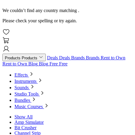
We couldn’t find any country matching
.
Please check your spelling or try again.
Deals
Deals
Brands
Brands
Rent to Own
Products
Products
Rent to Own
Blog
Blog
Free
Free
Effects
Instruments
Sounds
Studio Tools
Bundles
Music Courses
Show All
Amp Simulator
Bit Crusher
Channel Strip