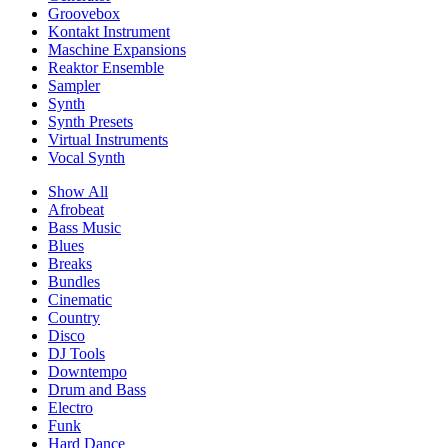
Groovebox
Kontakt Instrument
Maschine Expansions
Reaktor Ensemble
Sampler
Synth
Synth Presets
Virtual Instruments
Vocal Synth
Show All
Afrobeat
Bass Music
Blues
Breaks
Bundles
Cinematic
Country
Disco
DJ Tools
Downtempo
Drum and Bass
Electro
Funk
Hard Dance