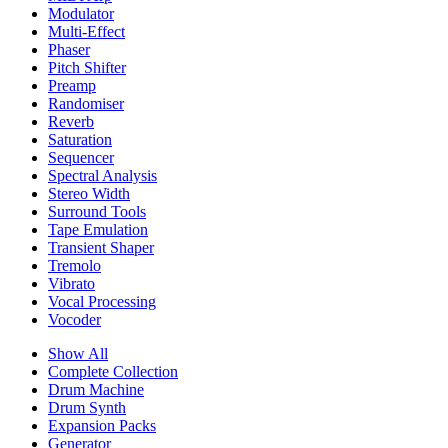
Modulator
Multi-Effect
Phaser
Pitch Shifter
Preamp
Randomiser
Reverb
Saturation
Sequencer
Spectral Analysis
Stereo Width
Surround Tools
Tape Emulation
Transient Shaper
Tremolo
Vibrato
Vocal Processing
Vocoder
Show All
Complete Collection
Drum Machine
Drum Synth
Expansion Packs
Generator