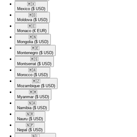
🇲🇽​
Mexico
($ USD)
🇲🇩​
Moldova
($ USD)
🇲🇨​
Monaco
(€ EUR)
🇲🇳​
Mongolia
($ USD)
🇲🇪​
Montenegro
($ USD)
🇲🇸​
Montserrat
($ USD)
🇲🇦​
Morocco
($ USD)
🇲🇿​
Mozambique
($ USD)
🇲🇲​
Myanmar
($ USD)
🇳🇦​
Namibia
($ USD)
🇳🇷​
Nauru
($ USD)
🇳🇵​
Nepal
($ USD)
🇳🇱​