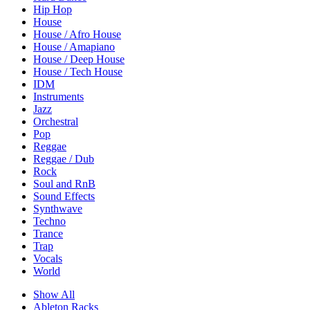
Hip Hop
House
House / Afro House
House / Amapiano
House / Deep House
House / Tech House
IDM
Instruments
Jazz
Orchestral
Pop
Reggae
Reggae / Dub
Rock
Soul and RnB
Sound Effects
Synthwave
Techno
Trance
Trap
Vocals
World
Show All
Ableton Racks