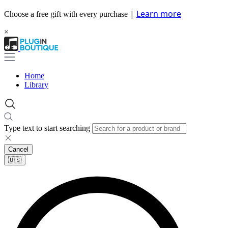
|
Learn more
Choose a free gift with every purchase
×
Home
Library
Type text to start searching
Cancel
🇺🇸​