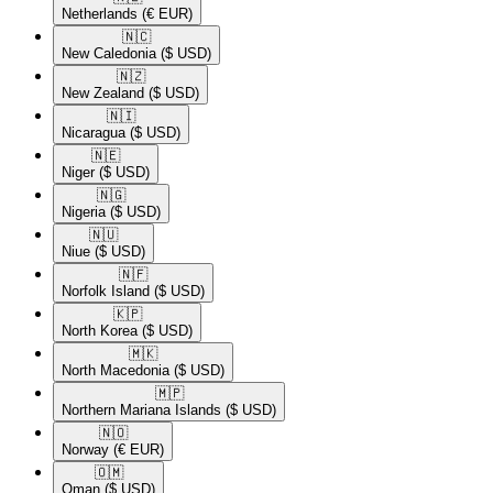
Netherlands
(€ EUR)
🇳🇨​
New Caledonia
($ USD)
🇳🇿​
New Zealand
($ USD)
🇳🇮​
Nicaragua
($ USD)
🇳🇪​
Niger
($ USD)
🇳🇬​
Nigeria
($ USD)
🇳🇺​
Niue
($ USD)
🇳🇫​
Norfolk Island
($ USD)
🇰🇵​
North Korea
($ USD)
🇲🇰​
North Macedonia
($ USD)
🇲🇵​
Northern Mariana Islands
($ USD)
🇳🇴​
Norway
(€ EUR)
🇴🇲​
Oman
($ USD)