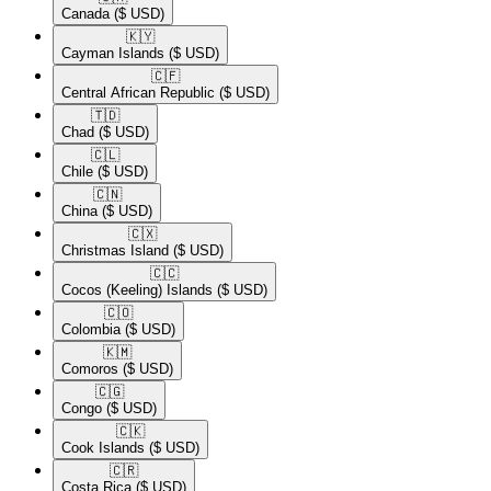
Canada
($ USD)
🇰🇾​
Cayman Islands
($ USD)
🇨🇫​
Central African Republic
($ USD)
🇹🇩​
Chad
($ USD)
🇨🇱​
Chile
($ USD)
🇨🇳​
China
($ USD)
🇨🇽​
Christmas Island
($ USD)
🇨🇨​
Cocos (Keeling) Islands
($ USD)
🇨🇴​
Colombia
($ USD)
🇰🇲​
Comoros
($ USD)
🇨🇬​
Congo
($ USD)
🇨🇰​
Cook Islands
($ USD)
🇨🇷​
Costa Rica
($ USD)