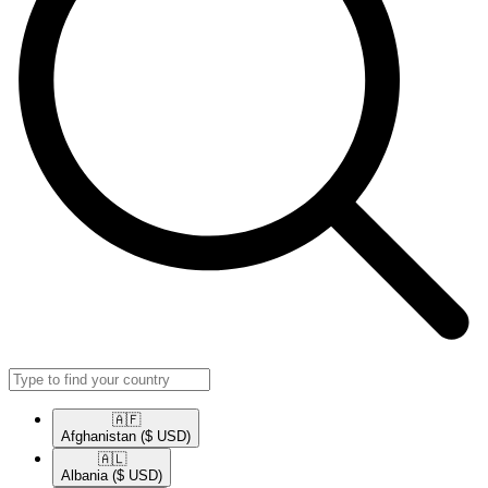
🇦🇫​
Afghanistan
($ USD)
🇦🇱​
Albania
($ USD)