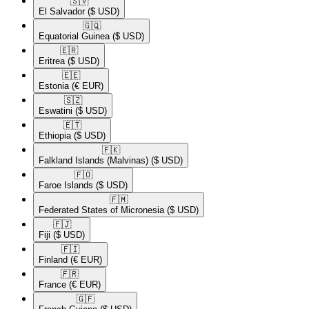
🇸🇻​
El Salvador
($ USD)
🇬🇶​
Equatorial Guinea
($ USD)
🇪🇷​
Eritrea
($ USD)
🇪🇪​
Estonia
(€ EUR)
🇸🇿​
Eswatini
($ USD)
🇪🇹​
Ethiopia
($ USD)
🇫🇰​
Falkland Islands (Malvinas)
($ USD)
🇫🇴​
Faroe Islands
($ USD)
🇫🇲​
Federated States of Micronesia
($ USD)
🇫🇯​
Fiji
($ USD)
🇫🇮​
Finland
(€ EUR)
🇫🇷​
France
(€ EUR)
🇬🇫​