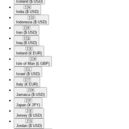
Iceland
($ USD)
🇮🇳​
India
($ USD)
🇮🇩​
Indonesia
($ USD)
🇮🇷​
Iran
($ USD)
🇮🇶​
Iraq
($ USD)
🇮🇪​
Ireland
(€ EUR)
🇮🇲​
Isle of Man
(£ GBP)
🇮🇱​
Israel
($ USD)
🇮🇹​
Italy
(€ EUR)
🇯🇲​
Jamaica
($ USD)
🇯🇵​
Japan
(¥ JPY)
🇯🇪​
Jersey
($ USD)
🇯🇴​
Jordan
($ USD)