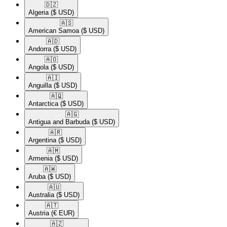
🇩🇿​
Algeria
($ USD)
🇦🇸​
American Samoa
($ USD)
🇦🇩​
Andorra
($ USD)
🇦🇴​
Angola
($ USD)
🇦🇮​
Anguilla
($ USD)
🇦🇶​
Antarctica
($ USD)
🇦🇬​
Antigua and Barbuda
($ USD)
🇦🇷​
Argentina
($ USD)
🇦🇲​
Armenia
($ USD)
🇦🇼​
Aruba
($ USD)
🇦🇺​
Australia
($ USD)
🇦🇹​
Austria
(€ EUR)
🇦🇿​