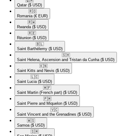
🇶🇦​
Qatar
($ USD)
🇷🇴​
Romania
(€ EUR)
🇷🇼​
Rwanda
($ USD)
🇷🇪​
Réunion
($ USD)
🇧🇱​
Saint Barthélemy
($ USD)
🇸🇭​
Saint Helena, Ascension and Tristan da Cunha
($ USD)
🇰🇳​
Saint Kitts and Nevis
($ USD)
🇱🇨​
Saint Lucia
($ USD)
🇲🇫​
Saint Martin (French part)
($ USD)
🇵🇲​
Saint Pierre and Miquelon
($ USD)
🇻🇨​
Saint Vincent and the Grenadines
($ USD)
🇼🇸​
Samoa
($ USD)
🇸🇲​