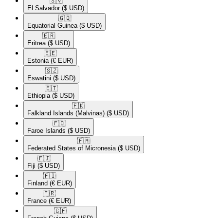
🇸🇻​
El Salvador
($ USD)
🇬🇶​
Equatorial Guinea
($ USD)
🇪🇷​
Eritrea
($ USD)
🇪🇪​
Estonia
(€ EUR)
🇸🇿​
Eswatini
($ USD)
🇪🇹​
Ethiopia
($ USD)
🇫🇰​
Falkland Islands (Malvinas)
($ USD)
🇫🇴​
Faroe Islands
($ USD)
🇫🇲​
Federated States of Micronesia
($ USD)
🇫🇯​
Fiji
($ USD)
🇫🇮​
Finland
(€ EUR)
🇫🇷​
France
(€ EUR)
🇬🇫​