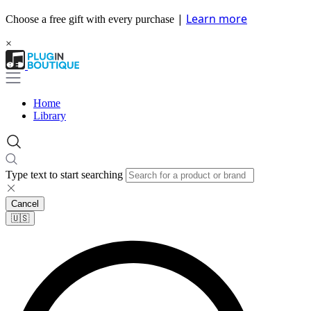
|
Learn more
Choose a free gift with every purchase
×
Home
Library
Type text to start searching
Cancel
🇺🇸​