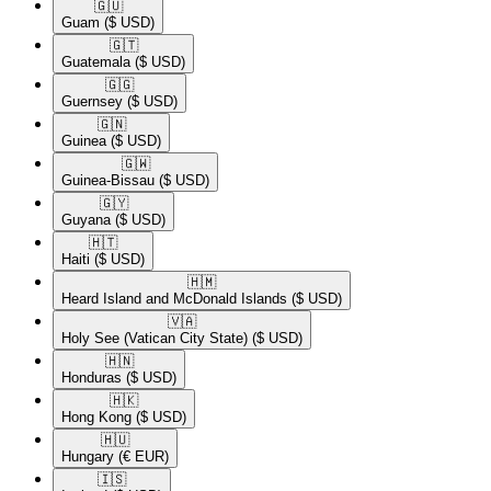
🇬🇺​
Guam
($ USD)
🇬🇹​
Guatemala
($ USD)
🇬🇬​
Guernsey
($ USD)
🇬🇳​
Guinea
($ USD)
🇬🇼​
Guinea-Bissau
($ USD)
🇬🇾​
Guyana
($ USD)
🇭🇹​
Haiti
($ USD)
🇭🇲​
Heard Island and McDonald Islands
($ USD)
🇻🇦​
Holy See (Vatican City State)
($ USD)
🇭🇳​
Honduras
($ USD)
🇭🇰​
Hong Kong
($ USD)
🇭🇺​
Hungary
(€ EUR)
🇮🇸​