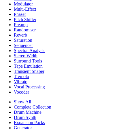
Modulator
Multi-Effect
Phaser
Pitch Shifter
Preamp
Randomiser
Reverb
Saturation
Sequencer
Spectral Analysis
Stereo Width
Surround Tools
Tape Emulation
Transient Shaper
Tremolo
Vibrato
Vocal Processing
Vocoder
Show All
Complete Collection
Drum Machine
Drum Synth
Expansion Packs
Generator