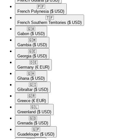
French Guiana
($ USD)
🇵🇫​
French Polynesia
($ USD)
🇹🇫​
French Southern Territories
($ USD)
🇬🇦​
Gabon
($ USD)
🇬🇲​
Gambia
($ USD)
🇬🇪​
Georgia
($ USD)
🇩🇪​
Germany
(€ EUR)
🇬🇭​
Ghana
($ USD)
🇬🇮​
Gibraltar
($ USD)
🇬🇷​
Greece
(€ EUR)
🇬🇱​
Greenland
($ USD)
🇬🇩​
Grenada
($ USD)
🇬🇵​
Guadeloupe
($ USD)