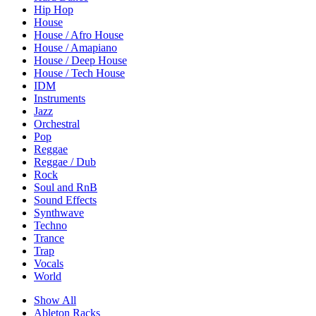
Hip Hop
House
House / Afro House
House / Amapiano
House / Deep House
House / Tech House
IDM
Instruments
Jazz
Orchestral
Pop
Reggae
Reggae / Dub
Rock
Soul and RnB
Sound Effects
Synthwave
Techno
Trance
Trap
Vocals
World
Show All
Ableton Racks