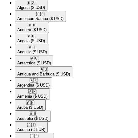
🇩🇿​
Algeria
($ USD)
🇦🇸​
American Samoa
($ USD)
🇦🇩​
Andorra
($ USD)
🇦🇴​
Angola
($ USD)
🇦🇮​
Anguilla
($ USD)
🇦🇶​
Antarctica
($ USD)
🇦🇬​
Antigua and Barbuda
($ USD)
🇦🇷​
Argentina
($ USD)
🇦🇲​
Armenia
($ USD)
🇦🇼​
Aruba
($ USD)
🇦🇺​
Australia
($ USD)
🇦🇹​
Austria
(€ EUR)
🇦🇿​