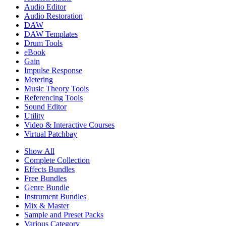
Audio Editor
Audio Restoration
DAW
DAW Templates
Drum Tools
eBook
Gain
Impulse Response
Metering
Music Theory Tools
Referencing Tools
Sound Editor
Utility
Video & Interactive Courses
Virtual Patchbay
Show All
Complete Collection
Effects Bundles
Free Bundles
Genre Bundle
Instrument Bundles
Mix & Master
Sample and Preset Packs
Various Category