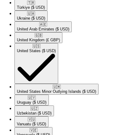
🇹🇷​
Türkiye
($ USD)
🇺🇦​
Ukraine
($ USD)
🇦🇪​
United Arab Emirates
($ USD)
🇬🇧​
United Kingdom
(£ GBP)
🇺🇸​
United States
($ USD)
🇺🇲​
United States Minor Outlying Islands
($ USD)
🇺🇾​
Uruguay
($ USD)
🇺🇿​
Uzbekistan
($ USD)
🇻🇺​
Vanuatu
($ USD)
🇻🇪​
Venezuela
($ USD)