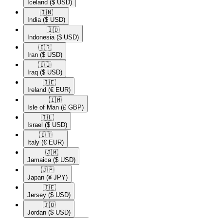
Iceland
($ USD)
🇮🇳​
India
($ USD)
🇮🇩​
Indonesia
($ USD)
🇮🇷​
Iran
($ USD)
🇮🇶​
Iraq
($ USD)
🇮🇪​
Ireland
(€ EUR)
🇮🇲​
Isle of Man
(£ GBP)
🇮🇱​
Israel
($ USD)
🇮🇹​
Italy
(€ EUR)
🇯🇲​
Jamaica
($ USD)
🇯🇵​
Japan
(¥ JPY)
🇯🇪​
Jersey
($ USD)
🇯🇴​
Jordan
($ USD)