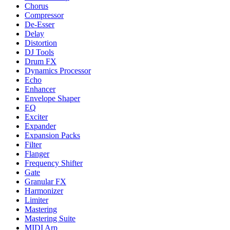
Chorus
Compressor
De-Esser
Delay
Distortion
DJ Tools
Drum FX
Dynamics Processor
Echo
Enhancer
Envelope Shaper
EQ
Exciter
Expander
Expansion Packs
Filter
Flanger
Frequency Shifter
Gate
Granular FX
Harmonizer
Limiter
Mastering
Mastering Suite
MIDI Arp