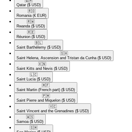
🇶🇦​
Qatar
($ USD)
🇷🇴​
Romania
(€ EUR)
🇷🇼​
Rwanda
($ USD)
🇷🇪​
Réunion
($ USD)
🇧🇱​
Saint Barthélemy
($ USD)
🇸🇭​
Saint Helena, Ascension and Tristan da Cunha
($ USD)
🇰🇳​
Saint Kitts and Nevis
($ USD)
🇱🇨​
Saint Lucia
($ USD)
🇲🇫​
Saint Martin (French part)
($ USD)
🇵🇲​
Saint Pierre and Miquelon
($ USD)
🇻🇨​
Saint Vincent and the Grenadines
($ USD)
🇼🇸​
Samoa
($ USD)
🇸🇲​