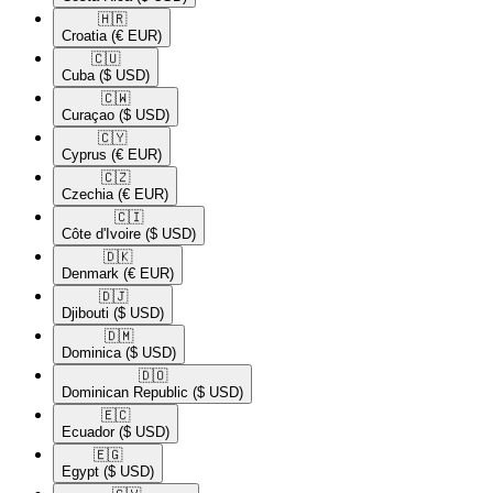
🇭🇷​
Croatia
(€ EUR)
🇨🇺​
Cuba
($ USD)
🇨🇼​
Curaçao
($ USD)
🇨🇾​
Cyprus
(€ EUR)
🇨🇿​
Czechia
(€ EUR)
🇨🇮​
Côte d'Ivoire
($ USD)
🇩🇰​
Denmark
(€ EUR)
🇩🇯​
Djibouti
($ USD)
🇩🇲​
Dominica
($ USD)
🇩🇴​
Dominican Republic
($ USD)
🇪🇨​
Ecuador
($ USD)
🇪🇬​
Egypt
($ USD)