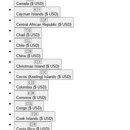
Canada
($ USD)
🇰🇾​
Cayman Islands
($ USD)
🇨🇫​
Central African Republic
($ USD)
🇹🇩​
Chad
($ USD)
🇨🇱​
Chile
($ USD)
🇨🇳​
China
($ USD)
🇨🇽​
Christmas Island
($ USD)
🇨🇨​
Cocos (Keeling) Islands
($ USD)
🇨🇴​
Colombia
($ USD)
🇰🇲​
Comoros
($ USD)
🇨🇬​
Congo
($ USD)
🇨🇰​
Cook Islands
($ USD)
🇨🇷​
Costa Rica
($ USD)