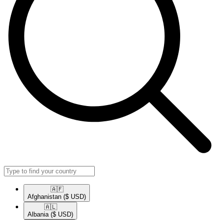
🇦🇫​
Afghanistan
($ USD)
🇦🇱​
Albania
($ USD)