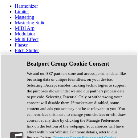
Harmonizer
Limiter
Mastering
Mastering Suite
MIDI Arp
Modulator
Multi-Effect
Phaser
Pitch Shifter
Preamp
Randomiser
Beatport Group Cookie Consent
Reverb
Saturation
We and our
337
partners store and access personal data, like
Sequencer
browsing data or unique identifiers, on your device.
Spectral Analysis
Selecting I Accept enables tracking technologies to support
Stereo Width
the purposes shown under we and our partners process data
Surround Tools
to provide. Selecting Essential Only or withdrawing your
Tape Emulation
consent will disable them. If trackers are disabled, some
Transient Shaper
content and ads you see may not be as relevant to you. You
Tremolo
can resurface this menu to change your choices or withdraw
Vibrato
consent at any time by clicking the Manage Preferences
Vocal Processing
link on the bottom of the webpage. Your choices will have
Vocoder
effect within our Website. For more details, refer to our
Privacy Policy.
Beatport Group Privacy and Cookie