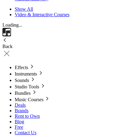
Show All
Video & Interactive Courses
Loading...
Back
Effects
Instruments
Sounds
Studio Tools
Bundles
Music Courses
Deals
Brands
Rent to Own
Blog
Free
Contact Us