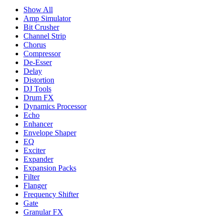
Show All
Amp Simulator
Bit Crusher
Channel Strip
Chorus
Compressor
De-Esser
Delay
Distortion
DJ Tools
Drum FX
Dynamics Processor
Echo
Enhancer
Envelope Shaper
EQ
Exciter
Expander
Expansion Packs
Filter
Flanger
Frequency Shifter
Gate
Granular FX