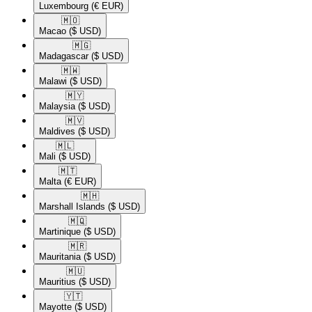
Luxembourg
(€ EUR)
🇲🇴​
Macao
($ USD)
🇲🇬​
Madagascar
($ USD)
🇲🇼​
Malawi
($ USD)
🇲🇾​
Malaysia
($ USD)
🇲🇻​
Maldives
($ USD)
🇲🇱​
Mali
($ USD)
🇲🇹​
Malta
(€ EUR)
🇲🇭​
Marshall Islands
($ USD)
🇲🇶​
Martinique
($ USD)
🇲🇷​
Mauritania
($ USD)
🇲🇺​
Mauritius
($ USD)
🇾🇹​
Mayotte
($ USD)