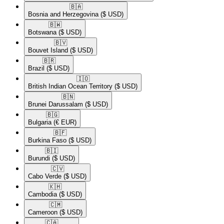
🇧🇦​
Bosnia and Herzegovina
($ USD)
🇧🇼​
Botswana
($ USD)
🇧🇻​
Bouvet Island
($ USD)
🇧🇷​
Brazil
($ USD)
🇮🇴​
British Indian Ocean Territory
($ USD)
🇧🇳​
Brunei Darussalam
($ USD)
🇧🇬​
Bulgaria
(€ EUR)
🇧🇫​
Burkina Faso
($ USD)
🇧🇮​
Burundi
($ USD)
🇨🇻​
Cabo Verde
($ USD)
🇰🇭​
Cambodia
($ USD)
🇨🇲​
Cameroon
($ USD)
🇨🇦​