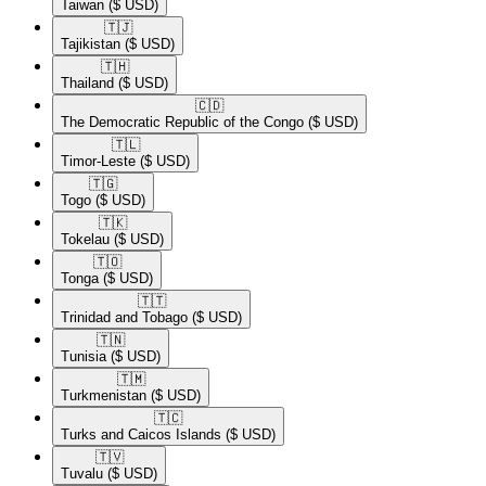
Taiwan
($ USD)
🇹🇯​
Tajikistan
($ USD)
🇹🇭​
Thailand
($ USD)
🇨🇩​
The Democratic Republic of the Congo
($ USD)
🇹🇱​
Timor-Leste
($ USD)
🇹🇬​
Togo
($ USD)
🇹🇰​
Tokelau
($ USD)
🇹🇴​
Tonga
($ USD)
🇹🇹​
Trinidad and Tobago
($ USD)
🇹🇳​
Tunisia
($ USD)
🇹🇲​
Turkmenistan
($ USD)
🇹🇨​
Turks and Caicos Islands
($ USD)
🇹🇻​
Tuvalu
($ USD)