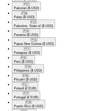
🇵🇰​
Pakistan
($ USD)
🇵🇼​
Palau
($ USD)
🇵🇸​
Palestine, State of
($ USD)
🇵🇦​
Panama
($ USD)
🇵🇬​
Papua New Guinea
($ USD)
🇵🇾​
Paraguay
($ USD)
🇵🇪​
Peru
($ USD)
🇵🇭​
Philippines
($ USD)
🇵🇳​
Pitcairn
($ USD)
🇵🇱​
Poland
(€ EUR)
🇵🇹​
Portugal
(€ EUR)
🇵🇷​
Puerto Rico
($ USD)