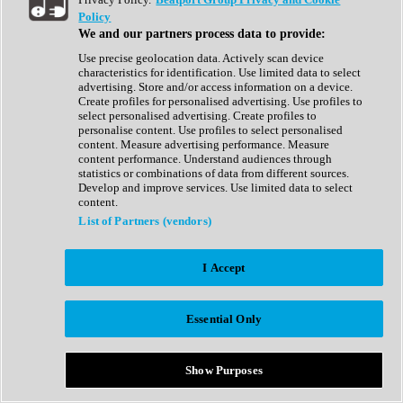
Show All
Policy
Complete Collection
We and our partners process data to provide:
Drum Machine
Drum Synth
Use precise geolocation data. Actively scan device
Expansion Packs
characteristics for identification. Use limited data to select
Generator
advertising. Store and/or access information on a device.
Groovebox
Create profiles for personalised advertising. Use profiles to
Kontakt Instrument
select personalised advertising. Create profiles to
personalise content. Use profiles to select personalised
content. Measure advertising performance. Measure
Maschine Expansions
content performance. Understand audiences through
Reaktor Ensemble
statistics or combinations of data from different sources.
Sampler
Develop and improve services. Use limited data to select
Synth
content.
Synth Presets
List of Partners (vendors)
Virtual Instruments
Vocal Synth
I Accept
Show All
Afrobeat
Bass Music
Essential Only
Blues
Breaks
Bundles
Cinematic
Show Purposes
Country
Disco