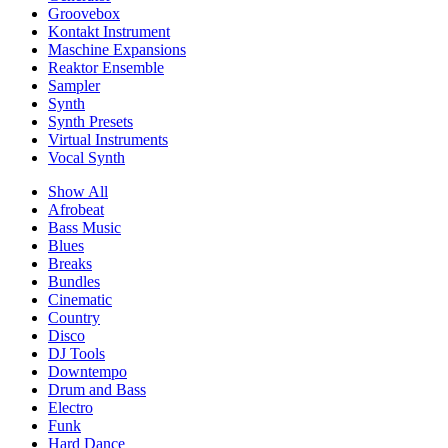
Groovebox
Kontakt Instrument
Maschine Expansions
Reaktor Ensemble
Sampler
Synth
Synth Presets
Virtual Instruments
Vocal Synth
Show All
Afrobeat
Bass Music
Blues
Breaks
Bundles
Cinematic
Country
Disco
DJ Tools
Downtempo
Drum and Bass
Electro
Funk
Hard Dance