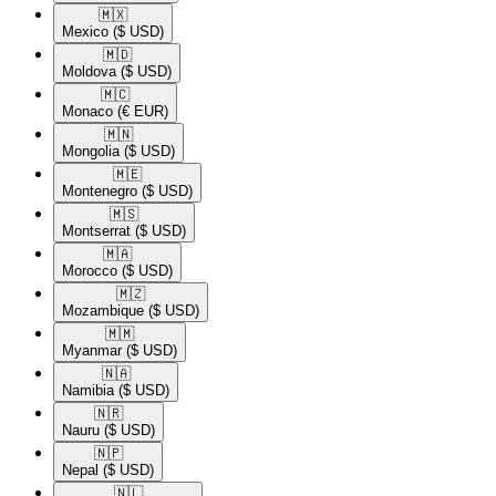
🇲🇽​
Mexico
($ USD)
🇲🇩​
Moldova
($ USD)
🇲🇨​
Monaco
(€ EUR)
🇲🇳​
Mongolia
($ USD)
🇲🇪​
Montenegro
($ USD)
🇲🇸​
Montserrat
($ USD)
🇲🇦​
Morocco
($ USD)
🇲🇿​
Mozambique
($ USD)
🇲🇲​
Myanmar
($ USD)
🇳🇦​
Namibia
($ USD)
🇳🇷​
Nauru
($ USD)
🇳🇵​
Nepal
($ USD)
🇳🇱​