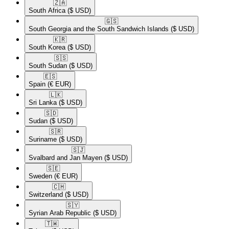
🇿🇦​
South Africa
($ USD)
🇬🇸​
South Georgia and the South Sandwich Islands
($ USD)
🇰🇷​
South Korea
($ USD)
🇸🇸​
South Sudan
($ USD)
🇪🇸​
Spain
(€ EUR)
🇱🇰​
Sri Lanka
($ USD)
🇸🇩​
Sudan
($ USD)
🇸🇷​
Suriname
($ USD)
🇸🇯​
Svalbard and Jan Mayen
($ USD)
🇸🇪​
Sweden
(€ EUR)
🇨🇭​
Switzerland
($ USD)
🇸🇾​
Syrian Arab Republic
($ USD)
🇹🇼​