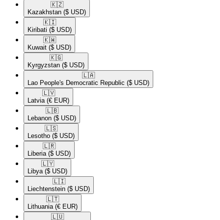
🇰🇿​
Kazakhstan
($ USD)
🇰🇮​
Kiribati
($ USD)
🇰🇼​
Kuwait
($ USD)
🇰🇬​
Kyrgyzstan
($ USD)
🇱🇦​
Lao People's Democratic Republic
($ USD)
🇱🇻​
Latvia
(€ EUR)
🇱🇧​
Lebanon
($ USD)
🇱🇸​
Lesotho
($ USD)
🇱🇷​
Liberia
($ USD)
🇱🇾​
Libya
($ USD)
🇱🇮​
Liechtenstein
($ USD)
🇱🇹​
Lithuania
(€ EUR)
🇱🇺​