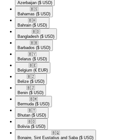
Azerbaijan
($ USD)
🇧🇸​
Bahamas
($ USD)
🇧🇭​
Bahrain
($ USD)
🇧🇩​
Bangladesh
($ USD)
🇧🇧​
Barbados
($ USD)
🇧🇾​
Belarus
($ USD)
🇧🇪​
Belgium
(€ EUR)
🇧🇿​
Belize
($ USD)
🇧🇯​
Benin
($ USD)
🇧🇲​
Bermuda
($ USD)
🇧🇹​
Bhutan
($ USD)
🇧🇴​
Bolivia
($ USD)
🇧🇶​
Bonaire, Sint Eustatius and Saba
($ USD)