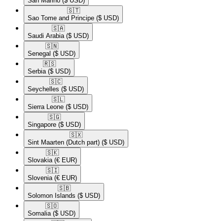
San Marino
($ USD)
🇸🇹​
Sao Tome and Principe
($ USD)
🇸🇦​
Saudi Arabia
($ USD)
🇸🇳​
Senegal
($ USD)
🇷🇸​
Serbia
($ USD)
🇸🇨​
Seychelles
($ USD)
🇸🇱​
Sierra Leone
($ USD)
🇸🇬​
Singapore
($ USD)
🇸🇽​
Sint Maarten (Dutch part)
($ USD)
🇸🇰​
Slovakia
(€ EUR)
🇸🇮​
Slovenia
(€ EUR)
🇸🇧​
Solomon Islands
($ USD)
🇸🇴​
Somalia
($ USD)