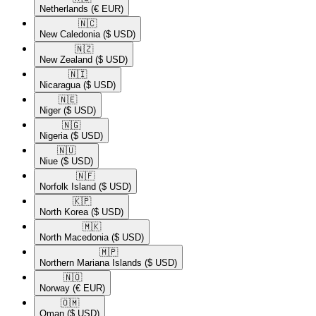
Netherlands
(€ EUR)
🇳🇨​
New Caledonia
($ USD)
🇳🇿​
New Zealand
($ USD)
🇳🇮​
Nicaragua
($ USD)
🇳🇪​
Niger
($ USD)
🇳🇬​
Nigeria
($ USD)
🇳🇺​
Niue
($ USD)
🇳🇫​
Norfolk Island
($ USD)
🇰🇵​
North Korea
($ USD)
🇲🇰​
North Macedonia
($ USD)
🇲🇵​
Northern Mariana Islands
($ USD)
🇳🇴​
Norway
(€ EUR)
🇴🇲​
Oman
($ USD)