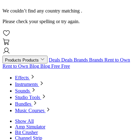
We couldn’t find any country matching
.
Please check your spelling or try again.
Deals
Deals
Brands
Brands
Rent to Own
Products
Products
Rent to Own
Blog
Blog
Free
Free
Effects
Instruments
Sounds
Studio Tools
Bundles
Music Courses
Show All
Amp Simulator
Bit Crusher
Channel Strip