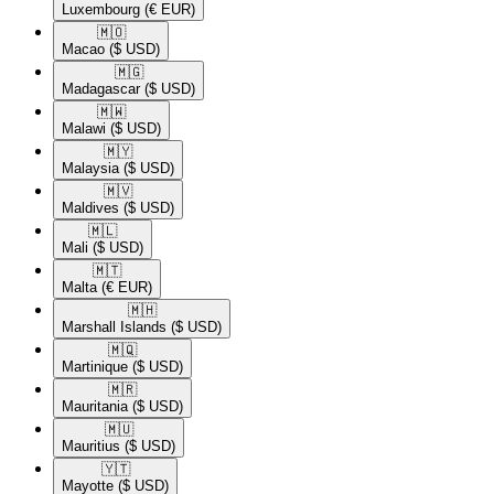
Luxembourg
(€ EUR)
🇲🇴​
Macao
($ USD)
🇲🇬​
Madagascar
($ USD)
🇲🇼​
Malawi
($ USD)
🇲🇾​
Malaysia
($ USD)
🇲🇻​
Maldives
($ USD)
🇲🇱​
Mali
($ USD)
🇲🇹​
Malta
(€ EUR)
🇲🇭​
Marshall Islands
($ USD)
🇲🇶​
Martinique
($ USD)
🇲🇷​
Mauritania
($ USD)
🇲🇺​
Mauritius
($ USD)
🇾🇹​
Mayotte
($ USD)