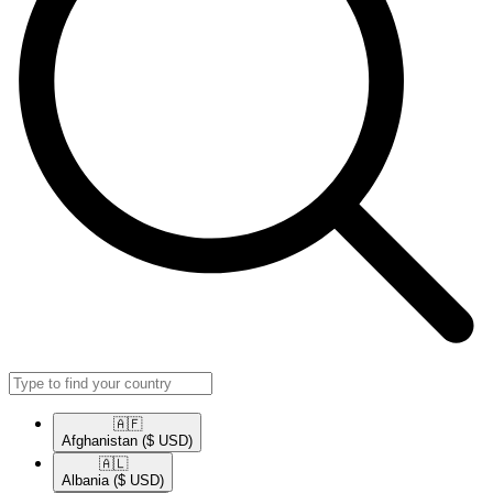
🇦🇫​
Afghanistan
($ USD)
🇦🇱​
Albania
($ USD)