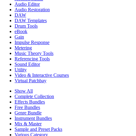
Audio Editor
Audio Restoration
DAW
DAW Templates
Drum Tools
eBook
Gain
Impulse Response
Metering
Music Theory Tools
Referencing Tools
Sound Editor
Utility
Video & Interactive Courses
Virtual Patchbay
Show All
Complete Collection
Effects Bundles
Free Bundles
Genre Bundle
Instrument Bundles
Mix & Master
Sample and Preset Packs
Various Category