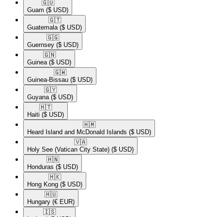
🇬🇺​
Guam
($ USD)
🇬🇹​
Guatemala
($ USD)
🇬🇬​
Guernsey
($ USD)
🇬🇳​
Guinea
($ USD)
🇬🇼​
Guinea-Bissau
($ USD)
🇬🇾​
Guyana
($ USD)
🇭🇹​
Haiti
($ USD)
🇭🇲​
Heard Island and McDonald Islands
($ USD)
🇻🇦​
Holy See (Vatican City State)
($ USD)
🇭🇳​
Honduras
($ USD)
🇭🇰​
Hong Kong
($ USD)
🇭🇺​
Hungary
(€ EUR)
🇮🇸​