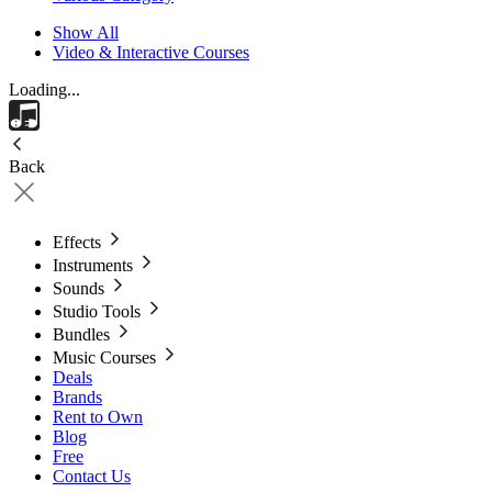
Show All
Video & Interactive Courses
Loading...
Back
Effects
Instruments
Sounds
Studio Tools
Bundles
Music Courses
Deals
Brands
Rent to Own
Blog
Free
Contact Us