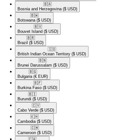
🇧🇦​
Bosnia and Herzegovina
($ USD)
🇧🇼​
Botswana
($ USD)
🇧🇻​
Bouvet Island
($ USD)
🇧🇷​
Brazil
($ USD)
🇮🇴​
British Indian Ocean Territory
($ USD)
🇧🇳​
Brunei Darussalam
($ USD)
🇧🇬​
Bulgaria
(€ EUR)
🇧🇫​
Burkina Faso
($ USD)
🇧🇮​
Burundi
($ USD)
🇨🇻​
Cabo Verde
($ USD)
🇰🇭​
Cambodia
($ USD)
🇨🇲​
Cameroon
($ USD)
🇨🇦​