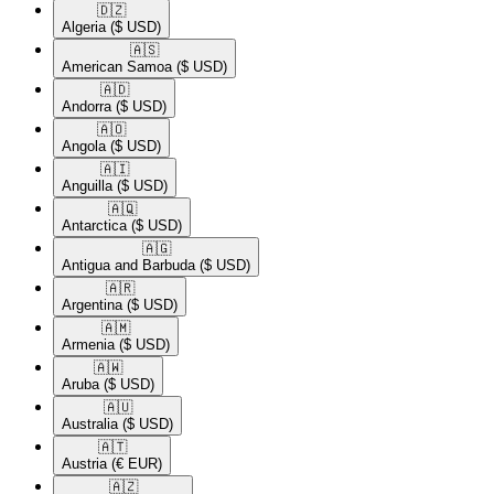
🇩🇿​
Algeria
($ USD)
🇦🇸​
American Samoa
($ USD)
🇦🇩​
Andorra
($ USD)
🇦🇴​
Angola
($ USD)
🇦🇮​
Anguilla
($ USD)
🇦🇶​
Antarctica
($ USD)
🇦🇬​
Antigua and Barbuda
($ USD)
🇦🇷​
Argentina
($ USD)
🇦🇲​
Armenia
($ USD)
🇦🇼​
Aruba
($ USD)
🇦🇺​
Australia
($ USD)
🇦🇹​
Austria
(€ EUR)
🇦🇿​