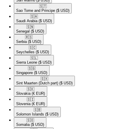
San Marino
($ USD)
🇸🇹​
Sao Tome and Principe
($ USD)
🇸🇦​
Saudi Arabia
($ USD)
🇸🇳​
Senegal
($ USD)
🇷🇸​
Serbia
($ USD)
🇸🇨​
Seychelles
($ USD)
🇸🇱​
Sierra Leone
($ USD)
🇸🇬​
Singapore
($ USD)
🇸🇽​
Sint Maarten (Dutch part)
($ USD)
🇸🇰​
Slovakia
(€ EUR)
🇸🇮​
Slovenia
(€ EUR)
🇸🇧​
Solomon Islands
($ USD)
🇸🇴​
Somalia
($ USD)