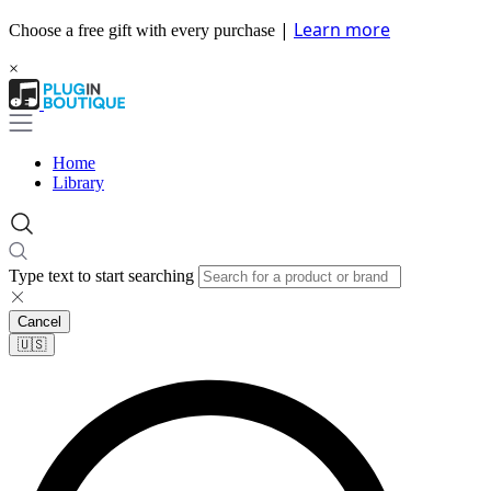
|
Learn more
Choose a free gift with every purchase
×
Home
Library
Type text to start searching
Cancel
🇺🇸​