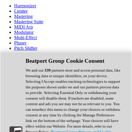
Harmonizer
Limiter
Mastering
Mastering Suite
MIDI Arp
Modulator
Multi-Effect
Phaser
Pitch Shifter
Preamp
Randomiser
Beatport Group Cookie Consent
Reverb
Saturation
We and our
339
partners store and access personal data, like
Sequencer
browsing data or unique identifiers, on your device.
Spectral Analysis
Selecting I Accept enables tracking technologies to support
Stereo Width
the purposes shown under we and our partners process data
Surround Tools
to provide. Selecting Essential Only or withdrawing your
Tape Emulation
consent will disable them. If trackers are disabled, some
Transient Shaper
content and ads you see may not be as relevant to you. You
Tremolo
can resurface this menu to change your choices or withdraw
Vibrato
consent at any time by clicking the Manage Preferences
Vocal Processing
link on the bottom of the webpage. Your choices will have
Vocoder
effect within our Website. For more details, refer to our
Privacy Policy.
Beatport Group Privacy and Cookie