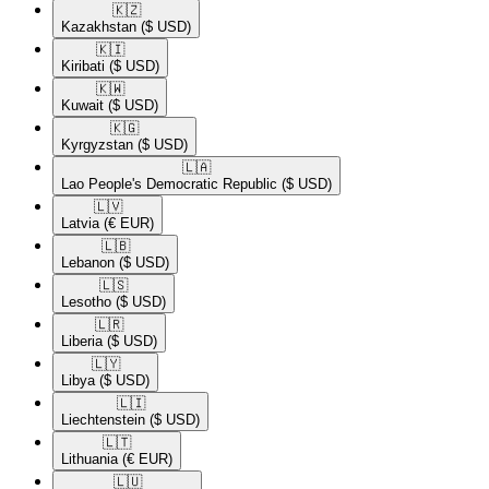
🇰🇿​
Kazakhstan
($ USD)
🇰🇮​
Kiribati
($ USD)
🇰🇼​
Kuwait
($ USD)
🇰🇬​
Kyrgyzstan
($ USD)
🇱🇦​
Lao People's Democratic Republic
($ USD)
🇱🇻​
Latvia
(€ EUR)
🇱🇧​
Lebanon
($ USD)
🇱🇸​
Lesotho
($ USD)
🇱🇷​
Liberia
($ USD)
🇱🇾​
Libya
($ USD)
🇱🇮​
Liechtenstein
($ USD)
🇱🇹​
Lithuania
(€ EUR)
🇱🇺​