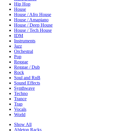
Hip Hop
House
House / Afro House
House / Amapiano
House / Deep House
House / Tech House
IDM
Instruments
Jazz
Orchestral
Pop
Reggae
Reggae / Dub
Rock
Soul and RnB
Sound Effects
Synthwave
Techno
Trance
Trap
Vocals
World
Show All
Ableton Racks