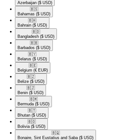
Azerbaijan
($ USD)
🇧🇸​
Bahamas
($ USD)
🇧🇭​
Bahrain
($ USD)
🇧🇩​
Bangladesh
($ USD)
🇧🇧​
Barbados
($ USD)
🇧🇾​
Belarus
($ USD)
🇧🇪​
Belgium
(€ EUR)
🇧🇿​
Belize
($ USD)
🇧🇯​
Benin
($ USD)
🇧🇲​
Bermuda
($ USD)
🇧🇹​
Bhutan
($ USD)
🇧🇴​
Bolivia
($ USD)
🇧🇶​
Bonaire, Sint Eustatius and Saba
($ USD)