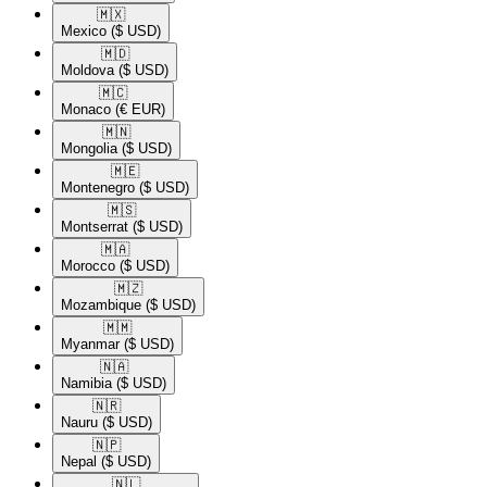
🇲🇽​
Mexico
($ USD)
🇲🇩​
Moldova
($ USD)
🇲🇨​
Monaco
(€ EUR)
🇲🇳​
Mongolia
($ USD)
🇲🇪​
Montenegro
($ USD)
🇲🇸​
Montserrat
($ USD)
🇲🇦​
Morocco
($ USD)
🇲🇿​
Mozambique
($ USD)
🇲🇲​
Myanmar
($ USD)
🇳🇦​
Namibia
($ USD)
🇳🇷​
Nauru
($ USD)
🇳🇵​
Nepal
($ USD)
🇳🇱​