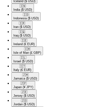
Iceland
($ USD)
🇮🇳​
India
($ USD)
🇮🇩​
Indonesia
($ USD)
🇮🇷​
Iran
($ USD)
🇮🇶​
Iraq
($ USD)
🇮🇪​
Ireland
(€ EUR)
🇮🇲​
Isle of Man
(£ GBP)
🇮🇱​
Israel
($ USD)
🇮🇹​
Italy
(€ EUR)
🇯🇲​
Jamaica
($ USD)
🇯🇵​
Japan
(¥ JPY)
🇯🇪​
Jersey
($ USD)
🇯🇴​
Jordan
($ USD)