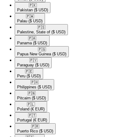
🇵🇰​
Pakistan
($ USD)
🇵🇼​
Palau
($ USD)
🇵🇸​
Palestine, State of
($ USD)
🇵🇦​
Panama
($ USD)
🇵🇬​
Papua New Guinea
($ USD)
🇵🇾​
Paraguay
($ USD)
🇵🇪​
Peru
($ USD)
🇵🇭​
Philippines
($ USD)
🇵🇳​
Pitcairn
($ USD)
🇵🇱​
Poland
(€ EUR)
🇵🇹​
Portugal
(€ EUR)
🇵🇷​
Puerto Rico
($ USD)