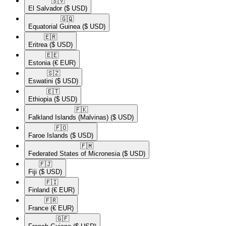
🇸🇻​
El Salvador
($ USD)
🇬🇶​
Equatorial Guinea
($ USD)
🇪🇷​
Eritrea
($ USD)
🇪🇪​
Estonia
(€ EUR)
🇸🇿​
Eswatini
($ USD)
🇪🇹​
Ethiopia
($ USD)
🇫🇰​
Falkland Islands (Malvinas)
($ USD)
🇫🇴​
Faroe Islands
($ USD)
🇫🇲​
Federated States of Micronesia
($ USD)
🇫🇯​
Fiji
($ USD)
🇫🇮​
Finland
(€ EUR)
🇫🇷​
France
(€ EUR)
🇬🇫​