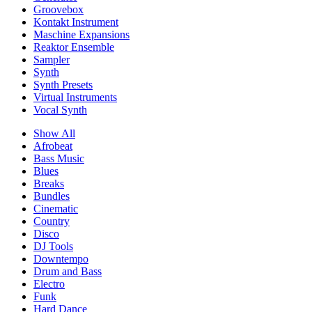
Groovebox
Kontakt Instrument
Maschine Expansions
Reaktor Ensemble
Sampler
Synth
Synth Presets
Virtual Instruments
Vocal Synth
Show All
Afrobeat
Bass Music
Blues
Breaks
Bundles
Cinematic
Country
Disco
DJ Tools
Downtempo
Drum and Bass
Electro
Funk
Hard Dance