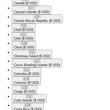
Canada
($ USD)
🇰🇾​
Cayman Islands
($ USD)
🇨🇫​
Central African Republic
($ USD)
🇹🇩​
Chad
($ USD)
🇨🇱​
Chile
($ USD)
🇨🇳​
China
($ USD)
🇨🇽​
Christmas Island
($ USD)
🇨🇨​
Cocos (Keeling) Islands
($ USD)
🇨🇴​
Colombia
($ USD)
🇰🇲​
Comoros
($ USD)
🇨🇬​
Congo
($ USD)
🇨🇰​
Cook Islands
($ USD)
🇨🇷​
Costa Rica
($ USD)