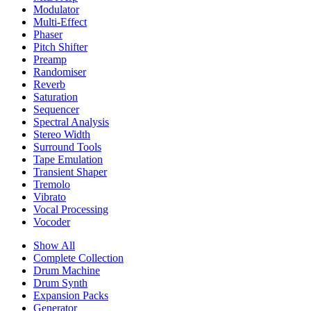
Modulator
Multi-Effect
Phaser
Pitch Shifter
Preamp
Randomiser
Reverb
Saturation
Sequencer
Spectral Analysis
Stereo Width
Surround Tools
Tape Emulation
Transient Shaper
Tremolo
Vibrato
Vocal Processing
Vocoder
Show All
Complete Collection
Drum Machine
Drum Synth
Expansion Packs
Generator