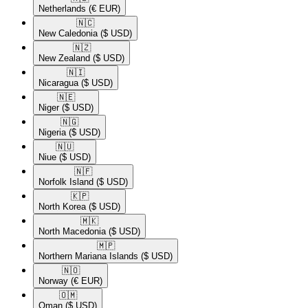
Netherlands
(€ EUR)
🇳🇨​
New Caledonia
($ USD)
🇳🇿​
New Zealand
($ USD)
🇳🇮​
Nicaragua
($ USD)
🇳🇪​
Niger
($ USD)
🇳🇬​
Nigeria
($ USD)
🇳🇺​
Niue
($ USD)
🇳🇫​
Norfolk Island
($ USD)
🇰🇵​
North Korea
($ USD)
🇲🇰​
North Macedonia
($ USD)
🇲🇵​
Northern Mariana Islands
($ USD)
🇳🇴​
Norway
(€ EUR)
🇴🇲​
Oman
($ USD)