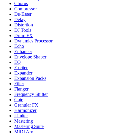
Chorus
Compressor
De-Esser
Delay
Distortion
DJ Tools
Drum FX
Dynamics Processor
Echo
Enhancer
Envelope Shaper
EQ
Exciter
Expander
Expansion Packs
Filter
Flanger
Frequency Shifter
Gate
Granular FX
Harmonizer
Limiter
Mastering
Mastering Suite
MIDI Arp