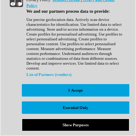
Show All
Policy
Complete Collection
We and our partners process data to provide:
Drum Machine
Drum Synth
Use precise geolocation data. Actively scan device
Expansion Packs
characteristics for identification. Use limited data to select
Generator
advertising. Store and/or access information on a device.
Groovebox
Create profiles for personalised advertising. Use profiles to
Kontakt Instrument
select personalised advertising. Create profiles to
personalise content. Use profiles to select personalised
content. Measure advertising performance. Measure
Maschine Expansions
content performance. Understand audiences through
Reaktor Ensemble
statistics or combinations of data from different sources.
Sampler
Develop and improve services. Use limited data to select
Synth
content.
Synth Presets
List of Partners (vendors)
Virtual Instruments
Vocal Synth
I Accept
Show All
Afrobeat
Bass Music
Essential Only
Blues
Breaks
Bundles
Cinematic
Show Purposes
Country
Disco