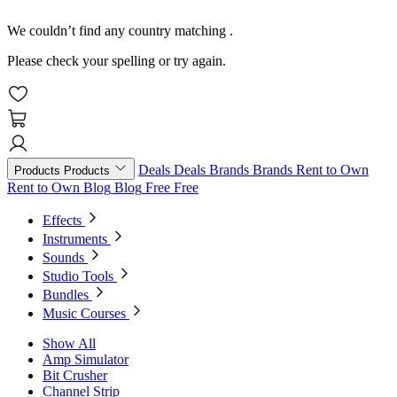
We couldn’t find any country matching
.
Please check your spelling or try again.
Deals
Deals
Brands
Brands
Rent to Own
Products
Products
Rent to Own
Blog
Blog
Free
Free
Effects
Instruments
Sounds
Studio Tools
Bundles
Music Courses
Show All
Amp Simulator
Bit Crusher
Channel Strip