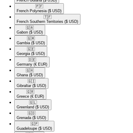
French Guiana
($ USD)
🇵🇫​
French Polynesia
($ USD)
🇹🇫​
French Southern Territories
($ USD)
🇬🇦​
Gabon
($ USD)
🇬🇲​
Gambia
($ USD)
🇬🇪​
Georgia
($ USD)
🇩🇪​
Germany
(€ EUR)
🇬🇭​
Ghana
($ USD)
🇬🇮​
Gibraltar
($ USD)
🇬🇷​
Greece
(€ EUR)
🇬🇱​
Greenland
($ USD)
🇬🇩​
Grenada
($ USD)
🇬🇵​
Guadeloupe
($ USD)