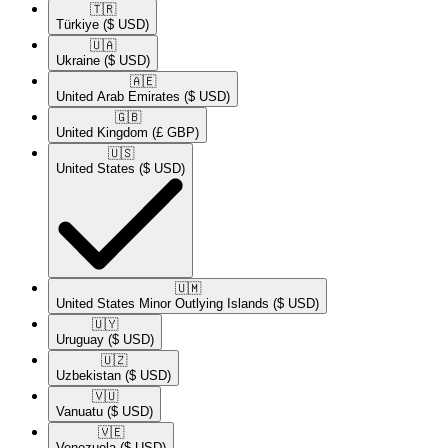
🇹🇷​
Türkiye
($ USD)
🇺🇦​
Ukraine
($ USD)
🇦🇪​
United Arab Emirates
($ USD)
🇬🇧​
United Kingdom
(£ GBP)
🇺🇸​
United States
($ USD)
🇺🇲​
United States Minor Outlying Islands
($ USD)
🇺🇾​
Uruguay
($ USD)
🇺🇿​
Uzbekistan
($ USD)
🇻🇺​
Vanuatu
($ USD)
🇻🇪​
Venezuela
($ USD)