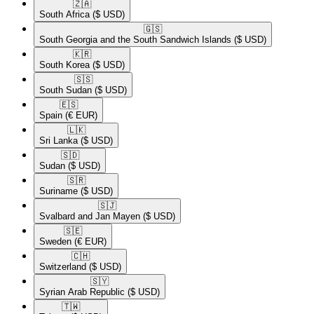
🇿🇦​
South Africa
($ USD)
🇬🇸​
South Georgia and the South Sandwich Islands
($ USD)
🇰🇷​
South Korea
($ USD)
🇸🇸​
South Sudan
($ USD)
🇪🇸​
Spain
(€ EUR)
🇱🇰​
Sri Lanka
($ USD)
🇸🇩​
Sudan
($ USD)
🇸🇷​
Suriname
($ USD)
🇸🇯​
Svalbard and Jan Mayen
($ USD)
🇸🇪​
Sweden
(€ EUR)
🇨🇭​
Switzerland
($ USD)
🇸🇾​
Syrian Arab Republic
($ USD)
🇹🇼​