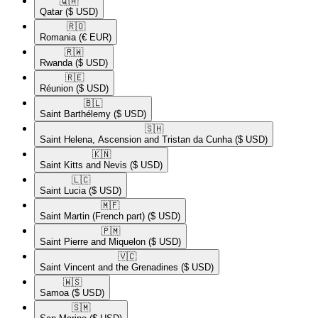
🇶🇦​
Qatar
($ USD)
🇷🇴​
Romania
(€ EUR)
🇷🇼​
Rwanda
($ USD)
🇷🇪​
Réunion
($ USD)
🇧🇱​
Saint Barthélemy
($ USD)
🇸🇭​
Saint Helena, Ascension and Tristan da Cunha
($ USD)
🇰🇳​
Saint Kitts and Nevis
($ USD)
🇱🇨​
Saint Lucia
($ USD)
🇲🇫​
Saint Martin (French part)
($ USD)
🇵🇲​
Saint Pierre and Miquelon
($ USD)
🇻🇨​
Saint Vincent and the Grenadines
($ USD)
🇼🇸​
Samoa
($ USD)
🇸🇲​