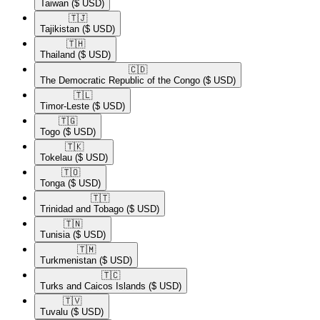
Taiwan
($ USD)
🇹🇯​
Tajikistan
($ USD)
🇹🇭​
Thailand
($ USD)
🇨🇩​
The Democratic Republic of the Congo
($ USD)
🇹🇱​
Timor-Leste
($ USD)
🇹🇬​
Togo
($ USD)
🇹🇰​
Tokelau
($ USD)
🇹🇴​
Tonga
($ USD)
🇹🇹​
Trinidad and Tobago
($ USD)
🇹🇳​
Tunisia
($ USD)
🇹🇲​
Turkmenistan
($ USD)
🇹🇨​
Turks and Caicos Islands
($ USD)
🇹🇻​
Tuvalu
($ USD)