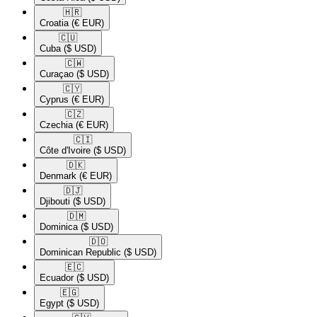
🇭🇷​
Croatia
(€ EUR)
🇨🇺​
Cuba
($ USD)
🇨🇼​
Curaçao
($ USD)
🇨🇾​
Cyprus
(€ EUR)
🇨🇿​
Czechia
(€ EUR)
🇨🇮​
Côte d'Ivoire
($ USD)
🇩🇰​
Denmark
(€ EUR)
🇩🇯​
Djibouti
($ USD)
🇩🇲​
Dominica
($ USD)
🇩🇴​
Dominican Republic
($ USD)
🇪🇨​
Ecuador
($ USD)
🇪🇬​
Egypt
($ USD)