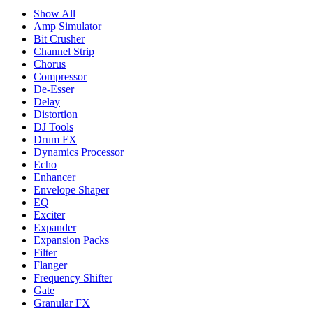
Show All
Amp Simulator
Bit Crusher
Channel Strip
Chorus
Compressor
De-Esser
Delay
Distortion
DJ Tools
Drum FX
Dynamics Processor
Echo
Enhancer
Envelope Shaper
EQ
Exciter
Expander
Expansion Packs
Filter
Flanger
Frequency Shifter
Gate
Granular FX