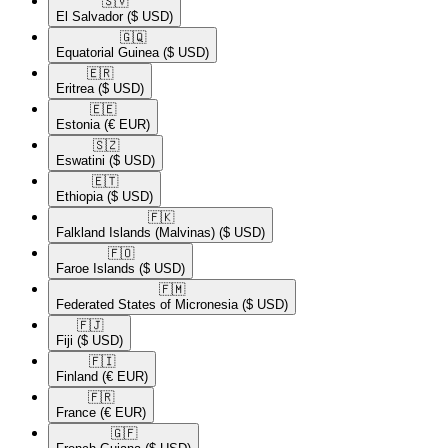
🇸🇻​
El Salvador
($ USD)
🇬🇶​
Equatorial Guinea
($ USD)
🇪🇷​
Eritrea
($ USD)
🇪🇪​
Estonia
(€ EUR)
🇸🇿​
Eswatini
($ USD)
🇪🇹​
Ethiopia
($ USD)
🇫🇰​
Falkland Islands (Malvinas)
($ USD)
🇫🇴​
Faroe Islands
($ USD)
🇫🇲​
Federated States of Micronesia
($ USD)
🇫🇯​
Fiji
($ USD)
🇫🇮​
Finland
(€ EUR)
🇫🇷​
France
(€ EUR)
🇬🇫​