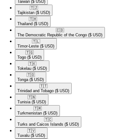
Taiwan
($ USD)
🇹🇯​
Tajikistan
($ USD)
🇹🇭​
Thailand
($ USD)
🇨🇩​
The Democratic Republic of the Congo
($ USD)
🇹🇱​
Timor-Leste
($ USD)
🇹🇬​
Togo
($ USD)
🇹🇰​
Tokelau
($ USD)
🇹🇴​
Tonga
($ USD)
🇹🇹​
Trinidad and Tobago
($ USD)
🇹🇳​
Tunisia
($ USD)
🇹🇲​
Turkmenistan
($ USD)
🇹🇨​
Turks and Caicos Islands
($ USD)
🇹🇻​
Tuvalu
($ USD)