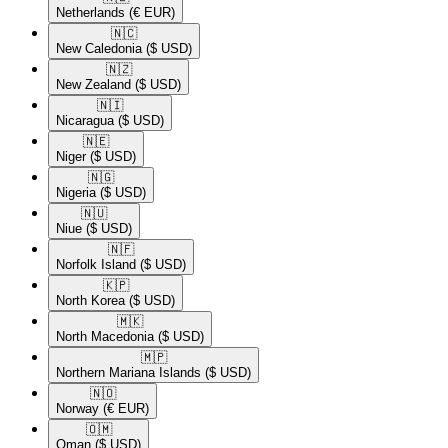
Netherlands
(€ EUR)
🇳🇨​
New Caledonia
($ USD)
🇳🇿​
New Zealand
($ USD)
🇳🇮​
Nicaragua
($ USD)
🇳🇪​
Niger
($ USD)
🇳🇬​
Nigeria
($ USD)
🇳🇺​
Niue
($ USD)
🇳🇫​
Norfolk Island
($ USD)
🇰🇵​
North Korea
($ USD)
🇲🇰​
North Macedonia
($ USD)
🇲🇵​
Northern Mariana Islands
($ USD)
🇳🇴​
Norway
(€ EUR)
🇴🇲​
Oman
($ USD)