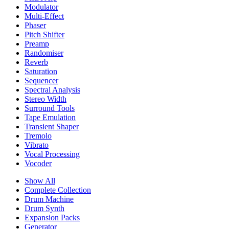
Modulator
Multi-Effect
Phaser
Pitch Shifter
Preamp
Randomiser
Reverb
Saturation
Sequencer
Spectral Analysis
Stereo Width
Surround Tools
Tape Emulation
Transient Shaper
Tremolo
Vibrato
Vocal Processing
Vocoder
Show All
Complete Collection
Drum Machine
Drum Synth
Expansion Packs
Generator