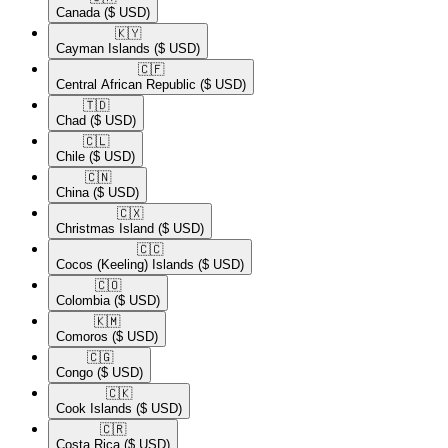
Canada
($ USD)
🇰🇾​
Cayman Islands
($ USD)
🇨🇫​
Central African Republic
($ USD)
🇹🇩​
Chad
($ USD)
🇨🇱​
Chile
($ USD)
🇨🇳​
China
($ USD)
🇨🇽​
Christmas Island
($ USD)
🇨🇨​
Cocos (Keeling) Islands
($ USD)
🇨🇴​
Colombia
($ USD)
🇰🇲​
Comoros
($ USD)
🇨🇬​
Congo
($ USD)
🇨🇰​
Cook Islands
($ USD)
🇨🇷​
Costa Rica
($ USD)