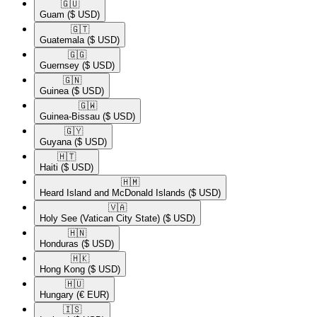
🇬🇺​
Guam
($ USD)
🇬🇹​
Guatemala
($ USD)
🇬🇬​
Guernsey
($ USD)
🇬🇳​
Guinea
($ USD)
🇬🇼​
Guinea-Bissau
($ USD)
🇬🇾​
Guyana
($ USD)
🇭🇹​
Haiti
($ USD)
🇭🇲​
Heard Island and McDonald Islands
($ USD)
🇻🇦​
Holy See (Vatican City State)
($ USD)
🇭🇳​
Honduras
($ USD)
🇭🇰​
Hong Kong
($ USD)
🇭🇺​
Hungary
(€ EUR)
🇮🇸​