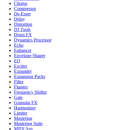
Chorus
Compressor
De-Esser
Delay
Distortion
DJ Tools
Drum FX
Dynamics Processor
Echo
Enhancer
Envelope Shaper
EQ
Exciter
Expander
Expansion Packs
Filter
Flanger
Frequency Shifter
Gate
Granular FX
Harmonizer
Limiter
Mastering
Mastering Suite
MIDI Arp