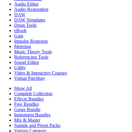
Audio Editor
Audio Restoration
DAW
DAW Templates
Drum Tools
eBook
Gain
Impulse Response
Metering
Music Theory Tools
Referencing Tools
Sound Editor
Utility
Video & Interactive Courses
Virtual Patchbay
Show All
Complete Collection
Effects Bundles
Free Bundles
Genre Bundle
Instrument Bundles
Mix & Master
Sample and Preset Packs
Various Category