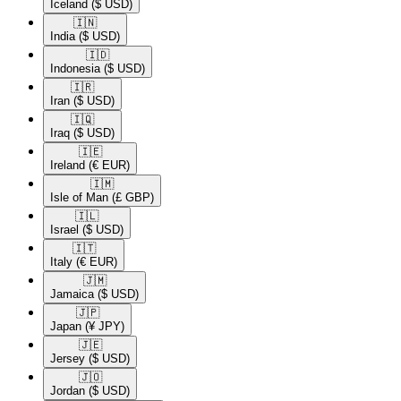
Iceland
($ USD)
🇮🇳​
India
($ USD)
🇮🇩​
Indonesia
($ USD)
🇮🇷​
Iran
($ USD)
🇮🇶​
Iraq
($ USD)
🇮🇪​
Ireland
(€ EUR)
🇮🇲​
Isle of Man
(£ GBP)
🇮🇱​
Israel
($ USD)
🇮🇹​
Italy
(€ EUR)
🇯🇲​
Jamaica
($ USD)
🇯🇵​
Japan
(¥ JPY)
🇯🇪​
Jersey
($ USD)
🇯🇴​
Jordan
($ USD)