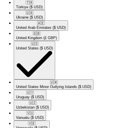
🇹🇷​
Türkiye
($ USD)
🇺🇦​
Ukraine
($ USD)
🇦🇪​
United Arab Emirates
($ USD)
🇬🇧​
United Kingdom
(£ GBP)
🇺🇸​
United States
($ USD)
🇺🇲​
United States Minor Outlying Islands
($ USD)
🇺🇾​
Uruguay
($ USD)
🇺🇿​
Uzbekistan
($ USD)
🇻🇺​
Vanuatu
($ USD)
🇻🇪​
Venezuela
($ USD)