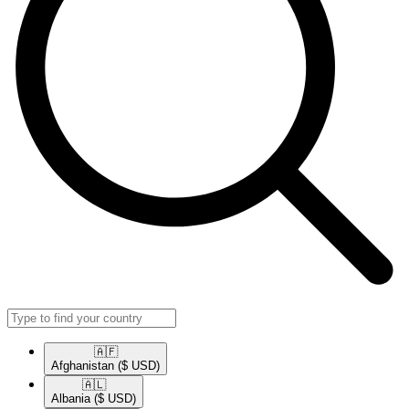
🇦🇫​
Afghanistan
($ USD)
🇦🇱​
Albania
($ USD)