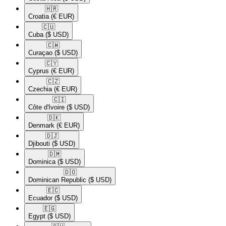
🇭🇷​
Croatia
(€ EUR)
🇨🇺​
Cuba
($ USD)
🇨🇼​
Curaçao
($ USD)
🇨🇾​
Cyprus
(€ EUR)
🇨🇿​
Czechia
(€ EUR)
🇨🇮​
Côte d'Ivoire
($ USD)
🇩🇰​
Denmark
(€ EUR)
🇩🇯​
Djibouti
($ USD)
🇩🇲​
Dominica
($ USD)
🇩🇴​
Dominican Republic
($ USD)
🇪🇨​
Ecuador
($ USD)
🇪🇬​
Egypt
($ USD)