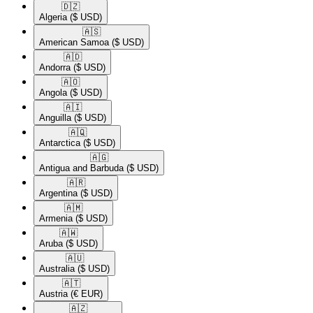
🇩🇿​
Algeria
($ USD)
🇦🇸​
American Samoa
($ USD)
🇦🇩​
Andorra
($ USD)
🇦🇴​
Angola
($ USD)
🇦🇮​
Anguilla
($ USD)
🇦🇶​
Antarctica
($ USD)
🇦🇬​
Antigua and Barbuda
($ USD)
🇦🇷​
Argentina
($ USD)
🇦🇲​
Armenia
($ USD)
🇦🇼​
Aruba
($ USD)
🇦🇺​
Australia
($ USD)
🇦🇹​
Austria
(€ EUR)
🇦🇿​