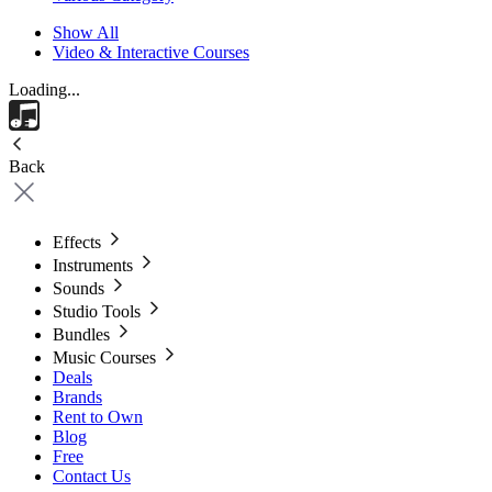
Show All
Video & Interactive Courses
Loading...
Back
Effects
Instruments
Sounds
Studio Tools
Bundles
Music Courses
Deals
Brands
Rent to Own
Blog
Free
Contact Us