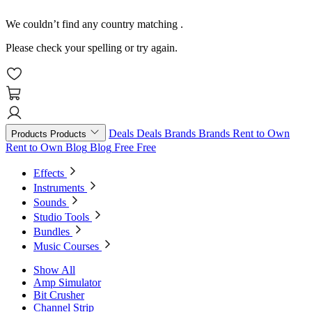
We couldn’t find any country matching
.
Please check your spelling or try again.
Deals
Deals
Brands
Brands
Rent to Own
Products
Products
Rent to Own
Blog
Blog
Free
Free
Effects
Instruments
Sounds
Studio Tools
Bundles
Music Courses
Show All
Amp Simulator
Bit Crusher
Channel Strip