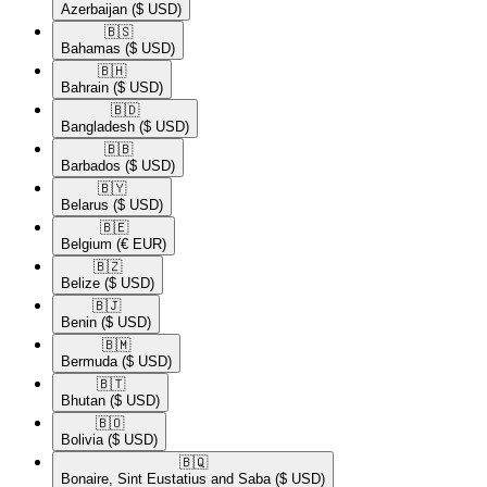
Azerbaijan
($ USD)
🇧🇸​
Bahamas
($ USD)
🇧🇭​
Bahrain
($ USD)
🇧🇩​
Bangladesh
($ USD)
🇧🇧​
Barbados
($ USD)
🇧🇾​
Belarus
($ USD)
🇧🇪​
Belgium
(€ EUR)
🇧🇿​
Belize
($ USD)
🇧🇯​
Benin
($ USD)
🇧🇲​
Bermuda
($ USD)
🇧🇹​
Bhutan
($ USD)
🇧🇴​
Bolivia
($ USD)
🇧🇶​
Bonaire, Sint Eustatius and Saba
($ USD)