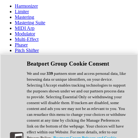
Harmonizer
Limiter
Mastering
Mastering Suite
MIDI Arp
Modulator
Multi-Effect
Phaser
Pitch Shifter
Preamp
Randomiser
Beatport Group Cookie Consent
Reverb
Saturation
We and our
339
partners store and access personal data, like
Sequencer
browsing data or unique identifiers, on your device.
Spectral Analysis
Selecting I Accept enables tracking technologies to support
Stereo Width
the purposes shown under we and our partners process data
Surround Tools
to provide. Selecting Essential Only or withdrawing your
Tape Emulation
consent will disable them. If trackers are disabled, some
Transient Shaper
content and ads you see may not be as relevant to you. You
Tremolo
can resurface this menu to change your choices or withdraw
Vibrato
consent at any time by clicking the Manage Preferences
Vocal Processing
link on the bottom of the webpage. Your choices will have
Vocoder
effect within our Website. For more details, refer to our
Privacy Policy.
Beatport Group Privacy and Cookie