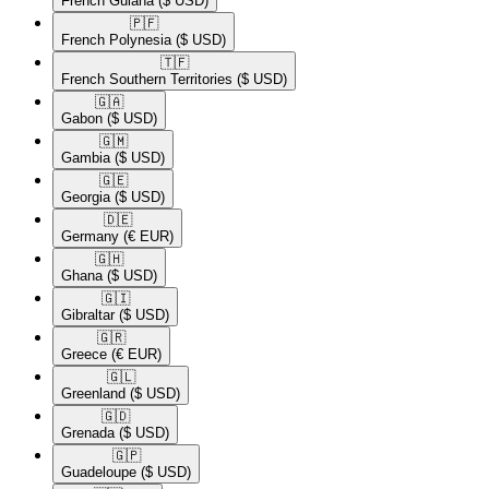
French Guiana
($ USD)
🇵🇫​
French Polynesia
($ USD)
🇹🇫​
French Southern Territories
($ USD)
🇬🇦​
Gabon
($ USD)
🇬🇲​
Gambia
($ USD)
🇬🇪​
Georgia
($ USD)
🇩🇪​
Germany
(€ EUR)
🇬🇭​
Ghana
($ USD)
🇬🇮​
Gibraltar
($ USD)
🇬🇷​
Greece
(€ EUR)
🇬🇱​
Greenland
($ USD)
🇬🇩​
Grenada
($ USD)
🇬🇵​
Guadeloupe
($ USD)