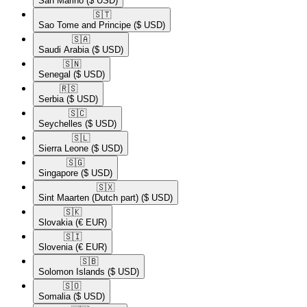
San Marino
($ USD)
🇸🇹​
Sao Tome and Principe
($ USD)
🇸🇦​
Saudi Arabia
($ USD)
🇸🇳​
Senegal
($ USD)
🇷🇸​
Serbia
($ USD)
🇸🇨​
Seychelles
($ USD)
🇸🇱​
Sierra Leone
($ USD)
🇸🇬​
Singapore
($ USD)
🇸🇽​
Sint Maarten (Dutch part)
($ USD)
🇸🇰​
Slovakia
(€ EUR)
🇸🇮​
Slovenia
(€ EUR)
🇸🇧​
Solomon Islands
($ USD)
🇸🇴​
Somalia
($ USD)