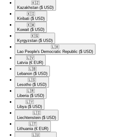
🇰🇿​
Kazakhstan
($ USD)
🇰🇮​
Kiribati
($ USD)
🇰🇼​
Kuwait
($ USD)
🇰🇬​
Kyrgyzstan
($ USD)
🇱🇦​
Lao People's Democratic Republic
($ USD)
🇱🇻​
Latvia
(€ EUR)
🇱🇧​
Lebanon
($ USD)
🇱🇸​
Lesotho
($ USD)
🇱🇷​
Liberia
($ USD)
🇱🇾​
Libya
($ USD)
🇱🇮​
Liechtenstein
($ USD)
🇱🇹​
Lithuania
(€ EUR)
🇱🇺​