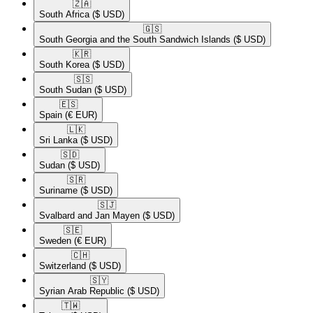
🇿🇦​
South Africa
($ USD)
🇬🇸​
South Georgia and the South Sandwich Islands
($ USD)
🇰🇷​
South Korea
($ USD)
🇸🇸​
South Sudan
($ USD)
🇪🇸​
Spain
(€ EUR)
🇱🇰​
Sri Lanka
($ USD)
🇸🇩​
Sudan
($ USD)
🇸🇷​
Suriname
($ USD)
🇸🇯​
Svalbard and Jan Mayen
($ USD)
🇸🇪​
Sweden
(€ EUR)
🇨🇭​
Switzerland
($ USD)
🇸🇾​
Syrian Arab Republic
($ USD)
🇹🇼​