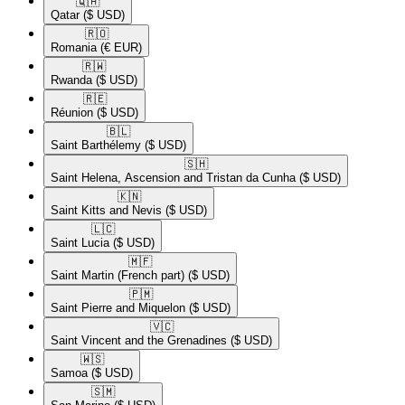
🇶🇦​
Qatar
($ USD)
🇷🇴​
Romania
(€ EUR)
🇷🇼​
Rwanda
($ USD)
🇷🇪​
Réunion
($ USD)
🇧🇱​
Saint Barthélemy
($ USD)
🇸🇭​
Saint Helena, Ascension and Tristan da Cunha
($ USD)
🇰🇳​
Saint Kitts and Nevis
($ USD)
🇱🇨​
Saint Lucia
($ USD)
🇲🇫​
Saint Martin (French part)
($ USD)
🇵🇲​
Saint Pierre and Miquelon
($ USD)
🇻🇨​
Saint Vincent and the Grenadines
($ USD)
🇼🇸​
Samoa
($ USD)
🇸🇲​