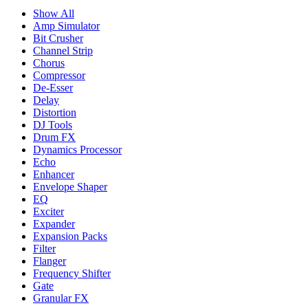
Show All
Amp Simulator
Bit Crusher
Channel Strip
Chorus
Compressor
De-Esser
Delay
Distortion
DJ Tools
Drum FX
Dynamics Processor
Echo
Enhancer
Envelope Shaper
EQ
Exciter
Expander
Expansion Packs
Filter
Flanger
Frequency Shifter
Gate
Granular FX