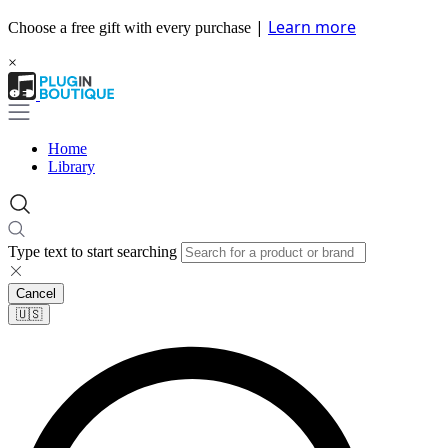
|
Learn more
Choose a free gift with every purchase
×
Home
Library
Type text to start searching
Cancel
🇺🇸​