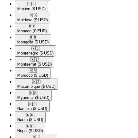
🇲🇽​
Mexico
($ USD)
🇲🇩​
Moldova
($ USD)
🇲🇨​
Monaco
(€ EUR)
🇲🇳​
Mongolia
($ USD)
🇲🇪​
Montenegro
($ USD)
🇲🇸​
Montserrat
($ USD)
🇲🇦​
Morocco
($ USD)
🇲🇿​
Mozambique
($ USD)
🇲🇲​
Myanmar
($ USD)
🇳🇦​
Namibia
($ USD)
🇳🇷​
Nauru
($ USD)
🇳🇵​
Nepal
($ USD)
🇳🇱​