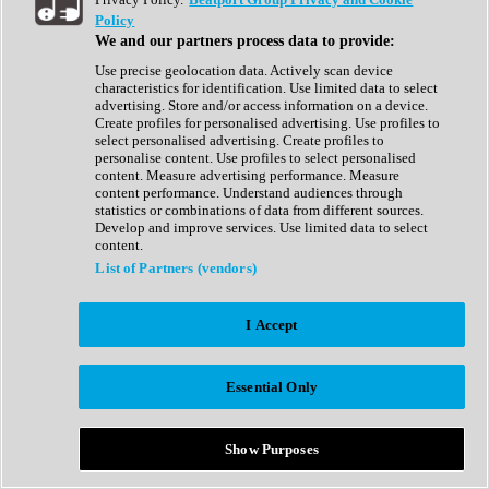
Show All
Policy
Complete Collection
We and our partners process data to provide:
Drum Machine
Drum Synth
Use precise geolocation data. Actively scan device
Expansion Packs
characteristics for identification. Use limited data to select
Generator
advertising. Store and/or access information on a device.
Groovebox
Create profiles for personalised advertising. Use profiles to
Kontakt Instrument
select personalised advertising. Create profiles to
personalise content. Use profiles to select personalised
content. Measure advertising performance. Measure
Maschine Expansions
content performance. Understand audiences through
Reaktor Ensemble
statistics or combinations of data from different sources.
Sampler
Develop and improve services. Use limited data to select
Synth
content.
Synth Presets
List of Partners (vendors)
Virtual Instruments
Vocal Synth
I Accept
Show All
Afrobeat
Bass Music
Essential Only
Blues
Breaks
Bundles
Cinematic
Show Purposes
Country
Disco