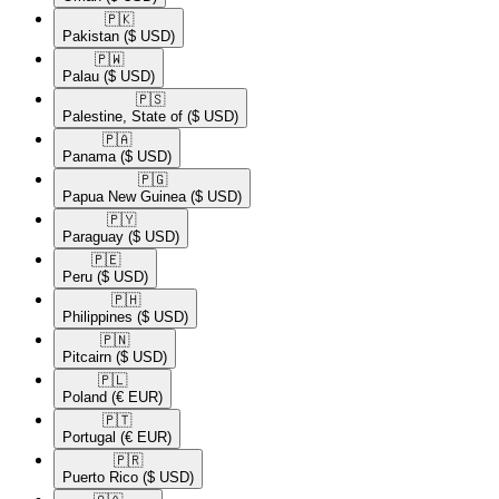
🇵🇰​
Pakistan
($ USD)
🇵🇼​
Palau
($ USD)
🇵🇸​
Palestine, State of
($ USD)
🇵🇦​
Panama
($ USD)
🇵🇬​
Papua New Guinea
($ USD)
🇵🇾​
Paraguay
($ USD)
🇵🇪​
Peru
($ USD)
🇵🇭​
Philippines
($ USD)
🇵🇳​
Pitcairn
($ USD)
🇵🇱​
Poland
(€ EUR)
🇵🇹​
Portugal
(€ EUR)
🇵🇷​
Puerto Rico
($ USD)