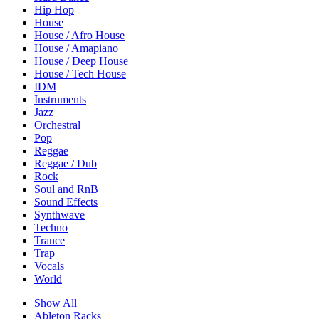
Hip Hop
House
House / Afro House
House / Amapiano
House / Deep House
House / Tech House
IDM
Instruments
Jazz
Orchestral
Pop
Reggae
Reggae / Dub
Rock
Soul and RnB
Sound Effects
Synthwave
Techno
Trance
Trap
Vocals
World
Show All
Ableton Racks