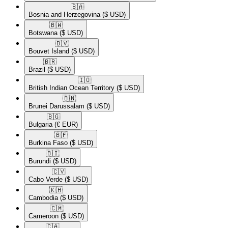
🇧🇦​
Bosnia and Herzegovina
($ USD)
🇧🇼​
Botswana
($ USD)
🇧🇻​
Bouvet Island
($ USD)
🇧🇷​
Brazil
($ USD)
🇮🇴​
British Indian Ocean Territory
($ USD)
🇧🇳​
Brunei Darussalam
($ USD)
🇧🇬​
Bulgaria
(€ EUR)
🇧🇫​
Burkina Faso
($ USD)
🇧🇮​
Burundi
($ USD)
🇨🇻​
Cabo Verde
($ USD)
🇰🇭​
Cambodia
($ USD)
🇨🇲​
Cameroon
($ USD)
🇨🇦​