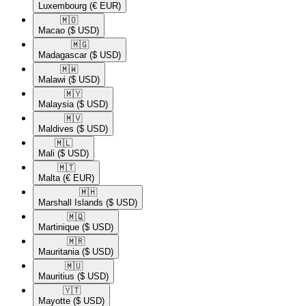
Luxembourg
(€ EUR)
🇲🇴​
Macao
($ USD)
🇲🇬​
Madagascar
($ USD)
🇲🇼​
Malawi
($ USD)
🇲🇾​
Malaysia
($ USD)
🇲🇻​
Maldives
($ USD)
🇲🇱​
Mali
($ USD)
🇲🇹​
Malta
(€ EUR)
🇲🇭​
Marshall Islands
($ USD)
🇲🇶​
Martinique
($ USD)
🇲🇷​
Mauritania
($ USD)
🇲🇺​
Mauritius
($ USD)
🇾🇹​
Mayotte
($ USD)