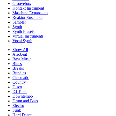
Groovebox
Kontakt Instrument
Maschine Expansions
Reaktor Ensemble
Sampler
Synth
Synth Presets
Virtual Instruments
Vocal Synth
Show All
Afrobeat
Bass Music
Blues
Breaks
Bundles
Cinematic
Country
Disco
DJ Tools
Downtempo
Drum and Bass
Electro
Funk
Hard Dance