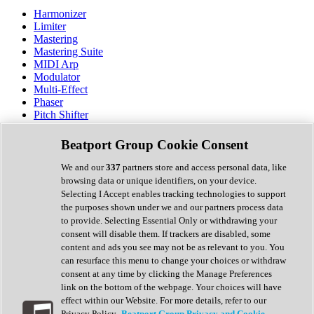
Harmonizer
Limiter
Mastering
Mastering Suite
MIDI Arp
Modulator
Multi-Effect
Phaser
Pitch Shifter
Preamp
Randomiser
Beatport Group Cookie Consent
Reverb
Saturation
We and our
337
partners store and access personal data, like
Sequencer
browsing data or unique identifiers, on your device.
Spectral Analysis
Selecting I Accept enables tracking technologies to support
Stereo Width
the purposes shown under we and our partners process data
Surround Tools
to provide. Selecting Essential Only or withdrawing your
Tape Emulation
consent will disable them. If trackers are disabled, some
Transient Shaper
content and ads you see may not be as relevant to you. You
Tremolo
can resurface this menu to change your choices or withdraw
Vibrato
consent at any time by clicking the Manage Preferences
Vocal Processing
link on the bottom of the webpage. Your choices will have
Vocoder
effect within our Website. For more details, refer to our
Privacy Policy.
Beatport Group Privacy and Cookie