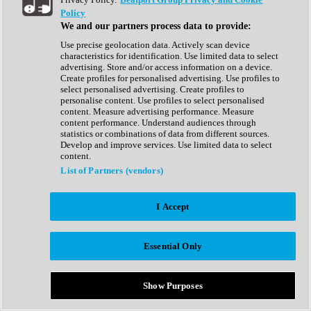
Show All
Policy
Complete Collection
We and our partners process data to provide:
Drum Machine
Drum Synth
Use precise geolocation data. Actively scan device
Expansion Packs
characteristics for identification. Use limited data to select
Generator
advertising. Store and/or access information on a device.
Groovebox
Create profiles for personalised advertising. Use profiles to
Kontakt Instrument
select personalised advertising. Create profiles to
personalise content. Use profiles to select personalised
content. Measure advertising performance. Measure
Maschine Expansions
content performance. Understand audiences through
Reaktor Ensemble
statistics or combinations of data from different sources.
Sampler
Develop and improve services. Use limited data to select
Synth
content.
Synth Presets
List of Partners (vendors)
Virtual Instruments
Vocal Synth
I Accept
Show All
Afrobeat
Bass Music
Essential Only
Blues
Breaks
Bundles
Cinematic
Show Purposes
Country
Disco