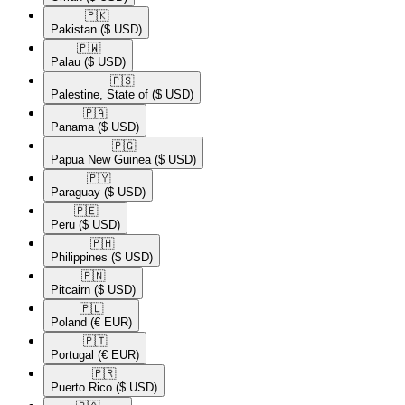
🇵🇰​
Pakistan
($ USD)
🇵🇼​
Palau
($ USD)
🇵🇸​
Palestine, State of
($ USD)
🇵🇦​
Panama
($ USD)
🇵🇬​
Papua New Guinea
($ USD)
🇵🇾​
Paraguay
($ USD)
🇵🇪​
Peru
($ USD)
🇵🇭​
Philippines
($ USD)
🇵🇳​
Pitcairn
($ USD)
🇵🇱​
Poland
(€ EUR)
🇵🇹​
Portugal
(€ EUR)
🇵🇷​
Puerto Rico
($ USD)