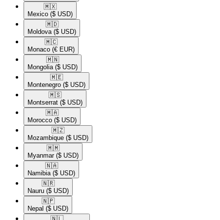
🇲🇽​
Mexico
($ USD)
🇲🇩​
Moldova
($ USD)
🇲🇨​
Monaco
(€ EUR)
🇲🇳​
Mongolia
($ USD)
🇲🇪​
Montenegro
($ USD)
🇲🇸​
Montserrat
($ USD)
🇲🇦​
Morocco
($ USD)
🇲🇿​
Mozambique
($ USD)
🇲🇲​
Myanmar
($ USD)
🇳🇦​
Namibia
($ USD)
🇳🇷​
Nauru
($ USD)
🇳🇵​
Nepal
($ USD)
🇳🇱​