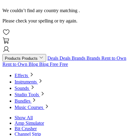
We couldn’t find any country matching
.
Please check your spelling or try again.
Deals
Deals
Brands
Brands
Rent to Own
Products
Products
Rent to Own
Blog
Blog
Free
Free
Effects
Instruments
Sounds
Studio Tools
Bundles
Music Courses
Show All
Amp Simulator
Bit Crusher
Channel Strip