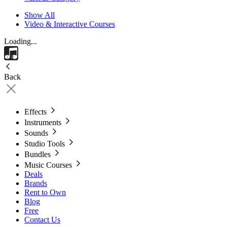
Show All
Video & Interactive Courses
Loading...
Back
Effects
Instruments
Sounds
Studio Tools
Bundles
Music Courses
Deals
Brands
Rent to Own
Blog
Free
Contact Us