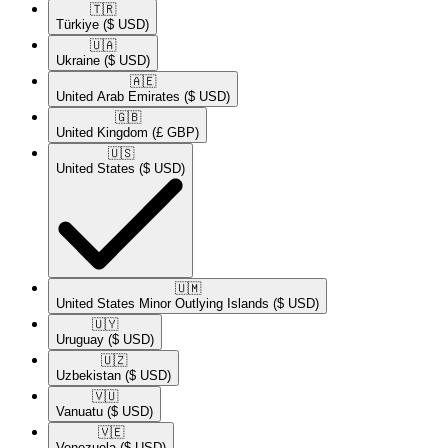
🇹🇷​
Türkiye
($ USD)
🇺🇦​
Ukraine
($ USD)
🇦🇪​
United Arab Emirates
($ USD)
🇬🇧​
United Kingdom
(£ GBP)
🇺🇸​
United States
($ USD)
🇺🇲​
United States Minor Outlying Islands
($ USD)
🇺🇾​
Uruguay
($ USD)
🇺🇿​
Uzbekistan
($ USD)
🇻🇺​
Vanuatu
($ USD)
🇻🇪​
Venezuela
($ USD)