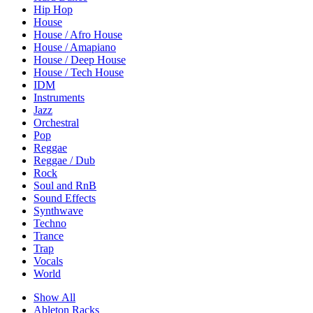
Hip Hop
House
House / Afro House
House / Amapiano
House / Deep House
House / Tech House
IDM
Instruments
Jazz
Orchestral
Pop
Reggae
Reggae / Dub
Rock
Soul and RnB
Sound Effects
Synthwave
Techno
Trance
Trap
Vocals
World
Show All
Ableton Racks