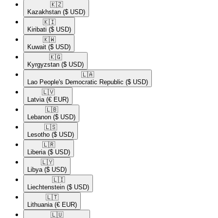
🇰🇿​
Kazakhstan
($ USD)
🇰🇮​
Kiribati
($ USD)
🇰🇼​
Kuwait
($ USD)
🇰🇬​
Kyrgyzstan
($ USD)
🇱🇦​
Lao People's Democratic Republic
($ USD)
🇱🇻​
Latvia
(€ EUR)
🇱🇧​
Lebanon
($ USD)
🇱🇸​
Lesotho
($ USD)
🇱🇷​
Liberia
($ USD)
🇱🇾​
Libya
($ USD)
🇱🇮​
Liechtenstein
($ USD)
🇱🇹​
Lithuania
(€ EUR)
🇱🇺​