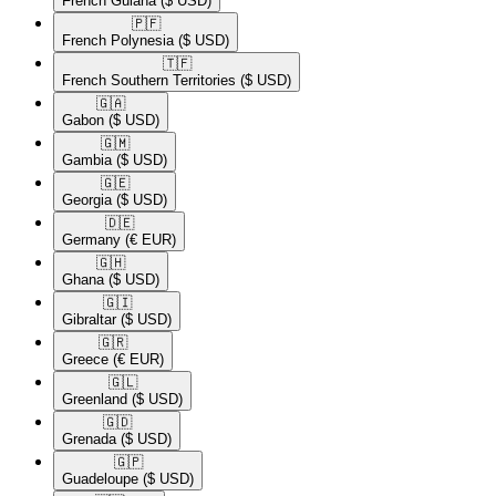
French Guiana
($ USD)
🇵🇫​
French Polynesia
($ USD)
🇹🇫​
French Southern Territories
($ USD)
🇬🇦​
Gabon
($ USD)
🇬🇲​
Gambia
($ USD)
🇬🇪​
Georgia
($ USD)
🇩🇪​
Germany
(€ EUR)
🇬🇭​
Ghana
($ USD)
🇬🇮​
Gibraltar
($ USD)
🇬🇷​
Greece
(€ EUR)
🇬🇱​
Greenland
($ USD)
🇬🇩​
Grenada
($ USD)
🇬🇵​
Guadeloupe
($ USD)