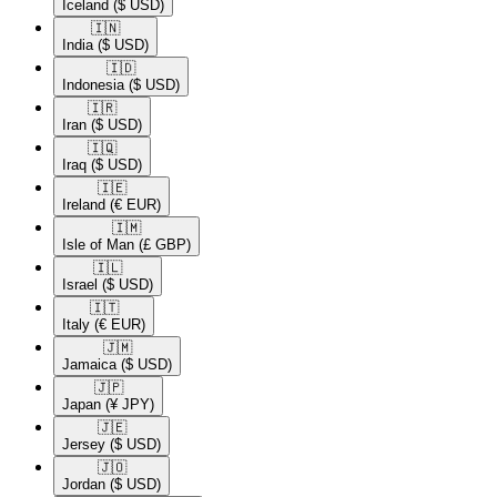
Iceland
($ USD)
🇮🇳​
India
($ USD)
🇮🇩​
Indonesia
($ USD)
🇮🇷​
Iran
($ USD)
🇮🇶​
Iraq
($ USD)
🇮🇪​
Ireland
(€ EUR)
🇮🇲​
Isle of Man
(£ GBP)
🇮🇱​
Israel
($ USD)
🇮🇹​
Italy
(€ EUR)
🇯🇲​
Jamaica
($ USD)
🇯🇵​
Japan
(¥ JPY)
🇯🇪​
Jersey
($ USD)
🇯🇴​
Jordan
($ USD)