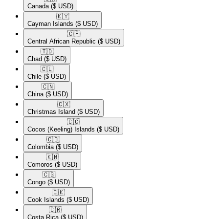
Canada
($ USD)
🇰🇾​
Cayman Islands
($ USD)
🇨🇫​
Central African Republic
($ USD)
🇹🇩​
Chad
($ USD)
🇨🇱​
Chile
($ USD)
🇨🇳​
China
($ USD)
🇨🇽​
Christmas Island
($ USD)
🇨🇨​
Cocos (Keeling) Islands
($ USD)
🇨🇴​
Colombia
($ USD)
🇰🇲​
Comoros
($ USD)
🇨🇬​
Congo
($ USD)
🇨🇰​
Cook Islands
($ USD)
🇨🇷​
Costa Rica
($ USD)