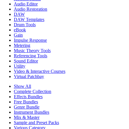
Audio Editor
Audio Restoration
DAW
DAW Templates
Drum Tools
eBook
Gain
Impulse Response
Metering
Music Theory Tools
Referencing Tools
Sound Editor
Utility
Video & Interactive Courses
Virtual Patchbay
Show All
Complete Collection
Effects Bundles
Free Bundles
Genre Bundle
Instrument Bundles
Mix & Master
Sample and Preset Packs
Various Category