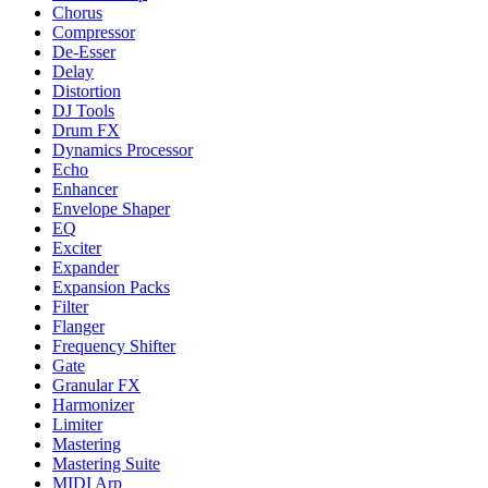
Chorus
Compressor
De-Esser
Delay
Distortion
DJ Tools
Drum FX
Dynamics Processor
Echo
Enhancer
Envelope Shaper
EQ
Exciter
Expander
Expansion Packs
Filter
Flanger
Frequency Shifter
Gate
Granular FX
Harmonizer
Limiter
Mastering
Mastering Suite
MIDI Arp