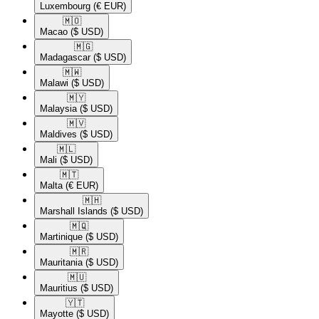
Luxembourg
(€ EUR)
🇲🇴​
Macao
($ USD)
🇲🇬​
Madagascar
($ USD)
🇲🇼​
Malawi
($ USD)
🇲🇾​
Malaysia
($ USD)
🇲🇻​
Maldives
($ USD)
🇲🇱​
Mali
($ USD)
🇲🇹​
Malta
(€ EUR)
🇲🇭​
Marshall Islands
($ USD)
🇲🇶​
Martinique
($ USD)
🇲🇷​
Mauritania
($ USD)
🇲🇺​
Mauritius
($ USD)
🇾🇹​
Mayotte
($ USD)