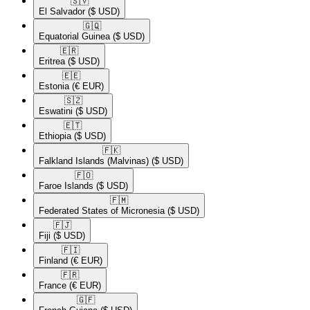
🇸🇻​
El Salvador
($ USD)
🇬🇶​
Equatorial Guinea
($ USD)
🇪🇷​
Eritrea
($ USD)
🇪🇪​
Estonia
(€ EUR)
🇸🇿​
Eswatini
($ USD)
🇪🇹​
Ethiopia
($ USD)
🇫🇰​
Falkland Islands (Malvinas)
($ USD)
🇫🇴​
Faroe Islands
($ USD)
🇫🇲​
Federated States of Micronesia
($ USD)
🇫🇯​
Fiji
($ USD)
🇫🇮​
Finland
(€ EUR)
🇫🇷​
France
(€ EUR)
🇬🇫​