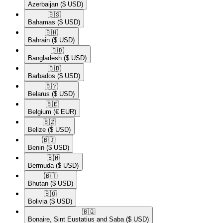
Azerbaijan
($ USD)
🇧🇸​
Bahamas
($ USD)
🇧🇭​
Bahrain
($ USD)
🇧🇩​
Bangladesh
($ USD)
🇧🇧​
Barbados
($ USD)
🇧🇾​
Belarus
($ USD)
🇧🇪​
Belgium
(€ EUR)
🇧🇿​
Belize
($ USD)
🇧🇯​
Benin
($ USD)
🇧🇲​
Bermuda
($ USD)
🇧🇹​
Bhutan
($ USD)
🇧🇴​
Bolivia
($ USD)
🇧🇶​
Bonaire, Sint Eustatius and Saba
($ USD)