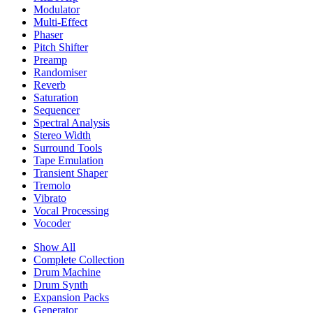
Modulator
Multi-Effect
Phaser
Pitch Shifter
Preamp
Randomiser
Reverb
Saturation
Sequencer
Spectral Analysis
Stereo Width
Surround Tools
Tape Emulation
Transient Shaper
Tremolo
Vibrato
Vocal Processing
Vocoder
Show All
Complete Collection
Drum Machine
Drum Synth
Expansion Packs
Generator