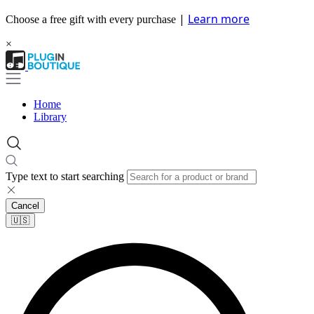
|
Learn more
Choose a free gift with every purchase
×
Home
Library
Type text to start searching
Cancel
🇺🇸​