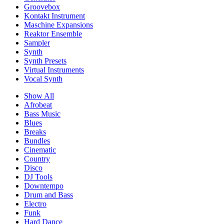
Groovebox
Kontakt Instrument
Maschine Expansions
Reaktor Ensemble
Sampler
Synth
Synth Presets
Virtual Instruments
Vocal Synth
Show All
Afrobeat
Bass Music
Blues
Breaks
Bundles
Cinematic
Country
Disco
DJ Tools
Downtempo
Drum and Bass
Electro
Funk
Hard Dance