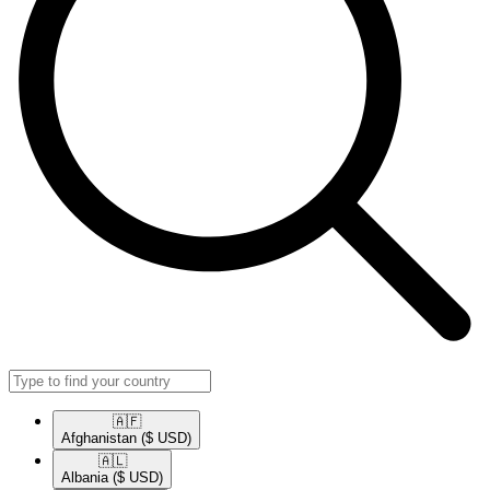
🇦🇫​
Afghanistan
($ USD)
🇦🇱​
Albania
($ USD)