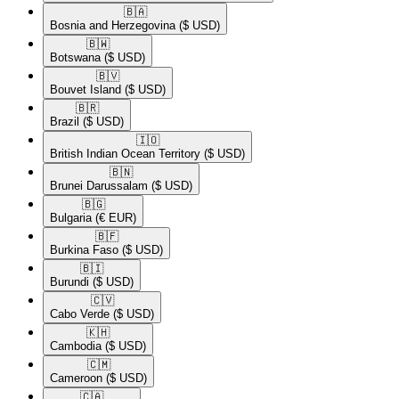
🇧🇦​
Bosnia and Herzegovina
($ USD)
🇧🇼​
Botswana
($ USD)
🇧🇻​
Bouvet Island
($ USD)
🇧🇷​
Brazil
($ USD)
🇮🇴​
British Indian Ocean Territory
($ USD)
🇧🇳​
Brunei Darussalam
($ USD)
🇧🇬​
Bulgaria
(€ EUR)
🇧🇫​
Burkina Faso
($ USD)
🇧🇮​
Burundi
($ USD)
🇨🇻​
Cabo Verde
($ USD)
🇰🇭​
Cambodia
($ USD)
🇨🇲​
Cameroon
($ USD)
🇨🇦​