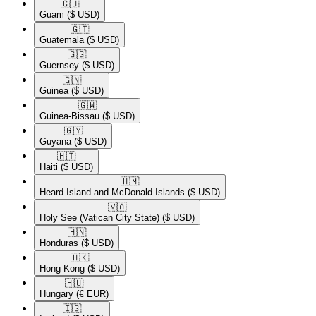
🇬🇺​
Guam
($ USD)
🇬🇹​
Guatemala
($ USD)
🇬🇬​
Guernsey
($ USD)
🇬🇳​
Guinea
($ USD)
🇬🇼​
Guinea-Bissau
($ USD)
🇬🇾​
Guyana
($ USD)
🇭🇹​
Haiti
($ USD)
🇭🇲​
Heard Island and McDonald Islands
($ USD)
🇻🇦​
Holy See (Vatican City State)
($ USD)
🇭🇳​
Honduras
($ USD)
🇭🇰​
Hong Kong
($ USD)
🇭🇺​
Hungary
(€ EUR)
🇮🇸​