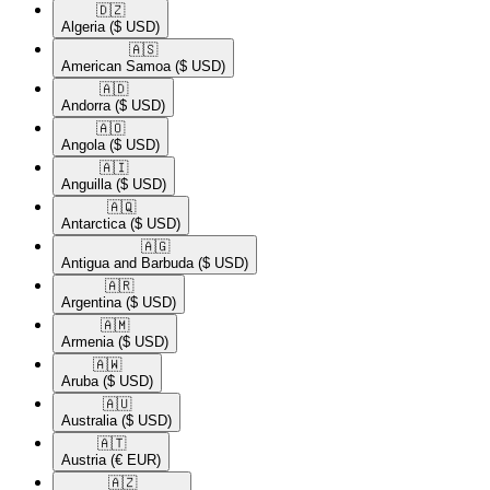
🇩🇿​
Algeria
($ USD)
🇦🇸​
American Samoa
($ USD)
🇦🇩​
Andorra
($ USD)
🇦🇴​
Angola
($ USD)
🇦🇮​
Anguilla
($ USD)
🇦🇶​
Antarctica
($ USD)
🇦🇬​
Antigua and Barbuda
($ USD)
🇦🇷​
Argentina
($ USD)
🇦🇲​
Armenia
($ USD)
🇦🇼​
Aruba
($ USD)
🇦🇺​
Australia
($ USD)
🇦🇹​
Austria
(€ EUR)
🇦🇿​