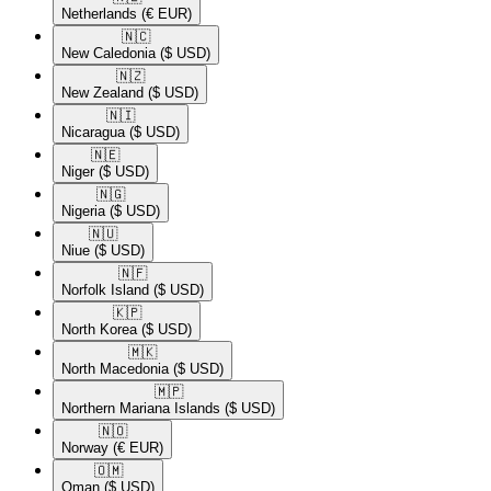
Netherlands
(€ EUR)
🇳🇨​
New Caledonia
($ USD)
🇳🇿​
New Zealand
($ USD)
🇳🇮​
Nicaragua
($ USD)
🇳🇪​
Niger
($ USD)
🇳🇬​
Nigeria
($ USD)
🇳🇺​
Niue
($ USD)
🇳🇫​
Norfolk Island
($ USD)
🇰🇵​
North Korea
($ USD)
🇲🇰​
North Macedonia
($ USD)
🇲🇵​
Northern Mariana Islands
($ USD)
🇳🇴​
Norway
(€ EUR)
🇴🇲​
Oman
($ USD)