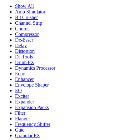
Show All
Amp Simulator
Bit Crusher
Channel Strip
Chorus
Compressor
De-Esser
Delay
Distortion
DJ Tools
Drum FX
Dynamics Processor
Echo
Enhancer
Envelope Shaper
EQ
Exciter
Expander
Expansion Packs
Filter
Flanger
Frequency Shifter
Gate
Granular FX