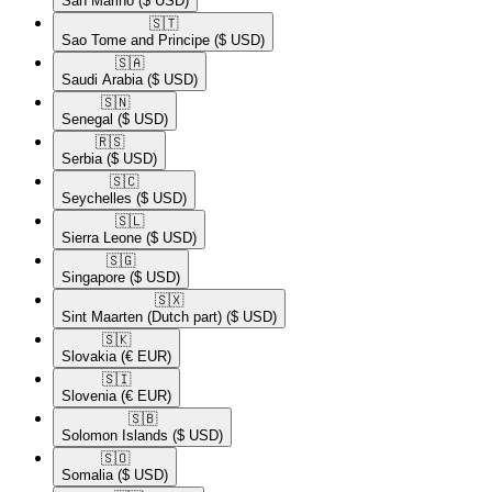
San Marino
($ USD)
🇸🇹​
Sao Tome and Principe
($ USD)
🇸🇦​
Saudi Arabia
($ USD)
🇸🇳​
Senegal
($ USD)
🇷🇸​
Serbia
($ USD)
🇸🇨​
Seychelles
($ USD)
🇸🇱​
Sierra Leone
($ USD)
🇸🇬​
Singapore
($ USD)
🇸🇽​
Sint Maarten (Dutch part)
($ USD)
🇸🇰​
Slovakia
(€ EUR)
🇸🇮​
Slovenia
(€ EUR)
🇸🇧​
Solomon Islands
($ USD)
🇸🇴​
Somalia
($ USD)