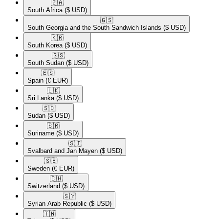
🇿🇦​
South Africa
($ USD)
🇬🇸​
South Georgia and the South Sandwich Islands
($ USD)
🇰🇷​
South Korea
($ USD)
🇸🇸​
South Sudan
($ USD)
🇪🇸​
Spain
(€ EUR)
🇱🇰​
Sri Lanka
($ USD)
🇸🇩​
Sudan
($ USD)
🇸🇷​
Suriname
($ USD)
🇸🇯​
Svalbard and Jan Mayen
($ USD)
🇸🇪​
Sweden
(€ EUR)
🇨🇭​
Switzerland
($ USD)
🇸🇾​
Syrian Arab Republic
($ USD)
🇹🇼​