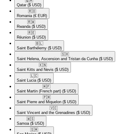
🇶🇦​
Qatar
($ USD)
🇷🇴​
Romania
(€ EUR)
🇷🇼​
Rwanda
($ USD)
🇷🇪​
Réunion
($ USD)
🇧🇱​
Saint Barthélemy
($ USD)
🇸🇭​
Saint Helena, Ascension and Tristan da Cunha
($ USD)
🇰🇳​
Saint Kitts and Nevis
($ USD)
🇱🇨​
Saint Lucia
($ USD)
🇲🇫​
Saint Martin (French part)
($ USD)
🇵🇲​
Saint Pierre and Miquelon
($ USD)
🇻🇨​
Saint Vincent and the Grenadines
($ USD)
🇼🇸​
Samoa
($ USD)
🇸🇲​