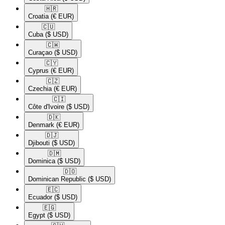
🇭🇷​
Croatia
(€ EUR)
🇨🇺​
Cuba
($ USD)
🇨🇼​
Curaçao
($ USD)
🇨🇾​
Cyprus
(€ EUR)
🇨🇿​
Czechia
(€ EUR)
🇨🇮​
Côte d'Ivoire
($ USD)
🇩🇰​
Denmark
(€ EUR)
🇩🇯​
Djibouti
($ USD)
🇩🇲​
Dominica
($ USD)
🇩🇴​
Dominican Republic
($ USD)
🇪🇨​
Ecuador
($ USD)
🇪🇬​
Egypt
($ USD)