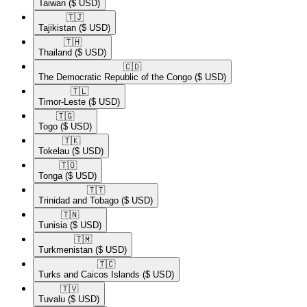
Taiwan
($ USD)
🇹🇯​
Tajikistan
($ USD)
🇹🇭​
Thailand
($ USD)
🇨🇩​
The Democratic Republic of the Congo
($ USD)
🇹🇱​
Timor-Leste
($ USD)
🇹🇬​
Togo
($ USD)
🇹🇰​
Tokelau
($ USD)
🇹🇴​
Tonga
($ USD)
🇹🇹​
Trinidad and Tobago
($ USD)
🇹🇳​
Tunisia
($ USD)
🇹🇲​
Turkmenistan
($ USD)
🇹🇨​
Turks and Caicos Islands
($ USD)
🇹🇻​
Tuvalu
($ USD)