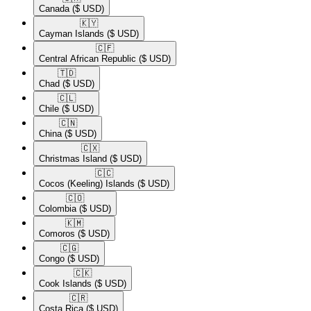
Canada
($ USD)
🇰🇾​
Cayman Islands
($ USD)
🇨🇫​
Central African Republic
($ USD)
🇹🇩​
Chad
($ USD)
🇨🇱​
Chile
($ USD)
🇨🇳​
China
($ USD)
🇨🇽​
Christmas Island
($ USD)
🇨🇨​
Cocos (Keeling) Islands
($ USD)
🇨🇴​
Colombia
($ USD)
🇰🇲​
Comoros
($ USD)
🇨🇬​
Congo
($ USD)
🇨🇰​
Cook Islands
($ USD)
🇨🇷​
Costa Rica
($ USD)