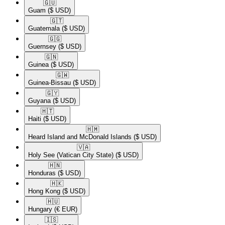
🇬🇺​
Guam
($ USD)
🇬🇹​
Guatemala
($ USD)
🇬🇬​
Guernsey
($ USD)
🇬🇳​
Guinea
($ USD)
🇬🇼​
Guinea-Bissau
($ USD)
🇬🇾​
Guyana
($ USD)
🇭🇹​
Haiti
($ USD)
🇭🇲​
Heard Island and McDonald Islands
($ USD)
🇻🇦​
Holy See (Vatican City State)
($ USD)
🇭🇳​
Honduras
($ USD)
🇭🇰​
Hong Kong
($ USD)
🇭🇺​
Hungary
(€ EUR)
🇮🇸​