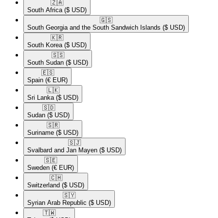
🇿🇦​
South Africa
($ USD)
🇬🇸​
South Georgia and the South Sandwich Islands
($ USD)
🇰🇷​
South Korea
($ USD)
🇸🇸​
South Sudan
($ USD)
🇪🇸​
Spain
(€ EUR)
🇱🇰​
Sri Lanka
($ USD)
🇸🇩​
Sudan
($ USD)
🇸🇷​
Suriname
($ USD)
🇸🇯​
Svalbard and Jan Mayen
($ USD)
🇸🇪​
Sweden
(€ EUR)
🇨🇭​
Switzerland
($ USD)
🇸🇾​
Syrian Arab Republic
($ USD)
🇹🇼​