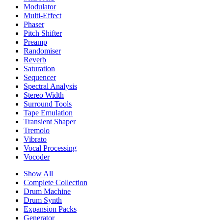
Modulator
Multi-Effect
Phaser
Pitch Shifter
Preamp
Randomiser
Reverb
Saturation
Sequencer
Spectral Analysis
Stereo Width
Surround Tools
Tape Emulation
Transient Shaper
Tremolo
Vibrato
Vocal Processing
Vocoder
Show All
Complete Collection
Drum Machine
Drum Synth
Expansion Packs
Generator