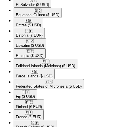
🇸🇻​
El Salvador
($ USD)
🇬🇶​
Equatorial Guinea
($ USD)
🇪🇷​
Eritrea
($ USD)
🇪🇪​
Estonia
(€ EUR)
🇸🇿​
Eswatini
($ USD)
🇪🇹​
Ethiopia
($ USD)
🇫🇰​
Falkland Islands (Malvinas)
($ USD)
🇫🇴​
Faroe Islands
($ USD)
🇫🇲​
Federated States of Micronesia
($ USD)
🇫🇯​
Fiji
($ USD)
🇫🇮​
Finland
(€ EUR)
🇫🇷​
France
(€ EUR)
🇬🇫​