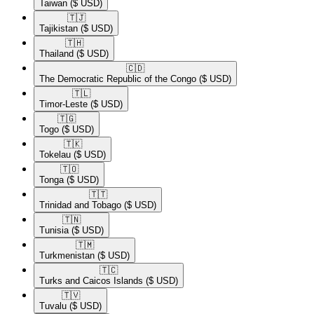
Taiwan
($ USD)
🇹🇯​
Tajikistan
($ USD)
🇹🇭​
Thailand
($ USD)
🇨🇩​
The Democratic Republic of the Congo
($ USD)
🇹🇱​
Timor-Leste
($ USD)
🇹🇬​
Togo
($ USD)
🇹🇰​
Tokelau
($ USD)
🇹🇴​
Tonga
($ USD)
🇹🇹​
Trinidad and Tobago
($ USD)
🇹🇳​
Tunisia
($ USD)
🇹🇲​
Turkmenistan
($ USD)
🇹🇨​
Turks and Caicos Islands
($ USD)
🇹🇻​
Tuvalu
($ USD)