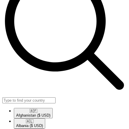
🇦🇫​
Afghanistan
($ USD)
🇦🇱​
Albania
($ USD)