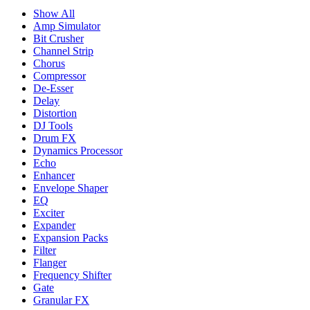
Show All
Amp Simulator
Bit Crusher
Channel Strip
Chorus
Compressor
De-Esser
Delay
Distortion
DJ Tools
Drum FX
Dynamics Processor
Echo
Enhancer
Envelope Shaper
EQ
Exciter
Expander
Expansion Packs
Filter
Flanger
Frequency Shifter
Gate
Granular FX