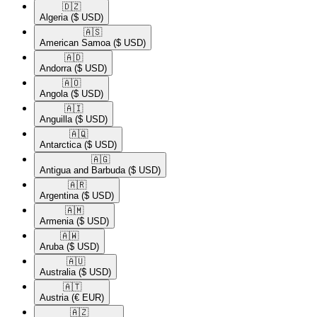
🇩🇿​
Algeria
($ USD)
🇦🇸​
American Samoa
($ USD)
🇦🇩​
Andorra
($ USD)
🇦🇴​
Angola
($ USD)
🇦🇮​
Anguilla
($ USD)
🇦🇶​
Antarctica
($ USD)
🇦🇬​
Antigua and Barbuda
($ USD)
🇦🇷​
Argentina
($ USD)
🇦🇲​
Armenia
($ USD)
🇦🇼​
Aruba
($ USD)
🇦🇺​
Australia
($ USD)
🇦🇹​
Austria
(€ EUR)
🇦🇿​