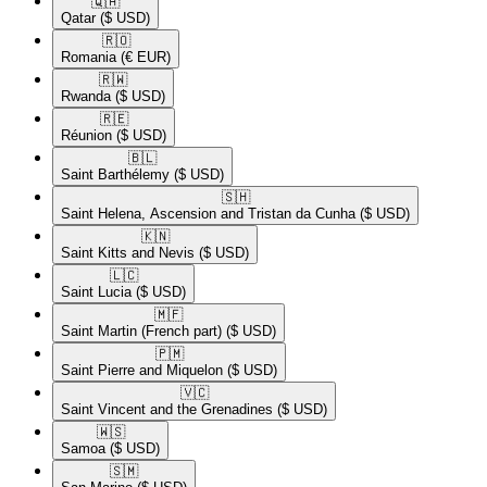
🇶🇦​
Qatar
($ USD)
🇷🇴​
Romania
(€ EUR)
🇷🇼​
Rwanda
($ USD)
🇷🇪​
Réunion
($ USD)
🇧🇱​
Saint Barthélemy
($ USD)
🇸🇭​
Saint Helena, Ascension and Tristan da Cunha
($ USD)
🇰🇳​
Saint Kitts and Nevis
($ USD)
🇱🇨​
Saint Lucia
($ USD)
🇲🇫​
Saint Martin (French part)
($ USD)
🇵🇲​
Saint Pierre and Miquelon
($ USD)
🇻🇨​
Saint Vincent and the Grenadines
($ USD)
🇼🇸​
Samoa
($ USD)
🇸🇲​