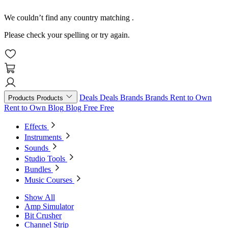
We couldn’t find any country matching
.
Please check your spelling or try again.
Deals
Deals
Brands
Brands
Rent to Own
Products
Products
Rent to Own
Blog
Blog
Free
Free
Effects
Instruments
Sounds
Studio Tools
Bundles
Music Courses
Show All
Amp Simulator
Bit Crusher
Channel Strip