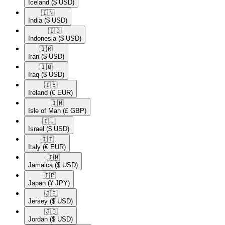
Iceland
($ USD)
🇮🇳​
India
($ USD)
🇮🇩​
Indonesia
($ USD)
🇮🇷​
Iran
($ USD)
🇮🇶​
Iraq
($ USD)
🇮🇪​
Ireland
(€ EUR)
🇮🇲​
Isle of Man
(£ GBP)
🇮🇱​
Israel
($ USD)
🇮🇹​
Italy
(€ EUR)
🇯🇲​
Jamaica
($ USD)
🇯🇵​
Japan
(¥ JPY)
🇯🇪​
Jersey
($ USD)
🇯🇴​
Jordan
($ USD)