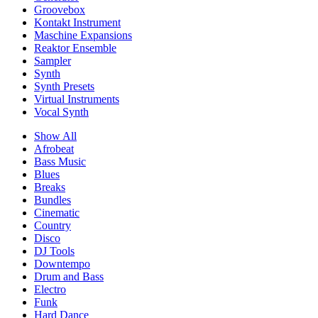
Groovebox
Kontakt Instrument
Maschine Expansions
Reaktor Ensemble
Sampler
Synth
Synth Presets
Virtual Instruments
Vocal Synth
Show All
Afrobeat
Bass Music
Blues
Breaks
Bundles
Cinematic
Country
Disco
DJ Tools
Downtempo
Drum and Bass
Electro
Funk
Hard Dance