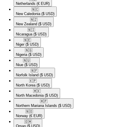
Netherlands
(€ EUR)
🇳🇨​
New Caledonia
($ USD)
🇳🇿​
New Zealand
($ USD)
🇳🇮​
Nicaragua
($ USD)
🇳🇪​
Niger
($ USD)
🇳🇬​
Nigeria
($ USD)
🇳🇺​
Niue
($ USD)
🇳🇫​
Norfolk Island
($ USD)
🇰🇵​
North Korea
($ USD)
🇲🇰​
North Macedonia
($ USD)
🇲🇵​
Northern Mariana Islands
($ USD)
🇳🇴​
Norway
(€ EUR)
🇴🇲​
Oman
($ USD)