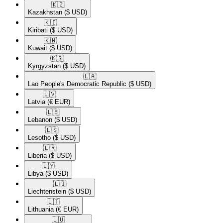
🇰🇿​
Kazakhstan
($ USD)
🇰🇮​
Kiribati
($ USD)
🇰🇼​
Kuwait
($ USD)
🇰🇬​
Kyrgyzstan
($ USD)
🇱🇦​
Lao People's Democratic Republic
($ USD)
🇱🇻​
Latvia
(€ EUR)
🇱🇧​
Lebanon
($ USD)
🇱🇸​
Lesotho
($ USD)
🇱🇷​
Liberia
($ USD)
🇱🇾​
Libya
($ USD)
🇱🇮​
Liechtenstein
($ USD)
🇱🇹​
Lithuania
(€ EUR)
🇱🇺​