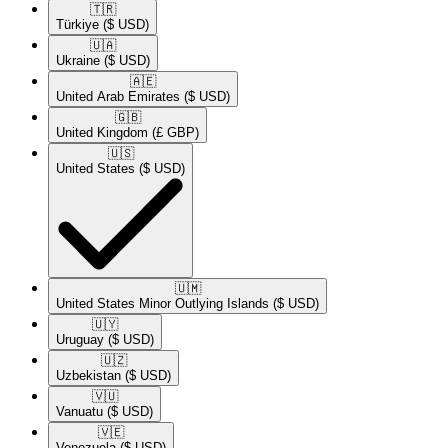
🇹🇷​
Türkiye
($ USD)
🇺🇦​
Ukraine
($ USD)
🇦🇪​
United Arab Emirates
($ USD)
🇬🇧​
United Kingdom
(£ GBP)
🇺🇸​
United States
($ USD)
🇺🇲​
United States Minor Outlying Islands
($ USD)
🇺🇾​
Uruguay
($ USD)
🇺🇿​
Uzbekistan
($ USD)
🇻🇺​
Vanuatu
($ USD)
🇻🇪​
Venezuela
($ USD)