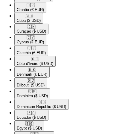
🇭🇷​
Croatia
(€ EUR)
🇨🇺​
Cuba
($ USD)
🇨🇼​
Curaçao
($ USD)
🇨🇾​
Cyprus
(€ EUR)
🇨🇿​
Czechia
(€ EUR)
🇨🇮​
Côte d'Ivoire
($ USD)
🇩🇰​
Denmark
(€ EUR)
🇩🇯​
Djibouti
($ USD)
🇩🇲​
Dominica
($ USD)
🇩🇴​
Dominican Republic
($ USD)
🇪🇨​
Ecuador
($ USD)
🇪🇬​
Egypt
($ USD)