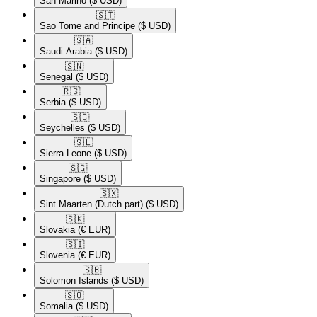
San Marino
($ USD)
🇸🇹​
Sao Tome and Principe
($ USD)
🇸🇦​
Saudi Arabia
($ USD)
🇸🇳​
Senegal
($ USD)
🇷🇸​
Serbia
($ USD)
🇸🇨​
Seychelles
($ USD)
🇸🇱​
Sierra Leone
($ USD)
🇸🇬​
Singapore
($ USD)
🇸🇽​
Sint Maarten (Dutch part)
($ USD)
🇸🇰​
Slovakia
(€ EUR)
🇸🇮​
Slovenia
(€ EUR)
🇸🇧​
Solomon Islands
($ USD)
🇸🇴​
Somalia
($ USD)