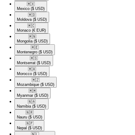
🇲🇽​
Mexico
($ USD)
🇲🇩​
Moldova
($ USD)
🇲🇨​
Monaco
(€ EUR)
🇲🇳​
Mongolia
($ USD)
🇲🇪​
Montenegro
($ USD)
🇲🇸​
Montserrat
($ USD)
🇲🇦​
Morocco
($ USD)
🇲🇿​
Mozambique
($ USD)
🇲🇲​
Myanmar
($ USD)
🇳🇦​
Namibia
($ USD)
🇳🇷​
Nauru
($ USD)
🇳🇵​
Nepal
($ USD)
🇳🇱​