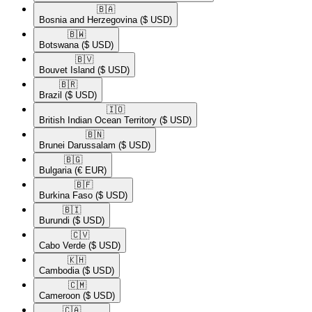
🇧🇦​
Bosnia and Herzegovina
($ USD)
🇧🇼​
Botswana
($ USD)
🇧🇻​
Bouvet Island
($ USD)
🇧🇷​
Brazil
($ USD)
🇮🇴​
British Indian Ocean Territory
($ USD)
🇧🇳​
Brunei Darussalam
($ USD)
🇧🇬​
Bulgaria
(€ EUR)
🇧🇫​
Burkina Faso
($ USD)
🇧🇮​
Burundi
($ USD)
🇨🇻​
Cabo Verde
($ USD)
🇰🇭​
Cambodia
($ USD)
🇨🇲​
Cameroon
($ USD)
🇨🇦​