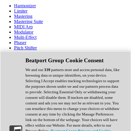
Harmonizer
Limiter
Mastering
Mastering Suite
MIDI Arp
Modulator
Multi-Effect
Phaser
Pitch Shifter
Preamp
Randomiser
Beatport Group Cookie Consent
Reverb
Saturation
We and our
339
partners store and access personal data, like
Sequencer
browsing data or unique identifiers, on your device.
Spectral Analysis
Selecting I Accept enables tracking technologies to support
Stereo Width
the purposes shown under we and our partners process data
Surround Tools
to provide. Selecting Essential Only or withdrawing your
Tape Emulation
consent will disable them. If trackers are disabled, some
Transient Shaper
content and ads you see may not be as relevant to you. You
Tremolo
can resurface this menu to change your choices or withdraw
Vibrato
consent at any time by clicking the Manage Preferences
Vocal Processing
link on the bottom of the webpage. Your choices will have
Vocoder
effect within our Website. For more details, refer to our
Privacy Policy.
Beatport Group Privacy and Cookie