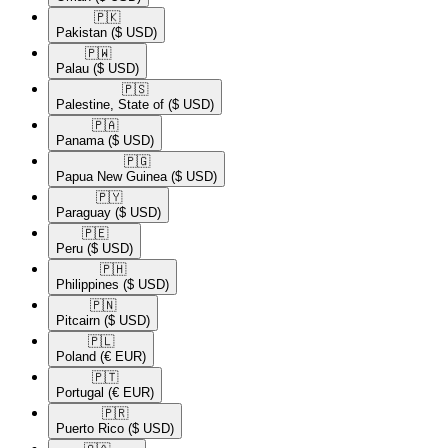
🇵🇰​
Pakistan
($ USD)
🇵🇼​
Palau
($ USD)
🇵🇸​
Palestine, State of
($ USD)
🇵🇦​
Panama
($ USD)
🇵🇬​
Papua New Guinea
($ USD)
🇵🇾​
Paraguay
($ USD)
🇵🇪​
Peru
($ USD)
🇵🇭​
Philippines
($ USD)
🇵🇳​
Pitcairn
($ USD)
🇵🇱​
Poland
(€ EUR)
🇵🇹​
Portugal
(€ EUR)
🇵🇷​
Puerto Rico
($ USD)