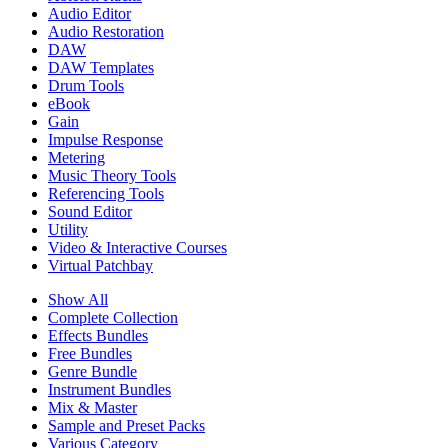
Audio Editor
Audio Restoration
DAW
DAW Templates
Drum Tools
eBook
Gain
Impulse Response
Metering
Music Theory Tools
Referencing Tools
Sound Editor
Utility
Video & Interactive Courses
Virtual Patchbay
Show All
Complete Collection
Effects Bundles
Free Bundles
Genre Bundle
Instrument Bundles
Mix & Master
Sample and Preset Packs
Various Category