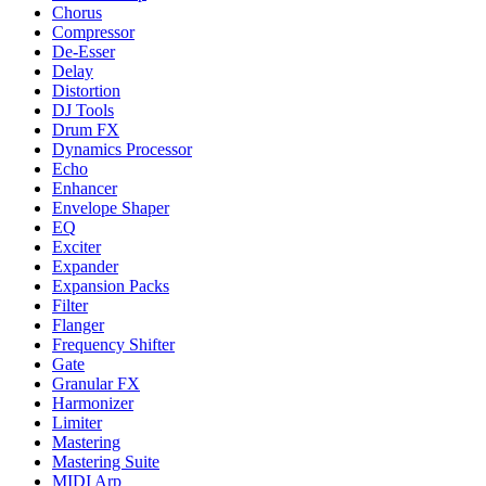
Chorus
Compressor
De-Esser
Delay
Distortion
DJ Tools
Drum FX
Dynamics Processor
Echo
Enhancer
Envelope Shaper
EQ
Exciter
Expander
Expansion Packs
Filter
Flanger
Frequency Shifter
Gate
Granular FX
Harmonizer
Limiter
Mastering
Mastering Suite
MIDI Arp