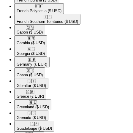
French Guiana
($ USD)
🇵🇫​
French Polynesia
($ USD)
🇹🇫​
French Southern Territories
($ USD)
🇬🇦​
Gabon
($ USD)
🇬🇲​
Gambia
($ USD)
🇬🇪​
Georgia
($ USD)
🇩🇪​
Germany
(€ EUR)
🇬🇭​
Ghana
($ USD)
🇬🇮​
Gibraltar
($ USD)
🇬🇷​
Greece
(€ EUR)
🇬🇱​
Greenland
($ USD)
🇬🇩​
Grenada
($ USD)
🇬🇵​
Guadeloupe
($ USD)