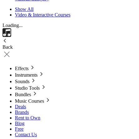
Show All
Video & Interactive Courses
Loading...
Back
Effects
Instruments
Sounds
Studio Tools
Bundles
Music Courses
Deals
Brands
Rent to Own
Blog
Free
Contact Us