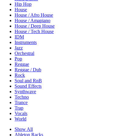
Hip Hop
House
House / Afro House
House / Amapiano
House / Deep House
House / Tech House
IDM
Instruments
Jazz
Orchestral
Pop
Reggae
Reggae / Dub
Rock
Soul and RnB
Sound Effects
Synthwave
Techno
Trance
Trap
Vocals
World
Show All
Ableton Racks