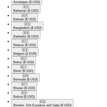
Azerbaijan
($ USD)
🇧🇸​
Bahamas
($ USD)
🇧🇭​
Bahrain
($ USD)
🇧🇩​
Bangladesh
($ USD)
🇧🇧​
Barbados
($ USD)
🇧🇾​
Belarus
($ USD)
🇧🇪​
Belgium
(€ EUR)
🇧🇿​
Belize
($ USD)
🇧🇯​
Benin
($ USD)
🇧🇲​
Bermuda
($ USD)
🇧🇹​
Bhutan
($ USD)
🇧🇴​
Bolivia
($ USD)
🇧🇶​
Bonaire, Sint Eustatius and Saba
($ USD)