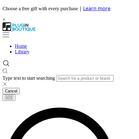
|
Learn more
Choose a free gift with every purchase
×
Home
Library
Type text to start searching
Cancel
🇺🇸​