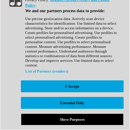
Show All
Policy
Complete Collection
We and our partners process data to provide:
Drum Machine
Drum Synth
Use precise geolocation data. Actively scan device
Expansion Packs
characteristics for identification. Use limited data to select
Generator
advertising. Store and/or access information on a device.
Groovebox
Create profiles for personalised advertising. Use profiles to
Kontakt Instrument
select personalised advertising. Create profiles to
personalise content. Use profiles to select personalised
content. Measure advertising performance. Measure
Maschine Expansions
content performance. Understand audiences through
Reaktor Ensemble
statistics or combinations of data from different sources.
Sampler
Develop and improve services. Use limited data to select
Synth
content.
Synth Presets
List of Partners (vendors)
Virtual Instruments
Vocal Synth
I Accept
Show All
Afrobeat
Bass Music
Essential Only
Blues
Breaks
Bundles
Cinematic
Show Purposes
Country
Disco