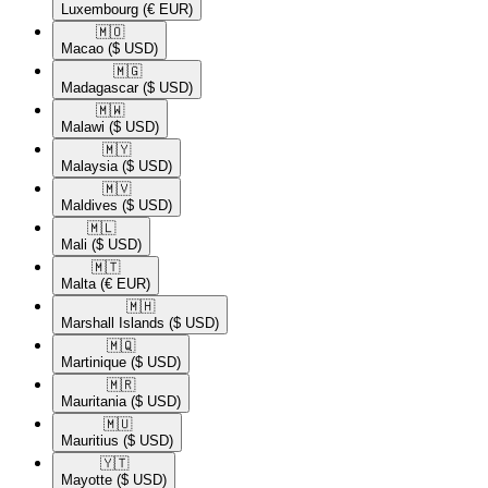
Luxembourg
(€ EUR)
🇲🇴​
Macao
($ USD)
🇲🇬​
Madagascar
($ USD)
🇲🇼​
Malawi
($ USD)
🇲🇾​
Malaysia
($ USD)
🇲🇻​
Maldives
($ USD)
🇲🇱​
Mali
($ USD)
🇲🇹​
Malta
(€ EUR)
🇲🇭​
Marshall Islands
($ USD)
🇲🇶​
Martinique
($ USD)
🇲🇷​
Mauritania
($ USD)
🇲🇺​
Mauritius
($ USD)
🇾🇹​
Mayotte
($ USD)