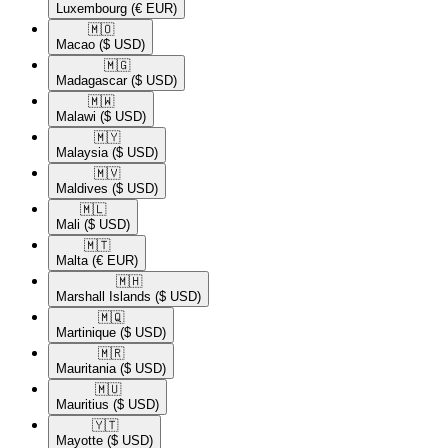
Luxembourg
(€ EUR)
🇲🇴​
Macao
($ USD)
🇲🇬​
Madagascar
($ USD)
🇲🇼​
Malawi
($ USD)
🇲🇾​
Malaysia
($ USD)
🇲🇻​
Maldives
($ USD)
🇲🇱​
Mali
($ USD)
🇲🇹​
Malta
(€ EUR)
🇲🇭​
Marshall Islands
($ USD)
🇲🇶​
Martinique
($ USD)
🇲🇷​
Mauritania
($ USD)
🇲🇺​
Mauritius
($ USD)
🇾🇹​
Mayotte
($ USD)