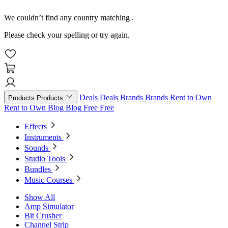
We couldn’t find any country matching
.
Please check your spelling or try again.
Deals
Deals
Brands
Brands
Rent to Own
Products
Products
Rent to Own
Blog
Blog
Free
Free
Effects
Instruments
Sounds
Studio Tools
Bundles
Music Courses
Show All
Amp Simulator
Bit Crusher
Channel Strip