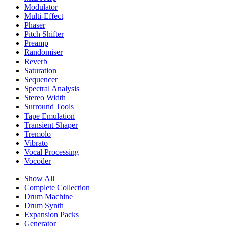
Modulator
Multi-Effect
Phaser
Pitch Shifter
Preamp
Randomiser
Reverb
Saturation
Sequencer
Spectral Analysis
Stereo Width
Surround Tools
Tape Emulation
Transient Shaper
Tremolo
Vibrato
Vocal Processing
Vocoder
Show All
Complete Collection
Drum Machine
Drum Synth
Expansion Packs
Generator