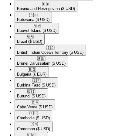
🇧🇦​
Bosnia and Herzegovina
($ USD)
🇧🇼​
Botswana
($ USD)
🇧🇻​
Bouvet Island
($ USD)
🇧🇷​
Brazil
($ USD)
🇮🇴​
British Indian Ocean Territory
($ USD)
🇧🇳​
Brunei Darussalam
($ USD)
🇧🇬​
Bulgaria
(€ EUR)
🇧🇫​
Burkina Faso
($ USD)
🇧🇮​
Burundi
($ USD)
🇨🇻​
Cabo Verde
($ USD)
🇰🇭​
Cambodia
($ USD)
🇨🇲​
Cameroon
($ USD)
🇨🇦​