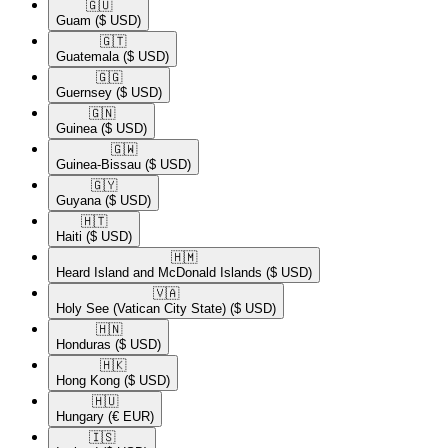
🇬🇺​
Guam
($ USD)
🇬🇹​
Guatemala
($ USD)
🇬🇬​
Guernsey
($ USD)
🇬🇳​
Guinea
($ USD)
🇬🇼​
Guinea-Bissau
($ USD)
🇬🇾​
Guyana
($ USD)
🇭🇹​
Haiti
($ USD)
🇭🇲​
Heard Island and McDonald Islands
($ USD)
🇻🇦​
Holy See (Vatican City State)
($ USD)
🇭🇳​
Honduras
($ USD)
🇭🇰​
Hong Kong
($ USD)
🇭🇺​
Hungary
(€ EUR)
🇮🇸​