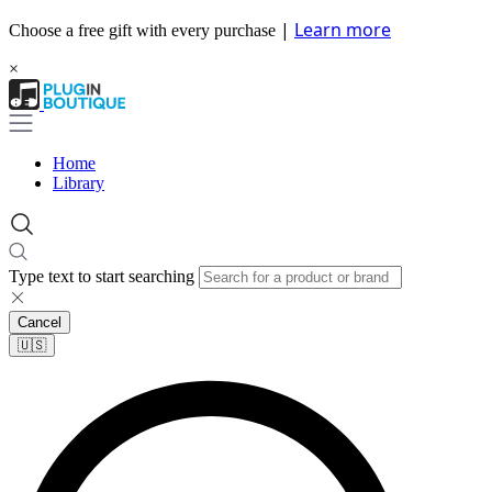
|
Learn more
Choose a free gift with every purchase
×
Home
Library
Type text to start searching
Cancel
🇺🇸​