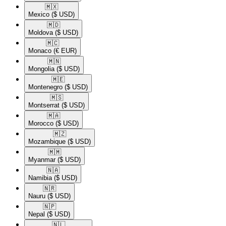
🇲🇽​
Mexico
($ USD)
🇲🇩​
Moldova
($ USD)
🇲🇨​
Monaco
(€ EUR)
🇲🇳​
Mongolia
($ USD)
🇲🇪​
Montenegro
($ USD)
🇲🇸​
Montserrat
($ USD)
🇲🇦​
Morocco
($ USD)
🇲🇿​
Mozambique
($ USD)
🇲🇲​
Myanmar
($ USD)
🇳🇦​
Namibia
($ USD)
🇳🇷​
Nauru
($ USD)
🇳🇵​
Nepal
($ USD)
🇳🇱​