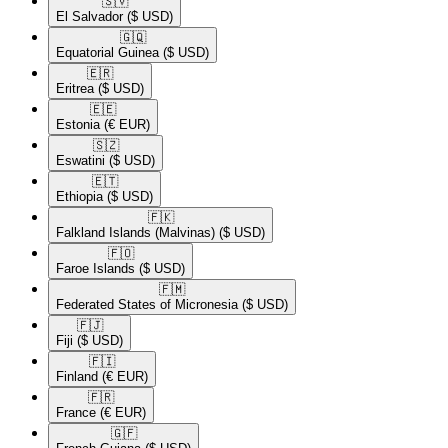
🇸🇻​
El Salvador
($ USD)
🇬🇶​
Equatorial Guinea
($ USD)
🇪🇷​
Eritrea
($ USD)
🇪🇪​
Estonia
(€ EUR)
🇸🇿​
Eswatini
($ USD)
🇪🇹​
Ethiopia
($ USD)
🇫🇰​
Falkland Islands (Malvinas)
($ USD)
🇫🇴​
Faroe Islands
($ USD)
🇫🇲​
Federated States of Micronesia
($ USD)
🇫🇯​
Fiji
($ USD)
🇫🇮​
Finland
(€ EUR)
🇫🇷​
France
(€ EUR)
🇬🇫​