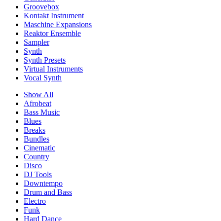
Groovebox
Kontakt Instrument
Maschine Expansions
Reaktor Ensemble
Sampler
Synth
Synth Presets
Virtual Instruments
Vocal Synth
Show All
Afrobeat
Bass Music
Blues
Breaks
Bundles
Cinematic
Country
Disco
DJ Tools
Downtempo
Drum and Bass
Electro
Funk
Hard Dance