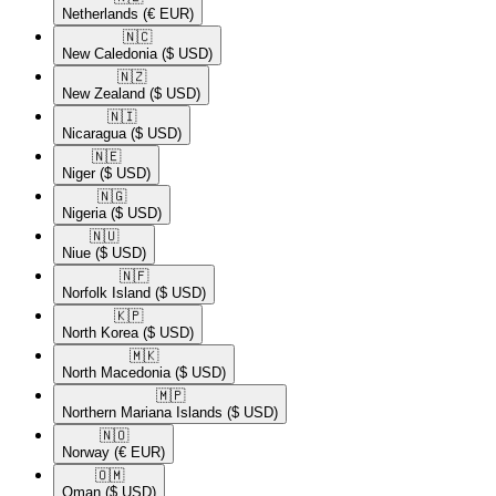
Netherlands
(€ EUR)
🇳🇨​
New Caledonia
($ USD)
🇳🇿​
New Zealand
($ USD)
🇳🇮​
Nicaragua
($ USD)
🇳🇪​
Niger
($ USD)
🇳🇬​
Nigeria
($ USD)
🇳🇺​
Niue
($ USD)
🇳🇫​
Norfolk Island
($ USD)
🇰🇵​
North Korea
($ USD)
🇲🇰​
North Macedonia
($ USD)
🇲🇵​
Northern Mariana Islands
($ USD)
🇳🇴​
Norway
(€ EUR)
🇴🇲​
Oman
($ USD)