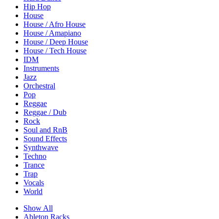
Hip Hop
House
House / Afro House
House / Amapiano
House / Deep House
House / Tech House
IDM
Instruments
Jazz
Orchestral
Pop
Reggae
Reggae / Dub
Rock
Soul and RnB
Sound Effects
Synthwave
Techno
Trance
Trap
Vocals
World
Show All
Ableton Racks