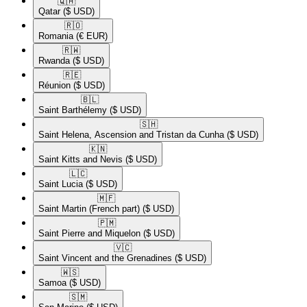
🇶🇦​
Qatar
($ USD)
🇷🇴​
Romania
(€ EUR)
🇷🇼​
Rwanda
($ USD)
🇷🇪​
Réunion
($ USD)
🇧🇱​
Saint Barthélemy
($ USD)
🇸🇭​
Saint Helena, Ascension and Tristan da Cunha
($ USD)
🇰🇳​
Saint Kitts and Nevis
($ USD)
🇱🇨​
Saint Lucia
($ USD)
🇲🇫​
Saint Martin (French part)
($ USD)
🇵🇲​
Saint Pierre and Miquelon
($ USD)
🇻🇨​
Saint Vincent and the Grenadines
($ USD)
🇼🇸​
Samoa
($ USD)
🇸🇲​