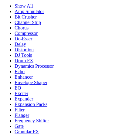
Show All
Amp Simulator
Bit Crusher
Channel Strip
Chorus
Compressor
De-Esser
Delay
Distortion
DJ Tools
Drum FX
Dynamics Processor
Echo
Enhancer
Envelope Shaper
EQ
Exciter
Expander
Expansion Packs
Filter
Flanger
Frequency Shifter
Gate
Granular FX