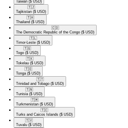
Taiwan
($ USD)
🇹🇯​
Tajikistan
($ USD)
🇹🇭​
Thailand
($ USD)
🇨🇩​
The Democratic Republic of the Congo
($ USD)
🇹🇱​
Timor-Leste
($ USD)
🇹🇬​
Togo
($ USD)
🇹🇰​
Tokelau
($ USD)
🇹🇴​
Tonga
($ USD)
🇹🇹​
Trinidad and Tobago
($ USD)
🇹🇳​
Tunisia
($ USD)
🇹🇲​
Turkmenistan
($ USD)
🇹🇨​
Turks and Caicos Islands
($ USD)
🇹🇻​
Tuvalu
($ USD)