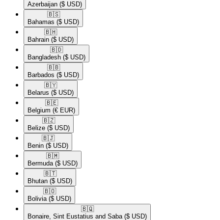
Azerbaijan
($ USD)
🇧🇸​
Bahamas
($ USD)
🇧🇭​
Bahrain
($ USD)
🇧🇩​
Bangladesh
($ USD)
🇧🇧​
Barbados
($ USD)
🇧🇾​
Belarus
($ USD)
🇧🇪​
Belgium
(€ EUR)
🇧🇿​
Belize
($ USD)
🇧🇯​
Benin
($ USD)
🇧🇲​
Bermuda
($ USD)
🇧🇹​
Bhutan
($ USD)
🇧🇴​
Bolivia
($ USD)
🇧🇶​
Bonaire, Sint Eustatius and Saba
($ USD)