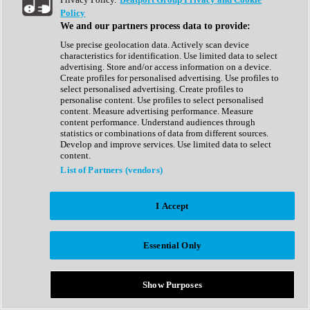
Show All
Policy
Complete Collection
We and our partners process data to provide:
Drum Machine
Drum Synth
Use precise geolocation data. Actively scan device
Expansion Packs
characteristics for identification. Use limited data to select
Generator
advertising. Store and/or access information on a device.
Groovebox
Create profiles for personalised advertising. Use profiles to
Kontakt Instrument
select personalised advertising. Create profiles to
personalise content. Use profiles to select personalised
content. Measure advertising performance. Measure
Maschine Expansions
content performance. Understand audiences through
Reaktor Ensemble
statistics or combinations of data from different sources.
Sampler
Develop and improve services. Use limited data to select
Synth
content.
Synth Presets
List of Partners (vendors)
Virtual Instruments
Vocal Synth
I Accept
Show All
Afrobeat
Bass Music
Essential Only
Blues
Breaks
Bundles
Cinematic
Show Purposes
Country
Disco