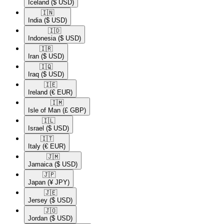
Iceland
($ USD)
🇮🇳​
India
($ USD)
🇮🇩​
Indonesia
($ USD)
🇮🇷​
Iran
($ USD)
🇮🇶​
Iraq
($ USD)
🇮🇪​
Ireland
(€ EUR)
🇮🇲​
Isle of Man
(£ GBP)
🇮🇱​
Israel
($ USD)
🇮🇹​
Italy
(€ EUR)
🇯🇲​
Jamaica
($ USD)
🇯🇵​
Japan
(¥ JPY)
🇯🇪​
Jersey
($ USD)
🇯🇴​
Jordan
($ USD)