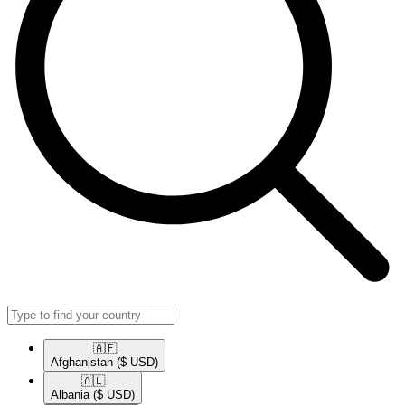
🇦🇫​
Afghanistan
($ USD)
🇦🇱​
Albania
($ USD)