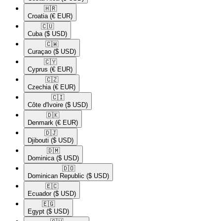
🇭🇷​
Croatia
(€ EUR)
🇨🇺​
Cuba
($ USD)
🇨🇼​
Curaçao
($ USD)
🇨🇾​
Cyprus
(€ EUR)
🇨🇿​
Czechia
(€ EUR)
🇨🇮​
Côte d'Ivoire
($ USD)
🇩🇰​
Denmark
(€ EUR)
🇩🇯​
Djibouti
($ USD)
🇩🇲​
Dominica
($ USD)
🇩🇴​
Dominican Republic
($ USD)
🇪🇨​
Ecuador
($ USD)
🇪🇬​
Egypt
($ USD)