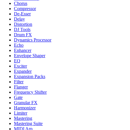
Chorus
Compressor
De-Esser
Delay
Distortion
DJ Tools
Drum FX
Dynamics Processor
Echo
Enhancer
Envelope Shaper
EQ
Exciter
Expander
Expansion Packs
Filter
Flanger
Frequency Shifter
Gate
Granular FX
Harmonizer
Limiter
Mastering
Mastering Suite
MIDI Arp