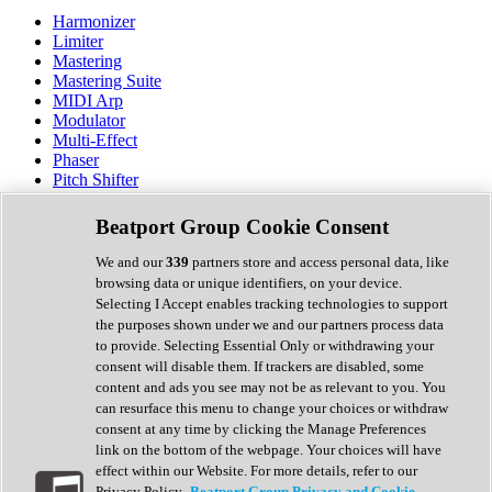
Harmonizer
Limiter
Mastering
Mastering Suite
MIDI Arp
Modulator
Multi-Effect
Phaser
Pitch Shifter
Preamp
Randomiser
Beatport Group Cookie Consent
Reverb
Saturation
We and our
339
partners store and access personal data, like
Sequencer
browsing data or unique identifiers, on your device.
Spectral Analysis
Selecting I Accept enables tracking technologies to support
Stereo Width
the purposes shown under we and our partners process data
Surround Tools
to provide. Selecting Essential Only or withdrawing your
Tape Emulation
consent will disable them. If trackers are disabled, some
Transient Shaper
content and ads you see may not be as relevant to you. You
Tremolo
can resurface this menu to change your choices or withdraw
Vibrato
consent at any time by clicking the Manage Preferences
Vocal Processing
link on the bottom of the webpage. Your choices will have
Vocoder
effect within our Website. For more details, refer to our
Privacy Policy.
Beatport Group Privacy and Cookie