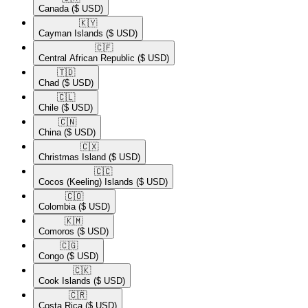
Canada
($ USD)
🇰🇾​
Cayman Islands
($ USD)
🇨🇫​
Central African Republic
($ USD)
🇹🇩​
Chad
($ USD)
🇨🇱​
Chile
($ USD)
🇨🇳​
China
($ USD)
🇨🇽​
Christmas Island
($ USD)
🇨🇨​
Cocos (Keeling) Islands
($ USD)
🇨🇴​
Colombia
($ USD)
🇰🇲​
Comoros
($ USD)
🇨🇬​
Congo
($ USD)
🇨🇰​
Cook Islands
($ USD)
🇨🇷​
Costa Rica
($ USD)