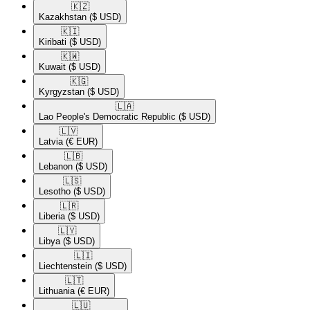
🇰🇿​
Kazakhstan
($ USD)
🇰🇮​
Kiribati
($ USD)
🇰🇼​
Kuwait
($ USD)
🇰🇬​
Kyrgyzstan
($ USD)
🇱🇦​
Lao People's Democratic Republic
($ USD)
🇱🇻​
Latvia
(€ EUR)
🇱🇧​
Lebanon
($ USD)
🇱🇸​
Lesotho
($ USD)
🇱🇷​
Liberia
($ USD)
🇱🇾​
Libya
($ USD)
🇱🇮​
Liechtenstein
($ USD)
🇱🇹​
Lithuania
(€ EUR)
🇱🇺​