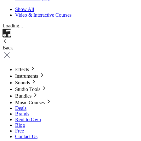
Show All
Video & Interactive Courses
Loading...
Back
Effects
Instruments
Sounds
Studio Tools
Bundles
Music Courses
Deals
Brands
Rent to Own
Blog
Free
Contact Us