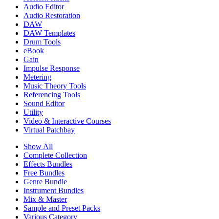
Audio Editor
Audio Restoration
DAW
DAW Templates
Drum Tools
eBook
Gain
Impulse Response
Metering
Music Theory Tools
Referencing Tools
Sound Editor
Utility
Video & Interactive Courses
Virtual Patchbay
Show All
Complete Collection
Effects Bundles
Free Bundles
Genre Bundle
Instrument Bundles
Mix & Master
Sample and Preset Packs
Various Category