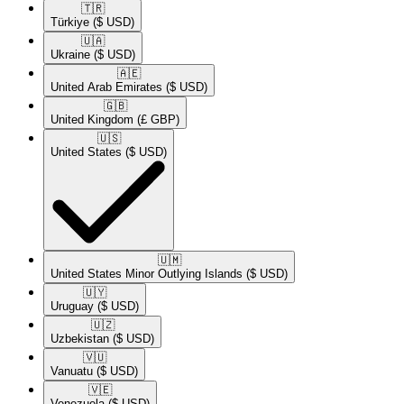
🇹🇷​
Türkiye
($ USD)
🇺🇦​
Ukraine
($ USD)
🇦🇪​
United Arab Emirates
($ USD)
🇬🇧​
United Kingdom
(£ GBP)
🇺🇸​
United States
($ USD)
🇺🇲​
United States Minor Outlying Islands
($ USD)
🇺🇾​
Uruguay
($ USD)
🇺🇿​
Uzbekistan
($ USD)
🇻🇺​
Vanuatu
($ USD)
🇻🇪​
Venezuela
($ USD)