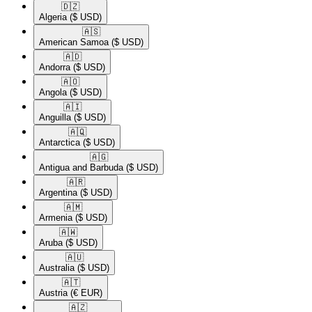
🇩🇿​
Algeria
($ USD)
🇦🇸​
American Samoa
($ USD)
🇦🇩​
Andorra
($ USD)
🇦🇴​
Angola
($ USD)
🇦🇮​
Anguilla
($ USD)
🇦🇶​
Antarctica
($ USD)
🇦🇬​
Antigua and Barbuda
($ USD)
🇦🇷​
Argentina
($ USD)
🇦🇲​
Armenia
($ USD)
🇦🇼​
Aruba
($ USD)
🇦🇺​
Australia
($ USD)
🇦🇹​
Austria
(€ EUR)
🇦🇿​