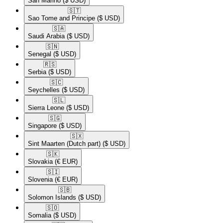
San Marino
($ USD)
🇸🇹​
Sao Tome and Principe
($ USD)
🇸🇦​
Saudi Arabia
($ USD)
🇸🇳​
Senegal
($ USD)
🇷🇸​
Serbia
($ USD)
🇸🇨​
Seychelles
($ USD)
🇸🇱​
Sierra Leone
($ USD)
🇸🇬​
Singapore
($ USD)
🇸🇽​
Sint Maarten (Dutch part)
($ USD)
🇸🇰​
Slovakia
(€ EUR)
🇸🇮​
Slovenia
(€ EUR)
🇸🇧​
Solomon Islands
($ USD)
🇸🇴​
Somalia
($ USD)