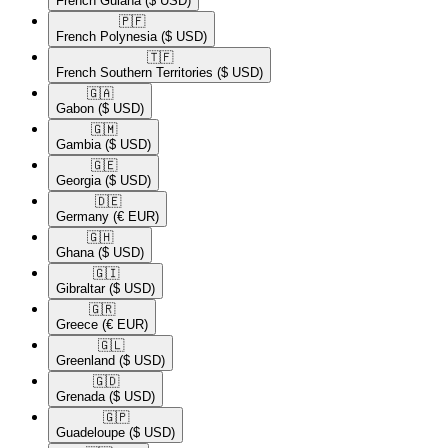
French Guiana
($ USD)
🇵🇫​
French Polynesia
($ USD)
🇹🇫​
French Southern Territories
($ USD)
🇬🇦​
Gabon
($ USD)
🇬🇲​
Gambia
($ USD)
🇬🇪​
Georgia
($ USD)
🇩🇪​
Germany
(€ EUR)
🇬🇭​
Ghana
($ USD)
🇬🇮​
Gibraltar
($ USD)
🇬🇷​
Greece
(€ EUR)
🇬🇱​
Greenland
($ USD)
🇬🇩​
Grenada
($ USD)
🇬🇵​
Guadeloupe
($ USD)