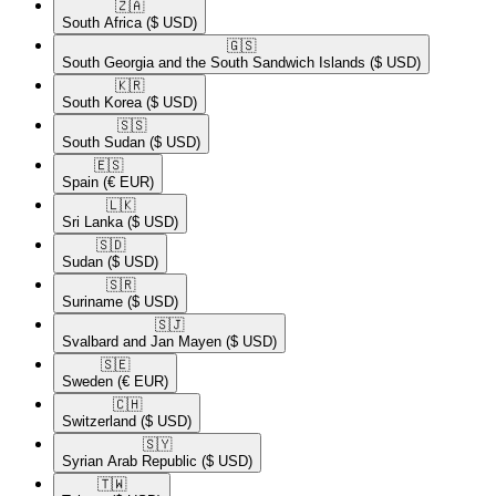
🇿🇦​
South Africa
($ USD)
🇬🇸​
South Georgia and the South Sandwich Islands
($ USD)
🇰🇷​
South Korea
($ USD)
🇸🇸​
South Sudan
($ USD)
🇪🇸​
Spain
(€ EUR)
🇱🇰​
Sri Lanka
($ USD)
🇸🇩​
Sudan
($ USD)
🇸🇷​
Suriname
($ USD)
🇸🇯​
Svalbard and Jan Mayen
($ USD)
🇸🇪​
Sweden
(€ EUR)
🇨🇭​
Switzerland
($ USD)
🇸🇾​
Syrian Arab Republic
($ USD)
🇹🇼​