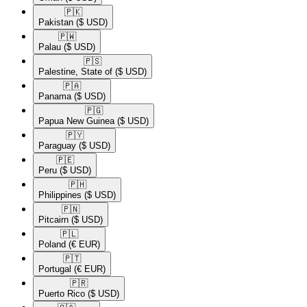
🇵🇰​
Pakistan
($ USD)
🇵🇼​
Palau
($ USD)
🇵🇸​
Palestine, State of
($ USD)
🇵🇦​
Panama
($ USD)
🇵🇬​
Papua New Guinea
($ USD)
🇵🇾​
Paraguay
($ USD)
🇵🇪​
Peru
($ USD)
🇵🇭​
Philippines
($ USD)
🇵🇳​
Pitcairn
($ USD)
🇵🇱​
Poland
(€ EUR)
🇵🇹​
Portugal
(€ EUR)
🇵🇷​
Puerto Rico
($ USD)