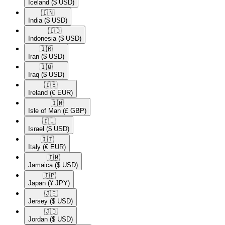
Iceland
($ USD)
🇮🇳​
India
($ USD)
🇮🇩​
Indonesia
($ USD)
🇮🇷​
Iran
($ USD)
🇮🇶​
Iraq
($ USD)
🇮🇪​
Ireland
(€ EUR)
🇮🇲​
Isle of Man
(£ GBP)
🇮🇱​
Israel
($ USD)
🇮🇹​
Italy
(€ EUR)
🇯🇲​
Jamaica
($ USD)
🇯🇵​
Japan
(¥ JPY)
🇯🇪​
Jersey
($ USD)
🇯🇴​
Jordan
($ USD)