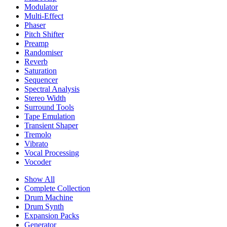
Modulator
Multi-Effect
Phaser
Pitch Shifter
Preamp
Randomiser
Reverb
Saturation
Sequencer
Spectral Analysis
Stereo Width
Surround Tools
Tape Emulation
Transient Shaper
Tremolo
Vibrato
Vocal Processing
Vocoder
Show All
Complete Collection
Drum Machine
Drum Synth
Expansion Packs
Generator