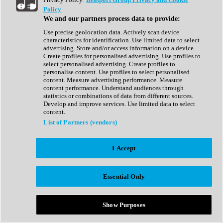
Show All
Policy
Complete Collection
We and our partners process data to provide:
Drum Machine
Drum Synth
Use precise geolocation data. Actively scan device
Expansion Packs
characteristics for identification. Use limited data to select
Generator
advertising. Store and/or access information on a device.
Groovebox
Create profiles for personalised advertising. Use profiles to
Kontakt Instrument
select personalised advertising. Create profiles to
personalise content. Use profiles to select personalised
content. Measure advertising performance. Measure
Maschine Expansions
content performance. Understand audiences through
Reaktor Ensemble
statistics or combinations of data from different sources.
Sampler
Develop and improve services. Use limited data to select
Synth
content.
Synth Presets
List of Partners (vendors)
Virtual Instruments
Vocal Synth
I Accept
Show All
Afrobeat
Bass Music
Essential Only
Blues
Breaks
Bundles
Cinematic
Show Purposes
Country
Disco