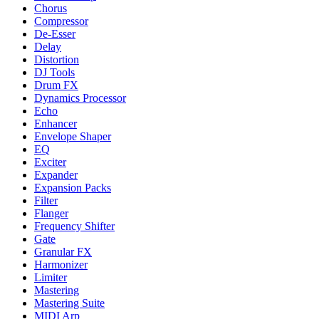
Chorus
Compressor
De-Esser
Delay
Distortion
DJ Tools
Drum FX
Dynamics Processor
Echo
Enhancer
Envelope Shaper
EQ
Exciter
Expander
Expansion Packs
Filter
Flanger
Frequency Shifter
Gate
Granular FX
Harmonizer
Limiter
Mastering
Mastering Suite
MIDI Arp