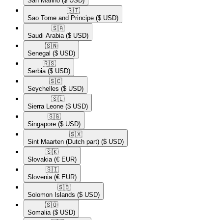
San Marino
($ USD)
🇸🇹​
Sao Tome and Principe
($ USD)
🇸🇦​
Saudi Arabia
($ USD)
🇸🇳​
Senegal
($ USD)
🇷🇸​
Serbia
($ USD)
🇸🇨​
Seychelles
($ USD)
🇸🇱​
Sierra Leone
($ USD)
🇸🇬​
Singapore
($ USD)
🇸🇽​
Sint Maarten (Dutch part)
($ USD)
🇸🇰​
Slovakia
(€ EUR)
🇸🇮​
Slovenia
(€ EUR)
🇸🇧​
Solomon Islands
($ USD)
🇸🇴​
Somalia
($ USD)