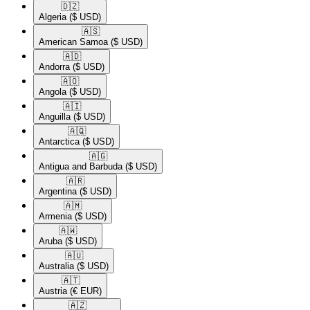
🇩🇿​
Algeria
($ USD)
🇦🇸​
American Samoa
($ USD)
🇦🇩​
Andorra
($ USD)
🇦🇴​
Angola
($ USD)
🇦🇮​
Anguilla
($ USD)
🇦🇶​
Antarctica
($ USD)
🇦🇬​
Antigua and Barbuda
($ USD)
🇦🇷​
Argentina
($ USD)
🇦🇲​
Armenia
($ USD)
🇦🇼​
Aruba
($ USD)
🇦🇺​
Australia
($ USD)
🇦🇹​
Austria
(€ EUR)
🇦🇿​