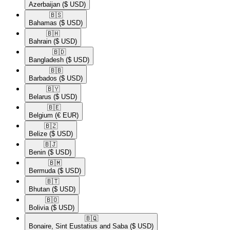
Azerbaijan
($ USD)
🇧🇸​
Bahamas
($ USD)
🇧🇭​
Bahrain
($ USD)
🇧🇩​
Bangladesh
($ USD)
🇧🇧​
Barbados
($ USD)
🇧🇾​
Belarus
($ USD)
🇧🇪​
Belgium
(€ EUR)
🇧🇿​
Belize
($ USD)
🇧🇯​
Benin
($ USD)
🇧🇲​
Bermuda
($ USD)
🇧🇹​
Bhutan
($ USD)
🇧🇴​
Bolivia
($ USD)
🇧🇶​
Bonaire, Sint Eustatius and Saba
($ USD)