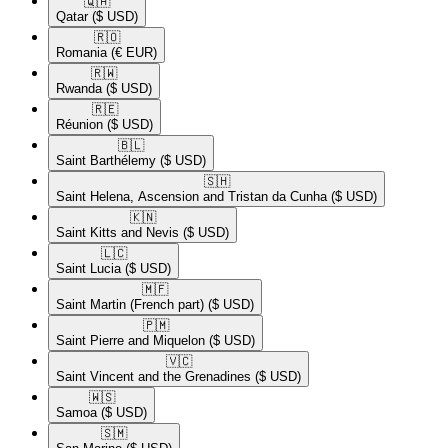
🇶🇦​
Qatar
($ USD)
🇷🇴​
Romania
(€ EUR)
🇷🇼​
Rwanda
($ USD)
🇷🇪​
Réunion
($ USD)
🇧🇱​
Saint Barthélemy
($ USD)
🇸🇭​
Saint Helena, Ascension and Tristan da Cunha
($ USD)
🇰🇳​
Saint Kitts and Nevis
($ USD)
🇱🇨​
Saint Lucia
($ USD)
🇲🇫​
Saint Martin (French part)
($ USD)
🇵🇲​
Saint Pierre and Miquelon
($ USD)
🇻🇨​
Saint Vincent and the Grenadines
($ USD)
🇼🇸​
Samoa
($ USD)
🇸🇲​