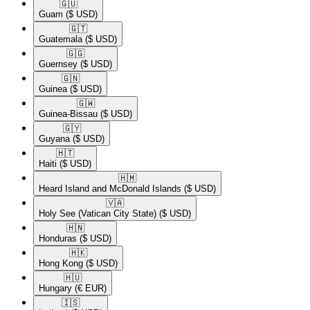
🇬🇺​
Guam
($ USD)
🇬🇹​
Guatemala
($ USD)
🇬🇬​
Guernsey
($ USD)
🇬🇳​
Guinea
($ USD)
🇬🇼​
Guinea-Bissau
($ USD)
🇬🇾​
Guyana
($ USD)
🇭🇹​
Haiti
($ USD)
🇭🇲​
Heard Island and McDonald Islands
($ USD)
🇻🇦​
Holy See (Vatican City State)
($ USD)
🇭🇳​
Honduras
($ USD)
🇭🇰​
Hong Kong
($ USD)
🇭🇺​
Hungary
(€ EUR)
🇮🇸​