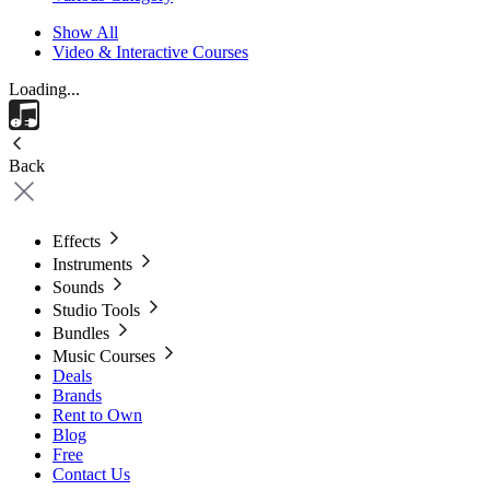
Show All
Video & Interactive Courses
Loading...
Back
Effects
Instruments
Sounds
Studio Tools
Bundles
Music Courses
Deals
Brands
Rent to Own
Blog
Free
Contact Us