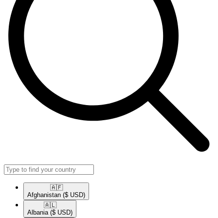
🇦🇫​
Afghanistan
($ USD)
🇦🇱​
Albania
($ USD)