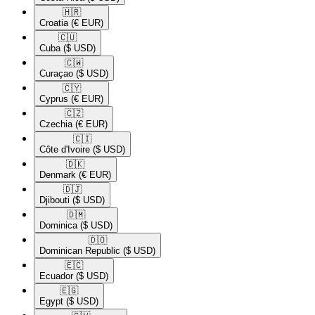
🇭🇷​
Croatia
(€ EUR)
🇨🇺​
Cuba
($ USD)
🇨🇼​
Curaçao
($ USD)
🇨🇾​
Cyprus
(€ EUR)
🇨🇿​
Czechia
(€ EUR)
🇨🇮​
Côte d'Ivoire
($ USD)
🇩🇰​
Denmark
(€ EUR)
🇩🇯​
Djibouti
($ USD)
🇩🇲​
Dominica
($ USD)
🇩🇴​
Dominican Republic
($ USD)
🇪🇨​
Ecuador
($ USD)
🇪🇬​
Egypt
($ USD)