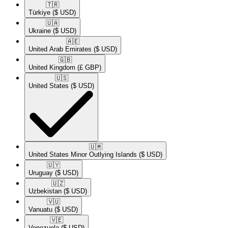
🇹🇷​
Türkiye
($ USD)
🇺🇦​
Ukraine
($ USD)
🇦🇪​
United Arab Emirates
($ USD)
🇬🇧​
United Kingdom
(£ GBP)
🇺🇸​
United States
($ USD)
🇺🇲​
United States Minor Outlying Islands
($ USD)
🇺🇾​
Uruguay
($ USD)
🇺🇿​
Uzbekistan
($ USD)
🇻🇺​
Vanuatu
($ USD)
🇻🇪​
Venezuela
($ USD)