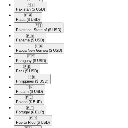
🇵🇰​
Pakistan
($ USD)
🇵🇼​
Palau
($ USD)
🇵🇸​
Palestine, State of
($ USD)
🇵🇦​
Panama
($ USD)
🇵🇬​
Papua New Guinea
($ USD)
🇵🇾​
Paraguay
($ USD)
🇵🇪​
Peru
($ USD)
🇵🇭​
Philippines
($ USD)
🇵🇳​
Pitcairn
($ USD)
🇵🇱​
Poland
(€ EUR)
🇵🇹​
Portugal
(€ EUR)
🇵🇷​
Puerto Rico
($ USD)