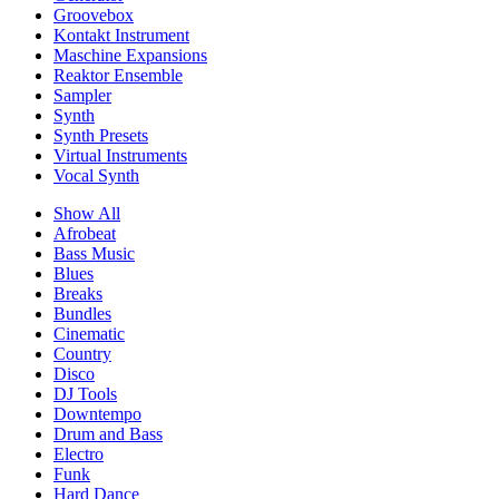
Groovebox
Kontakt Instrument
Maschine Expansions
Reaktor Ensemble
Sampler
Synth
Synth Presets
Virtual Instruments
Vocal Synth
Show All
Afrobeat
Bass Music
Blues
Breaks
Bundles
Cinematic
Country
Disco
DJ Tools
Downtempo
Drum and Bass
Electro
Funk
Hard Dance