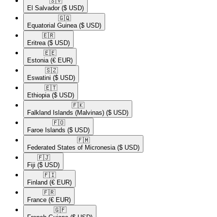
🇸🇻​
El Salvador
($ USD)
🇬🇶​
Equatorial Guinea
($ USD)
🇪🇷​
Eritrea
($ USD)
🇪🇪​
Estonia
(€ EUR)
🇸🇿​
Eswatini
($ USD)
🇪🇹​
Ethiopia
($ USD)
🇫🇰​
Falkland Islands (Malvinas)
($ USD)
🇫🇴​
Faroe Islands
($ USD)
🇫🇲​
Federated States of Micronesia
($ USD)
🇫🇯​
Fiji
($ USD)
🇫🇮​
Finland
(€ EUR)
🇫🇷​
France
(€ EUR)
🇬🇫​