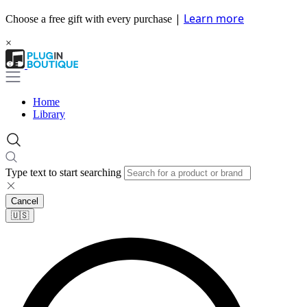
|
Learn more
Choose a free gift with every purchase
×
Home
Library
Type text to start searching
Cancel
🇺🇸​