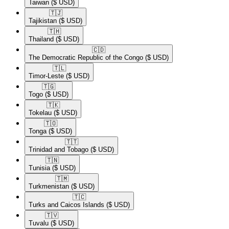
Taiwan
($ USD)
🇹🇯​
Tajikistan
($ USD)
🇹🇭​
Thailand
($ USD)
🇨🇩​
The Democratic Republic of the Congo
($ USD)
🇹🇱​
Timor-Leste
($ USD)
🇹🇬​
Togo
($ USD)
🇹🇰​
Tokelau
($ USD)
🇹🇴​
Tonga
($ USD)
🇹🇹​
Trinidad and Tobago
($ USD)
🇹🇳​
Tunisia
($ USD)
🇹🇲​
Turkmenistan
($ USD)
🇹🇨​
Turks and Caicos Islands
($ USD)
🇹🇻​
Tuvalu
($ USD)