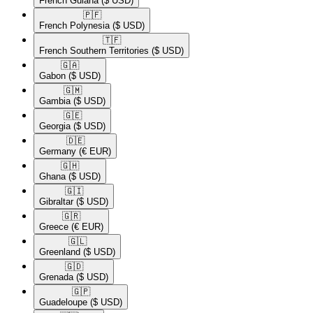
French Guiana
($ USD)
🇵🇫​
French Polynesia
($ USD)
🇹🇫​
French Southern Territories
($ USD)
🇬🇦​
Gabon
($ USD)
🇬🇲​
Gambia
($ USD)
🇬🇪​
Georgia
($ USD)
🇩🇪​
Germany
(€ EUR)
🇬🇭​
Ghana
($ USD)
🇬🇮​
Gibraltar
($ USD)
🇬🇷​
Greece
(€ EUR)
🇬🇱​
Greenland
($ USD)
🇬🇩​
Grenada
($ USD)
🇬🇵​
Guadeloupe
($ USD)