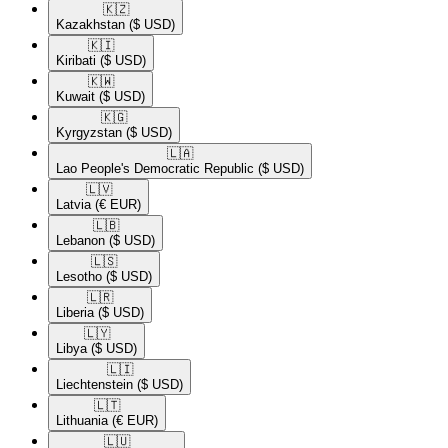
🇰🇿​
Kazakhstan
($ USD)
🇰🇮​
Kiribati
($ USD)
🇰🇼​
Kuwait
($ USD)
🇰🇬​
Kyrgyzstan
($ USD)
🇱🇦​
Lao People's Democratic Republic
($ USD)
🇱🇻​
Latvia
(€ EUR)
🇱🇧​
Lebanon
($ USD)
🇱🇸​
Lesotho
($ USD)
🇱🇷​
Liberia
($ USD)
🇱🇾​
Libya
($ USD)
🇱🇮​
Liechtenstein
($ USD)
🇱🇹​
Lithuania
(€ EUR)
🇱🇺​