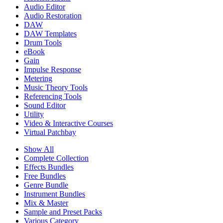
Audio Editor
Audio Restoration
DAW
DAW Templates
Drum Tools
eBook
Gain
Impulse Response
Metering
Music Theory Tools
Referencing Tools
Sound Editor
Utility
Video & Interactive Courses
Virtual Patchbay
Show All
Complete Collection
Effects Bundles
Free Bundles
Genre Bundle
Instrument Bundles
Mix & Master
Sample and Preset Packs
Various Category