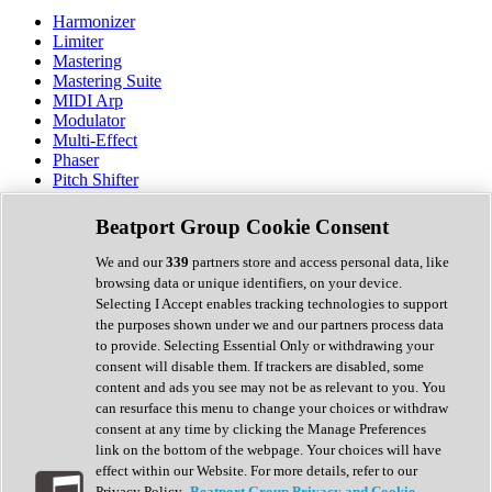
Harmonizer
Limiter
Mastering
Mastering Suite
MIDI Arp
Modulator
Multi-Effect
Phaser
Pitch Shifter
Preamp
Randomiser
Beatport Group Cookie Consent
Reverb
Saturation
We and our
339
partners store and access personal data, like
Sequencer
browsing data or unique identifiers, on your device.
Spectral Analysis
Selecting I Accept enables tracking technologies to support
Stereo Width
the purposes shown under we and our partners process data
Surround Tools
to provide. Selecting Essential Only or withdrawing your
Tape Emulation
consent will disable them. If trackers are disabled, some
Transient Shaper
content and ads you see may not be as relevant to you. You
Tremolo
can resurface this menu to change your choices or withdraw
Vibrato
consent at any time by clicking the Manage Preferences
Vocal Processing
link on the bottom of the webpage. Your choices will have
Vocoder
effect within our Website. For more details, refer to our
Privacy Policy.
Beatport Group Privacy and Cookie