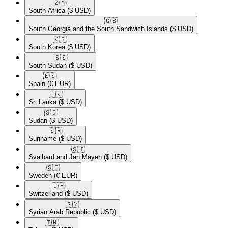
🇿🇦​
South Africa
($ USD)
🇬🇸​
South Georgia and the South Sandwich Islands
($ USD)
🇰🇷​
South Korea
($ USD)
🇸🇸​
South Sudan
($ USD)
🇪🇸​
Spain
(€ EUR)
🇱🇰​
Sri Lanka
($ USD)
🇸🇩​
Sudan
($ USD)
🇸🇷​
Suriname
($ USD)
🇸🇯​
Svalbard and Jan Mayen
($ USD)
🇸🇪​
Sweden
(€ EUR)
🇨🇭​
Switzerland
($ USD)
🇸🇾​
Syrian Arab Republic
($ USD)
🇹🇼​