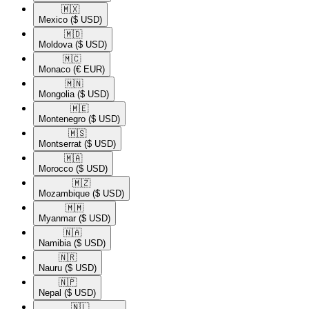
🇲🇽​
Mexico
($ USD)
🇲🇩​
Moldova
($ USD)
🇲🇨​
Monaco
(€ EUR)
🇲🇳​
Mongolia
($ USD)
🇲🇪​
Montenegro
($ USD)
🇲🇸​
Montserrat
($ USD)
🇲🇦​
Morocco
($ USD)
🇲🇿​
Mozambique
($ USD)
🇲🇲​
Myanmar
($ USD)
🇳🇦​
Namibia
($ USD)
🇳🇷​
Nauru
($ USD)
🇳🇵​
Nepal
($ USD)
🇳🇱​