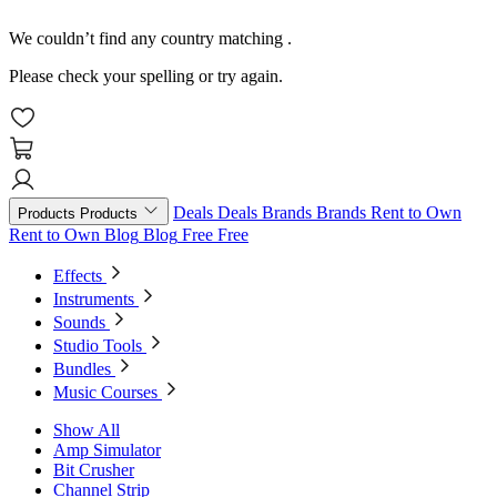
We couldn’t find any country matching
.
Please check your spelling or try again.
Deals
Deals
Brands
Brands
Rent to Own
Products
Products
Rent to Own
Blog
Blog
Free
Free
Effects
Instruments
Sounds
Studio Tools
Bundles
Music Courses
Show All
Amp Simulator
Bit Crusher
Channel Strip