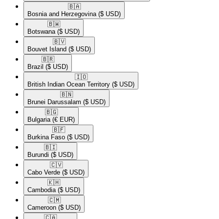
🇧🇦​
Bosnia and Herzegovina
($ USD)
🇧🇼​
Botswana
($ USD)
🇧🇻​
Bouvet Island
($ USD)
🇧🇷​
Brazil
($ USD)
🇮🇴​
British Indian Ocean Territory
($ USD)
🇧🇳​
Brunei Darussalam
($ USD)
🇧🇬​
Bulgaria
(€ EUR)
🇧🇫​
Burkina Faso
($ USD)
🇧🇮​
Burundi
($ USD)
🇨🇻​
Cabo Verde
($ USD)
🇰🇭​
Cambodia
($ USD)
🇨🇲​
Cameroon
($ USD)
🇨🇦​