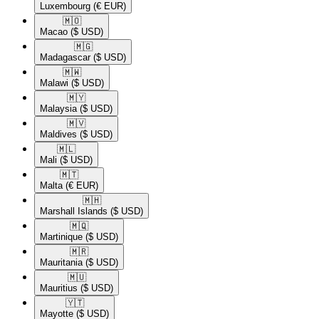
Luxembourg
(€ EUR)
🇲🇴​
Macao
($ USD)
🇲🇬​
Madagascar
($ USD)
🇲🇼​
Malawi
($ USD)
🇲🇾​
Malaysia
($ USD)
🇲🇻​
Maldives
($ USD)
🇲🇱​
Mali
($ USD)
🇲🇹​
Malta
(€ EUR)
🇲🇭​
Marshall Islands
($ USD)
🇲🇶​
Martinique
($ USD)
🇲🇷​
Mauritania
($ USD)
🇲🇺​
Mauritius
($ USD)
🇾🇹​
Mayotte
($ USD)