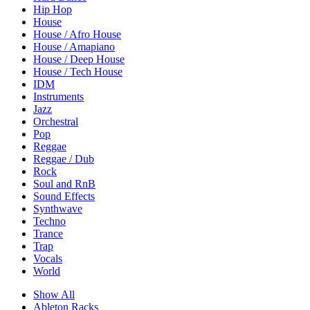
Hip Hop
House
House / Afro House
House / Amapiano
House / Deep House
House / Tech House
IDM
Instruments
Jazz
Orchestral
Pop
Reggae
Reggae / Dub
Rock
Soul and RnB
Sound Effects
Synthwave
Techno
Trance
Trap
Vocals
World
Show All
Ableton Racks