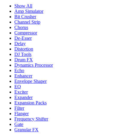
Show All
Amp Simulator
Bit Crusher
Channel Strip
Chorus
Compressor
De-Esser
Delay
Distortion
DJ Tools
Drum FX
Dynamics Processor
Echo
Enhancer
Envelope Shaper
EQ
Exciter
Expander
Expansion Packs
Filter
Flanger
Frequency Shifter
Gate
Granular FX