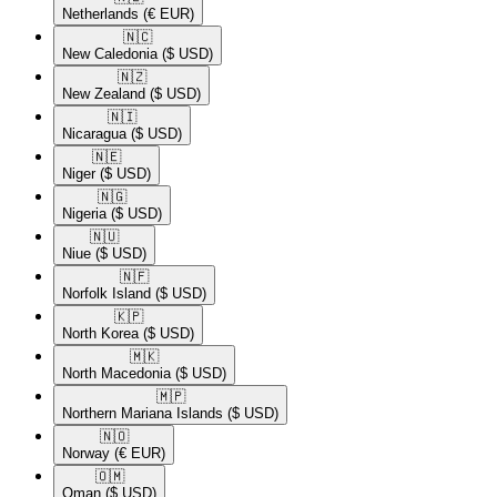
Netherlands
(€ EUR)
🇳🇨​
New Caledonia
($ USD)
🇳🇿​
New Zealand
($ USD)
🇳🇮​
Nicaragua
($ USD)
🇳🇪​
Niger
($ USD)
🇳🇬​
Nigeria
($ USD)
🇳🇺​
Niue
($ USD)
🇳🇫​
Norfolk Island
($ USD)
🇰🇵​
North Korea
($ USD)
🇲🇰​
North Macedonia
($ USD)
🇲🇵​
Northern Mariana Islands
($ USD)
🇳🇴​
Norway
(€ EUR)
🇴🇲​
Oman
($ USD)