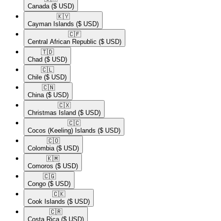
Canada
($ USD)
🇰🇾​
Cayman Islands
($ USD)
🇨🇫​
Central African Republic
($ USD)
🇹🇩​
Chad
($ USD)
🇨🇱​
Chile
($ USD)
🇨🇳​
China
($ USD)
🇨🇽​
Christmas Island
($ USD)
🇨🇨​
Cocos (Keeling) Islands
($ USD)
🇨🇴​
Colombia
($ USD)
🇰🇲​
Comoros
($ USD)
🇨🇬​
Congo
($ USD)
🇨🇰​
Cook Islands
($ USD)
🇨🇷​
Costa Rica
($ USD)