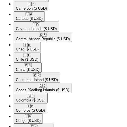
🇨🇲​
Cameroon
($ USD)
🇨🇦​
Canada
($ USD)
🇰🇾​
Cayman Islands
($ USD)
🇨🇫​
Central African Republic
($ USD)
🇹🇩​
Chad
($ USD)
🇨🇱​
Chile
($ USD)
🇨🇳​
China
($ USD)
🇨🇽​
Christmas Island
($ USD)
🇨🇨​
Cocos (Keeling) Islands
($ USD)
🇨🇴​
Colombia
($ USD)
🇰🇲​
Comoros
($ USD)
🇨🇬​
Congo
($ USD)
🇨🇰​