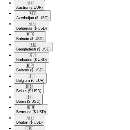
🇦🇹​
Austria
(€ EUR)
🇦🇿​
Azerbaijan
($ USD)
🇧🇸​
Bahamas
($ USD)
🇧🇭​
Bahrain
($ USD)
🇧🇩​
Bangladesh
($ USD)
🇧🇧​
Barbados
($ USD)
🇧🇾​
Belarus
($ USD)
🇧🇪​
Belgium
(€ EUR)
🇧🇿​
Belize
($ USD)
🇧🇯​
Benin
($ USD)
🇧🇲​
Bermuda
($ USD)
🇧🇹​
Bhutan
($ USD)
🇧🇴​