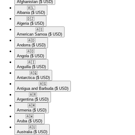
Afghanistan
($ USD)
🇦🇱​
Albania
($ USD)
🇩🇿​
Algeria
($ USD)
🇦🇸​
American Samoa
($ USD)
🇦🇩​
Andorra
($ USD)
🇦🇴​
Angola
($ USD)
🇦🇮​
Anguilla
($ USD)
🇦🇶​
Antarctica
($ USD)
🇦🇬​
Antigua and Barbuda
($ USD)
🇦🇷​
Argentina
($ USD)
🇦🇲​
Armenia
($ USD)
🇦🇼​
Aruba
($ USD)
🇦🇺​
Australia
($ USD)