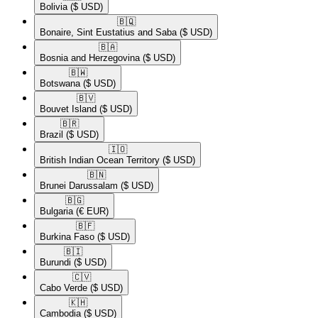
Bolivia
($ USD)
🇧🇶​
Bonaire, Sint Eustatius and Saba
($ USD)
🇧🇦​
Bosnia and Herzegovina
($ USD)
🇧🇼​
Botswana
($ USD)
🇧🇻​
Bouvet Island
($ USD)
🇧🇷​
Brazil
($ USD)
🇮🇴​
British Indian Ocean Territory
($ USD)
🇧🇳​
Brunei Darussalam
($ USD)
🇧🇬​
Bulgaria
(€ EUR)
🇧🇫​
Burkina Faso
($ USD)
🇧🇮​
Burundi
($ USD)
🇨🇻​
Cabo Verde
($ USD)
🇰🇭​
Cambodia
($ USD)