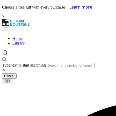
|
Learn more
Choose a free gift with every purchase
×
Home
Library
Type text to start searching
Cancel
🇺🇸​