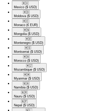
🇲🇽​
Mexico
($ USD)
🇲🇩​
Moldova
($ USD)
🇲🇨​
Monaco
(€ EUR)
🇲🇳​
Mongolia
($ USD)
🇲🇪​
Montenegro
($ USD)
🇲🇸​
Montserrat
($ USD)
🇲🇦​
Morocco
($ USD)
🇲🇿​
Mozambique
($ USD)
🇲🇲​
Myanmar
($ USD)
🇳🇦​
Namibia
($ USD)
🇳🇷​
Nauru
($ USD)
🇳🇵​
Nepal
($ USD)
🇳🇱​