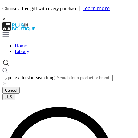
|
Learn more
Choose a free gift with every purchase
×
Home
Library
Type text to start searching
Cancel
🇺🇸​