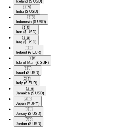
Iceland
($ USD)
🇮🇳​
India
($ USD)
🇮🇩​
Indonesia
($ USD)
🇮🇷​
Iran
($ USD)
🇮🇶​
Iraq
($ USD)
🇮🇪​
Ireland
(€ EUR)
🇮🇲​
Isle of Man
(£ GBP)
🇮🇱​
Israel
($ USD)
🇮🇹​
Italy
(€ EUR)
🇯🇲​
Jamaica
($ USD)
🇯🇵​
Japan
(¥ JPY)
🇯🇪​
Jersey
($ USD)
🇯🇴​
Jordan
($ USD)