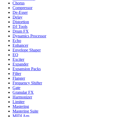
Chorus
Compressor
De-Esser
Delay
Distortion
DJ Tools
Drum FX
Dynamics Processor
Echo
Enhancer
Envelope Shaper
EQ
Exciter
Expander
Expansion Packs
Filter
Flanger
Frequency Shifter
Gate
Granular FX
Harmonizer
Limiter
Mastering
Mastering Suite
MIDI Arp