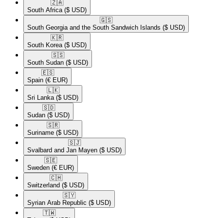
🇿🇦​
South Africa
($ USD)
🇬🇸​
South Georgia and the South Sandwich Islands
($ USD)
🇰🇷​
South Korea
($ USD)
🇸🇸​
South Sudan
($ USD)
🇪🇸​
Spain
(€ EUR)
🇱🇰​
Sri Lanka
($ USD)
🇸🇩​
Sudan
($ USD)
🇸🇷​
Suriname
($ USD)
🇸🇯​
Svalbard and Jan Mayen
($ USD)
🇸🇪​
Sweden
(€ EUR)
🇨🇭​
Switzerland
($ USD)
🇸🇾​
Syrian Arab Republic
($ USD)
🇹🇼​