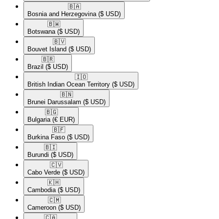
🇧🇦​
Bosnia and Herzegovina
($ USD)
🇧🇼​
Botswana
($ USD)
🇧🇻​
Bouvet Island
($ USD)
🇧🇷​
Brazil
($ USD)
🇮🇴​
British Indian Ocean Territory
($ USD)
🇧🇳​
Brunei Darussalam
($ USD)
🇧🇬​
Bulgaria
(€ EUR)
🇧🇫​
Burkina Faso
($ USD)
🇧🇮​
Burundi
($ USD)
🇨🇻​
Cabo Verde
($ USD)
🇰🇭​
Cambodia
($ USD)
🇨🇲​
Cameroon
($ USD)
🇨🇦​