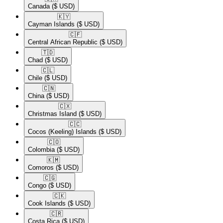
Canada
($ USD)
🇰🇾​
Cayman Islands
($ USD)
🇨🇫​
Central African Republic
($ USD)
🇹🇩​
Chad
($ USD)
🇨🇱​
Chile
($ USD)
🇨🇳​
China
($ USD)
🇨🇽​
Christmas Island
($ USD)
🇨🇨​
Cocos (Keeling) Islands
($ USD)
🇨🇴​
Colombia
($ USD)
🇰🇲​
Comoros
($ USD)
🇨🇬​
Congo
($ USD)
🇨🇰​
Cook Islands
($ USD)
🇨🇷​
Costa Rica
($ USD)