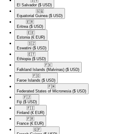
🇸🇻​
El Salvador
($ USD)
🇬🇶​
Equatorial Guinea
($ USD)
🇪🇷​
Eritrea
($ USD)
🇪🇪​
Estonia
(€ EUR)
🇸🇿​
Eswatini
($ USD)
🇪🇹​
Ethiopia
($ USD)
🇫🇰​
Falkland Islands (Malvinas)
($ USD)
🇫🇴​
Faroe Islands
($ USD)
🇫🇲​
Federated States of Micronesia
($ USD)
🇫🇯​
Fiji
($ USD)
🇫🇮​
Finland
(€ EUR)
🇫🇷​
France
(€ EUR)
🇬🇫​