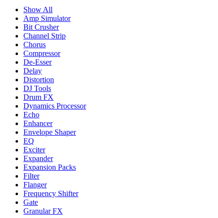
Show All
Amp Simulator
Bit Crusher
Channel Strip
Chorus
Compressor
De-Esser
Delay
Distortion
DJ Tools
Drum FX
Dynamics Processor
Echo
Enhancer
Envelope Shaper
EQ
Exciter
Expander
Expansion Packs
Filter
Flanger
Frequency Shifter
Gate
Granular FX