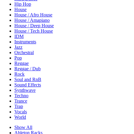
Hip Hop
House
House / Afro House
House / Amapiano
House / Deep House
House / Tech House
IDM
Instruments
Jazz
Orchestral
Pop
Reggae
Reggae / Dub
Rock
Soul and RnB
Sound Effects
Synthwave
Techno
Trance
Trap
Vocals
World
Show All
Ableton Racks