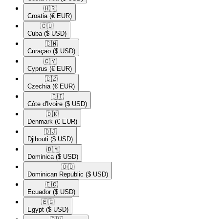
🇭🇷​
Croatia
(€ EUR)
🇨🇺​
Cuba
($ USD)
🇨🇼​
Curaçao
($ USD)
🇨🇾​
Cyprus
(€ EUR)
🇨🇿​
Czechia
(€ EUR)
🇨🇮​
Côte d'Ivoire
($ USD)
🇩🇰​
Denmark
(€ EUR)
🇩🇯​
Djibouti
($ USD)
🇩🇲​
Dominica
($ USD)
🇩🇴​
Dominican Republic
($ USD)
🇪🇨​
Ecuador
($ USD)
🇪🇬​
Egypt
($ USD)