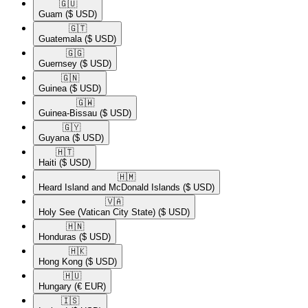
🇬🇺​
Guam
($ USD)
🇬🇹​
Guatemala
($ USD)
🇬🇬​
Guernsey
($ USD)
🇬🇳​
Guinea
($ USD)
🇬🇼​
Guinea-Bissau
($ USD)
🇬🇾​
Guyana
($ USD)
🇭🇹​
Haiti
($ USD)
🇭🇲​
Heard Island and McDonald Islands
($ USD)
🇻🇦​
Holy See (Vatican City State)
($ USD)
🇭🇳​
Honduras
($ USD)
🇭🇰​
Hong Kong
($ USD)
🇭🇺​
Hungary
(€ EUR)
🇮🇸​