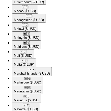
Luxembourg
(€ EUR)
🇲🇴​
Macao
($ USD)
🇲🇬​
Madagascar
($ USD)
🇲🇼​
Malawi
($ USD)
🇲🇾​
Malaysia
($ USD)
🇲🇻​
Maldives
($ USD)
🇲🇱​
Mali
($ USD)
🇲🇹​
Malta
(€ EUR)
🇲🇭​
Marshall Islands
($ USD)
🇲🇶​
Martinique
($ USD)
🇲🇷​
Mauritania
($ USD)
🇲🇺​
Mauritius
($ USD)
🇾🇹​
Mayotte
($ USD)