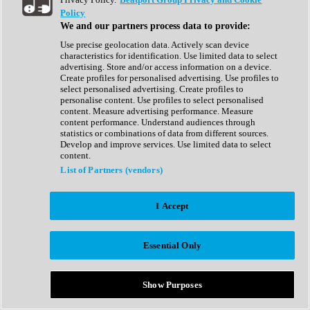
Show All
Policy
Complete Collection
We and our partners process data to provide:
Drum Machine
Drum Synth
Use precise geolocation data. Actively scan device
Expansion Packs
characteristics for identification. Use limited data to select
Generator
advertising. Store and/or access information on a device.
Groovebox
Create profiles for personalised advertising. Use profiles to
Kontakt Instrument
select personalised advertising. Create profiles to
personalise content. Use profiles to select personalised
content. Measure advertising performance. Measure
Maschine Expansions
content performance. Understand audiences through
Reaktor Ensemble
statistics or combinations of data from different sources.
Sampler
Develop and improve services. Use limited data to select
Synth
content.
Synth Presets
List of Partners (vendors)
Virtual Instruments
Vocal Synth
I Accept
Show All
Afrobeat
Bass Music
Essential Only
Blues
Breaks
Bundles
Cinematic
Show Purposes
Country
Disco