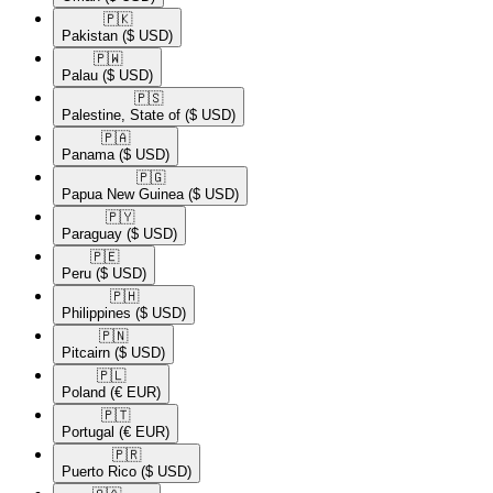
🇵🇰​
Pakistan
($ USD)
🇵🇼​
Palau
($ USD)
🇵🇸​
Palestine, State of
($ USD)
🇵🇦​
Panama
($ USD)
🇵🇬​
Papua New Guinea
($ USD)
🇵🇾​
Paraguay
($ USD)
🇵🇪​
Peru
($ USD)
🇵🇭​
Philippines
($ USD)
🇵🇳​
Pitcairn
($ USD)
🇵🇱​
Poland
(€ EUR)
🇵🇹​
Portugal
(€ EUR)
🇵🇷​
Puerto Rico
($ USD)