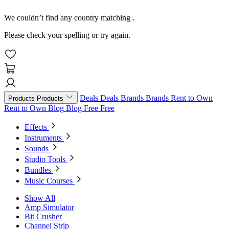
We couldn’t find any country matching
.
Please check your spelling or try again.
Deals
Deals
Brands
Brands
Rent to Own
Products
Products
Rent to Own
Blog
Blog
Free
Free
Effects
Instruments
Sounds
Studio Tools
Bundles
Music Courses
Show All
Amp Simulator
Bit Crusher
Channel Strip