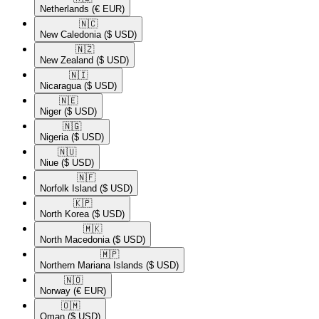
Netherlands
(€ EUR)
🇳🇨​
New Caledonia
($ USD)
🇳🇿​
New Zealand
($ USD)
🇳🇮​
Nicaragua
($ USD)
🇳🇪​
Niger
($ USD)
🇳🇬​
Nigeria
($ USD)
🇳🇺​
Niue
($ USD)
🇳🇫​
Norfolk Island
($ USD)
🇰🇵​
North Korea
($ USD)
🇲🇰​
North Macedonia
($ USD)
🇲🇵​
Northern Mariana Islands
($ USD)
🇳🇴​
Norway
(€ EUR)
🇴🇲​
Oman
($ USD)