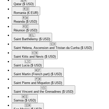
🇶🇦​
Qatar
($ USD)
🇷🇴​
Romania
(€ EUR)
🇷🇼​
Rwanda
($ USD)
🇷🇪​
Réunion
($ USD)
🇧🇱​
Saint Barthélemy
($ USD)
🇸🇭​
Saint Helena, Ascension and Tristan da Cunha
($ USD)
🇰🇳​
Saint Kitts and Nevis
($ USD)
🇱🇨​
Saint Lucia
($ USD)
🇲🇫​
Saint Martin (French part)
($ USD)
🇵🇲​
Saint Pierre and Miquelon
($ USD)
🇻🇨​
Saint Vincent and the Grenadines
($ USD)
🇼🇸​
Samoa
($ USD)
🇸🇲​