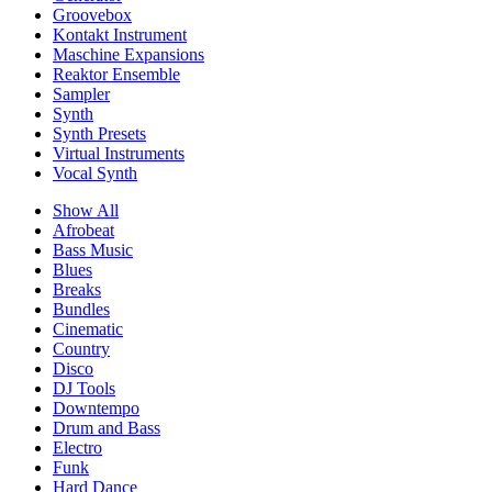
Groovebox
Kontakt Instrument
Maschine Expansions
Reaktor Ensemble
Sampler
Synth
Synth Presets
Virtual Instruments
Vocal Synth
Show All
Afrobeat
Bass Music
Blues
Breaks
Bundles
Cinematic
Country
Disco
DJ Tools
Downtempo
Drum and Bass
Electro
Funk
Hard Dance