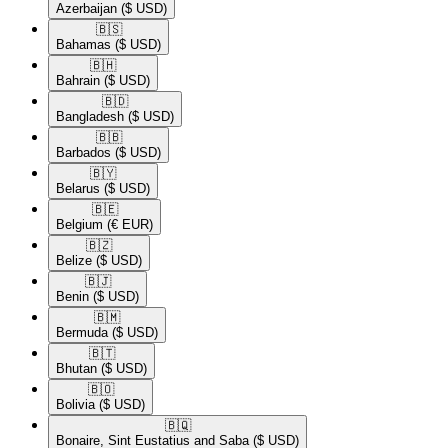
Azerbaijan
($ USD)
🇧🇸​
Bahamas
($ USD)
🇧🇭​
Bahrain
($ USD)
🇧🇩​
Bangladesh
($ USD)
🇧🇧​
Barbados
($ USD)
🇧🇾​
Belarus
($ USD)
🇧🇪​
Belgium
(€ EUR)
🇧🇿​
Belize
($ USD)
🇧🇯​
Benin
($ USD)
🇧🇲​
Bermuda
($ USD)
🇧🇹​
Bhutan
($ USD)
🇧🇴​
Bolivia
($ USD)
🇧🇶​
Bonaire, Sint Eustatius and Saba
($ USD)