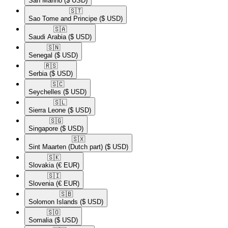
San Marino
($ USD)
🇸🇹​
Sao Tome and Principe
($ USD)
🇸🇦​
Saudi Arabia
($ USD)
🇸🇳​
Senegal
($ USD)
🇷🇸​
Serbia
($ USD)
🇸🇨​
Seychelles
($ USD)
🇸🇱​
Sierra Leone
($ USD)
🇸🇬​
Singapore
($ USD)
🇸🇽​
Sint Maarten (Dutch part)
($ USD)
🇸🇰​
Slovakia
(€ EUR)
🇸🇮​
Slovenia
(€ EUR)
🇸🇧​
Solomon Islands
($ USD)
🇸🇴​
Somalia
($ USD)