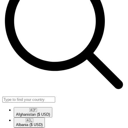
🇦🇫​
Afghanistan
($ USD)
🇦🇱​
Albania
($ USD)