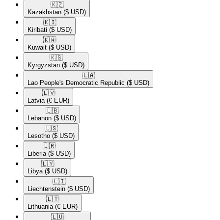
🇰🇿​
Kazakhstan
($ USD)
🇰🇮​
Kiribati
($ USD)
🇰🇼​
Kuwait
($ USD)
🇰🇬​
Kyrgyzstan
($ USD)
🇱🇦​
Lao People's Democratic Republic
($ USD)
🇱🇻​
Latvia
(€ EUR)
🇱🇧​
Lebanon
($ USD)
🇱🇸​
Lesotho
($ USD)
🇱🇷​
Liberia
($ USD)
🇱🇾​
Libya
($ USD)
🇱🇮​
Liechtenstein
($ USD)
🇱🇹​
Lithuania
(€ EUR)
🇱🇺​