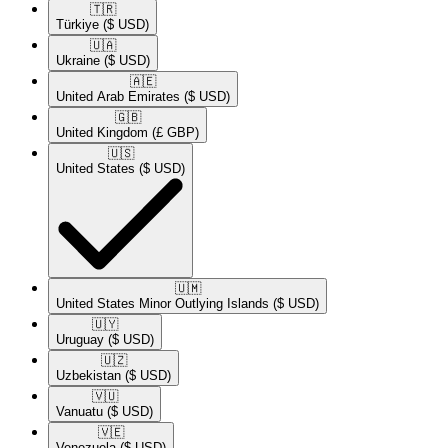
🇹🇷​
Türkiye
($ USD)
🇺🇦​
Ukraine
($ USD)
🇦🇪​
United Arab Emirates
($ USD)
🇬🇧​
United Kingdom
(£ GBP)
🇺🇸​
United States
($ USD)
🇺🇲​
United States Minor Outlying Islands
($ USD)
🇺🇾​
Uruguay
($ USD)
🇺🇿​
Uzbekistan
($ USD)
🇻🇺​
Vanuatu
($ USD)
🇻🇪​
Venezuela
($ USD)