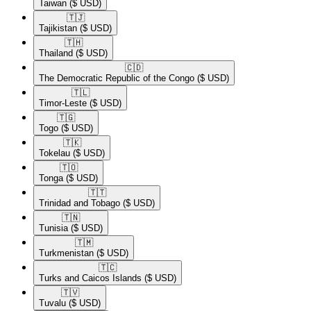
Taiwan
($ USD)
🇹🇯​
Tajikistan
($ USD)
🇹🇭​
Thailand
($ USD)
🇨🇩​
The Democratic Republic of the Congo
($ USD)
🇹🇱​
Timor-Leste
($ USD)
🇹🇬​
Togo
($ USD)
🇹🇰​
Tokelau
($ USD)
🇹🇴​
Tonga
($ USD)
🇹🇹​
Trinidad and Tobago
($ USD)
🇹🇳​
Tunisia
($ USD)
🇹🇲​
Turkmenistan
($ USD)
🇹🇨​
Turks and Caicos Islands
($ USD)
🇹🇻​
Tuvalu
($ USD)