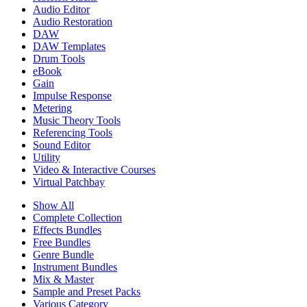
Audio Editor
Audio Restoration
DAW
DAW Templates
Drum Tools
eBook
Gain
Impulse Response
Metering
Music Theory Tools
Referencing Tools
Sound Editor
Utility
Video & Interactive Courses
Virtual Patchbay
Show All
Complete Collection
Effects Bundles
Free Bundles
Genre Bundle
Instrument Bundles
Mix & Master
Sample and Preset Packs
Various Category