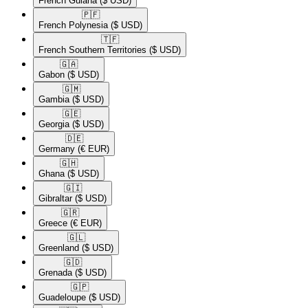
French Guiana
($ USD)
🇵🇫​
French Polynesia
($ USD)
🇹🇫​
French Southern Territories
($ USD)
🇬🇦​
Gabon
($ USD)
🇬🇲​
Gambia
($ USD)
🇬🇪​
Georgia
($ USD)
🇩🇪​
Germany
(€ EUR)
🇬🇭​
Ghana
($ USD)
🇬🇮​
Gibraltar
($ USD)
🇬🇷​
Greece
(€ EUR)
🇬🇱​
Greenland
($ USD)
🇬🇩​
Grenada
($ USD)
🇬🇵​
Guadeloupe
($ USD)