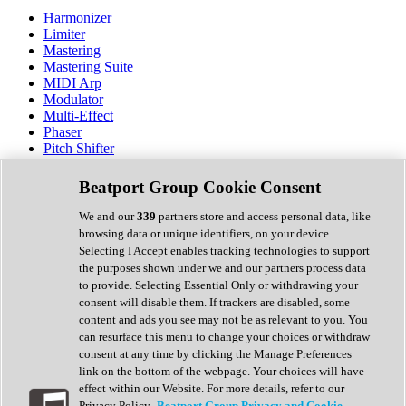
Harmonizer
Limiter
Mastering
Mastering Suite
MIDI Arp
Modulator
Multi-Effect
Phaser
Pitch Shifter
Preamp
Randomiser
Beatport Group Cookie Consent
Reverb
Saturation
We and our
339
partners store and access personal data, like
Sequencer
browsing data or unique identifiers, on your device.
Spectral Analysis
Selecting I Accept enables tracking technologies to support
Stereo Width
the purposes shown under we and our partners process data
Surround Tools
to provide. Selecting Essential Only or withdrawing your
Tape Emulation
consent will disable them. If trackers are disabled, some
Transient Shaper
content and ads you see may not be as relevant to you. You
Tremolo
can resurface this menu to change your choices or withdraw
Vibrato
consent at any time by clicking the Manage Preferences
Vocal Processing
link on the bottom of the webpage. Your choices will have
Vocoder
effect within our Website. For more details, refer to our
Privacy Policy.
Beatport Group Privacy and Cookie