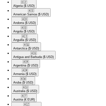
🇩🇿​
Algeria
($ USD)
🇦🇸​
American Samoa
($ USD)
🇦🇩​
Andorra
($ USD)
🇦🇴​
Angola
($ USD)
🇦🇮​
Anguilla
($ USD)
🇦🇶​
Antarctica
($ USD)
🇦🇬​
Antigua and Barbuda
($ USD)
🇦🇷​
Argentina
($ USD)
🇦🇲​
Armenia
($ USD)
🇦🇼​
Aruba
($ USD)
🇦🇺​
Australia
($ USD)
🇦🇹​
Austria
(€ EUR)
🇦🇿​