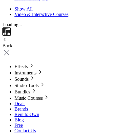
Show All
Video & Interactive Courses
Loading...
Back
Effects
Instruments
Sounds
Studio Tools
Bundles
Music Courses
Deals
Brands
Rent to Own
Blog
Free
Contact Us