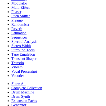
Modulator
Multi-Effect
Phaser
Pitch Shifter
Preamp
Randomiser
Reverb
Saturation
Sequencer
Spectral Analysis
Stereo Width
Surround Tools
Tape Emulation
Transient Shaper
Tremolo
Vibrato
Vocal Processing
Vocoder
Show All
Complete Collection
Drum Machine
Drum Synth
Expansion Packs
Generator