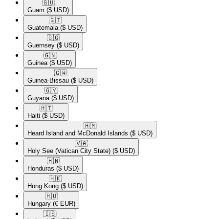
🇬🇺​
Guam
($ USD)
🇬🇹​
Guatemala
($ USD)
🇬🇬​
Guernsey
($ USD)
🇬🇳​
Guinea
($ USD)
🇬🇼​
Guinea-Bissau
($ USD)
🇬🇾​
Guyana
($ USD)
🇭🇹​
Haiti
($ USD)
🇭🇲​
Heard Island and McDonald Islands
($ USD)
🇻🇦​
Holy See (Vatican City State)
($ USD)
🇭🇳​
Honduras
($ USD)
🇭🇰​
Hong Kong
($ USD)
🇭🇺​
Hungary
(€ EUR)
🇮🇸​