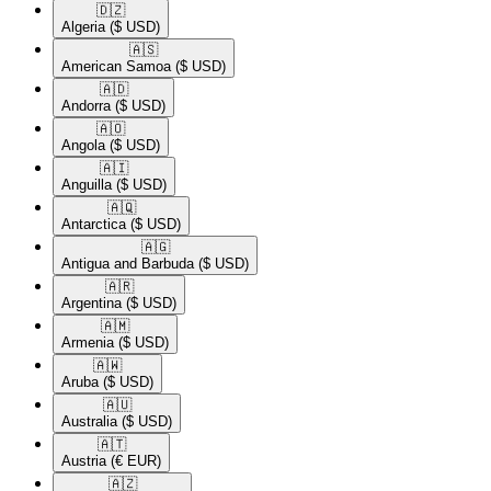
🇩🇿​
Algeria
($ USD)
🇦🇸​
American Samoa
($ USD)
🇦🇩​
Andorra
($ USD)
🇦🇴​
Angola
($ USD)
🇦🇮​
Anguilla
($ USD)
🇦🇶​
Antarctica
($ USD)
🇦🇬​
Antigua and Barbuda
($ USD)
🇦🇷​
Argentina
($ USD)
🇦🇲​
Armenia
($ USD)
🇦🇼​
Aruba
($ USD)
🇦🇺​
Australia
($ USD)
🇦🇹​
Austria
(€ EUR)
🇦🇿​