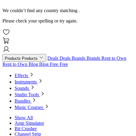
We couldn’t find any country matching
.
Please check your spelling or try again.
Deals
Deals
Brands
Brands
Rent to Own
Products
Products
Rent to Own
Blog
Blog
Free
Free
Effects
Instruments
Sounds
Studio Tools
Bundles
Music Courses
Show All
Amp Simulator
Bit Crusher
Channel Strip