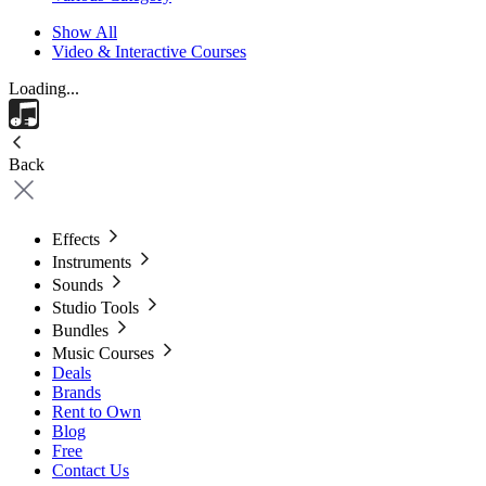
Show All
Video & Interactive Courses
Loading...
Back
Effects
Instruments
Sounds
Studio Tools
Bundles
Music Courses
Deals
Brands
Rent to Own
Blog
Free
Contact Us