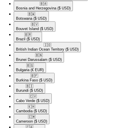
🇧🇦​
Bosnia and Herzegovina
($ USD)
🇧🇼​
Botswana
($ USD)
🇧🇻​
Bouvet Island
($ USD)
🇧🇷​
Brazil
($ USD)
🇮🇴​
British Indian Ocean Territory
($ USD)
🇧🇳​
Brunei Darussalam
($ USD)
🇧🇬​
Bulgaria
(€ EUR)
🇧🇫​
Burkina Faso
($ USD)
🇧🇮​
Burundi
($ USD)
🇨🇻​
Cabo Verde
($ USD)
🇰🇭​
Cambodia
($ USD)
🇨🇲​
Cameroon
($ USD)
🇨🇦​