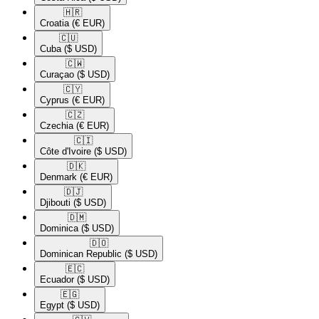
🇭🇷​
Croatia
(€ EUR)
🇨🇺​
Cuba
($ USD)
🇨🇼​
Curaçao
($ USD)
🇨🇾​
Cyprus
(€ EUR)
🇨🇿​
Czechia
(€ EUR)
🇨🇮​
Côte d'Ivoire
($ USD)
🇩🇰​
Denmark
(€ EUR)
🇩🇯​
Djibouti
($ USD)
🇩🇲​
Dominica
($ USD)
🇩🇴​
Dominican Republic
($ USD)
🇪🇨​
Ecuador
($ USD)
🇪🇬​
Egypt
($ USD)