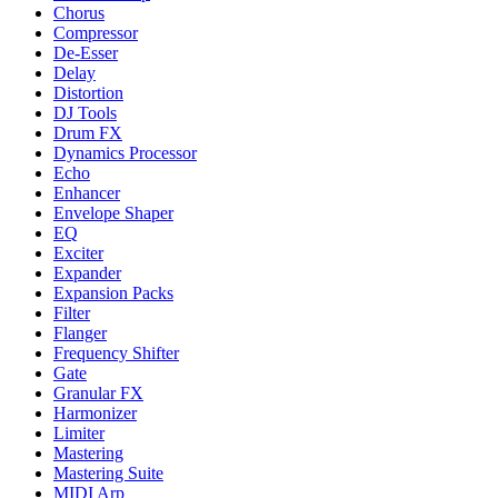
Chorus
Compressor
De-Esser
Delay
Distortion
DJ Tools
Drum FX
Dynamics Processor
Echo
Enhancer
Envelope Shaper
EQ
Exciter
Expander
Expansion Packs
Filter
Flanger
Frequency Shifter
Gate
Granular FX
Harmonizer
Limiter
Mastering
Mastering Suite
MIDI Arp