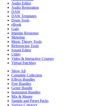
Audio Editor
Audio Restoration
DAW
DAW Templates
Drum Tools
eBook
Gain
Impulse Response
Metering
Music Theory Tools
Referencing Tools
Sound Editor
Utility
Video & Interactive Courses
Virtual Patchbay
Show All
Complete Collection
Effects Bundles
Free Bundles
Genre Bundle
Instrument Bundles
Mix & Master
Sample and Preset Packs
Various Category