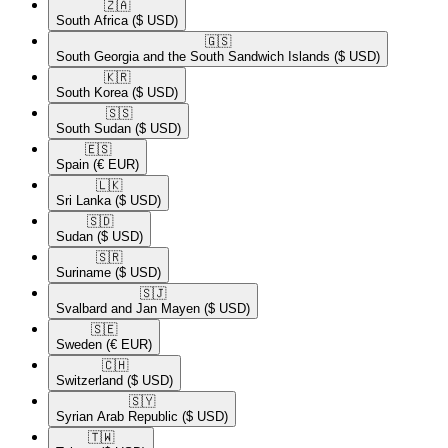
🇿🇦​
South Africa
($ USD)
🇬🇸​
South Georgia and the South Sandwich Islands
($ USD)
🇰🇷​
South Korea
($ USD)
🇸🇸​
South Sudan
($ USD)
🇪🇸​
Spain
(€ EUR)
🇱🇰​
Sri Lanka
($ USD)
🇸🇩​
Sudan
($ USD)
🇸🇷​
Suriname
($ USD)
🇸🇯​
Svalbard and Jan Mayen
($ USD)
🇸🇪​
Sweden
(€ EUR)
🇨🇭​
Switzerland
($ USD)
🇸🇾​
Syrian Arab Republic
($ USD)
🇹🇼​