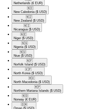
Netherlands
(€ EUR)
🇳🇨​
New Caledonia
($ USD)
🇳🇿​
New Zealand
($ USD)
🇳🇮​
Nicaragua
($ USD)
🇳🇪​
Niger
($ USD)
🇳🇬​
Nigeria
($ USD)
🇳🇺​
Niue
($ USD)
🇳🇫​
Norfolk Island
($ USD)
🇰🇵​
North Korea
($ USD)
🇲🇰​
North Macedonia
($ USD)
🇲🇵​
Northern Mariana Islands
($ USD)
🇳🇴​
Norway
(€ EUR)
🇴🇲​
Oman
($ USD)