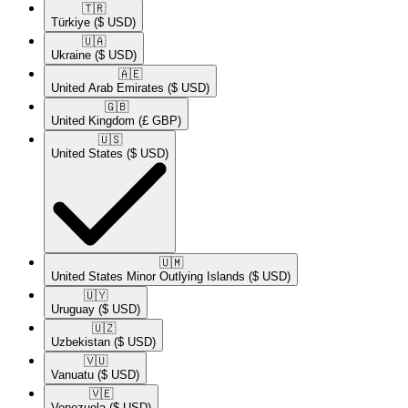
🇹🇷​
Türkiye
($ USD)
🇺🇦​
Ukraine
($ USD)
🇦🇪​
United Arab Emirates
($ USD)
🇬🇧​
United Kingdom
(£ GBP)
🇺🇸​
United States
($ USD)
🇺🇲​
United States Minor Outlying Islands
($ USD)
🇺🇾​
Uruguay
($ USD)
🇺🇿​
Uzbekistan
($ USD)
🇻🇺​
Vanuatu
($ USD)
🇻🇪​
Venezuela
($ USD)