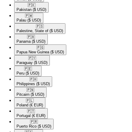
🇵🇰​
Pakistan
($ USD)
🇵🇼​
Palau
($ USD)
🇵🇸​
Palestine, State of
($ USD)
🇵🇦​
Panama
($ USD)
🇵🇬​
Papua New Guinea
($ USD)
🇵🇾​
Paraguay
($ USD)
🇵🇪​
Peru
($ USD)
🇵🇭​
Philippines
($ USD)
🇵🇳​
Pitcairn
($ USD)
🇵🇱​
Poland
(€ EUR)
🇵🇹​
Portugal
(€ EUR)
🇵🇷​
Puerto Rico
($ USD)