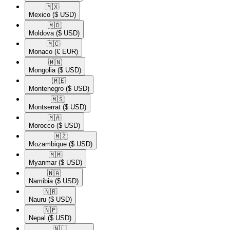
🇲🇽​
Mexico
($ USD)
🇲🇩​
Moldova
($ USD)
🇲🇨​
Monaco
(€ EUR)
🇲🇳​
Mongolia
($ USD)
🇲🇪​
Montenegro
($ USD)
🇲🇸​
Montserrat
($ USD)
🇲🇦​
Morocco
($ USD)
🇲🇿​
Mozambique
($ USD)
🇲🇲​
Myanmar
($ USD)
🇳🇦​
Namibia
($ USD)
🇳🇷​
Nauru
($ USD)
🇳🇵​
Nepal
($ USD)
🇳🇱​