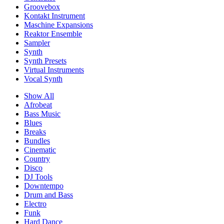
Groovebox
Kontakt Instrument
Maschine Expansions
Reaktor Ensemble
Sampler
Synth
Synth Presets
Virtual Instruments
Vocal Synth
Show All
Afrobeat
Bass Music
Blues
Breaks
Bundles
Cinematic
Country
Disco
DJ Tools
Downtempo
Drum and Bass
Electro
Funk
Hard Dance