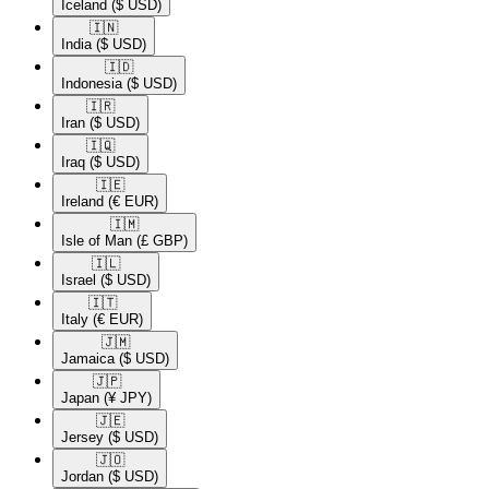
Iceland
($ USD)
🇮🇳​
India
($ USD)
🇮🇩​
Indonesia
($ USD)
🇮🇷​
Iran
($ USD)
🇮🇶​
Iraq
($ USD)
🇮🇪​
Ireland
(€ EUR)
🇮🇲​
Isle of Man
(£ GBP)
🇮🇱​
Israel
($ USD)
🇮🇹​
Italy
(€ EUR)
🇯🇲​
Jamaica
($ USD)
🇯🇵​
Japan
(¥ JPY)
🇯🇪​
Jersey
($ USD)
🇯🇴​
Jordan
($ USD)