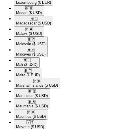
Luxembourg
(€ EUR)
🇲🇴​
Macao
($ USD)
🇲🇬​
Madagascar
($ USD)
🇲🇼​
Malawi
($ USD)
🇲🇾​
Malaysia
($ USD)
🇲🇻​
Maldives
($ USD)
🇲🇱​
Mali
($ USD)
🇲🇹​
Malta
(€ EUR)
🇲🇭​
Marshall Islands
($ USD)
🇲🇶​
Martinique
($ USD)
🇲🇷​
Mauritania
($ USD)
🇲🇺​
Mauritius
($ USD)
🇾🇹​
Mayotte
($ USD)