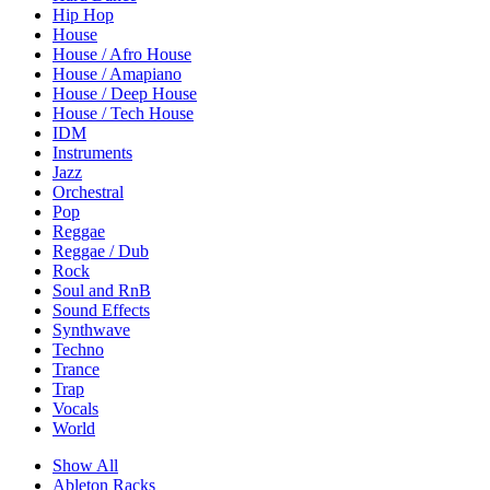
Hip Hop
House
House / Afro House
House / Amapiano
House / Deep House
House / Tech House
IDM
Instruments
Jazz
Orchestral
Pop
Reggae
Reggae / Dub
Rock
Soul and RnB
Sound Effects
Synthwave
Techno
Trance
Trap
Vocals
World
Show All
Ableton Racks