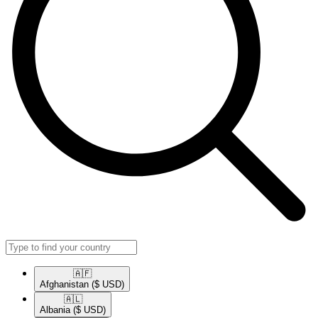
🇦🇫​
Afghanistan
($ USD)
🇦🇱​
Albania
($ USD)