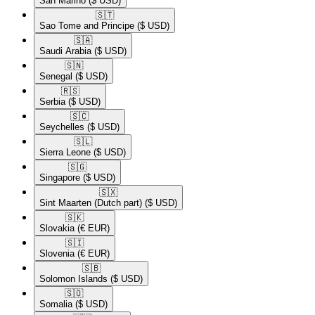
San Marino
($ USD)
🇸🇹​
Sao Tome and Principe
($ USD)
🇸🇦​
Saudi Arabia
($ USD)
🇸🇳​
Senegal
($ USD)
🇷🇸​
Serbia
($ USD)
🇸🇨​
Seychelles
($ USD)
🇸🇱​
Sierra Leone
($ USD)
🇸🇬​
Singapore
($ USD)
🇸🇽​
Sint Maarten (Dutch part)
($ USD)
🇸🇰​
Slovakia
(€ EUR)
🇸🇮​
Slovenia
(€ EUR)
🇸🇧​
Solomon Islands
($ USD)
🇸🇴​
Somalia
($ USD)