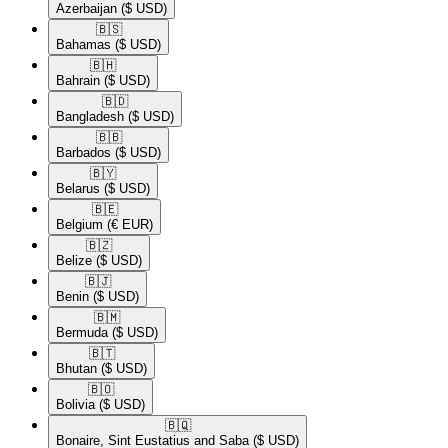
Azerbaijan
($ USD)
🇧🇸​
Bahamas
($ USD)
🇧🇭​
Bahrain
($ USD)
🇧🇩​
Bangladesh
($ USD)
🇧🇧​
Barbados
($ USD)
🇧🇾​
Belarus
($ USD)
🇧🇪​
Belgium
(€ EUR)
🇧🇿​
Belize
($ USD)
🇧🇯​
Benin
($ USD)
🇧🇲​
Bermuda
($ USD)
🇧🇹​
Bhutan
($ USD)
🇧🇴​
Bolivia
($ USD)
🇧🇶​
Bonaire, Sint Eustatius and Saba
($ USD)