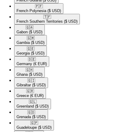
French Guiana
($ USD)
🇵🇫​
French Polynesia
($ USD)
🇹🇫​
French Southern Territories
($ USD)
🇬🇦​
Gabon
($ USD)
🇬🇲​
Gambia
($ USD)
🇬🇪​
Georgia
($ USD)
🇩🇪​
Germany
(€ EUR)
🇬🇭​
Ghana
($ USD)
🇬🇮​
Gibraltar
($ USD)
🇬🇷​
Greece
(€ EUR)
🇬🇱​
Greenland
($ USD)
🇬🇩​
Grenada
($ USD)
🇬🇵​
Guadeloupe
($ USD)