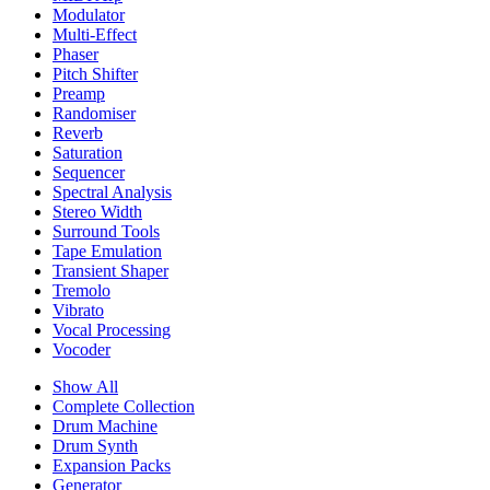
Modulator
Multi-Effect
Phaser
Pitch Shifter
Preamp
Randomiser
Reverb
Saturation
Sequencer
Spectral Analysis
Stereo Width
Surround Tools
Tape Emulation
Transient Shaper
Tremolo
Vibrato
Vocal Processing
Vocoder
Show All
Complete Collection
Drum Machine
Drum Synth
Expansion Packs
Generator