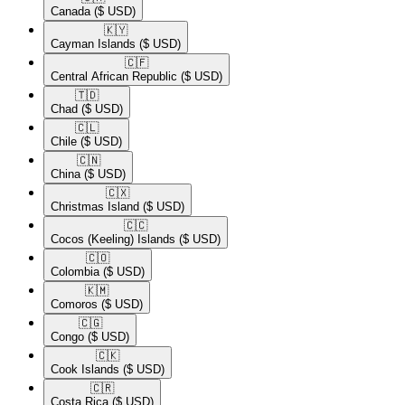
Canada
($ USD)
🇰🇾​
Cayman Islands
($ USD)
🇨🇫​
Central African Republic
($ USD)
🇹🇩​
Chad
($ USD)
🇨🇱​
Chile
($ USD)
🇨🇳​
China
($ USD)
🇨🇽​
Christmas Island
($ USD)
🇨🇨​
Cocos (Keeling) Islands
($ USD)
🇨🇴​
Colombia
($ USD)
🇰🇲​
Comoros
($ USD)
🇨🇬​
Congo
($ USD)
🇨🇰​
Cook Islands
($ USD)
🇨🇷​
Costa Rica
($ USD)