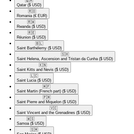
🇶🇦​
Qatar
($ USD)
🇷🇴​
Romania
(€ EUR)
🇷🇼​
Rwanda
($ USD)
🇷🇪​
Réunion
($ USD)
🇧🇱​
Saint Barthélemy
($ USD)
🇸🇭​
Saint Helena, Ascension and Tristan da Cunha
($ USD)
🇰🇳​
Saint Kitts and Nevis
($ USD)
🇱🇨​
Saint Lucia
($ USD)
🇲🇫​
Saint Martin (French part)
($ USD)
🇵🇲​
Saint Pierre and Miquelon
($ USD)
🇻🇨​
Saint Vincent and the Grenadines
($ USD)
🇼🇸​
Samoa
($ USD)
🇸🇲​