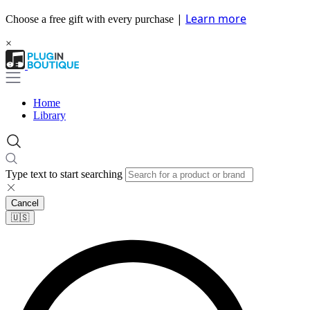
|
Learn more
Choose a free gift with every purchase
×
Home
Library
Type text to start searching
Cancel
🇺🇸​