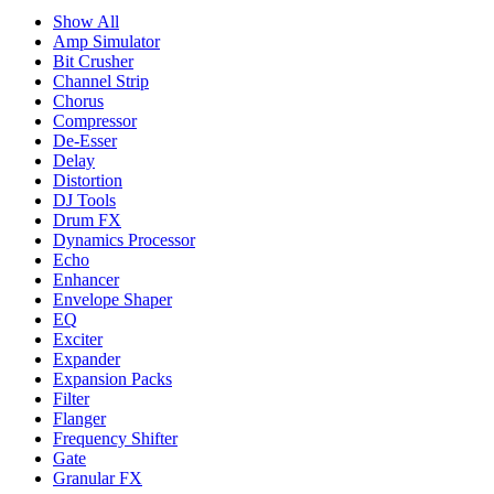
Show All
Amp Simulator
Bit Crusher
Channel Strip
Chorus
Compressor
De-Esser
Delay
Distortion
DJ Tools
Drum FX
Dynamics Processor
Echo
Enhancer
Envelope Shaper
EQ
Exciter
Expander
Expansion Packs
Filter
Flanger
Frequency Shifter
Gate
Granular FX