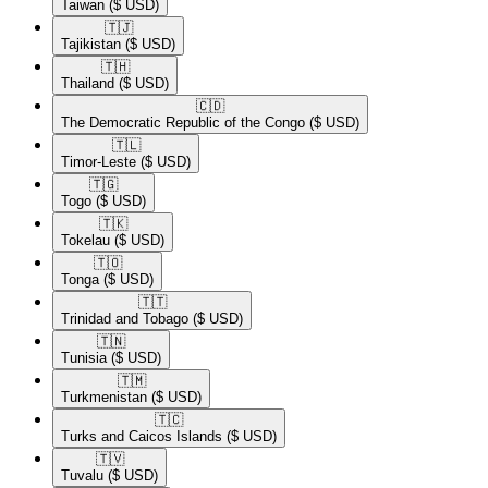
Taiwan
($ USD)
🇹🇯​
Tajikistan
($ USD)
🇹🇭​
Thailand
($ USD)
🇨🇩​
The Democratic Republic of the Congo
($ USD)
🇹🇱​
Timor-Leste
($ USD)
🇹🇬​
Togo
($ USD)
🇹🇰​
Tokelau
($ USD)
🇹🇴​
Tonga
($ USD)
🇹🇹​
Trinidad and Tobago
($ USD)
🇹🇳​
Tunisia
($ USD)
🇹🇲​
Turkmenistan
($ USD)
🇹🇨​
Turks and Caicos Islands
($ USD)
🇹🇻​
Tuvalu
($ USD)