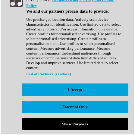
Show All
Policy
Complete Collection
We and our partners process data to provide:
Drum Machine
Drum Synth
Use precise geolocation data. Actively scan device
Expansion Packs
characteristics for identification. Use limited data to select
Generator
advertising. Store and/or access information on a device.
Groovebox
Create profiles for personalised advertising. Use profiles to
Kontakt Instrument
select personalised advertising. Create profiles to
personalise content. Use profiles to select personalised
content. Measure advertising performance. Measure
Maschine Expansions
content performance. Understand audiences through
Reaktor Ensemble
statistics or combinations of data from different sources.
Sampler
Develop and improve services. Use limited data to select
Synth
content.
Synth Presets
List of Partners (vendors)
Virtual Instruments
Vocal Synth
I Accept
Show All
Afrobeat
Bass Music
Essential Only
Blues
Breaks
Bundles
Cinematic
Show Purposes
Country
Disco