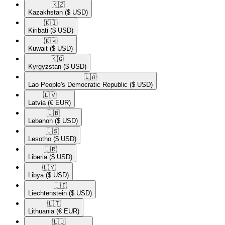
🇰🇿​
Kazakhstan
($ USD)
🇰🇮​
Kiribati
($ USD)
🇰🇼​
Kuwait
($ USD)
🇰🇬​
Kyrgyzstan
($ USD)
🇱🇦​
Lao People's Democratic Republic
($ USD)
🇱🇻​
Latvia
(€ EUR)
🇱🇧​
Lebanon
($ USD)
🇱🇸​
Lesotho
($ USD)
🇱🇷​
Liberia
($ USD)
🇱🇾​
Libya
($ USD)
🇱🇮​
Liechtenstein
($ USD)
🇱🇹​
Lithuania
(€ EUR)
🇱🇺​