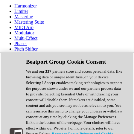
Harmonizer
Limiter
Mastering
Mastering Suite
MIDI Arp
Modulator
Multi-Effect
Phaser
Pitch Shifter
Preamp
Randomiser
Beatport Group Cookie Consent
Reverb
Saturation
We and our
337
partners store and access personal data, like
Sequencer
browsing data or unique identifiers, on your device.
Spectral Analysis
Selecting I Accept enables tracking technologies to support
Stereo Width
the purposes shown under we and our partners process data
Surround Tools
to provide. Selecting Essential Only or withdrawing your
Tape Emulation
consent will disable them. If trackers are disabled, some
Transient Shaper
content and ads you see may not be as relevant to you. You
Tremolo
can resurface this menu to change your choices or withdraw
Vibrato
consent at any time by clicking the Manage Preferences
Vocal Processing
link on the bottom of the webpage. Your choices will have
Vocoder
effect within our Website. For more details, refer to our
Privacy Policy.
Beatport Group Privacy and Cookie