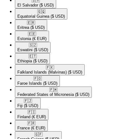
🇸🇻​
El Salvador
($ USD)
🇬🇶​
Equatorial Guinea
($ USD)
🇪🇷​
Eritrea
($ USD)
🇪🇪​
Estonia
(€ EUR)
🇸🇿​
Eswatini
($ USD)
🇪🇹​
Ethiopia
($ USD)
🇫🇰​
Falkland Islands (Malvinas)
($ USD)
🇫🇴​
Faroe Islands
($ USD)
🇫🇲​
Federated States of Micronesia
($ USD)
🇫🇯​
Fiji
($ USD)
🇫🇮​
Finland
(€ EUR)
🇫🇷​
France
(€ EUR)
🇬🇫​