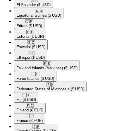
🇸🇻​
El Salvador
($ USD)
🇬🇶​
Equatorial Guinea
($ USD)
🇪🇷​
Eritrea
($ USD)
🇪🇪​
Estonia
(€ EUR)
🇸🇿​
Eswatini
($ USD)
🇪🇹​
Ethiopia
($ USD)
🇫🇰​
Falkland Islands (Malvinas)
($ USD)
🇫🇴​
Faroe Islands
($ USD)
🇫🇲​
Federated States of Micronesia
($ USD)
🇫🇯​
Fiji
($ USD)
🇫🇮​
Finland
(€ EUR)
🇫🇷​
France
(€ EUR)
🇬🇫​