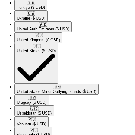
🇹🇷​
Türkiye
($ USD)
🇺🇦​
Ukraine
($ USD)
🇦🇪​
United Arab Emirates
($ USD)
🇬🇧​
United Kingdom
(£ GBP)
🇺🇸​
United States
($ USD)
🇺🇲​
United States Minor Outlying Islands
($ USD)
🇺🇾​
Uruguay
($ USD)
🇺🇿​
Uzbekistan
($ USD)
🇻🇺​
Vanuatu
($ USD)
🇻🇪​
Venezuela
($ USD)