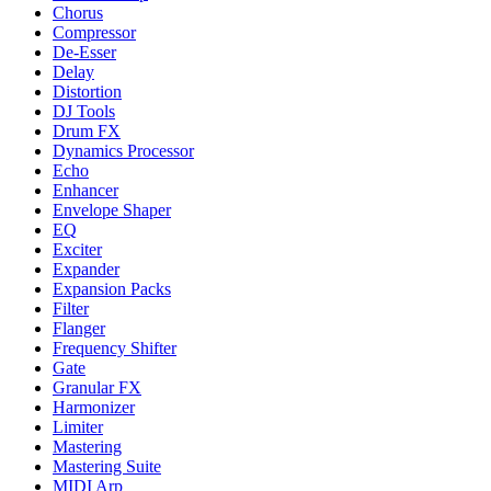
Chorus
Compressor
De-Esser
Delay
Distortion
DJ Tools
Drum FX
Dynamics Processor
Echo
Enhancer
Envelope Shaper
EQ
Exciter
Expander
Expansion Packs
Filter
Flanger
Frequency Shifter
Gate
Granular FX
Harmonizer
Limiter
Mastering
Mastering Suite
MIDI Arp