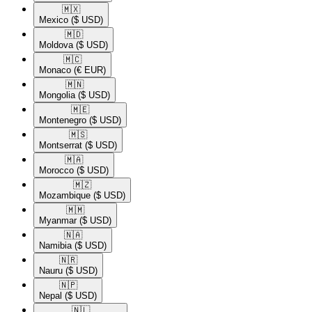
🇲🇽​
Mexico
($ USD)
🇲🇩​
Moldova
($ USD)
🇲🇨​
Monaco
(€ EUR)
🇲🇳​
Mongolia
($ USD)
🇲🇪​
Montenegro
($ USD)
🇲🇸​
Montserrat
($ USD)
🇲🇦​
Morocco
($ USD)
🇲🇿​
Mozambique
($ USD)
🇲🇲​
Myanmar
($ USD)
🇳🇦​
Namibia
($ USD)
🇳🇷​
Nauru
($ USD)
🇳🇵​
Nepal
($ USD)
🇳🇱​