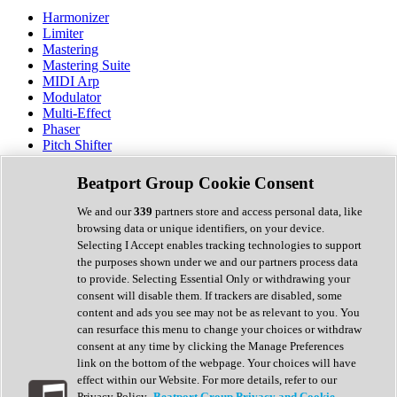
Harmonizer
Limiter
Mastering
Mastering Suite
MIDI Arp
Modulator
Multi-Effect
Phaser
Pitch Shifter
Preamp
Randomiser
Beatport Group Cookie Consent
Reverb
Saturation
We and our
339
partners store and access personal data, like
Sequencer
browsing data or unique identifiers, on your device.
Spectral Analysis
Selecting I Accept enables tracking technologies to support
Stereo Width
the purposes shown under we and our partners process data
Surround Tools
to provide. Selecting Essential Only or withdrawing your
Tape Emulation
consent will disable them. If trackers are disabled, some
Transient Shaper
content and ads you see may not be as relevant to you. You
Tremolo
can resurface this menu to change your choices or withdraw
Vibrato
consent at any time by clicking the Manage Preferences
Vocal Processing
link on the bottom of the webpage. Your choices will have
Vocoder
effect within our Website. For more details, refer to our
Privacy Policy.
Beatport Group Privacy and Cookie