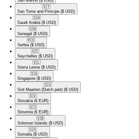
San Marino
($ USD)
🇸🇹​
Sao Tome and Principe
($ USD)
🇸🇦​
Saudi Arabia
($ USD)
🇸🇳​
Senegal
($ USD)
🇷🇸​
Serbia
($ USD)
🇸🇨​
Seychelles
($ USD)
🇸🇱​
Sierra Leone
($ USD)
🇸🇬​
Singapore
($ USD)
🇸🇽​
Sint Maarten (Dutch part)
($ USD)
🇸🇰​
Slovakia
(€ EUR)
🇸🇮​
Slovenia
(€ EUR)
🇸🇧​
Solomon Islands
($ USD)
🇸🇴​
Somalia
($ USD)