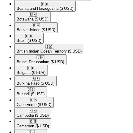
🇧🇦​
Bosnia and Herzegovina
($ USD)
🇧🇼​
Botswana
($ USD)
🇧🇻​
Bouvet Island
($ USD)
🇧🇷​
Brazil
($ USD)
🇮🇴​
British Indian Ocean Territory
($ USD)
🇧🇳​
Brunei Darussalam
($ USD)
🇧🇬​
Bulgaria
(€ EUR)
🇧🇫​
Burkina Faso
($ USD)
🇧🇮​
Burundi
($ USD)
🇨🇻​
Cabo Verde
($ USD)
🇰🇭​
Cambodia
($ USD)
🇨🇲​
Cameroon
($ USD)
🇨🇦​