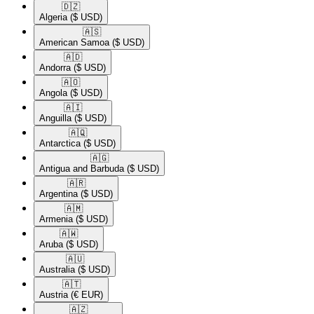
🇩🇿​
Algeria
($ USD)
🇦🇸​
American Samoa
($ USD)
🇦🇩​
Andorra
($ USD)
🇦🇴​
Angola
($ USD)
🇦🇮​
Anguilla
($ USD)
🇦🇶​
Antarctica
($ USD)
🇦🇬​
Antigua and Barbuda
($ USD)
🇦🇷​
Argentina
($ USD)
🇦🇲​
Armenia
($ USD)
🇦🇼​
Aruba
($ USD)
🇦🇺​
Australia
($ USD)
🇦🇹​
Austria
(€ EUR)
🇦🇿​