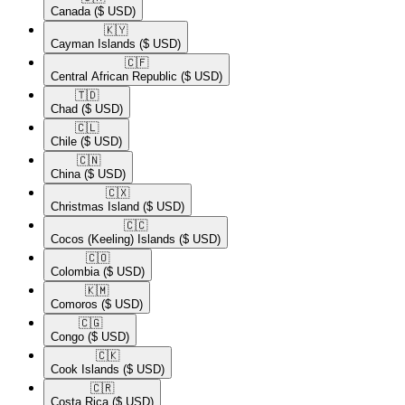
Canada
($ USD)
🇰🇾​
Cayman Islands
($ USD)
🇨🇫​
Central African Republic
($ USD)
🇹🇩​
Chad
($ USD)
🇨🇱​
Chile
($ USD)
🇨🇳​
China
($ USD)
🇨🇽​
Christmas Island
($ USD)
🇨🇨​
Cocos (Keeling) Islands
($ USD)
🇨🇴​
Colombia
($ USD)
🇰🇲​
Comoros
($ USD)
🇨🇬​
Congo
($ USD)
🇨🇰​
Cook Islands
($ USD)
🇨🇷​
Costa Rica
($ USD)