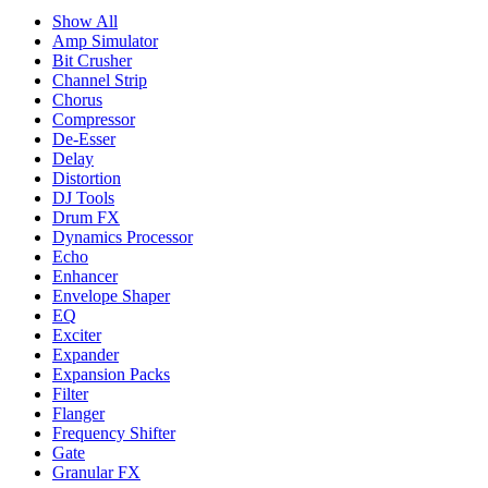
Show All
Amp Simulator
Bit Crusher
Channel Strip
Chorus
Compressor
De-Esser
Delay
Distortion
DJ Tools
Drum FX
Dynamics Processor
Echo
Enhancer
Envelope Shaper
EQ
Exciter
Expander
Expansion Packs
Filter
Flanger
Frequency Shifter
Gate
Granular FX