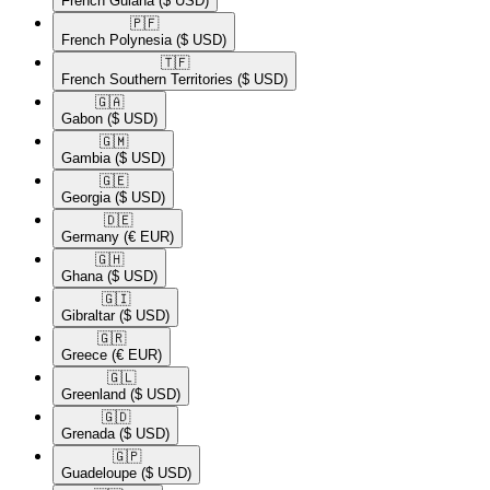
French Guiana
($ USD)
🇵🇫​
French Polynesia
($ USD)
🇹🇫​
French Southern Territories
($ USD)
🇬🇦​
Gabon
($ USD)
🇬🇲​
Gambia
($ USD)
🇬🇪​
Georgia
($ USD)
🇩🇪​
Germany
(€ EUR)
🇬🇭​
Ghana
($ USD)
🇬🇮​
Gibraltar
($ USD)
🇬🇷​
Greece
(€ EUR)
🇬🇱​
Greenland
($ USD)
🇬🇩​
Grenada
($ USD)
🇬🇵​
Guadeloupe
($ USD)