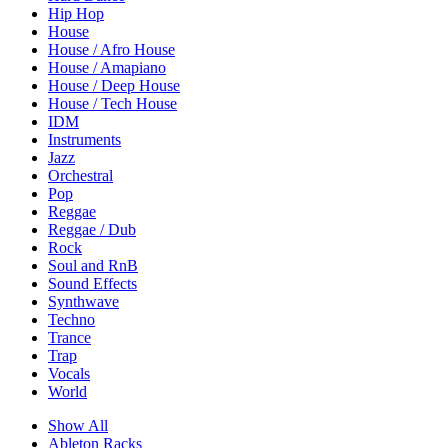
Hip Hop
House
House / Afro House
House / Amapiano
House / Deep House
House / Tech House
IDM
Instruments
Jazz
Orchestral
Pop
Reggae
Reggae / Dub
Rock
Soul and RnB
Sound Effects
Synthwave
Techno
Trance
Trap
Vocals
World
Show All
Ableton Racks