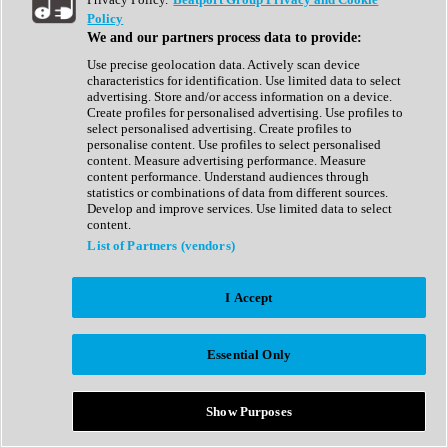
Show All
Policy
Complete Collection
We and our partners process data to provide:
Drum Machine
Drum Synth
Use precise geolocation data. Actively scan device
Expansion Packs
characteristics for identification. Use limited data to select
Generator
advertising. Store and/or access information on a device.
Groovebox
Create profiles for personalised advertising. Use profiles to
Kontakt Instrument
select personalised advertising. Create profiles to
personalise content. Use profiles to select personalised
content. Measure advertising performance. Measure
Maschine Expansions
content performance. Understand audiences through
Reaktor Ensemble
statistics or combinations of data from different sources.
Sampler
Develop and improve services. Use limited data to select
Synth
content.
Synth Presets
List of Partners (vendors)
Virtual Instruments
Vocal Synth
I Accept
Show All
Afrobeat
Bass Music
Essential Only
Blues
Breaks
Bundles
Cinematic
Show Purposes
Country
Disco