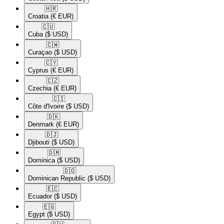
🇭🇷​
Croatia
(€ EUR)
🇨🇺​
Cuba
($ USD)
🇨🇼​
Curaçao
($ USD)
🇨🇾​
Cyprus
(€ EUR)
🇨🇿​
Czechia
(€ EUR)
🇨🇮​
Côte d'Ivoire
($ USD)
🇩🇰​
Denmark
(€ EUR)
🇩🇯​
Djibouti
($ USD)
🇩🇲​
Dominica
($ USD)
🇩🇴​
Dominican Republic
($ USD)
🇪🇨​
Ecuador
($ USD)
🇪🇬​
Egypt
($ USD)