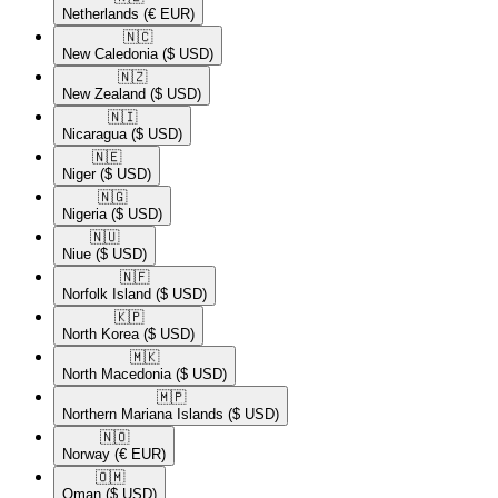
Netherlands
(€ EUR)
🇳🇨​
New Caledonia
($ USD)
🇳🇿​
New Zealand
($ USD)
🇳🇮​
Nicaragua
($ USD)
🇳🇪​
Niger
($ USD)
🇳🇬​
Nigeria
($ USD)
🇳🇺​
Niue
($ USD)
🇳🇫​
Norfolk Island
($ USD)
🇰🇵​
North Korea
($ USD)
🇲🇰​
North Macedonia
($ USD)
🇲🇵​
Northern Mariana Islands
($ USD)
🇳🇴​
Norway
(€ EUR)
🇴🇲​
Oman
($ USD)