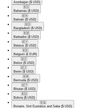
Azerbaijan
($ USD)
🇧🇸​
Bahamas
($ USD)
🇧🇭​
Bahrain
($ USD)
🇧🇩​
Bangladesh
($ USD)
🇧🇧​
Barbados
($ USD)
🇧🇾​
Belarus
($ USD)
🇧🇪​
Belgium
(€ EUR)
🇧🇿​
Belize
($ USD)
🇧🇯​
Benin
($ USD)
🇧🇲​
Bermuda
($ USD)
🇧🇹​
Bhutan
($ USD)
🇧🇴​
Bolivia
($ USD)
🇧🇶​
Bonaire, Sint Eustatius and Saba
($ USD)