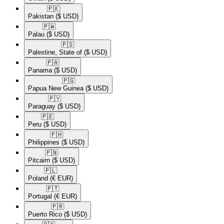
🇵🇰​
Pakistan
($ USD)
🇵🇼​
Palau
($ USD)
🇵🇸​
Palestine, State of
($ USD)
🇵🇦​
Panama
($ USD)
🇵🇬​
Papua New Guinea
($ USD)
🇵🇾​
Paraguay
($ USD)
🇵🇪​
Peru
($ USD)
🇵🇭​
Philippines
($ USD)
🇵🇳​
Pitcairn
($ USD)
🇵🇱​
Poland
(€ EUR)
🇵🇹​
Portugal
(€ EUR)
🇵🇷​
Puerto Rico
($ USD)