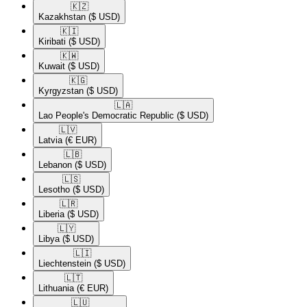
🇰🇿​
Kazakhstan
($ USD)
🇰🇮​
Kiribati
($ USD)
🇰🇼​
Kuwait
($ USD)
🇰🇬​
Kyrgyzstan
($ USD)
🇱🇦​
Lao People's Democratic Republic
($ USD)
🇱🇻​
Latvia
(€ EUR)
🇱🇧​
Lebanon
($ USD)
🇱🇸​
Lesotho
($ USD)
🇱🇷​
Liberia
($ USD)
🇱🇾​
Libya
($ USD)
🇱🇮​
Liechtenstein
($ USD)
🇱🇹​
Lithuania
(€ EUR)
🇱🇺​