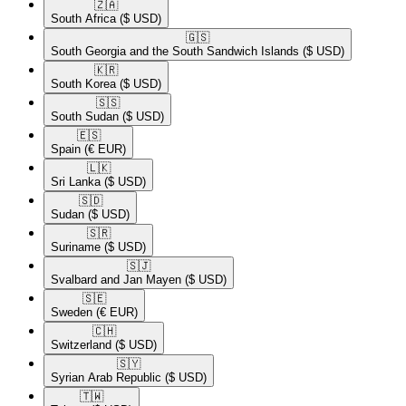
🇿🇦​
South Africa
($ USD)
🇬🇸​
South Georgia and the South Sandwich Islands
($ USD)
🇰🇷​
South Korea
($ USD)
🇸🇸​
South Sudan
($ USD)
🇪🇸​
Spain
(€ EUR)
🇱🇰​
Sri Lanka
($ USD)
🇸🇩​
Sudan
($ USD)
🇸🇷​
Suriname
($ USD)
🇸🇯​
Svalbard and Jan Mayen
($ USD)
🇸🇪​
Sweden
(€ EUR)
🇨🇭​
Switzerland
($ USD)
🇸🇾​
Syrian Arab Republic
($ USD)
🇹🇼​