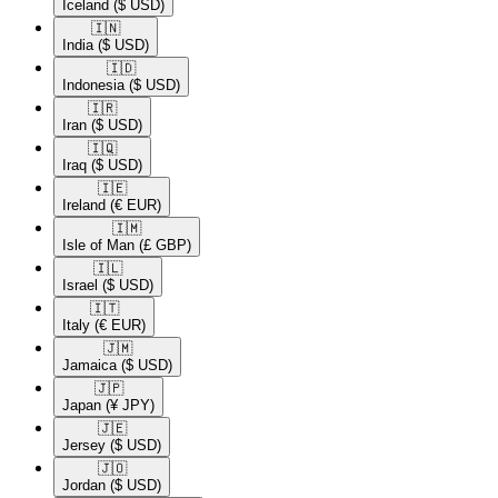
Iceland
($ USD)
🇮🇳​
India
($ USD)
🇮🇩​
Indonesia
($ USD)
🇮🇷​
Iran
($ USD)
🇮🇶​
Iraq
($ USD)
🇮🇪​
Ireland
(€ EUR)
🇮🇲​
Isle of Man
(£ GBP)
🇮🇱​
Israel
($ USD)
🇮🇹​
Italy
(€ EUR)
🇯🇲​
Jamaica
($ USD)
🇯🇵​
Japan
(¥ JPY)
🇯🇪​
Jersey
($ USD)
🇯🇴​
Jordan
($ USD)