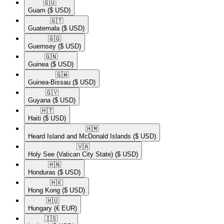
🇬🇺​
Guam
($ USD)
🇬🇹​
Guatemala
($ USD)
🇬🇬​
Guernsey
($ USD)
🇬🇳​
Guinea
($ USD)
🇬🇼​
Guinea-Bissau
($ USD)
🇬🇾​
Guyana
($ USD)
🇭🇹​
Haiti
($ USD)
🇭🇲​
Heard Island and McDonald Islands
($ USD)
🇻🇦​
Holy See (Vatican City State)
($ USD)
🇭🇳​
Honduras
($ USD)
🇭🇰​
Hong Kong
($ USD)
🇭🇺​
Hungary
(€ EUR)
🇮🇸​