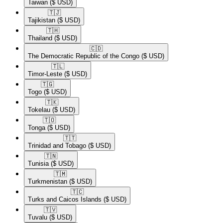
Taiwan
($ USD)
🇹🇯​
Tajikistan
($ USD)
🇹🇭​
Thailand
($ USD)
🇨🇩​
The Democratic Republic of the Congo
($ USD)
🇹🇱​
Timor-Leste
($ USD)
🇹🇬​
Togo
($ USD)
🇹🇰​
Tokelau
($ USD)
🇹🇴​
Tonga
($ USD)
🇹🇹​
Trinidad and Tobago
($ USD)
🇹🇳​
Tunisia
($ USD)
🇹🇲​
Turkmenistan
($ USD)
🇹🇨​
Turks and Caicos Islands
($ USD)
🇹🇻​
Tuvalu
($ USD)