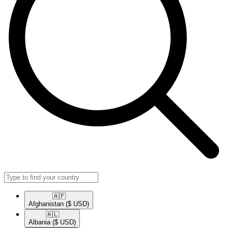
🇦🇫​
Afghanistan
($ USD)
🇦🇱​
Albania
($ USD)