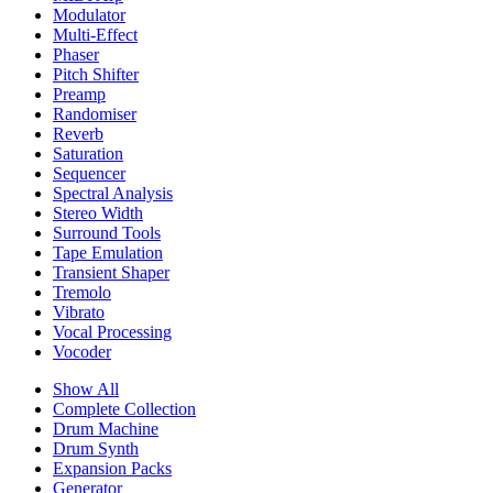
Modulator
Multi-Effect
Phaser
Pitch Shifter
Preamp
Randomiser
Reverb
Saturation
Sequencer
Spectral Analysis
Stereo Width
Surround Tools
Tape Emulation
Transient Shaper
Tremolo
Vibrato
Vocal Processing
Vocoder
Show All
Complete Collection
Drum Machine
Drum Synth
Expansion Packs
Generator