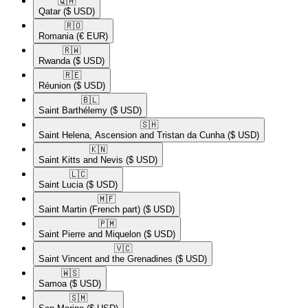
🇶🇦​
Qatar
($ USD)
🇷🇴​
Romania
(€ EUR)
🇷🇼​
Rwanda
($ USD)
🇷🇪​
Réunion
($ USD)
🇧🇱​
Saint Barthélemy
($ USD)
🇸🇭​
Saint Helena, Ascension and Tristan da Cunha
($ USD)
🇰🇳​
Saint Kitts and Nevis
($ USD)
🇱🇨​
Saint Lucia
($ USD)
🇲🇫​
Saint Martin (French part)
($ USD)
🇵🇲​
Saint Pierre and Miquelon
($ USD)
🇻🇨​
Saint Vincent and the Grenadines
($ USD)
🇼🇸​
Samoa
($ USD)
🇸🇲​