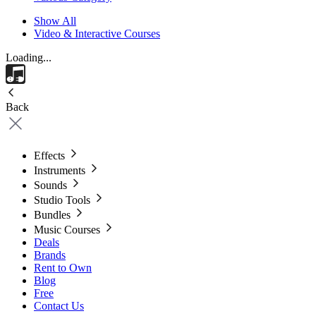
Show All
Video & Interactive Courses
Loading...
Back
Effects
Instruments
Sounds
Studio Tools
Bundles
Music Courses
Deals
Brands
Rent to Own
Blog
Free
Contact Us