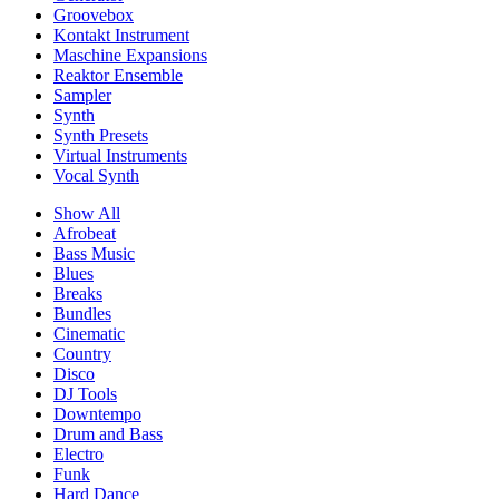
Groovebox
Kontakt Instrument
Maschine Expansions
Reaktor Ensemble
Sampler
Synth
Synth Presets
Virtual Instruments
Vocal Synth
Show All
Afrobeat
Bass Music
Blues
Breaks
Bundles
Cinematic
Country
Disco
DJ Tools
Downtempo
Drum and Bass
Electro
Funk
Hard Dance