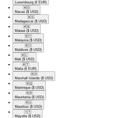
Luxembourg
(€ EUR)
🇲🇴​
Macao
($ USD)
🇲🇬​
Madagascar
($ USD)
🇲🇼​
Malawi
($ USD)
🇲🇾​
Malaysia
($ USD)
🇲🇻​
Maldives
($ USD)
🇲🇱​
Mali
($ USD)
🇲🇹​
Malta
(€ EUR)
🇲🇭​
Marshall Islands
($ USD)
🇲🇶​
Martinique
($ USD)
🇲🇷​
Mauritania
($ USD)
🇲🇺​
Mauritius
($ USD)
🇾🇹​
Mayotte
($ USD)