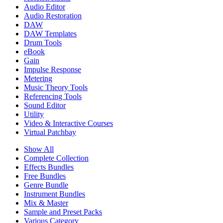
Audio Editor
Audio Restoration
DAW
DAW Templates
Drum Tools
eBook
Gain
Impulse Response
Metering
Music Theory Tools
Referencing Tools
Sound Editor
Utility
Video & Interactive Courses
Virtual Patchbay
Show All
Complete Collection
Effects Bundles
Free Bundles
Genre Bundle
Instrument Bundles
Mix & Master
Sample and Preset Packs
Various Category