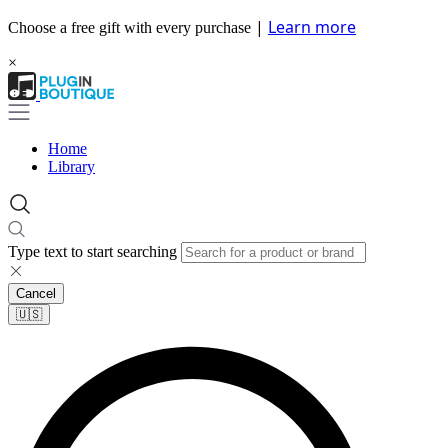
|
Learn more
Choose a free gift with every purchase
×
Home
Library
Type text to start searching
Cancel
🇺🇸​