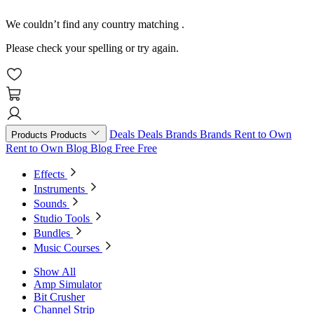
We couldn’t find any country matching
.
Please check your spelling or try again.
Deals
Deals
Brands
Brands
Rent to Own
Products
Products
Rent to Own
Blog
Blog
Free
Free
Effects
Instruments
Sounds
Studio Tools
Bundles
Music Courses
Show All
Amp Simulator
Bit Crusher
Channel Strip