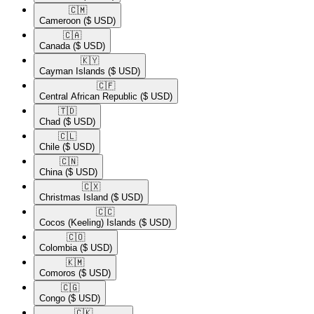
🇨🇲​
Cameroon
($ USD)
🇨🇦​
Canada
($ USD)
🇰🇾​
Cayman Islands
($ USD)
🇨🇫​
Central African Republic
($ USD)
🇹🇩​
Chad
($ USD)
🇨🇱​
Chile
($ USD)
🇨🇳​
China
($ USD)
🇨🇽​
Christmas Island
($ USD)
🇨🇨​
Cocos (Keeling) Islands
($ USD)
🇨🇴​
Colombia
($ USD)
🇰🇲​
Comoros
($ USD)
🇨🇬​
Congo
($ USD)
🇨🇰​