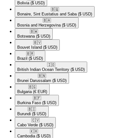
Bolivia
($ USD)
🇧🇶​
Bonaire, Sint Eustatius and Saba
($ USD)
🇧🇦​
Bosnia and Herzegovina
($ USD)
🇧🇼​
Botswana
($ USD)
🇧🇻​
Bouvet Island
($ USD)
🇧🇷​
Brazil
($ USD)
🇮🇴​
British Indian Ocean Territory
($ USD)
🇧🇳​
Brunei Darussalam
($ USD)
🇧🇬​
Bulgaria
(€ EUR)
🇧🇫​
Burkina Faso
($ USD)
🇧🇮​
Burundi
($ USD)
🇨🇻​
Cabo Verde
($ USD)
🇰🇭​
Cambodia
($ USD)