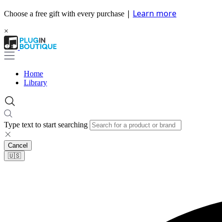
|
Learn more
Choose a free gift with every purchase
×
Home
Library
Type text to start searching
Cancel
🇺🇸​