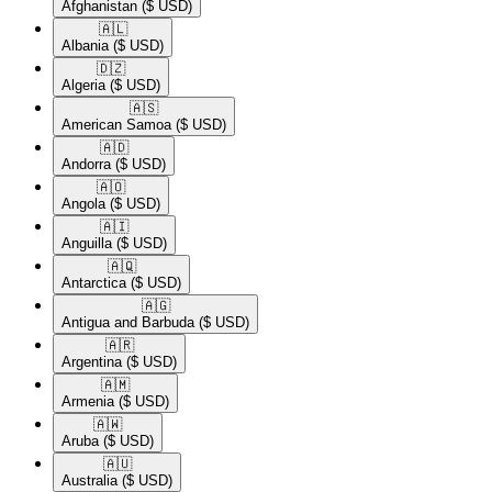
Afghanistan
($ USD)
🇦🇱​
Albania
($ USD)
🇩🇿​
Algeria
($ USD)
🇦🇸​
American Samoa
($ USD)
🇦🇩​
Andorra
($ USD)
🇦🇴​
Angola
($ USD)
🇦🇮​
Anguilla
($ USD)
🇦🇶​
Antarctica
($ USD)
🇦🇬​
Antigua and Barbuda
($ USD)
🇦🇷​
Argentina
($ USD)
🇦🇲​
Armenia
($ USD)
🇦🇼​
Aruba
($ USD)
🇦🇺​
Australia
($ USD)