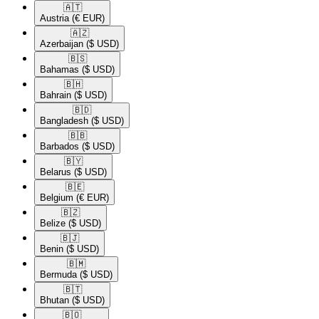
🇦🇹​
Austria
(€ EUR)
🇦🇿​
Azerbaijan
($ USD)
🇧🇸​
Bahamas
($ USD)
🇧🇭​
Bahrain
($ USD)
🇧🇩​
Bangladesh
($ USD)
🇧🇧​
Barbados
($ USD)
🇧🇾​
Belarus
($ USD)
🇧🇪​
Belgium
(€ EUR)
🇧🇿​
Belize
($ USD)
🇧🇯​
Benin
($ USD)
🇧🇲​
Bermuda
($ USD)
🇧🇹​
Bhutan
($ USD)
🇧🇴​