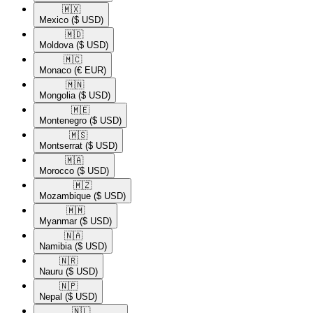
🇲🇽​
Mexico
($ USD)
🇲🇩​
Moldova
($ USD)
🇲🇨​
Monaco
(€ EUR)
🇲🇳​
Mongolia
($ USD)
🇲🇪​
Montenegro
($ USD)
🇲🇸​
Montserrat
($ USD)
🇲🇦​
Morocco
($ USD)
🇲🇿​
Mozambique
($ USD)
🇲🇲​
Myanmar
($ USD)
🇳🇦​
Namibia
($ USD)
🇳🇷​
Nauru
($ USD)
🇳🇵​
Nepal
($ USD)
🇳🇱​