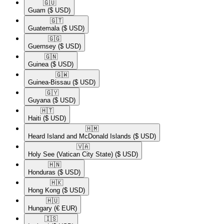
🇬🇺​
Guam
($ USD)
🇬🇹​
Guatemala
($ USD)
🇬🇬​
Guernsey
($ USD)
🇬🇳​
Guinea
($ USD)
🇬🇼​
Guinea-Bissau
($ USD)
🇬🇾​
Guyana
($ USD)
🇭🇹​
Haiti
($ USD)
🇭🇲​
Heard Island and McDonald Islands
($ USD)
🇻🇦​
Holy See (Vatican City State)
($ USD)
🇭🇳​
Honduras
($ USD)
🇭🇰​
Hong Kong
($ USD)
🇭🇺​
Hungary
(€ EUR)
🇮🇸​