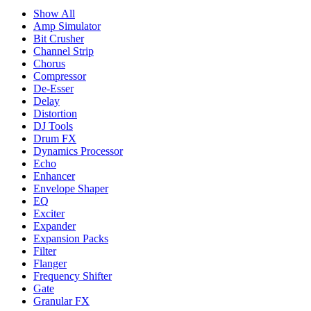
Show All
Amp Simulator
Bit Crusher
Channel Strip
Chorus
Compressor
De-Esser
Delay
Distortion
DJ Tools
Drum FX
Dynamics Processor
Echo
Enhancer
Envelope Shaper
EQ
Exciter
Expander
Expansion Packs
Filter
Flanger
Frequency Shifter
Gate
Granular FX