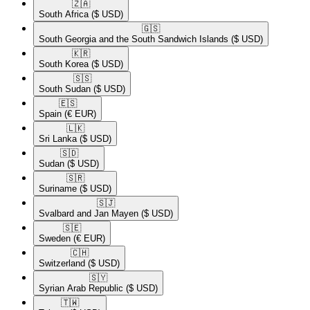
🇿🇦​
South Africa
($ USD)
🇬🇸​
South Georgia and the South Sandwich Islands
($ USD)
🇰🇷​
South Korea
($ USD)
🇸🇸​
South Sudan
($ USD)
🇪🇸​
Spain
(€ EUR)
🇱🇰​
Sri Lanka
($ USD)
🇸🇩​
Sudan
($ USD)
🇸🇷​
Suriname
($ USD)
🇸🇯​
Svalbard and Jan Mayen
($ USD)
🇸🇪​
Sweden
(€ EUR)
🇨🇭​
Switzerland
($ USD)
🇸🇾​
Syrian Arab Republic
($ USD)
🇹🇼​