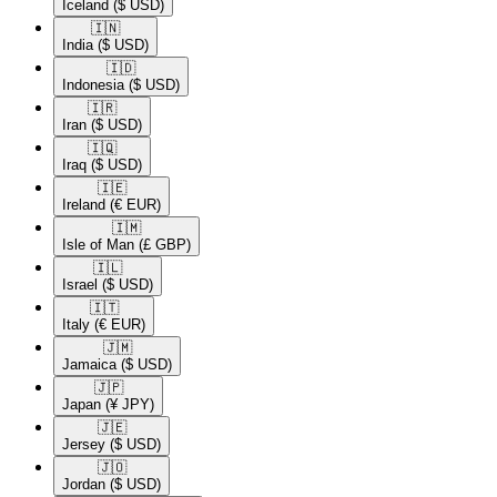
Iceland
($ USD)
🇮🇳​
India
($ USD)
🇮🇩​
Indonesia
($ USD)
🇮🇷​
Iran
($ USD)
🇮🇶​
Iraq
($ USD)
🇮🇪​
Ireland
(€ EUR)
🇮🇲​
Isle of Man
(£ GBP)
🇮🇱​
Israel
($ USD)
🇮🇹​
Italy
(€ EUR)
🇯🇲​
Jamaica
($ USD)
🇯🇵​
Japan
(¥ JPY)
🇯🇪​
Jersey
($ USD)
🇯🇴​
Jordan
($ USD)