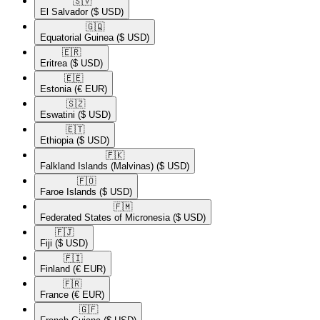
🇸🇻​
El Salvador
($ USD)
🇬🇶​
Equatorial Guinea
($ USD)
🇪🇷​
Eritrea
($ USD)
🇪🇪​
Estonia
(€ EUR)
🇸🇿​
Eswatini
($ USD)
🇪🇹​
Ethiopia
($ USD)
🇫🇰​
Falkland Islands (Malvinas)
($ USD)
🇫🇴​
Faroe Islands
($ USD)
🇫🇲​
Federated States of Micronesia
($ USD)
🇫🇯​
Fiji
($ USD)
🇫🇮​
Finland
(€ EUR)
🇫🇷​
France
(€ EUR)
🇬🇫​