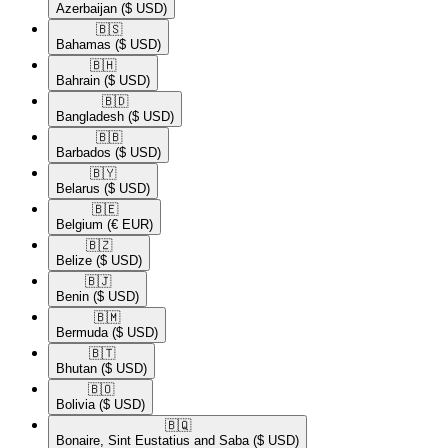
Azerbaijan
($ USD)
🇧🇸​
Bahamas
($ USD)
🇧🇭​
Bahrain
($ USD)
🇧🇩​
Bangladesh
($ USD)
🇧🇧​
Barbados
($ USD)
🇧🇾​
Belarus
($ USD)
🇧🇪​
Belgium
(€ EUR)
🇧🇿​
Belize
($ USD)
🇧🇯​
Benin
($ USD)
🇧🇲​
Bermuda
($ USD)
🇧🇹​
Bhutan
($ USD)
🇧🇴​
Bolivia
($ USD)
🇧🇶​
Bonaire, Sint Eustatius and Saba
($ USD)