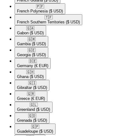
French Guiana
($ USD)
🇵🇫​
French Polynesia
($ USD)
🇹🇫​
French Southern Territories
($ USD)
🇬🇦​
Gabon
($ USD)
🇬🇲​
Gambia
($ USD)
🇬🇪​
Georgia
($ USD)
🇩🇪​
Germany
(€ EUR)
🇬🇭​
Ghana
($ USD)
🇬🇮​
Gibraltar
($ USD)
🇬🇷​
Greece
(€ EUR)
🇬🇱​
Greenland
($ USD)
🇬🇩​
Grenada
($ USD)
🇬🇵​
Guadeloupe
($ USD)