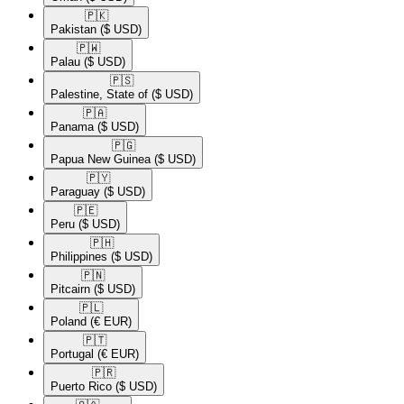
🇵🇰​
Pakistan
($ USD)
🇵🇼​
Palau
($ USD)
🇵🇸​
Palestine, State of
($ USD)
🇵🇦​
Panama
($ USD)
🇵🇬​
Papua New Guinea
($ USD)
🇵🇾​
Paraguay
($ USD)
🇵🇪​
Peru
($ USD)
🇵🇭​
Philippines
($ USD)
🇵🇳​
Pitcairn
($ USD)
🇵🇱​
Poland
(€ EUR)
🇵🇹​
Portugal
(€ EUR)
🇵🇷​
Puerto Rico
($ USD)