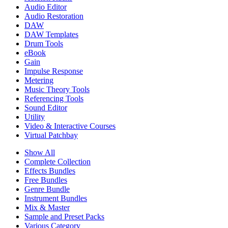
Audio Editor
Audio Restoration
DAW
DAW Templates
Drum Tools
eBook
Gain
Impulse Response
Metering
Music Theory Tools
Referencing Tools
Sound Editor
Utility
Video & Interactive Courses
Virtual Patchbay
Show All
Complete Collection
Effects Bundles
Free Bundles
Genre Bundle
Instrument Bundles
Mix & Master
Sample and Preset Packs
Various Category