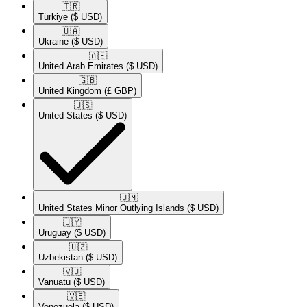
🇹🇷​
Türkiye
($ USD)
🇺🇦​
Ukraine
($ USD)
🇦🇪​
United Arab Emirates
($ USD)
🇬🇧​
United Kingdom
(£ GBP)
🇺🇸​
United States
($ USD)
🇺🇲​
United States Minor Outlying Islands
($ USD)
🇺🇾​
Uruguay
($ USD)
🇺🇿​
Uzbekistan
($ USD)
🇻🇺​
Vanuatu
($ USD)
🇻🇪​
Venezuela
($ USD)