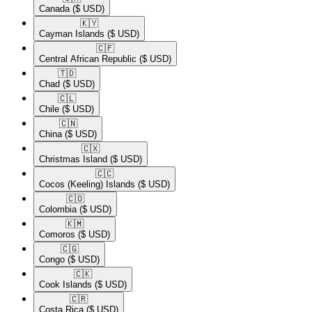
Canada
($ USD)
🇰🇾​
Cayman Islands
($ USD)
🇨🇫​
Central African Republic
($ USD)
🇹🇩​
Chad
($ USD)
🇨🇱​
Chile
($ USD)
🇨🇳​
China
($ USD)
🇨🇽​
Christmas Island
($ USD)
🇨🇨​
Cocos (Keeling) Islands
($ USD)
🇨🇴​
Colombia
($ USD)
🇰🇲​
Comoros
($ USD)
🇨🇬​
Congo
($ USD)
🇨🇰​
Cook Islands
($ USD)
🇨🇷​
Costa Rica
($ USD)