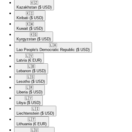
🇰🇿​
Kazakhstan
($ USD)
🇰🇮​
Kiribati
($ USD)
🇰🇼​
Kuwait
($ USD)
🇰🇬​
Kyrgyzstan
($ USD)
🇱🇦​
Lao People's Democratic Republic
($ USD)
🇱🇻​
Latvia
(€ EUR)
🇱🇧​
Lebanon
($ USD)
🇱🇸​
Lesotho
($ USD)
🇱🇷​
Liberia
($ USD)
🇱🇾​
Libya
($ USD)
🇱🇮​
Liechtenstein
($ USD)
🇱🇹​
Lithuania
(€ EUR)
🇱🇺​