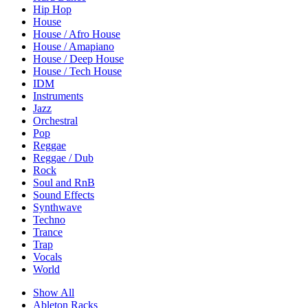
Hip Hop
House
House / Afro House
House / Amapiano
House / Deep House
House / Tech House
IDM
Instruments
Jazz
Orchestral
Pop
Reggae
Reggae / Dub
Rock
Soul and RnB
Sound Effects
Synthwave
Techno
Trance
Trap
Vocals
World
Show All
Ableton Racks