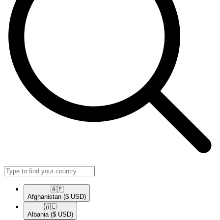
🇦🇫​
Afghanistan
($ USD)
🇦🇱​
Albania
($ USD)