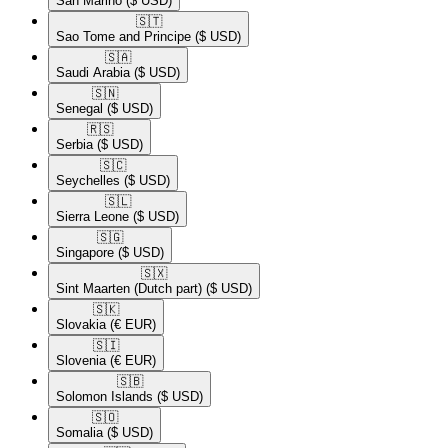
San Marino
($ USD)
🇸🇹​
Sao Tome and Principe
($ USD)
🇸🇦​
Saudi Arabia
($ USD)
🇸🇳​
Senegal
($ USD)
🇷🇸​
Serbia
($ USD)
🇸🇨​
Seychelles
($ USD)
🇸🇱​
Sierra Leone
($ USD)
🇸🇬​
Singapore
($ USD)
🇸🇽​
Sint Maarten (Dutch part)
($ USD)
🇸🇰​
Slovakia
(€ EUR)
🇸🇮​
Slovenia
(€ EUR)
🇸🇧​
Solomon Islands
($ USD)
🇸🇴​
Somalia
($ USD)