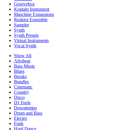
Groovebox
Kontakt Instrument
Maschine Expansions
Reaktor Ensemble
Sampler
Synth
Synth Presets
Virtual Instruments
Vocal Synth
Show All
Afrobeat
Bass Music
Blues
Breaks
Bundles
Cinematic
Country
Disco
DJ Tools
Downtempo
Drum and Bass
Electro
Funk
Hard Dance