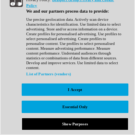
Show All
Policy
Complete Collection
We and our partners process data to provide:
Drum Machine
Drum Synth
Use precise geolocation data. Actively scan device
Expansion Packs
characteristics for identification. Use limited data to select
Generator
advertising. Store and/or access information on a device.
Groovebox
Create profiles for personalised advertising. Use profiles to
Kontakt Instrument
select personalised advertising. Create profiles to
personalise content. Use profiles to select personalised
content. Measure advertising performance. Measure
Maschine Expansions
content performance. Understand audiences through
Reaktor Ensemble
statistics or combinations of data from different sources.
Sampler
Develop and improve services. Use limited data to select
Synth
content.
Synth Presets
List of Partners (vendors)
Virtual Instruments
Vocal Synth
I Accept
Show All
Afrobeat
Bass Music
Essential Only
Blues
Breaks
Bundles
Cinematic
Show Purposes
Country
Disco