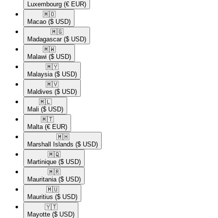
Luxembourg
(€ EUR)
🇲🇴​
Macao
($ USD)
🇲🇬​
Madagascar
($ USD)
🇲🇼​
Malawi
($ USD)
🇲🇾​
Malaysia
($ USD)
🇲🇻​
Maldives
($ USD)
🇲🇱​
Mali
($ USD)
🇲🇹​
Malta
(€ EUR)
🇲🇭​
Marshall Islands
($ USD)
🇲🇶​
Martinique
($ USD)
🇲🇷​
Mauritania
($ USD)
🇲🇺​
Mauritius
($ USD)
🇾🇹​
Mayotte
($ USD)