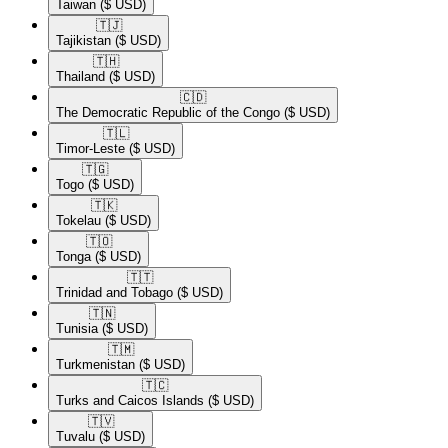
Taiwan
($ USD)
🇹🇯​
Tajikistan
($ USD)
🇹🇭​
Thailand
($ USD)
🇨🇩​
The Democratic Republic of the Congo
($ USD)
🇹🇱​
Timor-Leste
($ USD)
🇹🇬​
Togo
($ USD)
🇹🇰​
Tokelau
($ USD)
🇹🇴​
Tonga
($ USD)
🇹🇹​
Trinidad and Tobago
($ USD)
🇹🇳​
Tunisia
($ USD)
🇹🇲​
Turkmenistan
($ USD)
🇹🇨​
Turks and Caicos Islands
($ USD)
🇹🇻​
Tuvalu
($ USD)