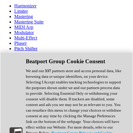
Harmonizer
Limiter
Mastering
Mastering Suite
MIDI Arp
Modulator
Multi-Effect
Phaser
Pitch Shifter
Preamp
Randomiser
Beatport Group Cookie Consent
Reverb
Saturation
We and our
337
partners store and access personal data, like
Sequencer
browsing data or unique identifiers, on your device.
Spectral Analysis
Selecting I Accept enables tracking technologies to support
Stereo Width
the purposes shown under we and our partners process data
Surround Tools
to provide. Selecting Essential Only or withdrawing your
Tape Emulation
consent will disable them. If trackers are disabled, some
Transient Shaper
content and ads you see may not be as relevant to you. You
Tremolo
can resurface this menu to change your choices or withdraw
Vibrato
consent at any time by clicking the Manage Preferences
Vocal Processing
link on the bottom of the webpage. Your choices will have
Vocoder
effect within our Website. For more details, refer to our
Privacy Policy.
Beatport Group Privacy and Cookie