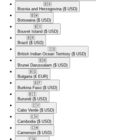
🇧🇦​
Bosnia and Herzegovina
($ USD)
🇧🇼​
Botswana
($ USD)
🇧🇻​
Bouvet Island
($ USD)
🇧🇷​
Brazil
($ USD)
🇮🇴​
British Indian Ocean Territory
($ USD)
🇧🇳​
Brunei Darussalam
($ USD)
🇧🇬​
Bulgaria
(€ EUR)
🇧🇫​
Burkina Faso
($ USD)
🇧🇮​
Burundi
($ USD)
🇨🇻​
Cabo Verde
($ USD)
🇰🇭​
Cambodia
($ USD)
🇨🇲​
Cameroon
($ USD)
🇨🇦​