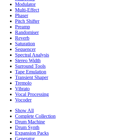
Modulator
Multi-Effect
Phaser
Pitch Shifter
Preamp
Randomiser
Reverb
Saturation
Sequencer
Spectral Analysis
Stereo Width
Surround Tools
Tape Emulation
Transient Shaper
Tremolo
Vibrato
Vocal Processing
Vocoder
Show All
Complete Collection
Drum Machine
Drum Synth
Expansion Packs
Generator