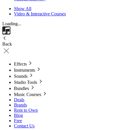
Show All
Video & Interactive Courses
Loading...
Back
Effects
Instruments
Sounds
Studio Tools
Bundles
Music Courses
Deals
Brands
Rent to Own
Blog
Free
Contact Us