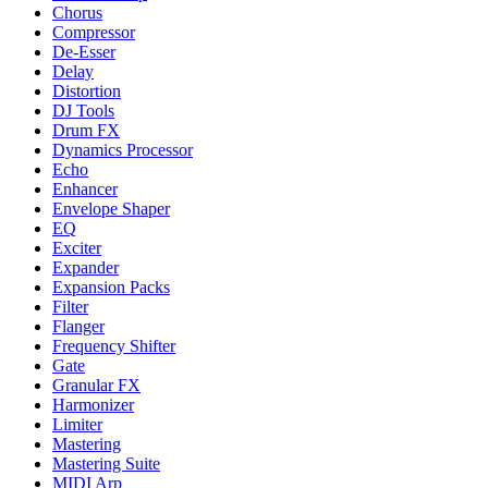
Chorus
Compressor
De-Esser
Delay
Distortion
DJ Tools
Drum FX
Dynamics Processor
Echo
Enhancer
Envelope Shaper
EQ
Exciter
Expander
Expansion Packs
Filter
Flanger
Frequency Shifter
Gate
Granular FX
Harmonizer
Limiter
Mastering
Mastering Suite
MIDI Arp