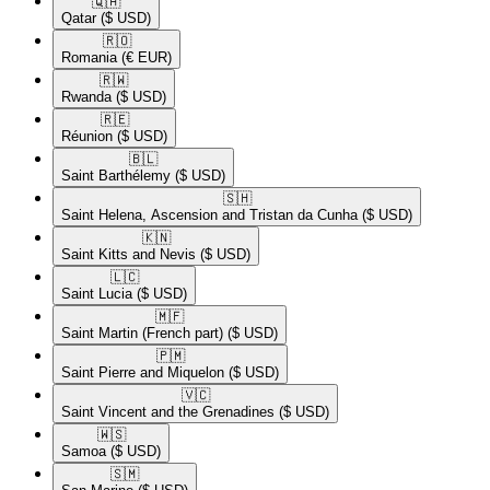
🇶🇦​
Qatar
($ USD)
🇷🇴​
Romania
(€ EUR)
🇷🇼​
Rwanda
($ USD)
🇷🇪​
Réunion
($ USD)
🇧🇱​
Saint Barthélemy
($ USD)
🇸🇭​
Saint Helena, Ascension and Tristan da Cunha
($ USD)
🇰🇳​
Saint Kitts and Nevis
($ USD)
🇱🇨​
Saint Lucia
($ USD)
🇲🇫​
Saint Martin (French part)
($ USD)
🇵🇲​
Saint Pierre and Miquelon
($ USD)
🇻🇨​
Saint Vincent and the Grenadines
($ USD)
🇼🇸​
Samoa
($ USD)
🇸🇲​