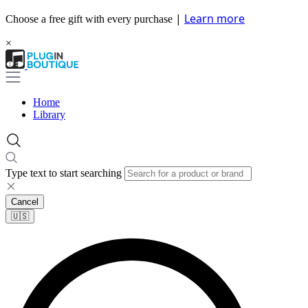
|
Learn more
Choose a free gift with every purchase
×
Home
Library
Type text to start searching
Cancel
🇺🇸​