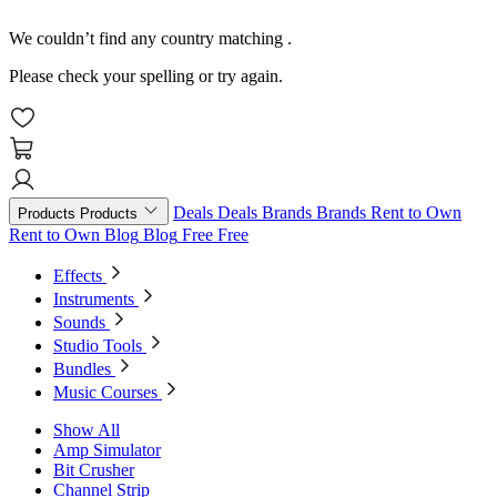
We couldn’t find any country matching
.
Please check your spelling or try again.
Deals
Deals
Brands
Brands
Rent to Own
Products
Products
Rent to Own
Blog
Blog
Free
Free
Effects
Instruments
Sounds
Studio Tools
Bundles
Music Courses
Show All
Amp Simulator
Bit Crusher
Channel Strip