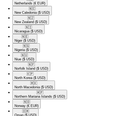
Netherlands
(€ EUR)
🇳🇨​
New Caledonia
($ USD)
🇳🇿​
New Zealand
($ USD)
🇳🇮​
Nicaragua
($ USD)
🇳🇪​
Niger
($ USD)
🇳🇬​
Nigeria
($ USD)
🇳🇺​
Niue
($ USD)
🇳🇫​
Norfolk Island
($ USD)
🇰🇵​
North Korea
($ USD)
🇲🇰​
North Macedonia
($ USD)
🇲🇵​
Northern Mariana Islands
($ USD)
🇳🇴​
Norway
(€ EUR)
🇴🇲​
Oman
($ USD)