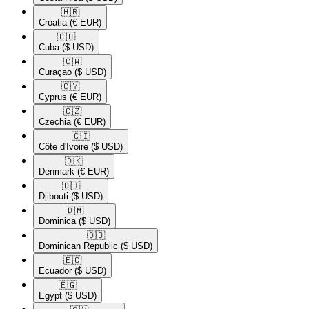
🇭🇷​
Croatia
(€ EUR)
🇨🇺​
Cuba
($ USD)
🇨🇼​
Curaçao
($ USD)
🇨🇾​
Cyprus
(€ EUR)
🇨🇿​
Czechia
(€ EUR)
🇨🇮​
Côte d'Ivoire
($ USD)
🇩🇰​
Denmark
(€ EUR)
🇩🇯​
Djibouti
($ USD)
🇩🇲​
Dominica
($ USD)
🇩🇴​
Dominican Republic
($ USD)
🇪🇨​
Ecuador
($ USD)
🇪🇬​
Egypt
($ USD)