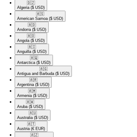
🇩🇿​
Algeria
($ USD)
🇦🇸​
American Samoa
($ USD)
🇦🇩​
Andorra
($ USD)
🇦🇴​
Angola
($ USD)
🇦🇮​
Anguilla
($ USD)
🇦🇶​
Antarctica
($ USD)
🇦🇬​
Antigua and Barbuda
($ USD)
🇦🇷​
Argentina
($ USD)
🇦🇲​
Armenia
($ USD)
🇦🇼​
Aruba
($ USD)
🇦🇺​
Australia
($ USD)
🇦🇹​
Austria
(€ EUR)
🇦🇿​