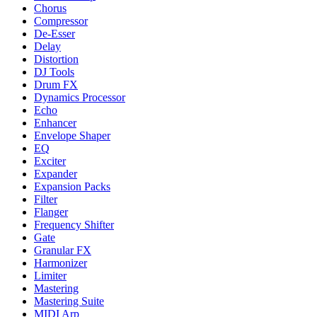
Chorus
Compressor
De-Esser
Delay
Distortion
DJ Tools
Drum FX
Dynamics Processor
Echo
Enhancer
Envelope Shaper
EQ
Exciter
Expander
Expansion Packs
Filter
Flanger
Frequency Shifter
Gate
Granular FX
Harmonizer
Limiter
Mastering
Mastering Suite
MIDI Arp