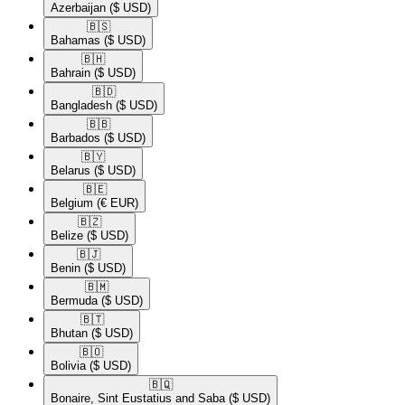
Azerbaijan
($ USD)
🇧🇸​
Bahamas
($ USD)
🇧🇭​
Bahrain
($ USD)
🇧🇩​
Bangladesh
($ USD)
🇧🇧​
Barbados
($ USD)
🇧🇾​
Belarus
($ USD)
🇧🇪​
Belgium
(€ EUR)
🇧🇿​
Belize
($ USD)
🇧🇯​
Benin
($ USD)
🇧🇲​
Bermuda
($ USD)
🇧🇹​
Bhutan
($ USD)
🇧🇴​
Bolivia
($ USD)
🇧🇶​
Bonaire, Sint Eustatius and Saba
($ USD)