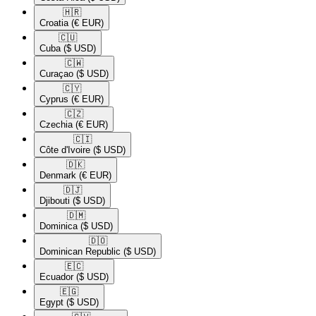
🇭🇷​
Croatia
(€ EUR)
🇨🇺​
Cuba
($ USD)
🇨🇼​
Curaçao
($ USD)
🇨🇾​
Cyprus
(€ EUR)
🇨🇿​
Czechia
(€ EUR)
🇨🇮​
Côte d'Ivoire
($ USD)
🇩🇰​
Denmark
(€ EUR)
🇩🇯​
Djibouti
($ USD)
🇩🇲​
Dominica
($ USD)
🇩🇴​
Dominican Republic
($ USD)
🇪🇨​
Ecuador
($ USD)
🇪🇬​
Egypt
($ USD)