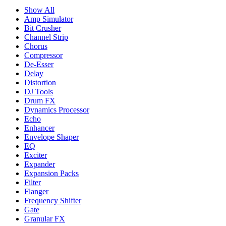
Show All
Amp Simulator
Bit Crusher
Channel Strip
Chorus
Compressor
De-Esser
Delay
Distortion
DJ Tools
Drum FX
Dynamics Processor
Echo
Enhancer
Envelope Shaper
EQ
Exciter
Expander
Expansion Packs
Filter
Flanger
Frequency Shifter
Gate
Granular FX