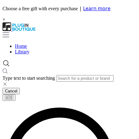
|
Learn more
Choose a free gift with every purchase
×
Home
Library
Type text to start searching
Cancel
🇺🇸​