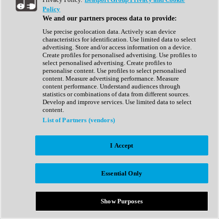
Show All
Policy
Complete Collection
We and our partners process data to provide:
Drum Machine
Drum Synth
Use precise geolocation data. Actively scan device
Expansion Packs
characteristics for identification. Use limited data to select
Generator
advertising. Store and/or access information on a device.
Groovebox
Create profiles for personalised advertising. Use profiles to
Kontakt Instrument
select personalised advertising. Create profiles to
personalise content. Use profiles to select personalised
content. Measure advertising performance. Measure
Maschine Expansions
content performance. Understand audiences through
Reaktor Ensemble
statistics or combinations of data from different sources.
Sampler
Develop and improve services. Use limited data to select
Synth
content.
Synth Presets
List of Partners (vendors)
Virtual Instruments
Vocal Synth
I Accept
Show All
Afrobeat
Bass Music
Essential Only
Blues
Breaks
Bundles
Cinematic
Show Purposes
Country
Disco