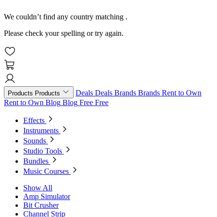
We couldn’t find any country matching
.
Please check your spelling or try again.
Deals
Deals
Brands
Brands
Rent to Own
Products
Products
Rent to Own
Blog
Blog
Free
Free
Effects
Instruments
Sounds
Studio Tools
Bundles
Music Courses
Show All
Amp Simulator
Bit Crusher
Channel Strip