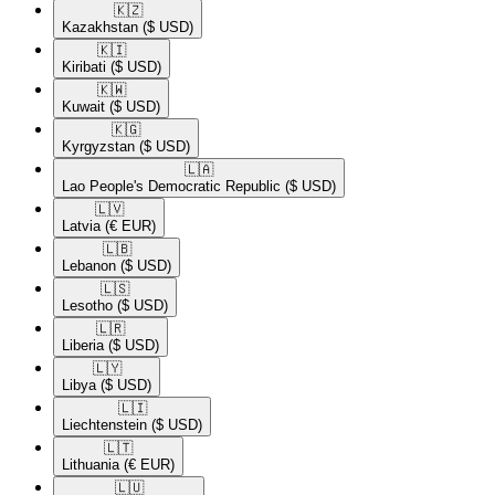
🇰🇿​
Kazakhstan
($ USD)
🇰🇮​
Kiribati
($ USD)
🇰🇼​
Kuwait
($ USD)
🇰🇬​
Kyrgyzstan
($ USD)
🇱🇦​
Lao People's Democratic Republic
($ USD)
🇱🇻​
Latvia
(€ EUR)
🇱🇧​
Lebanon
($ USD)
🇱🇸​
Lesotho
($ USD)
🇱🇷​
Liberia
($ USD)
🇱🇾​
Libya
($ USD)
🇱🇮​
Liechtenstein
($ USD)
🇱🇹​
Lithuania
(€ EUR)
🇱🇺​