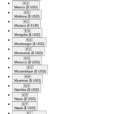
🇲🇽​
Mexico
($ USD)
🇲🇩​
Moldova
($ USD)
🇲🇨​
Monaco
(€ EUR)
🇲🇳​
Mongolia
($ USD)
🇲🇪​
Montenegro
($ USD)
🇲🇸​
Montserrat
($ USD)
🇲🇦​
Morocco
($ USD)
🇲🇿​
Mozambique
($ USD)
🇲🇲​
Myanmar
($ USD)
🇳🇦​
Namibia
($ USD)
🇳🇷​
Nauru
($ USD)
🇳🇵​
Nepal
($ USD)
🇳🇱​