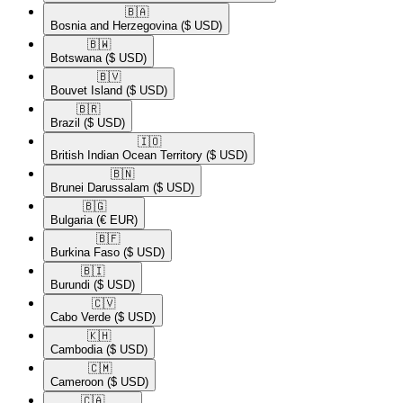
🇧🇦​
Bosnia and Herzegovina
($ USD)
🇧🇼​
Botswana
($ USD)
🇧🇻​
Bouvet Island
($ USD)
🇧🇷​
Brazil
($ USD)
🇮🇴​
British Indian Ocean Territory
($ USD)
🇧🇳​
Brunei Darussalam
($ USD)
🇧🇬​
Bulgaria
(€ EUR)
🇧🇫​
Burkina Faso
($ USD)
🇧🇮​
Burundi
($ USD)
🇨🇻​
Cabo Verde
($ USD)
🇰🇭​
Cambodia
($ USD)
🇨🇲​
Cameroon
($ USD)
🇨🇦​