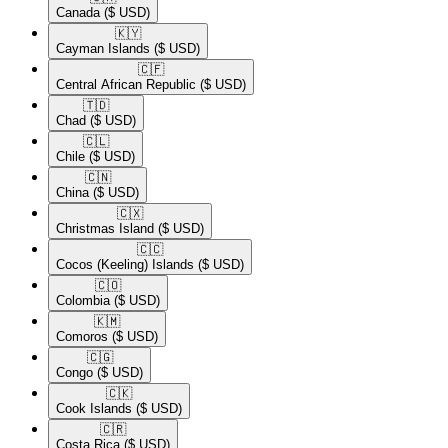
Canada
($ USD)
🇰🇾​
Cayman Islands
($ USD)
🇨🇫​
Central African Republic
($ USD)
🇹🇩​
Chad
($ USD)
🇨🇱​
Chile
($ USD)
🇨🇳​
China
($ USD)
🇨🇽​
Christmas Island
($ USD)
🇨🇨​
Cocos (Keeling) Islands
($ USD)
🇨🇴​
Colombia
($ USD)
🇰🇲​
Comoros
($ USD)
🇨🇬​
Congo
($ USD)
🇨🇰​
Cook Islands
($ USD)
🇨🇷​
Costa Rica
($ USD)