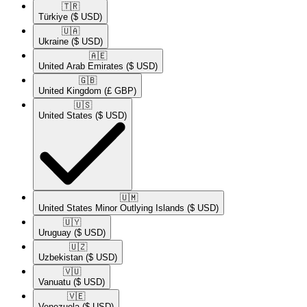
🇹🇷​
Türkiye
($ USD)
🇺🇦​
Ukraine
($ USD)
🇦🇪​
United Arab Emirates
($ USD)
🇬🇧​
United Kingdom
(£ GBP)
🇺🇸​
United States
($ USD)
🇺🇲​
United States Minor Outlying Islands
($ USD)
🇺🇾​
Uruguay
($ USD)
🇺🇿​
Uzbekistan
($ USD)
🇻🇺​
Vanuatu
($ USD)
🇻🇪​
Venezuela
($ USD)