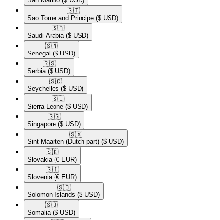
San Marino
($ USD)
🇸🇹​
Sao Tome and Principe
($ USD)
🇸🇦​
Saudi Arabia
($ USD)
🇸🇳​
Senegal
($ USD)
🇷🇸​
Serbia
($ USD)
🇸🇨​
Seychelles
($ USD)
🇸🇱​
Sierra Leone
($ USD)
🇸🇬​
Singapore
($ USD)
🇸🇽​
Sint Maarten (Dutch part)
($ USD)
🇸🇰​
Slovakia
(€ EUR)
🇸🇮​
Slovenia
(€ EUR)
🇸🇧​
Solomon Islands
($ USD)
🇸🇴​
Somalia
($ USD)