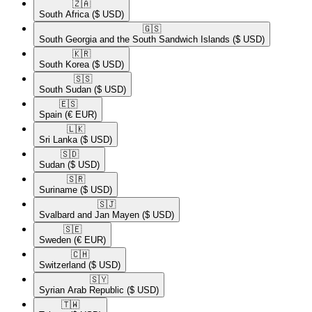
🇿🇦​
South Africa
($ USD)
🇬🇸​
South Georgia and the South Sandwich Islands
($ USD)
🇰🇷​
South Korea
($ USD)
🇸🇸​
South Sudan
($ USD)
🇪🇸​
Spain
(€ EUR)
🇱🇰​
Sri Lanka
($ USD)
🇸🇩​
Sudan
($ USD)
🇸🇷​
Suriname
($ USD)
🇸🇯​
Svalbard and Jan Mayen
($ USD)
🇸🇪​
Sweden
(€ EUR)
🇨🇭​
Switzerland
($ USD)
🇸🇾​
Syrian Arab Republic
($ USD)
🇹🇼​