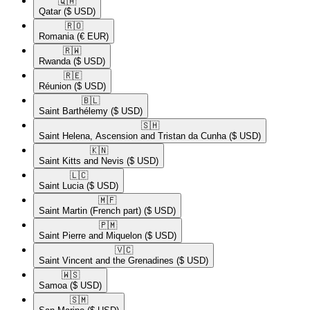
🇶🇦​
Qatar
($ USD)
🇷🇴​
Romania
(€ EUR)
🇷🇼​
Rwanda
($ USD)
🇷🇪​
Réunion
($ USD)
🇧🇱​
Saint Barthélemy
($ USD)
🇸🇭​
Saint Helena, Ascension and Tristan da Cunha
($ USD)
🇰🇳​
Saint Kitts and Nevis
($ USD)
🇱🇨​
Saint Lucia
($ USD)
🇲🇫​
Saint Martin (French part)
($ USD)
🇵🇲​
Saint Pierre and Miquelon
($ USD)
🇻🇨​
Saint Vincent and the Grenadines
($ USD)
🇼🇸​
Samoa
($ USD)
🇸🇲​