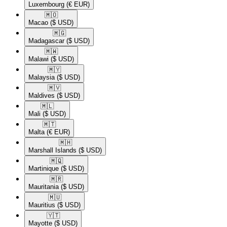
Luxembourg
(€ EUR)
🇲🇴​
Macao
($ USD)
🇲🇬​
Madagascar
($ USD)
🇲🇼​
Malawi
($ USD)
🇲🇾​
Malaysia
($ USD)
🇲🇻​
Maldives
($ USD)
🇲🇱​
Mali
($ USD)
🇲🇹​
Malta
(€ EUR)
🇲🇭​
Marshall Islands
($ USD)
🇲🇶​
Martinique
($ USD)
🇲🇷​
Mauritania
($ USD)
🇲🇺​
Mauritius
($ USD)
🇾🇹​
Mayotte
($ USD)