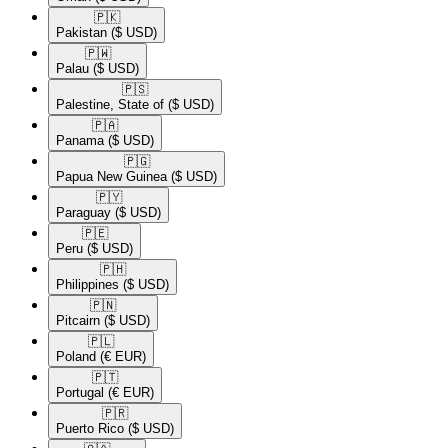
🇵🇰​
Pakistan
($ USD)
🇵🇼​
Palau
($ USD)
🇵🇸​
Palestine, State of
($ USD)
🇵🇦​
Panama
($ USD)
🇵🇬​
Papua New Guinea
($ USD)
🇵🇾​
Paraguay
($ USD)
🇵🇪​
Peru
($ USD)
🇵🇭​
Philippines
($ USD)
🇵🇳​
Pitcairn
($ USD)
🇵🇱​
Poland
(€ EUR)
🇵🇹​
Portugal
(€ EUR)
🇵🇷​
Puerto Rico
($ USD)