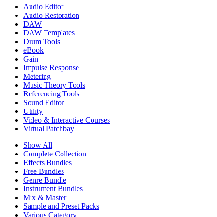
Audio Editor
Audio Restoration
DAW
DAW Templates
Drum Tools
eBook
Gain
Impulse Response
Metering
Music Theory Tools
Referencing Tools
Sound Editor
Utility
Video & Interactive Courses
Virtual Patchbay
Show All
Complete Collection
Effects Bundles
Free Bundles
Genre Bundle
Instrument Bundles
Mix & Master
Sample and Preset Packs
Various Category