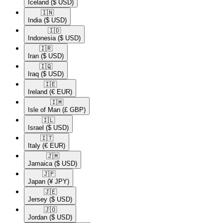
Iceland
($ USD)
🇮🇳​
India
($ USD)
🇮🇩​
Indonesia
($ USD)
🇮🇷​
Iran
($ USD)
🇮🇶​
Iraq
($ USD)
🇮🇪​
Ireland
(€ EUR)
🇮🇲​
Isle of Man
(£ GBP)
🇮🇱​
Israel
($ USD)
🇮🇹​
Italy
(€ EUR)
🇯🇲​
Jamaica
($ USD)
🇯🇵​
Japan
(¥ JPY)
🇯🇪​
Jersey
($ USD)
🇯🇴​
Jordan
($ USD)