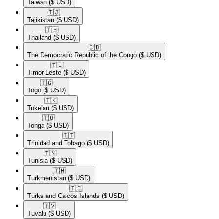
Taiwan
($ USD)
🇹🇯​
Tajikistan
($ USD)
🇹🇭​
Thailand
($ USD)
🇨🇩​
The Democratic Republic of the Congo
($ USD)
🇹🇱​
Timor-Leste
($ USD)
🇹🇬​
Togo
($ USD)
🇹🇰​
Tokelau
($ USD)
🇹🇴​
Tonga
($ USD)
🇹🇹​
Trinidad and Tobago
($ USD)
🇹🇳​
Tunisia
($ USD)
🇹🇲​
Turkmenistan
($ USD)
🇹🇨​
Turks and Caicos Islands
($ USD)
🇹🇻​
Tuvalu
($ USD)