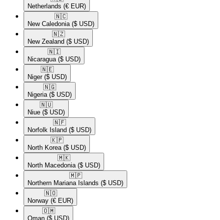
Netherlands
(€ EUR)
🇳🇨​
New Caledonia
($ USD)
🇳🇿​
New Zealand
($ USD)
🇳🇮​
Nicaragua
($ USD)
🇳🇪​
Niger
($ USD)
🇳🇬​
Nigeria
($ USD)
🇳🇺​
Niue
($ USD)
🇳🇫​
Norfolk Island
($ USD)
🇰🇵​
North Korea
($ USD)
🇲🇰​
North Macedonia
($ USD)
🇲🇵​
Northern Mariana Islands
($ USD)
🇳🇴​
Norway
(€ EUR)
🇴🇲​
Oman
($ USD)