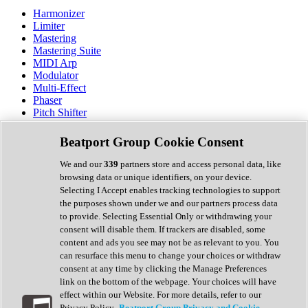
Harmonizer
Limiter
Mastering
Mastering Suite
MIDI Arp
Modulator
Multi-Effect
Phaser
Pitch Shifter
Preamp
Randomiser
Beatport Group Cookie Consent
Reverb
Saturation
We and our
339
partners store and access personal data, like
Sequencer
browsing data or unique identifiers, on your device.
Spectral Analysis
Selecting I Accept enables tracking technologies to support
Stereo Width
the purposes shown under we and our partners process data
Surround Tools
to provide. Selecting Essential Only or withdrawing your
Tape Emulation
consent will disable them. If trackers are disabled, some
Transient Shaper
content and ads you see may not be as relevant to you. You
Tremolo
can resurface this menu to change your choices or withdraw
Vibrato
consent at any time by clicking the Manage Preferences
Vocal Processing
link on the bottom of the webpage. Your choices will have
Vocoder
effect within our Website. For more details, refer to our
Privacy Policy.
Beatport Group Privacy and Cookie