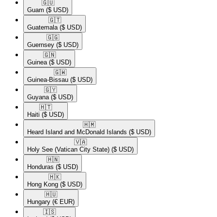
🇬🇺​
Guam
($ USD)
🇬🇹​
Guatemala
($ USD)
🇬🇬​
Guernsey
($ USD)
🇬🇳​
Guinea
($ USD)
🇬🇼​
Guinea-Bissau
($ USD)
🇬🇾​
Guyana
($ USD)
🇭🇹​
Haiti
($ USD)
🇭🇲​
Heard Island and McDonald Islands
($ USD)
🇻🇦​
Holy See (Vatican City State)
($ USD)
🇭🇳​
Honduras
($ USD)
🇭🇰​
Hong Kong
($ USD)
🇭🇺​
Hungary
(€ EUR)
🇮🇸​