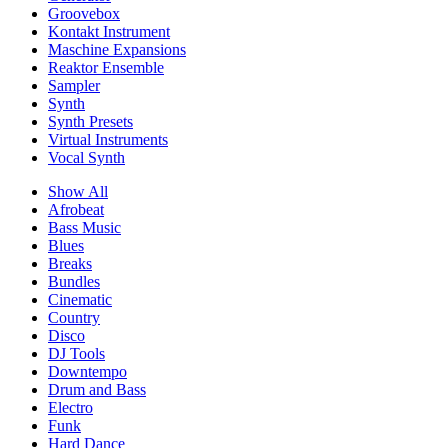
Groovebox
Kontakt Instrument
Maschine Expansions
Reaktor Ensemble
Sampler
Synth
Synth Presets
Virtual Instruments
Vocal Synth
Show All
Afrobeat
Bass Music
Blues
Breaks
Bundles
Cinematic
Country
Disco
DJ Tools
Downtempo
Drum and Bass
Electro
Funk
Hard Dance