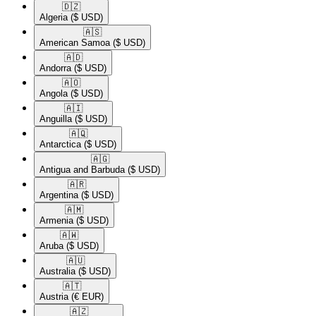
🇩🇿​
Algeria
($ USD)
🇦🇸​
American Samoa
($ USD)
🇦🇩​
Andorra
($ USD)
🇦🇴​
Angola
($ USD)
🇦🇮​
Anguilla
($ USD)
🇦🇶​
Antarctica
($ USD)
🇦🇬​
Antigua and Barbuda
($ USD)
🇦🇷​
Argentina
($ USD)
🇦🇲​
Armenia
($ USD)
🇦🇼​
Aruba
($ USD)
🇦🇺​
Australia
($ USD)
🇦🇹​
Austria
(€ EUR)
🇦🇿​