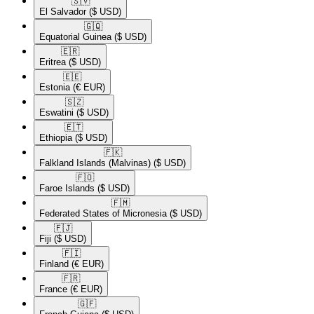
🇸🇻​
El Salvador
($ USD)
🇬🇶​
Equatorial Guinea
($ USD)
🇪🇷​
Eritrea
($ USD)
🇪🇪​
Estonia
(€ EUR)
🇸🇿​
Eswatini
($ USD)
🇪🇹​
Ethiopia
($ USD)
🇫🇰​
Falkland Islands (Malvinas)
($ USD)
🇫🇴​
Faroe Islands
($ USD)
🇫🇲​
Federated States of Micronesia
($ USD)
🇫🇯​
Fiji
($ USD)
🇫🇮​
Finland
(€ EUR)
🇫🇷​
France
(€ EUR)
🇬🇫​