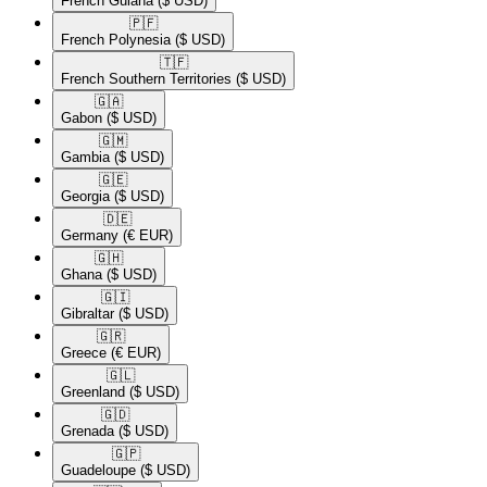
French Guiana
($ USD)
🇵🇫​
French Polynesia
($ USD)
🇹🇫​
French Southern Territories
($ USD)
🇬🇦​
Gabon
($ USD)
🇬🇲​
Gambia
($ USD)
🇬🇪​
Georgia
($ USD)
🇩🇪​
Germany
(€ EUR)
🇬🇭​
Ghana
($ USD)
🇬🇮​
Gibraltar
($ USD)
🇬🇷​
Greece
(€ EUR)
🇬🇱​
Greenland
($ USD)
🇬🇩​
Grenada
($ USD)
🇬🇵​
Guadeloupe
($ USD)