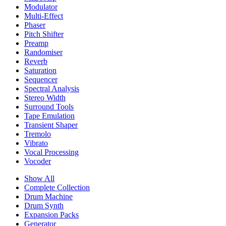
Modulator
Multi-Effect
Phaser
Pitch Shifter
Preamp
Randomiser
Reverb
Saturation
Sequencer
Spectral Analysis
Stereo Width
Surround Tools
Tape Emulation
Transient Shaper
Tremolo
Vibrato
Vocal Processing
Vocoder
Show All
Complete Collection
Drum Machine
Drum Synth
Expansion Packs
Generator