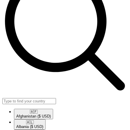
🇦🇫​
Afghanistan
($ USD)
🇦🇱​
Albania
($ USD)