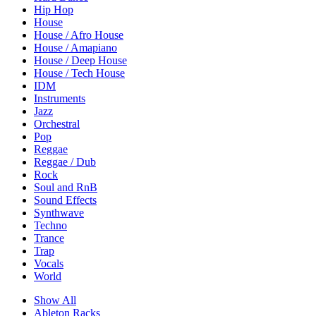
Hip Hop
House
House / Afro House
House / Amapiano
House / Deep House
House / Tech House
IDM
Instruments
Jazz
Orchestral
Pop
Reggae
Reggae / Dub
Rock
Soul and RnB
Sound Effects
Synthwave
Techno
Trance
Trap
Vocals
World
Show All
Ableton Racks