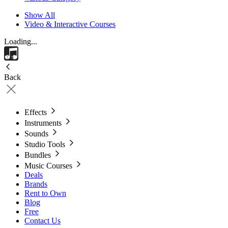
Show All
Video & Interactive Courses
Loading...
Back
Effects
Instruments
Sounds
Studio Tools
Bundles
Music Courses
Deals
Brands
Rent to Own
Blog
Free
Contact Us