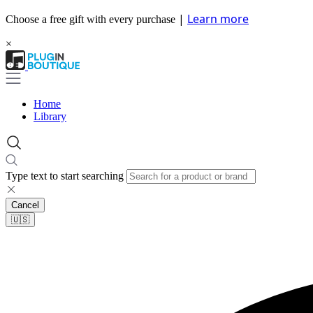
|
Learn more
Choose a free gift with every purchase
×
Home
Library
Type text to start searching
Cancel
🇺🇸​