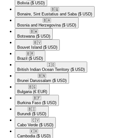
Bolivia
($ USD)
🇧🇶​
Bonaire, Sint Eustatius and Saba
($ USD)
🇧🇦​
Bosnia and Herzegovina
($ USD)
🇧🇼​
Botswana
($ USD)
🇧🇻​
Bouvet Island
($ USD)
🇧🇷​
Brazil
($ USD)
🇮🇴​
British Indian Ocean Territory
($ USD)
🇧🇳​
Brunei Darussalam
($ USD)
🇧🇬​
Bulgaria
(€ EUR)
🇧🇫​
Burkina Faso
($ USD)
🇧🇮​
Burundi
($ USD)
🇨🇻​
Cabo Verde
($ USD)
🇰🇭​
Cambodia
($ USD)