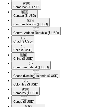
🇨🇲​
Cameroon
($ USD)
🇨🇦​
Canada
($ USD)
🇰🇾​
Cayman Islands
($ USD)
🇨🇫​
Central African Republic
($ USD)
🇹🇩​
Chad
($ USD)
🇨🇱​
Chile
($ USD)
🇨🇳​
China
($ USD)
🇨🇽​
Christmas Island
($ USD)
🇨🇨​
Cocos (Keeling) Islands
($ USD)
🇨🇴​
Colombia
($ USD)
🇰🇲​
Comoros
($ USD)
🇨🇬​
Congo
($ USD)
🇨🇰​