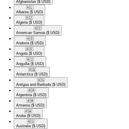
Afghanistan
($ USD)
🇦🇱​
Albania
($ USD)
🇩🇿​
Algeria
($ USD)
🇦🇸​
American Samoa
($ USD)
🇦🇩​
Andorra
($ USD)
🇦🇴​
Angola
($ USD)
🇦🇮​
Anguilla
($ USD)
🇦🇶​
Antarctica
($ USD)
🇦🇬​
Antigua and Barbuda
($ USD)
🇦🇷​
Argentina
($ USD)
🇦🇲​
Armenia
($ USD)
🇦🇼​
Aruba
($ USD)
🇦🇺​
Australia
($ USD)