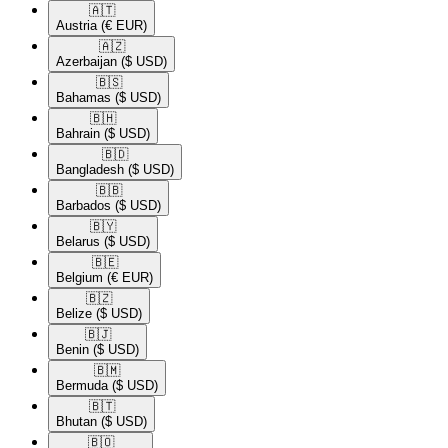
🇦🇹​
Austria
(€ EUR)
🇦🇿​
Azerbaijan
($ USD)
🇧🇸​
Bahamas
($ USD)
🇧🇭​
Bahrain
($ USD)
🇧🇩​
Bangladesh
($ USD)
🇧🇧​
Barbados
($ USD)
🇧🇾​
Belarus
($ USD)
🇧🇪​
Belgium
(€ EUR)
🇧🇿​
Belize
($ USD)
🇧🇯​
Benin
($ USD)
🇧🇲​
Bermuda
($ USD)
🇧🇹​
Bhutan
($ USD)
🇧🇴​