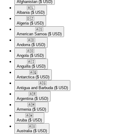
Afghanistan
($ USD)
🇦🇱​
Albania
($ USD)
🇩🇿​
Algeria
($ USD)
🇦🇸​
American Samoa
($ USD)
🇦🇩​
Andorra
($ USD)
🇦🇴​
Angola
($ USD)
🇦🇮​
Anguilla
($ USD)
🇦🇶​
Antarctica
($ USD)
🇦🇬​
Antigua and Barbuda
($ USD)
🇦🇷​
Argentina
($ USD)
🇦🇲​
Armenia
($ USD)
🇦🇼​
Aruba
($ USD)
🇦🇺​
Australia
($ USD)