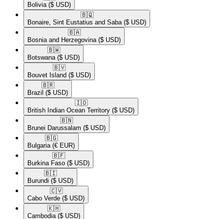
Bolivia
($ USD)
🇧🇶​
Bonaire, Sint Eustatius and Saba
($ USD)
🇧🇦​
Bosnia and Herzegovina
($ USD)
🇧🇼​
Botswana
($ USD)
🇧🇻​
Bouvet Island
($ USD)
🇧🇷​
Brazil
($ USD)
🇮🇴​
British Indian Ocean Territory
($ USD)
🇧🇳​
Brunei Darussalam
($ USD)
🇧🇬​
Bulgaria
(€ EUR)
🇧🇫​
Burkina Faso
($ USD)
🇧🇮​
Burundi
($ USD)
🇨🇻​
Cabo Verde
($ USD)
🇰🇭​
Cambodia
($ USD)