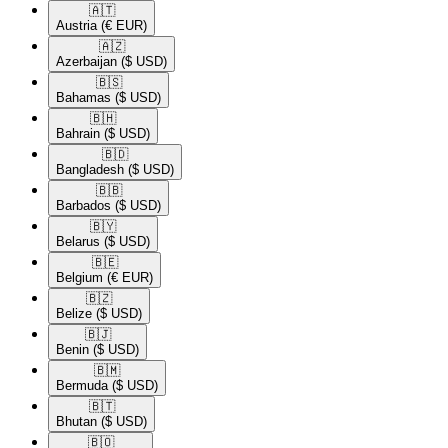
🇦🇹​
Austria
(€ EUR)
🇦🇿​
Azerbaijan
($ USD)
🇧🇸​
Bahamas
($ USD)
🇧🇭​
Bahrain
($ USD)
🇧🇩​
Bangladesh
($ USD)
🇧🇧​
Barbados
($ USD)
🇧🇾​
Belarus
($ USD)
🇧🇪​
Belgium
(€ EUR)
🇧🇿​
Belize
($ USD)
🇧🇯​
Benin
($ USD)
🇧🇲​
Bermuda
($ USD)
🇧🇹​
Bhutan
($ USD)
🇧🇴​