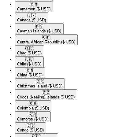
🇨🇲​
Cameroon
($ USD)
🇨🇦​
Canada
($ USD)
🇰🇾​
Cayman Islands
($ USD)
🇨🇫​
Central African Republic
($ USD)
🇹🇩​
Chad
($ USD)
🇨🇱​
Chile
($ USD)
🇨🇳​
China
($ USD)
🇨🇽​
Christmas Island
($ USD)
🇨🇨​
Cocos (Keeling) Islands
($ USD)
🇨🇴​
Colombia
($ USD)
🇰🇲​
Comoros
($ USD)
🇨🇬​
Congo
($ USD)
🇨🇰​