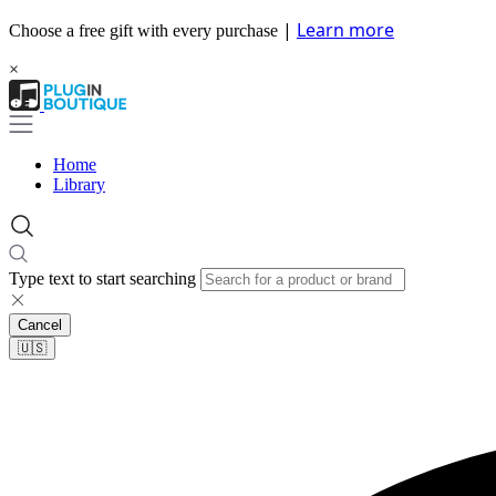
|
Learn more
Choose a free gift with every purchase
×
Home
Library
Type text to start searching
Cancel
🇺🇸​